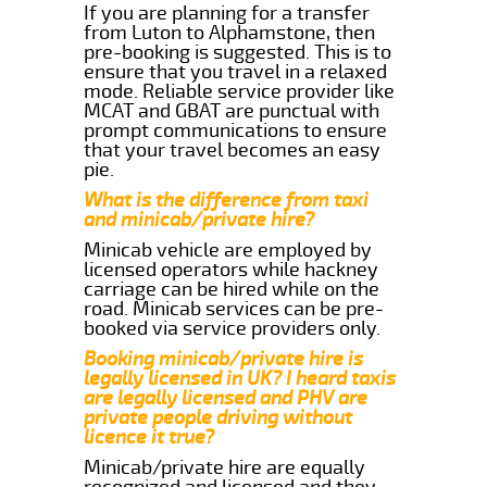
If you are planning for a transfer
from Luton to Alphamstone, then
pre-booking is suggested. This is to
ensure that you travel in a relaxed
mode. Reliable service provider like
MCAT and GBAT are punctual with
prompt communications to ensure
that your travel becomes an easy
pie.
What is the difference from taxi
and minicab/private hire?
Minicab vehicle are employed by
licensed operators while hackney
carriage can be hired while on the
road. Minicab services can be pre-
booked via service providers only.
Booking minicab/private hire is
legally licensed in UK? I heard taxis
are legally licensed and PHV are
private people driving without
licence it true?
Minicab/private hire are equally
recognized and licensed and they