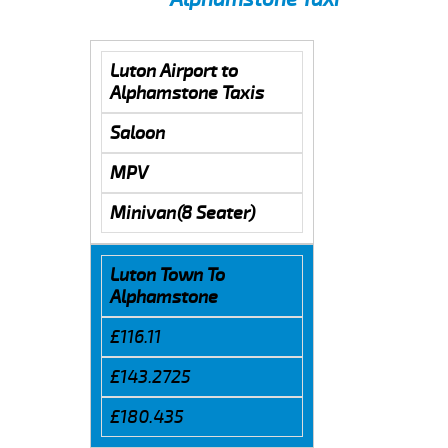
Luton Airport to
Alphamstone Taxis
Saloon
MPV
Minivan(8 Seater)
Luton Town To
Alphamstone
£116.11
£143.2725
£180.435