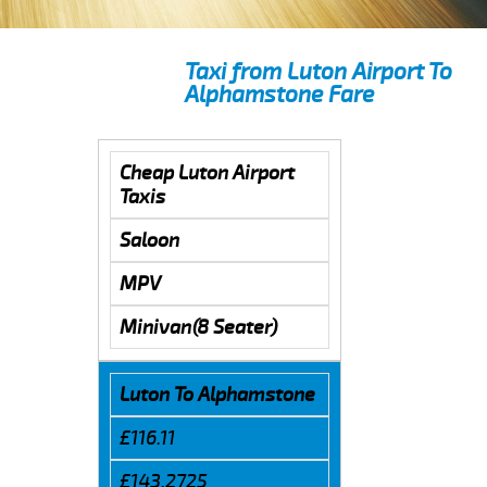
Taxi from Luton Airport To
Alphamstone Fare
Cheap Luton Airport
Taxis
Saloon
MPV
Minivan(8 Seater)
Luton To Alphamstone
£116.11
£143.2725