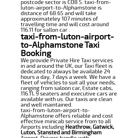
postcode sector is CO8 5. taxi-from-
luton-airport-to-Alphamstone is
distance of 68.65 and will take
approximateley 107 minutes of
travelling time and will cost around
116.11 for sallon car .
taxi-from-luton-airport-
to-Alphamstone Taxi
Booking
We provide Private Hire Taxi services
in and around the UK, our Taxi fleet is
dedicated to always be available 24
hours a day, 7 days a week. We have a
fleet of vehicles to suit all your needs,
ranging from saloon car, Estate cabs,
116.11, 9 seaters and executive cars are
available with us. Our taxis are clean
and well maintained.
taxi-from-luton-airport-to-
Alphamstone offers reliable and cost
effective minicab service from to all
Airports including
Heathrow, Gatwick,
Luton, Stansted and Birmingham
Airport. Drivers handle with