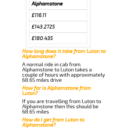
Alphamstone
£116.11
£143.2725
£180.435
How long does it take from Luton to
Alphamstone?
A normal ride in cab from
Alphamstone to Luton takes a
couple of hours with approximately
68.65 miles drive
How far is Alphamstone from
Luton?
If you are travelling from Luton to
Alphamstone then this should be
68.65 miles
How do I get from Luton to
Alphamstone?