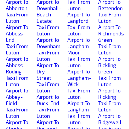
Airport To
Airport To
Taxi From
Airport To
Abberton
Downhall-
Luton
Rettendon
Taxi From
Beach-
Airport To
Taxi From
Luton
Estate
Langford
Luton
Airport To
Taxi From
Taxi From
Airport To
Abbess-
Luton
Luton
Richmonds-
End
Airport To
Airport To
Green
Taxi From
Downham
Langham-
Taxi From
Luton
Taxi From
Moor
Luton
Airport To
Luton
Taxi From
Airport To
Abbess-
Airport To
Luton
Rickling-
Roding
Dry-
Airport To
Green
Taxi From
Street
Langham-
Taxi From
Luton
Taxi From
Wick
Luton
Airport To
Luton
Taxi From
Airport To
Abbey-
Airport To
Luton
Rickling
Field
Duck-End
Airport To
Taxi From
Taxi From
Taxi From
Langham
Luton
Luton
Luton
Taxi From
Airport To
Airport To
Airport To
Luton
Ridgewell
Abridge
Duckend-
Airport To
Taxi From