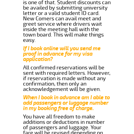
is one of that. Student discounts can
be availed by submitting university
letter or a valid student ID card.
New Comers can avail meet and
greet service where drivers wait
inside the meeting hall with the
town board. This will make things
easy.
If I book online will you send me
proof in advance for my visa
application?
All confirmed reservations will be
sent with required letters. However,
if reservation is made without any
confirmation, then only an
acknowledgement will be given.
When I book in advance am I able to
add passengers or luggage number
in my booking free of charge.
You have all freedom to make
additions or deductions in number
of passengers and luggage. Your
fare will be revised depending on