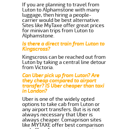
If you are planning to travel from
Luton to Alphamstone with many
luggage, then hiring a people-
carrier would be best alternative.
Sites like MyTaxe offer great prices
for minivan trips from Luton to
Alphamstone.
Is there a direct train from Luton to
Kingscross?
Kingscross can be reached out from
Luton by taking a central line detour
from Victoria.
Can Uber pick up from Luton? Are
they cheap compared to airport
transfer? IS Uber cheaper than taxi
in London?
Uber is one of the widely opted
options to take cab from Luton or
any airport transfers. But is is not
always necessary that Uber is
always cheaper. Comaprison sites
like MYTAXE offer best comparison