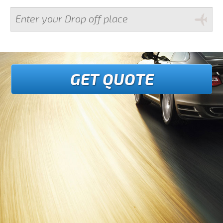
GET QUOTE