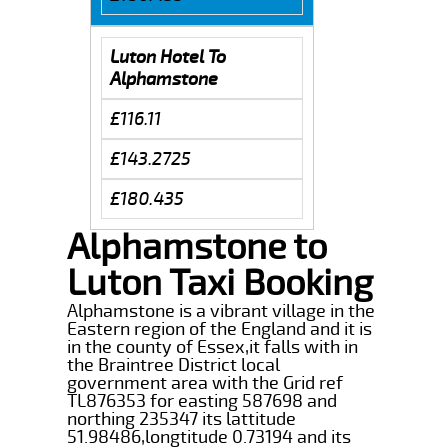
Luton Hotel To
Alphamstone
£116.11
£143.2725
£180.435
Alphamstone to
Luton Taxi Booking
Alphamstone is a vibrant village in the
Eastern region of the England and it is
in the county of Essex,it falls with in
the Braintree District local
government area with the Grid ref
TL876353 for easting 587698 and
northing 235347 its lattitude
51.98486,longtitude 0.73194 and its