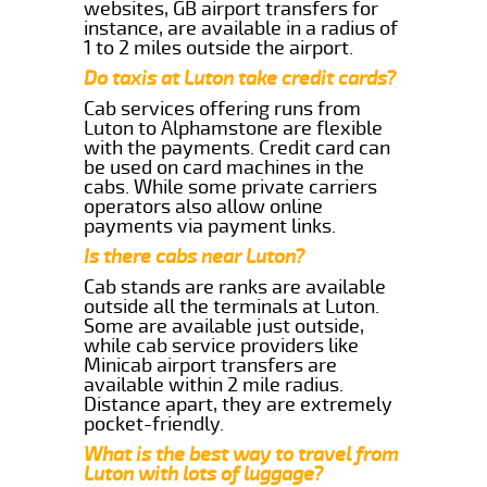
websites, GB airport transfers for
instance, are available in a radius of
1 to 2 miles outside the airport.
Do taxis at Luton take credit cards?
Cab services offering runs from
Luton to Alphamstone are flexible
with the payments. Credit card can
be used on card machines in the
cabs. While some private carriers
operators also allow online
payments via payment links.
Is there cabs near Luton?
Cab stands are ranks are available
outside all the terminals at Luton.
Some are available just outside,
while cab service providers like
Minicab airport transfers are
available within 2 mile radius.
Distance apart, they are extremely
pocket-friendly.
What is the best way to travel from
Luton with lots of luggage?