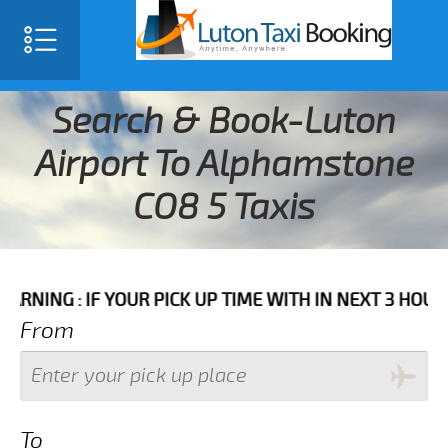
Search & Book-Luton
Airport To Alphamstone
CO8 5 Taxis
: IF YOUR PICK UP TIME WITH IN NEXT 3 HOURS PLEA
From
To