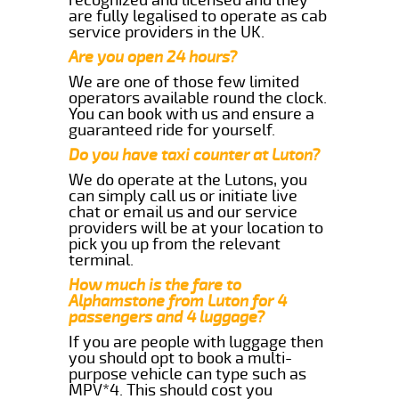
are fully legalised to operate as cab
service providers in the UK.
Are you open 24 hours?
We are one of those few limited
operators available round the clock.
You can book with us and ensure a
guaranteed ride for yourself.
Do you have taxi counter at Luton?
We do operate at the Lutons, you
can simply call us or initiate live
chat or email us and our service
providers will be at your location to
pick you up from the relevant
terminal.
How much is the fare to
Alphamstone from Luton for 4
passengers and 4 luggage?
If you are people with luggage then
you should opt to book a multi-
purpose vehicle can type such as
MPV*4. This should cost you