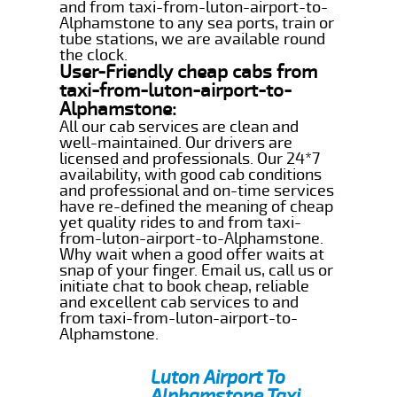
and from taxi-from-luton-airport-to-
Alphamstone to any sea ports, train or
tube stations, we are available round
the clock.
User-Friendly cheap cabs from
taxi-from-luton-airport-to-
Alphamstone:
All our cab services are clean and
well-maintained. Our drivers are
licensed and professionals. Our 24*7
availability, with good cab conditions
and professional and on-time services
have re-defined the meaning of cheap
yet quality rides to and from taxi-
from-luton-airport-to-Alphamstone.
Why wait when a good offer waits at
snap of your finger. Email us, call us or
initiate chat to book cheap, reliable
and excellent cab services to and
from taxi-from-luton-airport-to-
Alphamstone.
Luton Airport To
Alphamstone Taxi