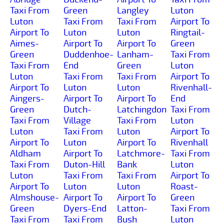
Taxi From
Green
Langley
Luton
Luton
Taxi From
Taxi From
Airport To
Airport To
Luton
Luton
Ringtail-
Aimes-
Airport To
Airport To
Green
Green
Duddenhoe-
Lanham-
Taxi From
Taxi From
End
Green
Luton
Luton
Taxi From
Taxi From
Airport To
Airport To
Luton
Luton
Rivenhall-
Aingers-
Airport To
Airport To
End
Green
Dutch-
Latchingdon
Taxi From
Taxi From
Village
Taxi From
Luton
Luton
Taxi From
Luton
Airport To
Airport To
Luton
Airport To
Rivenhall
Aldham
Airport To
Latchmore-
Taxi From
Taxi From
Duton-Hill
Bank
Luton
Luton
Taxi From
Taxi From
Airport To
Airport To
Luton
Luton
Roast-
Almshouse-
Airport To
Airport To
Green
Green
Dyers-End
Latton-
Taxi From
Taxi From
Taxi From
Bush
Luton