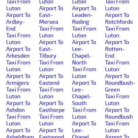
Taxi From
Luton
Luton
Taxi From
Luton
Airport To
Airport To
Luton
Airport To
East-
Leaden-
Airport To
Ardley-
Mersea
Roding
Rotchfords
End
Taxi From
Taxi From
Taxi From
Taxi From
Luton
Luton
Luton
Luton
Airport To
Airport To
Airport To
Airport To
East-
Lee-
Rotten-
Arkesden
Tilbury
Chapel-
End
Taxi From
Taxi From
North
Taxi From
Luton
Luton
Taxi From
Luton
Airport To
Airport To
Luton
Airport To
Armigers
Eastend
Airport To
Roundbush-
Taxi From
Taxi From
Lee-
Green
Luton
Luton
Chapel-
Taxi From
Airport To
Airport To
South
Luton
Ashdon
Easthorpe
Taxi From
Airport To
Taxi From
Taxi From
Luton
Roundbush
Luton
Luton
Airport To
Taxi From
Airport To
Airport To
Lee-
Luton
Asheldham
Eastwood
Chapel
Airport To