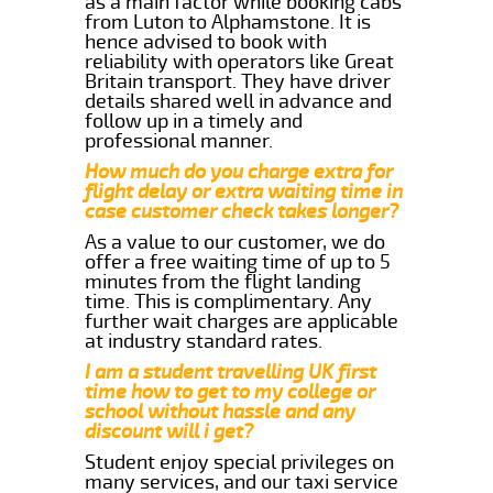
as a main factor while booking cabs
from Luton to Alphamstone. It is
hence advised to book with
reliability with operators like Great
Britain transport. They have driver
details shared well in advance and
follow up in a timely and
professional manner.
How much do you charge extra for
flight delay or extra waiting time in
case customer check takes longer?
As a value to our customer, we do
offer a free waiting time of up to 5
minutes from the flight landing
time. This is complimentary. Any
further wait charges are applicable
at industry standard rates.
I am a student travelling UK first
time how to get to my college or
school without hassle and any
discount will i get?
Student enjoy special privileges on
many services, and our taxi service