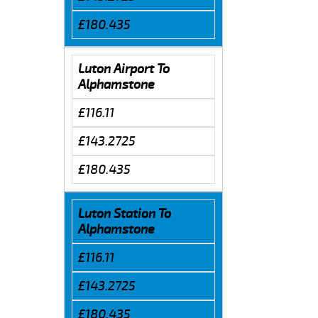
£180.435
Luton Airport To
Alphamstone
£116.11
£143.2725
£180.435
Luton Station To
Alphamstone
£116.11
£143.2725
£180.435