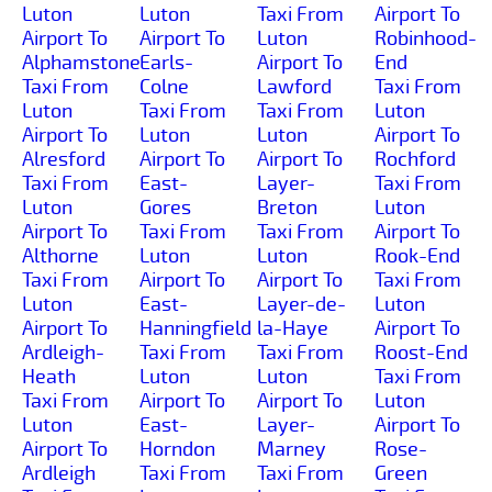
Luton
Luton
Taxi From
Airport To
Airport To
Airport To
Luton
Robinhood-
Alphamstone
Earls-
Airport To
End
Taxi From
Colne
Lawford
Taxi From
Luton
Taxi From
Taxi From
Luton
Airport To
Luton
Luton
Airport To
Alresford
Airport To
Airport To
Rochford
Taxi From
East-
Layer-
Taxi From
Luton
Gores
Breton
Luton
Airport To
Taxi From
Taxi From
Airport To
Althorne
Luton
Luton
Rook-End
Taxi From
Airport To
Airport To
Taxi From
Luton
East-
Layer-de-
Luton
Airport To
Hanningfield
la-Haye
Airport To
Ardleigh-
Taxi From
Taxi From
Roost-End
Heath
Luton
Luton
Taxi From
Taxi From
Airport To
Airport To
Luton
Luton
East-
Layer-
Airport To
Airport To
Horndon
Marney
Rose-
Ardleigh
Taxi From
Taxi From
Green