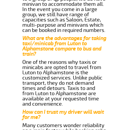
minivan to accommodate them all.
In the event you come in a large
group, we still have range of
capacities such as Saloon, Estate,
multi-purpose and minivans which
can be booked in required numbers.
What are the advantages for taking
taxi/minicab from Luton to
Alphamstone compare to bus and
train?
One of the reasons why taxis or
minicabs are opted to travel from
Luton to Alphamstone is the
customized services. Unlike public
transport, they do not demand
times and detours. Taxis to and
from Luton to Alphamstone are
available at your requested time
and convenience.
How can I trust my driver will wait
for me?
Many customers wonder reliability