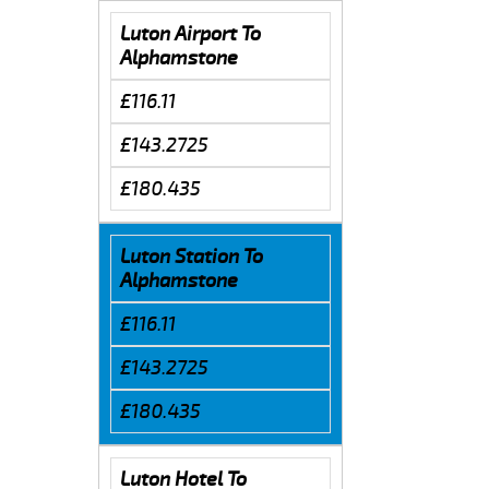
Luton Airport To
Alphamstone
£116.11
£143.2725
£180.435
Luton Station To
Alphamstone
£116.11
£143.2725
£180.435
Luton Hotel To