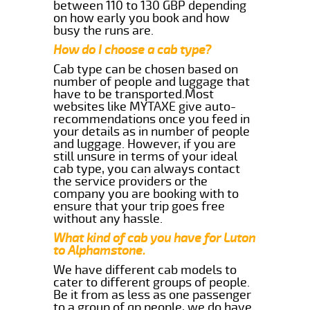
between 110 to 130 GBP depending
on how early you book and how
busy the runs are.
How do I choose a cab type?
Cab type can be chosen based on
number of people and luggage that
have to be transported.Most
websites like MYTAXE give auto-
recommendations once you feed in
your details as in number of people
and luggage. However, if you are
still unsure in terms of your ideal
cab type, you can always contact
the service providers or the
company you are booking with to
ensure that your trip goes free
without any hassle.
What kind of cab you have for Luton
to Alphamstone.
We have different cab models to
cater to different groups of people.
Be it from as less as one passenger
to a group of qp people, we do have