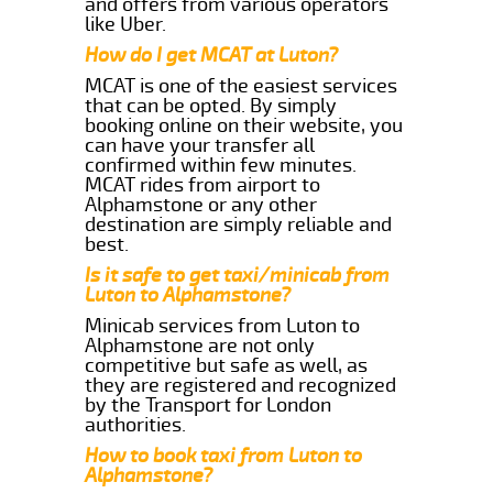
and offers from various operators
like Uber.
How do I get MCAT at Luton?
MCAT is one of the easiest services
that can be opted. By simply
booking online on their website, you
can have your transfer all
confirmed within few minutes.
MCAT rides from airport to
Alphamstone or any other
destination are simply reliable and
best.
Is it safe to get taxi/minicab from
Luton to Alphamstone?
Minicab services from Luton to
Alphamstone are not only
competitive but safe as well, as
they are registered and recognized
by the Transport for London
authorities.
How to book taxi from Luton to
Alphamstone?