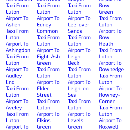
Taxi From
Taxi From
Taxi From
Row-
Luton
Luton
Luton
Green
Airport To
Airport To
Airport To
Taxi From
Ashen
Edney-
Lee-over-
Luton
Taxi From
Common
Sands
Airport To
Luton
Taxi From
Taxi From
Row-
Airport To
Luton
Luton
Heath
Ashingdon
Airport To
Airport To
Taxi From
Taxi From
Eight-Ash-
Leigh-
Luton
Luton
Green
Beck
Airport To
Airport To
Taxi From
Taxi From
Rowhedge
Audley-
Luton
Luton
Taxi From
End
Airport To
Airport To
Luton
Taxi From
Elder-
Leigh-on-
Airport To
Luton
Street
Sea
Rowney-
Airport To
Taxi From
Taxi From
Corner
Aveley
Luton
Luton
Taxi From
Taxi From
Airport To
Airport To
Luton
Luton
Elkins-
Levels-
Airport To
Airport To
Green
Green
Roxwell