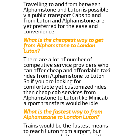
Travelling to and from between
Alphamstone and Luton is possible
via public transport.Cabs to and
from Luton and Alphamstone are
yet preferred for the ease and
convenience.
What is the cheapest way to get
from Alphamstone to London
Luton?
There are a lot of number of
competitive service providers who
can offer cheap and affordable taxi
rides from Alphamstone to Luton.
So if you are looking for
comfortable yet customized rides
then cheap cab services from
Alphamstone to Luton like Minicab
airport transfers would be idle.
What is the fastest way to from
Alphamstone to London Luton?
Trains would be the fastest means
to reach Luton from airport, but