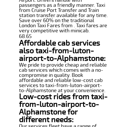
passengers as a friendly manner. Taxi
from Cruise Port Transfer and Train
station transfer available for any time.
Save over 60% on the traditional
London Taxi Fares from . Taxi fares are
very competitive with minicab.
68.65
Affordable cab services
also taxi-from-luton-
airport-to-Alphamstone:
We pride to provide cheap and reliable
cab services which comes with a no-
compromise in quality. Book
affordable and reliable low-cost cab
services to taxi-from-luton-airport-
to-Alphamstone at your convenience.
Low-cost rides from taxi-
from-luton-airport-to-
Alphamstone for
different needs:
Our services fleet have a range of