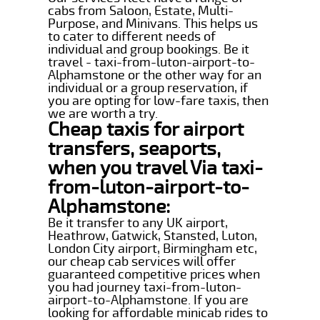
cabs from Saloon, Estate, Multi-
Purpose, and Minivans. This helps us
to cater to different needs of
individual and group bookings. Be it
travel - taxi-from-luton-airport-to-
Alphamstone or the other way for an
individual or a group reservation, if
you are opting for low-fare taxis, then
we are worth a try.
Cheap taxis for airport
transfers, seaports,
when you travel Via taxi-
from-luton-airport-to-
Alphamstone:
Be it transfer to any UK airport,
Heathrow, Gatwick, Stansted, Luton,
London City airport, Birmingham etc,
our cheap cab services will offer
guaranteed competitive prices when
you had journey taxi-from-luton-
airport-to-Alphamstone. If you are
looking for affordable minicab rides to