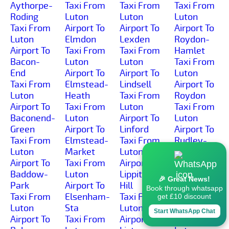
Aythorpe-
Taxi From
Taxi From
Taxi From
Roding
Luton
Luton
Luton
Taxi From
Airport To
Airport To
Airport To
Luton
Elmdon
Lexden
Roydon-
Airport To
Taxi From
Taxi From
Hamlet
Bacon-
Luton
Luton
Taxi From
End
Airport To
Airport To
Luton
Taxi From
Elmstead-
Lindsell
Airport To
Luton
Heath
Taxi From
Roydon
Airport To
Taxi From
Luton
Taxi From
Baconend-
Luton
Airport To
Luton
Green
Airport To
Linford
Airport To
Taxi From
Elmstead-
Taxi From
Rudley-
Luton
Market
Luton
Green
Airport To
Taxi From
Airport To
Taxi From
Baddow-
Luton
Lippitts-
Luton
🎉 Great News!
Park
Airport To
Hill
Airport To
Book through whatsapp
Taxi From
Elsenham-
Taxi From
Runsell-
get £10 discount
Luton
Sta
Luton
Green
Start WhatsApp Chat
Airport To
Taxi From
Airport To
Taxi From