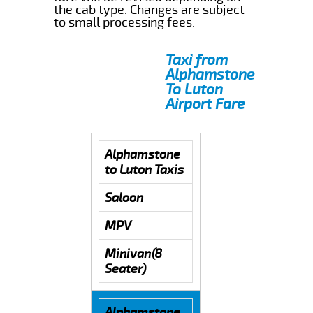
the cab type. Changes are subject
to small processing fees.
Taxi from
Alphamstone
To Luton
Airport Fare
Alphamstone
to Luton Taxis
Saloon
MPV
Minivan(8
Seater)
Alphamstone