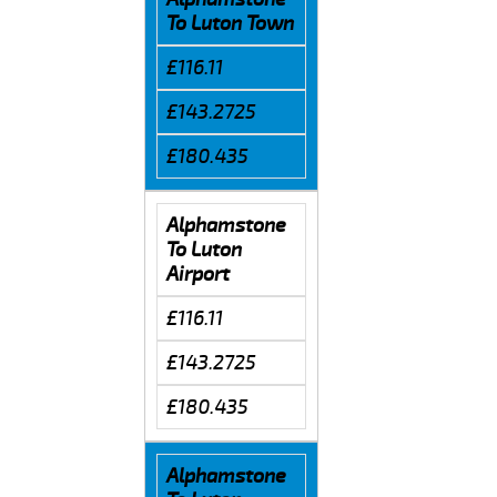
To Luton Town
£116.11
£143.2725
£180.435
Alphamstone
To Luton
Airport
£116.11
£143.2725
£180.435
Alphamstone