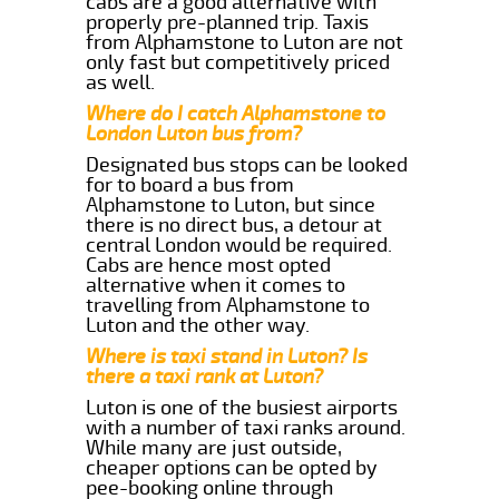
cabs are a good alternative with
properly pre-planned trip. Taxis
from Alphamstone to Luton are not
only fast but competitively priced
as well.
Where do I catch Alphamstone to
London Luton bus from?
Designated bus stops can be looked
for to board a bus from
Alphamstone to Luton, but since
there is no direct bus, a detour at
central London would be required.
Cabs are hence most opted
alternative when it comes to
travelling from Alphamstone to
Luton and the other way.
Where is taxi stand in Luton? Is
there a taxi rank at Luton?
Luton is one of the busiest airports
with a number of taxi ranks around.
While many are just outside,
cheaper options can be opted by
pee-booking online through