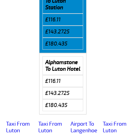
To Luton
Station
£116.11
£143.2725
£180.435
Alphamstone
To Luton Hotel
£116.11
£143.2725
£180.435
Taxi From
Taxi From
Airport To
Taxi From
Luton
Luton
Langenhoe
Luton