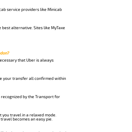
cab service providers like Minicab
 best alternative. Sites like MyTaxe
ndon?
 necessary that Uber is always
e your transfer all confirmed within
d recognized by the Transport for
t you travel in a relaxed mode.
 travel becomes an easy pie.