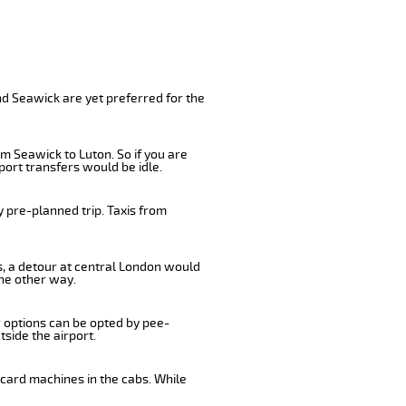
nd Seawick are yet preferred for the
m Seawick to Luton. So if you are
port transfers would be idle.
 pre-planned trip. Taxis from
s, a detour at central London would
he other way.
r options can be opted by pee-
tside the airport.
 card machines in the cabs. While