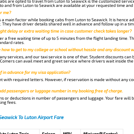
abs are opted to travel from Luton to Seawick is the customized service
to and from Luton to Seawick are available at your requested time and
or me?
a main factor while booking cabs from Luton to Seawick. It is hence advi
t. They have driver details shared well in advance and follow up in a t
ght delay or extra waiting time in case customer check takes longer?
r a free waiting time of up to 5 minutes from the flight landing time. T
andard rates.
me how to get to my college or school without hassle and any discount wi
ny services, and our taxi service is one of that. Student discounts can 
w Comers can avail meet and greet service where drivers wait inside the
of in advance for my visa application?
nt with required letters. However, if reservation is made without any co
 add passengers or luggage number in my booking free of charge.
ns or deductions in number of passengers and luggage. Your fare will b
ing fees.
Seawick To Luton Airport Fare