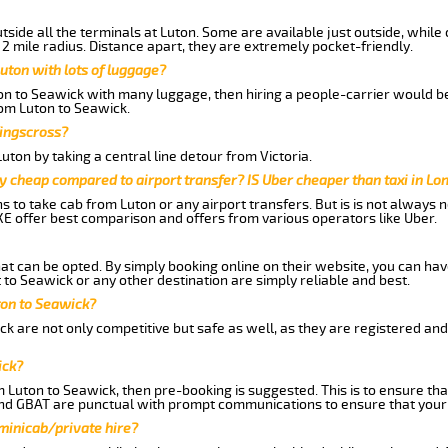
side all the terminals at Luton. Some are available just outside, while 
 2 mile radius. Distance apart, they are extremely pocket-friendly.
uton with lots of luggage?
ton to Seawick with many luggage, then hiring a people-carrier would be
rom Luton to Seawick.
Kingscross?
ton by taking a central line detour from Victoria.
y cheap compared to airport transfer? IS Uber cheaper than taxi in Lo
ns to take cab from Luton or any airport transfers. But is is not always
E offer best comparison and offers from various operators like Uber.
hat can be opted. By simply booking online on their website, you can hav
to Seawick or any other destination are simply reliable and best.
uton to Seawick?
k are not only competitive but safe as well, as they are registered an
ick?
m Luton to Seawick, then pre-booking is suggested. This is to ensure tha
and GBAT are punctual with prompt communications to ensure that your
 minicab/private hire?