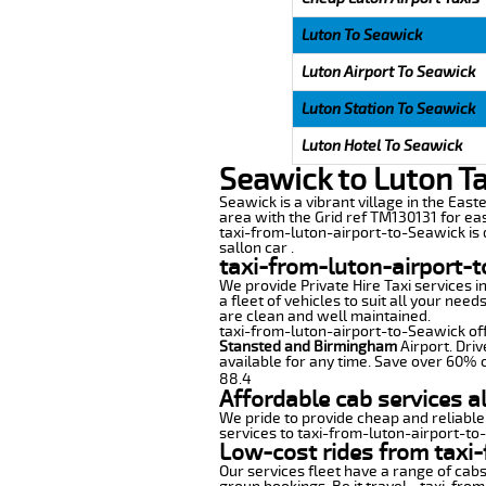
Luton To Seawick
Luton Airport To Seawick
Luton Station To Seawick
Luton Hotel To Seawick
Seawick to Luton T
Seawick is a vibrant village in the Easte
area with the Grid ref TM130131 for eas
taxi-from-luton-airport-to-Seawick is d
sallon car .
taxi-from-luton-airport-
We provide Private Hire Taxi services i
a fleet of vehicles to suit all your nee
are clean and well maintained.
taxi-from-luton-airport-to-Seawick offe
Stansted and Birmingham
Airport. Driv
available for any time. Save over 60% o
88.4
Affordable cab services a
We pride to provide cheap and reliable
services to taxi-from-luton-airport-to
Low-cost rides from taxi-
Our services fleet have a range of cabs