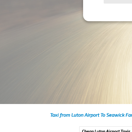
Taxi from Luton Airport To Seawick Fa
Cheap Luton Airport Taxis