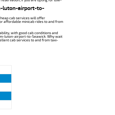
reservation, if you are opting for low-
m-luton-airport-to-
cheap cab services will offer
or affordable minicab rides to and from
ability, with good cab conditions and
rom-luton-airport-to-Seawick. Why wait
cellent cab services to and from taxi-