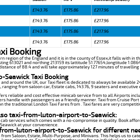
£143.76
£175.86
£217.96
£143.76
£175.86
£217.96
£143.76
£175.86
£217.96
£143.76
£175.86
£217.96
axi Booking
rn region of the England and it is in the county of Essex,it falls with in
ting 613021 and northing 213159 its lattitude 51.77654,longtitude 1.086
istance of 88.4 and will take approximateley 127 minutes of travelling 
to-Seawick Taxi Booking
n and around the UK, our Taxi fleet is dedicated to always be available
ds, ranging from saloon car, Estate cabs, 143.76, 9 seaters and executive 
rs reliable and cost effective minicab service from to all Airports incl
ers handle with passengers as a friendly manner. Taxi from Cruise Port 
n the traditional London Taxi Fares from . Taxi fares are very competiti
lso taxi-from-luton-airport-to-Seawick:
 cab services which comes with a no-compromise in quality. Book affor
-Seawick at your convenience.
from-luton-airport-to-Seawick for different ne
 from Saloon, Estate, Multi-Purpose, and Minivans. This helps us to cate