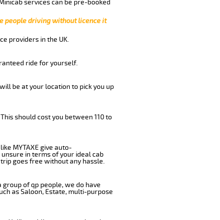
 Minicab services can be pre-booked
e people driving without licence it
ce providers in the UK.
anteed ride for yourself.
will be at your location to pick you up
 This should cost you between 110 to
like MYTAXE give auto-
 unsure in terms of your ideal cab
trip goes free without any hassle.
 a group of qp people, we do have
such as Saloon, Estate, multi-purpose