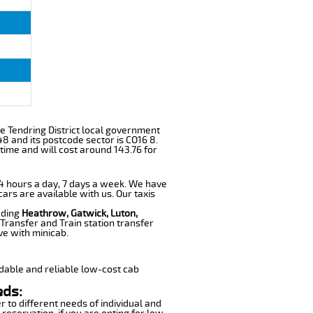
 the Tendring District local government
48 and its postcode sector is CO16 8.
time and will cost around 143.76 for
 24 hours a day, 7 days a week. We have
cars are available with us. Our taxis
uding
Heathrow, Gatwick, Luton,
Transfer and Train station transfer
ve with minicab.
dable and reliable low-cost cab
eds:
r to different needs of individual and