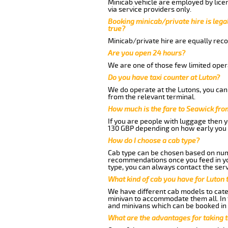
Minicab vehicle are employed by lice
via service providers only.
Booking minicab/private hire is legal
true?
Minicab/private hire are equally reco
Are you open 24 hours?
We are one of those few limited opera
Do you have taxi counter at Luton?
We do operate at the Lutons, you can s
from the relevant terminal.
How much is the fare to Seawick fro
If you are people with luggage then 
130 GBP depending on how early you 
How do I choose a cab type?
Cab type can be chosen based on num
recommendations once you feed in your
type, you can always contact the serv
What kind of cab you have for Luton 
We have different cab models to cater
minivan to accommodate them all. In t
and minivans which can be booked in
What are the advantages for taking 