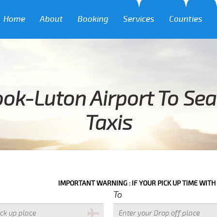
Home
About
Booking
Services
Counties
ok-Luton Airport To Se
Taxis
IMPORTANT WARNING : IF YOUR PICK UP TIME WITH IN NEXT 3 H
To