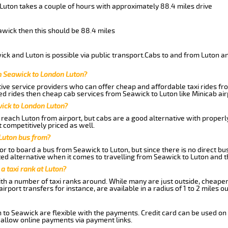
 Luton takes a couple of hours with approximately 88.4 miles drive
eawick then this should be 88.4 miles
ck and Luton is possible via public transport.Cabs to and from Luton a
m Seawick to London Luton?
ive service providers who can offer cheap and affordable taxi rides fro
d rides then cheap cab services from Seawick to Luton like Minicab air
wick to London Luton?
reach Luton from airport, but cabs are a good alternative with properly
 competitively priced as well.
Luton bus from?
r to board a bus from Seawick to Luton, but since there is no direct bu
ed alternative when it comes to travelling from Seawick to Luton and t
 a taxi rank at Luton?
with a number of taxi ranks around. While many are just outside, cheape
rport transfers for instance, are available in a radius of 1 to 2 miles ou
 to Seawick are flexible with the payments. Credit card can be used on
 allow online payments via payment links.