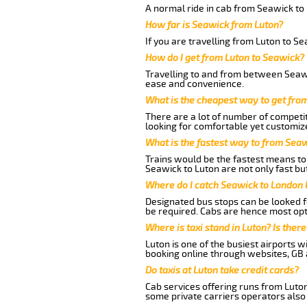
A normal ride in cab from Seawick to
How far is Seawick from Luton?
If you are travelling from Luton to S
How do I get from Luton to Seawick?
Travelling to and from between Seawi
ease and convenience.
What is the cheapest way to get fro
There are a lot of number of competit
looking for comfortable yet customize
What is the fastest way to from Sea
Trains would be the fastest means to 
Seawick to Luton are not only fast but
Where do I catch Seawick to London 
Designated bus stops can be looked fo
be required. Cabs are hence most opt
Where is taxi stand in Luton? Is there
Luton is one of the busiest airports 
booking online through websites, GB ai
Do taxis at Luton take credit cards?
Cab services offering runs from Luton
some private carriers operators also