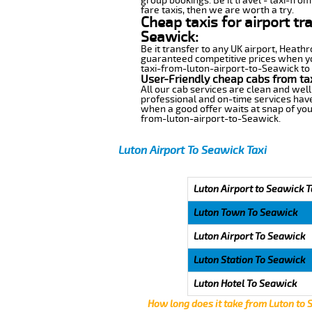
group bookings. Be it travel - taxi-fro
fare taxis, then we are worth a try.
Cheap taxis for airport tr
Seawick:
Be it transfer to any UK airport, Heath
guaranteed competitive prices when you
taxi-from-luton-airport-to-Seawick to a
User-Friendly cheap cabs from ta
All our cab services are clean and well
professional and on-time services have
when a good offer waits at snap of your 
from-luton-airport-to-Seawick.
Luton Airport To Seawick Taxi
Luton Airport to Seawick T
Luton Town To Seawick
Luton Airport To Seawick
Luton Station To Seawick
Luton Hotel To Seawick
How long does it take from Luton to