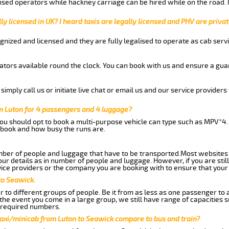
nsed operators while hackney carriage can be hired while on the road.
ly licensed in UK? I heard taxis are legally licensed and PHV are privat
gnized and licensed and they are fully legalised to operate as cab servi
tors available round the clock. You can book with us and ensure a guar
imply call us or initiate live chat or email us and our service providers 
m Luton for 4 passengers and 4 luggage?
you should opt to book a multi-purpose vehicle can type such as MPV*4.
book and how busy the runs are.
ber of people and luggage that have to be transported.Most websites 
 details as in number of people and luggage. However, if you are still
ice providers or the company you are booking with to ensure that your 
to Seawick.
 to different groups of people. Be it from as less as one passenger to
he event you come in a large group, we still have range of capacities 
 required numbers.
taxi/minicab from Luton to Seawick compare to bus and train?