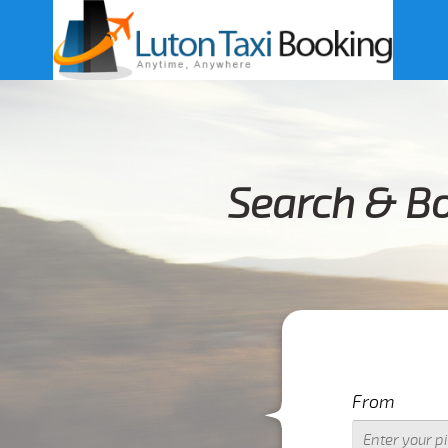
Search & Bo
From