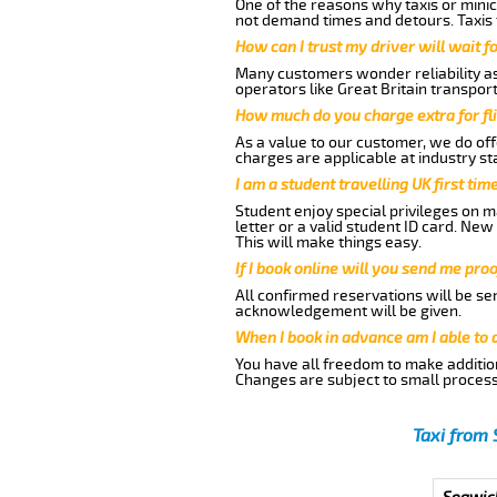
One of the reasons why taxis or minic
not demand times and detours. Taxis 
How can I trust my driver will wait f
Many customers wonder reliability as 
operators like Great Britain transpor
How much do you charge extra for fli
As a value to our customer, we do offe
charges are applicable at industry st
I am a student travelling UK first ti
Student enjoy special privileges on ma
letter or a valid student ID card. Ne
This will make things easy.
If I book online will you send me pro
All confirmed reservations will be se
acknowledgement will be given.
When I book in advance am I able to
You have all freedom to make additio
Changes are subject to small process
Taxi from 