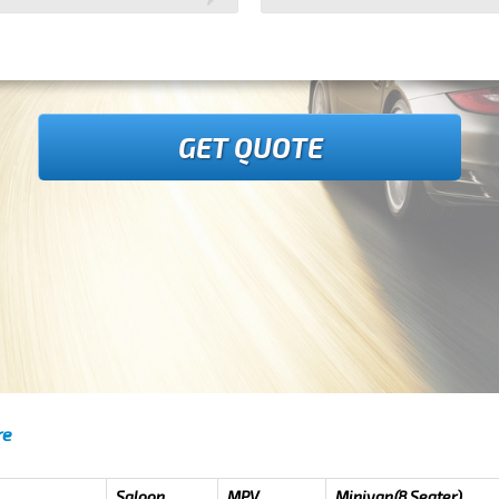
GET QUOTE
re
Saloon
MPV
Minivan(8 Seater)