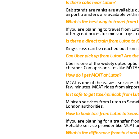
Is there cabs near Luton?
Cab stands are ranks are available out
airport transfers are available within
What is the best way to travel from L
If you are planning to travel from Lu
offer great prices for minivan trips f
Is there a direct train from Luton to 
Kingscross can be reached out from Lu
Can Uber pick up from Luton? Are the
Uber is one of the widely opted optio
cheaper. Comaprison sites like MYTAX
How do I get MCAT at Luton?
MCAT is one of the easiest services t
few minutes. MCAT rides from airport 
Is it safe to get taxi/minicab from L
Minicab services from Luton to Seawic
London authorities.
How to book taxi from Luton to Seaw
If you are planning for a transfer fro
Reliable service provider like MCAT 
What is the difference from taxi and