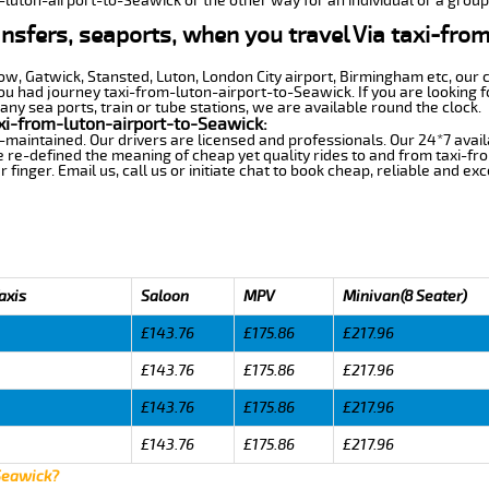
m-luton-airport-to-Seawick or the other way for an individual or a group 
ansfers, seaports, when you travel Via taxi-fro
row, Gatwick, Stansted, Luton, London City airport, Birmingham etc, our 
 had journey taxi-from-luton-airport-to-Seawick. If you are looking f
ny sea ports, train or tube stations, we are available round the clock.
xi-from-luton-airport-to-Seawick:
-maintained. Our drivers are licensed and professionals. Our 24*7 avail
 re-defined the meaning of cheap yet quality rides to and from taxi-f
finger. Email us, call us or initiate chat to book cheap, reliable and ex
axis
Saloon
MPV
Minivan(8 Seater)
£143.76
£175.86
£217.96
£143.76
£175.86
£217.96
£143.76
£175.86
£217.96
£143.76
£175.86
£217.96
 Seawick?