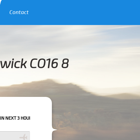
Contact
awick CO16 8
OURS PLEASE CALL US TO CONFIRM YOUR BOOKING AS WE CAN'T GUARANT