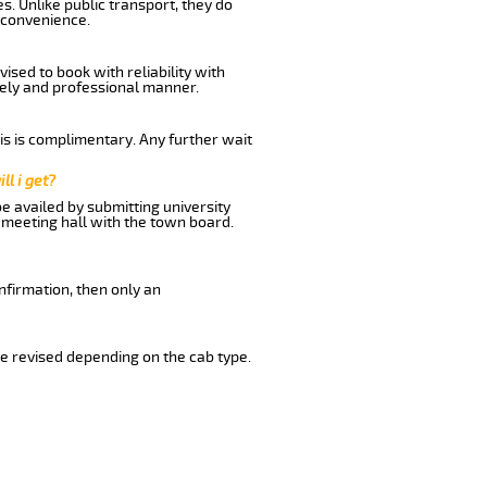
s. Unlike public transport, they do
 convenience.
sed to book with reliability with
imely and professional manner.
his is complimentary. Any further wait
ll i get?
be availed by submitting university
 meeting hall with the town board.
nfirmation, then only an
e revised depending on the cab type.