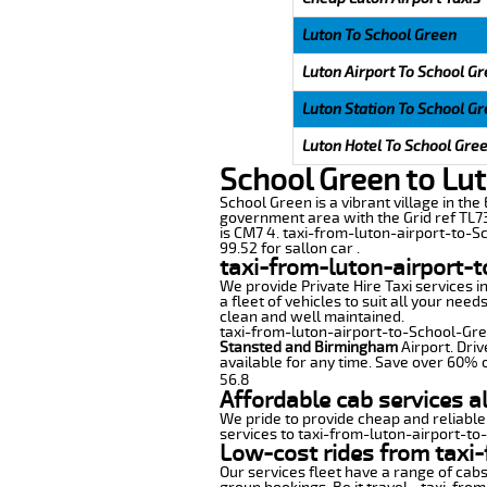
Luton To School Green
Luton Airport To School G
Luton Station To School G
Luton Hotel To School Gre
School Green to Lut
School Green is a vibrant village in the 
government area with the Grid ref TL73
is CM7 4. taxi-from-luton-airport-to-Sc
99.52 for sallon car .
taxi-from-luton-airport-
We provide Private Hire Taxi services i
a fleet of vehicles to suit all your nee
clean and well maintained.
taxi-from-luton-airport-to-School-Green
Stansted and Birmingham
Airport. Driv
available for any time. Save over 60% o
56.8
Affordable cab services a
We pride to provide cheap and reliable
services to taxi-from-luton-airport-t
Low-cost rides from taxi-
Our services fleet have a range of cabs