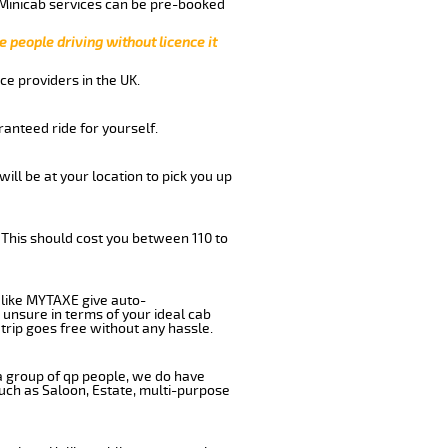
 Minicab services can be pre-booked
e people driving without licence it
ce providers in the UK.
anteed ride for yourself.
will be at your location to pick you up
 This should cost you between 110 to
like MYTAXE give auto-
 unsure in terms of your ideal cab
trip goes free without any hassle.
 a group of qp people, we do have
such as Saloon, Estate, multi-purpose