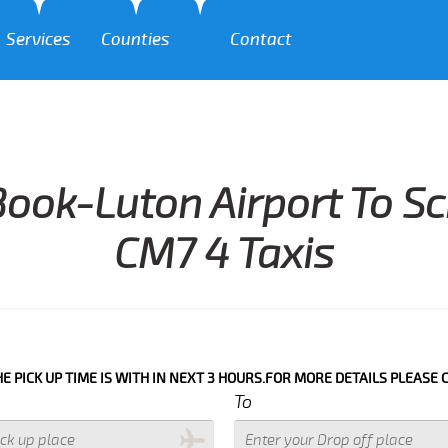
Services
Counties
Contact
ook-Luton Airport To S
CM7 4 Taxis
P TIME IS WITH IN NEXT 3 HOURS.FOR MORE DETAILS PLEASE CALL US
To