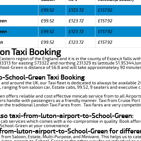
£99.52
£123.72
£157.92
reen
£99.52
£123.72
£157.92
reen
£99.52
£123.72
£157.92
en
£99.52
£123.72
£157.92
on Taxi Booking
Eastern region of the England and it is in the county of Essex,it falls with
3313 for easting 573322 and northing 231329 its lattitude 51.95344,lon
hool-Green is distance of 56.8 and will take approximateley 90 minutes 
to-School-Green Taxi Booking
n and around the UK, our Taxi fleet is dedicated to always be available
ds, ranging from saloon car, Estate cabs, 99.52, 9 seaters and executive c
 offers reliable and cost effective minicab service from to all Airport
ers handle with passengers as a friendly manner. Taxi from Cruise Port 
n the traditional London Taxi Fares from . Taxi fares are very competiti
lso taxi-from-luton-airport-to-School-Green:
 cab services which comes with a no-compromise in quality. Book affor
o-School-Green at your convenience.
from-luton-airport-to-School-Green for differe
 from Saloon, Estate, Multi-Purpose, and Minivans. This helps us to cate