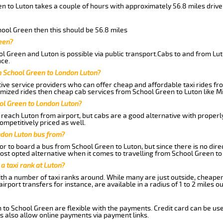
n to Luton takes a couple of hours with approximately 56.8 miles drive
chool Green then this should be 56.8 miles
een?
l Green and Luton is possible via public transport.Cabs to and from Lu
ce.
m School Green to London Luton?
ive service providers who can offer cheap and affordable taxi rides fro
mized rides then cheap cab services from School Green to Luton like Mi
ol Green to London Luton?
reach Luton from airport, but cabs are a good alternative with properl
ompetitively priced as well.
ndon Luton bus from?
r to board a bus from School Green to Luton, but since there is no dire
st opted alternative when it comes to travelling from School Green to
 a taxi rank at Luton?
with a number of taxi ranks around. While many are just outside, cheape
rport transfers for instance, are available in a radius of 1 to 2 miles ou
 to School Green are flexible with the payments. Credit card can be us
s also allow online payments via payment links.