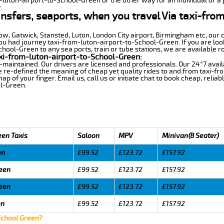
m-luton-airport-to-School-Green or the other way for an individual or a g
.
ransfers, seaports, when you travel Via taxi-fro
row, Gatwick, Stansted, Luton, London City airport, Birmingham etc, our 
 had journey taxi-from-luton-airport-to-School-Green. If you are look
ool-Green to any sea ports, train or tube stations, we are available r
xi-from-luton-airport-to-School-Green:
-maintained. Our drivers are licensed and professionals. Our 24*7 avail
 re-defined the meaning of cheap yet quality rides to and from taxi-f
 of your finger. Email us, call us or initiate chat to book cheap, relia
l-Green.
een Taxis
Saloon
MPV
Minivan(8 Seater)
en
£99.52
£123.72
£157.92
reen
£99.52
£123.72
£157.92
reen
£99.52
£123.72
£157.92
en
£99.52
£123.72
£157.92
School Green?