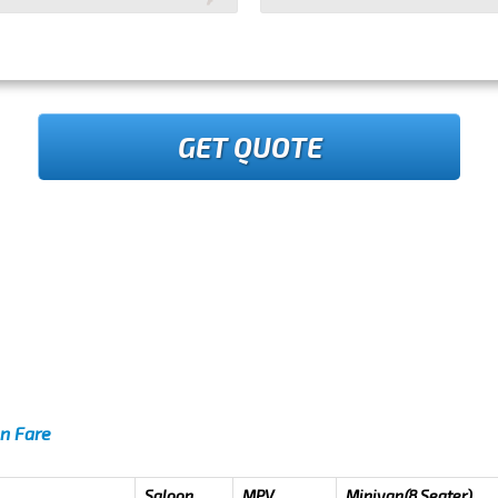
GET QUOTE
en Fare
Saloon
MPV
Minivan(8 Seater)