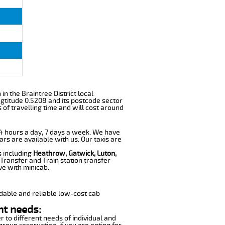
 in the Braintree District local
gtitude 0.5208 and its postcode sector
of travelling time and will cost around
 24 hours a day, 7 days a week. We have
ars are available with us. Our taxis are
s including
Heathrow, Gatwick, Luton,
Transfer and Train station transfer
ve with minicab.
dable and reliable low-cost cab
nt needs:
r to different needs of individual and