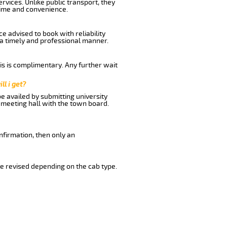
rvices. Unlike public transport, they
time and convenience.
e advised to book with reliability
n a timely and professional manner.
his is complimentary. Any further wait
ll i get?
be availed by submitting university
 meeting hall with the town board.
nfirmation, then only an
e revised depending on the cab type.