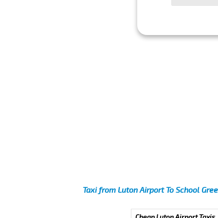
Taxi from Luton Airport To School Gre
Cheap Luton Airport Taxis