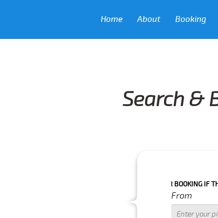
Home
About
Booking
Search & B
M YOUR BOOKING AS WE CAN'T GUARANTEE YOUR BOOKING IF THE PICK U
From