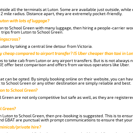
side all the terminals at Luton. Some are available just outside, while 
 2 mile radius. Distance apart, they are extremely pocket-friendly.
uton with lots of luggage?
ton to School Green with many luggage, then hiring a people-carrier woul
 trips from Luton to School Green.
Kingscross?
ton by taking a central line detour from Victoria.
y cheap compared to airport transfer? IS Uber cheaper than taxi in Lo
ns to take cab from Luton or any airport transfers. But is is not always
E offer best comparison and offers from various operators like Uber.
hat can be opted. By simply booking online on their website, you can hav
to School Green or any other destination are simply reliable and best.
uton to School Green?
 Green are not only competitive but safe as well, as they are register
ol Green?
m Luton to School Green, then pre-booking is suggested. This is to ensur
and GBAT are punctual with prompt communications to ensure that your
 minicab/private hire?