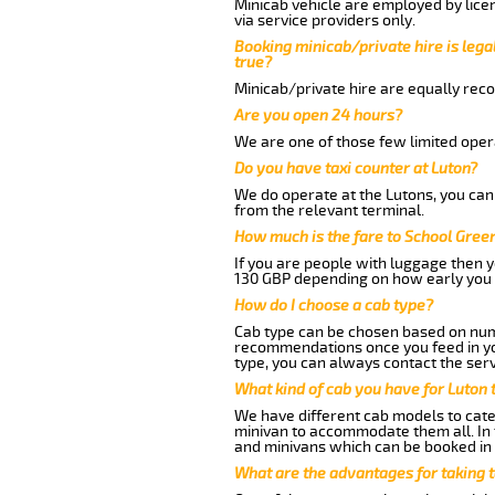
Minicab vehicle are employed by lice
via service providers only.
Booking minicab/private hire is legal
true?
Minicab/private hire are equally reco
Are you open 24 hours?
We are one of those few limited opera
Do you have taxi counter at Luton?
We do operate at the Lutons, you can s
from the relevant terminal.
How much is the fare to School Gree
If you are people with luggage then 
130 GBP depending on how early you 
How do I choose a cab type?
Cab type can be chosen based on num
recommendations once you feed in your
type, you can always contact the serv
What kind of cab you have for Luton 
We have different cab models to cater
minivan to accommodate them all. In t
and minivans which can be booked in
What are the advantages for taking 