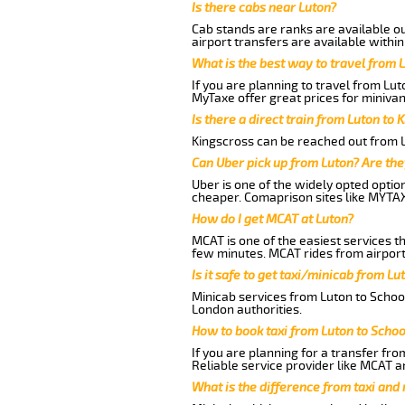
Is there cabs near Luton?
Cab stands are ranks are available out
airport transfers are available within
What is the best way to travel from L
If you are planning to travel from Lu
MyTaxe offer great prices for minivan
Is there a direct train from Luton to 
Kingscross can be reached out from Lu
Can Uber pick up from Luton? Are the
Uber is one of the widely opted optio
cheaper. Comaprison sites like MYTAX
How do I get MCAT at Luton?
MCAT is one of the easiest services t
few minutes. MCAT rides from airport 
Is it safe to get taxi/minicab from L
Minicab services from Luton to School
London authorities.
How to book taxi from Luton to Scho
If you are planning for a transfer fro
Reliable service provider like MCAT 
What is the difference from taxi and