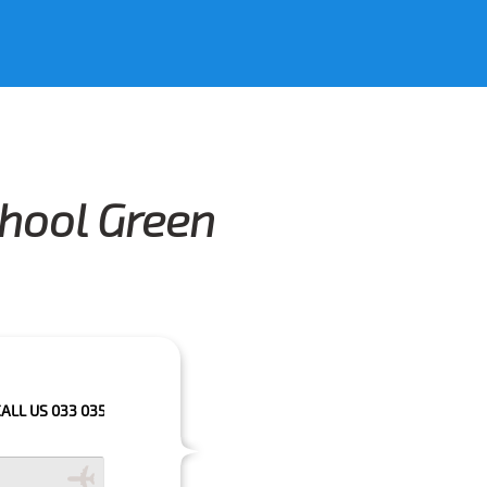
chool Green
 033 0350 3035