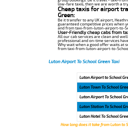
group bookings. Be it travel - taxi-fro
low-fare taxis, then we are worth a try
Cheap taxis for airport t
Green:
Be it transfer to any UK airport, Heath
guaranteed competitive prices when you
and from taxi-from-luton-airport-to-Sch
User-Friendly cheap cabs from ta
All our cab services are clean and well
professional and on-time services have
Why wait when a good offer waits at snap
from taxi-from-luton-airport-to-Schoo
Luton Airport To School Green Taxi
Luton Airport to School Gr
Luton Town To School Gre
Luton Airport To School G
Luton Station To School G
Luton Hotel To School Gre
How long does it take from Luton to 