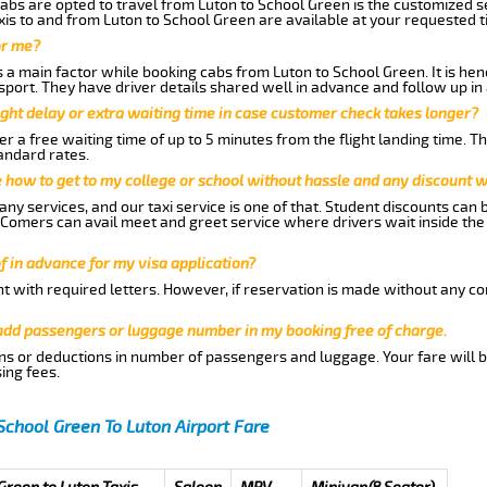
abs are opted to travel from Luton to School Green is the customized se
is to and from Luton to School Green are available at your requested 
or me?
a main factor while booking cabs from Luton to School Green. It is henc
nsport. They have driver details shared well in advance and follow up i
ght delay or extra waiting time in case customer check takes longer?
r a free waiting time of up to 5 minutes from the flight landing time. T
andard rates.
me how to get to my college or school without hassle and any discount wi
ny services, and our taxi service is one of that. Student discounts can 
w Comers can avail meet and greet service where drivers wait inside the
of in advance for my visa application?
nt with required letters. However, if reservation is made without any co
 add passengers or luggage number in my booking free of charge.
ns or deductions in number of passengers and luggage. Your fare will b
ing fees.
School Green To Luton Airport Fare