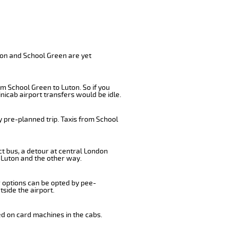
ton and School Green are yet
m School Green to Luton. So if you
nicab airport transfers would be idle.
y pre-planned trip. Taxis from School
ct bus, a detour at central London
 Luton and the other way.
r options can be opted by pee-
tside the airport.
ed on card machines in the cabs.