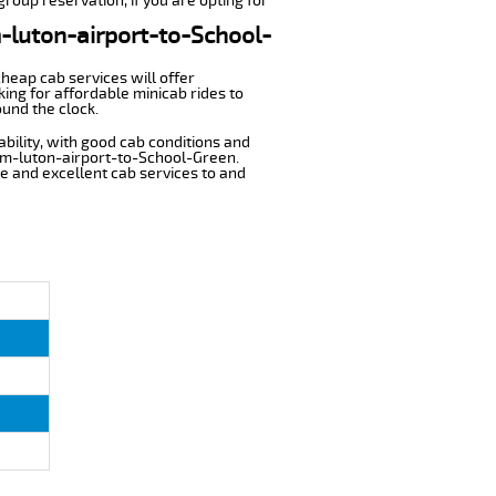
roup reservation, if you are opting for
m-luton-airport-to-School-
cheap cab services will offer
ing for affordable minicab rides to
ound the clock.
ability, with good cab conditions and
rom-luton-airport-to-School-Green.
ble and excellent cab services to and