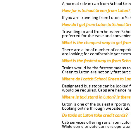
A normal ride in cab from School Gree
How far is School Green from Luton?
If you are travelling from Luton to S
How do I get from Luton to School Gr
Travelling to and from between Schoo
preferred for the ease and convenien
What is the cheapest way to get fro
There are a lot of number of competit
are looking for comfortable yet custo
What is the fastest way to from Scho
Trains would be the fastest means to 
Green to Luton are not only fast but c
Where do I catch School Green to Lo
Designated bus stops can be looked fo
would be required. Cabs are hence mo
Where is taxi stand in Luton? Is there
Luton is one of the busiest airports 
booking online through websites, GB ai
Do taxis at Luton take credit cards?
Cab services offering runs from Luton
While some private carriers operator