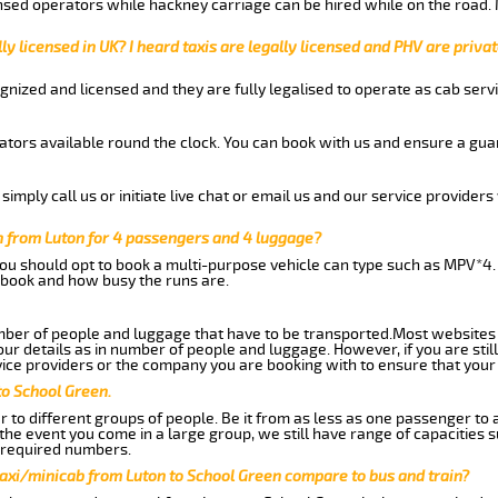
nsed operators while hackney carriage can be hired while on the road.
ly licensed in UK? I heard taxis are legally licensed and PHV are privat
gnized and licensed and they are fully legalised to operate as cab servi
tors available round the clock. You can book with us and ensure a guar
imply call us or initiate live chat or email us and our service providers 
n from Luton for 4 passengers and 4 luggage?
you should opt to book a multi-purpose vehicle can type such as MPV*4.
book and how busy the runs are.
ber of people and luggage that have to be transported.Most websites 
 details as in number of people and luggage. However, if you are still
ice providers or the company you are booking with to ensure that your 
to School Green.
 to different groups of people. Be it from as less as one passenger to
he event you come in a large group, we still have range of capacities 
 required numbers.
taxi/minicab from Luton to School Green compare to bus and train?