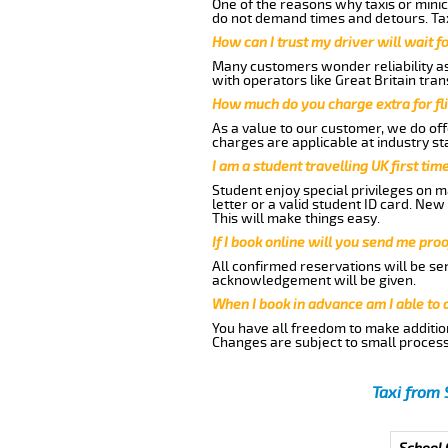
One of the reasons why taxis or minic
do not demand times and detours. Tax
How can I trust my driver will wait f
Many customers wonder reliability as 
with operators like Great Britain tra
How much do you charge extra for fli
As a value to our customer, we do offe
charges are applicable at industry st
I am a student travelling UK first ti
Student enjoy special privileges on ma
letter or a valid student ID card. Ne
This will make things easy.
If I book online will you send me pro
All confirmed reservations will be se
acknowledgement will be given.
When I book in advance am I able to
You have all freedom to make additio
Changes are subject to small process
Taxi from 