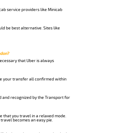
cab service providers like Minicab
d be best alternative. Sites like
ndon?
 necessary that Uber is always
e your transfer all confirmed within
ed and recognized by the Transport for
e that you travel in a relaxed mode.
 travel becomes an easy pie.