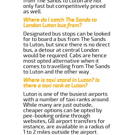
from The Sands to Luton are not
only fast but competitively priced
as well.
Where do I catch The Sands to
London Luton bus from?
Designated bus stops can be looked
for to board a bus from The Sands
to Luton, but since there is no direct
bus, a detour at central London
would be required. Cabs are hence
most opted alternative when it
comes to travelling from The Sands
to Luton and the other way.
Where is taxi stand in Luton? Is
there a taxi rank at Luton?
Luton is one of the busiest airports
with a number of taxi ranks around.
While many are just outside,
cheaper options can be opted by
pee-booking online through
websites, GB airport transfers for
instance, are available in a radius of
1 to 2 miles outside the airport.