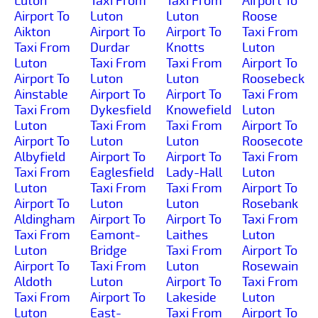
Luton
Taxi From
Taxi From
Airport To
Airport To
Luton
Luton
Roose
Aikton
Airport To
Airport To
Taxi From
Taxi From
Durdar
Knotts
Luton
Luton
Taxi From
Taxi From
Airport To
Airport To
Luton
Luton
Roosebeck
Ainstable
Airport To
Airport To
Taxi From
Taxi From
Dykesfield
Knowefield
Luton
Luton
Taxi From
Taxi From
Airport To
Airport To
Luton
Luton
Roosecote
Albyfield
Airport To
Airport To
Taxi From
Taxi From
Eaglesfield
Lady-Hall
Luton
Luton
Taxi From
Taxi From
Airport To
Airport To
Luton
Luton
Rosebank
Aldingham
Airport To
Airport To
Taxi From
Taxi From
Eamont-
Laithes
Luton
Luton
Bridge
Taxi From
Airport To
Airport To
Taxi From
Luton
Rosewain
Aldoth
Luton
Airport To
Taxi From
Taxi From
Airport To
Lakeside
Luton
Luton
East-
Taxi From
Airport To