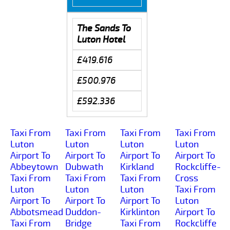
The Sands To
Luton Hotel
£419.616
£500.976
£592.336
Taxi From
Taxi From
Taxi From
Taxi From
Luton
Luton
Luton
Luton
Airport To
Airport To
Airport To
Airport To
Abbeytown
Dubwath
Kirkland
Rockcliffe-
Taxi From
Taxi From
Taxi From
Cross
Luton
Luton
Luton
Taxi From
Airport To
Airport To
Airport To
Luton
Abbotsmead
Duddon-
Kirklinton
Airport To
Taxi From
Bridge
Taxi From
Rockcliffe