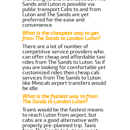
Sands and Luton is possible via
public transport.Cabs to and from
Luton and The Sands are yet
preferred for the ease and
convenience.
What is the cheapest way to get
from The Sands to London Luton?
There are a lot of number of
competitive service providers who
can offer cheap and affordable taxi
rides from The Sands to Luton. So if
you are looking for comfortable yet
customized rides then cheap cab
services from The Sands to Luton
like Minicab airport transfers would
be idle.
What is the fastest way to from
The Sands to London Luton?
Trains would be the fastest means
to reach Luton from airport, but
cabs are a good alternative with
properly pre-planned trip. Taxis