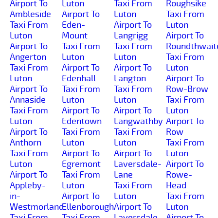
Airport To
Luton
Taxi From
Roughsike
Ambleside
Airport To
Luton
Taxi From
Taxi From
Eden-
Airport To
Luton
Luton
Mount
Langrigg
Airport To
Airport To
Taxi From
Taxi From
Roundthwait
Angerton
Luton
Luton
Taxi From
Taxi From
Airport To
Airport To
Luton
Luton
Edenhall
Langton
Airport To
Airport To
Taxi From
Taxi From
Row-Brow
Annaside
Luton
Luton
Taxi From
Taxi From
Airport To
Airport To
Luton
Luton
Edentown
Langwathby
Airport To
Airport To
Taxi From
Taxi From
Row
Anthorn
Luton
Luton
Taxi From
Taxi From
Airport To
Airport To
Luton
Luton
Egremont
Laversdale-
Airport To
Airport To
Taxi From
Lane
Rowe-
Appleby-
Luton
Taxi From
Head
in-
Airport To
Luton
Taxi From
Westmorland
Ellenborough
Airport To
Luton
Taxi From
Taxi From
Laversdale
Airport To