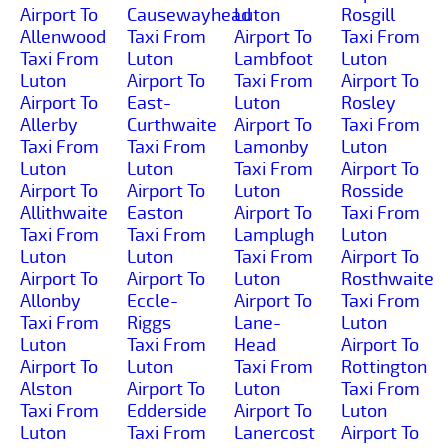
Airport To
Causewayhead
Luton
Rosgill
Allenwood
Taxi From
Airport To
Taxi From
Taxi From
Luton
Lambfoot
Luton
Luton
Airport To
Taxi From
Airport To
Airport To
East-
Luton
Rosley
Allerby
Curthwaite
Airport To
Taxi From
Taxi From
Taxi From
Lamonby
Luton
Luton
Luton
Taxi From
Airport To
Airport To
Airport To
Luton
Rosside
Allithwaite
Easton
Airport To
Taxi From
Taxi From
Taxi From
Lamplugh
Luton
Luton
Luton
Taxi From
Airport To
Airport To
Airport To
Luton
Rosthwaite
Allonby
Eccle-
Airport To
Taxi From
Taxi From
Riggs
Lane-
Luton
Luton
Taxi From
Head
Airport To
Airport To
Luton
Taxi From
Rottington
Alston
Airport To
Luton
Taxi From
Taxi From
Edderside
Airport To
Luton
Luton
Taxi From
Lanercost
Airport To