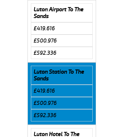
Luton Airport To The
Sands
£419.616
£500.976
£592.336
Luton Station To The
Sands
£419.616
£500.976
£592.336
Luton Hotel To The