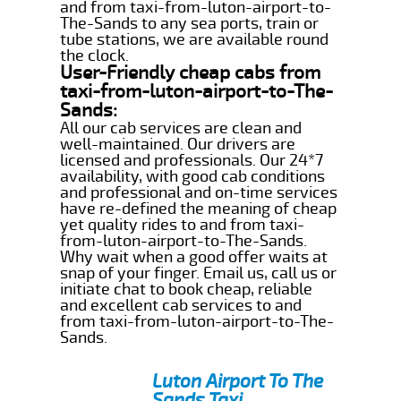
and from taxi-from-luton-airport-to-
The-Sands to any sea ports, train or
tube stations, we are available round
the clock.
User-Friendly cheap cabs from
taxi-from-luton-airport-to-The-
Sands:
All our cab services are clean and
well-maintained. Our drivers are
licensed and professionals. Our 24*7
availability, with good cab conditions
and professional and on-time services
have re-defined the meaning of cheap
yet quality rides to and from taxi-
from-luton-airport-to-The-Sands.
Why wait when a good offer waits at
snap of your finger. Email us, call us or
initiate chat to book cheap, reliable
and excellent cab services to and
from taxi-from-luton-airport-to-The-
Sands.
Luton Airport To The
Sands Taxi