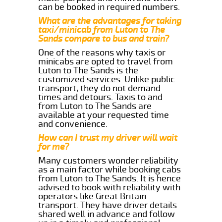
can be booked in required numbers.
What are the advantages for taking
taxi/minicab from Luton to The
Sands compare to bus and train?
One of the reasons why taxis or
minicabs are opted to travel from
Luton to The Sands is the
customized services. Unlike public
transport, they do not demand
times and detours. Taxis to and
from Luton to The Sands are
available at your requested time
and convenience.
How can I trust my driver will wait
for me?
Many customers wonder reliability
as a main factor while booking cabs
from Luton to The Sands. It is hence
advised to book with reliability with
operators like Great Britain
transport. They have driver details
shared well in advance and follow