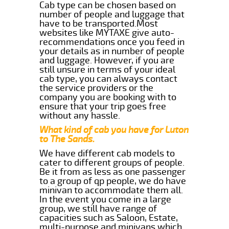
Cab type can be chosen based on
number of people and luggage that
have to be transported.Most
websites like MYTAXE give auto-
recommendations once you feed in
your details as in number of people
and luggage. However, if you are
still unsure in terms of your ideal
cab type, you can always contact
the service providers or the
company you are booking with to
ensure that your trip goes free
without any hassle.
What kind of cab you have for Luton
to The Sands.
We have different cab models to
cater to different groups of people.
Be it from as less as one passenger
to a group of qp people, we do have
minivan to accommodate them all.
In the event you come in a large
group, we still have range of
capacities such as Saloon, Estate,
multi-purpose and minivans which