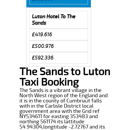
Luton Hotel To The
Sands
£419.616
£500.976
£592.336
The Sands to Luton
Taxi Booking
The Sands is a vibrant village in the
North West region of the England and
it is in the county of Cumbria,it falls
with in the Carlisle District local
government area with the Grid ref
NY534611 for easting 353483 and
northing 561174 its lattitude
54.94304,longtitude -2.72767 and its