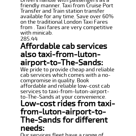
friendly manner. Taxi from Cruise Port
Transfer and Train station transfer
available for any time. Save over 60%
on the traditional London Taxi Fares
from . Taxi fares are very competitive
with minicab.
285.44
Affordable cab services
also taxi-from-luton-
airport-to-The-Sands:
We pride to provide cheap and reliable
cab services which comes with a no-
compromise in quality. Book
affordable and reliable low-cost cab
services to taxi-from-luton-airport-
to-The-Sands at your convenience.
Low-cost rides from taxi-
from-luton-airport-to-
The-Sands for different
needs:
Our services fleet have a range of