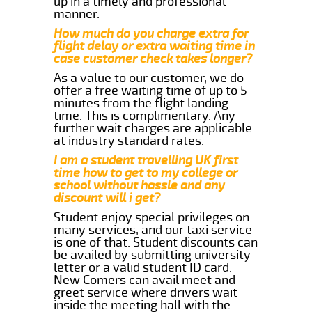
up in a timely and professional
manner.
How much do you charge extra for
flight delay or extra waiting time in
case customer check takes longer?
As a value to our customer, we do
offer a free waiting time of up to 5
minutes from the flight landing
time. This is complimentary. Any
further wait charges are applicable
at industry standard rates.
I am a student travelling UK first
time how to get to my college or
school without hassle and any
discount will i get?
Student enjoy special privileges on
many services, and our taxi service
is one of that. Student discounts can
be availed by submitting university
letter or a valid student ID card.
New Comers can avail meet and
greet service where drivers wait
inside the meeting hall with the