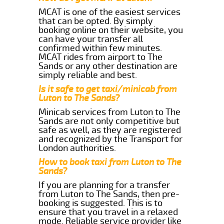
MCAT is one of the easiest services
that can be opted. By simply
booking online on their website, you
can have your transfer all
confirmed within few minutes.
MCAT rides from airport to The
Sands or any other destination are
simply reliable and best.
Is it safe to get taxi/minicab from
Luton to The Sands?
Minicab services from Luton to The
Sands are not only competitive but
safe as well, as they are registered
and recognized by the Transport for
London authorities.
How to book taxi from Luton to The
Sands?
If you are planning for a transfer
from Luton to The Sands, then pre-
booking is suggested. This is to
ensure that you travel in a relaxed
mode. Reliable service provider like