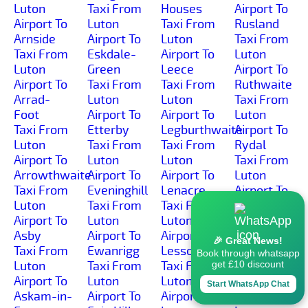
Luton
Taxi From
Houses
Airport To
Airport To
Luton
Taxi From
Rusland
Arnside
Airport To
Luton
Taxi From
Taxi From
Eskdale-
Airport To
Luton
Luton
Green
Leece
Airport To
Airport To
Taxi From
Taxi From
Ruthwaite
Arrad-
Luton
Luton
Taxi From
Foot
Airport To
Airport To
Luton
Taxi From
Etterby
Legburthwaite
Airport To
Luton
Taxi From
Taxi From
Rydal
Airport To
Luton
Luton
Taxi From
Arrowthwaite
Airport To
Airport To
Luton
Taxi From
Eveninghill
Lenacre
Airport To
Luton
Taxi From
Taxi From
Sadgill
Airport To
Luton
Luton
Taxi From
Asby
Airport To
Airport To
Luton
🎉 Great News!
Taxi From
Ewanrigg
Lessonhall
Airport To
Book through whatsapp
Luton
Taxi From
Taxi From
Salkeld-
get £10 discount
Airport To
Luton
Luton
Dykes
Start WhatsApp Chat
Askam-in-
Airport To
Airport To
Taxi From