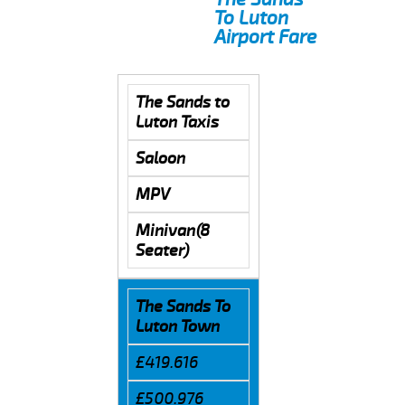
To Luton
Airport Fare
The Sands to
Luton Taxis
Saloon
MPV
Minivan(8
Seater)
The Sands To
Luton Town
£419.616
£500.976