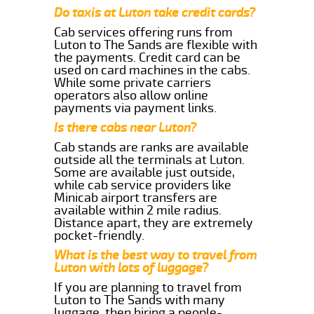
Do taxis at Luton take credit cards?
Cab services offering runs from
Luton to The Sands are flexible with
the payments. Credit card can be
used on card machines in the cabs.
While some private carriers
operators also allow online
payments via payment links.
Is there cabs near Luton?
Cab stands are ranks are available
outside all the terminals at Luton.
Some are available just outside,
while cab service providers like
Minicab airport transfers are
available within 2 mile radius.
Distance apart, they are extremely
pocket-friendly.
What is the best way to travel from
Luton with lots of luggage?
If you are planning to travel from
Luton to The Sands with many
luggage, then hiring a people-