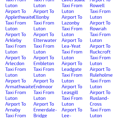
Luton
Luton
Taxi From
Rowell
Airport To
Airport To
Luton
Taxi From
Applethwaite
Ellonby
Airport To
Luton
Taxi From
Taxi From
Lazonby
Airport To
Luton
Luton
Taxi From
Rowrah
Airport To
Airport To
Luton
Taxi From
Arkleby
Elterwater
Airport To
Luton
Taxi From
Taxi From
Lea-Yeat
Airport To
Luton
Luton
Taxi From
Ruckcroft
Airport To
Airport To
Luton
Taxi From
Arlecdon
Embleton
Airport To
Luton
Taxi From
Taxi From
Leadgate
Airport To
Luton
Luton
Taxi From
Ruleholme
Airport To
Airport To
Luton
Taxi From
Armathwaite
Endmoor
Airport To
Luton
Taxi From
Taxi From
Leasgill
Airport To
Luton
Luton
Taxi From
Rusland-
Airport To
Airport To
Luton
Cross
Arnaby
Ennerdale-
Airport To
Taxi From
Taxi From
Bridge
Lee-
Luton