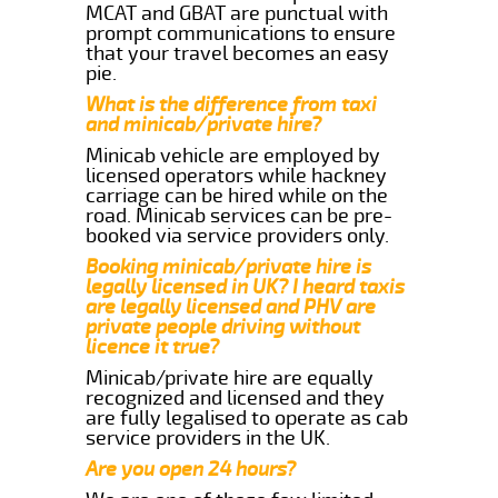
MCAT and GBAT are punctual with
prompt communications to ensure
that your travel becomes an easy
pie.
What is the difference from taxi
and minicab/private hire?
Minicab vehicle are employed by
licensed operators while hackney
carriage can be hired while on the
road. Minicab services can be pre-
booked via service providers only.
Booking minicab/private hire is
legally licensed in UK? I heard taxis
are legally licensed and PHV are
private people driving without
licence it true?
Minicab/private hire are equally
recognized and licensed and they
are fully legalised to operate as cab
service providers in the UK.
Are you open 24 hours?