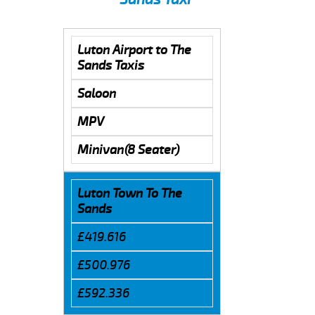
Luton Airport to The
Sands Taxis
Saloon
MPV
Minivan(8 Seater)
Luton Town To The
Sands
£419.616
£500.976
£592.336