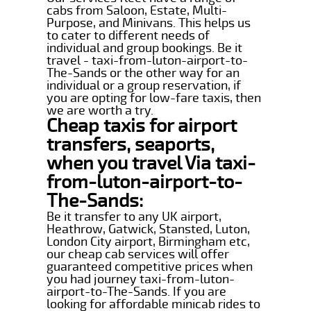
cabs from Saloon, Estate, Multi-
Purpose, and Minivans. This helps us
to cater to different needs of
individual and group bookings. Be it
travel - taxi-from-luton-airport-to-
The-Sands or the other way for an
individual or a group reservation, if
you are opting for low-fare taxis, then
we are worth a try.
Cheap taxis for airport
transfers, seaports,
when you travel Via taxi-
from-luton-airport-to-
The-Sands:
Be it transfer to any UK airport,
Heathrow, Gatwick, Stansted, Luton,
London City airport, Birmingham etc,
our cheap cab services will offer
guaranteed competitive prices when
you had journey taxi-from-luton-
airport-to-The-Sands. If you are
looking for affordable minicab rides to