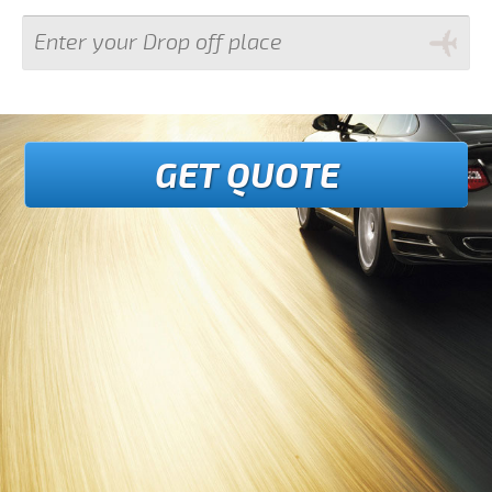
GET QUOTE