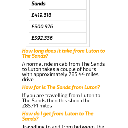
Sands
£419.616
£500.976
£592.336
How long does it take from Luton to
The Sands?
A normal ride in cab from The Sands
to Luton takes a couple of hours
with approximately 285.44 miles
drive
How far is The Sands from Luton?
If you are travelling from Luton to
The Sands then this should be
285.44 miles
How do I get from Luton to The
Sands?
Travelling to and from between The