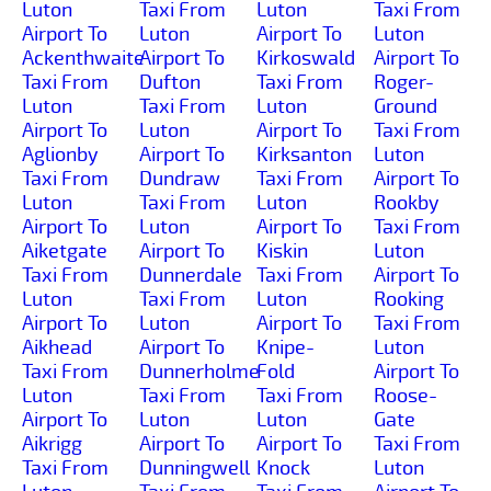
Luton
Taxi From
Luton
Taxi From
Airport To
Luton
Airport To
Luton
Ackenthwaite
Airport To
Kirkoswald
Airport To
Taxi From
Dufton
Taxi From
Roger-
Luton
Taxi From
Luton
Ground
Airport To
Luton
Airport To
Taxi From
Aglionby
Airport To
Kirksanton
Luton
Taxi From
Dundraw
Taxi From
Airport To
Luton
Taxi From
Luton
Rookby
Airport To
Luton
Airport To
Taxi From
Aiketgate
Airport To
Kiskin
Luton
Taxi From
Dunnerdale
Taxi From
Airport To
Luton
Taxi From
Luton
Rooking
Airport To
Luton
Airport To
Taxi From
Aikhead
Airport To
Knipe-
Luton
Taxi From
Dunnerholme
Fold
Airport To
Luton
Taxi From
Taxi From
Roose-
Airport To
Luton
Luton
Gate
Aikrigg
Airport To
Airport To
Taxi From
Taxi From
Dunningwell
Knock
Luton