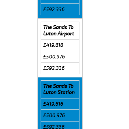
£592.336
The Sands To
Luton Airport
£419.616
£500.976
£592.336
The Sands To
Luton Station
£419.616
£500.976
£592.336