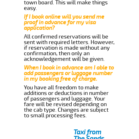
town board. This will make things
easy.
If I book online will you send me
proof in advance for my visa
application?
All confirmed reservations will be
sent with required letters. However,
if reservation is made without any
confirmation, then only an
acknowledgement will be given.
When I book in advance am I able to
add passengers or luggage number
in my booking free of charge.
You have all freedom to make
additions or deductions in number
of passengers and luggage. Your
fare will be revised depending on
the cab type. Changes are subject
to small processing fees.
Taxi from
The Sands