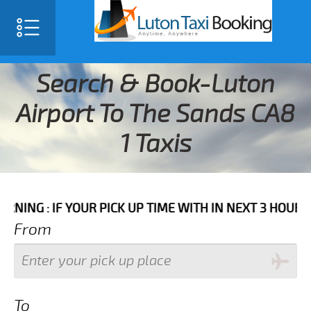
Search & Book-Luton
Airport To The Sands CA8
1 Taxis
F YOUR PICK UP TIME WITH IN NEXT 3 HOURS PLEASE C
From
To