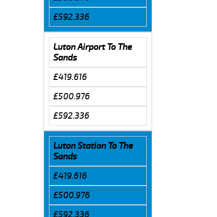
£592.336
Luton Airport To The
Sands
£419.616
£500.976
£592.336
Luton Station To The
Sands
£419.616
£500.976
£592.336