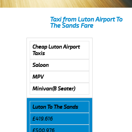
Taxi from Luton Airport To
The Sands Fare
Cheap Luton Airport
Taxis
Saloon
MPV
Minivan(8 Seater)
Luton To The Sands
£419.616
£500.976