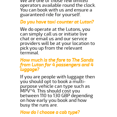
We are one of those few limited
operators available round the clock.
You can book with us and ensure a
guaranteed ride for yourself.
Do you have taxi counter at Luton?
We do operate at the Lutons, you
can simply call us or initiate live
chat or email us and our service
providers will be at your location to
pick you up from the relevant
terminal.
How much is the fare to The Sands
from Luton for 4 passengers and 4
luggage?
If you are people with luggage then
you should opt to book a multi-
purpose vehicle can type such as
MPV*4. This should cost you
between 110 to 130 GBP depending
on how early you book and how
busy the runs are.
How do I choose a cab type?