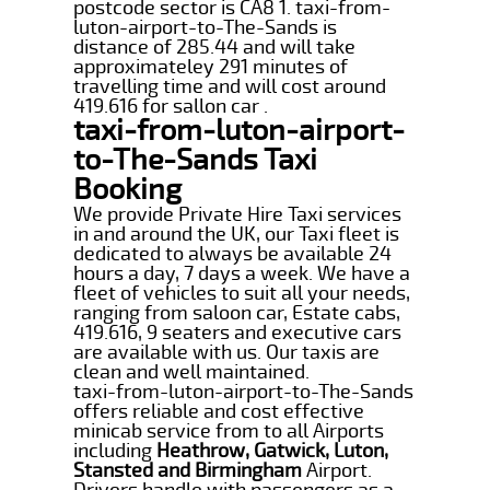
postcode sector is CA8 1. taxi-from-
luton-airport-to-The-Sands is
distance of 285.44 and will take
approximateley 291 minutes of
travelling time and will cost around
419.616 for sallon car .
taxi-from-luton-airport-
to-The-Sands Taxi
Booking
We provide Private Hire Taxi services
in and around the UK, our Taxi fleet is
dedicated to always be available 24
hours a day, 7 days a week. We have a
fleet of vehicles to suit all your needs,
ranging from saloon car, Estate cabs,
419.616, 9 seaters and executive cars
are available with us. Our taxis are
clean and well maintained.
taxi-from-luton-airport-to-The-Sands
offers reliable and cost effective
minicab service from to all Airports
including
Heathrow, Gatwick, Luton,
Stansted and Birmingham
Airport.
Drivers handle with passengers as a