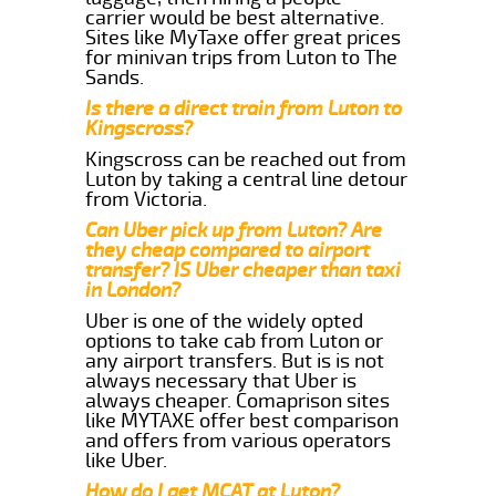
carrier would be best alternative.
Sites like MyTaxe offer great prices
for minivan trips from Luton to The
Sands.
Is there a direct train from Luton to
Kingscross?
Kingscross can be reached out from
Luton by taking a central line detour
from Victoria.
Can Uber pick up from Luton? Are
they cheap compared to airport
transfer? IS Uber cheaper than taxi
in London?
Uber is one of the widely opted
options to take cab from Luton or
any airport transfers. But is is not
always necessary that Uber is
always cheaper. Comaprison sites
like MYTAXE offer best comparison
and offers from various operators
like Uber.
How do I get MCAT at Luton?