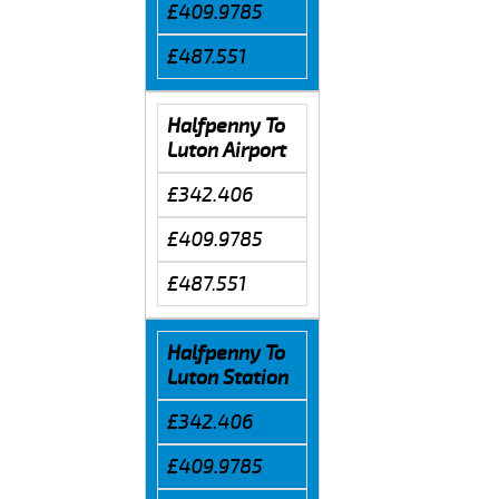
£409.9785
£487.551
Halfpenny To
Luton Airport
£342.406
£409.9785
£487.551
Halfpenny To
Luton Station
£342.406
£409.9785