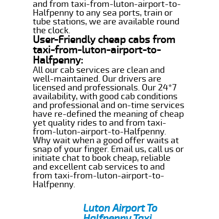
and from taxi-from-luton-airport-to-
Halfpenny to any sea ports, train or
tube stations, we are available round
the clock.
User-Friendly cheap cabs from
taxi-from-luton-airport-to-
Halfpenny:
All our cab services are clean and
well-maintained. Our drivers are
licensed and professionals. Our 24*7
availability, with good cab conditions
and professional and on-time services
have re-defined the meaning of cheap
yet quality rides to and from taxi-
from-luton-airport-to-Halfpenny.
Why wait when a good offer waits at
snap of your finger. Email us, call us or
initiate chat to book cheap, reliable
and excellent cab services to and
from taxi-from-luton-airport-to-
Halfpenny.
Luton Airport To
Halfpenny Taxi