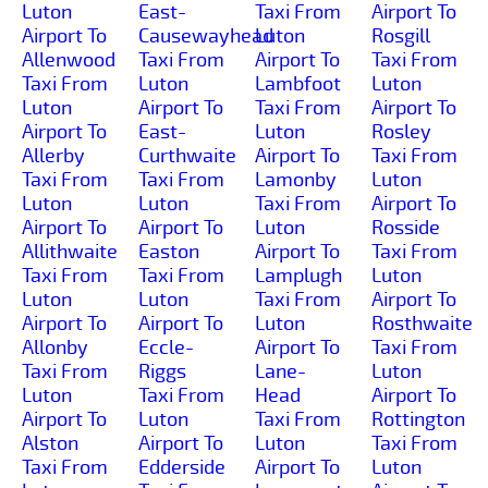
Luton
East-
Taxi From
Airport To
Airport To
Causewayhead
Luton
Rosgill
Allenwood
Taxi From
Airport To
Taxi From
Taxi From
Luton
Lambfoot
Luton
Luton
Airport To
Taxi From
Airport To
Airport To
East-
Luton
Rosley
Allerby
Curthwaite
Airport To
Taxi From
Taxi From
Taxi From
Lamonby
Luton
Luton
Luton
Taxi From
Airport To
Airport To
Airport To
Luton
Rosside
Allithwaite
Easton
Airport To
Taxi From
Taxi From
Taxi From
Lamplugh
Luton
Luton
Luton
Taxi From
Airport To
Airport To
Airport To
Luton
Rosthwaite
Allonby
Eccle-
Airport To
Taxi From
Taxi From
Riggs
Lane-
Luton
Luton
Taxi From
Head
Airport To
Airport To
Luton
Taxi From
Rottington
Alston
Airport To
Luton
Taxi From
Taxi From
Edderside
Airport To
Luton