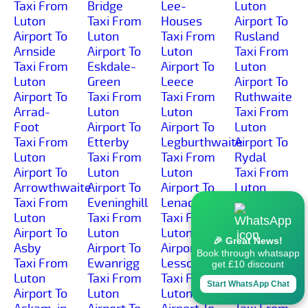
Taxi From
Bridge
Lee-
Luton
Luton
Taxi From
Houses
Airport To
Airport To
Luton
Taxi From
Rusland
Arnside
Airport To
Luton
Taxi From
Taxi From
Eskdale-
Airport To
Luton
Luton
Green
Leece
Airport To
Airport To
Taxi From
Taxi From
Ruthwaite
Arrad-
Luton
Luton
Taxi From
Foot
Airport To
Airport To
Luton
Taxi From
Etterby
Legburthwaite
Airport To
Luton
Taxi From
Taxi From
Rydal
Airport To
Luton
Luton
Taxi From
Arrowthwaite
Airport To
Airport To
Luton
Taxi From
Eveninghill
Lenacre
Airport To
Luton
Taxi From
Taxi From
Sadgill
Airport To
Luton
Luton
Taxi From
🎉 Great News!
Asby
Airport To
Airport To
Luton
Book through whatsapp
Taxi From
Ewanrigg
Lessonhall
Airport To
get £10 discount
Luton
Taxi From
Taxi From
Salkeld-
Start WhatsApp Chat
Airport To
Luton
Luton
Dykes