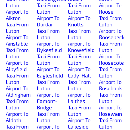
Luton
Taxi From
Taxi From
Airport To
Airport To
Luton
Luton
Roose
Aikton
Airport To
Airport To
Taxi From
Taxi From
Durdar
Knotts
Luton
Luton
Taxi From
Taxi From
Airport To
Airport To
Luton
Luton
Roosebeck
Ainstable
Airport To
Airport To
Taxi From
Taxi From
Dykesfield
Knowefield
Luton
Luton
Taxi From
Taxi From
Airport To
Airport To
Luton
Luton
Roosecote
Albyfield
Airport To
Airport To
Taxi From
Taxi From
Eaglesfield
Lady-Hall
Luton
Luton
Taxi From
Taxi From
Airport To
Airport To
Luton
Luton
Rosebank
Aldingham
Airport To
Airport To
Taxi From
Taxi From
Eamont-
Laithes
Luton
Luton
Bridge
Taxi From
Airport To
Airport To
Taxi From
Luton
Rosewain
Aldoth
Luton
Airport To
Taxi From
Taxi From
Airport To
Lakeside
Luton