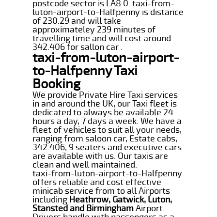
postcode sector is LA8 0. taxi-from-
luton-airport-to-Halfpenny is distance
of 230.29 and will take
approximateley 239 minutes of
travelling time and will cost around
342.406 for sallon car .
taxi-from-luton-airport-
to-Halfpenny Taxi
Booking
We provide Private Hire Taxi services
in and around the UK, our Taxi fleet is
dedicated to always be available 24
hours a day, 7 days a week. We have a
fleet of vehicles to suit all your needs,
ranging from saloon car, Estate cabs,
342.406, 9 seaters and executive cars
are available with us. Our taxis are
clean and well maintained.
taxi-from-luton-airport-to-Halfpenny
offers reliable and cost effective
minicab service from to all Airports
including
Heathrow, Gatwick, Luton,
Stansted and Birmingham
Airport.
Drivers handle with passengers as a