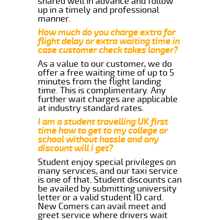
shared well in advance and follow
up in a timely and professional
manner.
How much do you charge extra for
flight delay or extra waiting time in
case customer check takes longer?
As a value to our customer, we do
offer a free waiting time of up to 5
minutes from the flight landing
time. This is complimentary. Any
further wait charges are applicable
at industry standard rates.
I am a student travelling UK first
time how to get to my college or
school without hassle and any
discount will i get?
Student enjoy special privileges on
many services, and our taxi service
is one of that. Student discounts can
be availed by submitting university
letter or a valid student ID card.
New Comers can avail meet and
greet service where drivers wait