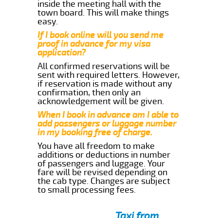
inside the meeting hall with the
town board. This will make things
easy.
If I book online will you send me
proof in advance for my visa
application?
All confirmed reservations will be
sent with required letters. However,
if reservation is made without any
confirmation, then only an
acknowledgement will be given.
When I book in advance am I able to
add passengers or luggage number
in my booking free of charge.
You have all freedom to make
additions or deductions in number
of passengers and luggage. Your
fare will be revised depending on
the cab type. Changes are subject
to small processing fees.
Taxi from