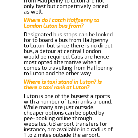
from Halfpenny to Luton are not
only fast but competitively priced
as well.
Where do I catch Halfpenny to
London Luton bus from?
Designated bus stops can be looked
for to board a bus from Halfpenny
to Luton, but since there is no direct
bus, a detour at central London
would be required. Cabs are hence
most opted alternative when it
comes to travelling from Halfpenny
to Luton and the other way.
Where is taxi stand in Luton? Is
there a taxi rank at Luton?
Luton is one of the busiest airports
with a number of taxi ranks around.
While many are just outside,
cheaper options can be opted by
pee-booking online through
websites, GB airport transfers for
instance, are available in a radius of
1 to 2 miles outside the airport.