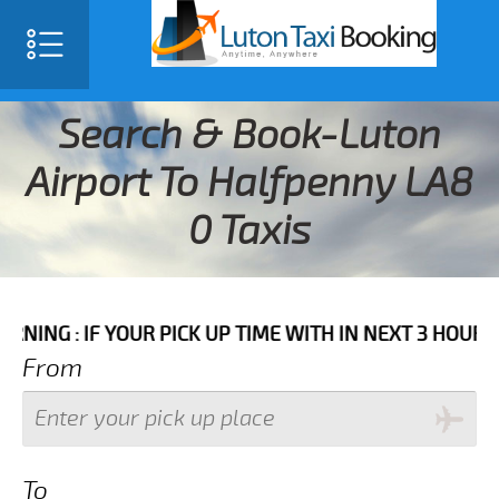
Search & Book-Luton
Airport To Halfpenny LA8
0 Taxis
F YOUR PICK UP TIME WITH IN NEXT 3 HOURS PLEASE C
From
To