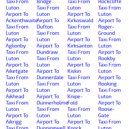
Taxi From
Bridge
Taxi From
Rockcliffe
Luton
Taxi From
Luton
Taxi From
Airport To
Luton
Airport To
Luton
Ackenthwaite
Airport To
Kirkoswald
Airport To
Taxi From
Dufton
Taxi From
Roger-
Luton
Taxi From
Luton
Ground
Airport To
Luton
Airport To
Taxi From
Aglionby
Airport To
Kirksanton
Luton
Taxi From
Dundraw
Taxi From
Airport To
Luton
Taxi From
Luton
Rookby
Airport To
Luton
Airport To
Taxi From
Aiketgate
Airport To
Kiskin
Luton
Taxi From
Dunnerdale
Taxi From
Airport To
Luton
Taxi From
Luton
Rooking
Airport To
Luton
Airport To
Taxi From
Aikhead
Airport To
Knipe-
Luton
Taxi From
Dunnerholme
Fold
Airport To
Luton
Taxi From
Taxi From
Roose-
Airport To
Luton
Luton
Gate
Aikrigg
Airport To
Airport To
Taxi From
Taxi From
Dunningwell
Knock
Luton