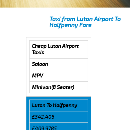
Taxi from Luton Airport To
Halfpenny Fare
Cheap Luton Airport
Taxis
Saloon
MPV
Minivan(8 Seater)
Luton To Halfpenny
£342.406
£409.9785