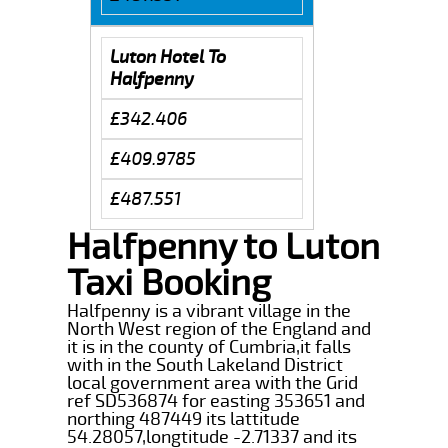
Luton Hotel To
Halfpenny
£342.406
£409.9785
£487.551
Halfpenny to Luton
Taxi Booking
Halfpenny is a vibrant village in the
North West region of the England and
it is in the county of Cumbria,it falls
with in the South Lakeland District
local government area with the Grid
ref SD536874 for easting 353651 and
northing 487449 its lattitude
54.28057,longtitude -2.71337 and its