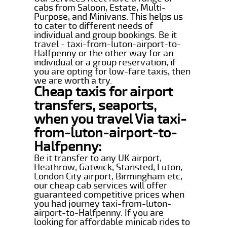
cabs from Saloon, Estate, Multi-
Purpose, and Minivans. This helps us
to cater to different needs of
individual and group bookings. Be it
travel - taxi-from-luton-airport-to-
Halfpenny or the other way for an
individual or a group reservation, if
you are opting for low-fare taxis, then
we are worth a try.
Cheap taxis for airport
transfers, seaports,
when you travel Via taxi-
from-luton-airport-to-
Halfpenny:
Be it transfer to any UK airport,
Heathrow, Gatwick, Stansted, Luton,
London City airport, Birmingham etc,
our cheap cab services will offer
guaranteed competitive prices when
you had journey taxi-from-luton-
airport-to-Halfpenny. If you are
looking for affordable minicab rides to