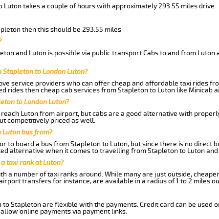
o Luton takes a couple of hours with approximately 293.55 miles drive
apleton then this should be 293.55 miles
?
ton and Luton is possible via public transport.Cabs to and from Luton 
m Stapleton to London Luton?
ive service providers who can offer cheap and affordable taxi rides fro
d rides then cheap cab services from Stapleton to Luton like Minicab ai
leton to London Luton?
reach Luton from airport, but cabs are a good alternative with properly
ut competitively priced as well.
n Luton bus from?
r to board a bus from Stapleton to Luton, but since there is no direct 
ed alternative when it comes to travelling from Stapleton to Luton and
 a taxi rank at Luton?
with a number of taxi ranks around. While many are just outside, cheape
rport transfers for instance, are available in a radius of 1 to 2 miles ou
 to Stapleton are flexible with the payments. Credit card can be used o
 allow online payments via payment links.