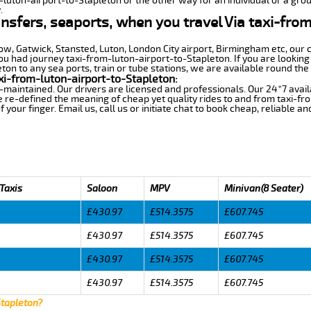
-luton-airport-to-Stapleton or the other way for an individual or a grou
.
ansfers, seaports, when you travel Via taxi-fro
row, Gatwick, Stansted, Luton, London City airport, Birmingham etc, our 
 had journey taxi-from-luton-airport-to-Stapleton. If you are looking 
on to any sea ports, train or tube stations, we are available round the 
xi-from-luton-airport-to-Stapleton:
-maintained. Our drivers are licensed and professionals. Our 24*7 avail
 re-defined the meaning of cheap yet quality rides to and from taxi-f
your finger. Email us, call us or initiate chat to book cheap, reliable a
 Taxis
Saloon
MPV
Minivan(8 Seater)
£430.97
£514.3575
£607.745
£430.97
£514.3575
£607.745
£430.97
£514.3575
£607.745
£430.97
£514.3575
£607.745
Stapleton?