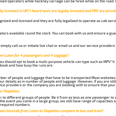
nsed operators while hackney carriage can be hired while on the road.
ly licensed in UK? I heard taxis are legally licensed and PHV are privat
gnized and licensed and they are fully legalised to operate as cab servi
tors available round the clock. You can book with us and ensure a guar
imply call us or initiate live chat or email us and our service providers 
rom Luton for 4 passengers and 4 luggage?
you should opt to book a multi-purpose vehicle can type such as MPV*4.
book and how busy the runs are.
ber of people and luggage that have to be transported.Most websites 
 details as in number of people and luggage. However, if you are still
ice providers or the company you are booking with to ensure that your 
o Stapleton.
 to different groups of people. Be it from as less as one passenger to
he event you come in a large group, we still have range of capacities 
 required numbers.
axi/minicab from Luton to Stapleton compare to bus and train?