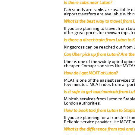
Is there cabs near Luton?
Cab stands are ranks are available out
airport transfers are available within
What is the best way to travel from L
If you are planning to travel from Lu
offer great prices for minivan trips f
Is there a direct train from Luton to 
Kingscross can be reached out from Lu
Can Uber pick up from Luton? Are the
Uber is one of the widely opted optio
cheaper. Comaprison sites like MYTAX
How do I get MCAT at Luton?
MCAT is one of the easiest services t
few minutes. MCAT rides from airport 
Is it safe to get taxi/minicab from Lu
Minicab services from Luton to Staple
London authorities.
How to book taxi from Luton to Stapl
If you are planning for a transfer fro
Reliable service provider like MCAT 
What is the difference from taxi and