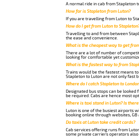
A normal ride in cab from Stapleton t
How far is Stapleton from Luton?
If you are travelling from Luton to St
How do I get from Luton to Stapleton
Travelling to and from between Staple
the ease and convenience.
What is the cheapest way to get fro
There are a lot of number of competit
looking for comfortable yet customize
What is the fastest way to from Stap
Trains would be the fastest means to 
Stapleton to Luton are not only fast b
Where do I catch Stapleton to Londo
Designated bus stops can be looked fo
be required. Cabs are hence most opt
Where is taxi stand in Luton? Is there
Luton is one of the busiest airports 
booking online through websites, GB ai
Do taxis at Luton take credit cards?
Cab services offering runs from Luton
some private carriers operators also