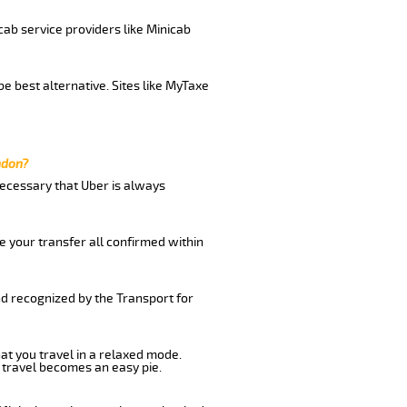
cab service providers like Minicab
e best alternative. Sites like MyTaxe
ndon?
 necessary that Uber is always
e your transfer all confirmed within
nd recognized by the Transport for
hat you travel in a relaxed mode.
 travel becomes an easy pie.