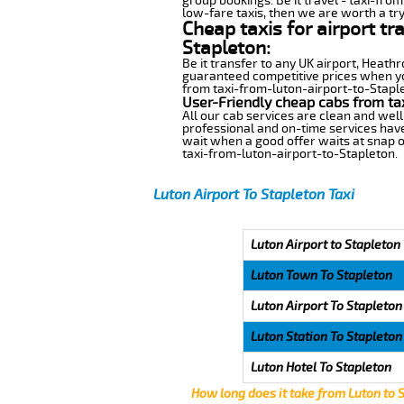
group bookings. Be it travel - taxi-from
low-fare taxis, then we are worth a try
Cheap taxis for airport tr
Stapleton:
Be it transfer to any UK airport, Heath
guaranteed competitive prices when you
from taxi-from-luton-airport-to-Staplet
User-Friendly cheap cabs from ta
All our cab services are clean and well
professional and on-time services have
wait when a good offer waits at snap of 
taxi-from-luton-airport-to-Stapleton.
Luton Airport To Stapleton Taxi
Luton Airport to Stapleton
Luton Town To Stapleton
Luton Airport To Stapleton
Luton Station To Stapleton
Luton Hotel To Stapleton
How long does it take from Luton to 