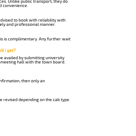
es. Unlike public transport, they do
nd convenience.
vised to book with reliability with
imely and professional manner.
his is complimentary. Any further wait
ll i get?
be availed by submitting university
 meeting hall with the town board.
nfirmation, then only an
e revised depending on the cab type.