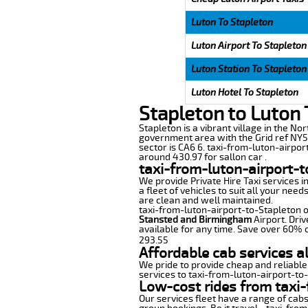
Luton To Stapleton
Luton Airport To Stapleton
Luton Station To Stapleton
Luton Hotel To Stapleton
Stapleton to Luton 
Stapleton is a vibrant village in the Nor
government area with the Grid ref NY50
sector is CA6 6. taxi-from-luton-airpor
around 430.97 for sallon car .
taxi-from-luton-airport-t
We provide Private Hire Taxi services i
a fleet of vehicles to suit all your nee
are clean and well maintained.
taxi-from-luton-airport-to-Stapleton of
Stansted and Birmingham
Airport. Driv
available for any time. Save over 60% o
293.55
Affordable cab services a
We pride to provide cheap and reliable
services to taxi-from-luton-airport-to
Low-cost rides from taxi-
Our services fleet have a range of cabs