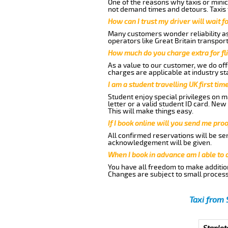
One of the reasons why taxis or minic
not demand times and detours. Taxis 
How can I trust my driver will wait f
Many customers wonder reliability as 
operators like Great Britain transpor
How much do you charge extra for fli
As a value to our customer, we do offe
charges are applicable at industry st
I am a student travelling UK first ti
Student enjoy special privileges on ma
letter or a valid student ID card. Ne
This will make things easy.
If I book online will you send me pro
All confirmed reservations will be se
acknowledgement will be given.
When I book in advance am I able to
You have all freedom to make additio
Changes are subject to small process
Taxi from 