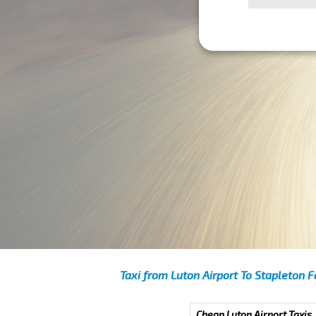
Taxi from Luton Airport To Stapleton F
Cheap Luton Airport Taxis