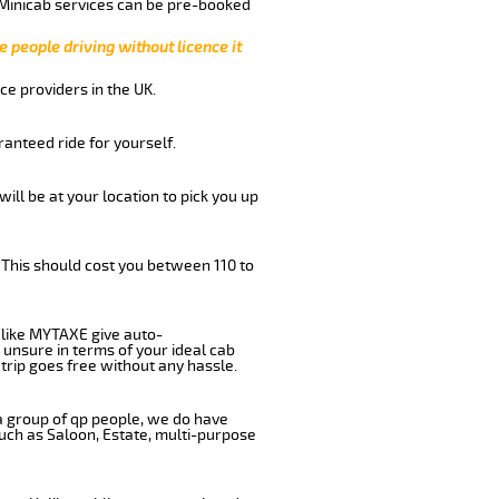
 Minicab services can be pre-booked
e people driving without licence it
ce providers in the UK.
anteed ride for yourself.
will be at your location to pick you up
 This should cost you between 110 to
like MYTAXE give auto-
 unsure in terms of your ideal cab
trip goes free without any hassle.
 a group of qp people, we do have
such as Saloon, Estate, multi-purpose