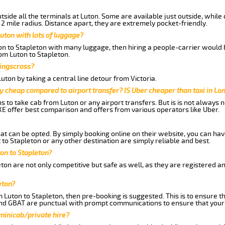
side all the terminals at Luton. Some are available just outside, while 
 2 mile radius. Distance apart, they are extremely pocket-friendly.
uton with lots of luggage?
ton to Stapleton with many luggage, then hiring a people-carrier would b
rom Luton to Stapleton.
Kingscross?
ton by taking a central line detour from Victoria.
y cheap compared to airport transfer? IS Uber cheaper than taxi in Lo
ns to take cab from Luton or any airport transfers. But is is not always
E offer best comparison and offers from various operators like Uber.
hat can be opted. By simply booking online on their website, you can hav
to Stapleton or any other destination are simply reliable and best.
ton to Stapleton?
ton are not only competitive but safe as well, as they are registered a
eton?
m Luton to Stapleton, then pre-booking is suggested. This is to ensure t
and GBAT are punctual with prompt communications to ensure that your
 minicab/private hire?