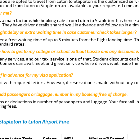
abs are opted to travel from Luton to Stapleton is the customized servic
to and from Luton to Stapleton are available at your requested time a
or me?
a main factor while booking cabs from Luton to Stapleton. It is hence ad
t. They have driver details shared well in advance and follow up in a t
ght delay or extra waiting time in case customer check takes longer?
r a free waiting time of up to 5 minutes from the flight landing time. T
andard rates.
me how to get to my college or school without hassle and any discount wi
ny services, and our taxi service is one of that. Student discounts can 
w Comers can avail meet and greet service where drivers wait inside the
of in advance for my visa application?
nt with required letters. However, if reservation is made without any co
 add passengers or luggage number in my booking free of charge.
ns or deductions in number of passengers and luggage. Your fare will b
ing fees.
Stapleton To Luton Airport Fare