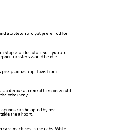
and Stapleton are yet preferred for
m Stapleton to Luton. So if you are
rport transfers would be idle.
 pre-planned trip. Taxis from
bus, a detour at central London would
 the other way.
r options can be opted by pee-
tside the airport.
n card machines in the cabs. While