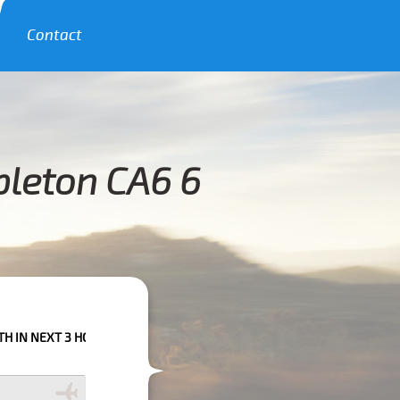
Contact
pleton CA6 6
HOURS PLEASE CALL US TO CONFIRM YOUR BOOKING AS WE CAN'T GUARA