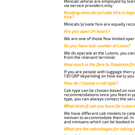
Minicab vehicle are employed by lice
via service providers only.
Booking minicab/private hire is legal
true?
Minicab/private hire are equally reco
Are you open 24 hours?
We are one of those few limited opera
Do you have taxi counter at Luton?
We do operate at the Lutons, you can s
from the relevant terminal.
How much is the fare to Stapleton f
If you are people with luggage then 
130 GBP depending on how early you 
How do I choose a cab type?
Cab type can be chosen based on num
recommendations once you feed in your
type, you can always contact the serv
What kind of cab you have for Luton t
We have different cab models to cater
minivan to accommodate them all. In t
and minivans which can be booked in
What are the advantages for taking t