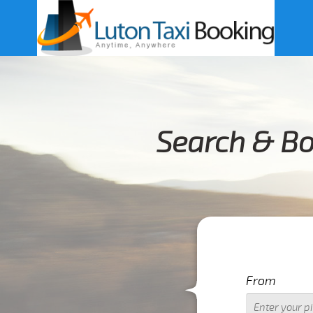
Search & Bo
From