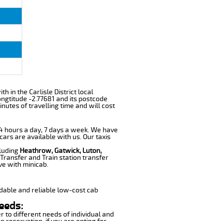
th in the Carlisle District local
ngtitude -2.77681 and its postcode
nutes of travelling time and will cost
 24 hours a day, 7 days a week. We have
cars are available with us. Our taxis
cluding
Heathrow, Gatwick, Luton,
Transfer and Train station transfer
ve with minicab.
dable and reliable low-cost cab
eeds:
r to different needs of individual and