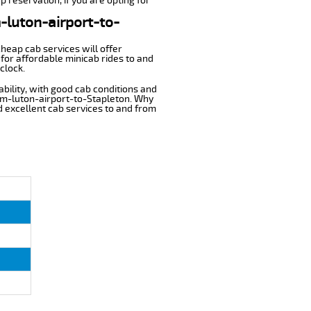
p reservation, if you are opting for
m-luton-airport-to-
cheap cab services will offer
for affordable minicab rides to and
clock.
ability, with good cab conditions and
rom-luton-airport-to-Stapleton. Why
nd excellent cab services to and from