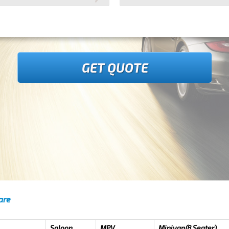
GET QUOTE
are
Saloon
MPV
Minivan(8 Seater)