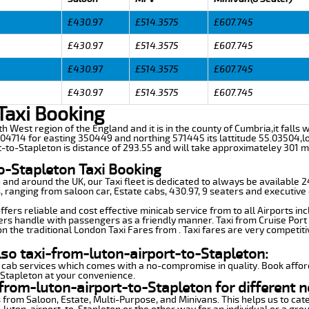
£430.97
£514.3575
£607.745
£430.97
£514.3575
£607.745
£430.97
£514.3575
£607.745
£430.97
£514.3575
£607.745
Taxi Booking
th West region of the England and it is in the county of Cumbria,it falls wi
4714 for easting 350449 and northing 571445 its lattitude 55.03504,lo
t-to-Stapleton is distance of 293.55 and will take approximateley 301 mi
o-Stapleton Taxi Booking
n and around the UK, our Taxi fleet is dedicated to always be available
ds, ranging from saloon car, Estate cabs, 430.97, 9 seaters and executive 
fers reliable and cost effective minicab service from to all Airports in
ers handle with passengers as a friendly manner. Taxi from Cruise Port 
n the traditional London Taxi Fares from . Taxi fares are very competiti
lso taxi-from-luton-airport-to-Stapleton:
 cab services which comes with a no-compromise in quality. Book affor
-Stapleton at your convenience.
from-luton-airport-to-Stapleton for different n
 from Saloon, Estate, Multi-Purpose, and Minivans. This helps us to cate