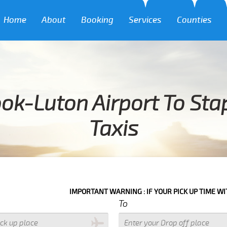
Home
About
Booking
Services
Counties
ok-Luton Airport To Sta
Taxis
IMPORTANT WARNING : IF YOUR PICK UP TIME WITH IN NEXT 3 
To