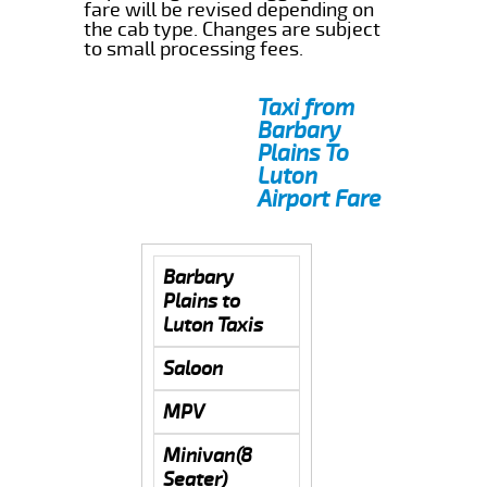
fare will be revised depending on
the cab type. Changes are subject
to small processing fees.
Taxi from
Barbary
Plains To
Luton
Airport Fare
Barbary
Plains to
Luton Taxis
Saloon
MPV
Minivan(8
Seater)