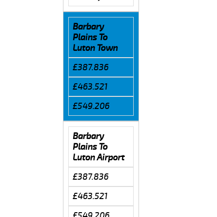
Barbary
Plains To
Luton Town
£387.836
£463.521
£549.206
Barbary
Plains To
Luton Airport
£387.836
£463.521
£549.206