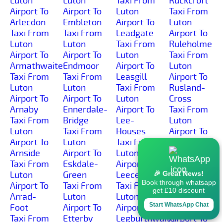
Luton
Luton
Taxi From
Ruckcroft
Airport To
Airport To
Luton
Taxi From
Arlecdon
Embleton
Airport To
Luton
Taxi From
Taxi From
Leadgate
Airport To
Luton
Luton
Taxi From
Ruleholme
Airport To
Airport To
Luton
Taxi From
Armathwaite
Endmoor
Airport To
Luton
Taxi From
Taxi From
Leasgill
Airport To
Luton
Luton
Taxi From
Rusland-
Airport To
Airport To
Luton
Cross
Arnaby
Ennerdale-
Airport To
Taxi From
Taxi From
Bridge
Lee-
Luton
Luton
Taxi From
Houses
Airport To
Airport To
Luton
Taxi From
Rusland
Arnside
Airport To
Luton
Taxi From
Taxi From
Eskdale-
Airport To
Luton
Luton
Green
Leece
Airport To
🎉 Great News!
Book through whatsapp
Airport To
Taxi From
Taxi From
Ruthwaite
get £10 discount
Arrad-
Luton
Luton
Taxi From
Start WhatsApp Chat
Foot
Airport To
Airport To
Luton
Taxi From
Etterby
Legburthwaite
Airport To