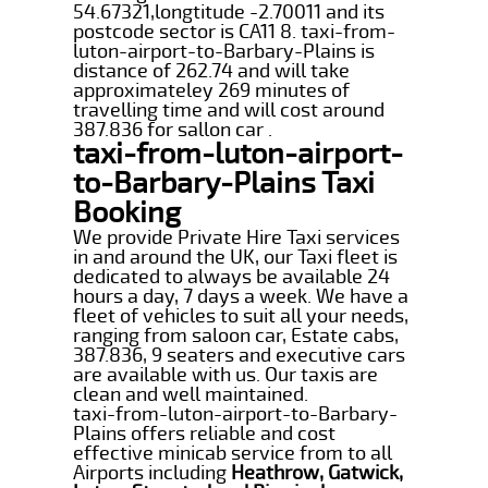
54.67321,longtitude -2.70011 and its
postcode sector is CA11 8. taxi-from-
luton-airport-to-Barbary-Plains is
distance of 262.74 and will take
approximateley 269 minutes of
travelling time and will cost around
387.836 for sallon car .
taxi-from-luton-airport-
to-Barbary-Plains Taxi
Booking
We provide Private Hire Taxi services
in and around the UK, our Taxi fleet is
dedicated to always be available 24
hours a day, 7 days a week. We have a
fleet of vehicles to suit all your needs,
ranging from saloon car, Estate cabs,
387.836, 9 seaters and executive cars
are available with us. Our taxis are
clean and well maintained.
taxi-from-luton-airport-to-Barbary-
Plains offers reliable and cost
effective minicab service from to all
Airports including
Heathrow, Gatwick,