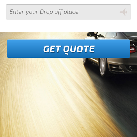
GET QUOTE