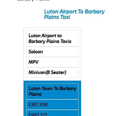
Luton Airport To Barbary
Plains Taxi
Luton Airport to
Barbary Plains Taxis
Saloon
MPV
Minivan(8 Seater)
Luton Town To Barbary
Plains
£387.836
£463.521