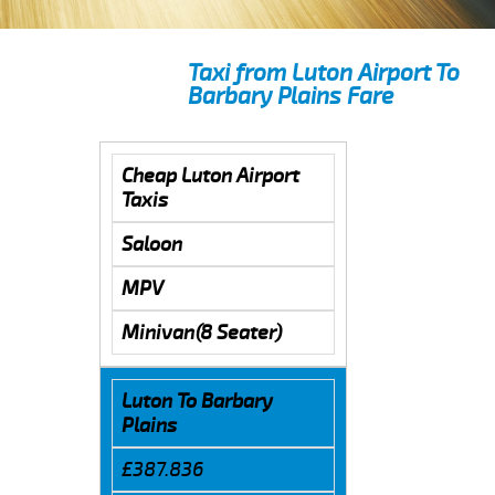
Taxi from Luton Airport To
Barbary Plains Fare
Cheap Luton Airport
Taxis
Saloon
MPV
Minivan(8 Seater)
Luton To Barbary
Plains
£387.836