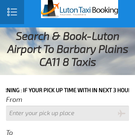
Search & Book-Luton
Airport To Barbary Plains
CA11 8 Taxis
 IF YOUR PICK UP TIME WITH IN NEXT 3 HOURS PLEASE
From
To