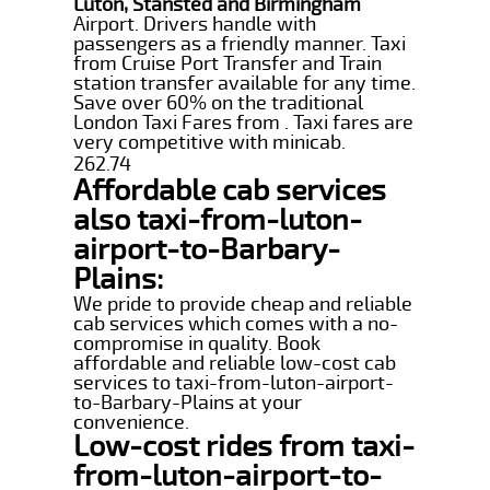
Luton, Stansted and Birmingham
Airport. Drivers handle with
passengers as a friendly manner. Taxi
from Cruise Port Transfer and Train
station transfer available for any time.
Save over 60% on the traditional
London Taxi Fares from . Taxi fares are
very competitive with minicab.
262.74
Affordable cab services
also taxi-from-luton-
airport-to-Barbary-
Plains:
We pride to provide cheap and reliable
cab services which comes with a no-
compromise in quality. Book
affordable and reliable low-cost cab
services to taxi-from-luton-airport-
to-Barbary-Plains at your
convenience.
Low-cost rides from taxi-
from-luton-airport-to-