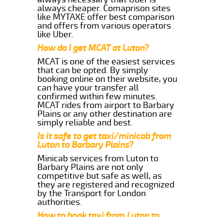
always cheaper. Comaprison sites
like MYTAXE offer best comparison
and offers from various operators
like Uber.
How do I get MCAT at Luton?
MCAT is one of the easiest services
that can be opted. By simply
booking online on their website, you
can have your transfer all
confirmed within few minutes.
MCAT rides from airport to Barbary
Plains or any other destination are
simply reliable and best.
Is it safe to get taxi/minicab from
Luton to Barbary Plains?
Minicab services from Luton to
Barbary Plains are not only
competitive but safe as well, as
they are registered and recognized
by the Transport for London
authorities.
How to book taxi from Luton to