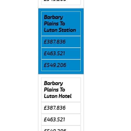
Barbary
Plains To
Luton Station
£387.836
£463.521
£549.206
Barbary
Plains To
Luton Hotel
£387.836
£463.521