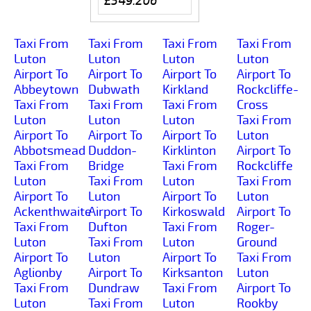
£549.206
Taxi From
Taxi From
Taxi From
Taxi From
Luton
Luton
Luton
Luton
Airport To
Airport To
Airport To
Airport To
Abbeytown
Dubwath
Kirkland
Rockcliffe-
Taxi From
Taxi From
Taxi From
Cross
Luton
Luton
Luton
Taxi From
Airport To
Airport To
Airport To
Luton
Abbotsmead
Duddon-
Kirklinton
Airport To
Taxi From
Bridge
Taxi From
Rockcliffe
Luton
Taxi From
Luton
Taxi From
Airport To
Luton
Airport To
Luton
Ackenthwaite
Airport To
Kirkoswald
Airport To
Taxi From
Dufton
Taxi From
Roger-
Luton
Taxi From
Luton
Ground
Airport To
Luton
Airport To
Taxi From
Aglionby
Airport To
Kirksanton
Luton
Taxi From
Dundraw
Taxi From
Airport To
Luton
Taxi From
Luton
Rookby