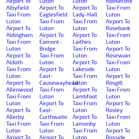
Airport To
Luton
Luton
Roosecote
Albyfield
Airport To
Airport To
Taxi From
Taxi From
Eaglesfield
Lady-Hall
Luton
Luton
Taxi From
Taxi From
Airport To
Airport To
Luton
Luton
Rosebank
Aldingham
Airport To
Airport To
Taxi From
Taxi From
Eamont-
Laithes
Luton
Luton
Bridge
Taxi From
Airport To
Airport To
Taxi From
Luton
Rosewain
Aldoth
Luton
Airport To
Taxi From
Taxi From
Airport To
Lakeside
Luton
Luton
East-
Taxi From
Airport To
Airport To
Causewayhead
Luton
Rosgill
Allenwood
Taxi From
Airport To
Taxi From
Taxi From
Luton
Lambfoot
Luton
Luton
Airport To
Taxi From
Airport To
Airport To
East-
Luton
Rosley
Allerby
Curthwaite
Airport To
Taxi From
Taxi From
Taxi From
Lamonby
Luton
Luton
Luton
Taxi From
Airport To
Airport To
Airport To
Luton
Rosside