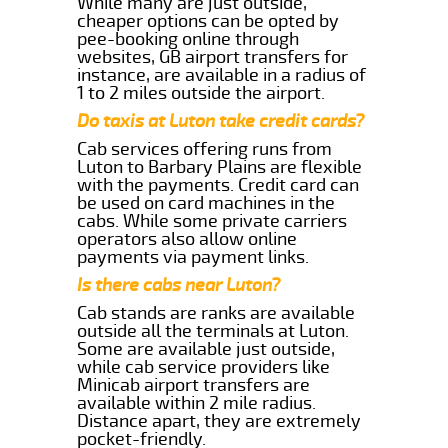
While many are just outside,
cheaper options can be opted by
pee-booking online through
websites, GB airport transfers for
instance, are available in a radius of
1 to 2 miles outside the airport.
Do taxis at Luton take credit cards?
Cab services offering runs from
Luton to Barbary Plains are flexible
with the payments. Credit card can
be used on card machines in the
cabs. While some private carriers
operators also allow online
payments via payment links.
Is there cabs near Luton?
Cab stands are ranks are available
outside all the terminals at Luton.
Some are available just outside,
while cab service providers like
Minicab airport transfers are
available within 2 mile radius.
Distance apart, they are extremely
pocket-friendly.