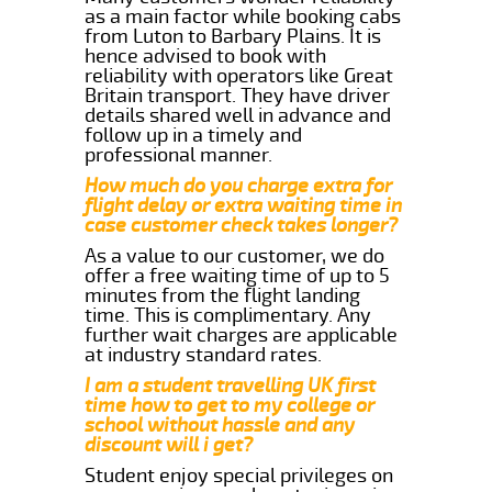
as a main factor while booking cabs
from Luton to Barbary Plains. It is
hence advised to book with
reliability with operators like Great
Britain transport. They have driver
details shared well in advance and
follow up in a timely and
professional manner.
How much do you charge extra for
flight delay or extra waiting time in
case customer check takes longer?
As a value to our customer, we do
offer a free waiting time of up to 5
minutes from the flight landing
time. This is complimentary. Any
further wait charges are applicable
at industry standard rates.
I am a student travelling UK first
time how to get to my college or
school without hassle and any
discount will i get?
Student enjoy special privileges on