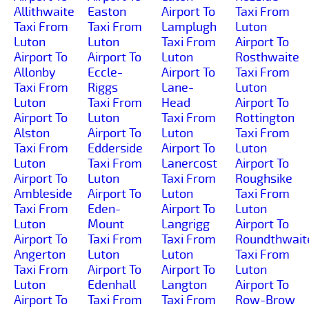
Allithwaite
Easton
Airport To
Taxi From
Taxi From
Taxi From
Lamplugh
Luton
Luton
Luton
Taxi From
Airport To
Airport To
Airport To
Luton
Rosthwaite
Allonby
Eccle-
Airport To
Taxi From
Taxi From
Riggs
Lane-
Luton
Luton
Taxi From
Head
Airport To
Airport To
Luton
Taxi From
Rottington
Alston
Airport To
Luton
Taxi From
Taxi From
Edderside
Airport To
Luton
Luton
Taxi From
Lanercost
Airport To
Airport To
Luton
Taxi From
Roughsike
Ambleside
Airport To
Luton
Taxi From
Taxi From
Eden-
Airport To
Luton
Luton
Mount
Langrigg
Airport To
Airport To
Taxi From
Taxi From
Roundthwait
Angerton
Luton
Luton
Taxi From
Taxi From
Airport To
Airport To
Luton
Luton
Edenhall
Langton
Airport To
Airport To
Taxi From
Taxi From
Row-Brow