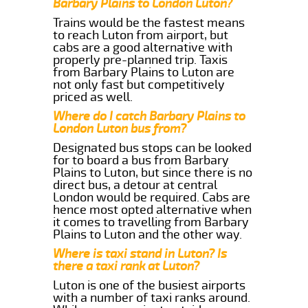
Barbary Plains to London Luton?
Trains would be the fastest means
to reach Luton from airport, but
cabs are a good alternative with
properly pre-planned trip. Taxis
from Barbary Plains to Luton are
not only fast but competitively
priced as well.
Where do I catch Barbary Plains to
London Luton bus from?
Designated bus stops can be looked
for to board a bus from Barbary
Plains to Luton, but since there is no
direct bus, a detour at central
London would be required. Cabs are
hence most opted alternative when
it comes to travelling from Barbary
Plains to Luton and the other way.
Where is taxi stand in Luton? Is
there a taxi rank at Luton?
Luton is one of the busiest airports
with a number of taxi ranks around.