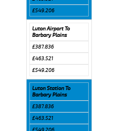
£549.206
Luton Airport To
Barbary Plains
£387.836
£463.521
£549.206
Luton Station To
Barbary Plains
£387.836
£463.521
£549.206