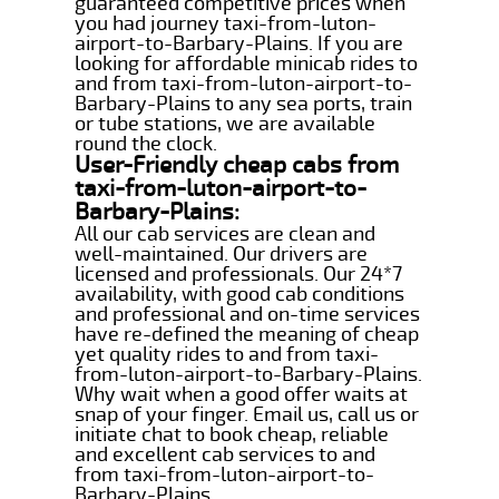
guaranteed competitive prices when
you had journey taxi-from-luton-
airport-to-Barbary-Plains. If you are
looking for affordable minicab rides to
and from taxi-from-luton-airport-to-
Barbary-Plains to any sea ports, train
or tube stations, we are available
round the clock.
User-Friendly cheap cabs from
taxi-from-luton-airport-to-
Barbary-Plains:
All our cab services are clean and
well-maintained. Our drivers are
licensed and professionals. Our 24*7
availability, with good cab conditions
and professional and on-time services
have re-defined the meaning of cheap
yet quality rides to and from taxi-
from-luton-airport-to-Barbary-Plains.
Why wait when a good offer waits at
snap of your finger. Email us, call us or
initiate chat to book cheap, reliable
and excellent cab services to and
from taxi-from-luton-airport-to-
Barbary-Plains.