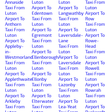
Annaside
Luton
Luton
Taxi From
Taxi From
Airport To
Airport To
Luton
Luton
Edentown
Langwathby
Airport To
Airport To
Taxi From
Taxi From
Row
Anthorn
Luton
Luton
Taxi From
Taxi From
Airport To
Airport To
Luton
Luton
Egremont
Laversdale-
Airport To
Airport To
Taxi From
Lane
Rowe-
Appleby-
Luton
Taxi From
Head
in-
Airport To
Luton
Taxi From
Westmorland
Ellenborough
Airport To
Luton
Taxi From
Taxi From
Laversdale
Airport To
Luton
Luton
Taxi From
Rowell
Airport To
Airport To
Luton
Taxi From
Applethwaite
Ellonby
Airport To
Luton
Taxi From
Taxi From
Lazonby
Airport To
Luton
Luton
Taxi From
Rowrah
Airport To
Airport To
Luton
Taxi From
Arkleby
Elterwater
Airport To
Luton
Taxi From
Taxi From
Lea-Yeat
Airport To