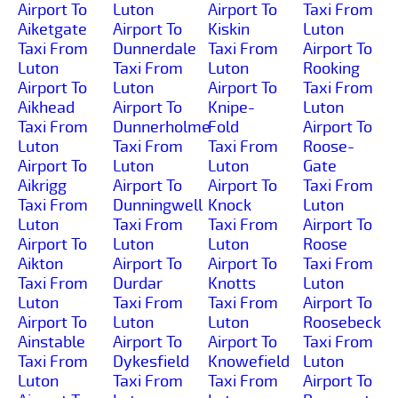
Airport To
Luton
Airport To
Taxi From
Aiketgate
Airport To
Kiskin
Luton
Taxi From
Dunnerdale
Taxi From
Airport To
Luton
Taxi From
Luton
Rooking
Airport To
Luton
Airport To
Taxi From
Aikhead
Airport To
Knipe-
Luton
Taxi From
Dunnerholme
Fold
Airport To
Luton
Taxi From
Taxi From
Roose-
Airport To
Luton
Luton
Gate
Aikrigg
Airport To
Airport To
Taxi From
Taxi From
Dunningwell
Knock
Luton
Luton
Taxi From
Taxi From
Airport To
Airport To
Luton
Luton
Roose
Aikton
Airport To
Airport To
Taxi From
Taxi From
Durdar
Knotts
Luton
Luton
Taxi From
Taxi From
Airport To
Airport To
Luton
Luton
Roosebeck
Ainstable
Airport To
Airport To
Taxi From
Taxi From
Dykesfield
Knowefield
Luton
Luton
Taxi From
Taxi From
Airport To