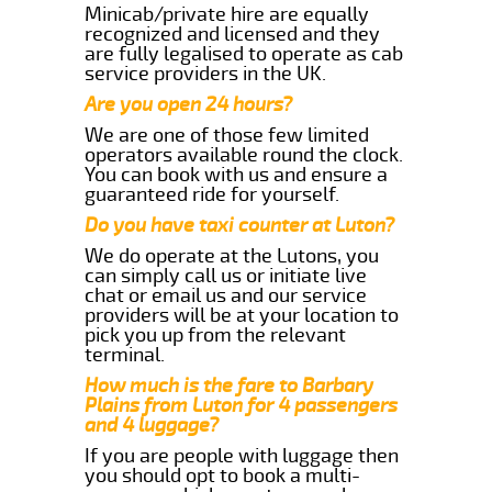
Minicab/private hire are equally
recognized and licensed and they
are fully legalised to operate as cab
service providers in the UK.
Are you open 24 hours?
We are one of those few limited
operators available round the clock.
You can book with us and ensure a
guaranteed ride for yourself.
Do you have taxi counter at Luton?
We do operate at the Lutons, you
can simply call us or initiate live
chat or email us and our service
providers will be at your location to
pick you up from the relevant
terminal.
How much is the fare to Barbary
Plains from Luton for 4 passengers
and 4 luggage?
If you are people with luggage then
you should opt to book a multi-