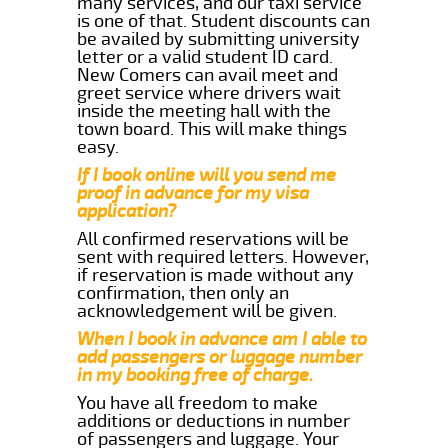
many services, and our taxi service
is one of that. Student discounts can
be availed by submitting university
letter or a valid student ID card.
New Comers can avail meet and
greet service where drivers wait
inside the meeting hall with the
town board. This will make things
easy.
If I book online will you send me
proof in advance for my visa
application?
All confirmed reservations will be
sent with required letters. However,
if reservation is made without any
confirmation, then only an
acknowledgement will be given.
When I book in advance am I able to
add passengers or luggage number
in my booking free of charge.
You have all freedom to make
additions or deductions in number
of passengers and luggage. Your