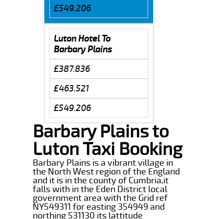
£549.206
Luton Hotel To
Barbary Plains
£387.836
£463.521
£549.206
Barbary Plains to
Luton Taxi Booking
Barbary Plains is a vibrant village in
the North West region of the England
and it is in the county of Cumbria,it
falls with in the Eden District local
government area with the Grid ref
NY549311 for easting 354949 and
northing 531130 its lattitude