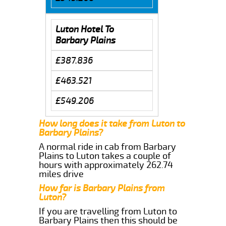
Luton Hotel To
Barbary Plains
£387.836
£463.521
£549.206
How long does it take from Luton to
Barbary Plains?
A normal ride in cab from Barbary
Plains to Luton takes a couple of
hours with approximately 262.74
miles drive
How far is Barbary Plains from
Luton?
If you are travelling from Luton to
Barbary Plains then this should be