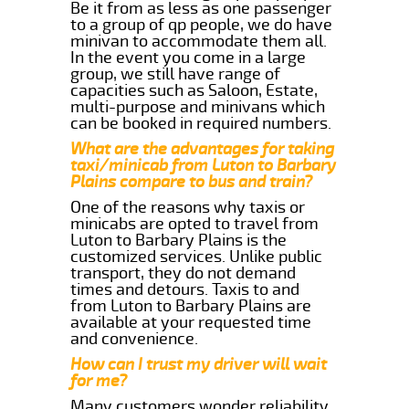
Be it from as less as one passenger
to a group of qp people, we do have
minivan to accommodate them all.
In the event you come in a large
group, we still have range of
capacities such as Saloon, Estate,
multi-purpose and minivans which
can be booked in required numbers.
What are the advantages for taking
taxi/minicab from Luton to Barbary
Plains compare to bus and train?
One of the reasons why taxis or
minicabs are opted to travel from
Luton to Barbary Plains is the
customized services. Unlike public
transport, they do not demand
times and detours. Taxis to and
from Luton to Barbary Plains are
available at your requested time
and convenience.
How can I trust my driver will wait
for me?
Many customers wonder reliability