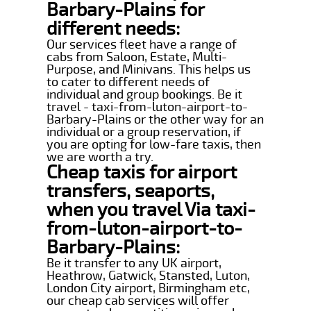
Barbary-Plains for
different needs:
Our services fleet have a range of
cabs from Saloon, Estate, Multi-
Purpose, and Minivans. This helps us
to cater to different needs of
individual and group bookings. Be it
travel - taxi-from-luton-airport-to-
Barbary-Plains or the other way for an
individual or a group reservation, if
you are opting for low-fare taxis, then
we are worth a try.
Cheap taxis for airport
transfers, seaports,
when you travel Via taxi-
from-luton-airport-to-
Barbary-Plains:
Be it transfer to any UK airport,
Heathrow, Gatwick, Stansted, Luton,
London City airport, Birmingham etc,
our cheap cab services will offer