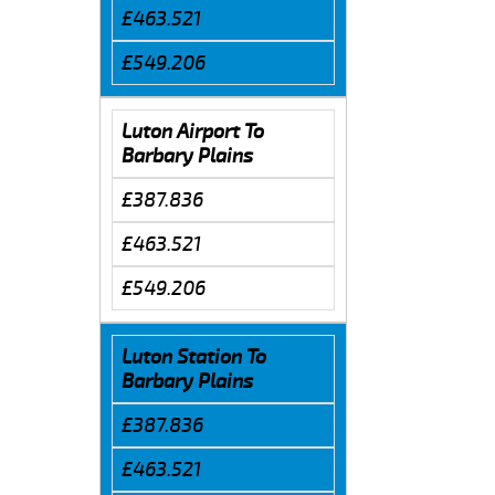
£463.521
£549.206
Luton Airport To
Barbary Plains
£387.836
£463.521
£549.206
Luton Station To
Barbary Plains
£387.836
£463.521