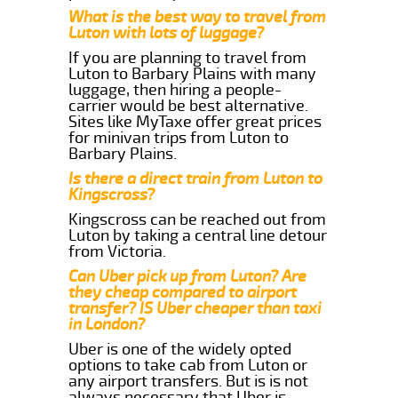
What is the best way to travel from
Luton with lots of luggage?
If you are planning to travel from
Luton to Barbary Plains with many
luggage, then hiring a people-
carrier would be best alternative.
Sites like MyTaxe offer great prices
for minivan trips from Luton to
Barbary Plains.
Is there a direct train from Luton to
Kingscross?
Kingscross can be reached out from
Luton by taking a central line detour
from Victoria.
Can Uber pick up from Luton? Are
they cheap compared to airport
transfer? IS Uber cheaper than taxi
in London?
Uber is one of the widely opted
options to take cab from Luton or
any airport transfers. But is is not
always necessary that Uber is