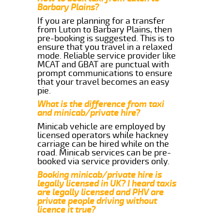
Barbary Plains?
If you are planning for a transfer
from Luton to Barbary Plains, then
pre-booking is suggested. This is to
ensure that you travel in a relaxed
mode. Reliable service provider like
MCAT and GBAT are punctual with
prompt communications to ensure
that your travel becomes an easy
pie.
What is the difference from taxi
and minicab/private hire?
Minicab vehicle are employed by
licensed operators while hackney
carriage can be hired while on the
road. Minicab services can be pre-
booked via service providers only.
Booking minicab/private hire is
legally licensed in UK? I heard taxis
are legally licensed and PHV are
private people driving without
licence it true?