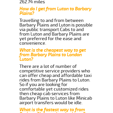
262.74 miles
How do I get from Luton to Barbary
Plains?
Travelling to and from between
Barbary Plains and Luton is possible
via public transport.Cabs to and
from Luton and Barbary Plains are
yet preferred for the ease and
convenience.
What is the cheapest way to get
from Barbary Plains to London
Luton?
There are a lot of number of
competitive service providers who
can offer cheap and affordable taxi
rides from Barbary Plains to Luton.
So if you are looking for
comfortable yet customized rides
then cheap cab services from
Barbary Plains to Luton like Minicab
airport transfers would be idle.
What is the fastest way to from