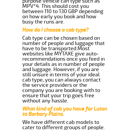
purpose vehicle can type such as
MPV*4. This should cost you
between 110 to 130 GBP depending
on how early you book and how
busy the runs are.
How do I choose a cab type?
Cab type can be chosen based on
number of people and luggage that
have to be transported.Most
websites like MYTAXE give auto-
recommendations once you feed in
your details as in number of people
and luggage. However, if you are
still unsure in terms of your ideal
cab type, you can always contact
the service providers or the
company you are booking with to
ensure that your trip goes free
without any hassle.
What kind of cab you have for Luton
to Barbary Plains.
We have different cab models to
cater to different groups of people.