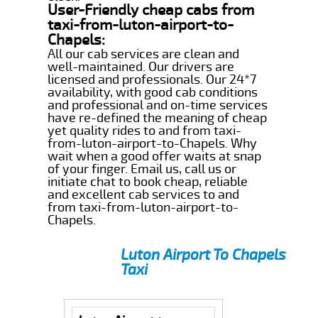
User-Friendly cheap cabs from
taxi-from-luton-airport-to-
Chapels:
All our cab services are clean and
well-maintained. Our drivers are
licensed and professionals. Our 24*7
availability, with good cab conditions
and professional and on-time services
have re-defined the meaning of cheap
yet quality rides to and from taxi-
from-luton-airport-to-Chapels. Why
wait when a good offer waits at snap
of your finger. Email us, call us or
initiate chat to book cheap, reliable
and excellent cab services to and
from taxi-from-luton-airport-to-
Chapels.
Luton Airport To Chapels
Taxi