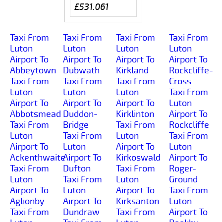
£531.061
Taxi From
Taxi From
Taxi From
Taxi From
Luton
Luton
Luton
Luton
Airport To
Airport To
Airport To
Airport To
Abbeytown
Dubwath
Kirkland
Rockcliffe-
Taxi From
Taxi From
Taxi From
Cross
Luton
Luton
Luton
Taxi From
Airport To
Airport To
Airport To
Luton
Abbotsmead
Duddon-
Kirklinton
Airport To
Taxi From
Bridge
Taxi From
Rockcliffe
Luton
Taxi From
Luton
Taxi From
Airport To
Luton
Airport To
Luton
Ackenthwaite
Airport To
Kirkoswald
Airport To
Taxi From
Dufton
Taxi From
Roger-
Luton
Taxi From
Luton
Ground
Airport To
Luton
Airport To
Taxi From
Aglionby
Airport To
Kirksanton
Luton
Taxi From
Dundraw
Taxi From
Airport To