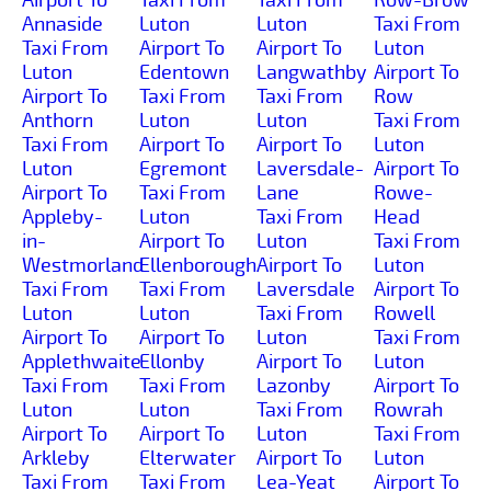
Annaside
Luton
Luton
Taxi From
Taxi From
Airport To
Airport To
Luton
Luton
Edentown
Langwathby
Airport To
Airport To
Taxi From
Taxi From
Row
Anthorn
Luton
Luton
Taxi From
Taxi From
Airport To
Airport To
Luton
Luton
Egremont
Laversdale-
Airport To
Airport To
Taxi From
Lane
Rowe-
Appleby-
Luton
Taxi From
Head
in-
Airport To
Luton
Taxi From
Westmorland
Ellenborough
Airport To
Luton
Taxi From
Taxi From
Laversdale
Airport To
Luton
Luton
Taxi From
Rowell
Airport To
Airport To
Luton
Taxi From
Applethwaite
Ellonby
Airport To
Luton
Taxi From
Taxi From
Lazonby
Airport To
Luton
Luton
Taxi From
Rowrah
Airport To
Airport To
Luton
Taxi From
Arkleby
Elterwater
Airport To
Luton
Taxi From
Taxi From
Lea-Yeat
Airport To