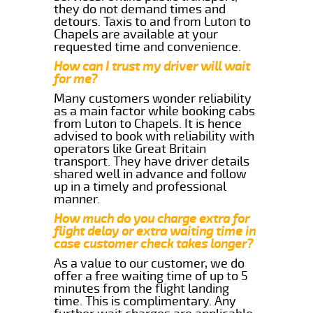
they do not demand times and
detours. Taxis to and from Luton to
Chapels are available at your
requested time and convenience.
How can I trust my driver will wait
for me?
Many customers wonder reliability
as a main factor while booking cabs
from Luton to Chapels. It is hence
advised to book with reliability with
operators like Great Britain
transport. They have driver details
shared well in advance and follow
up in a timely and professional
manner.
How much do you charge extra for
flight delay or extra waiting time in
case customer check takes longer?
As a value to our customer, we do
offer a free waiting time of up to 5
minutes from the flight landing
time. This is complimentary. Any