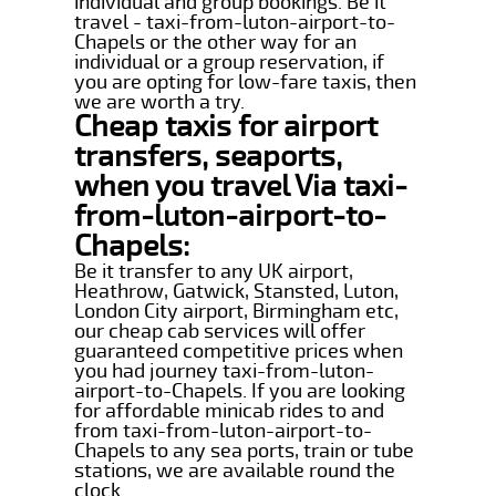
individual and group bookings. Be it
travel - taxi-from-luton-airport-to-
Chapels or the other way for an
individual or a group reservation, if
you are opting for low-fare taxis, then
we are worth a try.
Cheap taxis for airport
transfers, seaports,
when you travel Via taxi-
from-luton-airport-to-
Chapels:
Be it transfer to any UK airport,
Heathrow, Gatwick, Stansted, Luton,
London City airport, Birmingham etc,
our cheap cab services will offer
guaranteed competitive prices when
you had journey taxi-from-luton-
airport-to-Chapels. If you are looking
for affordable minicab rides to and
from taxi-from-luton-airport-to-
Chapels to any sea ports, train or tube
stations, we are available round the
clock.