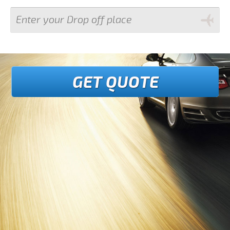
GET QUOTE