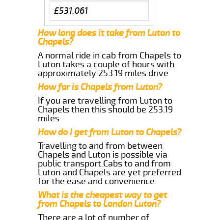
£531.061
How long does it take from Luton to
Chapels?
A normal ride in cab from Chapels to
Luton takes a couple of hours with
approximately 253.19 miles drive
How far is Chapels from Luton?
If you are travelling from Luton to
Chapels then this should be 253.19
miles
How do I get from Luton to Chapels?
Travelling to and from between
Chapels and Luton is possible via
public transport.Cabs to and from
Luton and Chapels are yet preferred
for the ease and convenience.
What is the cheapest way to get
from Chapels to London Luton?
There are a lot of number of