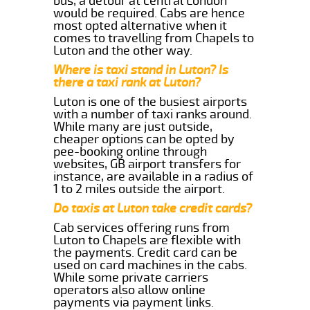
bus, a detour at central London
would be required. Cabs are hence
most opted alternative when it
comes to travelling from Chapels to
Luton and the other way.
Where is taxi stand in Luton? Is
there a taxi rank at Luton?
Luton is one of the busiest airports
with a number of taxi ranks around.
While many are just outside,
cheaper options can be opted by
pee-booking online through
websites, GB airport transfers for
instance, are available in a radius of
1 to 2 miles outside the airport.
Do taxis at Luton take credit cards?
Cab services offering runs from
Luton to Chapels are flexible with
the payments. Credit card can be
used on card machines in the cabs.
While some private carriers
operators also allow online
payments via payment links.