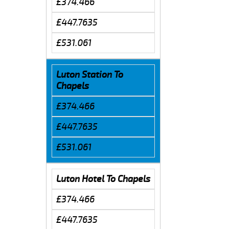
£374.466
£447.7635
£531.061
Luton Station To
Chapels
£374.466
£447.7635
£531.061
Luton Hotel To Chapels
£374.466
£447.7635