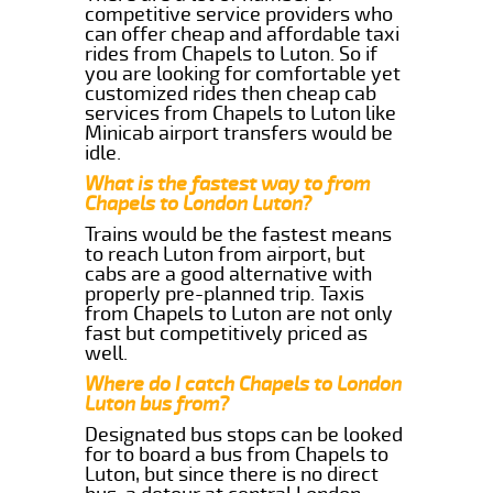
competitive service providers who
can offer cheap and affordable taxi
rides from Chapels to Luton. So if
you are looking for comfortable yet
customized rides then cheap cab
services from Chapels to Luton like
Minicab airport transfers would be
idle.
What is the fastest way to from
Chapels to London Luton?
Trains would be the fastest means
to reach Luton from airport, but
cabs are a good alternative with
properly pre-planned trip. Taxis
from Chapels to Luton are not only
fast but competitively priced as
well.
Where do I catch Chapels to London
Luton bus from?
Designated bus stops can be looked
for to board a bus from Chapels to
Luton, but since there is no direct