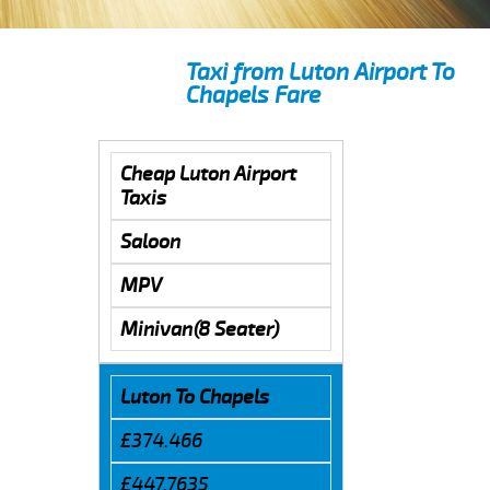
Taxi from Luton Airport To
Chapels Fare
Cheap Luton Airport
Taxis
Saloon
MPV
Minivan(8 Seater)
Luton To Chapels
£374.466
£447.7635