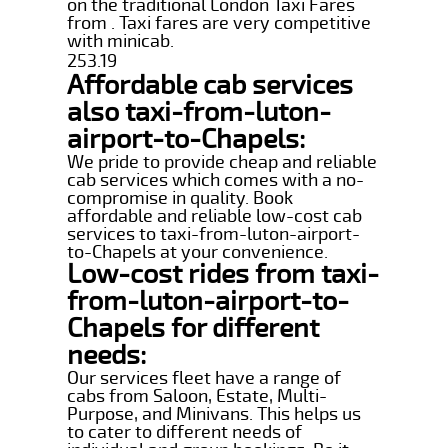
on the traditional London Taxi Fares
from . Taxi fares are very competitive
with minicab.
253.19
Affordable cab services
also taxi-from-luton-
airport-to-Chapels:
We pride to provide cheap and reliable
cab services which comes with a no-
compromise in quality. Book
affordable and reliable low-cost cab
services to taxi-from-luton-airport-
to-Chapels at your convenience.
Low-cost rides from taxi-
from-luton-airport-to-
Chapels for different
needs:
Our services fleet have a range of
cabs from Saloon, Estate, Multi-
Purpose, and Minivans. This helps us
to cater to different needs of