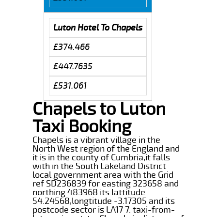
Luton Hotel To Chapels
£374.466
£447.7635
£531.061
Chapels to Luton
Taxi Booking
Chapels is a vibrant village in the
North West region of the England and
it is in the county of Cumbria,it falls
with in the South Lakeland District
local government area with the Grid
ref SD236839 for easting 323658 and
northing 483968 its lattitude
54.24568,longtitude -3.17305 and its
postcode sector is LA17 7. taxi-from-