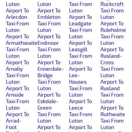
Luton
Luton
Taxi From
Ruckcroft
Airport To
Airport To
Luton
Taxi From
Arlecdon
Embleton
Airport To
Luton
Taxi From
Taxi From
Leadgate
Airport To
Luton
Luton
Taxi From
Ruleholme
Airport To
Airport To
Luton
Taxi From
Armathwaite
Endmoor
Airport To
Luton
Taxi From
Taxi From
Leasgill
Airport To
Luton
Luton
Taxi From
Rusland-
Airport To
Airport To
Luton
Cross
Arnaby
Ennerdale-
Airport To
Taxi From
Taxi From
Bridge
Lee-
Luton
Luton
Taxi From
Houses
Airport To
Airport To
Luton
Taxi From
Rusland
Arnside
Airport To
Luton
Taxi From
Taxi From
Eskdale-
Airport To
Luton
Luton
Green
Leece
Airport To
Airport To
Taxi From
Taxi From
Ruthwaite
Arrad-
Luton
Luton
Taxi From
Foot
Airport To
Airport To
Luton