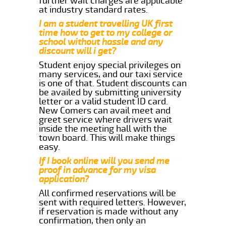
further wait charges are applicable
at industry standard rates.
I am a student travelling UK first
time how to get to my college or
school without hassle and any
discount will i get?
Student enjoy special privileges on
many services, and our taxi service
is one of that. Student discounts can
be availed by submitting university
letter or a valid student ID card.
New Comers can avail meet and
greet service where drivers wait
inside the meeting hall with the
town board. This will make things
easy.
If I book online will you send me
proof in advance for my visa
application?
All confirmed reservations will be
sent with required letters. However,
if reservation is made without any
confirmation, then only an