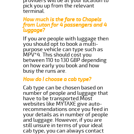
providers will be at your location to
pick you up from the relevant
terminal.
How much is the fare to Chapels
from Luton for 4 passengers and 4
luggage?
If you are people with luggage then
you should opt to book a multi-
purpose vehicle can type such as
MPV*4. This should cost you
between 110 to 130 GBP depending
on how early you book and how
busy the runs are.
How do I choose a cab type?
Cab type can be chosen based on
number of people and luggage that
have to be transported.Most
websites like MYTAXE give auto-
recommendations once you feed in
your details as in number of people
and luggage. However, if you are
still unsure in terms of your ideal
cab type, you can always contact