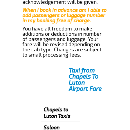
acknowledgement will be given.
When I book in advance am I able to
add passengers or luggage number
in my booking free of charge.
You have all freedom to make
additions or deductions in number
of passengers and luggage. Your
fare will be revised depending on
the cab type. Changes are subject
to small processing fees.
Taxi from
Chapels To
Luton
Airport Fare
Chapels to
Luton Taxis
Saloon