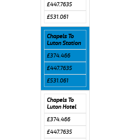
£447.7635
£531.061
Chapels To
Luton Station
£374.466
£447.7635
£531.061
Chapels To
Luton Hotel
£374.466
£447.7635