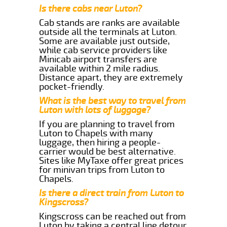
Is there cabs near Luton?
Cab stands are ranks are available
outside all the terminals at Luton.
Some are available just outside,
while cab service providers like
Minicab airport transfers are
available within 2 mile radius.
Distance apart, they are extremely
pocket-friendly.
What is the best way to travel from
Luton with lots of luggage?
If you are planning to travel from
Luton to Chapels with many
luggage, then hiring a people-
carrier would be best alternative.
Sites like MyTaxe offer great prices
for minivan trips from Luton to
Chapels.
Is there a direct train from Luton to
Kingscross?
Kingscross can be reached out from
Luton by taking a central line detour