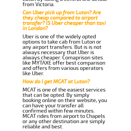
from Victoria.
Can Uber pick up from Luton? Are
they cheap compared to airport
transfer? IS Uber cheaper than taxi
in London?
Uber is one of the widely opted
options to take cab from Luton or
any airport transfers. But is is not
always necessary that Uber is
always cheaper. Comaprison sites
like MYTAXE offer best comparison
and offers from various operators
like Uber.
How do I get MCAT at Luton?
MCAT is one of the easiest services
that can be opted. By simply
booking online on their website, you
can have your transfer all
confirmed within few minutes.
MCAT rides from airport to Chapels
or any other destination are simply
reliable and best.