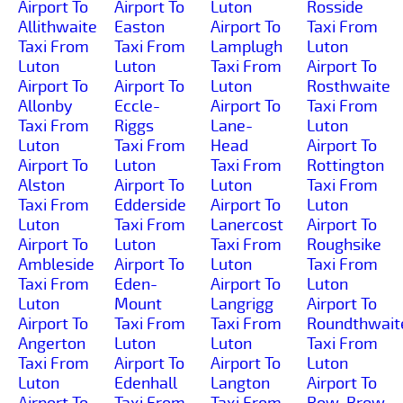
Airport To
Airport To
Luton
Rosside
Allithwaite
Easton
Airport To
Taxi From
Taxi From
Taxi From
Lamplugh
Luton
Luton
Luton
Taxi From
Airport To
Airport To
Airport To
Luton
Rosthwaite
Allonby
Eccle-
Airport To
Taxi From
Taxi From
Riggs
Lane-
Luton
Luton
Taxi From
Head
Airport To
Airport To
Luton
Taxi From
Rottington
Alston
Airport To
Luton
Taxi From
Taxi From
Edderside
Airport To
Luton
Luton
Taxi From
Lanercost
Airport To
Airport To
Luton
Taxi From
Roughsike
Ambleside
Airport To
Luton
Taxi From
Taxi From
Eden-
Airport To
Luton
Luton
Mount
Langrigg
Airport To
Airport To
Taxi From
Taxi From
Roundthwait
Angerton
Luton
Luton
Taxi From
Taxi From
Airport To
Airport To
Luton
Luton
Edenhall
Langton
Airport To
Airport To
Taxi From
Taxi From
Row-Brow