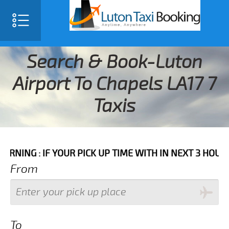
Search & Book-Luton
Airport To Chapels LA17 7
Taxis
IF YOUR PICK UP TIME WITH IN NEXT 3 HOURS PLEASE 
From
To