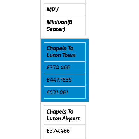
MPV
Minivan(8
Seater)
Chapels To
Luton Town
£374.466
£447.7635
£531.061
Chapels To
Luton Airport
£374.466