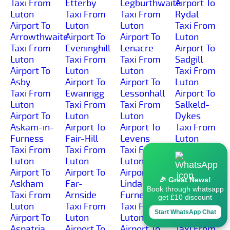
Taxi From
Etterby
Legburthwaite
Airport To
Luton
Taxi From
Taxi From
Rydal
Airport To
Luton
Luton
Taxi From
Arrowthwaite
Airport To
Airport To
Luton
Taxi From
Eveninghill
Lenacre
Airport To
Luton
Taxi From
Taxi From
Sadgill
Airport To
Luton
Luton
Taxi From
Asby
Airport To
Airport To
Luton
Taxi From
Ewanrigg
Lessonhall
Airport To
Luton
Taxi From
Taxi From
Salkeld-
Airport To
Luton
Luton
Dykes
Askam-in-
Airport To
Airport To
Taxi From
Furness
Fair-Hill
Levens
Luton
Taxi From
Taxi From
Taxi From
Airport To
Luton
Luton
Luton
Salt-
Airport To
Airport To
Airport To
Coates
🎉 Great News!
Askham
Far-
Lindal-in-
Taxi From
Book through whatsapp
Taxi From
Arnside
Furness
Luton
get £10 discount
Luton
Taxi From
Taxi From
Airport To
Start WhatsApp Chat
Airport To
Luton
Luton
Salta
Aspatria
Airport To
Airport To
Taxi From