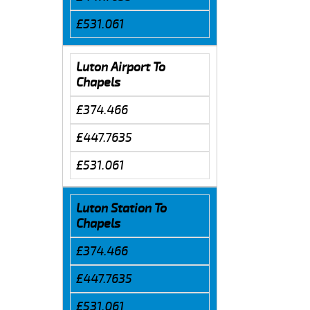
£531.061
Luton Airport To
Chapels
£374.466
£447.7635
£531.061
Luton Station To
Chapels
£374.466
£447.7635
£531.061