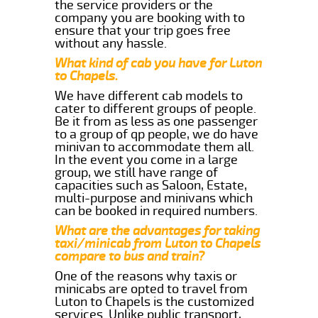
the service providers or the
company you are booking with to
ensure that your trip goes free
without any hassle.
What kind of cab you have for Luton
to Chapels.
We have different cab models to
cater to different groups of people.
Be it from as less as one passenger
to a group of qp people, we do have
minivan to accommodate them all.
In the event you come in a large
group, we still have range of
capacities such as Saloon, Estate,
multi-purpose and minivans which
can be booked in required numbers.
What are the advantages for taking
taxi/minicab from Luton to Chapels
compare to bus and train?
One of the reasons why taxis or
minicabs are opted to travel from
Luton to Chapels is the customized
services. Unlike public transport,