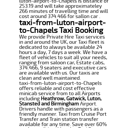
luton-airport-to-Chapels is distance of
253.19 and will take approximateley
266 minutes of travelling time and will
cost around 374.466 for sallon car .
taxi-from-luton-airport-
to-Chapels Taxi Booking
We provide Private Hire Taxi services
in and around the UK, our Taxi fleet is
dedicated to always be available 24
hours a day, 7 days a week. We have a
fleet of vehicles to suit all your needs,
ranging from saloon car, Estate cabs,
374.466, 9 seaters and executive cars
are available with us. Our taxis are
clean and well maintained.
taxi-from-luton-airport-to-Chapels
offers reliable and cost effective
minicab service from to all Airports
including
Heathrow, Gatwick, Luton,
Stansted and Birmingham
Airport.
Drivers handle with passengers as a
friendly manner. Taxi from Cruise Port
Transfer and Train station transfer
available for any time. Save over 60%