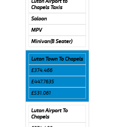
Luton Airport to
Chapels Taxis
Saloon
MPV
Minivan(8 Seater)
Luton Town To Chapels
£374.466
£447.7635
£531.061
Luton Airport To
Chapels