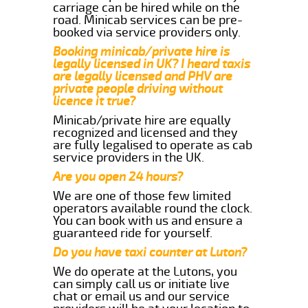
carriage can be hired while on the
road. Minicab services can be pre-
booked via service providers only.
Booking minicab/private hire is
legally licensed in UK? I heard taxis
are legally licensed and PHV are
private people driving without
licence it true?
Minicab/private hire are equally
recognized and licensed and they
are fully legalised to operate as cab
service providers in the UK.
Are you open 24 hours?
We are one of those few limited
operators available round the clock.
You can book with us and ensure a
guaranteed ride for yourself.
Do you have taxi counter at Luton?
We do operate at the Lutons, you
can simply call us or initiate live
chat or email us and our service