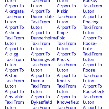
Luton
Taxi From
Luton
Rookby
Airport To
Luton
Airport To
Taxi From
Aiketgate
Airport To
Kiskin
Luton
Taxi From
Dunnerdale
Taxi From
Airport To
Luton
Taxi From
Luton
Rooking
Airport To
Luton
Airport To
Taxi From
Aikhead
Airport To
Knipe-
Luton
Taxi From
Dunnerholme
Fold
Airport To
Luton
Taxi From
Taxi From
Roose-
Airport To
Luton
Luton
Gate
Aikrigg
Airport To
Airport To
Taxi From
Taxi From
Dunningwell
Knock
Luton
Luton
Taxi From
Taxi From
Airport To
Airport To
Luton
Luton
Roose
Aikton
Airport To
Airport To
Taxi From
Taxi From
Durdar
Knotts
Luton
Luton
Taxi From
Taxi From
Airport To
Airport To
Luton
Luton
Roosebeck
Ainstable
Airport To
Airport To
Taxi From
Taxi From
Dykesfield
Knowefield
Luton
Luton
Taxi From
Taxi From
Airport To