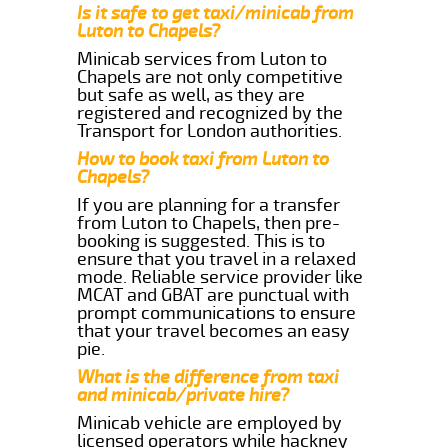
Is it safe to get taxi/minicab from
Luton to Chapels?
Minicab services from Luton to
Chapels are not only competitive
but safe as well, as they are
registered and recognized by the
Transport for London authorities.
How to book taxi from Luton to
Chapels?
If you are planning for a transfer
from Luton to Chapels, then pre-
booking is suggested. This is to
ensure that you travel in a relaxed
mode. Reliable service provider like
MCAT and GBAT are punctual with
prompt communications to ensure
that your travel becomes an easy
pie.
What is the difference from taxi
and minicab/private hire?
Minicab vehicle are employed by
licensed operators while hackney