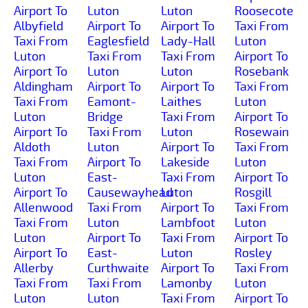
Airport To
Luton
Luton
Roosecote
Albyfield
Airport To
Airport To
Taxi From
Taxi From
Eaglesfield
Lady-Hall
Luton
Luton
Taxi From
Taxi From
Airport To
Airport To
Luton
Luton
Rosebank
Aldingham
Airport To
Airport To
Taxi From
Taxi From
Eamont-
Laithes
Luton
Luton
Bridge
Taxi From
Airport To
Airport To
Taxi From
Luton
Rosewain
Aldoth
Luton
Airport To
Taxi From
Taxi From
Airport To
Lakeside
Luton
Luton
East-
Taxi From
Airport To
Airport To
Causewayhead
Luton
Rosgill
Allenwood
Taxi From
Airport To
Taxi From
Taxi From
Luton
Lambfoot
Luton
Luton
Airport To
Taxi From
Airport To
Airport To
East-
Luton
Rosley
Allerby
Curthwaite
Airport To
Taxi From
Taxi From
Taxi From
Lamonby
Luton
Luton
Luton
Taxi From
Airport To