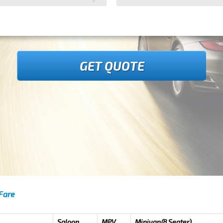
GET QUOTE
 Fare
Saloon
MPV
Minivan(8 Seater)