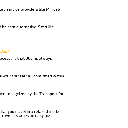
cab service providers like Minicab
be best alternative. Sites like
ndon?
 necessary that Uber is always
e your transfer all confirmed within
 and recognized by the Transport for
that you travel in a relaxed mode.
 travel becomes an easy pie.