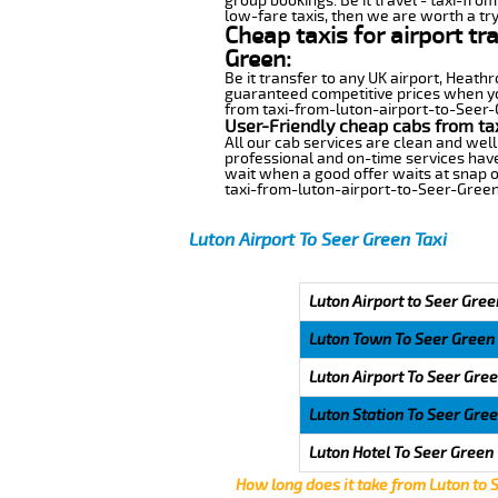
group bookings. Be it travel - taxi-fro
low-fare taxis, then we are worth a try
Cheap taxis for airport tr
Green:
Be it transfer to any UK airport, Heath
guaranteed competitive prices when you
from taxi-from-luton-airport-to-Seer-Gr
User-Friendly cheap cabs from ta
All our cab services are clean and well
professional and on-time services have
wait when a good offer waits at snap of 
taxi-from-luton-airport-to-Seer-Green
Luton Airport To Seer Green Taxi
Luton Airport to Seer Gree
Luton Town To Seer Green
Luton Airport To Seer Gre
Luton Station To Seer Gre
Luton Hotel To Seer Green
How long does it take from Luton to 