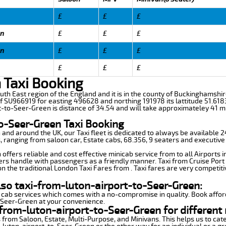
£
£
£
en
£
£
£
en
£
£
£
£
£
£
 Taxi Booking
uth East region of the England and it is in the county of Buckinghamshire,i
f SU966919 for easting 496628 and northing 191978 its lattitude 51.618
t-to-Seer-Green is distance of 34.54 and will take approximateley 41 mi
o-Seer-Green Taxi Booking
n and around the UK, our Taxi fleet is dedicated to always be available
ds, ranging from saloon car, Estate cabs, 68.356, 9 seaters and executive
ffers reliable and cost effective minicab service from to all Airports 
ers handle with passengers as a friendly manner. Taxi from Cruise Port 
n the traditional London Taxi Fares from . Taxi fares are very competiti
lso taxi-from-luton-airport-to-Seer-Green:
 cab services which comes with a no-compromise in quality. Book affor
o-Seer-Green at your convenience.
from-luton-airport-to-Seer-Green for different
 from Saloon, Estate, Multi-Purpose, and Minivans. This helps us to cate