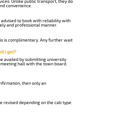
ices. Unlike public transport, they do
and convenience.
dvised to book with reliability with
imely and professional manner.
his is complimentary. Any further wait
ll i get?
be availed by submitting university
 meeting hall with the town board.
nfirmation, then only an
e revised depending on the cab type.