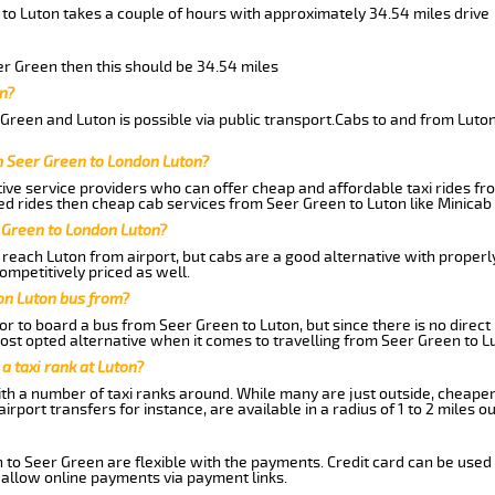
 to Luton takes a couple of hours with approximately 34.54 miles drive
eer Green then this should be 34.54 miles
n?
Green and Luton is possible via public transport.Cabs to and from Luto
m Seer Green to London Luton?
ive service providers who can offer cheap and affordable taxi rides fro
d rides then cheap cab services from Seer Green to Luton like Minicab 
 Green to London Luton?
reach Luton from airport, but cabs are a good alternative with properl
ompetitively priced as well.
on Luton bus from?
r to board a bus from Seer Green to Luton, but since there is no direct
st opted alternative when it comes to travelling from Seer Green to L
 a taxi rank at Luton?
with a number of taxi ranks around. While many are just outside, cheape
rport transfers for instance, are available in a radius of 1 to 2 miles ou
 to Seer Green are flexible with the payments. Credit card can be used
 allow online payments via payment links.