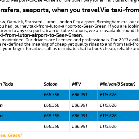
m-luton-airport-to-Seer-Green or the other way for an individual or a gro
.
ansfers, seaports, when you travel Via taxi-fro
row, Gatwick, Stansted, Luton, London City airport, Birmingham etc, our 
 had journey taxi-from-luton-airport-to-Seer-Green. If you are lookin
een to any sea ports, train or tube stations, we are available round th
xi-from-luton-airport-to-Seer-Green:
-maintained. Our drivers are licensed and professionals. Our 24*7 avail
 re-defined the meaning of cheap yet quality rides to and from taxi-f
your finger. Email us, call us or initiate chat to book cheap, reliable a
.
n Taxis
Saloon
MPV
Minivan(8 Seater)
£68.356
£86.991
£115.626
en
£68.356
£86.991
£115.626
en
£68.356
£86.991
£115.626
£68.356
£86.991
£115.626
Seer Green?