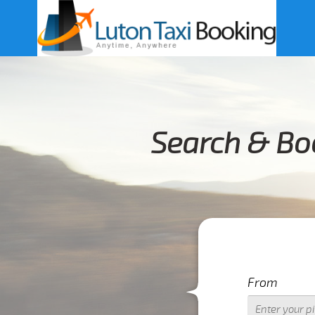
Search & Boo
From