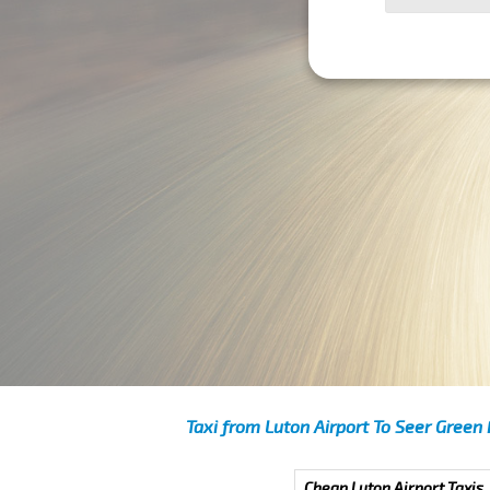
Taxi from Luton Airport To Seer Green
Cheap Luton Airport Taxis