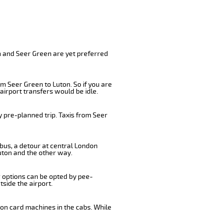
n and Seer Green are yet preferred
m Seer Green to Luton. So if you are
airport transfers would be idle.
y pre-planned trip. Taxis from Seer
 bus, a detour at central London
uton and the other way.
r options can be opted by pee-
tside the airport.
 on card machines in the cabs. While