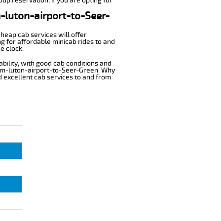
up reservation, if you are opting for
m-luton-airport-to-Seer-
cheap cab services will offer
g for affordable minicab rides to and
e clock.
ability, with good cab conditions and
rom-luton-airport-to-Seer-Green. Why
nd excellent cab services to and from