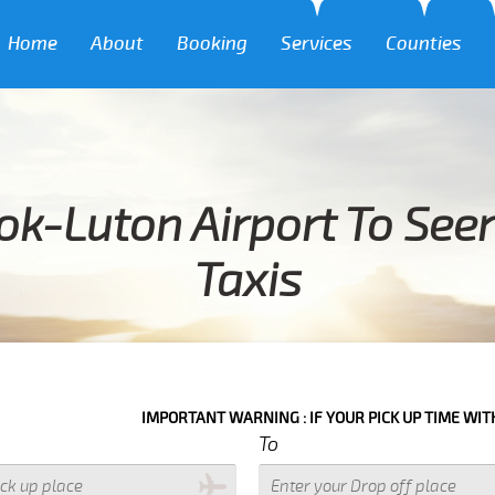
Home
About
Booking
Services
Counties
k-Luton Airport To See
Taxis
IMPORTANT WARNING : IF YOUR PICK UP TIME WITH IN NEXT 3 
To