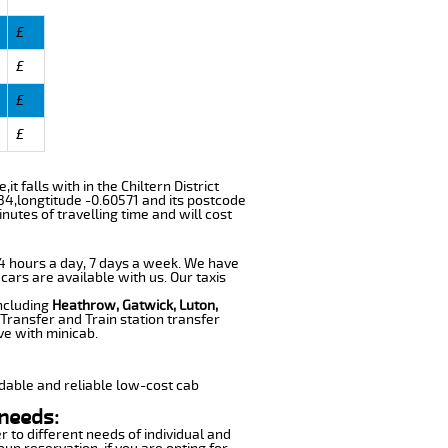
£
£
£
£
t falls with in the Chiltern District
34,longtitude -0.60571 and its postcode
nutes of travelling time and will cost
 24 hours a day, 7 days a week. We have
 cars are available with us. Our taxis
including
Heathrow, Gatwick, Luton,
Transfer and Train station transfer
ve with minicab.
dable and reliable low-cost cab
 needs:
r to different needs of individual and