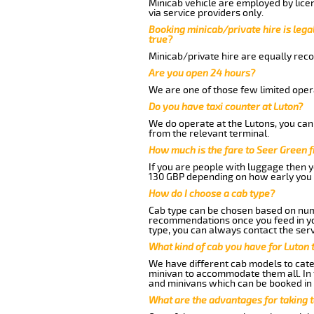
Minicab vehicle are employed by lice
via service providers only.
Booking minicab/private hire is legal
true?
Minicab/private hire are equally reco
Are you open 24 hours?
We are one of those few limited opera
Do you have taxi counter at Luton?
We do operate at the Lutons, you can s
from the relevant terminal.
How much is the fare to Seer Green 
If you are people with luggage then 
130 GBP depending on how early you 
How do I choose a cab type?
Cab type can be chosen based on num
recommendations once you feed in your
type, you can always contact the serv
What kind of cab you have for Luton 
We have different cab models to cater
minivan to accommodate them all. In t
and minivans which can be booked in
What are the advantages for taking 