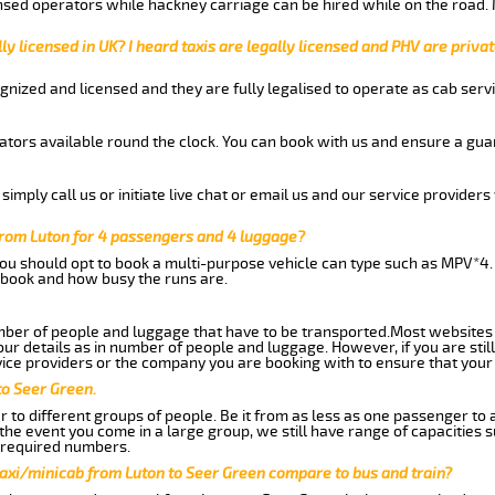
nsed operators while hackney carriage can be hired while on the road.
ly licensed in UK? I heard taxis are legally licensed and PHV are privat
gnized and licensed and they are fully legalised to operate as cab servi
tors available round the clock. You can book with us and ensure a guar
imply call us or initiate live chat or email us and our service providers 
from Luton for 4 passengers and 4 luggage?
you should opt to book a multi-purpose vehicle can type such as MPV*4.
book and how busy the runs are.
ber of people and luggage that have to be transported.Most websites 
 details as in number of people and luggage. However, if you are still
ice providers or the company you are booking with to ensure that your 
to Seer Green.
 to different groups of people. Be it from as less as one passenger to
he event you come in a large group, we still have range of capacities 
 required numbers.
taxi/minicab from Luton to Seer Green compare to bus and train?