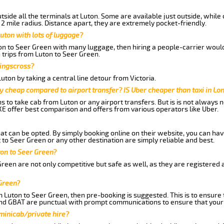
side all the terminals at Luton. Some are available just outside, while 
 2 mile radius. Distance apart, they are extremely pocket-friendly.
uton with lots of luggage?
ton to Seer Green with many luggage, then hiring a people-carrier would 
 trips from Luton to Seer Green.
Kingscross?
ton by taking a central line detour from Victoria.
y cheap compared to airport transfer? IS Uber cheaper than taxi in Lo
ns to take cab from Luton or any airport transfers. But is is not always
E offer best comparison and offers from various operators like Uber.
hat can be opted. By simply booking online on their website, you can hav
to Seer Green or any other destination are simply reliable and best.
uton to Seer Green?
reen are not only competitive but safe as well, as they are registered
 Green?
m Luton to Seer Green, then pre-booking is suggested. This is to ensure 
and GBAT are punctual with prompt communications to ensure that your
 minicab/private hire?