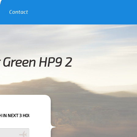
Contact
r Green HP9 2
HOURS PLEASE CALL US TO CONFIRM YOUR BOOKING AS WE CAN'T GUARAN