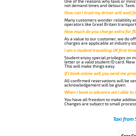
One of the reasons why taxis or minic
not demand times and detours. Taxis 
How can I trust my driver will wait f
Many customers wonder reliability as 
operators like Great Britain transpor
How much do you charge extra for fli
As a value to our customer, we do offe
charges are applicable at industry st
I am a student travelling UK first ti
Student enjoy special privileges on ma
letter or a valid student ID card. Ne
This will make things easy.
If I book online will you send me pro
All confirmed reservations will be se
acknowledgement will be given.
When I book in advance am I able to
You have all freedom to make additio
Changes are subject to small process
Taxi from 