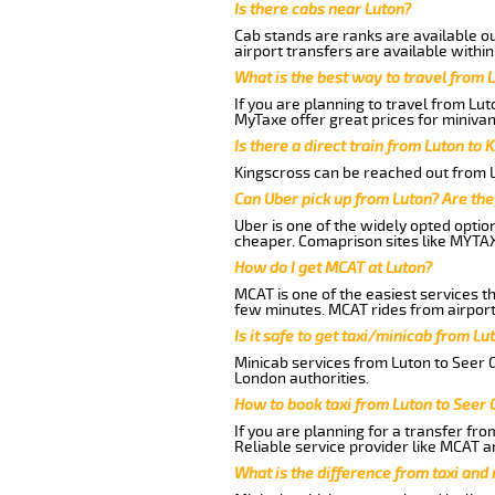
Is there cabs near Luton?
Cab stands are ranks are available out
airport transfers are available within
What is the best way to travel from L
If you are planning to travel from Lu
MyTaxe offer great prices for minivan
Is there a direct train from Luton to 
Kingscross can be reached out from Lu
Can Uber pick up from Luton? Are the
Uber is one of the widely opted optio
cheaper. Comaprison sites like MYTAX
How do I get MCAT at Luton?
MCAT is one of the easiest services t
few minutes. MCAT rides from airport 
Is it safe to get taxi/minicab from L
Minicab services from Luton to Seer G
London authorities.
How to book taxi from Luton to Seer
If you are planning for a transfer fro
Reliable service provider like MCAT 
What is the difference from taxi and