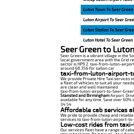
Luton Town To Seer Green
Luton Airport To Seer Gre
Luton Station To Seer Gre
Luton Hotel To Seer Green
Seer Green to Luton
Seer Green is a vibrant village in the So
local government area with the Grid re
sector is HP9 2. taxi-from-luton-airpor
around 68.356 for sallon car .
taxi-from-luton-airport-t
We provide Private Hire Taxi services i
a fleet of vehicles to suit all your nee
are clean and well maintained.
taxi-from-luton-airport-to-Seer-Green o
Stansted and Birmingham
Airport. Driv
available for any time. Save over 60% o
34.54
Affordable cab services a
We pride to provide cheap and reliable
services to taxi-from-luton-airport-t
Low-cost rides from taxi-
Our services fleet have a range of cabs