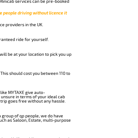
 Minicab services can be pre-booked
e people driving without licence it
ce providers in the UK.
anteed ride for yourself.
will be at your location to pick you up
 This should cost you between 110 to
like MYTAXE give auto-
 unsure in terms of your ideal cab
trip goes free without any hassle.
 a group of qp people, we do have
such as Saloon, Estate, multi-purpose