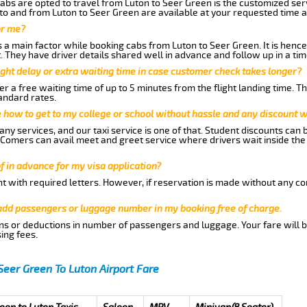
abs are opted to travel from Luton to Seer Green is the customized serv
to and from Luton to Seer Green are available at your requested time 
or me?
a main factor while booking cabs from Luton to Seer Green. It is hence a
t. They have driver details shared well in advance and follow up in a t
ght delay or extra waiting time in case customer check takes longer?
r a free waiting time of up to 5 minutes from the flight landing time. T
andard rates.
me how to get to my college or school without hassle and any discount wi
ny services, and our taxi service is one of that. Student discounts can 
w Comers can avail meet and greet service where drivers wait inside the
of in advance for my visa application?
nt with required letters. However, if reservation is made without any co
 add passengers or luggage number in my booking free of charge.
ns or deductions in number of passengers and luggage. Your fare will b
ing fees.
Seer Green To Luton Airport Fare