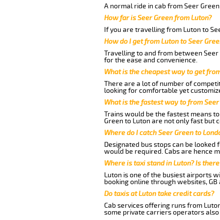
A normal ride in cab from Seer Green
How far is Seer Green from Luton?
If you are travelling from Luton to S
How do I get from Luton to Seer Gree
Travelling to and from between Seer 
for the ease and convenience.
What is the cheapest way to get fro
There are a lot of number of competit
looking for comfortable yet customize
What is the fastest way to from Seer
Trains would be the fastest means to 
Green to Luton are not only fast but c
Where do I catch Seer Green to Lond
Designated bus stops can be looked fo
would be required. Cabs are hence mo
Where is taxi stand in Luton? Is there
Luton is one of the busiest airports 
booking online through websites, GB ai
Do taxis at Luton take credit cards?
Cab services offering runs from Luton
some private carriers operators also