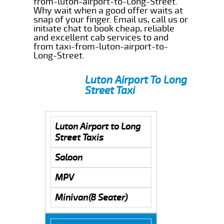
from-luton-airport-to-Long-Street.
Why wait when a good offer waits at
snap of your finger. Email us, call us or
initiate chat to book cheap, reliable
and excellent cab services to and
from taxi-from-luton-airport-to-
Long-Street.
Luton Airport To Long
Street Taxi
Luton Airport to Long
Street Taxis
Saloon
MPV
Minivan(8 Seater)