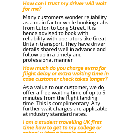
How can I trust my driver will wait
for me?
Many customers wonder reliability
as a main factor while booking cabs
from Luton to Long Street. It is
hence advised to book with
reliability with operators like Great
Britain transport. They have driver
details shared well in advance and
follow up in a timely and
professional manner.
How much do you charge extra for
flight delay or extra waiting time in
case customer check takes longer?
As a value to our customer, we do
offer a free waiting time of up to 5
minutes from the flight landing
time. This is complimentary. Any
further wait charges are applicable
at industry standard rates.
I am a student travelling UK first
time how to get to my college or
school without hassle and any