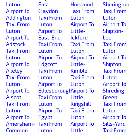
Luton
East-
Horwood
Sherington
Airport To
Claydon
Taxi From
Taxi From
Addington
Taxi From
Luton
Luton
Taxi From
Luton
Airport To
Airport To
Luton
Airport To
Little-
Shipton-
Airport To
East-End
Ickford
Lee
Adstock
Taxi From
Taxi From
Taxi From
Taxi From
Luton
Luton
Luton
Luton
Airport To
Airport To
Airport To
Airport To
Edgcott
Little-
Shipton
Akeley
Taxi From
Kimble
Taxi From
Taxi From
Luton
Taxi From
Luton
Luton
Airport To
Luton
Airport To
Airport To
Edlesborough
Airport To
Shreding-
Alscot
Taxi From
Little-
Green
Taxi From
Luton
Kingshill
Taxi From
Luton
Airport To
Taxi From
Luton
Airport To
Egypt
Luton
Airport To
Amersham-
Taxi From
Airport To
Sills-Yard
Common
Luton
Little-
Taxi From