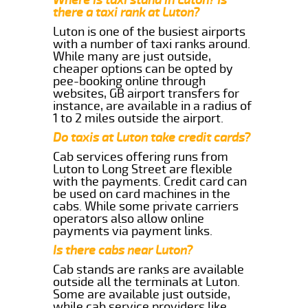
there a taxi rank at Luton?
Luton is one of the busiest airports
with a number of taxi ranks around.
While many are just outside,
cheaper options can be opted by
pee-booking online through
websites, GB airport transfers for
instance, are available in a radius of
1 to 2 miles outside the airport.
Do taxis at Luton take credit cards?
Cab services offering runs from
Luton to Long Street are flexible
with the payments. Credit card can
be used on card machines in the
cabs. While some private carriers
operators also allow online
payments via payment links.
Is there cabs near Luton?
Cab stands are ranks are available
outside all the terminals at Luton.
Some are available just outside,
while cab service providers like