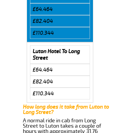
£64.464
£82.404
£110.344
Luton Hotel To Long
Street
£64.464
£82.404
£110.344
How long does it take from Luton to
Long Street?
A normal ride in cab from Long
Street to Luton takes a couple of
hours with approximately 31.76