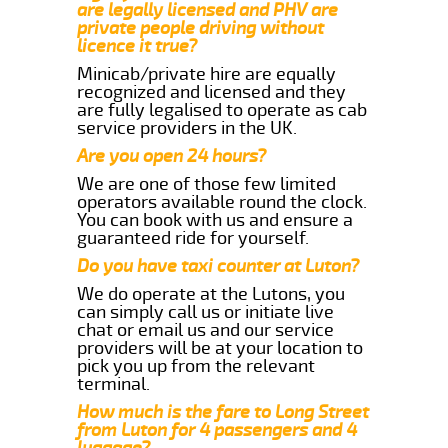
are legally licensed and PHV are
private people driving without
licence it true?
Minicab/private hire are equally
recognized and licensed and they
are fully legalised to operate as cab
service providers in the UK.
Are you open 24 hours?
We are one of those few limited
operators available round the clock.
You can book with us and ensure a
guaranteed ride for yourself.
Do you have taxi counter at Luton?
We do operate at the Lutons, you
can simply call us or initiate live
chat or email us and our service
providers will be at your location to
pick you up from the relevant
terminal.
How much is the fare to Long Street
from Luton for 4 passengers and 4
luggage?