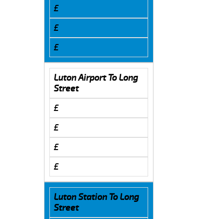
£
£
£
Luton Airport To Long
Street
£
£
£
£
Luton Station To Long
Street