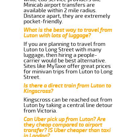
Minicab airport transfers are
available within 2 mile radius.
Distance apart, they are extremely
pocket-friendly.
What is the best way to travel from
Luton with lots of luggage?
If you are planning to travel from
Luton to Long Street with many
luggage, then hiring a people-
carrier would be best alternative.
Sites like MyTaxe offer great prices
for minivan trips from Luton to Long
Street.
Is there a direct train from Luton to
Kingscross?
Kingscross can be reached out from
Luton by taking a central line detour
from Victoria.
Can Uber pick up from Luton? Are
they cheap compared to airport
transfer? IS Uber cheaper than taxi
in London?