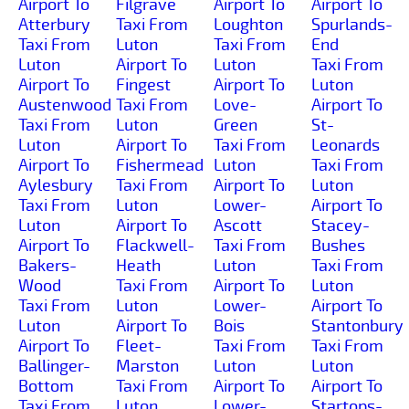
Airport To
Filgrave
Airport To
Airport To
Atterbury
Taxi From
Loughton
Spurlands-
Taxi From
Luton
Taxi From
End
Luton
Airport To
Luton
Taxi From
Airport To
Fingest
Airport To
Luton
Austenwood
Taxi From
Love-
Airport To
Taxi From
Luton
Green
St-
Luton
Airport To
Taxi From
Leonards
Airport To
Fishermead
Luton
Taxi From
Aylesbury
Taxi From
Airport To
Luton
Taxi From
Luton
Lower-
Airport To
Luton
Airport To
Ascott
Stacey-
Airport To
Flackwell-
Taxi From
Bushes
Bakers-
Heath
Luton
Taxi From
Wood
Taxi From
Airport To
Luton
Taxi From
Luton
Lower-
Airport To
Luton
Airport To
Bois
Stantonbury
Airport To
Fleet-
Taxi From
Taxi From
Ballinger-
Marston
Luton
Luton
Bottom
Taxi From
Airport To
Airport To
Taxi From
Luton
Lower-
Startops-