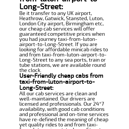
Long-Street:
Be it transfer to any UK airport,
Heathrow, Gatwick, Stansted, Luton,
London City airport, Birmingham etc,
our cheap cab services will offer
guaranteed competitive prices when
you had journey taxi-from-luton-
airport-to-Long-Street. If you are
looking for affordable minicab rides to
and from taxi-from-luton-airport-to-
Long-Street to any sea ports, train or
tube stations, we are available round
the clock.
User-Friendly cheap cabs from
taxi-from-luton-airport-to-
Long-Street:
All our cab services are clean and
well-maintained. Our drivers are
licensed and professionals. Our 24*7
availability, with good cab conditions
and professional and on-time services
have re-defined the meaning of cheap
yet quality rides to and from taxi-