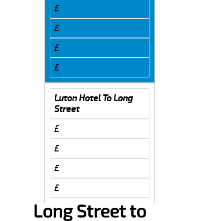
£
£
£
£
Luton Hotel To Long
Street
£
£
£
£
Long Street to