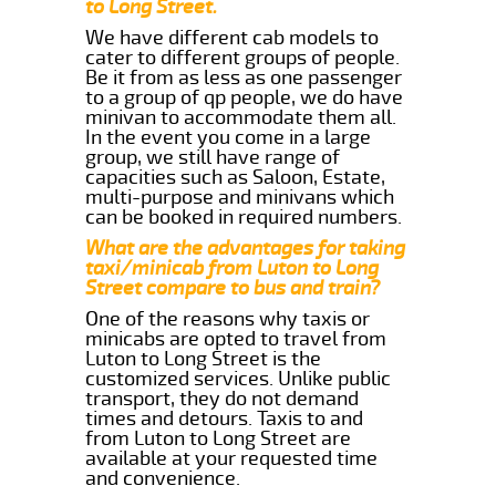
to Long Street.
We have different cab models to
cater to different groups of people.
Be it from as less as one passenger
to a group of qp people, we do have
minivan to accommodate them all.
In the event you come in a large
group, we still have range of
capacities such as Saloon, Estate,
multi-purpose and minivans which
can be booked in required numbers.
What are the advantages for taking
taxi/minicab from Luton to Long
Street compare to bus and train?
One of the reasons why taxis or
minicabs are opted to travel from
Luton to Long Street is the
customized services. Unlike public
transport, they do not demand
times and detours. Taxis to and
from Luton to Long Street are
available at your requested time
and convenience.