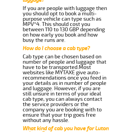
If you are people with luggage then
you should opt to book a multi-
purpose vehicle can type such as
MPV*4. This should cost you
between 110 to 130 GBP depending
on how early you book and how
busy the runs are.
How do I choose a cab type?
Cab type can be chosen based on
number of people and luggage that
have to be transported.Most
websites like MYTAXE give auto-
recommendations once you feed in
your details as in number of people
and luggage. However, if you are
still unsure in terms of your ideal
cab type, you can always contact
the service providers or the
company you are booking with to
ensure that your trip goes free
without any hassle.
What kind of cab you have for Luton