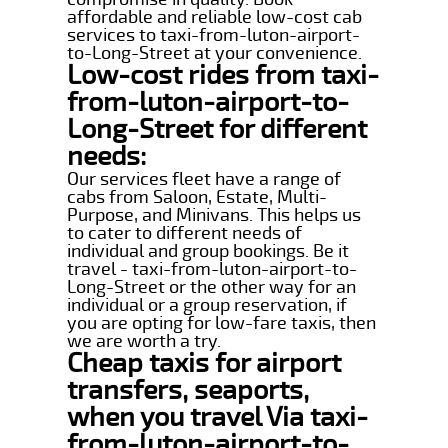
affordable and reliable low-cost cab
services to taxi-from-luton-airport-
to-Long-Street at your convenience.
Low-cost rides from taxi-
from-luton-airport-to-
Long-Street for different
needs:
Our services fleet have a range of
cabs from Saloon, Estate, Multi-
Purpose, and Minivans. This helps us
to cater to different needs of
individual and group bookings. Be it
travel - taxi-from-luton-airport-to-
Long-Street or the other way for an
individual or a group reservation, if
you are opting for low-fare taxis, then
we are worth a try.
Cheap taxis for airport
transfers, seaports,
when you travel Via taxi-
from-luton-airport-to-