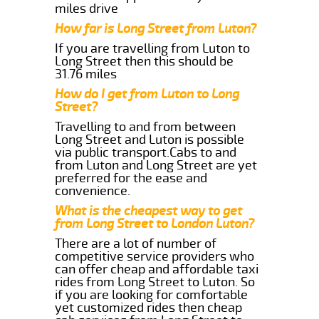
miles drive
How far is Long Street from Luton?
If you are travelling from Luton to
Long Street then this should be
31.76 miles
How do I get from Luton to Long
Street?
Travelling to and from between
Long Street and Luton is possible
via public transport.Cabs to and
from Luton and Long Street are yet
preferred for the ease and
convenience.
What is the cheapest way to get
from Long Street to London Luton?
There are a lot of number of
competitive service providers who
can offer cheap and affordable taxi
rides from Long Street to Luton. So
if you are looking for comfortable
yet customized rides then cheap