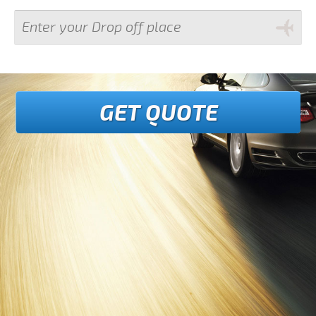
GET QUOTE