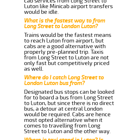
cab services from Long Street to
Luton like Minicab airport transfers
would be idle.
What is the fastest way to from
Long Street to London Luton?
Trains would be the fastest means
to reach Luton from airport, but
cabs are a good alternative with
properly pre-planned trip. Taxis
from Long Street to Luton are not
only fast but competitively priced
as well.
Where do I catch Long Street to
London Luton bus from?
Designated bus stops can be looked
for to board a bus from Long Street
to Luton, but since there is no direct
bus, a detour at central London
would be required. Cabs are hence
most opted alternative when it
comes to travelling from Long
Street to Luton and the other way.
Where is taxi stand in Luton? Is