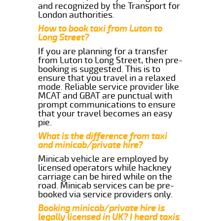
and recognized by the Transport for
London authorities.
How to book taxi from Luton to
Long Street?
If you are planning for a transfer
from Luton to Long Street, then pre-
booking is suggested. This is to
ensure that you travel in a relaxed
mode. Reliable service provider like
MCAT and GBAT are punctual with
prompt communications to ensure
that your travel becomes an easy
pie.
What is the difference from taxi
and minicab/private hire?
Minicab vehicle are employed by
licensed operators while hackney
carriage can be hired while on the
road. Minicab services can be pre-
booked via service providers only.
Booking minicab/private hire is
legally licensed in UK? I heard taxis