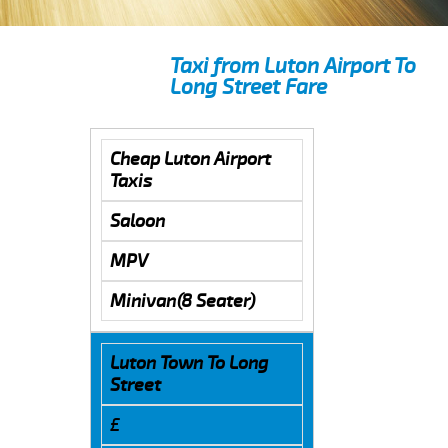
Taxi from Luton Airport To
Long Street Fare
Cheap Luton Airport
Taxis
Saloon
MPV
Minivan(8 Seater)
Luton Town To Long
Street
£