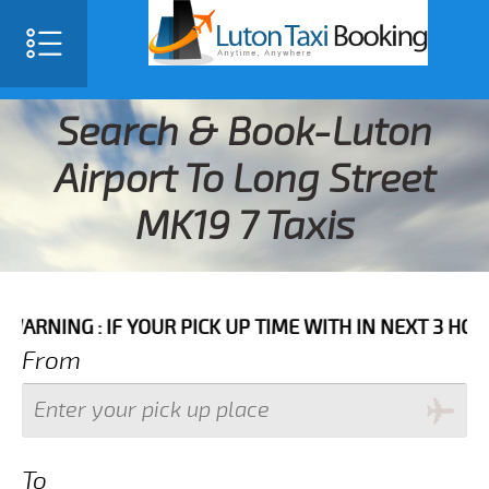
Search & Book-Luton
Airport To Long Street
MK19 7 Taxis
 IF YOUR PICK UP TIME WITH IN NEXT 3 HOURS PLEASE
From
To