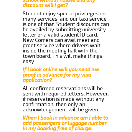
discount will i get?
Student enjoy special privileges on
many services, and our taxi service
is one of that. Student discounts can
be availed by submitting university
letter or a valid student ID card.
New Comers can avail meet and
greet service where drivers wait
inside the meeting hall with the
town board. This will make things
easy.
If I book online will you send me
proof in advance for my visa
application?
All confirmed reservations will be
sent with required letters. However,
if reservation is made without any
confirmation, then only an
acknowledgement will be given.
When I book in advance am I able to
add passengers or luggage number
in my booking free of charge.