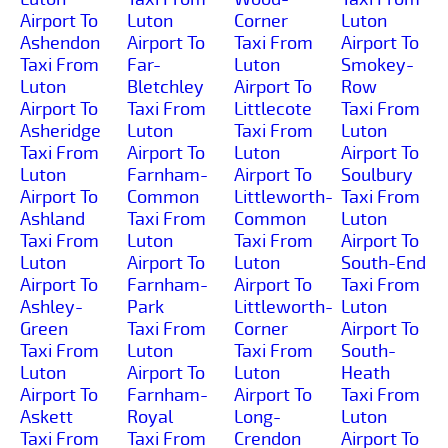
Airport To
Luton
Corner
Luton
Ashendon
Airport To
Taxi From
Airport To
Taxi From
Far-
Luton
Smokey-
Luton
Bletchley
Airport To
Row
Airport To
Taxi From
Littlecote
Taxi From
Asheridge
Luton
Taxi From
Luton
Taxi From
Airport To
Luton
Airport To
Luton
Farnham-
Airport To
Soulbury
Airport To
Common
Littleworth-
Taxi From
Ashland
Taxi From
Common
Luton
Taxi From
Luton
Taxi From
Airport To
Luton
Airport To
Luton
South-End
Airport To
Farnham-
Airport To
Taxi From
Ashley-
Park
Littleworth-
Luton
Green
Taxi From
Corner
Airport To
Taxi From
Luton
Taxi From
South-
Luton
Airport To
Luton
Heath
Airport To
Farnham-
Airport To
Taxi From
Askett
Royal
Long-
Luton
Taxi From
Taxi From
Crendon
Airport To