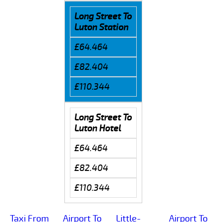
Long Street To
Luton Station
£64.464
£82.404
£110.344
Long Street To
Luton Hotel
£64.464
£82.404
£110.344
Taxi From
Airport To
Little-
Airport To