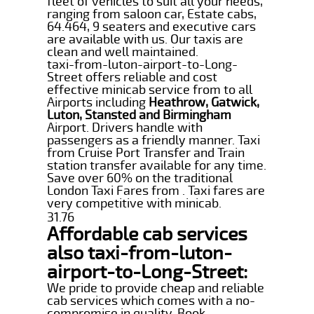
fleet of vehicles to suit all your needs,
ranging from saloon car, Estate cabs,
64.464, 9 seaters and executive cars
are available with us. Our taxis are
clean and well maintained.
taxi-from-luton-airport-to-Long-
Street offers reliable and cost
effective minicab service from to all
Airports including
Heathrow, Gatwick,
Luton, Stansted and Birmingham
Airport. Drivers handle with
passengers as a friendly manner. Taxi
from Cruise Port Transfer and Train
station transfer available for any time.
Save over 60% on the traditional
London Taxi Fares from . Taxi fares are
very competitive with minicab.
31.76
Affordable cab services
also taxi-from-luton-
airport-to-Long-Street:
We pride to provide cheap and reliable
cab services which comes with a no-
compromise in quality. Book