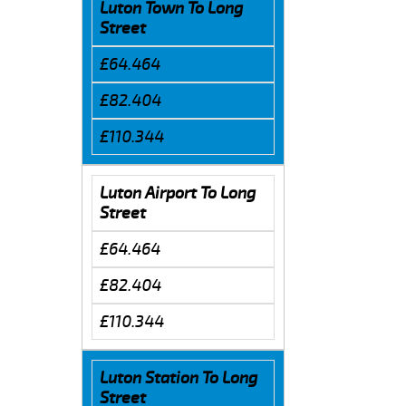
Luton Town To Long
Street
£64.464
£82.404
£110.344
Luton Airport To Long
Street
£64.464
£82.404
£110.344
Luton Station To Long
Street