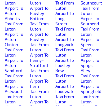
Luton
Luton
Taxi From
Southcourt
Airport To
Airport To
Luton
Taxi From
Aston-
Fawley-
Airport To
Luton
Abbotts
Bottom
Long-
Airport To
Taxi From
Taxi From
Street
Southend
Luton
Luton
Taxi From
Taxi From
Airport To
Airport To
Luton
Luton
Aston-
Fawley
Airport To
Airport To
Clinton
Taxi From
Longwick
Speen
Taxi From
Luton
Taxi From
Taxi From
Luton
Airport To
Luton
Luton
Airport To
Fenny-
Airport To
Airport To
Aston-
Stratford
Loosley-
Sprigs-
Sandford
Taxi From
Row
Alley
Taxi From
Luton
Taxi From
Taxi From
Luton
Airport To
Luton
Luton
Airport To
Fern
Airport To
Airport To
Astwood
Taxi From
Loudwater
Springfield
Taxi From
Luton
Taxi From
Taxi From
Luton
Airport To
Luton
Luton