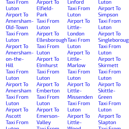
Taxi From
Airport To
Linford
Luton
Luton
Elfield-
Taxi From
Airport To
Airport To
Park
Luton
Simpson
Amersham-
Taxi From
Airport To
Taxi From
Old-Town
Luton
Little-
Luton
Taxi From
Airport To
London
Airport To
Luton
Ellesborough
Taxi From
Singleborou
Airport To
Taxi From
Luton
Taxi From
Amersham-
Luton
Airport To
Luton
on-the-
Airport To
Little-
Airport To
Hill
Elmhurst
Marlow
Skirmett
Taxi From
Taxi From
Taxi From
Taxi From
Luton
Luton
Luton
Luton
Airport To
Airport To
Airport To
Airport To
Amersham
Emberton
Little-
Skittle-
Taxi From
Taxi From
Missenden
Green
Luton
Luton
Taxi From
Taxi From
Airport To
Airport To
Luton
Luton
Ascott
Emerson-
Airport To
Airport To
Taxi From
Valley
Little-
Slapton
Luton
Taxi From
Wood-
Taxi From