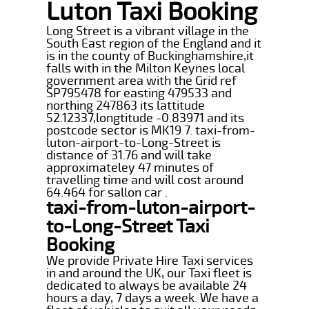
Luton Taxi Booking
Long Street is a vibrant village in the
South East region of the England and it
is in the county of Buckinghamshire,it
falls with in the Milton Keynes local
government area with the Grid ref
SP795478 for easting 479533 and
northing 247863 its lattitude
52.12337,longtitude -0.83971 and its
postcode sector is MK19 7. taxi-from-
luton-airport-to-Long-Street is
distance of 31.76 and will take
approximateley 47 minutes of
travelling time and will cost around
64.464 for sallon car .
taxi-from-luton-airport-
to-Long-Street Taxi
Booking
We provide Private Hire Taxi services
in and around the UK, our Taxi fleet is
dedicated to always be available 24
hours a day, 7 days a week. We have a