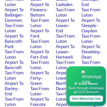
Luton
Airport To
Cadsden
End
Airport To
Flowers-
Taxi From
Taxi From
Ballinger-
Bottom
Luton
Luton
Common
Taxi From
Airport To
Airport To
Taxi From
Luton
Lower-
Steeple-
Luton
Airport To
End
Claydon
Airport To
Ford
Taxi From
Taxi From
Bancroft-
Taxi From
Luton
Luton
Park
Luton
Airport To
Airport To
Taxi From
Airport To
Lower-
Stewkley-
Luton
Fort-End
Hartwell
Dean
Airport To
Taxi From
Taxi From
Taxi From
Bancroft
Luton
Luton
Luton
Taxi From
Airport To
Airport To
Airport To
Luton
Forty-
Lower-
Stewkley
Airport To
Green
North-
Taxi From
🎉 Great News!
Barley-
Taxi From
Dean
Luton
Book through whatsapp
get £10 discount
End
Luton
Taxi From
Airport To
Taxi From
Airport To
Luton
Stoke-
Start WhatsApp Chat
Luton
Foscote
Airport To
Goldington