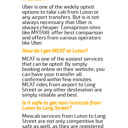
Uber is one of the widely opted
options to take cab from Luton or
any airport transfers. But is is not
always necessary that Uber is
always cheaper. Comaprison sites
like MYTAXE offer best comparison
and offers from various operators
like Uber.
How do I get MCAT at Luton?
MCAT is one of the easiest services
that can be opted. By simply
booking online on their website, you
can have your transfer all
confirmed within few minutes.
MCAT rides from airport to Long
Street or any other destination are
simply reliable and best.
Is it safe to get taxi/minicab from
Luton to Long Street?
Minicab services from Luton to Long
Street are not only competitive but
safe as well, as they are registered