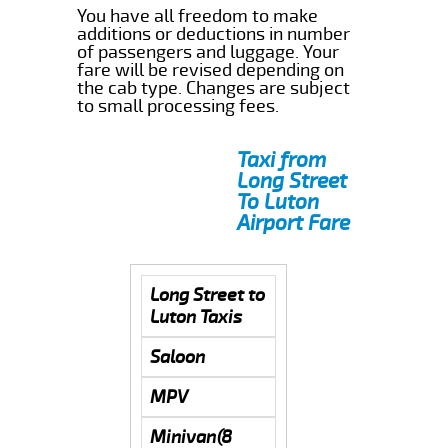
You have all freedom to make
additions or deductions in number
of passengers and luggage. Your
fare will be revised depending on
the cab type. Changes are subject
to small processing fees.
Taxi from
Long Street
To Luton
Airport Fare
Long Street to
Luton Taxis
Saloon
MPV
Minivan(8