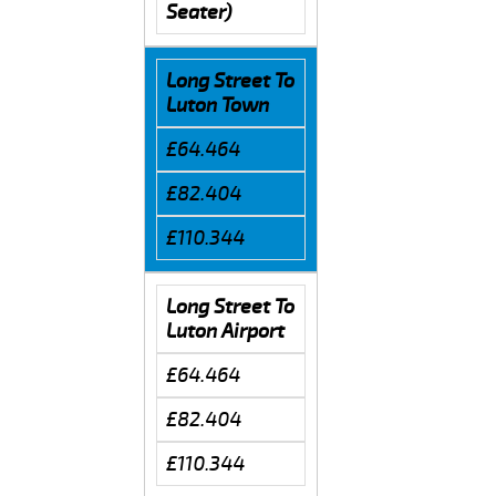
Seater)
Long Street To
Luton Town
£64.464
£82.404
£110.344
Long Street To
Luton Airport
£64.464
£82.404
£110.344