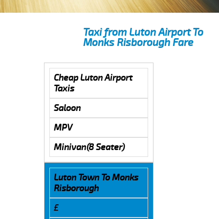
Taxi from Luton Airport To
Monks Risborough Fare
Cheap Luton Airport
Taxis
Saloon
MPV
Minivan(8 Seater)
Luton Town To Monks
Risborough
£