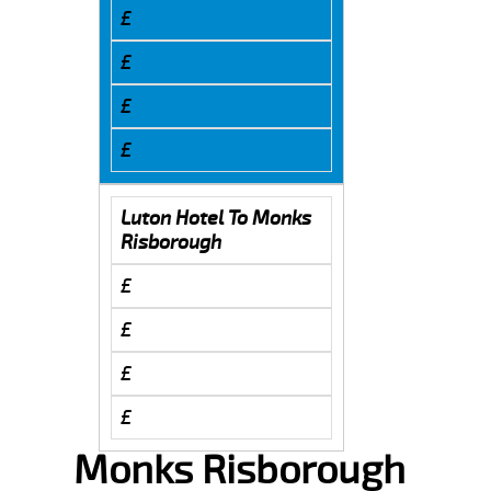
£
£
£
£
Luton Hotel To Monks
Risborough
£
£
£
£
Monks Risborough