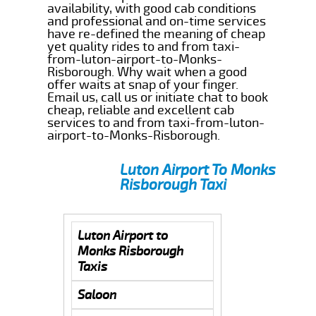
availability, with good cab conditions
and professional and on-time services
have re-defined the meaning of cheap
yet quality rides to and from taxi-
from-luton-airport-to-Monks-
Risborough. Why wait when a good
offer waits at snap of your finger.
Email us, call us or initiate chat to book
cheap, reliable and excellent cab
services to and from taxi-from-luton-
airport-to-Monks-Risborough.
Luton Airport To Monks
Risborough Taxi
Luton Airport to
Monks Risborough
Taxis
Saloon