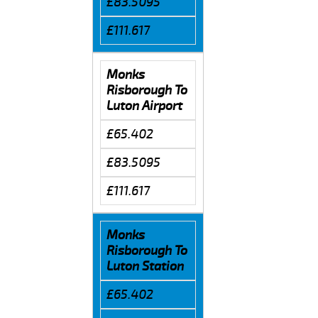
£83.5095
£111.617
Monks
Risborough To
Luton Airport
£65.402
£83.5095
£111.617
Monks
Risborough To
Luton Station
£65.402