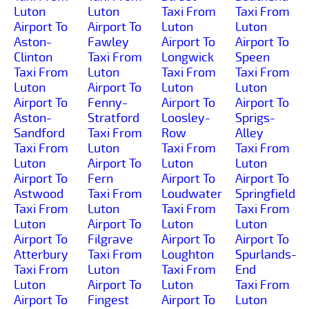
Luton
Luton
Taxi From
Taxi From
Airport To
Airport To
Luton
Luton
Aston-
Fawley
Airport To
Airport To
Clinton
Taxi From
Longwick
Speen
Taxi From
Luton
Taxi From
Taxi From
Luton
Airport To
Luton
Luton
Airport To
Fenny-
Airport To
Airport To
Aston-
Stratford
Loosley-
Sprigs-
Sandford
Taxi From
Row
Alley
Taxi From
Luton
Taxi From
Taxi From
Luton
Airport To
Luton
Luton
Airport To
Fern
Airport To
Airport To
Astwood
Taxi From
Loudwater
Springfield
Taxi From
Luton
Taxi From
Taxi From
Luton
Airport To
Luton
Luton
Airport To
Filgrave
Airport To
Airport To
Atterbury
Taxi From
Loughton
Spurlands-
Taxi From
Luton
Taxi From
End
Luton
Airport To
Luton
Taxi From
Airport To
Fingest
Airport To
Luton