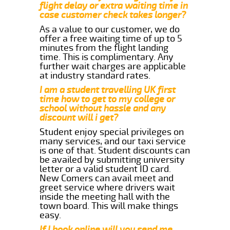
flight delay or extra waiting time in
case customer check takes longer?
As a value to our customer, we do
offer a free waiting time of up to 5
minutes from the flight landing
time. This is complimentary. Any
further wait charges are applicable
at industry standard rates.
I am a student travelling UK first
time how to get to my college or
school without hassle and any
discount will i get?
Student enjoy special privileges on
many services, and our taxi service
is one of that. Student discounts can
be availed by submitting university
letter or a valid student ID card.
New Comers can avail meet and
greet service where drivers wait
inside the meeting hall with the
town board. This will make things
easy.
If I book online will you send me