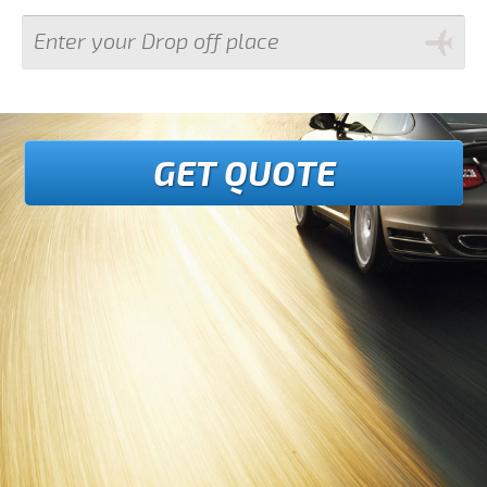
GET QUOTE