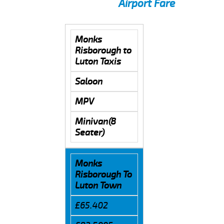
Airport Fare
Monks
Risborough to
Luton Taxis
Saloon
MPV
Minivan(8
Seater)
Monks
Risborough To
Luton Town
£65.402