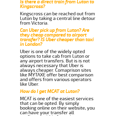
Is there a direct train from Luton to
Kingscross?
Kingscross can be reached out from
Luton by taking a central line detour
from Victoria.
Can Uber pick up from Luton? Are
they cheap compared to airport
transfer? IS Uber cheaper than taxi
in London?
Uber is one of the widely opted
options to take cab from Luton or
any airport transfers. But is is not
always necessary that Uber is
always cheaper. Comaprison sites
like MYTAXE offer best comparison
and offers from various operators
like Uber.
How do I get MCAT at Luton?
MCAT is one of the easiest services
that can be opted. By simply
booking online on their website, you
can have your transfer all