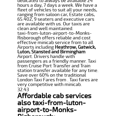
dedicated to always be available 24
hours a day, 7 days a week. We have a
fleet of vehicles to suit all your needs,
ranging from saloon car, Estate cabs,
65.402, 9 seaters and executive cars
are available with us. Our taxis are
clean and well maintained.
taxi-from-luton-airport-to-Monks-
Risborough offers reliable and cost
effective minicab service from to all
Airports including
Heathrow, Gatwick,
Luton, Stansted and Birmingham
Airport. Drivers handle with
passengers as a friendly manner. Taxi
from Cruise Port Transfer and Train
station transfer available for any time.
Save over 60% on the traditional
London Taxi Fares from . Taxi fares are
very competitive with minicab.
32.43
Affordable cab services
also taxi-from-luton-
airport-to-Monks-