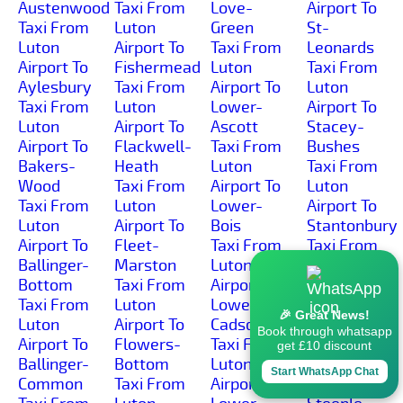
Austenwood
Taxi From
Love-
Airport To
Taxi From
Luton
Green
St-
Luton
Airport To
Taxi From
Leonards
Airport To
Fishermead
Luton
Taxi From
Aylesbury
Taxi From
Airport To
Luton
Taxi From
Luton
Lower-
Airport To
Luton
Airport To
Ascott
Stacey-
Airport To
Flackwell-
Taxi From
Bushes
Bakers-
Heath
Luton
Taxi From
Wood
Taxi From
Airport To
Luton
Taxi From
Luton
Lower-
Airport To
Luton
Airport To
Bois
Stantonbury
Airport To
Fleet-
Taxi From
Taxi From
Ballinger-
Marston
Luton
Luton
Bottom
Taxi From
Airport To
Airport To
Taxi From
Luton
Lower-
Startops-
🎉 Great News!
Luton
Airport To
Cadsden
End
Book through whatsapp
Airport To
Flowers-
Taxi From
Taxi From
get £10 discount
Ballinger-
Bottom
Luton
Luton
Start WhatsApp Chat
Common
Taxi From
Airport To
Airport To