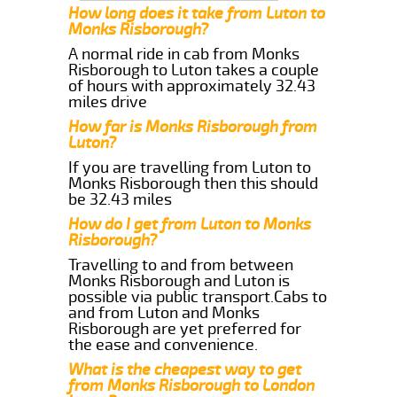
How long does it take from Luton to
Monks Risborough?
A normal ride in cab from Monks
Risborough to Luton takes a couple
of hours with approximately 32.43
miles drive
How far is Monks Risborough from
Luton?
If you are travelling from Luton to
Monks Risborough then this should
be 32.43 miles
How do I get from Luton to Monks
Risborough?
Travelling to and from between
Monks Risborough and Luton is
possible via public transport.Cabs to
and from Luton and Monks
Risborough are yet preferred for
the ease and convenience.
What is the cheapest way to get
from Monks Risborough to London