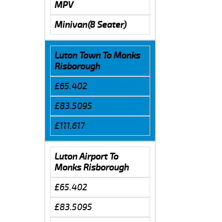
MPV
Minivan(8 Seater)
Luton Town To Monks
Risborough
£65.402
£83.5095
£111.617
Luton Airport To
Monks Risborough
£65.402
£83.5095