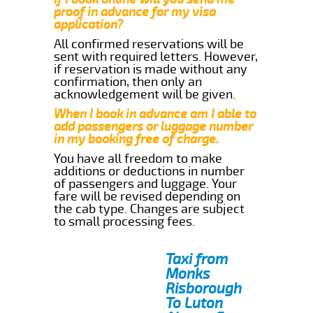
proof in advance for my visa
application?
All confirmed reservations will be
sent with required letters. However,
if reservation is made without any
confirmation, then only an
acknowledgement will be given.
When I book in advance am I able to
add passengers or luggage number
in my booking free of charge.
You have all freedom to make
additions or deductions in number
of passengers and luggage. Your
fare will be revised depending on
the cab type. Changes are subject
to small processing fees.
Taxi from
Monks
Risborough
To Luton