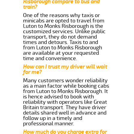
Risborough compare to bus and
train?
One of the reasons why taxis or
minicabs are opted to travel from
Luton to Monks Risborough is the
customized services. Unlike public
transport, they do not demand
times and detours. Taxis to and
from Luton to Monks Risborough
are available at your requested
time and convenience.
How can I trust my driver will wait
for me?
Many customers wonder reliability
as a main factor while booking cabs
from Luton to Monks Risborough. It
is hence advised to book with
reliability with operators like Great
Britain transport. They have driver
details shared well in advance and
follow up in a timely and
professional manner.
How much do you charge extra for