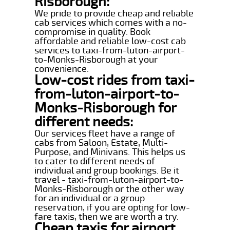
Risborough:
We pride to provide cheap and reliable
cab services which comes with a no-
compromise in quality. Book
affordable and reliable low-cost cab
services to taxi-from-luton-airport-
to-Monks-Risborough at your
convenience.
Low-cost rides from taxi-
from-luton-airport-to-
Monks-Risborough for
different needs:
Our services fleet have a range of
cabs from Saloon, Estate, Multi-
Purpose, and Minivans. This helps us
to cater to different needs of
individual and group bookings. Be it
travel - taxi-from-luton-airport-to-
Monks-Risborough or the other way
for an individual or a group
reservation, if you are opting for low-
fare taxis, then we are worth a try.
Cheap taxis for airport