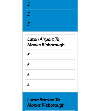
£
£
£
Luton Airport To
Monks Risborough
£
£
£
£
Luton Station To
Monks Risborough