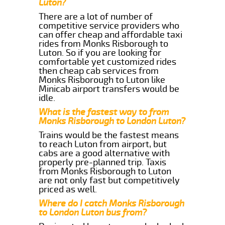
Luton?
There are a lot of number of
competitive service providers who
can offer cheap and affordable taxi
rides from Monks Risborough to
Luton. So if you are looking for
comfortable yet customized rides
then cheap cab services from
Monks Risborough to Luton like
Minicab airport transfers would be
idle.
What is the fastest way to from
Monks Risborough to London Luton?
Trains would be the fastest means
to reach Luton from airport, but
cabs are a good alternative with
properly pre-planned trip. Taxis
from Monks Risborough to Luton
are not only fast but competitively
priced as well.
Where do I catch Monks Risborough
to London Luton bus from?