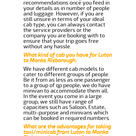
recommendations once you feed in
your details as in number of people
and luggage. However, if you are
still unsure in terms of your ideal
cab type, you can always contact
the service providers or the
company you are booking with to
ensure that your trip goes free
without any hassle.
What kind of cab you have for Luton
to Monks Risborough.
We have different cab models to
cater to different groups of people.
Be it from as less as one passenger
to a group of qp people, we do have
minivan to accommodate them all.
In the event you come in a large
group, we still have range of
capacities such as Saloon, Estate,
multi-purpose and minivans which
can be booked in required numbers.
What are the advantages for taking
taxi/minicab from Luton to Monks