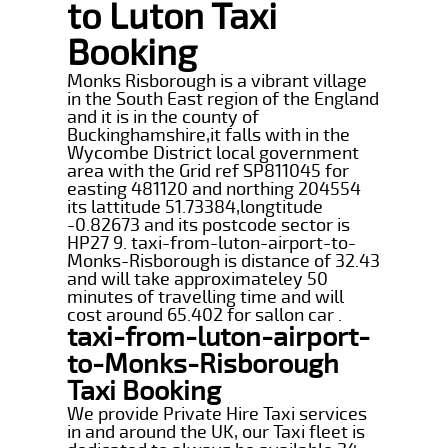
to Luton Taxi
Booking
Monks Risborough is a vibrant village
in the South East region of the England
and it is in the county of
Buckinghamshire,it falls with in the
Wycombe District local government
area with the Grid ref SP811045 for
easting 481120 and northing 204554
its lattitude 51.73384,longtitude
-0.82673 and its postcode sector is
HP27 9. taxi-from-luton-airport-to-
Monks-Risborough is distance of 32.43
and will take approximateley 50
minutes of travelling time and will
cost around 65.402 for sallon car .
taxi-from-luton-airport-
to-Monks-Risborough
Taxi Booking
We provide Private Hire Taxi services
in and around the UK, our Taxi fleet is