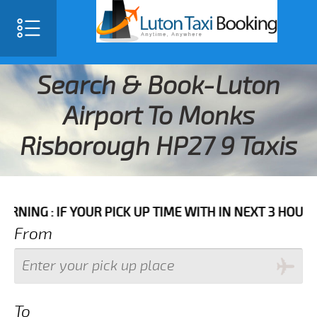
Search & Book-Luton
Airport To Monks
Risborough HP27 9 Taxis
IF YOUR PICK UP TIME WITH IN NEXT 3 HOURS PLEASE 
From
To