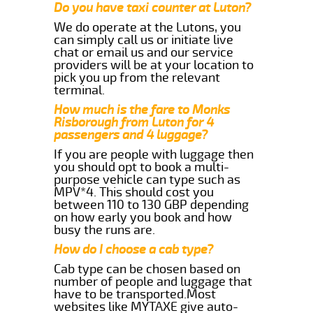
Do you have taxi counter at Luton?
We do operate at the Lutons, you
can simply call us or initiate live
chat or email us and our service
providers will be at your location to
pick you up from the relevant
terminal.
How much is the fare to Monks
Risborough from Luton for 4
passengers and 4 luggage?
If you are people with luggage then
you should opt to book a multi-
purpose vehicle can type such as
MPV*4. This should cost you
between 110 to 130 GBP depending
on how early you book and how
busy the runs are.
How do I choose a cab type?
Cab type can be chosen based on
number of people and luggage that
have to be transported.Most
websites like MYTAXE give auto-