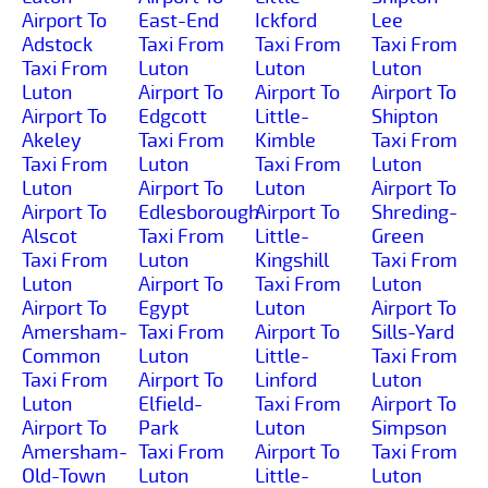
Airport To
East-End
Ickford
Lee
Adstock
Taxi From
Taxi From
Taxi From
Taxi From
Luton
Luton
Luton
Luton
Airport To
Airport To
Airport To
Airport To
Edgcott
Little-
Shipton
Akeley
Taxi From
Kimble
Taxi From
Taxi From
Luton
Taxi From
Luton
Luton
Airport To
Luton
Airport To
Airport To
Edlesborough
Airport To
Shreding-
Alscot
Taxi From
Little-
Green
Taxi From
Luton
Kingshill
Taxi From
Luton
Airport To
Taxi From
Luton
Airport To
Egypt
Luton
Airport To
Amersham-
Taxi From
Airport To
Sills-Yard
Common
Luton
Little-
Taxi From
Taxi From
Airport To
Linford
Luton
Luton
Elfield-
Taxi From
Airport To
Airport To
Park
Luton
Simpson
Amersham-
Taxi From
Airport To
Taxi From
Old-Town
Luton
Little-
Luton