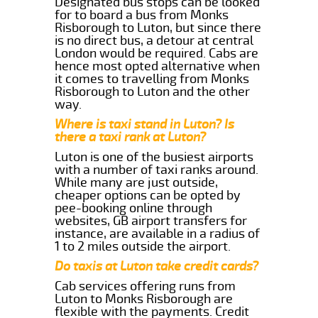
Designated bus stops can be looked
for to board a bus from Monks
Risborough to Luton, but since there
is no direct bus, a detour at central
London would be required. Cabs are
hence most opted alternative when
it comes to travelling from Monks
Risborough to Luton and the other
way.
Where is taxi stand in Luton? Is
there a taxi rank at Luton?
Luton is one of the busiest airports
with a number of taxi ranks around.
While many are just outside,
cheaper options can be opted by
pee-booking online through
websites, GB airport transfers for
instance, are available in a radius of
1 to 2 miles outside the airport.
Do taxis at Luton take credit cards?
Cab services offering runs from
Luton to Monks Risborough are
flexible with the payments. Credit