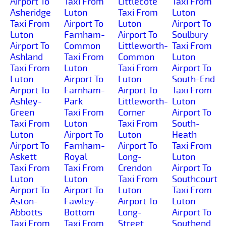
Airport To
Taxi From
Littlecote
Taxi From
Asheridge
Luton
Taxi From
Luton
Taxi From
Airport To
Luton
Airport To
Luton
Farnham-
Airport To
Soulbury
Airport To
Common
Littleworth-
Taxi From
Ashland
Taxi From
Common
Luton
Taxi From
Luton
Taxi From
Airport To
Luton
Airport To
Luton
South-End
Airport To
Farnham-
Airport To
Taxi From
Ashley-
Park
Littleworth-
Luton
Green
Taxi From
Corner
Airport To
Taxi From
Luton
Taxi From
South-
Luton
Airport To
Luton
Heath
Airport To
Farnham-
Airport To
Taxi From
Askett
Royal
Long-
Luton
Taxi From
Taxi From
Crendon
Airport To
Luton
Luton
Taxi From
Southcourt
Airport To
Airport To
Luton
Taxi From
Aston-
Fawley-
Airport To
Luton
Abbotts
Bottom
Long-
Airport To
Taxi From
Taxi From
Street
Southend