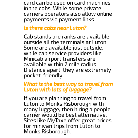
card can be used on card machines
in the cabs. While some private
carriers operators also allow online
payments via payment links.
Is there cabs near Luton?
Cab stands are ranks are available
outside all the terminals at Luton.
Some are available just outside,
while cab service providers like
Minicab airport transfers are
available within 2 mile radius.
Distance apart, they are extremely
pocket-friendly.
What is the best way to travel from
Luton with lots of luggage?
If you are planning to travel from
Luton to Monks Risborough with
many luggage, then hiring a people-
carrier would be best alternative.
Sites like MyTaxe offer great prices
for minivan trips from Luton to
Monks Risborough.