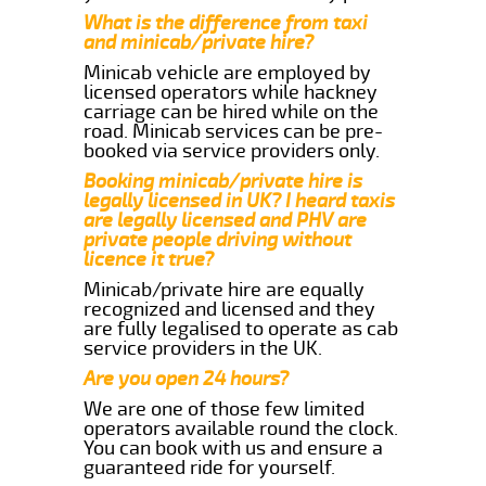
What is the difference from taxi
and minicab/private hire?
Minicab vehicle are employed by
licensed operators while hackney
carriage can be hired while on the
road. Minicab services can be pre-
booked via service providers only.
Booking minicab/private hire is
legally licensed in UK? I heard taxis
are legally licensed and PHV are
private people driving without
licence it true?
Minicab/private hire are equally
recognized and licensed and they
are fully legalised to operate as cab
service providers in the UK.
Are you open 24 hours?
We are one of those few limited
operators available round the clock.
You can book with us and ensure a
guaranteed ride for yourself.