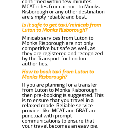
confirmed within few minutes.
MCAT rides from airport to Monks
Risborough or any other destination
are simply reliable and best.
Is it safe to get taxi/minicab from
Luton to Monks Risborough?
Minicab services from Luton to
Monks Risborough are not only
competitive but safe as well, as
they are registered and recognized
by the Transport for London
authorities.
How to book taxi from Luton to
Monks Risborough?
If you are planning for a transfer
from Luton to Monks Risborough,
then pre-booking is suggested. This
is to ensure that you travel in a
relaxed mode. Reliable service
provider like MCAT and GBAT are
punctual with prompt
communications to ensure that
your travel becomes an easy pie.