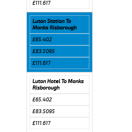
£111.617
Luton Station To
Monks Risborough
£65.402
£83.5095
£111.617
Luton Hotel To Monks
Risborough
£65.402
£83.5095
£111.617