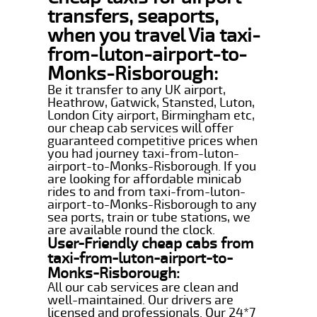
transfers, seaports,
when you travel Via taxi-
from-luton-airport-to-
Monks-Risborough:
Be it transfer to any UK airport,
Heathrow, Gatwick, Stansted, Luton,
London City airport, Birmingham etc,
our cheap cab services will offer
guaranteed competitive prices when
you had journey taxi-from-luton-
airport-to-Monks-Risborough. If you
are looking for affordable minicab
rides to and from taxi-from-luton-
airport-to-Monks-Risborough to any
sea ports, train or tube stations, we
are available round the clock.
User-Friendly cheap cabs from
taxi-from-luton-airport-to-
Monks-Risborough:
All our cab services are clean and
well-maintained. Our drivers are
licensed and professionals. Our 24*7