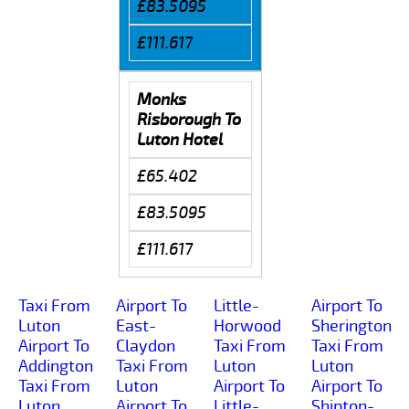
£83.5095
£111.617
Monks
Risborough To
Luton Hotel
£65.402
£83.5095
£111.617
Taxi From
Airport To
Little-
Airport To
Luton
East-
Horwood
Sherington
Airport To
Claydon
Taxi From
Taxi From
Addington
Taxi From
Luton
Luton
Taxi From
Luton
Airport To
Airport To
Luton
Airport To
Little-
Shipton-