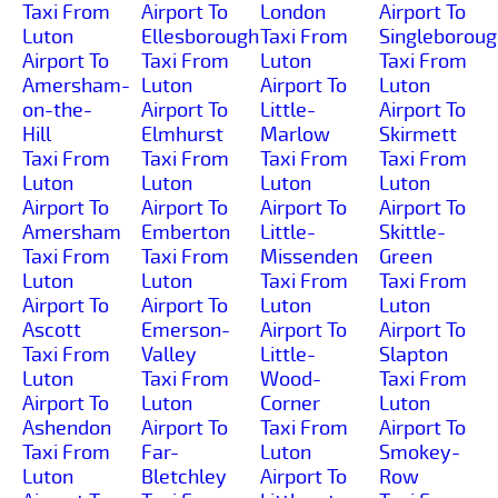
Taxi From
Airport To
London
Airport To
Luton
Ellesborough
Taxi From
Singleborou
Airport To
Taxi From
Luton
Taxi From
Amersham-
Luton
Airport To
Luton
on-the-
Airport To
Little-
Airport To
Hill
Elmhurst
Marlow
Skirmett
Taxi From
Taxi From
Taxi From
Taxi From
Luton
Luton
Luton
Luton
Airport To
Airport To
Airport To
Airport To
Amersham
Emberton
Little-
Skittle-
Taxi From
Taxi From
Missenden
Green
Luton
Luton
Taxi From
Taxi From
Airport To
Airport To
Luton
Luton
Ascott
Emerson-
Airport To
Airport To
Taxi From
Valley
Little-
Slapton
Luton
Taxi From
Wood-
Taxi From
Airport To
Luton
Corner
Luton
Ashendon
Airport To
Taxi From
Airport To
Taxi From
Far-
Luton
Smokey-
Luton
Bletchley
Airport To
Row