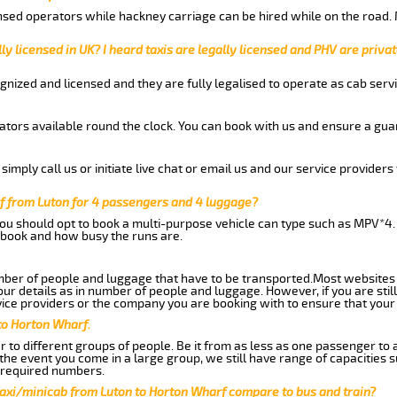
nsed operators while hackney carriage can be hired while on the road.
ly licensed in UK? I heard taxis are legally licensed and PHV are privat
gnized and licensed and they are fully legalised to operate as cab servi
tors available round the clock. You can book with us and ensure a guar
imply call us or initiate live chat or email us and our service providers 
f from Luton for 4 passengers and 4 luggage?
you should opt to book a multi-purpose vehicle can type such as MPV*4.
book and how busy the runs are.
ber of people and luggage that have to be transported.Most websites 
 details as in number of people and luggage. However, if you are still
ice providers or the company you are booking with to ensure that your 
to Horton Wharf.
 to different groups of people. Be it from as less as one passenger to
he event you come in a large group, we still have range of capacities 
 required numbers.
taxi/minicab from Luton to Horton Wharf compare to bus and train?