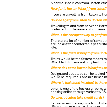
A normal ride in cab from Horton Wha
How far is Horton Wharf from Luton?
If you are travelling from Luton to H
How do I get from Luton to Horton W
Travelling to and from between Horto
preferred for the ease and convenien
What is the cheapest way to get fro
There are a lot of number of competit
are looking for comfortable yet cust
idle.
What is the fastest way to from Hor
Trains would be the fastest means to 
Wharf to Luton are not only fast but c
Where do I catch Horton Wharf to Lo
Designated bus stops can be looked fo
would be required. Cabs are hence mo
Where is taxi stand in Luton? Is there
Luton is one of the busiest airports 
booking online through websites, GB ai
Do taxis at Luton take credit cards?
Cab services offering runs from Luton
While some private carriers operator