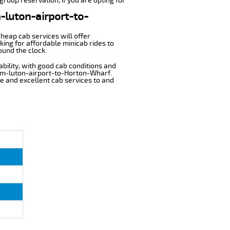
group reservation, if you are opting for
m-luton-airport-to-
cheap cab services will offer
ing for affordable minicab rides to
ound the clock.
ability, with good cab conditions and
rom-luton-airport-to-Horton-Wharf.
ble and excellent cab services to and