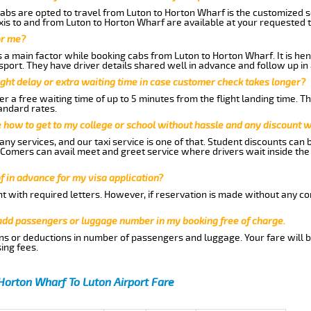
abs are opted to travel from Luton to Horton Wharf is the customized se
is to and from Luton to Horton Wharf are available at your requested 
or me?
a main factor while booking cabs from Luton to Horton Wharf. It is henc
nsport. They have driver details shared well in advance and follow up i
ght delay or extra waiting time in case customer check takes longer?
r a free waiting time of up to 5 minutes from the flight landing time. T
andard rates.
me how to get to my college or school without hassle and any discount wi
ny services, and our taxi service is one of that. Student discounts can 
w Comers can avail meet and greet service where drivers wait inside the
of in advance for my visa application?
nt with required letters. However, if reservation is made without any co
 add passengers or luggage number in my booking free of charge.
ns or deductions in number of passengers and luggage. Your fare will b
ing fees.
Horton Wharf To Luton Airport Fare