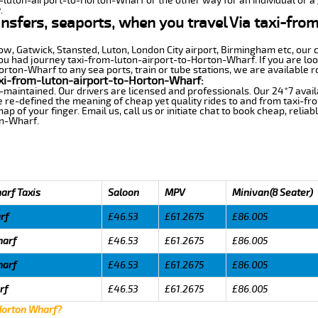
m-luton-airport-to-Horton-Wharf or the other way for an individual or a 
.
ansfers, seaports, when you travel Via taxi-fro
row, Gatwick, Stansted, Luton, London City airport, Birmingham etc, our 
 had journey taxi-from-luton-airport-to-Horton-Wharf. If you are look
rton-Wharf to any sea ports, train or tube stations, we are available r
xi-from-luton-airport-to-Horton-Wharf:
-maintained. Our drivers are licensed and professionals. Our 24*7 avail
 re-defined the meaning of cheap yet quality rides to and from taxi-f
 of your finger. Email us, call us or initiate chat to book cheap, relia
on-Wharf.
arf Taxis
Saloon
MPV
Minivan(8 Seater)
rf
£46.53
£61.2675
£86.005
harf
£46.53
£61.2675
£86.005
harf
£46.53
£61.2675
£86.005
rf
£46.53
£61.2675
£86.005
 Horton Wharf?