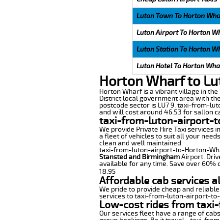
Luton Town To Horton Wha
Luton Airport To Horton W
Luton Station To Horton W
Luton Hotel To Horton Wha
Horton Wharf to Lu
Horton Wharf is a vibrant village in the
District local government area with th
postcode sector is LU7 9. taxi-from-lu
and will cost around 46.53 for sallon ca
taxi-from-luton-airport-
We provide Private Hire Taxi services i
a fleet of vehicles to suit all your nee
clean and well maintained.
taxi-from-luton-airport-to-Horton-Wharf
Stansted and Birmingham
Airport. Driv
available for any time. Save over 60% o
18.95
Affordable cab services a
We pride to provide cheap and reliable
services to taxi-from-luton-airport-t
Low-cost rides from taxi-
Our services fleet have a range of cabs