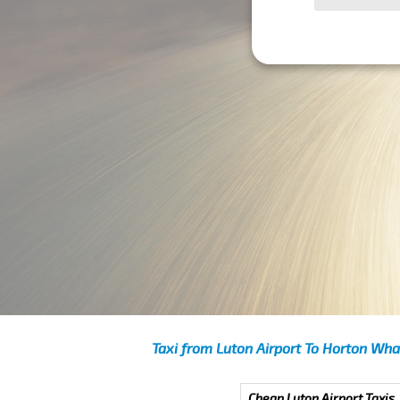
Taxi from Luton Airport To Horton Wha
Cheap Luton Airport Taxis