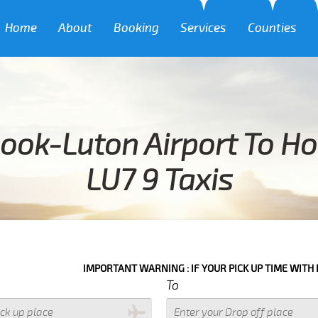
Home
About
Booking
Services
Counties
ook-Luton Airport To H
LU7 9 Taxis
IMPORTANT WARNING : IF YOUR PICK UP TIME WITH IN NEXT 3 HO
To