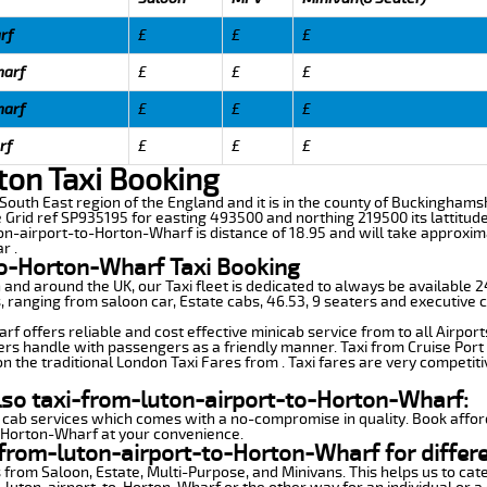
rf
£
£
£
harf
£
£
£
harf
£
£
£
rf
£
£
£
ton Taxi Booking
 South East region of the England and it is in the county of Buckinghamsh
e Grid ref SP935195 for easting 493500 and northing 219500 its lattitud
ton-airport-to-Horton-Wharf is distance of 18.95 and will take approxim
r .
to-Horton-Wharf Taxi Booking
n and around the UK, our Taxi fleet is dedicated to always be available
ds, ranging from saloon car, Estate cabs, 46.53, 9 seaters and executive c
 offers reliable and cost effective minicab service from to all Airport
ers handle with passengers as a friendly manner. Taxi from Cruise Port 
n the traditional London Taxi Fares from . Taxi fares are very competiti
lso taxi-from-luton-airport-to-Horton-Wharf:
 cab services which comes with a no-compromise in quality. Book affor
o-Horton-Wharf at your convenience.
from-luton-airport-to-Horton-Wharf for differ
 from Saloon, Estate, Multi-Purpose, and Minivans. This helps us to cate