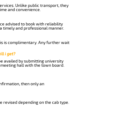
rvices. Unlike public transport, they
time and convenience.
e advised to book with reliability
n a timely and professional manner.
his is complimentary. Any further wait
ll i get?
be availed by submitting university
 meeting hall with the town board.
nfirmation, then only an
e revised depending on the cab type.