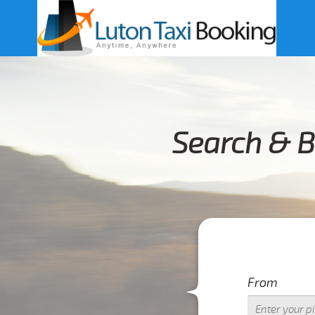
Search & B
From