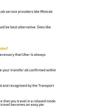
cab service providers like Minicab
d be best alternative. Sites like
ndon?
 necessary that Uber is always
e your transfer all confirmed within
ed and recognized by the Transport
re that you travel in a relaxed mode.
 travel becomes an easy pie.