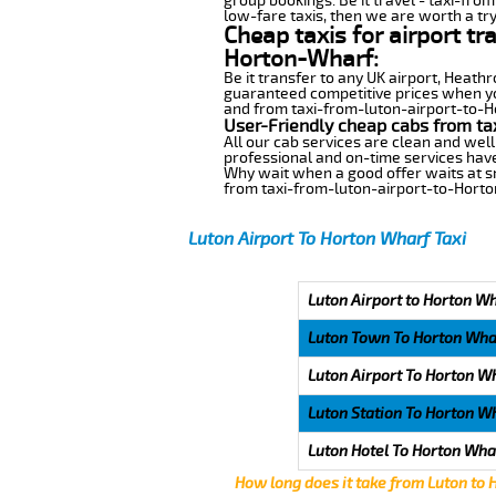
group bookings. Be it travel - taxi-fro
low-fare taxis, then we are worth a try
Cheap taxis for airport tr
Horton-Wharf:
Be it transfer to any UK airport, Heath
guaranteed competitive prices when you
and from taxi-from-luton-airport-to-Ho
User-Friendly cheap cabs from ta
All our cab services are clean and well
professional and on-time services have
Why wait when a good offer waits at snap
from taxi-from-luton-airport-to-Hort
Luton Airport To Horton Wharf Taxi
Luton Airport to Horton Wh
Luton Town To Horton Wha
Luton Airport To Horton W
Luton Station To Horton W
Luton Hotel To Horton Wha
How long does it take from Luton to