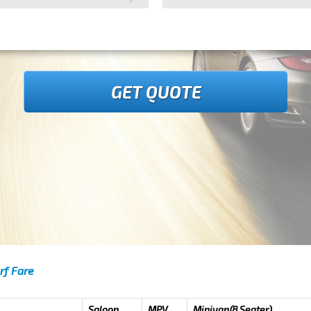
GET QUOTE
rf Fare
Saloon
MPV
Minivan(8 Seater)