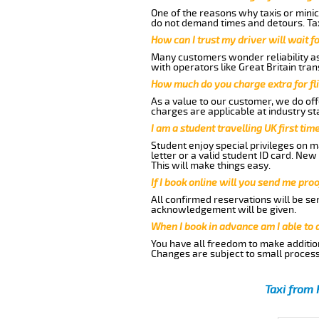
One of the reasons why taxis or minic
do not demand times and detours. Tax
How can I trust my driver will wait f
Many customers wonder reliability as 
with operators like Great Britain tra
How much do you charge extra for fli
As a value to our customer, we do offe
charges are applicable at industry st
I am a student travelling UK first ti
Student enjoy special privileges on ma
letter or a valid student ID card. Ne
This will make things easy.
If I book online will you send me pro
All confirmed reservations will be se
acknowledgement will be given.
When I book in advance am I able to
You have all freedom to make additio
Changes are subject to small process
Taxi from 