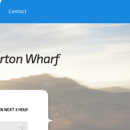
Contact
orton Wharf
URS PLEASE CALL US TO CONFIRM YOUR BOOKING AS WE CAN'T GUARANT