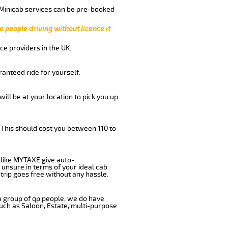
 Minicab services can be pre-booked
e people driving without licence it
ce providers in the UK.
anteed ride for yourself.
will be at your location to pick you up
 This should cost you between 110 to
like MYTAXE give auto-
 unsure in terms of your ideal cab
trip goes free without any hassle.
 a group of qp people, we do have
such as Saloon, Estate, multi-purpose