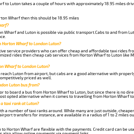
rf to Luton takes a couple of hours with approximately 18.95 miles dri
orton Wharf then this should be 18.95 miles
harf?
n Wharf and Luton is possible via public transport.Cabs to and from L
ce.
m Horton Wharf to London Luton?
ive service providers who can offer cheap and affordable taxi rides fr
omized rides then cheap cab services from Horton Wharf to Luton like M
ton Wharf to London Luton?
reach Luton from airport, but cabs are a good alternative with properl
ompetitively priced as well.
ndon Luton bus from?
r to board a bus from Horton Wharf to Luton, but since there is no dire
st opted alternative when it comes to travelling from Horton Wharf to
 a taxi rank at Luton?
with a number of taxi ranks around. While many are just outside, cheape
rport transfers for instance, are available in a radius of 1 to 2 miles ou
 to Horton Wharf are flexible with the payments. Credit card can be us
s also allow online payments via payment links.