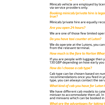
Minicab vehicle are employed by lice
via service providers only.
Booking minicab/private hire is legal
true?
Minicab/private hire are equally reco
Are you open 24 hours?
We are one of those few limited opera
Do you have taxi counter at Luton?
We do operate at the Lutons, you can s
from the relevant terminal.
How much is the fare to Horton Whar
If you are people with luggage then 
130 GBP depending on how early you 
How do I choose a cab type?
Cab type can be chosen based on num
recommendations once you feed in your
type, you can always contact the serv
What kind of cab you have for Luton 
We have different cab models to cater
minivan to accommodate them all. In t
and minivans which can be booked in
What are the advantages for taking 