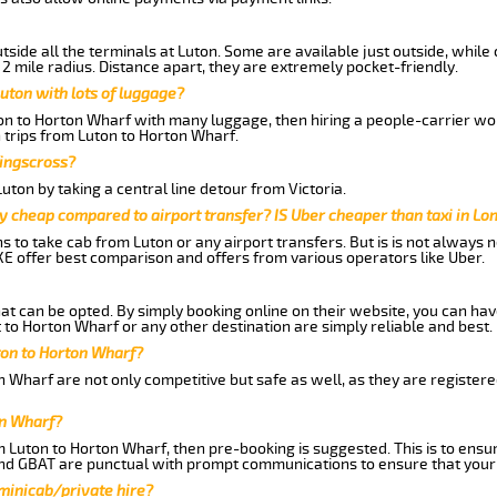
side all the terminals at Luton. Some are available just outside, while 
 2 mile radius. Distance apart, they are extremely pocket-friendly.
uton with lots of luggage?
ton to Horton Wharf with many luggage, then hiring a people-carrier woul
 trips from Luton to Horton Wharf.
Kingscross?
ton by taking a central line detour from Victoria.
y cheap compared to airport transfer? IS Uber cheaper than taxi in Lo
ns to take cab from Luton or any airport transfers. But is is not always
E offer best comparison and offers from various operators like Uber.
hat can be opted. By simply booking online on their website, you can hav
to Horton Wharf or any other destination are simply reliable and best.
uton to Horton Wharf?
 Wharf are not only competitive but safe as well, as they are register
on Wharf?
om Luton to Horton Wharf, then pre-booking is suggested. This is to ensu
and GBAT are punctual with prompt communications to ensure that your
 minicab/private hire?