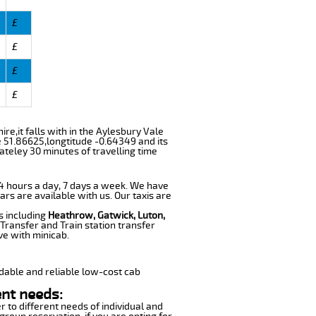
£
£
£
£
ire,it falls with in the Aylesbury Vale
e 51.86625,longtitude -0.64349 and its
ateley 30 minutes of travelling time
 24 hours a day, 7 days a week. We have
ars are available with us. Our taxis are
s including
Heathrow, Gatwick, Luton,
Transfer and Train station transfer
ve with minicab.
dable and reliable low-cost cab
ent needs:
r to different needs of individual and