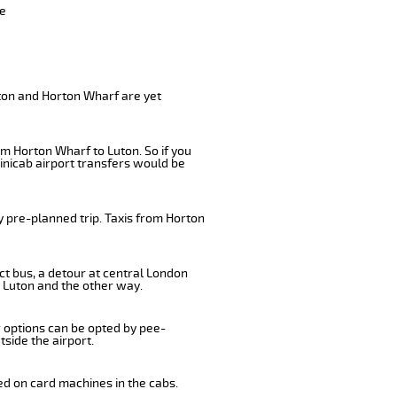
ve
uton and Horton Wharf are yet
om Horton Wharf to Luton. So if you
inicab airport transfers would be
y pre-planned trip. Taxis from Horton
ct bus, a detour at central London
 Luton and the other way.
r options can be opted by pee-
tside the airport.
ed on card machines in the cabs.