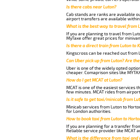
Is there cabs near Luton?
Cab stands are ranks are available out
airport transfers are available within
What is the best way to travel from L
If you are planning to travel from Lu
MyTaxe offer great prices for minivan
Is there a direct train from Luton to 
Kingscross can be reached out from Lu
Can Uber pick up from Luton? Are the
Uber is one of the widely opted optio
cheaper. Comaprison sites like MYTAX
How do I get MCAT at Luton?
MCAT is one of the easiest services t
few minutes. MCAT rides from airport 
Is it safe to get taxi/minicab from L
Minicab services from Luton to Horton
for London authorities.
How to book taxi from Luton to Hort
If you are planning for a transfer fr
Reliable service provider like MCAT 
What is the difference from taxi and