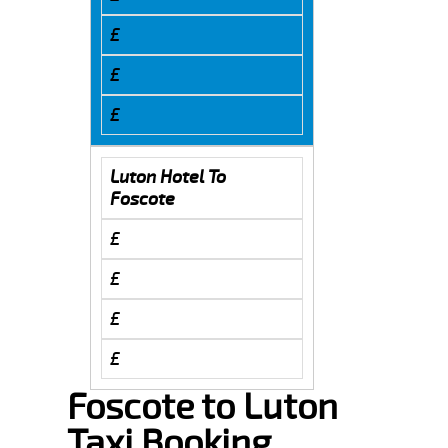
£
£
£
Luton Hotel To
Foscote
£
£
£
£
Foscote to Luton
Taxi Booking