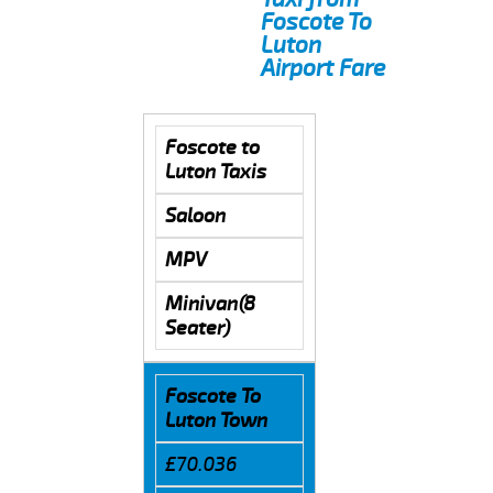
Foscote To
Luton
Airport Fare
Foscote to
Luton Taxis
Saloon
MPV
Minivan(8
Seater)
Foscote To
Luton Town
£70.036