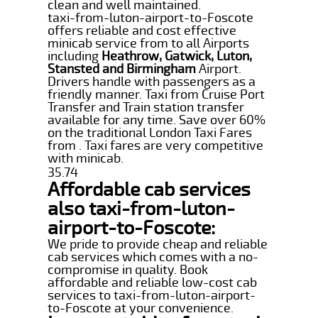
clean and well maintained.
taxi-from-luton-airport-to-Foscote
offers reliable and cost effective
minicab service from to all Airports
including
Heathrow, Gatwick, Luton,
Stansted and Birmingham
Airport.
Drivers handle with passengers as a
friendly manner. Taxi from Cruise Port
Transfer and Train station transfer
available for any time. Save over 60%
on the traditional London Taxi Fares
from . Taxi fares are very competitive
with minicab.
35.74
Affordable cab services
also taxi-from-luton-
airport-to-Foscote:
We pride to provide cheap and reliable
cab services which comes with a no-
compromise in quality. Book
affordable and reliable low-cost cab
services to taxi-from-luton-airport-
to-Foscote at your convenience.