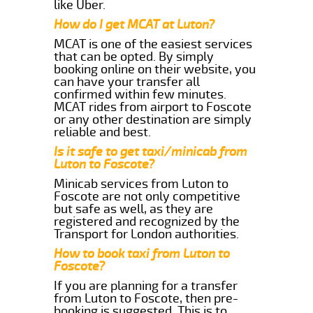
like Uber.
How do I get MCAT at Luton?
MCAT is one of the easiest services
that can be opted. By simply
booking online on their website, you
can have your transfer all
confirmed within few minutes.
MCAT rides from airport to Foscote
or any other destination are simply
reliable and best.
Is it safe to get taxi/minicab from
Luton to Foscote?
Minicab services from Luton to
Foscote are not only competitive
but safe as well, as they are
registered and recognized by the
Transport for London authorities.
How to book taxi from Luton to
Foscote?
If you are planning for a transfer
from Luton to Foscote, then pre-
booking is suggested. This is to