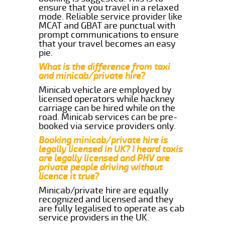
ensure that you travel in a relaxed
mode. Reliable service provider like
MCAT and GBAT are punctual with
prompt communications to ensure
that your travel becomes an easy
pie.
What is the difference from taxi
and minicab/private hire?
Minicab vehicle are employed by
licensed operators while hackney
carriage can be hired while on the
road. Minicab services can be pre-
booked via service providers only.
Booking minicab/private hire is
legally licensed in UK? I heard taxis
are legally licensed and PHV are
private people driving without
licence it true?
Minicab/private hire are equally
recognized and licensed and they
are fully legalised to operate as cab
service providers in the UK.