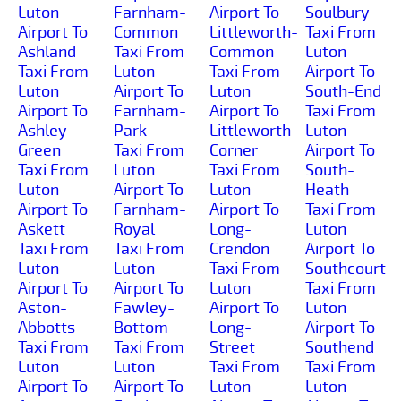
Luton
Farnham-
Airport To
Soulbury
Airport To
Common
Littleworth-
Taxi From
Ashland
Taxi From
Common
Luton
Taxi From
Luton
Taxi From
Airport To
Luton
Airport To
Luton
South-End
Airport To
Farnham-
Airport To
Taxi From
Ashley-
Park
Littleworth-
Luton
Green
Taxi From
Corner
Airport To
Taxi From
Luton
Taxi From
South-
Luton
Airport To
Luton
Heath
Airport To
Farnham-
Airport To
Taxi From
Askett
Royal
Long-
Luton
Taxi From
Taxi From
Crendon
Airport To
Luton
Luton
Taxi From
Southcourt
Airport To
Airport To
Luton
Taxi From
Aston-
Fawley-
Airport To
Luton
Abbotts
Bottom
Long-
Airport To
Taxi From
Taxi From
Street
Southend
Luton
Luton
Taxi From
Taxi From
Airport To
Airport To
Luton
Luton