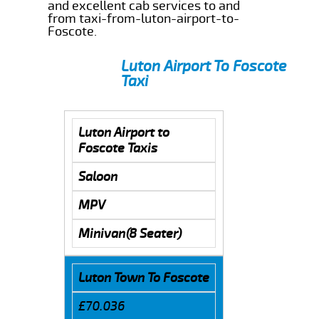
and excellent cab services to and
from taxi-from-luton-airport-to-
Foscote.
Luton Airport To Foscote
Taxi
Luton Airport to
Foscote Taxis
Saloon
MPV
Minivan(8 Seater)
Luton Town To Foscote
£70.036