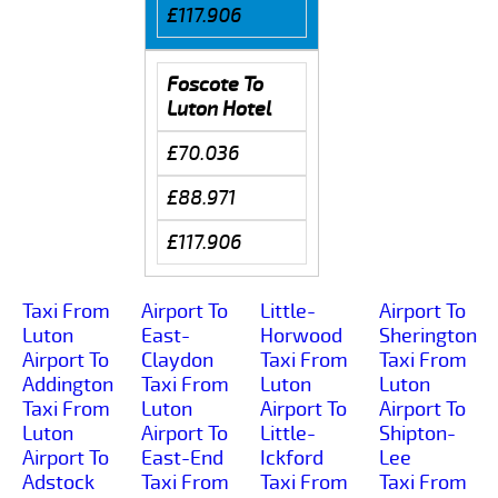
£117.906
Foscote To
Luton Hotel
£70.036
£88.971
£117.906
Taxi From
Airport To
Little-
Airport To
Luton
East-
Horwood
Sherington
Airport To
Claydon
Taxi From
Taxi From
Addington
Taxi From
Luton
Luton
Taxi From
Luton
Airport To
Airport To
Luton
Airport To
Little-
Shipton-
Airport To
East-End
Ickford
Lee
Adstock
Taxi From
Taxi From
Taxi From