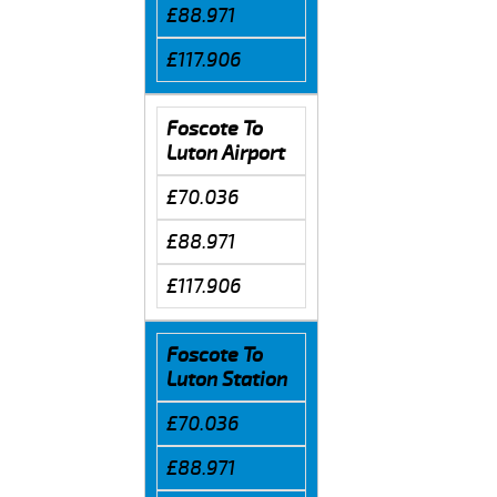
£88.971
£117.906
Foscote To
Luton Airport
£70.036
£88.971
£117.906
Foscote To
Luton Station
£70.036
£88.971