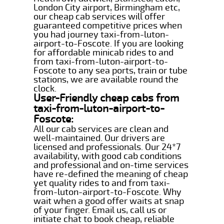
London City airport, Birmingham etc,
our cheap cab services will offer
guaranteed competitive prices when
you had journey taxi-from-luton-
airport-to-Foscote. If you are looking
for affordable minicab rides to and
from taxi-from-luton-airport-to-
Foscote to any sea ports, train or tube
stations, we are available round the
clock.
User-Friendly cheap cabs from
taxi-from-luton-airport-to-
Foscote:
All our cab services are clean and
well-maintained. Our drivers are
licensed and professionals. Our 24*7
availability, with good cab conditions
and professional and on-time services
have re-defined the meaning of cheap
yet quality rides to and from taxi-
from-luton-airport-to-Foscote. Why
wait when a good offer waits at snap
of your finger. Email us, call us or
initiate chat to book cheap, reliable