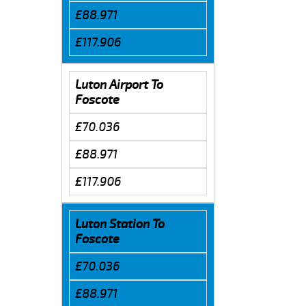
£88.971
£117.906
Luton Airport To
Foscote
£70.036
£88.971
£117.906
Luton Station To
Foscote
£70.036
£88.971