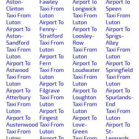
Aston-
Fawley
Airport To
Airport To
Clinton
Taxi From
Longwick
Speen
Taxi From
Luton
Taxi From
Taxi From
Luton
Airport To
Luton
Luton
Airport To
Fenny-
Airport To
Airport To
Aston-
Stratford
Loosley-
Sprigs-
Sandford
Taxi From
Row
Alley
Taxi From
Luton
Taxi From
Taxi From
Luton
Airport To
Luton
Luton
Airport To
Fern
Airport To
Airport To
Astwood
Taxi From
Loudwater
Springfield
Taxi From
Luton
Taxi From
Taxi From
Luton
Airport To
Luton
Luton
Airport To
Filgrave
Airport To
Airport To
Atterbury
Taxi From
Loughton
Spurlands-
Taxi From
Luton
Taxi From
End
Luton
Airport To
Luton
Taxi From
Airport To
Fingest
Airport To
Luton
Austenwood
Taxi From
Love-
Airport To
Taxi From
Luton
Green
St-
Luton
Airport To
Taxi From
Leonards