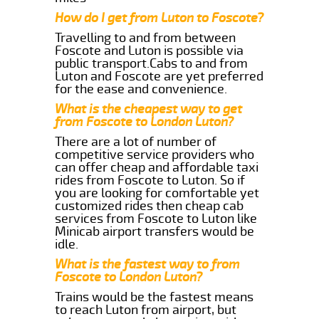
How do I get from Luton to Foscote?
Travelling to and from between
Foscote and Luton is possible via
public transport.Cabs to and from
Luton and Foscote are yet preferred
for the ease and convenience.
What is the cheapest way to get
from Foscote to London Luton?
There are a lot of number of
competitive service providers who
can offer cheap and affordable taxi
rides from Foscote to Luton. So if
you are looking for comfortable yet
customized rides then cheap cab
services from Foscote to Luton like
Minicab airport transfers would be
idle.
What is the fastest way to from
Foscote to London Luton?
Trains would be the fastest means
to reach Luton from airport, but