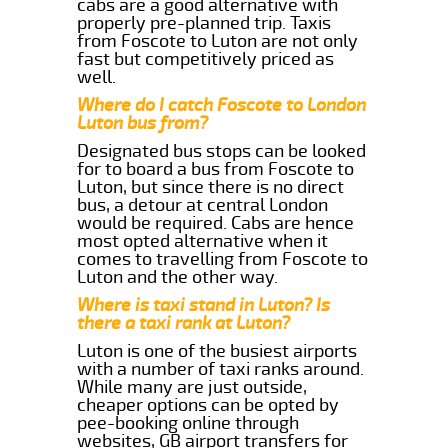
cabs are a good alternative with
properly pre-planned trip. Taxis
from Foscote to Luton are not only
fast but competitively priced as
well.
Where do I catch Foscote to London
Luton bus from?
Designated bus stops can be looked
for to board a bus from Foscote to
Luton, but since there is no direct
bus, a detour at central London
would be required. Cabs are hence
most opted alternative when it
comes to travelling from Foscote to
Luton and the other way.
Where is taxi stand in Luton? Is
there a taxi rank at Luton?
Luton is one of the busiest airports
with a number of taxi ranks around.
While many are just outside,
cheaper options can be opted by
pee-booking online through
websites, GB airport transfers for