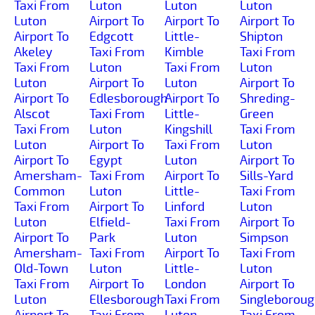
Taxi From
Luton
Luton
Luton
Luton
Airport To
Airport To
Airport To
Airport To
Edgcott
Little-
Shipton
Akeley
Taxi From
Kimble
Taxi From
Taxi From
Luton
Taxi From
Luton
Luton
Airport To
Luton
Airport To
Airport To
Edlesborough
Airport To
Shreding-
Alscot
Taxi From
Little-
Green
Taxi From
Luton
Kingshill
Taxi From
Luton
Airport To
Taxi From
Luton
Airport To
Egypt
Luton
Airport To
Amersham-
Taxi From
Airport To
Sills-Yard
Common
Luton
Little-
Taxi From
Taxi From
Airport To
Linford
Luton
Luton
Elfield-
Taxi From
Airport To
Airport To
Park
Luton
Simpson
Amersham-
Taxi From
Airport To
Taxi From
Old-Town
Luton
Little-
Luton
Taxi From
Airport To
London
Airport To
Luton
Ellesborough
Taxi From
Singleborou
Airport To
Taxi From
Luton
Taxi From