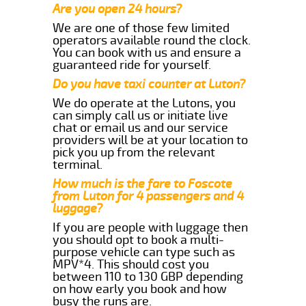
Are you open 24 hours?
We are one of those few limited
operators available round the clock.
You can book with us and ensure a
guaranteed ride for yourself.
Do you have taxi counter at Luton?
We do operate at the Lutons, you
can simply call us or initiate live
chat or email us and our service
providers will be at your location to
pick you up from the relevant
terminal.
How much is the fare to Foscote
from Luton for 4 passengers and 4
luggage?
If you are people with luggage then
you should opt to book a multi-
purpose vehicle can type such as
MPV*4. This should cost you
between 110 to 130 GBP depending
on how early you book and how
busy the runs are.