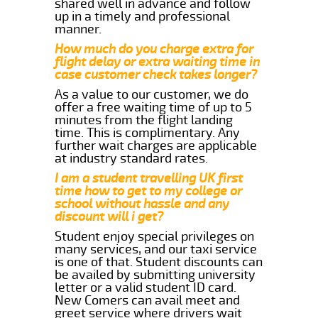
shared well in advance and follow
up in a timely and professional
manner.
How much do you charge extra for
flight delay or extra waiting time in
case customer check takes longer?
As a value to our customer, we do
offer a free waiting time of up to 5
minutes from the flight landing
time. This is complimentary. Any
further wait charges are applicable
at industry standard rates.
I am a student travelling UK first
time how to get to my college or
school without hassle and any
discount will i get?
Student enjoy special privileges on
many services, and our taxi service
is one of that. Student discounts can
be availed by submitting university
letter or a valid student ID card.
New Comers can avail meet and
greet service where drivers wait