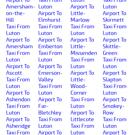
Amersham-
Luton
Airport To
Luton
on-the-
Airport To
Little-
Airport To
Hill
Elmhurst
Marlow
Skirmett
Taxi From
Taxi From
Taxi From
Taxi From
Luton
Luton
Luton
Luton
Airport To
Airport To
Airport To
Airport To
Amersham
Emberton
Little-
Skittle-
Taxi From
Taxi From
Missenden
Green
Luton
Luton
Taxi From
Taxi From
Airport To
Airport To
Luton
Luton
Ascott
Emerson-
Airport To
Airport To
Taxi From
Valley
Little-
Slapton
Luton
Taxi From
Wood-
Taxi From
Airport To
Luton
Corner
Luton
Ashendon
Airport To
Taxi From
Airport To
Taxi From
Far-
Luton
Smokey-
Luton
Bletchley
Airport To
Row
Airport To
Taxi From
Littlecote
Taxi From
Asheridge
Luton
Taxi From
Luton
Taxi From
Airport To
Luton
Airport To