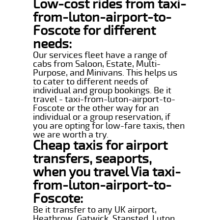
Low-cost rides from taxi-
from-luton-airport-to-
Foscote for different
needs:
Our services fleet have a range of
cabs from Saloon, Estate, Multi-
Purpose, and Minivans. This helps us
to cater to different needs of
individual and group bookings. Be it
travel - taxi-from-luton-airport-to-
Foscote or the other way for an
individual or a group reservation, if
you are opting for low-fare taxis, then
we are worth a try.
Cheap taxis for airport
transfers, seaports,
when you travel Via taxi-
from-luton-airport-to-
Foscote:
Be it transfer to any UK airport,
Heathrow, Gatwick, Stansted, Luton,