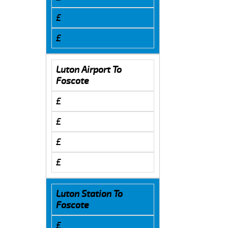
£
£
Luton Airport To
Foscote
£
£
£
£
Luton Station To
Foscote
£