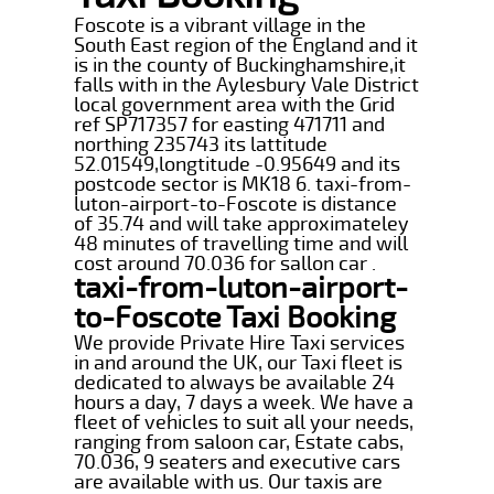
Foscote is a vibrant village in the
South East region of the England and it
is in the county of Buckinghamshire,it
falls with in the Aylesbury Vale District
local government area with the Grid
ref SP717357 for easting 471711 and
northing 235743 its lattitude
52.01549,longtitude -0.95649 and its
postcode sector is MK18 6. taxi-from-
luton-airport-to-Foscote is distance
of 35.74 and will take approximateley
48 minutes of travelling time and will
cost around 70.036 for sallon car .
taxi-from-luton-airport-
to-Foscote Taxi Booking
We provide Private Hire Taxi services
in and around the UK, our Taxi fleet is
dedicated to always be available 24
hours a day, 7 days a week. We have a
fleet of vehicles to suit all your needs,
ranging from saloon car, Estate cabs,
70.036, 9 seaters and executive cars
are available with us. Our taxis are