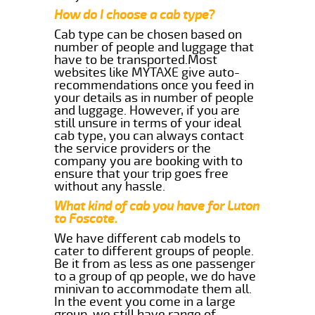
How do I choose a cab type?
Cab type can be chosen based on
number of people and luggage that
have to be transported.Most
websites like MYTAXE give auto-
recommendations once you feed in
your details as in number of people
and luggage. However, if you are
still unsure in terms of your ideal
cab type, you can always contact
the service providers or the
company you are booking with to
ensure that your trip goes free
without any hassle.
What kind of cab you have for Luton
to Foscote.
We have different cab models to
cater to different groups of people.
Be it from as less as one passenger
to a group of qp people, we do have
minivan to accommodate them all.
In the event you come in a large
group, we still have range of