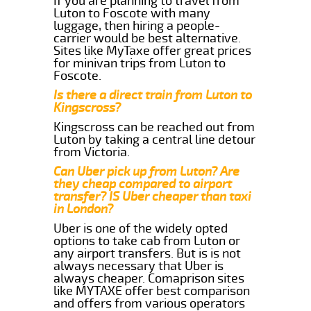
If you are planning to travel from
Luton to Foscote with many
luggage, then hiring a people-
carrier would be best alternative.
Sites like MyTaxe offer great prices
for minivan trips from Luton to
Foscote.
Is there a direct train from Luton to
Kingscross?
Kingscross can be reached out from
Luton by taking a central line detour
from Victoria.
Can Uber pick up from Luton? Are
they cheap compared to airport
transfer? IS Uber cheaper than taxi
in London?
Uber is one of the widely opted
options to take cab from Luton or
any airport transfers. But is is not
always necessary that Uber is
always cheaper. Comaprison sites
like MYTAXE offer best comparison
and offers from various operators