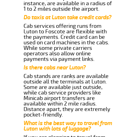
instance, are available in a radius of
1 to 2 miles outside the airport.
Do taxis at Luton take credit cards?
Cab services offering runs from
Luton to Foscote are flexible with
the payments. Credit card can be
used on card machines in the cabs.
While some private carriers
operators also allow online
payments via payment links.
Is there cabs near Luton?
Cab stands are ranks are available
outside all the terminals at Luton.
Some are available just outside,
while cab service providers like
Minicab airport transfers are
available within 2 mile radius.
Distance apart, they are extremely
pocket-friendly.
What is the best way to travel from
Luton with lots of luggage?