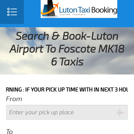
Search & Book-Luton
Airport To Foscote MK18
6 Taxis
IF YOUR PICK UP TIME WITH IN NEXT 3 HOURS PLEASE 
From
To