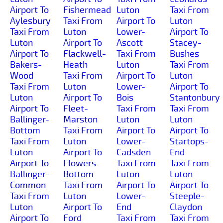
Airport To
Fishermead
Luton
Taxi From
Aylesbury
Taxi From
Airport To
Luton
Taxi From
Luton
Lower-
Airport To
Luton
Airport To
Ascott
Stacey-
Airport To
Flackwell-
Taxi From
Bushes
Bakers-
Heath
Luton
Taxi From
Wood
Taxi From
Airport To
Luton
Taxi From
Luton
Lower-
Airport To
Luton
Airport To
Bois
Stantonbury
Airport To
Fleet-
Taxi From
Taxi From
Ballinger-
Marston
Luton
Luton
Bottom
Taxi From
Airport To
Airport To
Taxi From
Luton
Lower-
Startops-
Luton
Airport To
Cadsden
End
Airport To
Flowers-
Taxi From
Taxi From
Ballinger-
Bottom
Luton
Luton
Common
Taxi From
Airport To
Airport To
Taxi From
Luton
Lower-
Steeple-
Luton
Airport To
End
Claydon
Airport To
Ford
Taxi From
Taxi From