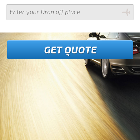
GET QUOTE