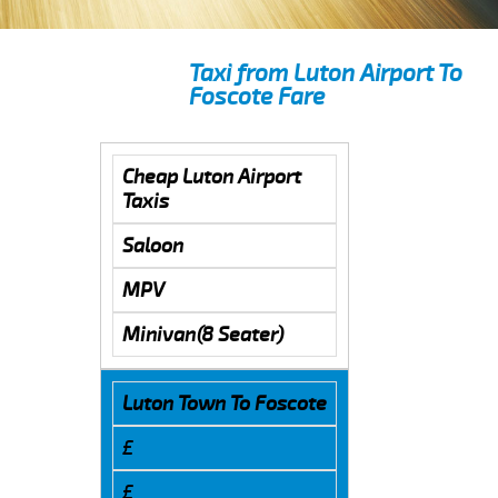
Taxi from Luton Airport To
Foscote Fare
Cheap Luton Airport
Taxis
Saloon
MPV
Minivan(8 Seater)
Luton Town To Foscote
£
£