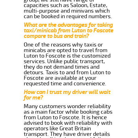
capacities such as Saloon, Estate,
multi-purpose and minivans which
can be booked in required numbers.
What are the advantages for taking
taxi/minicab from Luton to Foscote
compare to bus and train?
One of the reasons why taxis or
minicabs are opted to travel from
Luton to Foscote is the customized
services. Unlike public transport,
they do not demand times and
detours. Taxis to and from Luton to
Foscote are available at your
requested time and convenience.
How can I trust my driver will wait
for me?
Many customers wonder reliability
as a main factor while booking cabs
from Luton to Foscote. It is hence
advised to book with reliability with
operators like Great Britain
transport. They have driver details