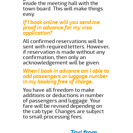
inside the meeting hall with the
town board. This will make things
easy.
If I book online will you send me
proof in advance for my visa
application?
All confirmed reservations will be
sent with required letters. However,
if reservation is made without any
confirmation, then only an
acknowledgement will be given.
When I book in advance am I able to
add passengers or luggage number
in my booking free of charge.
You have all freedom to make
additions or deductions in number
of passengers and luggage. Your
fare will be revised depending on
the cab type. Changes are subject
to small processing fees.
Taxi from