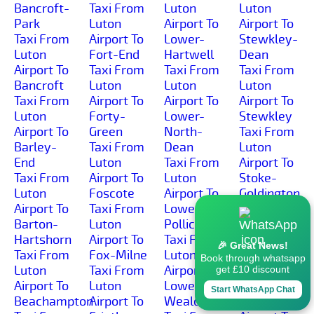
Bancroft-
Taxi From
Luton
Luton
Park
Luton
Airport To
Airport To
Taxi From
Airport To
Lower-
Stewkley-
Luton
Fort-End
Hartwell
Dean
Airport To
Taxi From
Taxi From
Taxi From
Bancroft
Luton
Luton
Luton
Taxi From
Airport To
Airport To
Airport To
Luton
Forty-
Lower-
Stewkley
Airport To
Green
North-
Taxi From
Barley-
Taxi From
Dean
Luton
End
Luton
Taxi From
Airport To
Taxi From
Airport To
Luton
Stoke-
Luton
Foscote
Airport To
Goldington
Airport To
Taxi From
Lower-
Taxi From
Barton-
Luton
Pollicott
Luton
Hartshorn
Airport To
Taxi From
Airport To
🎉 Great News!
Taxi From
Fox-Milne
Luton
Stoke-
Book through whatsapp
Luton
Taxi From
Airport To
Green
get £10 discount
Airport To
Luton
Lower-
Taxi From
Start WhatsApp Chat
Beachampton
Airport To
Weald
Luton