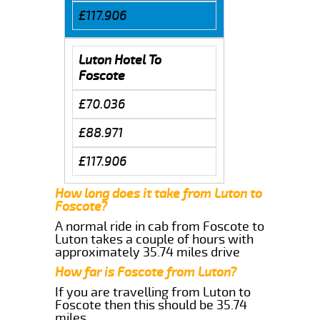
£117.906
Luton Hotel To
Foscote
£70.036
£88.971
£117.906
How long does it take from Luton to
Foscote?
A normal ride in cab from Foscote to
Luton takes a couple of hours with
approximately 35.74 miles drive
How far is Foscote from Luton?
If you are travelling from Luton to
Foscote then this should be 35.74
miles