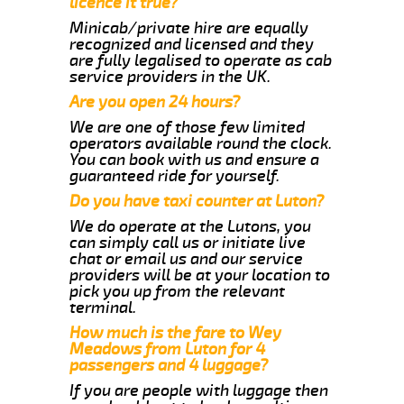
licence it true?
Minicab/private hire are equally
recognized and licensed and they
are fully legalised to operate as cab
service providers in the UK.
Are you open 24 hours?
We are one of those few limited
operators available round the clock.
You can book with us and ensure a
guaranteed ride for yourself.
Do you have taxi counter at Luton?
We do operate at the Lutons, you
can simply call us or initiate live
chat or email us and our service
providers will be at your location to
pick you up from the relevant
terminal.
How much is the fare to Wey
Meadows from Luton for 4
passengers and 4 luggage?
If you are people with luggage then