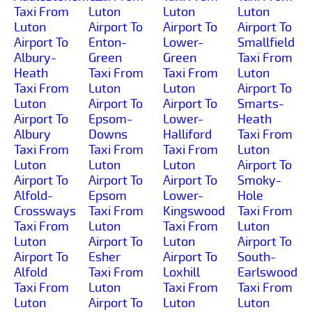
Taxi From
Luton
Luton
Luton
Luton
Airport To
Airport To
Airport To
Airport To
Enton-
Lower-
Smallfield
Albury-
Green
Green
Taxi From
Heath
Taxi From
Taxi From
Luton
Taxi From
Luton
Luton
Airport To
Luton
Airport To
Airport To
Smarts-
Airport To
Epsom-
Lower-
Heath
Albury
Downs
Halliford
Taxi From
Taxi From
Taxi From
Taxi From
Luton
Luton
Luton
Luton
Airport To
Airport To
Airport To
Airport To
Smoky-
Alfold-
Epsom
Lower-
Hole
Crossways
Taxi From
Kingswood
Taxi From
Taxi From
Luton
Taxi From
Luton
Luton
Airport To
Luton
Airport To
Airport To
Esher
Airport To
South-
Alfold
Taxi From
Loxhill
Earlswood
Taxi From
Luton
Taxi From
Taxi From
Luton
Airport To
Luton
Luton