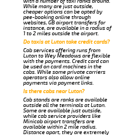
with a number of taxi ranks around.
While many are just outside,
cheaper options can be opted by
pee-booking online through
websites, GB airport transfers for
instance, are available in a radius of
1 to 2 miles outside the airport.
Do taxis at Luton take credit cards?
Cab services offering runs from
Luton to Wey Meadows are flexible
with the payments. Credit card can
be used on card machines in the
cabs. While some private carriers
operators also allow online
payments via payment links.
Is there cabs near Luton?
Cab stands are ranks are available
outside all the terminals at Luton.
Some are available just outside,
while cab service providers like
Minicab airport transfers are
available within 2 mile radius.
Distance apart, they are extremely