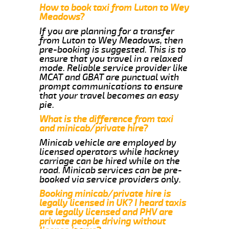
How to book taxi from Luton to Wey
Meadows?
If you are planning for a transfer
from Luton to Wey Meadows, then
pre-booking is suggested. This is to
ensure that you travel in a relaxed
mode. Reliable service provider like
MCAT and GBAT are punctual with
prompt communications to ensure
that your travel becomes an easy
pie.
What is the difference from taxi
and minicab/private hire?
Minicab vehicle are employed by
licensed operators while hackney
carriage can be hired while on the
road. Minicab services can be pre-
booked via service providers only.
Booking minicab/private hire is
legally licensed in UK? I heard taxis
are legally licensed and PHV are
private people driving without