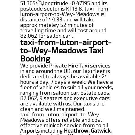
51.36543,longtitude -0.47195 and its
postcode sector is KT13 8. taxi-from-
luton-airport-to-Wey-Meadows is
distance of 44.33 and will take
approximateley 52 minutes of
travelling time and will cost around
82.062 for sallon car .
taxi-from-luton-airport-
to-Wey-Meadows Taxi
Booking
We provide Private Hire Taxi services
in and around the UK, our Taxi fleet is
dedicated to always be available 24
hours a day, 7 days a week. We have a
fleet of vehicles to suit all your needs,
ranging from saloon car, Estate cabs,
82.062, 9 seaters and executive cars
are available with us. Our taxis are
clean and well maintained.
taxi-from-luton-airport-to-Wey-
Meadows offers reliable and cost
effective minicab service from to all
Airports including
Heathrow, Gatwick,