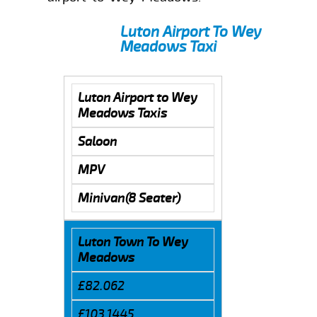
Luton Airport To Wey
Meadows Taxi
Luton Airport to Wey
Meadows Taxis
Saloon
MPV
Minivan(8 Seater)
Luton Town To Wey
Meadows
£82.062
£103.1445