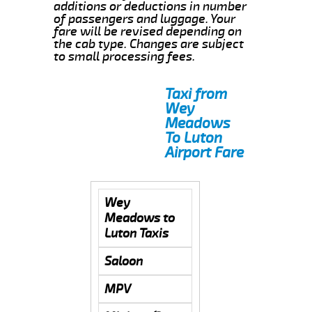
additions or deductions in number
of passengers and luggage. Your
fare will be revised depending on
the cab type. Changes are subject
to small processing fees.
Taxi from
Wey
Meadows
To Luton
Airport Fare
Wey
Meadows to
Luton Taxis
Saloon
MPV