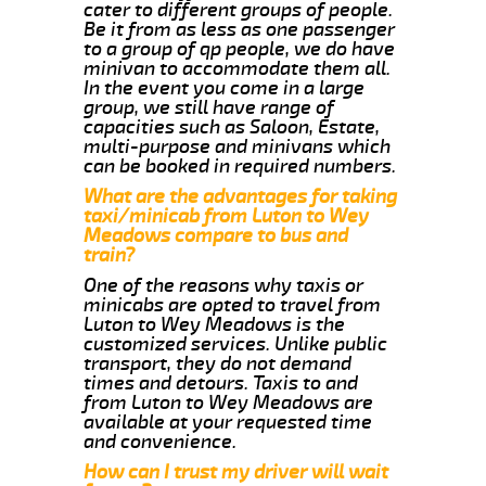
cater to different groups of people.
Be it from as less as one passenger
to a group of qp people, we do have
minivan to accommodate them all.
In the event you come in a large
group, we still have range of
capacities such as Saloon, Estate,
multi-purpose and minivans which
can be booked in required numbers.
What are the advantages for taking
taxi/minicab from Luton to Wey
Meadows compare to bus and
train?
One of the reasons why taxis or
minicabs are opted to travel from
Luton to Wey Meadows is the
customized services. Unlike public
transport, they do not demand
times and detours. Taxis to and
from Luton to Wey Meadows are
available at your requested time
and convenience.
How can I trust my driver will wait