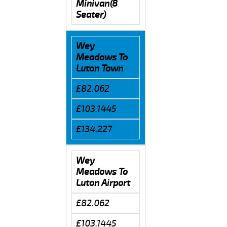
Minivan(8
Seater)
Wey
Meadows To
Luton Town
£82.062
£103.1445
£134.227
Wey
Meadows To
Luton Airport
£82.062
£103.1445