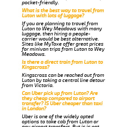
pocket-friendly.
What is the best way to travel from
Luton with lots of luggage?
If you are planning to travel from
Luton to Wey Meadows with many
luggage, then hiring a people-
carrier would be best alternative.
Sites like MyTaxe offer great prices
for minivan trips from Luton to Wey
Meadows.
Is there a direct train from Luton to
Kingscross?
Kingscross can be reached out from
Luton by taking a central line detour
from Victoria.
Can Uber pick up from Luton? Are
they cheap compared to airport
transfer? IS Uber cheaper than taxi
in London?
Uber is one of the widely opted
options to take cab from Luton or
any airport transfers. But is is not