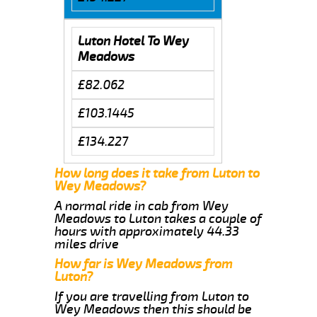
Luton Hotel To Wey
Meadows
£82.062
£103.1445
£134.227
How long does it take from Luton to
Wey Meadows?
A normal ride in cab from Wey
Meadows to Luton takes a couple of
hours with approximately 44.33
miles drive
How far is Wey Meadows from
Luton?
If you are travelling from Luton to
Wey Meadows then this should be