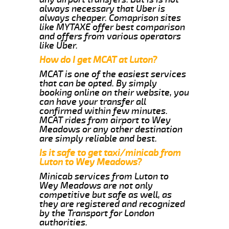
always necessary that Uber is
always cheaper. Comaprison sites
like MYTAXE offer best comparison
and offers from various operators
like Uber.
How do I get MCAT at Luton?
MCAT is one of the easiest services
that can be opted. By simply
booking online on their website, you
can have your transfer all
confirmed within few minutes.
MCAT rides from airport to Wey
Meadows or any other destination
are simply reliable and best.
Is it safe to get taxi/minicab from
Luton to Wey Meadows?
Minicab services from Luton to
Wey Meadows are not only
competitive but safe as well, as
they are registered and recognized
by the Transport for London
authorities.