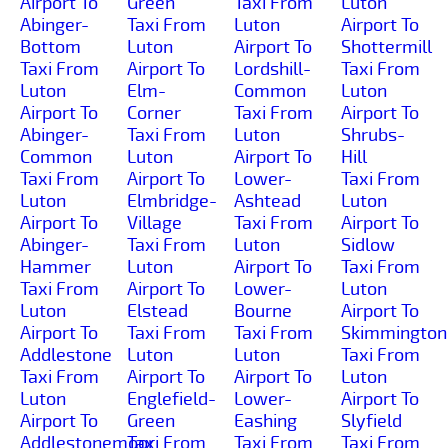
Airport To
Green
Taxi From
Luton
Abinger-
Taxi From
Luton
Airport To
Bottom
Luton
Airport To
Shottermill
Taxi From
Airport To
Lordshill-
Taxi From
Luton
Elm-
Common
Luton
Airport To
Corner
Taxi From
Airport To
Abinger-
Taxi From
Luton
Shrubs-
Common
Luton
Airport To
Hill
Taxi From
Airport To
Lower-
Taxi From
Luton
Elmbridge-
Ashtead
Luton
Airport To
Village
Taxi From
Airport To
Abinger-
Taxi From
Luton
Sidlow
Hammer
Luton
Airport To
Taxi From
Taxi From
Airport To
Lower-
Luton
Luton
Elstead
Bourne
Airport To
Airport To
Taxi From
Taxi From
Skimmington
Addlestone
Luton
Luton
Taxi From
Taxi From
Airport To
Airport To
Luton
Luton
Englefield-
Lower-
Airport To
Airport To
Green
Eashing
Slyfield
Addlestonemoor
Taxi From
Taxi From
Taxi From