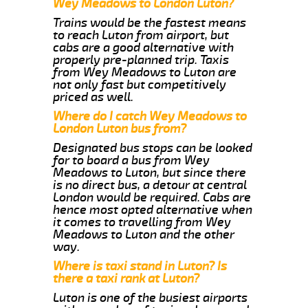
Wey Meadows to London Luton?
Trains would be the fastest means
to reach Luton from airport, but
cabs are a good alternative with
properly pre-planned trip. Taxis
from Wey Meadows to Luton are
not only fast but competitively
priced as well.
Where do I catch Wey Meadows to
London Luton bus from?
Designated bus stops can be looked
for to board a bus from Wey
Meadows to Luton, but since there
is no direct bus, a detour at central
London would be required. Cabs are
hence most opted alternative when
it comes to travelling from Wey
Meadows to Luton and the other
way.
Where is taxi stand in Luton? Is
there a taxi rank at Luton?
Luton is one of the busiest airports