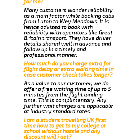
for me?
Many customers wonder reliability
as a main factor while booking cabs
from Luton to Wey Meadows. It is
hence advised to book with
reliability with operators like Great
Britain transport. They have driver
details shared well in advance and
follow up in a timely and
professional manner.
How much do you charge extra for
flight delay or extra waiting time in
case customer check takes longer?
As a value to our customer, we do
offer a free waiting time of up to 5
minutes from the flight landing
time. This is complimentary. Any
further wait charges are applicable
at industry standard rates.
I am a student travelling UK first
time how to get to my college or
school without hassle and any
discount will i get?