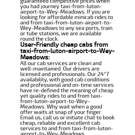
guaranteed competitive prices when
you had journey taxi-from-luton-
airport-to-Wey-Meadows. If you are
looking for affordable minicab rides to
and from taxi-from-luton-airport-to-
Wey-Meadows to any sea ports, train
or tube stations, we are available
round the clock.
User-Friendly cheap cabs from
taxi-from-luton-airport-to-Wey-
Meadows:
All our cab services are clean and
well-maintained. Our drivers are
licensed and professionals. Our 24*7
availability, with good cab conditions
and professional and on-time services
have re-defined the meaning of cheap
yet quality rides to and from taxi-
from-luton-airport-to-Wey-
Meadows. Why wait when a good
offer waits at snap of your finger.
Email us, call us or initiate chat to book
cheap, reliable and excellent cab
services to and from taxi-from-luton-
airport-to-Wey-Meadows.