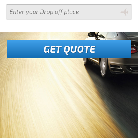
GET QUOTE