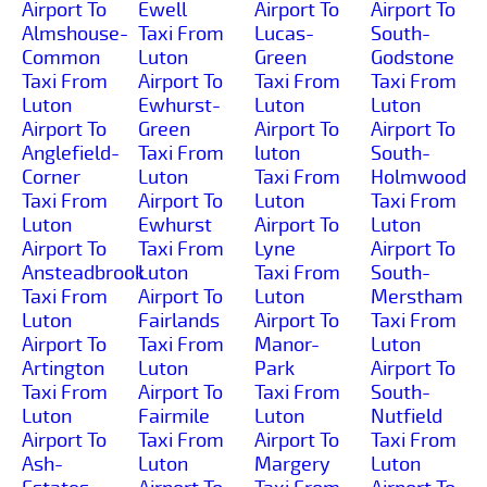
Airport To
Ewell
Airport To
Airport To
Almshouse-
Taxi From
Lucas-
South-
Common
Luton
Green
Godstone
Taxi From
Airport To
Taxi From
Taxi From
Luton
Ewhurst-
Luton
Luton
Airport To
Green
Airport To
Airport To
Anglefield-
Taxi From
luton
South-
Corner
Luton
Taxi From
Holmwood
Taxi From
Airport To
Luton
Taxi From
Luton
Ewhurst
Airport To
Luton
Airport To
Taxi From
Lyne
Airport To
Ansteadbrook
Luton
Taxi From
South-
Taxi From
Airport To
Luton
Merstham
Luton
Fairlands
Airport To
Taxi From
Airport To
Taxi From
Manor-
Luton
Artington
Luton
Park
Airport To
Taxi From
Airport To
Taxi From
South-
Luton
Fairmile
Luton
Nutfield
Airport To
Taxi From
Airport To
Taxi From
Ash-
Luton
Margery
Luton