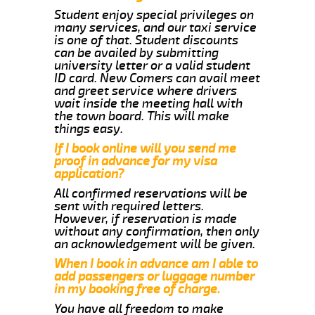
Student enjoy special privileges on
many services, and our taxi service
is one of that. Student discounts
can be availed by submitting
university letter or a valid student
ID card. New Comers can avail meet
and greet service where drivers
wait inside the meeting hall with
the town board. This will make
things easy.
If I book online will you send me
proof in advance for my visa
application?
All confirmed reservations will be
sent with required letters.
However, if reservation is made
without any confirmation, then only
an acknowledgement will be given.
When I book in advance am I able to
add passengers or luggage number
in my booking free of charge.
You have all freedom to make