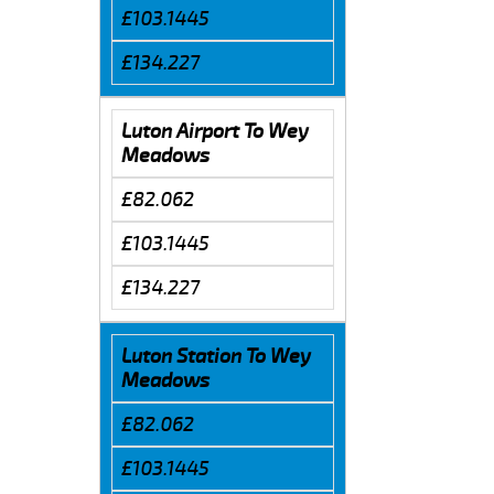
£103.1445
£134.227
Luton Airport To Wey
Meadows
£82.062
£103.1445
£134.227
Luton Station To Wey
Meadows
£82.062
£103.1445