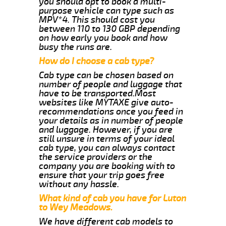
you should opt to book a multi-
purpose vehicle can type such as
MPV*4. This should cost you
between 110 to 130 GBP depending
on how early you book and how
busy the runs are.
How do I choose a cab type?
Cab type can be chosen based on
number of people and luggage that
have to be transported.Most
websites like MYTAXE give auto-
recommendations once you feed in
your details as in number of people
and luggage. However, if you are
still unsure in terms of your ideal
cab type, you can always contact
the service providers or the
company you are booking with to
ensure that your trip goes free
without any hassle.
What kind of cab you have for Luton
to Wey Meadows.
We have different cab models to