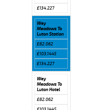
£134.227
Wey
Meadows To
Luton Station
£82.062
£103.1445
£134.227
Wey
Meadows To
Luton Hotel
£82.062
£103.1445