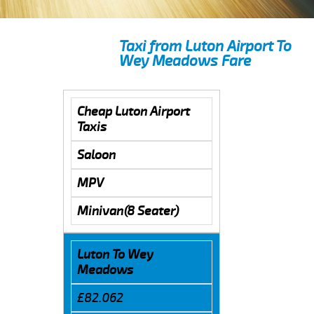
Taxi from Luton Airport To
Wey Meadows Fare
Cheap Luton Airport
Taxis
Saloon
MPV
Minivan(8 Seater)
Luton To Wey
Meadows
£82.062