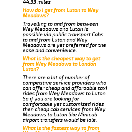
44.33 miles
How do I get from Luton to Wey
Meadows?
Travelling to and from between
Wey Meadows and Luton is
possible via public transport.Cabs
to and from Luton and Wey
Meadows are yet preferred for the
ease and convenience.
What is the cheapest way to get
from Wey Meadows to London
Luton?
There are a lot of number of
competitive service providers who
can offer cheap and affordable taxi
rides from Wey Meadows to Luton.
So if you are looking for
comfortable yet customized rides
then cheap cab services from Wey
Meadows to Luton like Minicab
airport transfers would be idle.
What is the fastest way to from