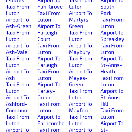
Estates
Airport To
Taxi From
Airport To
Taxi From
Fan-Grove
Luton
South-
Luton
Taxi From
Airport To
Park
Airport To
Luton
Martyrs-
Taxi From
Ash-Green
Airport To
Green
Luton
Taxi From
Farleigh-
Taxi From
Airport To
Luton
Court
Luton
Spreakley
Airport To
Taxi From
Airport To
Taxi From
Ash-Vale
Luton
Maybury
Luton
Taxi From
Airport To
Taxi From
Airport To
Luton
Farleigh
Luton
St-Anns-
Airport To
Taxi From
Airport To
Heath
Ash
Luton
Mayes-
Taxi From
Taxi From
Airport To
Green
Luton
Luton
Farley-
Taxi From
Airport To
Airport To
Green
Luton
St-Anns-
Ashford-
Taxi From
Airport To
Hill
Common
Luton
Mayford
Taxi From
Taxi From
Airport To
Taxi From
Luton
Luton
Farncombe
Luton
Airport To
Airport To
Taxi From
Airport To
St-