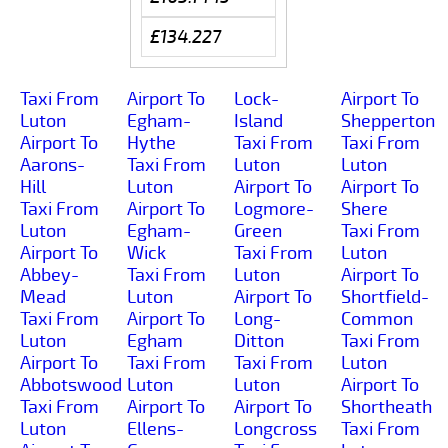
£134.227
Taxi From
Airport To
Lock-
Airport To
Luton
Egham-
Island
Shepperton
Airport To
Hythe
Taxi From
Taxi From
Aarons-
Taxi From
Luton
Luton
Hill
Luton
Airport To
Airport To
Taxi From
Airport To
Logmore-
Shere
Luton
Egham-
Green
Taxi From
Airport To
Wick
Taxi From
Luton
Abbey-
Taxi From
Luton
Airport To
Mead
Luton
Airport To
Shortfield-
Taxi From
Airport To
Long-
Common
Luton
Egham
Ditton
Taxi From
Airport To
Taxi From
Taxi From
Luton
Abbotswood
Luton
Luton
Airport To
Taxi From
Airport To
Airport To
Shortheath
Luton
Ellens-
Longcross
Taxi From