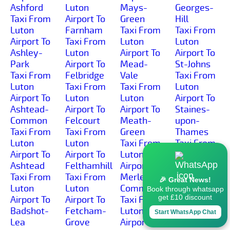
Ashford
Luton
Mays-
Georges-
Taxi From
Airport To
Green
Hill
Luton
Farnham
Taxi From
Taxi From
Airport To
Taxi From
Luton
Luton
Ashley-
Luton
Airport To
Airport To
Park
Airport To
Mead-
St-Johns
Taxi From
Felbridge
Vale
Taxi From
Luton
Taxi From
Taxi From
Luton
Airport To
Luton
Luton
Airport To
Ashtead-
Airport To
Airport To
Staines-
Common
Felcourt
Meath-
upon-
Taxi From
Taxi From
Green
Thames
Luton
Luton
Taxi From
Taxi From
Airport To
Airport To
Luton
Luton
Ashtead
Felthamhill
Airport To
Airport To
Taxi From
Taxi From
Merle-
Stanford-
🎉 Great News!
Luton
Luton
Common
Common
Book through whatsapp
get £10 discount
Airport To
Airport To
Taxi From
Taxi From
Badshot-
Fetcham-
Luton
Luton
Start WhatsApp Chat
Lea
Grove
Airport To
Airport To