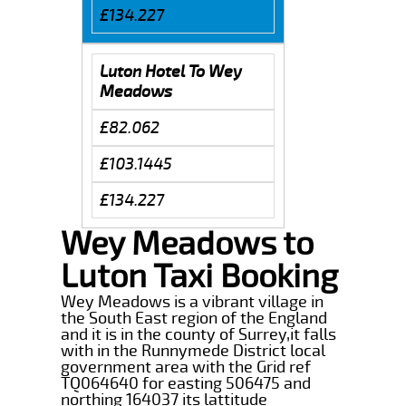
£134.227
Luton Hotel To Wey
Meadows
£82.062
£103.1445
£134.227
Wey Meadows to
Luton Taxi Booking
Wey Meadows is a vibrant village in
the South East region of the England
and it is in the county of Surrey,it falls
with in the Runnymede District local
government area with the Grid ref
TQ064640 for easting 506475 and
northing 164037 its lattitude