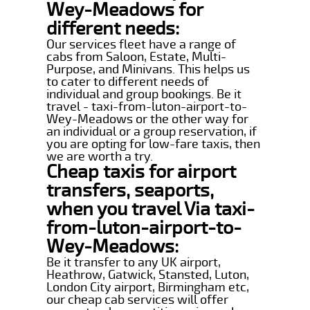
Wey-Meadows for
different needs:
Our services fleet have a range of
cabs from Saloon, Estate, Multi-
Purpose, and Minivans. This helps us
to cater to different needs of
individual and group bookings. Be it
travel - taxi-from-luton-airport-to-
Wey-Meadows or the other way for
an individual or a group reservation, if
you are opting for low-fare taxis, then
we are worth a try.
Cheap taxis for airport
transfers, seaports,
when you travel Via taxi-
from-luton-airport-to-
Wey-Meadows:
Be it transfer to any UK airport,
Heathrow, Gatwick, Stansted, Luton,
London City airport, Birmingham etc,
our cheap cab services will offer