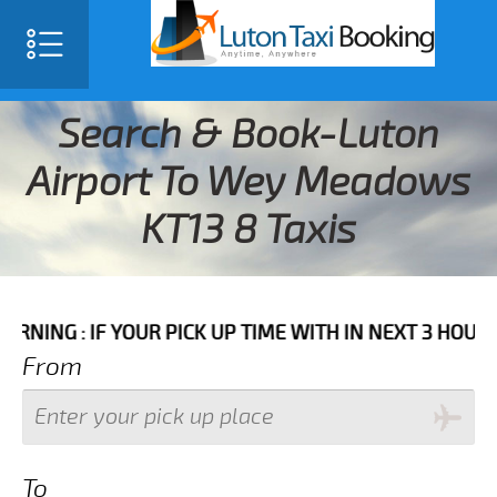
Search & Book-Luton
Airport To Wey Meadows
KT13 8 Taxis
F YOUR PICK UP TIME WITH IN NEXT 3 HOURS PLEASE 
From
To