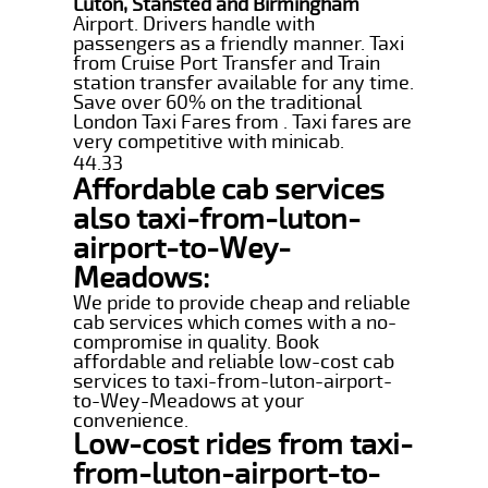
Luton, Stansted and Birmingham
Airport. Drivers handle with
passengers as a friendly manner. Taxi
from Cruise Port Transfer and Train
station transfer available for any time.
Save over 60% on the traditional
London Taxi Fares from . Taxi fares are
very competitive with minicab.
44.33
Affordable cab services
also taxi-from-luton-
airport-to-Wey-
Meadows:
We pride to provide cheap and reliable
cab services which comes with a no-
compromise in quality. Book
affordable and reliable low-cost cab
services to taxi-from-luton-airport-
to-Wey-Meadows at your
convenience.
Low-cost rides from taxi-
from-luton-airport-to-