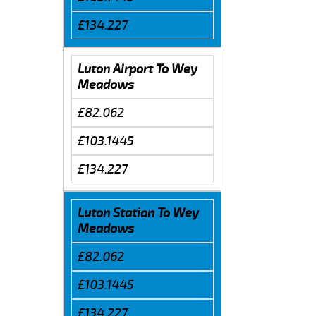
£134.227
Luton Airport To Wey
Meadows
£82.062
£103.1445
£134.227
Luton Station To Wey
Meadows
£82.062
£103.1445
£134.227