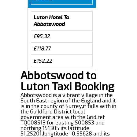
Luton Hotel To
Abbotswood
£95.32
£118.77
£152.22
Abbotswood to
Luton Taxi Booking
Abbotswood is a vibrant village in the
South East region of the England and it
is in the county of Surrey,it falls with in
the Guildford District local
government area with the Grid ref
TQ008513 for easting 500853 and
northing 151305 its lattitude
51.25201,longtitude -0.55628 and its