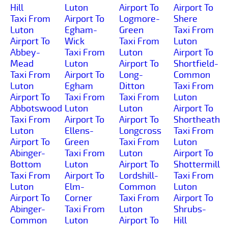
Hill
Luton
Airport To
Airport To
Taxi From
Airport To
Logmore-
Shere
Luton
Egham-
Green
Taxi From
Airport To
Wick
Taxi From
Luton
Abbey-
Taxi From
Luton
Airport To
Mead
Luton
Airport To
Shortfield-
Taxi From
Airport To
Long-
Common
Luton
Egham
Ditton
Taxi From
Airport To
Taxi From
Taxi From
Luton
Abbotswood
Luton
Luton
Airport To
Taxi From
Airport To
Airport To
Shortheath
Luton
Ellens-
Longcross
Taxi From
Airport To
Green
Taxi From
Luton
Abinger-
Taxi From
Luton
Airport To
Bottom
Luton
Airport To
Shottermill
Taxi From
Airport To
Lordshill-
Taxi From
Luton
Elm-
Common
Luton
Airport To
Corner
Taxi From
Airport To
Abinger-
Taxi From
Luton
Shrubs-
Common
Luton
Airport To
Hill