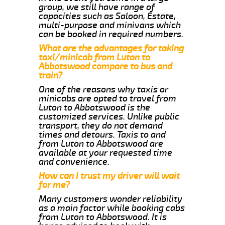
group, we still have range of
capacities such as Saloon, Estate,
multi-purpose and minivans which
can be booked in required numbers.
What are the advantages for taking
taxi/minicab from Luton to
Abbotswood compare to bus and
train?
One of the reasons why taxis or
minicabs are opted to travel from
Luton to Abbotswood is the
customized services. Unlike public
transport, they do not demand
times and detours. Taxis to and
from Luton to Abbotswood are
available at your requested time
and convenience.
How can I trust my driver will wait
for me?
Many customers wonder reliability
as a main factor while booking cabs
from Luton to Abbotswood. It is