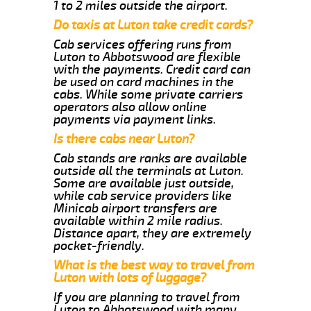
1 to 2 miles outside the airport.
Do taxis at Luton take credit cards?
Cab services offering runs from
Luton to Abbotswood are flexible
with the payments. Credit card can
be used on card machines in the
cabs. While some private carriers
operators also allow online
payments via payment links.
Is there cabs near Luton?
Cab stands are ranks are available
outside all the terminals at Luton.
Some are available just outside,
while cab service providers like
Minicab airport transfers are
available within 2 mile radius.
Distance apart, they are extremely
pocket-friendly.
What is the best way to travel from
Luton with lots of luggage?
If you are planning to travel from
Luton to Abbotswood with many