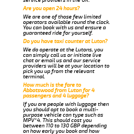
Are you open 24 hours?
We are one of those few limited
operators available round the clock.
You can book with us and ensure a
guaranteed ride for yourself.
Do you have taxi counter at Luton?
We do operate at the Lutons, you
can simply call us or initiate live
chat or email us and our service
providers will be at your location to
pick you up from the relevant
terminal.
How much is the fare to
Abbotswood from Luton for 4
passengers and 4 luggage?
If you are people with luggage then
you should opt to book a multi-
purpose vehicle can type such as
MPV*4. This should cost you
between 110 to 130 GBP depending
on how early you book and how