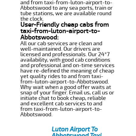
and from taxi-from-luton-airport-to-
Abbotswood to any sea ports, train or
tube stations, we are available round
the clock.
User-Friendly cheap cabs from
taxi-from-luton-airport-to-
Abbotswood:
All our cab services are clean and
well-maintained. Our drivers are
licensed and professionals. Our 24*7
availability, with good cab conditions
and professional and on-time services
have re-defined the meaning of cheap
yet quality rides to and from taxi-
from-luton-airport-to-Abbotswood.
Why wait when a good offer waits at
snap of your finger. Email us, call us or
initiate chat to book cheap, reliable
and excellent cab services to and
from taxi-from-luton-airport-to-
Abbotswood.
Luton Airport To
Abbotswood Taxi