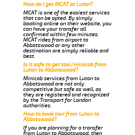
How do I get MCAT at Luton?
MCAT is one of the easiest services
that can be opted. By simply
booking online on their website, you
can have your transfer all
confirmed within few minutes.
MCAT rides from airport to
Abbotswood or any other
destination are simply reliable and
best.
Is it safe to get taxi/minicab from
Luton to Abbotswood?
Minicab services from Luton to
Abbotswood are not only
competitive but safe as well, as
they are registered and recognized
by the Transport for London
authorities.
How to book taxi from Luton to
Abbotswood?
If you are planning for a transfer
from Luton to Abbotswood, then