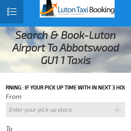
Search & Book-Luton
Airport To Abbotswood
GU1 1 Taxis
IF YOUR PICK UP TIME WITH IN NEXT 3 HOURS PLEASE 
From
To