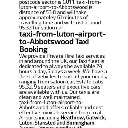
postcode sector is GU1 1. taxi-from-
luton-airport-to-Abbotswood is
distance of 53.8 and will take
approximateley 61 minutes of
travelling time and will cost around
95.32 for sallon car .
taxi-from-luton-airport-
to-Abbotswood Taxi
Booking
We provide Private Hire Taxi services
in and around the UK, our Taxi fleet is
dedicated to always be available 24
hours a day, 7 days a week. We have a
fleet of vehicles to suit all your needs,
ranging from saloon car, Estate cabs,
95.32, 9 seaters and executive cars
are available with us. Our taxis are
clean and well maintained.
taxi-from-luton-airport-to-
Abbotswood offers reliable and cost
effective minicab service from to all
Airports including
Heathrow, Gatwick,
Luton, Stansted and Birmingham
Airport. Drivers handle with