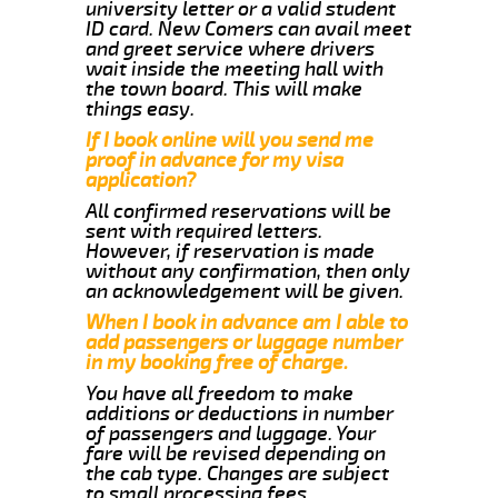
university letter or a valid student
ID card. New Comers can avail meet
and greet service where drivers
wait inside the meeting hall with
the town board. This will make
things easy.
If I book online will you send me
proof in advance for my visa
application?
All confirmed reservations will be
sent with required letters.
However, if reservation is made
without any confirmation, then only
an acknowledgement will be given.
When I book in advance am I able to
add passengers or luggage number
in my booking free of charge.
You have all freedom to make
additions or deductions in number
of passengers and luggage. Your
fare will be revised depending on
the cab type. Changes are subject
to small processing fees.