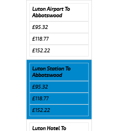
Luton Airport To
Abbotswood
£95.32
£118.77
£152.22
Luton Station To
Abbotswood
£95.32
£118.77
£152.22
Luton Hotel To