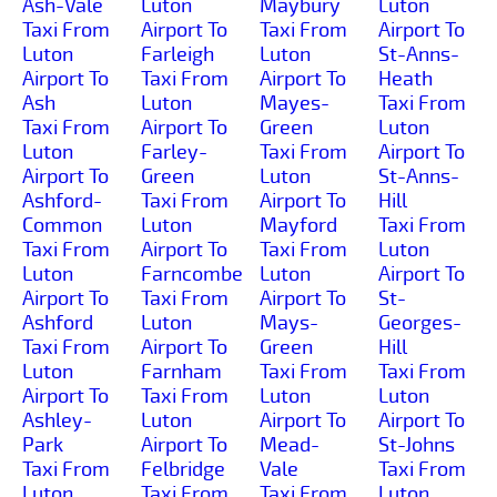
Ash-Vale
Luton
Maybury
Luton
Taxi From
Airport To
Taxi From
Airport To
Luton
Farleigh
Luton
St-Anns-
Airport To
Taxi From
Airport To
Heath
Ash
Luton
Mayes-
Taxi From
Taxi From
Airport To
Green
Luton
Luton
Farley-
Taxi From
Airport To
Airport To
Green
Luton
St-Anns-
Ashford-
Taxi From
Airport To
Hill
Common
Luton
Mayford
Taxi From
Taxi From
Airport To
Taxi From
Luton
Luton
Farncombe
Luton
Airport To
Airport To
Taxi From
Airport To
St-
Ashford
Luton
Mays-
Georges-
Taxi From
Airport To
Green
Hill
Luton
Farnham
Taxi From
Taxi From
Airport To
Taxi From
Luton
Luton
Ashley-
Luton
Airport To
Airport To
Park
Airport To
Mead-
St-Johns
Taxi From
Felbridge
Vale
Taxi From
Luton
Taxi From
Taxi From
Luton