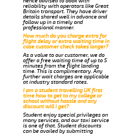
hence advised to book with
reliability with operators like Great
Britain transport. They have driver
details shared well in advance and
follow up in a timely and
professional manner.
How much do you charge extra for
flight delay or extra waiting time in
case customer check takes longer?
As a value to our customer, we do
offer a free waiting time of up to 5
minutes from the flight landing
time. This is complimentary. Any
further wait charges are applicable
at industry standard rates.
I am a student travelling UK first
time how to get to my college or
school without hassle and any
discount will i get?
Student enjoy special privileges on
many services, and our taxi service
is one of that. Student discounts
can be availed by submitting