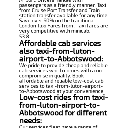
passengers as a friendly manner. Taxi
from Cruise Port Transfer and Train
station transfer available for any time.
Save over 60% on the traditional
London Taxi Fares from . Taxi fares are
very competitive with minicab.
53.8
Affordable cab services
also taxi-from-luton-
airport-to-Abbotswood:
We pride to provide cheap and reliable
cab services which comes with a no-
compromise in quality. Book
affordable and reliable low-cost cab
services to taxi-from-luton-airport-
to-Abbotswood at your convenience.
Low-cost rides from taxi-
from-luton-airport-to-
Abbotswood for different
needs:
Our services fleet have a range of