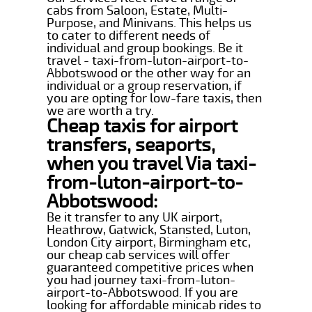
cabs from Saloon, Estate, Multi-
Purpose, and Minivans. This helps us
to cater to different needs of
individual and group bookings. Be it
travel - taxi-from-luton-airport-to-
Abbotswood or the other way for an
individual or a group reservation, if
you are opting for low-fare taxis, then
we are worth a try.
Cheap taxis for airport
transfers, seaports,
when you travel Via taxi-
from-luton-airport-to-
Abbotswood:
Be it transfer to any UK airport,
Heathrow, Gatwick, Stansted, Luton,
London City airport, Birmingham etc,
our cheap cab services will offer
guaranteed competitive prices when
you had journey taxi-from-luton-
airport-to-Abbotswood. If you are
looking for affordable minicab rides to