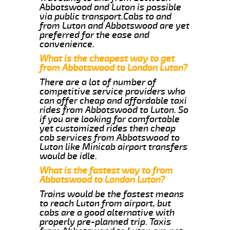
Abbotswood and Luton is possible
via public transport.Cabs to and
from Luton and Abbotswood are yet
preferred for the ease and
convenience.
What is the cheapest way to get
from Abbotswood to London Luton?
There are a lot of number of
competitive service providers who
can offer cheap and affordable taxi
rides from Abbotswood to Luton. So
if you are looking for comfortable
yet customized rides then cheap
cab services from Abbotswood to
Luton like Minicab airport transfers
would be idle.
What is the fastest way to from
Abbotswood to London Luton?
Trains would be the fastest means
to reach Luton from airport, but
cabs are a good alternative with
properly pre-planned trip. Taxis