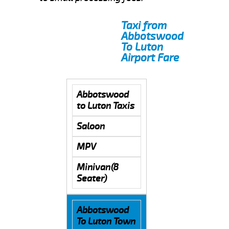
Taxi from
Abbotswood
To Luton
Airport Fare
Abbotswood
to Luton Taxis
Saloon
MPV
Minivan(8
Seater)
Abbotswood
To Luton Town