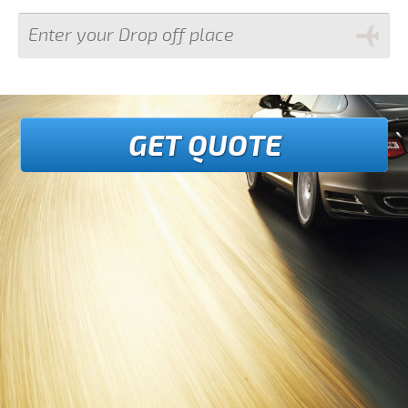
GET QUOTE