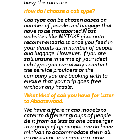
busy the runs are.
How do I choose a cab type?
Cab type can be chosen based on
number of people and luggage that
have to be transported.Most
websites like MYTAXE give auto-
recommendations once you feed in
your details as in number of people
and luggage. However, if you are
still unsure in terms of your ideal
cab type, you can always contact
the service providers or the
company you are booking with to
ensure that your trip goes free
without any hassle.
What kind of cab you have for Luton
to Abbotswood.
We have different cab models to
cater to different groups of people.
Be it from as less as one passenger
to a group of qp people, we do have
minivan to accommodate them all.
In the event you come in a large