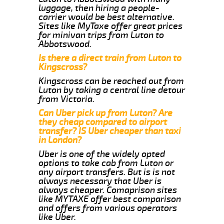
luggage, then hiring a people-
carrier would be best alternative.
Sites like MyTaxe offer great prices
for minivan trips from Luton to
Abbotswood.
Is there a direct train from Luton to
Kingscross?
Kingscross can be reached out from
Luton by taking a central line detour
from Victoria.
Can Uber pick up from Luton? Are
they cheap compared to airport
transfer? IS Uber cheaper than taxi
in London?
Uber is one of the widely opted
options to take cab from Luton or
any airport transfers. But is is not
always necessary that Uber is
always cheaper. Comaprison sites
like MYTAXE offer best comparison
and offers from various operators
like Uber.