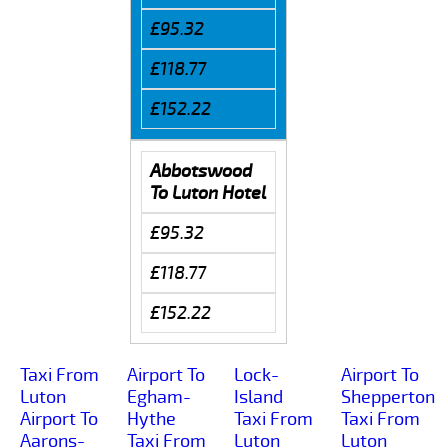
£95.32
£118.77
£152.22
Abbotswood
To Luton Hotel
£95.32
£118.77
£152.22
Taxi From
Airport To
Lock-
Airport To
Luton
Egham-
Island
Shepperton
Airport To
Hythe
Taxi From
Taxi From
Aarons-
Taxi From
Luton
Luton