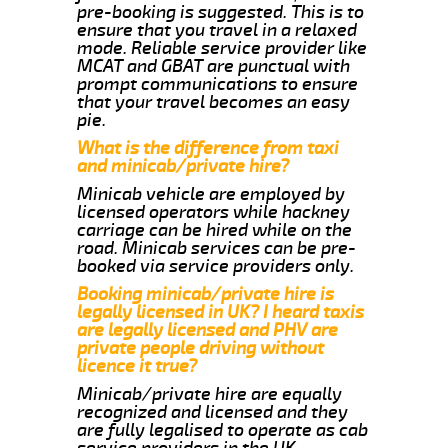
pre-booking is suggested. This is to
ensure that you travel in a relaxed
mode. Reliable service provider like
MCAT and GBAT are punctual with
prompt communications to ensure
that your travel becomes an easy
pie.
What is the difference from taxi
and minicab/private hire?
Minicab vehicle are employed by
licensed operators while hackney
carriage can be hired while on the
road. Minicab services can be pre-
booked via service providers only.
Booking minicab/private hire is
legally licensed in UK? I heard taxis
are legally licensed and PHV are
private people driving without
licence it true?
Minicab/private hire are equally
recognized and licensed and they
are fully legalised to operate as cab
service providers in the UK.