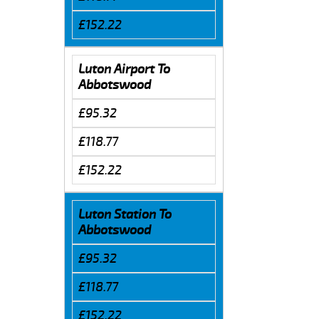
£152.22
Luton Airport To
Abbotswood
£95.32
£118.77
£152.22
Luton Station To
Abbotswood
£95.32
£118.77
£152.22