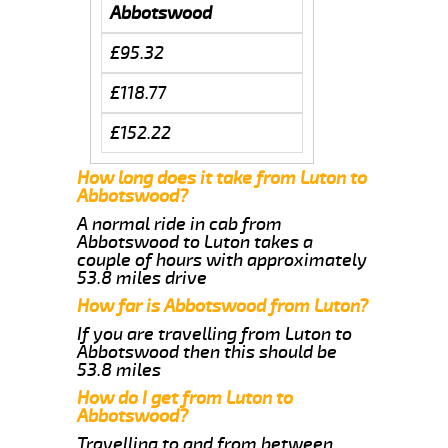
Abbotswood
£95.32
£118.77
£152.22
How long does it take from Luton to
Abbotswood?
A normal ride in cab from
Abbotswood to Luton takes a
couple of hours with approximately
53.8 miles drive
How far is Abbotswood from Luton?
If you are travelling from Luton to
Abbotswood then this should be
53.8 miles
How do I get from Luton to
Abbotswood?
Travelling to and from between