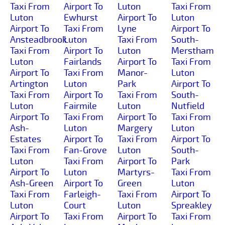
Taxi From
Airport To
Luton
Taxi From
Luton
Ewhurst
Airport To
Luton
Airport To
Taxi From
Lyne
Airport To
Ansteadbrook
Luton
Taxi From
South-
Taxi From
Airport To
Luton
Merstham
Luton
Fairlands
Airport To
Taxi From
Airport To
Taxi From
Manor-
Luton
Artington
Luton
Park
Airport To
Taxi From
Airport To
Taxi From
South-
Luton
Fairmile
Luton
Nutfield
Airport To
Taxi From
Airport To
Taxi From
Ash-
Luton
Margery
Luton
Estates
Airport To
Taxi From
Airport To
Taxi From
Fan-Grove
Luton
South-
Luton
Taxi From
Airport To
Park
Airport To
Luton
Martyrs-
Taxi From
Ash-Green
Airport To
Green
Luton
Taxi From
Farleigh-
Taxi From
Airport To
Luton
Court
Luton
Spreakley
Airport To
Taxi From
Airport To
Taxi From