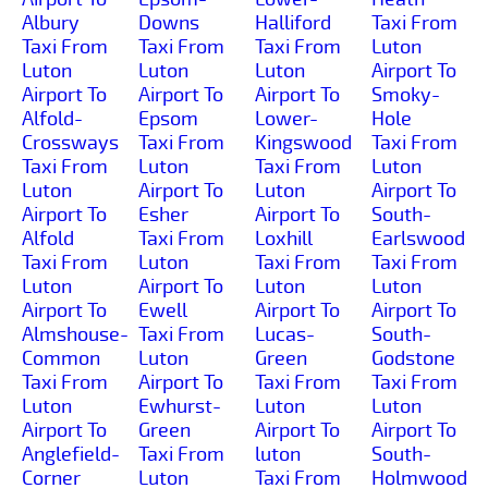
Albury
Downs
Halliford
Taxi From
Taxi From
Taxi From
Taxi From
Luton
Luton
Luton
Luton
Airport To
Airport To
Airport To
Airport To
Smoky-
Alfold-
Epsom
Lower-
Hole
Crossways
Taxi From
Kingswood
Taxi From
Taxi From
Luton
Taxi From
Luton
Luton
Airport To
Luton
Airport To
Airport To
Esher
Airport To
South-
Alfold
Taxi From
Loxhill
Earlswood
Taxi From
Luton
Taxi From
Taxi From
Luton
Airport To
Luton
Luton
Airport To
Ewell
Airport To
Airport To
Almshouse-
Taxi From
Lucas-
South-
Common
Luton
Green
Godstone
Taxi From
Airport To
Taxi From
Taxi From
Luton
Ewhurst-
Luton
Luton
Airport To
Green
Airport To
Airport To
Anglefield-
Taxi From
luton
South-
Corner
Luton
Taxi From
Holmwood