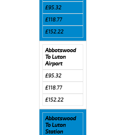
£95.32
£118.77
£152.22
Abbotswood
To Luton
Airport
£95.32
£118.77
£152.22
Abbotswood
To Luton
Station