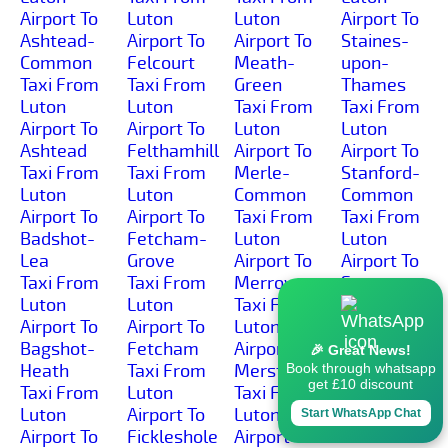
Airport To
Luton
Luton
Airport To
Ashtead-
Airport To
Airport To
Staines-
Common
Felcourt
Meath-
upon-
Taxi From
Taxi From
Green
Thames
Luton
Luton
Taxi From
Taxi From
Airport To
Airport To
Luton
Luton
Ashtead
Felthamhill
Airport To
Airport To
Taxi From
Taxi From
Merle-
Stanford-
Luton
Luton
Common
Common
Airport To
Airport To
Taxi From
Taxi From
Badshot-
Fetcham-
Luton
Luton
Lea
Grove
Airport To
Airport To
Taxi From
Taxi From
Merrow
Stanners-
Luton
Luton
Taxi From
Hill
Airport To
Airport To
Luton
Taxi From
Bagshot-
Fetcham
Airport To
Luton
🎉 Great News!
Heath
Taxi From
Merstham
Airport To
Book through whatsapp
get £10 discount
Taxi From
Luton
Taxi From
Stanwell-
Luton
Airport To
Luton
Moor
Start WhatsApp Chat
Airport To
Fickleshole
Airport To
Taxi From