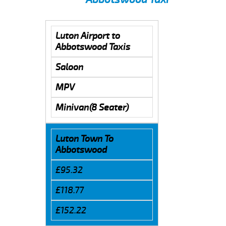
Luton Airport to
Abbotswood Taxis
Saloon
MPV
Minivan(8 Seater)
Luton Town To
Abbotswood
£95.32
£118.77
£152.22