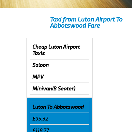
Taxi from Luton Airport To
Abbotswood Fare
Cheap Luton Airport
Taxis
Saloon
MPV
Minivan(8 Seater)
Luton To Abbotswood
£95.32
£118.77