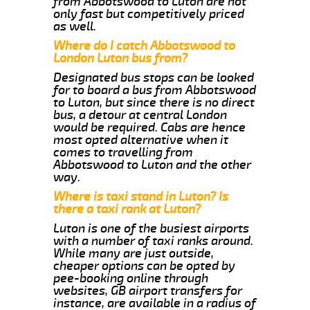
from Abbotswood to Luton are not
only fast but competitively priced
as well.
Where do I catch Abbotswood to
London Luton bus from?
Designated bus stops can be looked
for to board a bus from Abbotswood
to Luton, but since there is no direct
bus, a detour at central London
would be required. Cabs are hence
most opted alternative when it
comes to travelling from
Abbotswood to Luton and the other
way.
Where is taxi stand in Luton? Is
there a taxi rank at Luton?
Luton is one of the busiest airports
with a number of taxi ranks around.
While many are just outside,
cheaper options can be opted by
pee-booking online through
websites, GB airport transfers for
instance, are available in a radius of