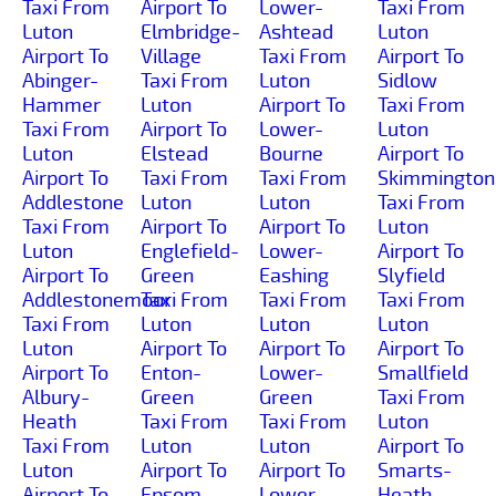
Taxi From
Airport To
Lower-
Taxi From
Luton
Elmbridge-
Ashtead
Luton
Airport To
Village
Taxi From
Airport To
Abinger-
Taxi From
Luton
Sidlow
Hammer
Luton
Airport To
Taxi From
Taxi From
Airport To
Lower-
Luton
Luton
Elstead
Bourne
Airport To
Airport To
Taxi From
Taxi From
Skimmington
Addlestone
Luton
Luton
Taxi From
Taxi From
Airport To
Airport To
Luton
Luton
Englefield-
Lower-
Airport To
Airport To
Green
Eashing
Slyfield
Addlestonemoor
Taxi From
Taxi From
Taxi From
Taxi From
Luton
Luton
Luton
Luton
Airport To
Airport To
Airport To
Airport To
Enton-
Lower-
Smallfield
Albury-
Green
Green
Taxi From
Heath
Taxi From
Taxi From
Luton
Taxi From
Luton
Luton
Airport To
Luton
Airport To
Airport To
Smarts-
Airport To
Epsom-
Lower-
Heath