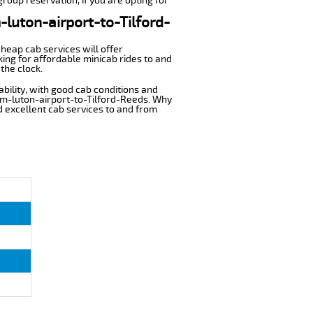
group reservation, if you are opting for
-luton-airport-to-Tilford-
cheap cab services will offer
ing for affordable minicab rides to and
the clock.
ability, with good cab conditions and
rom-luton-airport-to-Tilford-Reeds. Why
nd excellent cab services to and from