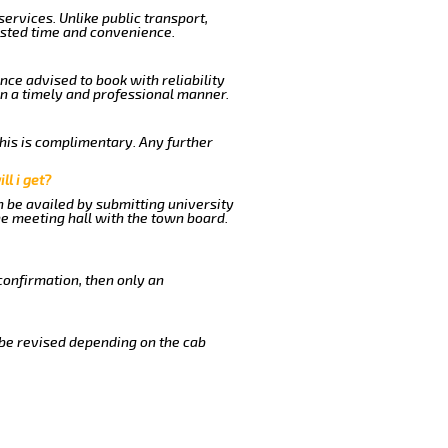
ervices. Unlike public transport,
ested time and convenience.
nce advised to book with reliability
in a timely and professional manner.
This is complimentary. Any further
ll i get?
n be availed by submitting university
he meeting hall with the town board.
confirmation, then only an
 be revised depending on the cab