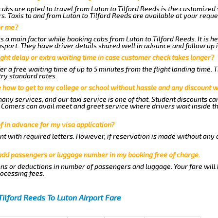
abs are opted to travel from Luton to Tilford Reeds is the customized s
. Taxis to and from Luton to Tilford Reeds are available at your requ
or me?
a main factor while booking cabs from Luton to Tilford Reeds. It is he
nsport. They have driver details shared well in advance and follow up 
ght delay or extra waiting time in case customer check takes longer?
er a free waiting time of up to 5 minutes from the flight landing time. 
try standard rates.
me how to get to my college or school without hassle and any discount wi
any services, and our taxi service is one of that. Student discounts ca
ew Comers can avail meet and greet service where drivers wait inside t
of in advance for my visa application?
nt with required letters. However, if reservation is made without any 
 add passengers or luggage number in my booking free of charge.
ns or deductions in number of passengers and luggage. Your fare will
rocessing fees.
Tilford Reeds To Luton Airport Fare