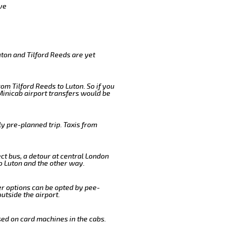
ve
uton and Tilford Reeds are yet
om Tilford Reeds to Luton. So if you
Minicab airport transfers would be
y pre-planned trip. Taxis from
ect bus, a detour at central London
o Luton and the other way.
er options can be opted by pee-
outside the airport.
sed on card machines in the cabs.