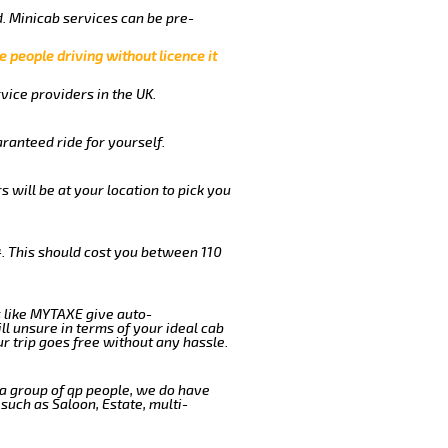
. Minicab services can be pre-
e people driving without licence it
vice providers in the UK.
ranteed ride for yourself.
s will be at your location to pick you
. This should cost you between 110
 like MYTAXE give auto-
l unsure in terms of your ideal cab
r trip goes free without any hassle.
 a group of qp people, we do have
such as Saloon, Estate, multi-