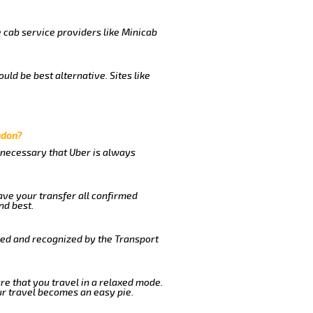
e cab service providers like Minicab
uld be best alternative. Sites like
ndon?
s necessary that Uber is always
ave your transfer all confirmed
nd best.
ered and recognized by the Transport
ure that you travel in a relaxed mode.
r travel becomes an easy pie.