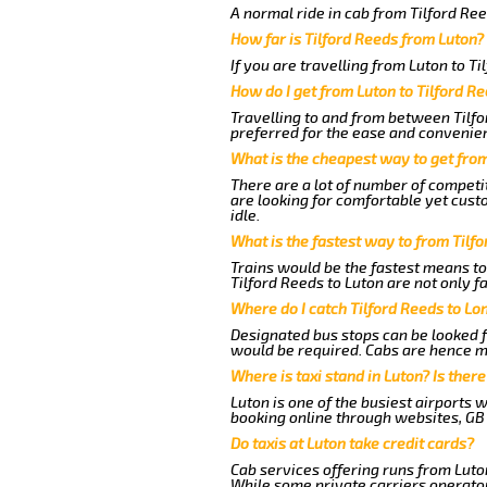
A normal ride in cab from Tilford Re
How far is Tilford Reeds from Luton?
If you are travelling from Luton to Ti
How do I get from Luton to Tilford R
Travelling to and from between Tilfo
preferred for the ease and convenie
What is the cheapest way to get from
There are a lot of number of competit
are looking for comfortable yet cust
idle.
What is the fastest way to from Tilf
Trains would be the fastest means to
Tilford Reeds to Luton are not only f
Where do I catch Tilford Reeds to Lo
Designated bus stops can be looked fo
would be required. Cabs are hence mo
Where is taxi stand in Luton? Is there
Luton is one of the busiest airports 
booking online through websites, GB ai
Do taxis at Luton take credit cards?
Cab services offering runs from Luton
While some private carriers operator