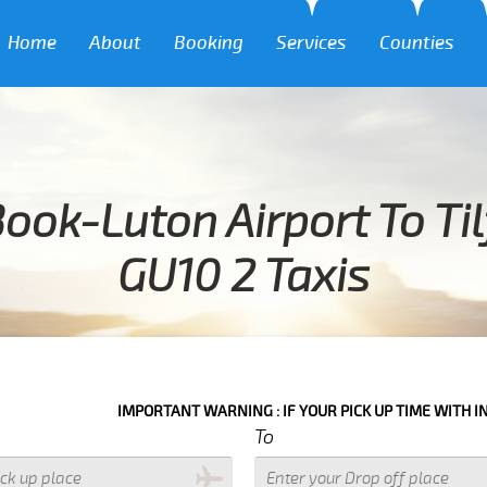
Home
About
Booking
Services
Counties
ook-Luton Airport To Ti
GU10 2 Taxis
IMPORTANT WARNING : IF YOUR PICK UP TIME WITH IN NEXT 3 
To