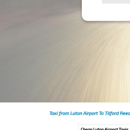
Taxi from Luton Airport To Tilford Ree
Cheap Luton Airport Taxis