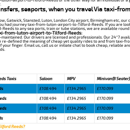
-luton-airport-to-Tilford-Reeds or the other way for an individual or a 
.
ansfers, seaports, when you travel Via taxi-from
row, Gatwick, Stansted, Luton, London City airport, Birmingham etc, our 
 had journey taxi-from-luton-airport-to-Tilford-Reeds. If you are look
-Reeds to any sea ports, train or tube stations, we are available round 
i-from-luton-airport-to-Tilford-Reeds:
-maintained. Our drivers are licensed and professionals. Our 24*7 avail
 re-defined the meaning of cheap yet quality rides to and from taxi-f
your finger. Email us, call us or initiate chat to book cheap, reliable a
ds.
eds Taxis
Saloon
MPV
Minivan(8 Seater)
ds
£108.494
£134.2965
£170.099
eeds
£108.494
£134.2965
£170.099
eeds
£108.494
£134.2965
£170.099
ds
£108.494
£134.2965
£170.099
Tilford Reeds?