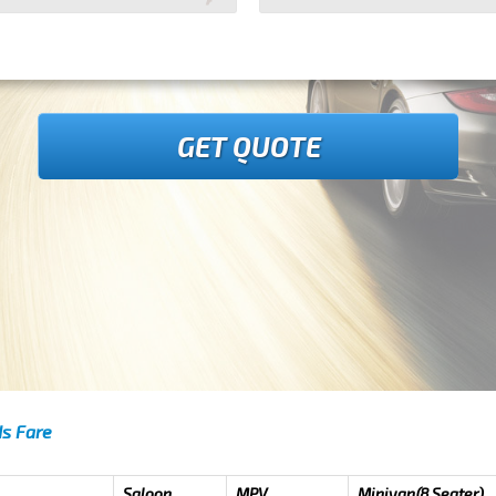
GET QUOTE
ds Fare
Saloon
MPV
Minivan(8 Seater)