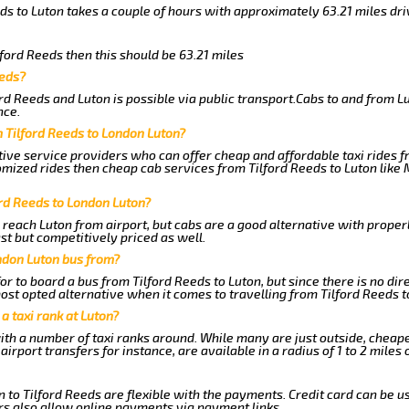
eds to Luton takes a couple of hours with approximately 63.21 miles dri
lford Reeds then this should be 63.21 miles
eeds?
rd Reeds and Luton is possible via public transport.Cabs to and from L
nce.
 Tilford Reeds to London Luton?
ive service providers who can offer cheap and affordable taxi rides fr
omized rides then cheap cab services from Tilford Reeds to Luton like 
ord Reeds to London Luton?
 reach Luton from airport, but cabs are a good alternative with properl
ast but competitively priced as well.
ndon Luton bus from?
r to board a bus from Tilford Reeds to Luton, but since there is no dir
st opted alternative when it comes to travelling from Tilford Reeds t
 a taxi rank at Luton?
with a number of taxi ranks around. While many are just outside, cheap
rport transfers for instance, are available in a radius of 1 to 2 miles 
 to Tilford Reeds are flexible with the payments. Credit card can be u
s also allow online payments via payment links.