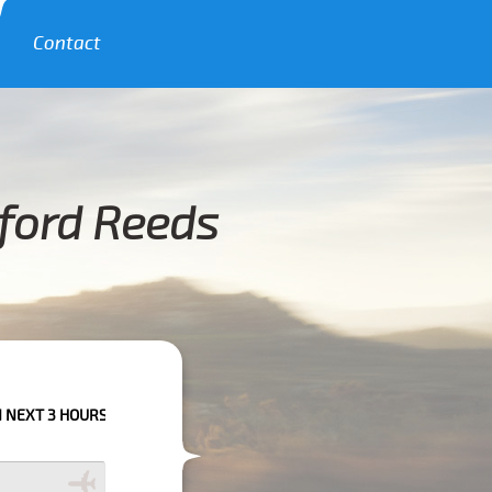
Contact
lford Reeds
HOURS PLEASE CALL US TO CONFIRM YOUR BOOKING AS WE CAN'T GUARAN