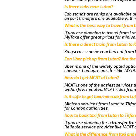
Is there cabs near Luton?
Cab stands are ranks are available ou
airport transfers are available withi
What is the best way to travel from L
If you are planning to travel from Lu
MyTaxe offer great prices for minivan
Is there a direct train from Luton to 
Kingscross can be reached out from Lu
Can Uber pick up from Luton? Are the
Uber is one of the widely opted optio
cheaper. Comaprison sites like MYTAX
How do I get MCAT at Luton?
MCAT is one of the easiest services t
within few minutes. MCAT rides from a
Is it safe to get taxi/minicab from Lu
Minicab services from Luton to Tilfo
for London authorities.
How to book taxi from Luton to Tilfo
If you are planning for a transfer fr
Reliable service provider like MCAT
What is the difference from taxi and