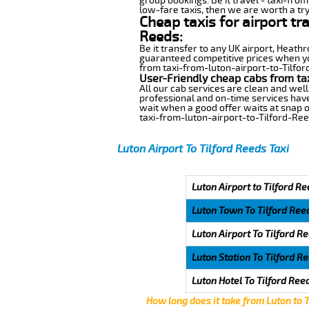
group bookings. Be it travel - taxi-from
low-fare taxis, then we are worth a try
Cheap taxis for airport tr
Reeds:
Be it transfer to any UK airport, Heath
guaranteed competitive prices when you
from taxi-from-luton-airport-to-Tilford
User-Friendly cheap cabs from tax
All our cab services are clean and well
professional and on-time services have
wait when a good offer waits at snap of 
taxi-from-luton-airport-to-Tilford-Ree
Luton Airport To Tilford Reeds Taxi
Luton Airport to Tilford Re
Luton Town To Tilford Ree
Luton Airport To Tilford R
Luton Station To Tilford R
Luton Hotel To Tilford Ree
How long does it take from Luton to 