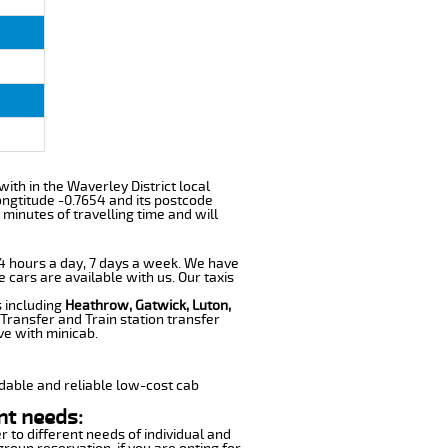
 with in the Waverley District local
ngtitude -0.7654 and its postcode
 minutes of travelling time and will
 24 hours a day, 7 days a week. We have
e cars are available with us. Our taxis
s including
Heathrow, Gatwick, Luton,
Transfer and Train station transfer
ve with minicab.
dable and reliable low-cost cab
nt needs:
r to different needs of individual and