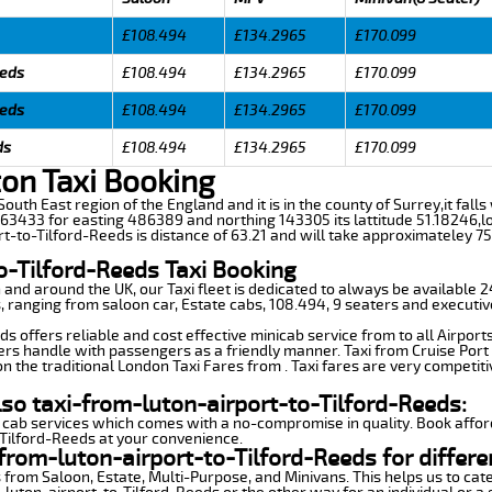
£108.494
£134.2965
£170.099
eeds
£108.494
£134.2965
£170.099
eeds
£108.494
£134.2965
£170.099
ds
£108.494
£134.2965
£170.099
ton Taxi Booking
 South East region of the England and it is in the county of Surrey,it falls
3433 for easting 486389 and northing 143305 its lattitude 51.18246,lo
rt-to-Tilford-Reeds is distance of 63.21 and will take approximateley 75
o-Tilford-Reeds Taxi Booking
n and around the UK, our Taxi fleet is dedicated to always be available
ds, ranging from saloon car, Estate cabs, 108.494, 9 seaters and executiv
s offers reliable and cost effective minicab service from to all Airport
ers handle with passengers as a friendly manner. Taxi from Cruise Port 
n the traditional London Taxi Fares from . Taxi fares are very competiti
lso taxi-from-luton-airport-to-Tilford-Reeds:
 cab services which comes with a no-compromise in quality. Book affor
-Tilford-Reeds at your convenience.
from-luton-airport-to-Tilford-Reeds for differe
 from Saloon, Estate, Multi-Purpose, and Minivans. This helps us to cate