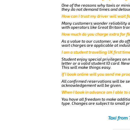
One of the reasons why taxis or minic
they do not demand times and detours
How can I trust my driver will wait f
Many customers wonder reliability as 
with operators like Great Britain tra
How much do you charge extra for fli
As a value to our customer, we do off
wait charges are applicable at indus
I am a student travelling UK first ti
Student enjoy special privileges on m
letter or a valid student ID card. N
This will make things easy.
If I book online will you send me pro
All confirmed reservations will be se
acknowledgement will be given.
When I book in advance am I able to
You have all freedom to make additio
type. Changes are subject to small p
Taxi from 