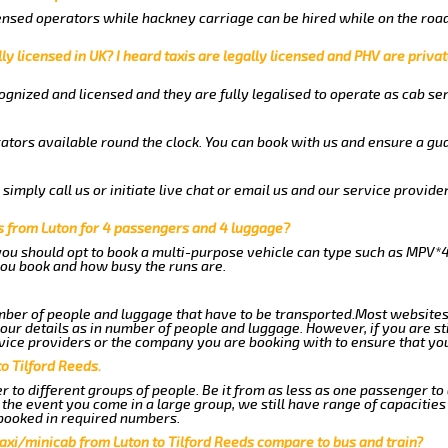
nsed operators while hackney carriage can be hired while on the road
ly licensed in UK? I heard taxis are legally licensed and PHV are privat
gnized and licensed and they are fully legalised to operate as cab ser
ators available round the clock. You can book with us and ensure a gua
imply call us or initiate live chat or email us and our service provider
ds from Luton for 4 passengers and 4 luggage?
you should opt to book a multi-purpose vehicle can type such as MPV*4
ou book and how busy the runs are.
ber of people and luggage that have to be transported.Most websites
r details as in number of people and luggage. However, if you are stil
vice providers or the company you are booking with to ensure that you
o Tilford Reeds.
 to different groups of people. Be it from as less as one passenger to
he event you come in a large group, we still have range of capacities 
booked in required numbers.
axi/minicab from Luton to Tilford Reeds compare to bus and train?