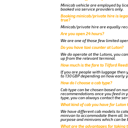
Minicab vehicle are employed by lice
booked via service providers only.
Booking minicab/private hire is legal
true?
Minicab/private hire are equally reco
Are you open 24 hours?
We are one of those few limited oper
Do you have taxi counter at Luton?
We do operate at the Lutons, you can s
up from the relevant terminal.
How much is the fare to Tilford Ree
If you are people with luggage then 
to 130 GBP depending on how early y
How do I choose a cab type?
Cab type can be chosen based on num
recommendations once you feed in you
type, you can always contact the ser
What kind of cab you have for Luton t
We have different cab models to cater
minivan to accommodate them all. In t
purpose and minivans which can be 
What are the advantages for taking t