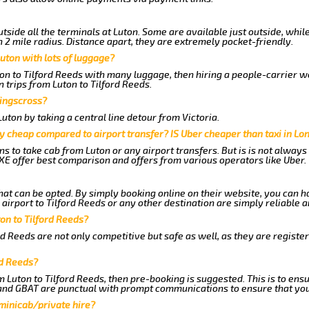
tside all the terminals at Luton. Some are available just outside, whil
n 2 mile radius. Distance apart, they are extremely pocket-friendly.
uton with lots of luggage?
ton to Tilford Reeds with many luggage, then hiring a people-carrier wo
 trips from Luton to Tilford Reeds.
Kingscross?
ton by taking a central line detour from Victoria.
y cheap compared to airport transfer? IS Uber cheaper than taxi in Lo
ns to take cab from Luton or any airport transfers. But is is not alway
E offer best comparison and offers from various operators like Uber.
hat can be opted. By simply booking online on their website, you can h
irport to Tilford Reeds or any other destination are simply reliable a
ton to Tilford Reeds?
rd Reeds are not only competitive but safe as well, as they are regist
rd Reeds?
om Luton to Tilford Reeds, then pre-booking is suggested. This is to ens
 and GBAT are punctual with prompt communications to ensure that you
 minicab/private hire?