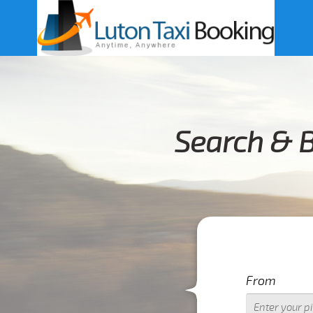
Search & B
From