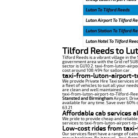
Luton To Tilford Reeds
Luton Airport To Tilford R
Luton Station To Tilford R
Luton Hotel To Tilford Ree
Tilford Reeds to Lu
Tilford Reeds is a vibrant village in the
government area with the Grid ref SU86
sector is GU10 2. taxi-from-luton-airpo
cost around 108.494 for sallon car .
taxi-from-luton-airport-t
We provide Private Hire Taxi services i
a fleet of vehicles to suit all your nee
are clean and well maintained.
taxi-from-luton-airport-to-Tilford-Reed
Stansted and Birmingham
Airport. Driv
available for any time. Save over 60% o
63.21
Affordable cab services a
We pride to provide cheap and reliable
services to taxi-from-luton-airport-to
Low-cost rides from taxi-
Our services fleet have a range of cabs