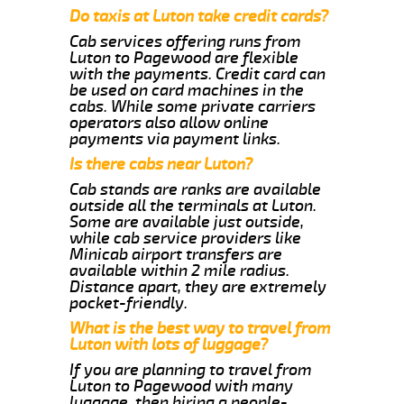
Do taxis at Luton take credit cards?
Cab services offering runs from
Luton to Pagewood are flexible
with the payments. Credit card can
be used on card machines in the
cabs. While some private carriers
operators also allow online
payments via payment links.
Is there cabs near Luton?
Cab stands are ranks are available
outside all the terminals at Luton.
Some are available just outside,
while cab service providers like
Minicab airport transfers are
available within 2 mile radius.
Distance apart, they are extremely
pocket-friendly.
What is the best way to travel from
Luton with lots of luggage?
If you are planning to travel from
Luton to Pagewood with many
luggage, then hiring a people-