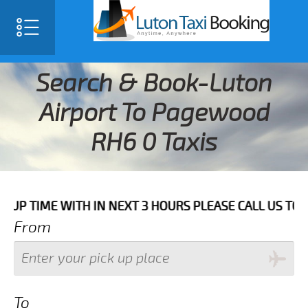
Search & Book-Luton
Airport To Pagewood
RH6 0 Taxis
E WITH IN NEXT 3 HOURS PLEASE CALL US TO CONFIRM 
From
To