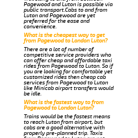
Pagewood and Luton is possible via
public transport.Cabs to and from
Luton and Pagewood are yet
preferred for the ease and
convenience.
What is the cheapest way to get
from Pagewood to London Luton?
There are a lot of number of
competitive service providers who
can offer cheap and affordable taxi
rides from Pagewood to Luton. So if
you are looking for comfortable yet
customized rides then cheap cab
services from Pagewood to Luton
like Minicab airport transfers would
be idle.
What is the fastest way to from
Pagewood to London Luton?
Trains would be the fastest means
to reach Luton from airport, but
cabs are a good alternative with
properly pre-planned trip. Taxis