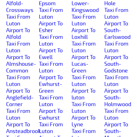
Alfold-
Epsom
Lower-
Hole
Crossways
Taxi From
Kingswood
Taxi From
Taxi From
Luton
Taxi From
Luton
Luton
Airport To
Luton
Airport To
Airport To
Esher
Airport To
South-
Alfold
Taxi From
Loxhill
Earlswood
Taxi From
Luton
Taxi From
Taxi From
Luton
Airport To
Luton
Luton
Airport To
Ewell
Airport To
Airport To
Almshouse-
Taxi From
Lucas-
South-
Common
Luton
Green
Godstone
Taxi From
Airport To
Taxi From
Taxi From
Luton
Ewhurst-
Luton
Luton
Airport To
Green
Airport To
Airport To
Anglefield-
Taxi From
luton
South-
Corner
Luton
Taxi From
Holmwood
Taxi From
Airport To
Luton
Taxi From
Luton
Ewhurst
Airport To
Luton
Airport To
Taxi From
Lyne
Airport To
Ansteadbrook
Luton
Taxi From
South-