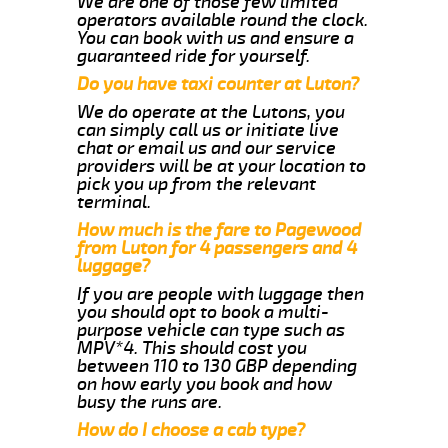
We are one of those few limited
operators available round the clock.
You can book with us and ensure a
guaranteed ride for yourself.
Do you have taxi counter at Luton?
We do operate at the Lutons, you
can simply call us or initiate live
chat or email us and our service
providers will be at your location to
pick you up from the relevant
terminal.
How much is the fare to Pagewood
from Luton for 4 passengers and 4
luggage?
If you are people with luggage then
you should opt to book a multi-
purpose vehicle can type such as
MPV*4. This should cost you
between 110 to 130 GBP depending
on how early you book and how
busy the runs are.
How do I choose a cab type?