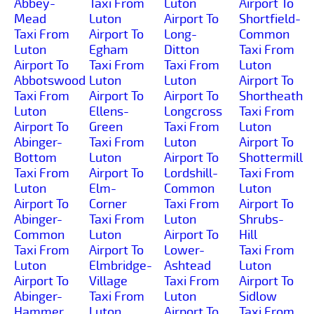
Abbey-
Taxi From
Luton
Airport To
Mead
Luton
Airport To
Shortfield-
Taxi From
Airport To
Long-
Common
Luton
Egham
Ditton
Taxi From
Airport To
Taxi From
Taxi From
Luton
Abbotswood
Luton
Luton
Airport To
Taxi From
Airport To
Airport To
Shortheath
Luton
Ellens-
Longcross
Taxi From
Airport To
Green
Taxi From
Luton
Abinger-
Taxi From
Luton
Airport To
Bottom
Luton
Airport To
Shottermill
Taxi From
Airport To
Lordshill-
Taxi From
Luton
Elm-
Common
Luton
Airport To
Corner
Taxi From
Airport To
Abinger-
Taxi From
Luton
Shrubs-
Common
Luton
Airport To
Hill
Taxi From
Airport To
Lower-
Taxi From
Luton
Elmbridge-
Ashtead
Luton
Airport To
Village
Taxi From
Airport To
Abinger-
Taxi From
Luton
Sidlow
Hammer
Luton
Airport To
Taxi From