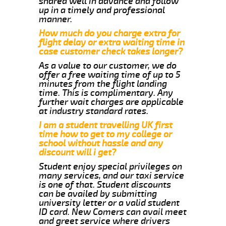
shared well in advance and follow
up in a timely and professional
manner.
How much do you charge extra for
flight delay or extra waiting time in
case customer check takes longer?
As a value to our customer, we do
offer a free waiting time of up to 5
minutes from the flight landing
time. This is complimentary. Any
further wait charges are applicable
at industry standard rates.
I am a student travelling UK first
time how to get to my college or
school without hassle and any
discount will i get?
Student enjoy special privileges on
many services, and our taxi service
is one of that. Student discounts
can be availed by submitting
university letter or a valid student
ID card. New Comers can avail meet
and greet service where drivers