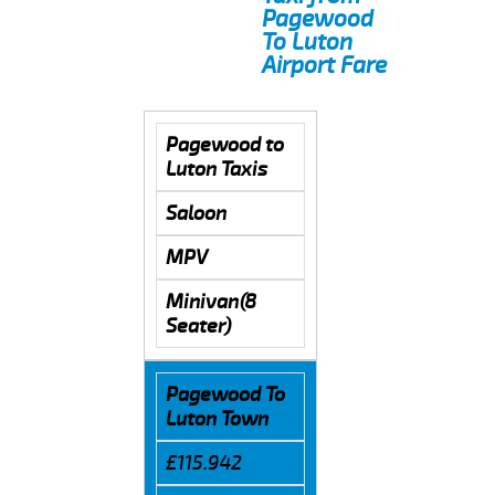
Pagewood
To Luton
Airport Fare
Pagewood to
Luton Taxis
Saloon
MPV
Minivan(8
Seater)
Pagewood To
Luton Town
£115.942