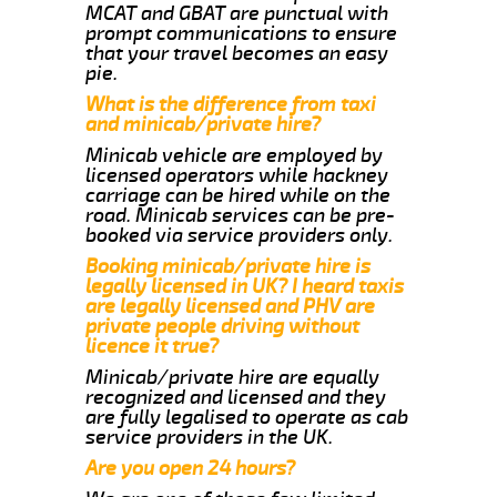
MCAT and GBAT are punctual with
prompt communications to ensure
that your travel becomes an easy
pie.
What is the difference from taxi
and minicab/private hire?
Minicab vehicle are employed by
licensed operators while hackney
carriage can be hired while on the
road. Minicab services can be pre-
booked via service providers only.
Booking minicab/private hire is
legally licensed in UK? I heard taxis
are legally licensed and PHV are
private people driving without
licence it true?
Minicab/private hire are equally
recognized and licensed and they
are fully legalised to operate as cab
service providers in the UK.
Are you open 24 hours?