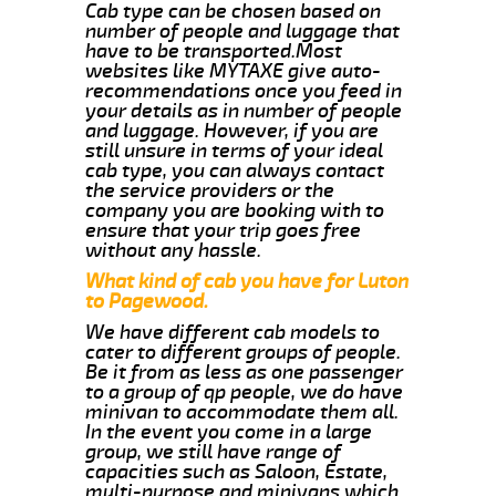
Cab type can be chosen based on
number of people and luggage that
have to be transported.Most
websites like MYTAXE give auto-
recommendations once you feed in
your details as in number of people
and luggage. However, if you are
still unsure in terms of your ideal
cab type, you can always contact
the service providers or the
company you are booking with to
ensure that your trip goes free
without any hassle.
What kind of cab you have for Luton
to Pagewood.
We have different cab models to
cater to different groups of people.
Be it from as less as one passenger
to a group of qp people, we do have
minivan to accommodate them all.
In the event you come in a large
group, we still have range of
capacities such as Saloon, Estate,
multi-purpose and minivans which