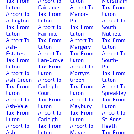
Taxi From
Airport To
Luton
Merstham
Luton
Fairlands
Airport To
Taxi From
Airport To
Taxi From
Manor-
Luton
Artington
Luton
Park
Airport To
Taxi From
Airport To
Taxi From
South-
Luton
Fairmile
Luton
Nutfield
Airport To
Taxi From
Airport To
Taxi From
Ash-
Luton
Margery
Luton
Estates
Airport To
Taxi From
Airport To
Taxi From
Fan-Grove
Luton
South-
Luton
Taxi From
Airport To
Park
Airport To
Luton
Martyrs-
Taxi From
Ash-Green
Airport To
Green
Luton
Taxi From
Farleigh-
Taxi From
Airport To
Luton
Court
Luton
Spreakley
Airport To
Taxi From
Airport To
Taxi From
Ash-Vale
Luton
Maybury
Luton
Taxi From
Airport To
Taxi From
Airport To
Luton
Farleigh
Luton
St-Anns-
Airport To
Taxi From
Airport To
Heath
Ash
Luton
Mayes-
Taxi From