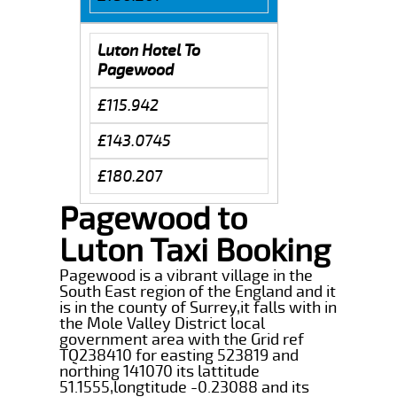
Luton Hotel To
Pagewood
£115.942
£143.0745
£180.207
Pagewood to
Luton Taxi Booking
Pagewood is a vibrant village in the
South East region of the England and it
is in the county of Surrey,it falls with in
the Mole Valley District local
government area with the Grid ref
TQ238410 for easting 523819 and
northing 141070 its lattitude
51.1555,longtitude -0.23088 and its