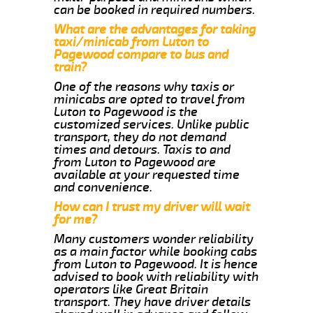
can be booked in required numbers.
What are the advantages for taking
taxi/minicab from Luton to
Pagewood compare to bus and
train?
One of the reasons why taxis or
minicabs are opted to travel from
Luton to Pagewood is the
customized services. Unlike public
transport, they do not demand
times and detours. Taxis to and
from Luton to Pagewood are
available at your requested time
and convenience.
How can I trust my driver will wait
for me?
Many customers wonder reliability
as a main factor while booking cabs
from Luton to Pagewood. It is hence
advised to book with reliability with
operators like Great Britain
transport. They have driver details