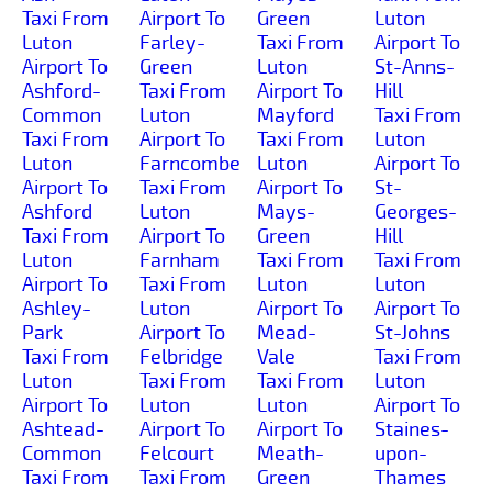
Taxi From
Airport To
Green
Luton
Luton
Farley-
Taxi From
Airport To
Airport To
Green
Luton
St-Anns-
Ashford-
Taxi From
Airport To
Hill
Common
Luton
Mayford
Taxi From
Taxi From
Airport To
Taxi From
Luton
Luton
Farncombe
Luton
Airport To
Airport To
Taxi From
Airport To
St-
Ashford
Luton
Mays-
Georges-
Taxi From
Airport To
Green
Hill
Luton
Farnham
Taxi From
Taxi From
Airport To
Taxi From
Luton
Luton
Ashley-
Luton
Airport To
Airport To
Park
Airport To
Mead-
St-Johns
Taxi From
Felbridge
Vale
Taxi From
Luton
Taxi From
Taxi From
Luton
Airport To
Luton
Luton
Airport To
Ashtead-
Airport To
Airport To
Staines-
Common
Felcourt
Meath-
upon-
Taxi From
Taxi From
Green
Thames