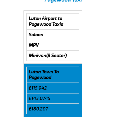
Luton Airport to
Pagewood Taxis
Saloon
MPV
Minivan(8 Seater)
Luton Town To
Pagewood
£115.942
£143.0745
£180.207