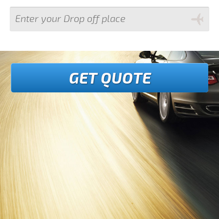
GET QUOTE