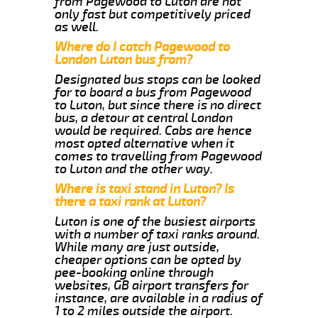
from Pagewood to Luton are not
only fast but competitively priced
as well.
Where do I catch Pagewood to
London Luton bus from?
Designated bus stops can be looked
for to board a bus from Pagewood
to Luton, but since there is no direct
bus, a detour at central London
would be required. Cabs are hence
most opted alternative when it
comes to travelling from Pagewood
to Luton and the other way.
Where is taxi stand in Luton? Is
there a taxi rank at Luton?
Luton is one of the busiest airports
with a number of taxi ranks around.
While many are just outside,
cheaper options can be opted by
pee-booking online through
websites, GB airport transfers for
instance, are available in a radius of
1 to 2 miles outside the airport.