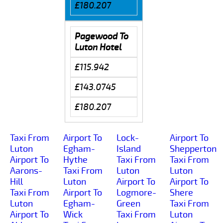
£180.207
Pagewood To
Luton Hotel
£115.942
£143.0745
£180.207
Taxi From
Airport To
Lock-
Airport To
Luton
Egham-
Island
Shepperton
Airport To
Hythe
Taxi From
Taxi From
Aarons-
Taxi From
Luton
Luton
Hill
Luton
Airport To
Airport To
Taxi From
Airport To
Logmore-
Shere
Luton
Egham-
Green
Taxi From
Airport To
Wick
Taxi From
Luton