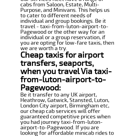
cabs from Saloon, Estate, Multi-
Purpose, and Minivans. This helps us
to cater to different needs of
individual and group bookings. Be it
travel - taxi-from-luton-airport-to-
Pagewood or the other way for an
individual or a group reservation, if
you are opting for low-fare taxis, then
we are worth a try.
Cheap taxis for airport
transfers, seaports,
when you travel Via taxi-
from-luton-airport-to-
Pagewood:
Be it transfer to any UK airport,
Heathrow, Gatwick, Stansted, Luton,
London City airport, Birmingham etc,
our cheap cab services will offer
guaranteed competitive prices when
you had journey taxi-from-luton-
airport-to-Pagewood. If you are
looking for affordable minicab rides to