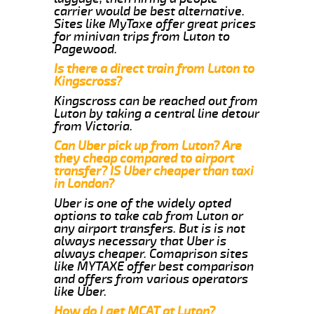
carrier would be best alternative.
Sites like MyTaxe offer great prices
for minivan trips from Luton to
Pagewood.
Is there a direct train from Luton to
Kingscross?
Kingscross can be reached out from
Luton by taking a central line detour
from Victoria.
Can Uber pick up from Luton? Are
they cheap compared to airport
transfer? IS Uber cheaper than taxi
in London?
Uber is one of the widely opted
options to take cab from Luton or
any airport transfers. But is is not
always necessary that Uber is
always cheaper. Comaprison sites
like MYTAXE offer best comparison
and offers from various operators
like Uber.
How do I get MCAT at Luton?