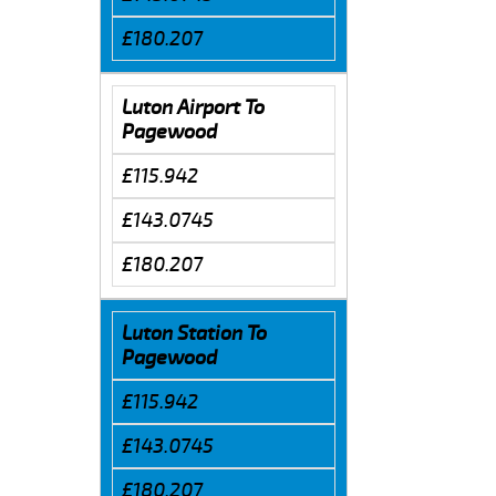
£180.207
Luton Airport To
Pagewood
£115.942
£143.0745
£180.207
Luton Station To
Pagewood
£115.942
£143.0745
£180.207