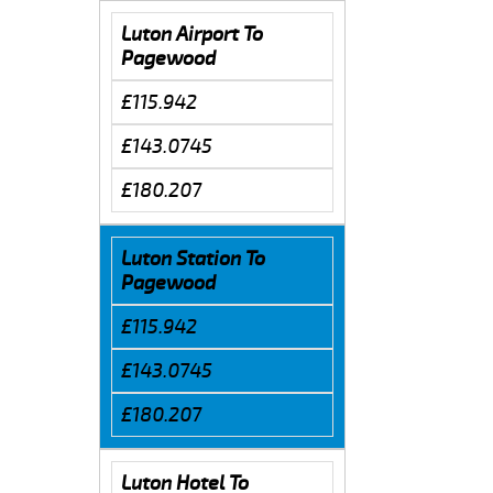
Luton Airport To
Pagewood
£115.942
£143.0745
£180.207
Luton Station To
Pagewood
£115.942
£143.0745
£180.207
Luton Hotel To