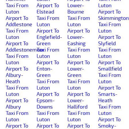
Taxi From
Airport To
Lower-
Luton
Luton
Elstead
Bourne
Airport To
Airport To
Taxi From
Taxi From
Skimmington
Addlestone
Luton
Luton
Taxi From
Taxi From
Airport To
Airport To
Luton
Luton
Englefield-
Lower-
Airport To
Airport To
Green
Eashing
Slyfield
Addlestonemoor
Taxi From
Taxi From
Taxi From
Taxi From
Luton
Luton
Luton
Luton
Airport To
Airport To
Airport To
Airport To
Enton-
Lower-
Smallfield
Albury-
Green
Green
Taxi From
Heath
Taxi From
Taxi From
Luton
Taxi From
Luton
Luton
Airport To
Luton
Airport To
Airport To
Smarts-
Airport To
Epsom-
Lower-
Heath
Albury
Downs
Halliford
Taxi From
Taxi From
Taxi From
Taxi From
Luton
Luton
Luton
Luton
Airport To
Airport To
Airport To
Airport To
Smoky-