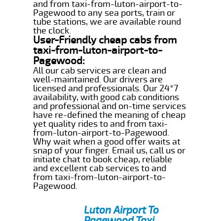
and from taxi-from-luton-airport-to-
Pagewood to any sea ports, train or
tube stations, we are available round
the clock.
User-Friendly cheap cabs from
taxi-from-luton-airport-to-
Pagewood:
All our cab services are clean and
well-maintained. Our drivers are
licensed and professionals. Our 24*7
availability, with good cab conditions
and professional and on-time services
have re-defined the meaning of cheap
yet quality rides to and from taxi-
from-luton-airport-to-Pagewood.
Why wait when a good offer waits at
snap of your finger. Email us, call us or
initiate chat to book cheap, reliable
and excellent cab services to and
from taxi-from-luton-airport-to-
Pagewood.
Luton Airport To
Pagewood Taxi