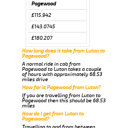
Pagewood
£115.942
£143.0745
£180.207
How long does it take from Luton to
Pagewood?
A normal ride in cab from
Pagewood to Luton takes a couple
of hours with approximately 68.53
miles drive
How far is Pagewood from Luton?
If you are travelling from Luton to
Pagewood then this should be 68.53
miles
How do I get from Luton to
Pagewood?
Travelling to and from between