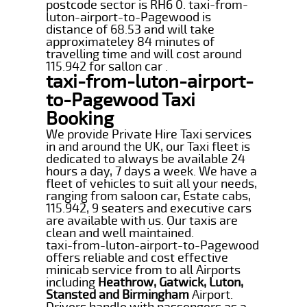
postcode sector is RH6 0. taxi-from-
luton-airport-to-Pagewood is
distance of 68.53 and will take
approximateley 84 minutes of
travelling time and will cost around
115.942 for sallon car .
taxi-from-luton-airport-
to-Pagewood Taxi
Booking
We provide Private Hire Taxi services
in and around the UK, our Taxi fleet is
dedicated to always be available 24
hours a day, 7 days a week. We have a
fleet of vehicles to suit all your needs,
ranging from saloon car, Estate cabs,
115.942, 9 seaters and executive cars
are available with us. Our taxis are
clean and well maintained.
taxi-from-luton-airport-to-Pagewood
offers reliable and cost effective
minicab service from to all Airports
including
Heathrow, Gatwick, Luton,
Stansted and Birmingham
Airport.
Drivers handle with passengers as a