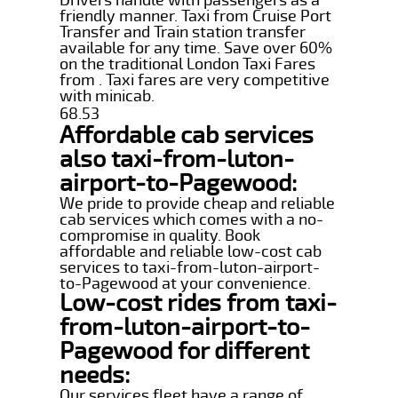
friendly manner. Taxi from Cruise Port
Transfer and Train station transfer
available for any time. Save over 60%
on the traditional London Taxi Fares
from . Taxi fares are very competitive
with minicab.
68.53
Affordable cab services
also taxi-from-luton-
airport-to-Pagewood:
We pride to provide cheap and reliable
cab services which comes with a no-
compromise in quality. Book
affordable and reliable low-cost cab
services to taxi-from-luton-airport-
to-Pagewood at your convenience.
Low-cost rides from taxi-
from-luton-airport-to-
Pagewood for different
needs:
Our services fleet have a range of