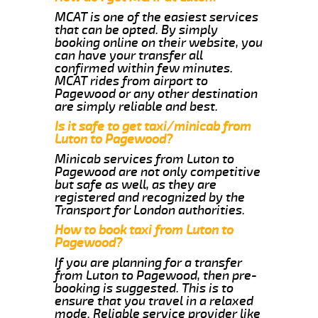
MCAT is one of the easiest services
that can be opted. By simply
booking online on their website, you
can have your transfer all
confirmed within few minutes.
MCAT rides from airport to
Pagewood or any other destination
are simply reliable and best.
Is it safe to get taxi/minicab from
Luton to Pagewood?
Minicab services from Luton to
Pagewood are not only competitive
but safe as well, as they are
registered and recognized by the
Transport for London authorities.
How to book taxi from Luton to
Pagewood?
If you are planning for a transfer
from Luton to Pagewood, then pre-
booking is suggested. This is to
ensure that you travel in a relaxed
mode. Reliable service provider like