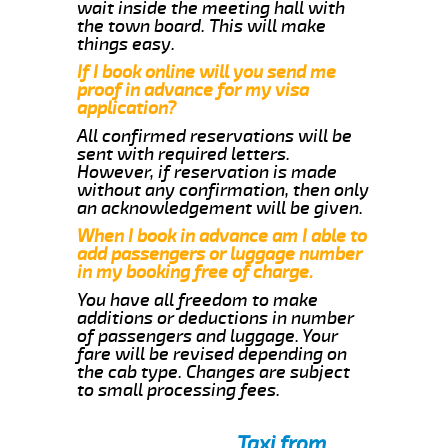
wait inside the meeting hall with
the town board. This will make
things easy.
If I book online will you send me
proof in advance for my visa
application?
All confirmed reservations will be
sent with required letters.
However, if reservation is made
without any confirmation, then only
an acknowledgement will be given.
When I book in advance am I able to
add passengers or luggage number
in my booking free of charge.
You have all freedom to make
additions or deductions in number
of passengers and luggage. Your
fare will be revised depending on
the cab type. Changes are subject
to small processing fees.
Taxi from