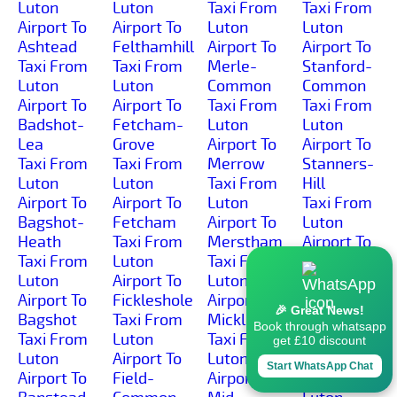
Luton
Luton
Taxi From
Taxi From
Airport To
Airport To
Luton
Luton
Ashtead
Felthamhill
Airport To
Airport To
Taxi From
Taxi From
Merle-
Stanford-
Luton
Luton
Common
Common
Airport To
Airport To
Taxi From
Taxi From
Badshot-
Fetcham-
Luton
Luton
Lea
Grove
Airport To
Airport To
Taxi From
Taxi From
Merrow
Stanners-
Luton
Luton
Taxi From
Hill
Airport To
Airport To
Luton
Taxi From
Bagshot-
Fetcham
Airport To
Luton
Heath
Taxi From
Merstham
Airport To
Taxi From
Luton
Taxi From
Stanwell-
Luton
Airport To
Luton
Moor
Airport To
Fickleshole
Airport To
Taxi From
🎉 Great News!
Bagshot
Taxi From
Mickleham
Luton
Book through whatsapp
Taxi From
Luton
Taxi From
Airport To
get £10 discount
Luton
Airport To
Luton
Stanwell
Start WhatsApp Chat
Airport To
Field-
Airport To
Taxi From