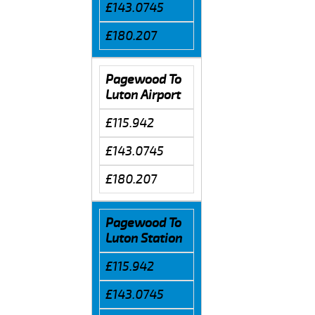
£143.0745
£180.207
Pagewood To
Luton Airport
£115.942
£143.0745
£180.207
Pagewood To
Luton Station
£115.942
£143.0745