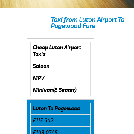
Taxi from Luton Airport To
Pagewood Fare
Cheap Luton Airport
Taxis
Saloon
MPV
Minivan(8 Seater)
Luton To Pagewood
£115.942
£143.0745