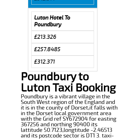
Luton Hotel To
Poundbury
£213.326
£257.8485
£312.371
Poundbury to
Luton Taxi Booking
Poundbury is a vibrant village in the
South West region of the England and
it is in the county of Dorset,it falls with
in the Dorset local government area
with the Grid ref SY672904 for easting
367256 and northing 90400 its
lattitude 50.7123,longtitude -2.46513
and its postcode sector is DT1 3. taxi-