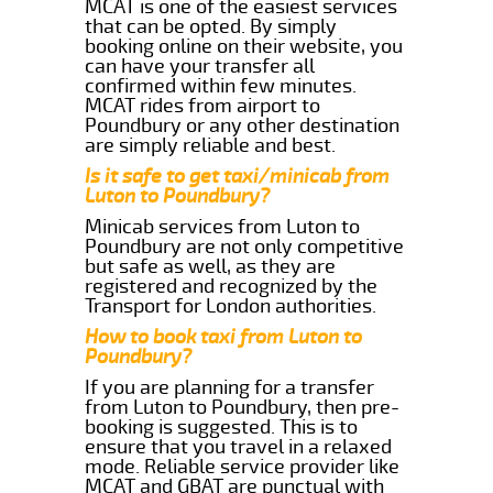
MCAT is one of the easiest services
that can be opted. By simply
booking online on their website, you
can have your transfer all
confirmed within few minutes.
MCAT rides from airport to
Poundbury or any other destination
are simply reliable and best.
Is it safe to get taxi/minicab from
Luton to Poundbury?
Minicab services from Luton to
Poundbury are not only competitive
but safe as well, as they are
registered and recognized by the
Transport for London authorities.
How to book taxi from Luton to
Poundbury?
If you are planning for a transfer
from Luton to Poundbury, then pre-
booking is suggested. This is to
ensure that you travel in a relaxed
mode. Reliable service provider like
MCAT and GBAT are punctual with