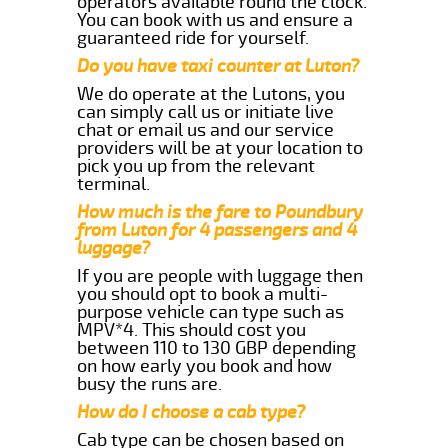
operators available round the clock.
You can book with us and ensure a
guaranteed ride for yourself.
Do you have taxi counter at Luton?
We do operate at the Lutons, you
can simply call us or initiate live
chat or email us and our service
providers will be at your location to
pick you up from the relevant
terminal.
How much is the fare to Poundbury
from Luton for 4 passengers and 4
luggage?
If you are people with luggage then
you should opt to book a multi-
purpose vehicle can type such as
MPV*4. This should cost you
between 110 to 130 GBP depending
on how early you book and how
busy the runs are.
How do I choose a cab type?
Cab type can be chosen based on