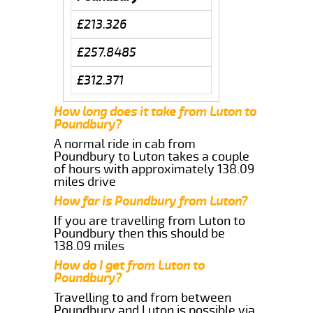
£213.326
£257.8485
£312.371
How long does it take from Luton to
Poundbury?
A normal ride in cab from
Poundbury to Luton takes a couple
of hours with approximately 138.09
miles drive
How far is Poundbury from Luton?
If you are travelling from Luton to
Poundbury then this should be
138.09 miles
How do I get from Luton to
Poundbury?
Travelling to and from between
Poundbury and Luton is possible via