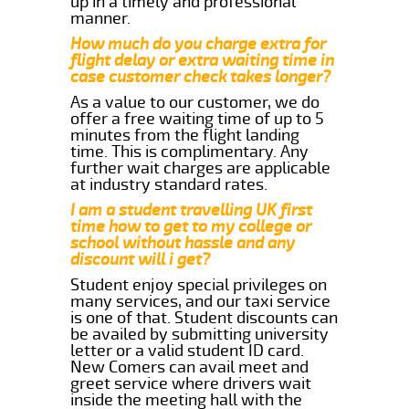
up in a timely and professional
manner.
How much do you charge extra for
flight delay or extra waiting time in
case customer check takes longer?
As a value to our customer, we do
offer a free waiting time of up to 5
minutes from the flight landing
time. This is complimentary. Any
further wait charges are applicable
at industry standard rates.
I am a student travelling UK first
time how to get to my college or
school without hassle and any
discount will i get?
Student enjoy special privileges on
many services, and our taxi service
is one of that. Student discounts can
be availed by submitting university
letter or a valid student ID card.
New Comers can avail meet and
greet service where drivers wait
inside the meeting hall with the