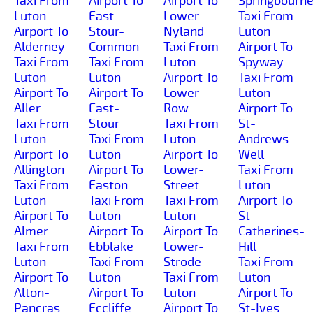
Taxi From
Airport To
Airport To
Springbourn
Luton
East-
Lower-
Taxi From
Airport To
Stour-
Nyland
Luton
Alderney
Common
Taxi From
Airport To
Taxi From
Taxi From
Luton
Spyway
Luton
Luton
Airport To
Taxi From
Airport To
Airport To
Lower-
Luton
Aller
East-
Row
Airport To
Taxi From
Stour
Taxi From
St-
Luton
Taxi From
Luton
Andrews-
Airport To
Luton
Airport To
Well
Allington
Airport To
Lower-
Taxi From
Taxi From
Easton
Street
Luton
Luton
Taxi From
Taxi From
Airport To
Airport To
Luton
Luton
St-
Almer
Airport To
Airport To
Catherines-
Taxi From
Ebblake
Lower-
Hill
Luton
Taxi From
Strode
Taxi From
Airport To
Luton
Taxi From
Luton
Alton-
Airport To
Luton
Airport To
Pancras
Eccliffe
Airport To
St-Ives