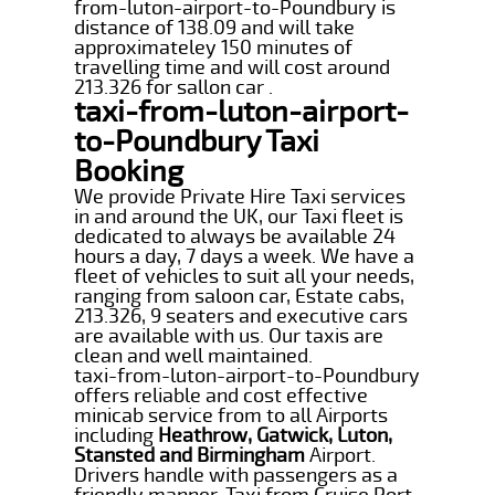
from-luton-airport-to-Poundbury is
distance of 138.09 and will take
approximateley 150 minutes of
travelling time and will cost around
213.326 for sallon car .
taxi-from-luton-airport-
to-Poundbury Taxi
Booking
We provide Private Hire Taxi services
in and around the UK, our Taxi fleet is
dedicated to always be available 24
hours a day, 7 days a week. We have a
fleet of vehicles to suit all your needs,
ranging from saloon car, Estate cabs,
213.326, 9 seaters and executive cars
are available with us. Our taxis are
clean and well maintained.
taxi-from-luton-airport-to-Poundbury
offers reliable and cost effective
minicab service from to all Airports
including
Heathrow, Gatwick, Luton,
Stansted and Birmingham
Airport.
Drivers handle with passengers as a
friendly manner. Taxi from Cruise Port