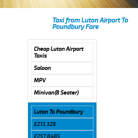
Taxi from Luton Airport To
Poundbury Fare
Cheap Luton Airport
Taxis
Saloon
MPV
Minivan(8 Seater)
Luton To Poundbury
£213.326
£257.8485