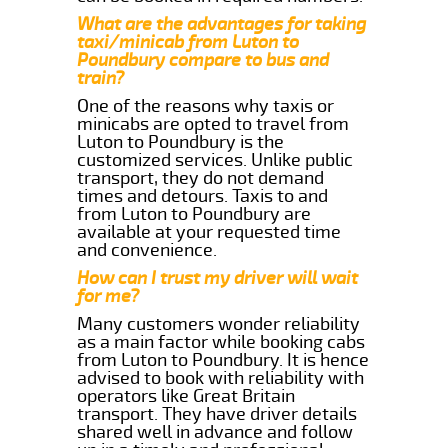
What are the advantages for taking
taxi/minicab from Luton to
Poundbury compare to bus and
train?
One of the reasons why taxis or
minicabs are opted to travel from
Luton to Poundbury is the
customized services. Unlike public
transport, they do not demand
times and detours. Taxis to and
from Luton to Poundbury are
available at your requested time
and convenience.
How can I trust my driver will wait
for me?
Many customers wonder reliability
as a main factor while booking cabs
from Luton to Poundbury. It is hence
advised to book with reliability with
operators like Great Britain
transport. They have driver details
shared well in advance and follow