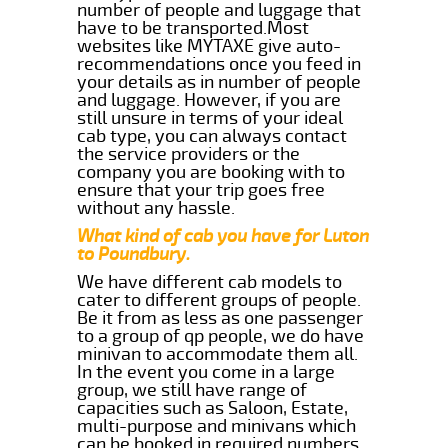
number of people and luggage that
have to be transported.Most
websites like MYTAXE give auto-
recommendations once you feed in
your details as in number of people
and luggage. However, if you are
still unsure in terms of your ideal
cab type, you can always contact
the service providers or the
company you are booking with to
ensure that your trip goes free
without any hassle.
What kind of cab you have for Luton
to Poundbury.
We have different cab models to
cater to different groups of people.
Be it from as less as one passenger
to a group of qp people, we do have
minivan to accommodate them all.
In the event you come in a large
group, we still have range of
capacities such as Saloon, Estate,
multi-purpose and minivans which
can be booked in required numbers.