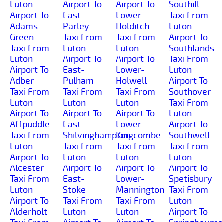
Luton
Airport To
Airport To
Southill
Airport To
East-
Lower-
Taxi From
Adams-
Parley
Holditch
Luton
Green
Taxi From
Taxi From
Airport To
Taxi From
Luton
Luton
Southlands
Luton
Airport To
Airport To
Taxi From
Airport To
East-
Lower-
Luton
Adber
Pulham
Holwell
Airport To
Taxi From
Taxi From
Taxi From
Southover
Luton
Luton
Luton
Taxi From
Airport To
Airport To
Airport To
Luton
Affpuddle
East-
Lower-
Airport To
Taxi From
Shilvinghampton
Kingcombe
Southwell
Luton
Taxi From
Taxi From
Taxi From
Airport To
Luton
Luton
Luton
Alcester
Airport To
Airport To
Airport To
Taxi From
East-
Lower-
Spetisbury
Luton
Stoke
Mannington
Taxi From
Airport To
Taxi From
Taxi From
Luton
Alderholt
Luton
Luton
Airport To