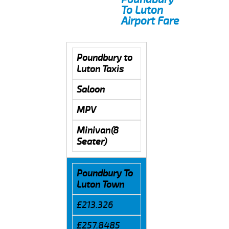
To Luton
Airport Fare
Poundbury to
Luton Taxis
Saloon
MPV
Minivan(8
Seater)
Poundbury To
Luton Town
£213.326
£257.8485