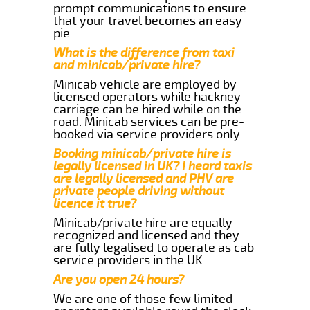
prompt communications to ensure
that your travel becomes an easy
pie.
What is the difference from taxi
and minicab/private hire?
Minicab vehicle are employed by
licensed operators while hackney
carriage can be hired while on the
road. Minicab services can be pre-
booked via service providers only.
Booking minicab/private hire is
legally licensed in UK? I heard taxis
are legally licensed and PHV are
private people driving without
licence it true?
Minicab/private hire are equally
recognized and licensed and they
are fully legalised to operate as cab
service providers in the UK.
Are you open 24 hours?
We are one of those few limited