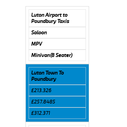
Luton Airport to
Poundbury Taxis
Saloon
MPV
Minivan(8 Seater)
Luton Town To
Poundbury
£213.326
£257.8485
£312.371