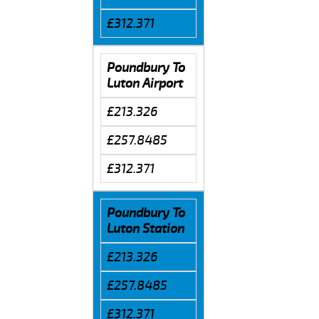
£312.371
Poundbury To
Luton Airport
£213.326
£257.8485
£312.371
Poundbury To
Luton Station
£213.326
£257.8485
£312.371