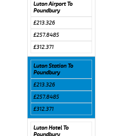
Luton Airport To
Poundbury
£213.326
£257.8485
£312.371
Luton Station To
Poundbury
£213.326
£257.8485
£312.371
Luton Hotel To
Poundbury