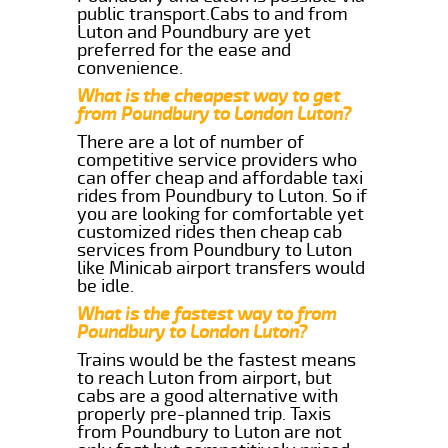
public transport.Cabs to and from
Luton and Poundbury are yet
preferred for the ease and
convenience.
What is the cheapest way to get
from Poundbury to London Luton?
There are a lot of number of
competitive service providers who
can offer cheap and affordable taxi
rides from Poundbury to Luton. So if
you are looking for comfortable yet
customized rides then cheap cab
services from Poundbury to Luton
like Minicab airport transfers would
be idle.
What is the fastest way to from
Poundbury to London Luton?
Trains would be the fastest means
to reach Luton from airport, but
cabs are a good alternative with
properly pre-planned trip. Taxis
from Poundbury to Luton are not