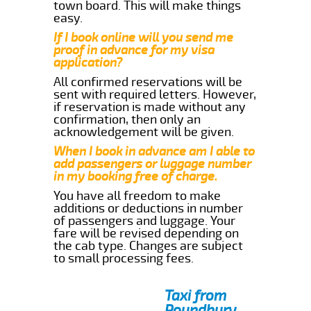
town board. This will make things
easy.
If I book online will you send me
proof in advance for my visa
application?
All confirmed reservations will be
sent with required letters. However,
if reservation is made without any
confirmation, then only an
acknowledgement will be given.
When I book in advance am I able to
add passengers or luggage number
in my booking free of charge.
You have all freedom to make
additions or deductions in number
of passengers and luggage. Your
fare will be revised depending on
the cab type. Changes are subject
to small processing fees.
Taxi from
Poundbury