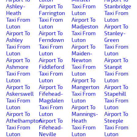
Ashley-
Airport To
Taxi From
Stanbridge
Heath
Farrington
Luton
Taxi From
Taxi From
Taxi From
Airport To
Luton
Luton
Luton
Madjeston
Airport To
Airport To
Airport To
Taxi From
Stanley-
Ashley
Ferndown
Luton
Green
Taxi From
Taxi From
Airport To
Taxi From
Luton
Luton
Maiden-
Luton
Airport To
Airport To
Newton
Airport To
Ashmore
Fiddleford
Taxi From
Stanpit
Taxi From
Taxi From
Luton
Taxi From
Luton
Luton
Airport To
Luton
Airport To
Airport To
Mangerton
Airport To
Askerswell
Fifehead-
Taxi From
Stapehill
Taxi From
Magdalen
Luton
Taxi From
Luton
Taxi From
Airport To
Luton
Airport To
Luton
Mannings-
Airport To
Athelhampton
Airport To
Heath
Steeple
Taxi From
Fifehead-
Taxi From
Taxi From
Luton
Neville
Luton
Luton