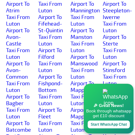
Airport To
Taxi From
Airport To
Airport To
Atrim
Luton
Mannington
Steepleton-
Taxi From
Airport To
Taxi From
Iwerne
Luton
Fifehead-
Luton
Taxi From
Airport To
St-Quintin
Airport To
Luton
Avon-
Taxi From
Manston
Airport To
Castle
Luton
Taxi From
Sterte
Taxi From
Airport To
Luton
Taxi From
Luton
Filford
Airport To
Luton
Airport To
Taxi From
Manswood
Airport To
Avon-
Luton
Taxi From
Stinsford
Common
Airport To
Luton
Taxi From
Taxi From
Fishpond-
Airport To
Luton
Luton
Bottom
Mapperton
Airport To
Airport To
Taxi From
Taxi From
Stoborough-
Bagber
Luton
Luton
Green
🎉 Great News!
Taxi From
Airport To
Airport To
Taxi From
Book through whatsapp
Luton
Fleet
Mappowder
Luton
get £10 discount
Airport To
Taxi From
Taxi From
Airport To
Start WhatsApp Chat
Batcombe
Luton
Luton
Stoborough-