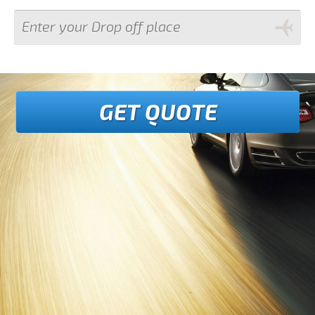
GET QUOTE