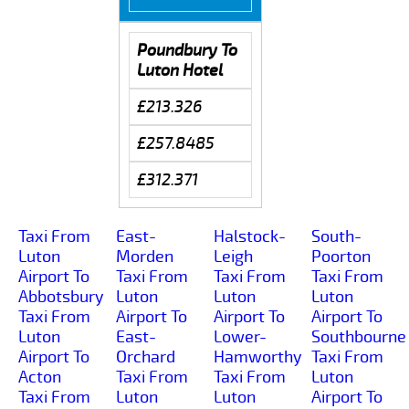
Poundbury To
Luton Hotel
£213.326
£257.8485
£312.371
Taxi From
East-
Halstock-
South-
Luton
Morden
Leigh
Poorton
Airport To
Taxi From
Taxi From
Taxi From
Abbotsbury
Luton
Luton
Luton
Taxi From
Airport To
Airport To
Airport To
Luton
East-
Lower-
Southbourne
Airport To
Orchard
Hamworthy
Taxi From
Acton
Taxi From
Taxi From
Luton
Taxi From
Luton
Luton
Airport To