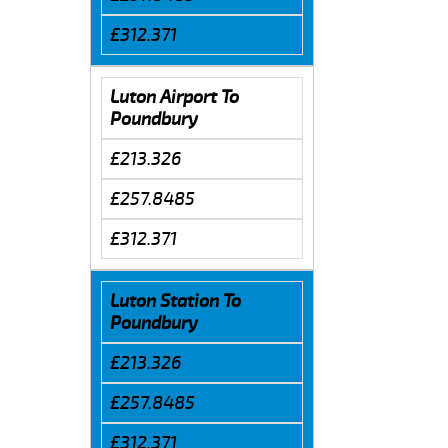
£312.371
Luton Airport To
Poundbury
£213.326
£257.8485
£312.371
Luton Station To
Poundbury
£213.326
£257.8485
£312.371