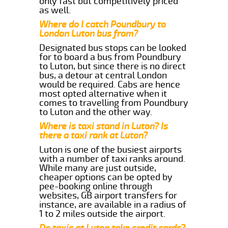
only fast but competitively priced
as well.
Where do I catch Poundbury to
London Luton bus from?
Designated bus stops can be looked
for to board a bus from Poundbury
to Luton, but since there is no direct
bus, a detour at central London
would be required. Cabs are hence
most opted alternative when it
comes to travelling from Poundbury
to Luton and the other way.
Where is taxi stand in Luton? Is
there a taxi rank at Luton?
Luton is one of the busiest airports
with a number of taxi ranks around.
While many are just outside,
cheaper options can be opted by
pee-booking online through
websites, GB airport transfers for
instance, are available in a radius of
1 to 2 miles outside the airport.
Do taxis at Luton take credit cards?