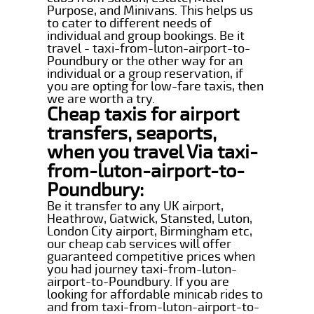
Purpose, and Minivans. This helps us
to cater to different needs of
individual and group bookings. Be it
travel - taxi-from-luton-airport-to-
Poundbury or the other way for an
individual or a group reservation, if
you are opting for low-fare taxis, then
we are worth a try.
Cheap taxis for airport
transfers, seaports,
when you travel Via taxi-
from-luton-airport-to-
Poundbury:
Be it transfer to any UK airport,
Heathrow, Gatwick, Stansted, Luton,
London City airport, Birmingham etc,
our cheap cab services will offer
guaranteed competitive prices when
you had journey taxi-from-luton-
airport-to-Poundbury. If you are
looking for affordable minicab rides to
and from taxi-from-luton-airport-to-