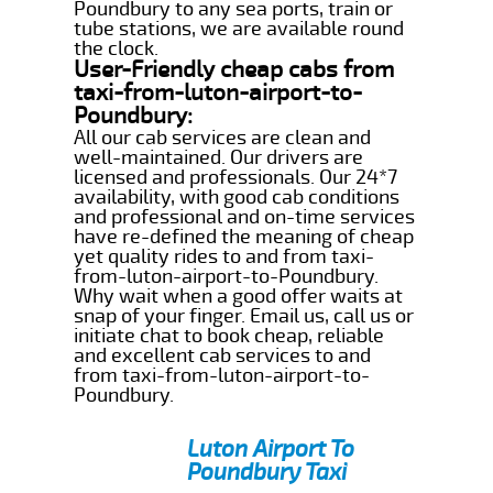
Poundbury to any sea ports, train or
tube stations, we are available round
the clock.
User-Friendly cheap cabs from
taxi-from-luton-airport-to-
Poundbury:
All our cab services are clean and
well-maintained. Our drivers are
licensed and professionals. Our 24*7
availability, with good cab conditions
and professional and on-time services
have re-defined the meaning of cheap
yet quality rides to and from taxi-
from-luton-airport-to-Poundbury.
Why wait when a good offer waits at
snap of your finger. Email us, call us or
initiate chat to book cheap, reliable
and excellent cab services to and
from taxi-from-luton-airport-to-
Poundbury.
Luton Airport To
Poundbury Taxi