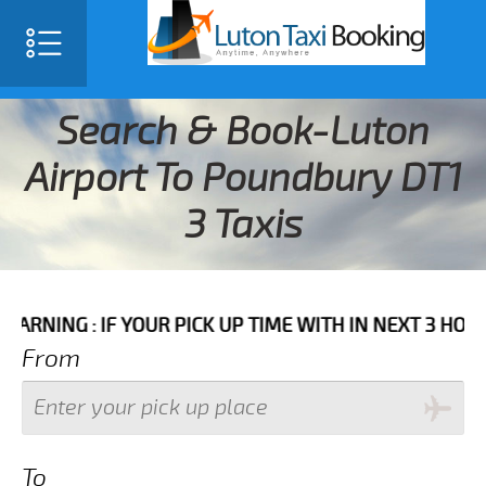
Search & Book-Luton
Airport To Poundbury DT1
3 Taxis
IF YOUR PICK UP TIME WITH IN NEXT 3 HOURS PLEASE
From
To