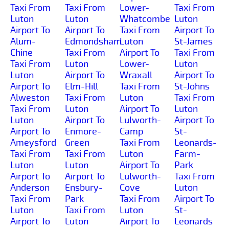
Taxi From
Taxi From
Lower-
Taxi From
Luton
Luton
Whatcombe
Luton
Airport To
Airport To
Taxi From
Airport To
Alum-
Edmondsham
Luton
St-James
Chine
Taxi From
Airport To
Taxi From
Taxi From
Luton
Lower-
Luton
Luton
Airport To
Wraxall
Airport To
Airport To
Elm-Hill
Taxi From
St-Johns
Alweston
Taxi From
Luton
Taxi From
Taxi From
Luton
Airport To
Luton
Luton
Airport To
Lulworth-
Airport To
Airport To
Enmore-
Camp
St-
Ameysford
Green
Taxi From
Leonards-
Taxi From
Taxi From
Luton
Farm-
Luton
Luton
Airport To
Park
Airport To
Airport To
Lulworth-
Taxi From
Anderson
Ensbury-
Cove
Luton
Taxi From
Park
Taxi From
Airport To
Luton
Taxi From
Luton
St-
Airport To
Luton
Airport To
Leonards