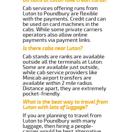
Cab services offering runs from
Luton to Poundbury are flexible
with the payments. Credit card can
be used on card machines in the
cabs. While some private carriers
operators also allow online
payments via payment links.
Is there cabs near Luton?
Cab stands are ranks are available
outside all the terminals at Luton.
Some are available just outside,
while cab service providers like
Minicab airport transfers are
available within 2 mile radius.
Distance apart, they are extremely
pocket-friendly.
What is the best way to travel from
Luton with lots of luggage?
If you are planning to travel from
Luton to Poundbury with many
luggage, then hiring a people-
carrier would be best alternative.