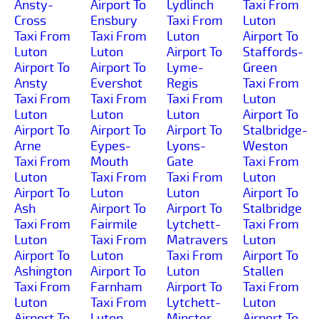
Ansty-
Airport To
Lydlinch
Taxi From
Cross
Ensbury
Taxi From
Luton
Taxi From
Taxi From
Luton
Airport To
Luton
Luton
Airport To
Staffords-
Airport To
Airport To
Lyme-
Green
Ansty
Evershot
Regis
Taxi From
Taxi From
Taxi From
Taxi From
Luton
Luton
Luton
Luton
Airport To
Airport To
Airport To
Airport To
Stalbridge-
Arne
Eypes-
Lyons-
Weston
Taxi From
Mouth
Gate
Taxi From
Luton
Taxi From
Taxi From
Luton
Airport To
Luton
Luton
Airport To
Ash
Airport To
Airport To
Stalbridge
Taxi From
Fairmile
Lytchett-
Taxi From
Luton
Taxi From
Matravers
Luton
Airport To
Luton
Taxi From
Airport To
Ashington
Airport To
Luton
Stallen
Taxi From
Farnham
Airport To
Taxi From
Luton
Taxi From
Lytchett-
Luton
Airport To
Luton
Minster
Airport To