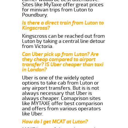
Sites like MyTaxe offer great prices
for minivan trips from Luton to
Poundbury.
Is there a direct train from Luton to
Kingscross?
Kingscross can be reached out from
Luton by taking a central line detour
from Victoria.
Can Uber pick up from Luton? Are
they cheap compared to airport
transfer? IS Uber cheaper than taxi
in London?
Uber is one of the widely opted
options to take cab from Luton or
any airport transfers. But is is not
always necessary that Uber is
always cheaper. Comaprison sites
like MYTAXE offer best comparison
and offers from various operators
like Uber.
How do I get MCAT at Luton?