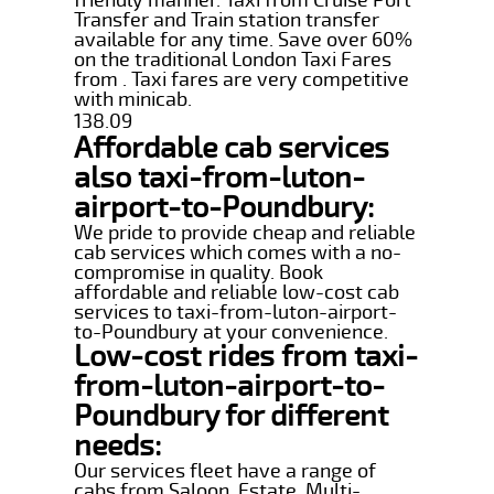
Transfer and Train station transfer
available for any time. Save over 60%
on the traditional London Taxi Fares
from . Taxi fares are very competitive
with minicab.
138.09
Affordable cab services
also taxi-from-luton-
airport-to-Poundbury:
We pride to provide cheap and reliable
cab services which comes with a no-
compromise in quality. Book
affordable and reliable low-cost cab
services to taxi-from-luton-airport-
to-Poundbury at your convenience.
Low-cost rides from taxi-
from-luton-airport-to-
Poundbury for different
needs:
Our services fleet have a range of
cabs from Saloon, Estate, Multi-