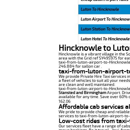
Luton To Hincknowle
Luton Airport To Hincknow
Luton Station To Hincknow
Luton Hotel To Hincknowle
Hincknowle to Luto
Hincknowle is a vibrant village in the S
area with the Grid ref SY495975 for eas
taxi-from-luton-airport-to-Hincknowle 
246.884 for sallon car .
taxi-from-luton-airport-
We provide Private Hire Taxi services i
a fleet of vehicles to suit all your nee
are clean and well maintained.
taxi-from-luton-airport-to-Hincknowle o
Stansted and Birmingham
Airport. Driv
available for any time. Save over 60% o
162.06
Affordable cab services a
We pride to provide cheap and reliable
services to taxi-from-luton-airport-t
Low-cost rides from taxi-
Our services fleet have a range of cabs