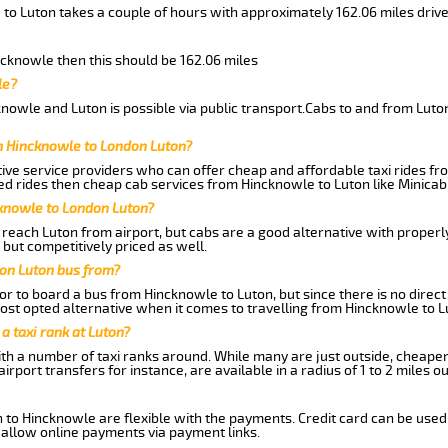
 to Luton takes a couple of hours with approximately 162.06 miles driv
incknowle then this should be 162.06 miles
le?
nowle and Luton is possible via public transport.Cabs to and from Lut
m Hincknowle to London Luton?
ive service providers who can offer cheap and affordable taxi rides fro
d rides then cheap cab services from Hincknowle to Luton like Minicab 
cknowle to London Luton?
reach Luton from airport, but cabs are a good alternative with properly
 but competitively priced as well.
on Luton bus from?
r to board a bus from Hincknowle to Luton, but since there is no direct
st opted alternative when it comes to travelling from Hincknowle to L
 a taxi rank at Luton?
with a number of taxi ranks around. While many are just outside, cheape
rport transfers for instance, are available in a radius of 1 to 2 miles ou
 to Hincknowle are flexible with the payments. Credit card can be used
 allow online payments via payment links.