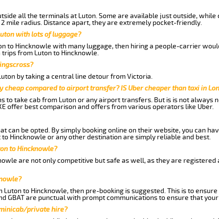
side all the terminals at Luton. Some are available just outside, while 
 2 mile radius. Distance apart, they are extremely pocket-friendly.
uton with lots of luggage?
ton to Hincknowle with many luggage, then hiring a people-carrier would 
 trips from Luton to Hincknowle.
Kingscross?
ton by taking a central line detour from Victoria.
y cheap compared to airport transfer? IS Uber cheaper than taxi in Lo
ns to take cab from Luton or any airport transfers. But is is not always
E offer best comparison and offers from various operators like Uber.
hat can be opted. By simply booking online on their website, you can hav
to Hincknowle or any other destination are simply reliable and best.
uton to Hincknowle?
owle are not only competitive but safe as well, as they are registered
knowle?
om Luton to Hincknowle, then pre-booking is suggested. This is to ensure
and GBAT are punctual with prompt communications to ensure that your
 minicab/private hire?