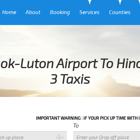
Home
About
Booking
Services
Counties
ok-Luton Airport To Hi
3 Taxis
IMPORTANT WARNING : IF YOUR PICK UP TIME WITH IN NEXT 3 HOU
To