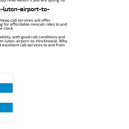
up reservation, if you are opting for
m-luton-airport-to-
cheap cab services will offer
g for affordable minicab rides to and
e clock.
ability, with good cab conditions and
rom-luton-airport-to-Hincknowle. Why
nd excellent cab services to and from