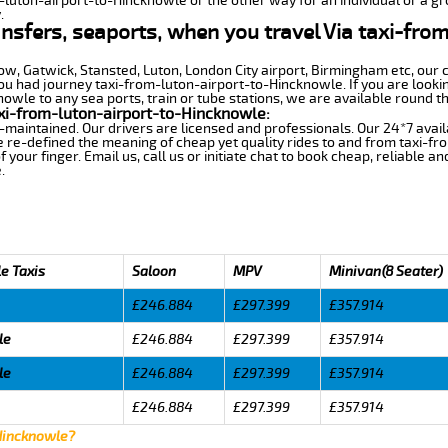
m-luton-airport-to-Hincknowle or the other way for an individual or a gro
.
ansfers, seaports, when you travel Via taxi-fro
row, Gatwick, Stansted, Luton, London City airport, Birmingham etc, our 
 had journey taxi-from-luton-airport-to-Hincknowle. If you are lookin
wle to any sea ports, train or tube stations, we are available round th
xi-from-luton-airport-to-Hincknowle:
-maintained. Our drivers are licensed and professionals. Our 24*7 avail
 re-defined the meaning of cheap yet quality rides to and from taxi-f
your finger. Email us, call us or initiate chat to book cheap, reliable a
.
e Taxis
Saloon
MPV
Minivan(8 Seater)
£246.884
£297.399
£357.914
le
£246.884
£297.399
£357.914
le
£246.884
£297.399
£357.914
£246.884
£297.399
£357.914
 Hincknowle?