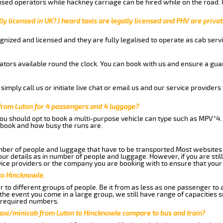
nsed operators while hackney carriage can be hired while on the road.
ly licensed in UK? I heard taxis are legally licensed and PHV are privat
gnized and licensed and they are fully legalised to operate as cab servi
tors available round the clock. You can book with us and ensure a guar
imply call us or initiate live chat or email us and our service providers 
from Luton for 4 passengers and 4 luggage?
you should opt to book a multi-purpose vehicle can type such as MPV*4.
book and how busy the runs are.
ber of people and luggage that have to be transported.Most websites 
 details as in number of people and luggage. However, if you are still
ice providers or the company you are booking with to ensure that your 
to Hincknowle.
 to different groups of people. Be it from as less as one passenger to
he event you come in a large group, we still have range of capacities 
 required numbers.
taxi/minicab from Luton to Hincknowle compare to bus and train?