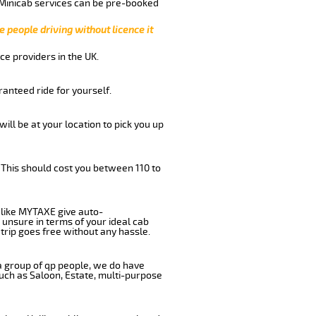
 Minicab services can be pre-booked
e people driving without licence it
ce providers in the UK.
anteed ride for yourself.
will be at your location to pick you up
 This should cost you between 110 to
like MYTAXE give auto-
 unsure in terms of your ideal cab
trip goes free without any hassle.
 a group of qp people, we do have
such as Saloon, Estate, multi-purpose