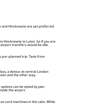
e
on and Hincknowle are yet preferred
m Hincknowle to Luton. So if you are
airport transfers would be idle.
 pre-planned trip. Taxis from
 bus, a detour at central London
uton and the other way.
r options can be opted by pee-
tside the airport.
 on card machines in the cabs. While