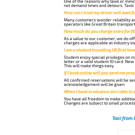
One of the reasons why taxis or minic
not demand times and detours. Taxis 
How can I trust my driver will wait f
Many customers wonder reliability as 
operators like Great Britain transpor
How much do you charge extra for fli
As a value to our customer, we do offe
charges are applicable at industry st
I am a student travelling UK first ti
Student enjoy special privileges on ma
letter or a valid student ID card. Ne
This will make things easy.
If I book online will you send me pro
All confirmed reservations will be se
acknowledgement will be given.
When I book in advance am I able to
You have all freedom to make additio
Changes are subject to small process
Taxi from 