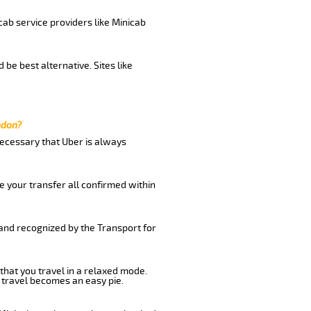
cab service providers like Minicab
be best alternative. Sites like
ndon?
 necessary that Uber is always
e your transfer all confirmed within
 and recognized by the Transport for
 that you travel in a relaxed mode.
 travel becomes an easy pie.