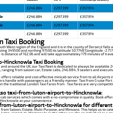
£246.884
£297.399
£357.914
le
£246.884
£297.399
£357.914
le
£246.884
£297.399
£357.914
£246.884
£297.399
£357.914
n Taxi Booking
outh West region of the England and it is in the county of Dorset,it falls
ting 349500 and northing 97500 its lattitude 50.77487,longtitude -2.717
is distance of 162.06 and will take approximateley 179 minutes of trave
to-Hincknowle Taxi Booking
n and around the UK, our Taxi fleet is dedicated to always be available
ds, ranging from saloon car, Estate cabs, 246.884, 9 seaters and executiv
ffers reliable and cost effective minicab service from to all Airports 
ers handle with passengers as a friendly manner. Taxi from Cruise Port 
n the traditional London Taxi Fares from . Taxi fares are very competiti
lso taxi-from-luton-airport-to-Hincknowle:
 cab services which comes with a no-compromise in quality. Book affor
o-Hincknowle at your convenience.
from-luton-airport-to-Hincknowle for different
 from Saloon, Estate, Multi-Purpose, and Minivans. This helps us to cate