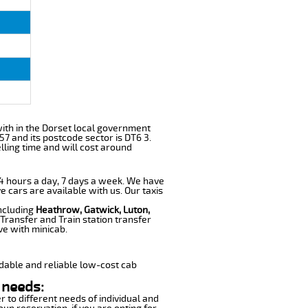
 with in the Dorset local government
57 and its postcode sector is DT6 3.
lling time and will cost around
 24 hours a day, 7 days a week. We have
e cars are available with us. Our taxis
including
Heathrow, Gatwick, Luton,
Transfer and Train station transfer
ve with minicab.
dable and reliable low-cost cab
 needs:
r to different needs of individual and