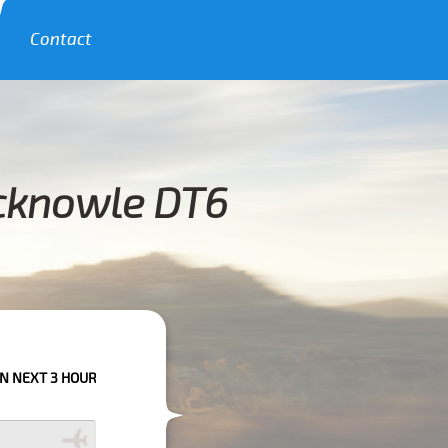
Contact
ncknowle DT6
RS PLEASE CALL US TO CONFIRM YOUR BOOKING AS WE CAN'T GUARANTE