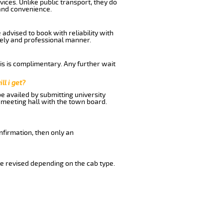
ices. Unlike public transport, they do
and convenience.
advised to book with reliability with
imely and professional manner.
his is complimentary. Any further wait
ll i get?
be availed by submitting university
 meeting hall with the town board.
nfirmation, then only an
e revised depending on the cab type.