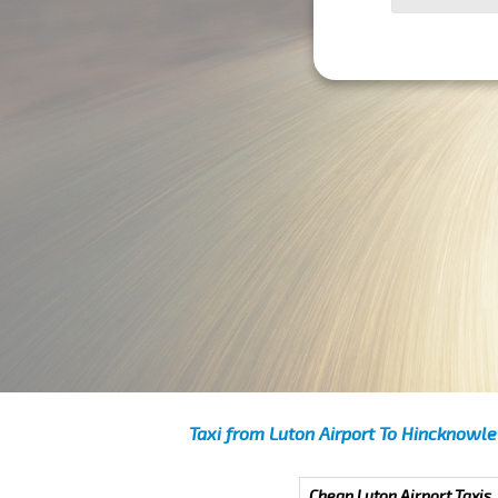
Taxi from Luton Airport To Hincknowle
Cheap Luton Airport Taxis