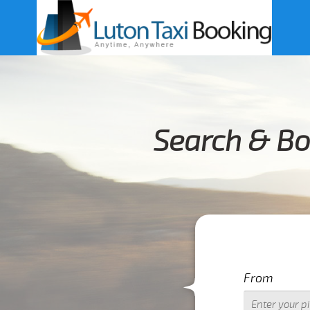
Search & Bo
From