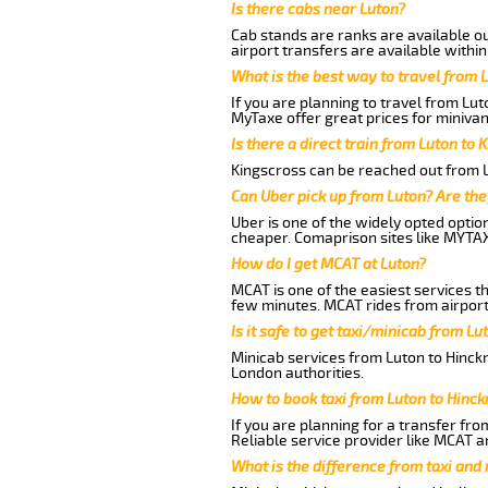
Is there cabs near Luton?
Cab stands are ranks are available out
airport transfers are available within
What is the best way to travel from L
If you are planning to travel from Lu
MyTaxe offer great prices for minivan
Is there a direct train from Luton to 
Kingscross can be reached out from Lu
Can Uber pick up from Luton? Are the
Uber is one of the widely opted optio
cheaper. Comaprison sites like MYTAX
How do I get MCAT at Luton?
MCAT is one of the easiest services t
few minutes. MCAT rides from airport 
Is it safe to get taxi/minicab from L
Minicab services from Luton to Hinckn
London authorities.
How to book taxi from Luton to Hinc
If you are planning for a transfer fr
Reliable service provider like MCAT 
What is the difference from taxi and