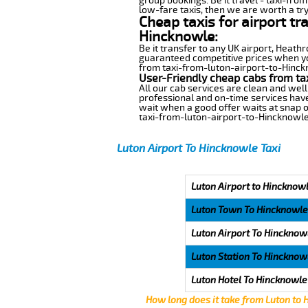
group bookings. Be it travel - taxi-fro
low-fare taxis, then we are worth a try
Cheap taxis for airport tr
Hincknowle:
Be it transfer to any UK airport, Heath
guaranteed competitive prices when you
from taxi-from-luton-airport-to-Hinckno
User-Friendly cheap cabs from ta
All our cab services are clean and well
professional and on-time services have
wait when a good offer waits at snap of 
taxi-from-luton-airport-to-Hincknowle
Luton Airport To Hincknowle Taxi
Luton Airport to Hincknowl
Luton Town To Hincknowle
Luton Airport To Hincknow
Luton Station To Hincknow
Luton Hotel To Hincknowle
How long does it take from Luton to