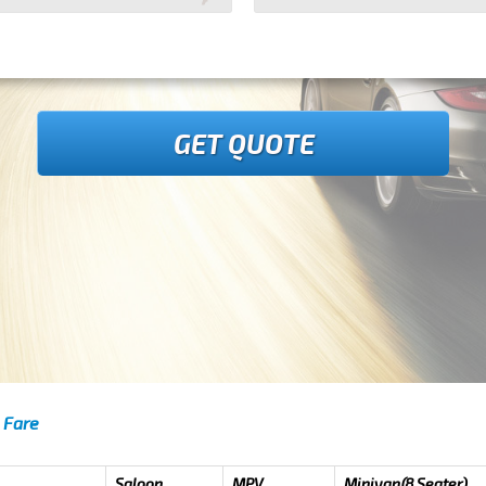
GET QUOTE
 Fare
Saloon
MPV
Minivan(8 Seater)