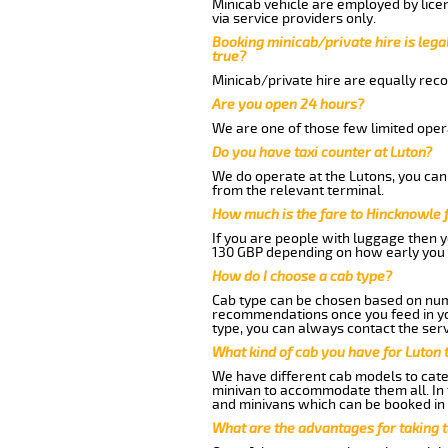
Minicab vehicle are employed by lice
via service providers only.
Booking minicab/private hire is legal
true?
Minicab/private hire are equally reco
Are you open 24 hours?
We are one of those few limited opera
Do you have taxi counter at Luton?
We do operate at the Lutons, you can s
from the relevant terminal.
How much is the fare to Hincknowle 
If you are people with luggage then 
130 GBP depending on how early you 
How do I choose a cab type?
Cab type can be chosen based on num
recommendations once you feed in your
type, you can always contact the serv
What kind of cab you have for Luton 
We have different cab models to cater
minivan to accommodate them all. In t
and minivans which can be booked in
What are the advantages for taking 