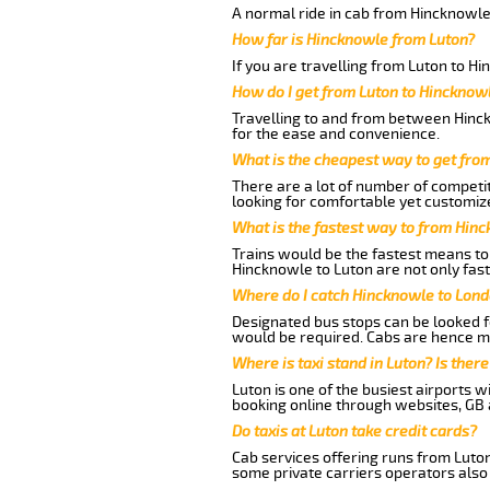
A normal ride in cab from Hincknowle
How far is Hincknowle from Luton?
If you are travelling from Luton to H
How do I get from Luton to Hincknow
Travelling to and from between Hinck
for the ease and convenience.
What is the cheapest way to get fro
There are a lot of number of competit
looking for comfortable yet customize
What is the fastest way to from Hin
Trains would be the fastest means to 
Hincknowle to Luton are not only fast
Where do I catch Hincknowle to Lond
Designated bus stops can be looked fo
would be required. Cabs are hence mo
Where is taxi stand in Luton? Is there
Luton is one of the busiest airports 
booking online through websites, GB ai
Do taxis at Luton take credit cards?
Cab services offering runs from Luton
some private carriers operators also