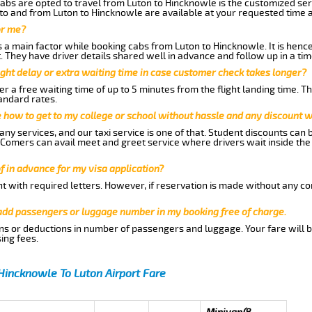
abs are opted to travel from Luton to Hincknowle is the customized serv
to and from Luton to Hincknowle are available at your requested time 
or me?
a main factor while booking cabs from Luton to Hincknowle. It is hence 
t. They have driver details shared well in advance and follow up in a t
ght delay or extra waiting time in case customer check takes longer?
r a free waiting time of up to 5 minutes from the flight landing time. T
andard rates.
me how to get to my college or school without hassle and any discount wi
ny services, and our taxi service is one of that. Student discounts can 
w Comers can avail meet and greet service where drivers wait inside the
of in advance for my visa application?
nt with required letters. However, if reservation is made without any co
 add passengers or luggage number in my booking free of charge.
ns or deductions in number of passengers and luggage. Your fare will b
ing fees.
Hincknowle To Luton Airport Fare