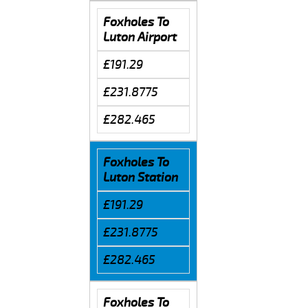
Foxholes To
Luton Airport
£191.29
£231.8775
£282.465
Foxholes To
Luton Station
£191.29
£231.8775
£282.465
Foxholes To