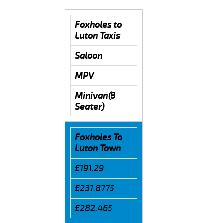
Foxholes to
Luton Taxis
Saloon
MPV
Minivan(8
Seater)
Foxholes To
Luton Town
£191.29
£231.8775
£282.465