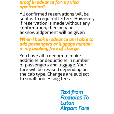
proof in advance for my visa
application?
All confirmed reservations will be
sent with required letters. However,
if reservation is made without any
confirmation, then only an
acknowledgement will be given.
When I book in advance am I able to
add passengers or luggage number
in my booking free of charge.
You have all freedom to make
additions or deductions in number
of passengers and luggage. Your
fare will be revised depending on
the cab type. Changes are subject
to small processing fees.
Taxi from
Foxholes To
Luton
Airport Fare