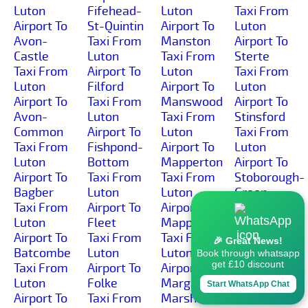
Luton
Fifehead-
Luton
Taxi From
Airport To
St-Quintin
Airport To
Luton
Avon-
Taxi From
Manston
Airport To
Castle
Luton
Taxi From
Sterte
Taxi From
Airport To
Luton
Taxi From
Luton
Filford
Airport To
Luton
Airport To
Taxi From
Manswood
Airport To
Avon-
Luton
Taxi From
Stinsford
Common
Airport To
Luton
Taxi From
Taxi From
Fishpond-
Airport To
Luton
Luton
Bottom
Mapperton
Airport To
Airport To
Taxi From
Taxi From
Stoborough-
Bagber
Luton
Luton
Green
Taxi From
Airport To
Airport To
Taxi From
Luton
Fleet
Mappowder
Luton
Airport To
Taxi From
Taxi From
Airport To
🎉 Great News!
Batcombe
Luton
Luton
Stoborough-
Book through whatsapp
get £10 discount
Taxi From
Airport To
Airport To
Heath
Luton
Folke
Margaret-
Taxi From
Start WhatsApp Chat
Airport To
Taxi From
Marsh
Luton