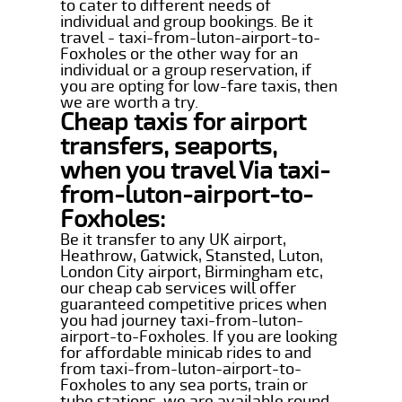
to cater to different needs of
individual and group bookings. Be it
travel - taxi-from-luton-airport-to-
Foxholes or the other way for an
individual or a group reservation, if
you are opting for low-fare taxis, then
we are worth a try.
Cheap taxis for airport
transfers, seaports,
when you travel Via taxi-
from-luton-airport-to-
Foxholes:
Be it transfer to any UK airport,
Heathrow, Gatwick, Stansted, Luton,
London City airport, Birmingham etc,
our cheap cab services will offer
guaranteed competitive prices when
you had journey taxi-from-luton-
airport-to-Foxholes. If you are looking
for affordable minicab rides to and
from taxi-from-luton-airport-to-
Foxholes to any sea ports, train or
tube stations, we are available round