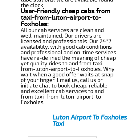
the clock.
User-Friendly cheap cabs from
taxi-from-luton-airport-to-
Foxholes:
All our cab services are clean and
well-maintained. Our drivers are
licensed and professionals. Our 24*7
availability, with good cab conditions
and professional and on-time services
have re-defined the meaning of cheap
yet quality rides to and from taxi-
from-luton-airport-to-Foxholes. Why
wait when a good offer waits at snap
of your finger. Email us, call us or
initiate chat to book cheap, reliable
and excellent cab services to and
from taxi-from-luton-airport-to-
Foxholes.
Luton Airport To Foxholes
Taxi