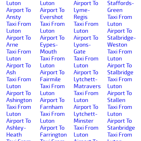
Luton
Luton
Airport To
Staffords-
Airport To
Airport To
Lyme-
Green
Ansty
Evershot
Regis
Taxi From
Taxi From
Taxi From
Taxi From
Luton
Luton
Luton
Luton
Airport To
Airport To
Airport To
Airport To
Stalbridge-
Arne
Eypes-
Lyons-
Weston
Taxi From
Mouth
Gate
Taxi From
Luton
Taxi From
Taxi From
Luton
Airport To
Luton
Luton
Airport To
Ash
Airport To
Airport To
Stalbridge
Taxi From
Fairmile
Lytchett-
Taxi From
Luton
Taxi From
Matravers
Luton
Airport To
Luton
Taxi From
Airport To
Ashington
Airport To
Luton
Stallen
Taxi From
Farnham
Airport To
Taxi From
Luton
Taxi From
Lytchett-
Luton
Airport To
Luton
Minster
Airport To
Ashley-
Airport To
Taxi From
Stanbridge
Heath
Farrington
Luton
Taxi From