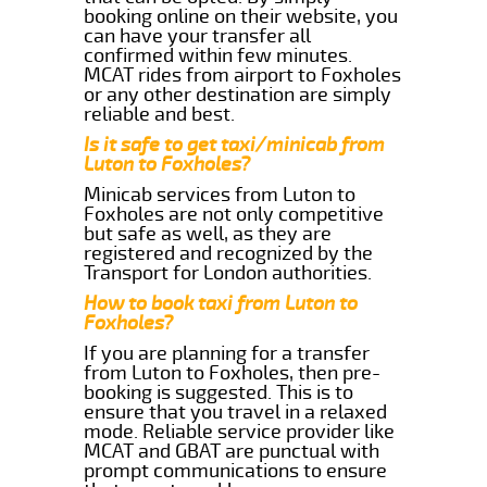
booking online on their website, you
can have your transfer all
confirmed within few minutes.
MCAT rides from airport to Foxholes
or any other destination are simply
reliable and best.
Is it safe to get taxi/minicab from
Luton to Foxholes?
Minicab services from Luton to
Foxholes are not only competitive
but safe as well, as they are
registered and recognized by the
Transport for London authorities.
How to book taxi from Luton to
Foxholes?
If you are planning for a transfer
from Luton to Foxholes, then pre-
booking is suggested. This is to
ensure that you travel in a relaxed
mode. Reliable service provider like
MCAT and GBAT are punctual with
prompt communications to ensure