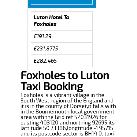
Luton Hotel To
Foxholes
£191.29
£231.8775
£282.465
Foxholes to Luton
Taxi Booking
Foxholes is a vibrant village in the
South West region of the England and
it is in the county of Dorset,it falls with
in the Bournemouth local government
area with the Grid ref SZ031926 for
easting 403120 and northing 92695 its
lattitude 50.73386,longtitude -1.95715
and its postcode sector is BH14 0. taxi-