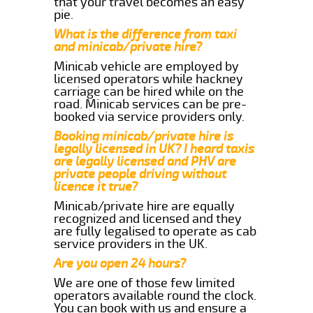
that your travel becomes an easy
pie.
What is the difference from taxi
and minicab/private hire?
Minicab vehicle are employed by
licensed operators while hackney
carriage can be hired while on the
road. Minicab services can be pre-
booked via service providers only.
Booking minicab/private hire is
legally licensed in UK? I heard taxis
are legally licensed and PHV are
private people driving without
licence it true?
Minicab/private hire are equally
recognized and licensed and they
are fully legalised to operate as cab
service providers in the UK.
Are you open 24 hours?
We are one of those few limited
operators available round the clock.
You can book with us and ensure a