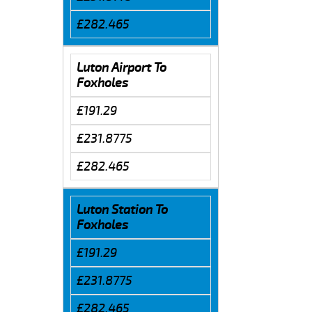
£282.465
Luton Airport To
Foxholes
£191.29
£231.8775
£282.465
Luton Station To
Foxholes
£191.29
£231.8775
£282.465