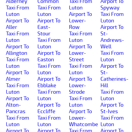
Alderney
Common
Taxi From
Airport To
Taxi From
Taxi From
Luton
Spyway
Luton
Luton
Airport To
Taxi From
Airport To
Airport To
Lower-
Luton
Aller
East-
Row
Airport To
Taxi From
Stour
Taxi From
St-
Luton
Taxi From
Luton
Andrews-
Airport To
Luton
Airport To
Well
Allington
Airport To
Lower-
Taxi From
Taxi From
Easton
Street
Luton
Luton
Taxi From
Taxi From
Airport To
Airport To
Luton
Luton
St-
Almer
Airport To
Airport To
Catherines-
Taxi From
Ebblake
Lower-
Hill
Luton
Taxi From
Strode
Taxi From
Airport To
Luton
Taxi From
Luton
Alton-
Airport To
Luton
Airport To
Pancras
Eccliffe
Airport To
St-Ives
Taxi From
Taxi From
Lower-
Taxi From
Luton
Luton
Whatcombe
Luton
Airport To
Airport To
Taxi From
Airport To