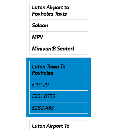
Luton Airport to
Foxholes Taxis
Saloon
MPV
Minivan(8 Seater)
Luton Town To
Foxholes
£191.29
£231.8775
£282.465
Luton Airport To