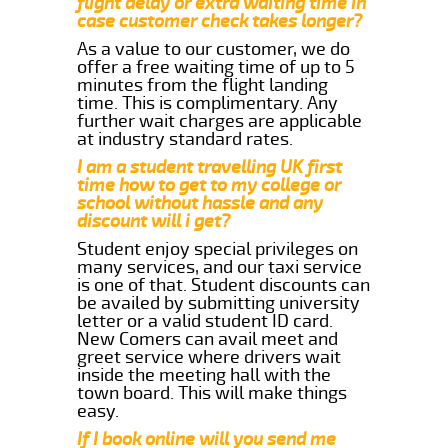
flight delay or extra waiting time in
case customer check takes longer?
As a value to our customer, we do
offer a free waiting time of up to 5
minutes from the flight landing
time. This is complimentary. Any
further wait charges are applicable
at industry standard rates.
I am a student travelling UK first
time how to get to my college or
school without hassle and any
discount will i get?
Student enjoy special privileges on
many services, and our taxi service
is one of that. Student discounts can
be availed by submitting university
letter or a valid student ID card.
New Comers can avail meet and
greet service where drivers wait
inside the meeting hall with the
town board. This will make things
easy.
If I book online will you send me