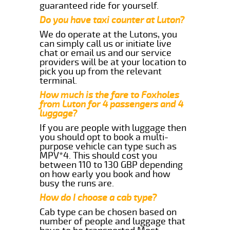
guaranteed ride for yourself.
Do you have taxi counter at Luton?
We do operate at the Lutons, you
can simply call us or initiate live
chat or email us and our service
providers will be at your location to
pick you up from the relevant
terminal.
How much is the fare to Foxholes
from Luton for 4 passengers and 4
luggage?
If you are people with luggage then
you should opt to book a multi-
purpose vehicle can type such as
MPV*4. This should cost you
between 110 to 130 GBP depending
on how early you book and how
busy the runs are.
How do I choose a cab type?
Cab type can be chosen based on
number of people and luggage that