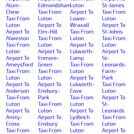
Alum-
Edmondsham
Luton
St-James
Chine
Taxi From
Airport To
Taxi From
Taxi From
Luton
Lower-
Luton
Luton
Airport To
Wraxall
Airport To
Airport To
Elm-Hill
Taxi From
St-Johns
Alweston
Taxi From
Luton
Taxi From
Taxi From
Luton
Airport To
Luton
Luton
Airport To
Lulworth-
Airport To
Airport To
Enmore-
Camp
St-
Ameysford
Green
Taxi From
Leonards-
Taxi From
Taxi From
Luton
Farm-
Luton
Luton
Airport To
Park
Airport To
Airport To
Lulworth-
Taxi From
Anderson
Ensbury-
Cove
Luton
Taxi From
Park
Taxi From
Airport To
Luton
Taxi From
Luton
St-
Airport To
Luton
Airport To
Leonards
Ansty-
Airport To
Lydlinch
Taxi From
Cross
Ensbury
Taxi From
Luton
Taxi From
Taxi From
Luton
Airport To