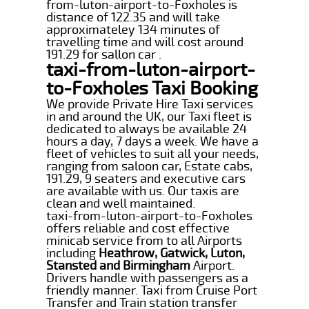
from-luton-airport-to-Foxholes is
distance of 122.35 and will take
approximateley 134 minutes of
travelling time and will cost around
191.29 for sallon car .
taxi-from-luton-airport-
to-Foxholes Taxi Booking
We provide Private Hire Taxi services
in and around the UK, our Taxi fleet is
dedicated to always be available 24
hours a day, 7 days a week. We have a
fleet of vehicles to suit all your needs,
ranging from saloon car, Estate cabs,
191.29, 9 seaters and executive cars
are available with us. Our taxis are
clean and well maintained.
taxi-from-luton-airport-to-Foxholes
offers reliable and cost effective
minicab service from to all Airports
including
Heathrow, Gatwick, Luton,
Stansted and Birmingham
Airport.
Drivers handle with passengers as a
friendly manner. Taxi from Cruise Port
Transfer and Train station transfer