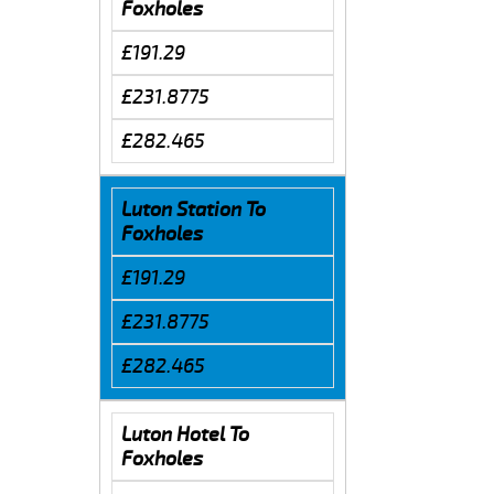
Foxholes
£191.29
£231.8775
£282.465
Luton Station To
Foxholes
£191.29
£231.8775
£282.465
Luton Hotel To
Foxholes