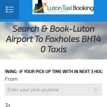
Search & Book-Luton
Airport To Foxholes BH14
0 Taxis
IF YOUR PICK UP TIME WITH IN NEXT 3 HOURS PLEASE 
From
To