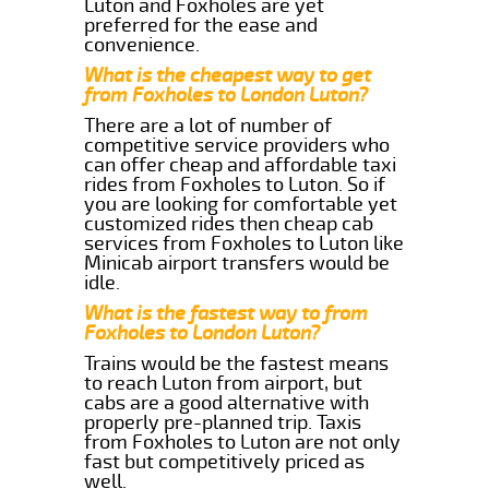
Luton and Foxholes are yet
preferred for the ease and
convenience.
What is the cheapest way to get
from Foxholes to London Luton?
There are a lot of number of
competitive service providers who
can offer cheap and affordable taxi
rides from Foxholes to Luton. So if
you are looking for comfortable yet
customized rides then cheap cab
services from Foxholes to Luton like
Minicab airport transfers would be
idle.
What is the fastest way to from
Foxholes to London Luton?
Trains would be the fastest means
to reach Luton from airport, but
cabs are a good alternative with
properly pre-planned trip. Taxis
from Foxholes to Luton are not only
fast but competitively priced as
well.