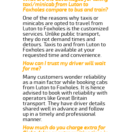
taxi/minicab from Luton to
Foxholes compare to bus and train?
One of the reasons why taxis or
minicabs are opted to travel from
Luton to Foxholes is the customized
services. Unlike public transport,
they do not demand times and
detours. Taxis to and from Luton to
Foxholes are available at your
requested time and convenience.
How can I trust my driver will wait
for me?
Many customers wonder reliability
as a main factor while booking cabs
from Luton to Foxholes. It is hence
advised to book with reliability with
operators like Great Britain
transport. They have driver details
shared well in advance and follow
up in a timely and professional
manner.
How much do you charge extra for