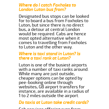
Where do I catch Foxholes to
London Luton bus from?
Designated bus stops can be looked
for to board a bus from Foxholes to
Luton, but since there is no direct
bus, a detour at central London
would be required. Cabs are hence
most opted alternative when it
comes to travelling from Foxholes
to Luton and the other way.
Where is taxi stand in Luton? Is
there a taxi rank at Luton?
Luton is one of the busiest airports
with a number of taxi ranks around.
While many are just outside,
cheaper options can be opted by
pee-booking online through
websites, GB airport transfers for
instance, are available in a radius of
1 to 2 miles outside the airport.
Do taxis at Luton take credit cards?