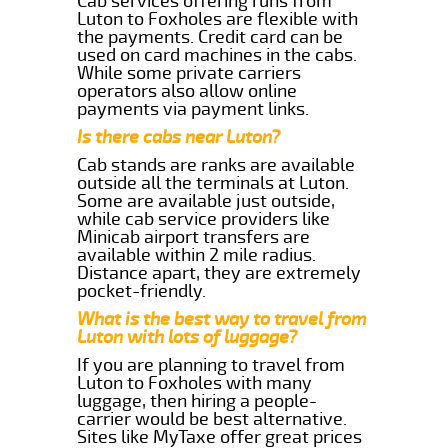
Cab services offering runs from
Luton to Foxholes are flexible with
the payments. Credit card can be
used on card machines in the cabs.
While some private carriers
operators also allow online
payments via payment links.
Is there cabs near Luton?
Cab stands are ranks are available
outside all the terminals at Luton.
Some are available just outside,
while cab service providers like
Minicab airport transfers are
available within 2 mile radius.
Distance apart, they are extremely
pocket-friendly.
What is the best way to travel from
Luton with lots of luggage?
If you are planning to travel from
Luton to Foxholes with many
luggage, then hiring a people-
carrier would be best alternative.
Sites like MyTaxe offer great prices