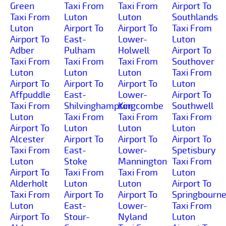
Green
Taxi From
Taxi From
Airport To
Taxi From
Luton
Luton
Southlands
Luton
Airport To
Airport To
Taxi From
Airport To
East-
Lower-
Luton
Adber
Pulham
Holwell
Airport To
Taxi From
Taxi From
Taxi From
Southover
Luton
Luton
Luton
Taxi From
Airport To
Airport To
Airport To
Luton
Affpuddle
East-
Lower-
Airport To
Taxi From
Shilvinghampton
Kingcombe
Southwell
Luton
Taxi From
Taxi From
Taxi From
Airport To
Luton
Luton
Luton
Alcester
Airport To
Airport To
Airport To
Taxi From
East-
Lower-
Spetisbury
Luton
Stoke
Mannington
Taxi From
Airport To
Taxi From
Taxi From
Luton
Alderholt
Luton
Luton
Airport To
Taxi From
Airport To
Airport To
Springbourn
Luton
East-
Lower-
Taxi From
Airport To
Stour-
Nyland
Luton