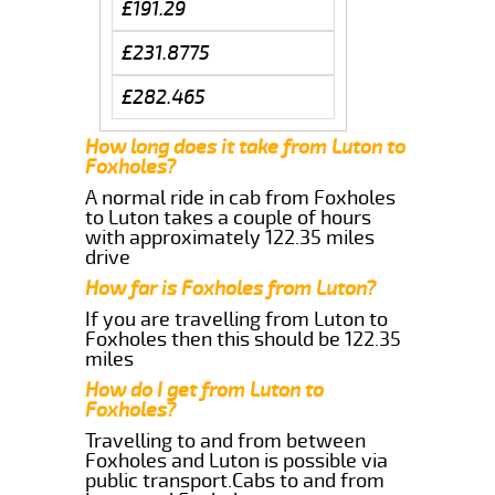
£191.29
£231.8775
£282.465
How long does it take from Luton to
Foxholes?
A normal ride in cab from Foxholes
to Luton takes a couple of hours
with approximately 122.35 miles
drive
How far is Foxholes from Luton?
If you are travelling from Luton to
Foxholes then this should be 122.35
miles
How do I get from Luton to
Foxholes?
Travelling to and from between
Foxholes and Luton is possible via
public transport.Cabs to and from