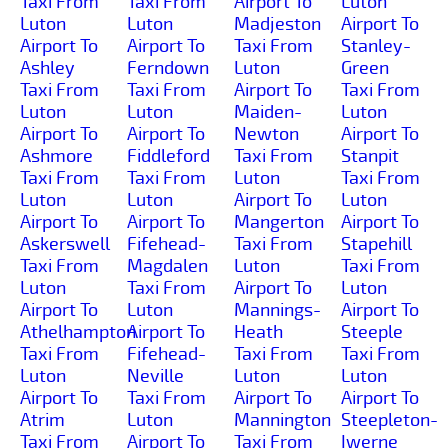
Taxi From
Taxi From
Airport To
Luton
Luton
Luton
Madjeston
Airport To
Airport To
Airport To
Taxi From
Stanley-
Ashley
Ferndown
Luton
Green
Taxi From
Taxi From
Airport To
Taxi From
Luton
Luton
Maiden-
Luton
Airport To
Airport To
Newton
Airport To
Ashmore
Fiddleford
Taxi From
Stanpit
Taxi From
Taxi From
Luton
Taxi From
Luton
Luton
Airport To
Luton
Airport To
Airport To
Mangerton
Airport To
Askerswell
Fifehead-
Taxi From
Stapehill
Taxi From
Magdalen
Luton
Taxi From
Luton
Taxi From
Airport To
Luton
Airport To
Luton
Mannings-
Airport To
Athelhampton
Airport To
Heath
Steeple
Taxi From
Fifehead-
Taxi From
Taxi From
Luton
Neville
Luton
Luton
Airport To
Taxi From
Airport To
Airport To
Atrim
Luton
Mannington
Steepleton-
Taxi From
Airport To
Taxi From
Iwerne