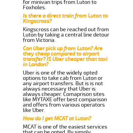
for minivan trips from Luton to
Foxholes.
Is there a direct train from Luton to
Kingscross?
Kingscross can be reached out from
Luton by taking a central line detour
from Victoria.
Can Uber pick up from Luton? Are
they cheap compared to airport
transfer? IS Uber cheaper than taxi
in London?
Uber is one of the widely opted
options to take cab from Luton or
any airport transfers. But is is not
always necessary that Uber is
always cheaper. Comaprison sites
like MYTAXE offer best comparison
and offers from various operators
like Uber.
How do I get MCAT at Luton?
MCAT is one of the easiest services
that can be opted. By simply