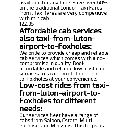
available for any time. Save over 60%
on the traditional London Taxi Fares
from . Taxi fares are very competitive
with minicab.
122.35
Affordable cab services
also taxi-from-luton-
airport-to-Foxholes:
We pride to provide cheap and reliable
cab services which comes with a no-
compromise in quality. Book
affordable and reliable low-cost cab
services to taxi-from-luton-airport-
to-Foxholes at your convenience.
Low-cost rides from taxi-
from-luton-airport-to-
Foxholes for different
needs:
Our services fleet have a range of
cabs from Saloon, Estate, Multi-
Purpose, and Minivans. This helps us