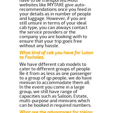
have to be transported.Most
websites like MYTAXE give auto-
recommendations once you feed in
your details as in number of people
and luggage. However, if you are
still unsure in terms of your ideal
cab type, you can always contact
the service providers or the
company you are booking with to
ensure that your trip goes free
without any hassle.
What kind of cab you have for Luton
to Foxholes.
We have different cab models to
cater to different groups of people.
Be it from as less as one passenger
to a group of qp people, we do have
minivan to accommodate them all.
In the event you come in a large
group, we still have range of
capacities such as Saloon, Estate,
multi-purpose and minivans which
can be booked in required numbers.
What are the advantages for taking