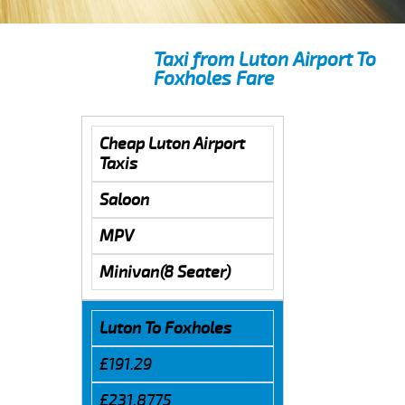
Taxi from Luton Airport To
Foxholes Fare
Cheap Luton Airport
Taxis
Saloon
MPV
Minivan(8 Seater)
Luton To Foxholes
£191.29
£231.8775