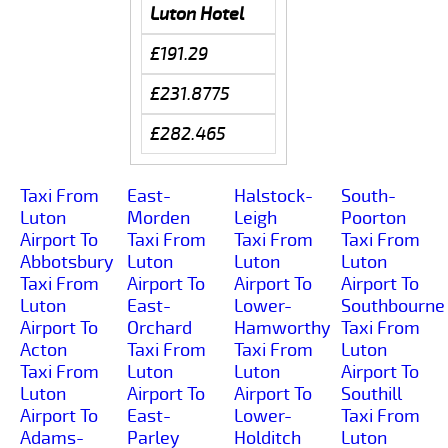
Luton Hotel
£191.29
£231.8775
£282.465
Taxi From
East-
Halstock-
South-
Luton
Morden
Leigh
Poorton
Airport To
Taxi From
Taxi From
Taxi From
Abbotsbury
Luton
Luton
Luton
Taxi From
Airport To
Airport To
Airport To
Luton
East-
Lower-
Southbourne
Airport To
Orchard
Hamworthy
Taxi From
Acton
Taxi From
Taxi From
Luton
Taxi From
Luton
Luton
Airport To
Luton
Airport To
Airport To
Southill
Airport To
East-
Lower-
Taxi From
Adams-
Parley
Holditch
Luton