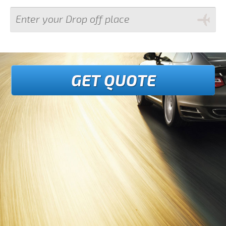
GET QUOTE