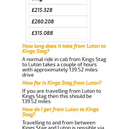
£215.328
£260.208
£315.088
How long does it take from Luton to
Kings Stag?
A normal ride in cab from Kings Stag
to Luton takes a couple of hours
with approximately 139.52 miles
drive
How far is Kings Stag from Luton?
If you are travelling from Luton to
Kings Stag then this should be
139.52 miles
How do I get from Luton to Kings
Stag?
Travelling to and from between
Kings Stag and Luton is possible via