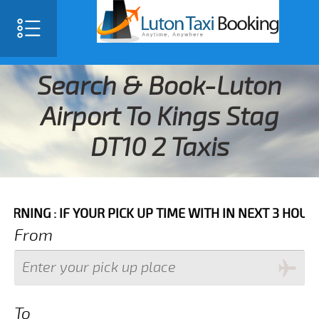
Search & Book-Luton
Airport To Kings Stag
DT10 2 Taxis
IF YOUR PICK UP TIME WITH IN NEXT 3 HOURS PLEASE 
From
To