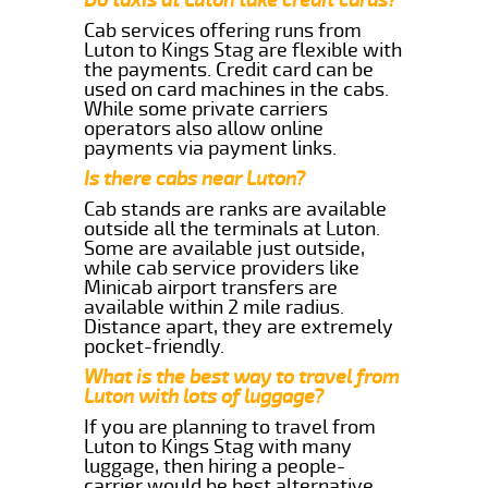
Cab services offering runs from
Luton to Kings Stag are flexible with
the payments. Credit card can be
used on card machines in the cabs.
While some private carriers
operators also allow online
payments via payment links.
Is there cabs near Luton?
Cab stands are ranks are available
outside all the terminals at Luton.
Some are available just outside,
while cab service providers like
Minicab airport transfers are
available within 2 mile radius.
Distance apart, they are extremely
pocket-friendly.
What is the best way to travel from
Luton with lots of luggage?
If you are planning to travel from
Luton to Kings Stag with many
luggage, then hiring a people-
carrier would be best alternative.