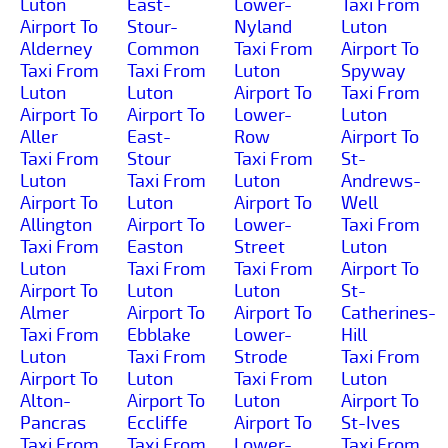
Luton
East-
Lower-
Taxi From
Airport To
Stour-
Nyland
Luton
Alderney
Common
Taxi From
Airport To
Taxi From
Taxi From
Luton
Spyway
Luton
Luton
Airport To
Taxi From
Airport To
Airport To
Lower-
Luton
Aller
East-
Row
Airport To
Taxi From
Stour
Taxi From
St-
Luton
Taxi From
Luton
Andrews-
Airport To
Luton
Airport To
Well
Allington
Airport To
Lower-
Taxi From
Taxi From
Easton
Street
Luton
Luton
Taxi From
Taxi From
Airport To
Airport To
Luton
Luton
St-
Almer
Airport To
Airport To
Catherines-
Taxi From
Ebblake
Lower-
Hill
Luton
Taxi From
Strode
Taxi From
Airport To
Luton
Taxi From
Luton
Alton-
Airport To
Luton
Airport To
Pancras
Eccliffe
Airport To
St-Ives
Taxi From
Taxi From
Lower-
Taxi From