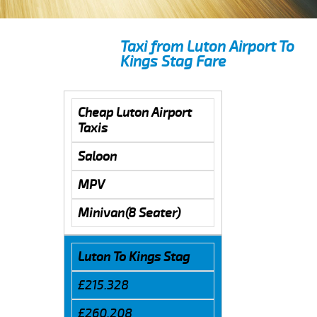
Taxi from Luton Airport To
Kings Stag Fare
Cheap Luton Airport
Taxis
Saloon
MPV
Minivan(8 Seater)
Luton To Kings Stag
£215.328
£260.208