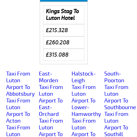
Kings Stag To
Luton Hotel
£215.328
£260.208
£315.088
Taxi From
East-
Halstock-
South-
Luton
Morden
Leigh
Poorton
Airport To
Taxi From
Taxi From
Taxi From
Abbotsbury
Luton
Luton
Luton
Taxi From
Airport To
Airport To
Airport To
Luton
East-
Lower-
Southbourne
Airport To
Orchard
Hamworthy
Taxi From
Acton
Taxi From
Taxi From
Luton
Taxi From
Luton
Luton
Airport To
Luton
Airport To
Airport To
Southill