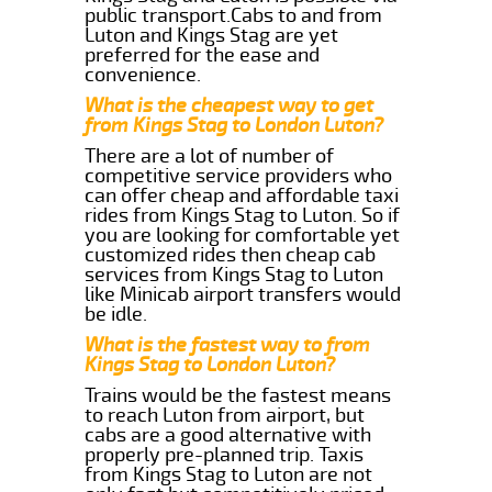
public transport.Cabs to and from
Luton and Kings Stag are yet
preferred for the ease and
convenience.
What is the cheapest way to get
from Kings Stag to London Luton?
There are a lot of number of
competitive service providers who
can offer cheap and affordable taxi
rides from Kings Stag to Luton. So if
you are looking for comfortable yet
customized rides then cheap cab
services from Kings Stag to Luton
like Minicab airport transfers would
be idle.
What is the fastest way to from
Kings Stag to London Luton?
Trains would be the fastest means
to reach Luton from airport, but
cabs are a good alternative with
properly pre-planned trip. Taxis
from Kings Stag to Luton are not