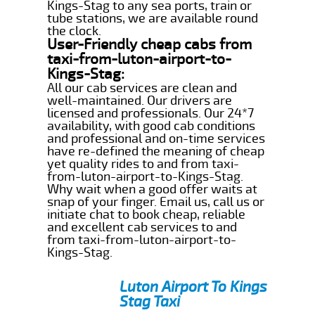
Kings-Stag to any sea ports, train or
tube stations, we are available round
the clock.
User-Friendly cheap cabs from
taxi-from-luton-airport-to-
Kings-Stag:
All our cab services are clean and
well-maintained. Our drivers are
licensed and professionals. Our 24*7
availability, with good cab conditions
and professional and on-time services
have re-defined the meaning of cheap
yet quality rides to and from taxi-
from-luton-airport-to-Kings-Stag.
Why wait when a good offer waits at
snap of your finger. Email us, call us or
initiate chat to book cheap, reliable
and excellent cab services to and
from taxi-from-luton-airport-to-
Kings-Stag.
Luton Airport To Kings
Stag Taxi