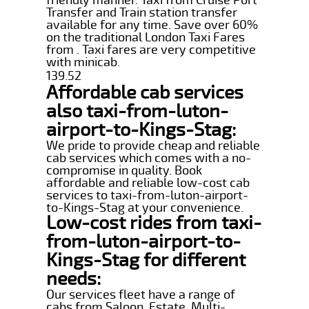
Transfer and Train station transfer
available for any time. Save over 60%
on the traditional London Taxi Fares
from . Taxi fares are very competitive
with minicab.
139.52
Affordable cab services
also taxi-from-luton-
airport-to-Kings-Stag:
We pride to provide cheap and reliable
cab services which comes with a no-
compromise in quality. Book
affordable and reliable low-cost cab
services to taxi-from-luton-airport-
to-Kings-Stag at your convenience.
Low-cost rides from taxi-
from-luton-airport-to-
Kings-Stag for different
needs:
Our services fleet have a range of
cabs from Saloon, Estate, Multi-