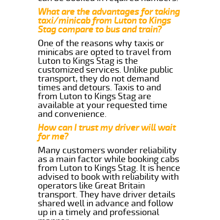
What are the advantages for taking
taxi/minicab from Luton to Kings
Stag compare to bus and train?
One of the reasons why taxis or
minicabs are opted to travel from
Luton to Kings Stag is the
customized services. Unlike public
transport, they do not demand
times and detours. Taxis to and
from Luton to Kings Stag are
available at your requested time
and convenience.
How can I trust my driver will wait
for me?
Many customers wonder reliability
as a main factor while booking cabs
from Luton to Kings Stag. It is hence
advised to book with reliability with
operators like Great Britain
transport. They have driver details
shared well in advance and follow
up in a timely and professional