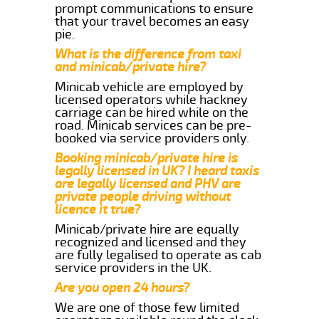
prompt communications to ensure
that your travel becomes an easy
pie.
What is the difference from taxi
and minicab/private hire?
Minicab vehicle are employed by
licensed operators while hackney
carriage can be hired while on the
road. Minicab services can be pre-
booked via service providers only.
Booking minicab/private hire is
legally licensed in UK? I heard taxis
are legally licensed and PHV are
private people driving without
licence it true?
Minicab/private hire are equally
recognized and licensed and they
are fully legalised to operate as cab
service providers in the UK.
Are you open 24 hours?
We are one of those few limited