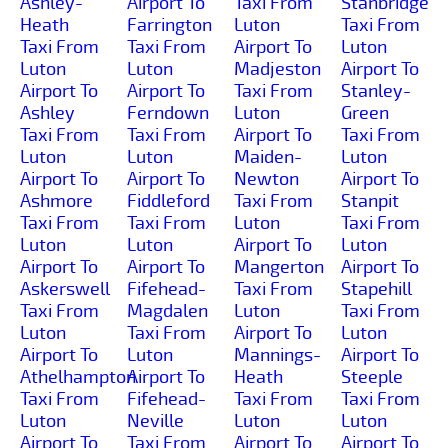
Ashley-
Airport To
Taxi From
Stanbridge
Heath
Farrington
Luton
Taxi From
Taxi From
Taxi From
Airport To
Luton
Luton
Luton
Madjeston
Airport To
Airport To
Airport To
Taxi From
Stanley-
Ashley
Ferndown
Luton
Green
Taxi From
Taxi From
Airport To
Taxi From
Luton
Luton
Maiden-
Luton
Airport To
Airport To
Newton
Airport To
Ashmore
Fiddleford
Taxi From
Stanpit
Taxi From
Taxi From
Luton
Taxi From
Luton
Luton
Airport To
Luton
Airport To
Airport To
Mangerton
Airport To
Askerswell
Fifehead-
Taxi From
Stapehill
Taxi From
Magdalen
Luton
Taxi From
Luton
Taxi From
Airport To
Luton
Airport To
Luton
Mannings-
Airport To
Athelhampton
Airport To
Heath
Steeple
Taxi From
Fifehead-
Taxi From
Taxi From
Luton
Neville
Luton
Luton
Airport To
Taxi From
Airport To
Airport To