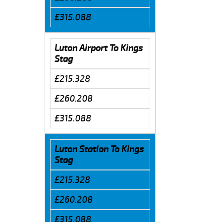
£315.088
Luton Airport To Kings
Stag
£215.328
£260.208
£315.088
Luton Station To Kings
Stag
£215.328
£260.208
£315.088