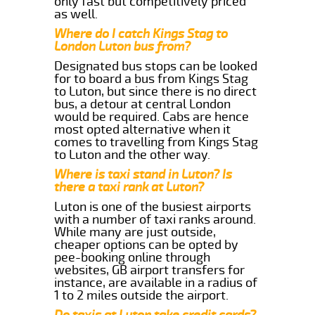
only fast but competitively priced
as well.
Where do I catch Kings Stag to
London Luton bus from?
Designated bus stops can be looked
for to board a bus from Kings Stag
to Luton, but since there is no direct
bus, a detour at central London
would be required. Cabs are hence
most opted alternative when it
comes to travelling from Kings Stag
to Luton and the other way.
Where is taxi stand in Luton? Is
there a taxi rank at Luton?
Luton is one of the busiest airports
with a number of taxi ranks around.
While many are just outside,
cheaper options can be opted by
pee-booking online through
websites, GB airport transfers for
instance, are available in a radius of
1 to 2 miles outside the airport.
Do taxis at Luton take credit cards?