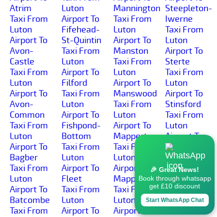
Atrim
Luton
Mannington
Steepleton-
Taxi From
Airport To
Taxi From
Iwerne
Luton
Fifehead-
Luton
Taxi From
Airport To
St-Quintin
Airport To
Luton
Avon-
Taxi From
Manston
Airport To
Castle
Luton
Taxi From
Sterte
Taxi From
Airport To
Luton
Taxi From
Luton
Filford
Airport To
Luton
Airport To
Taxi From
Manswood
Airport To
Avon-
Luton
Taxi From
Stinsford
Common
Airport To
Luton
Taxi From
Taxi From
Fishpond-
Airport To
Luton
Luton
Bottom
Mapperton
Airport To
Airport To
Taxi From
Taxi From
Stoborough-
Bagber
Luton
Luton
Green
Taxi From
Airport To
Airport To
Taxi From
🎉 Great News!
Luton
Fleet
Mappowder
Luton
Book through whatsapp
get £10 discount
Airport To
Taxi From
Taxi From
Airport To
Batcombe
Luton
Luton
Stoborough-
Start WhatsApp Chat
Taxi From
Airport To
Airport To
Heath