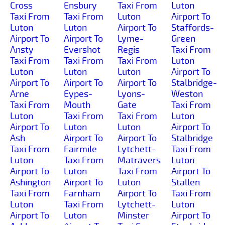
Cross
Ensbury
Taxi From
Luton
Taxi From
Taxi From
Luton
Airport To
Luton
Luton
Airport To
Staffords-
Airport To
Airport To
Lyme-
Green
Ansty
Evershot
Regis
Taxi From
Taxi From
Taxi From
Taxi From
Luton
Luton
Luton
Luton
Airport To
Airport To
Airport To
Airport To
Stalbridge-
Arne
Eypes-
Lyons-
Weston
Taxi From
Mouth
Gate
Taxi From
Luton
Taxi From
Taxi From
Luton
Airport To
Luton
Luton
Airport To
Ash
Airport To
Airport To
Stalbridge
Taxi From
Fairmile
Lytchett-
Taxi From
Luton
Taxi From
Matravers
Luton
Airport To
Luton
Taxi From
Airport To
Ashington
Airport To
Luton
Stallen
Taxi From
Farnham
Airport To
Taxi From
Luton
Taxi From
Lytchett-
Luton
Airport To
Luton
Minster
Airport To