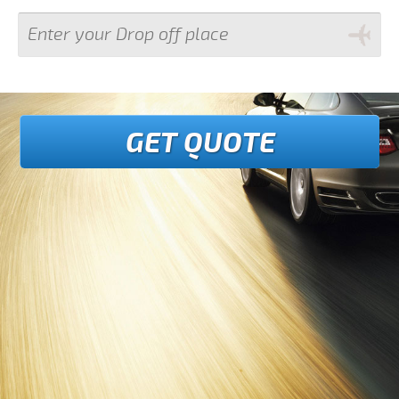
GET QUOTE