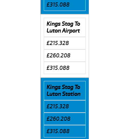
£315.088
Kings Stag To
Luton Airport
£215.328
£260.208
£315.088
Kings Stag To
Luton Station
£215.328
£260.208
£315.088