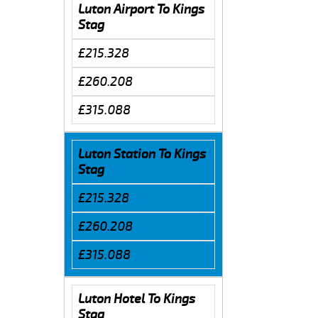
Luton Airport To Kings
Stag
£215.328
£260.208
£315.088
Luton Station To Kings
Stag
£215.328
£260.208
£315.088
Luton Hotel To Kings
Stag