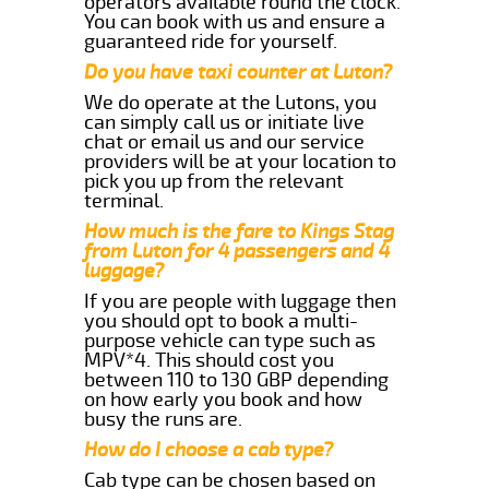
operators available round the clock.
You can book with us and ensure a
guaranteed ride for yourself.
Do you have taxi counter at Luton?
We do operate at the Lutons, you
can simply call us or initiate live
chat or email us and our service
providers will be at your location to
pick you up from the relevant
terminal.
How much is the fare to Kings Stag
from Luton for 4 passengers and 4
luggage?
If you are people with luggage then
you should opt to book a multi-
purpose vehicle can type such as
MPV*4. This should cost you
between 110 to 130 GBP depending
on how early you book and how
busy the runs are.
How do I choose a cab type?
Cab type can be chosen based on