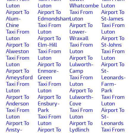
Luton
Luton
Whatcombe
Luton
Airport To
Airport To
Taxi From
Airport To
Alum-
Edmondsham
Luton
St-James
Chine
Taxi From
Airport To
Taxi From
Taxi From
Luton
Lower-
Luton
Luton
Airport To
Wraxall
Airport To
Airport To
Elm-Hill
Taxi From
St-Johns
Alweston
Taxi From
Luton
Taxi From
Taxi From
Luton
Airport To
Luton
Luton
Airport To
Lulworth-
Airport To
Airport To
Enmore-
Camp
St-
Ameysford
Green
Taxi From
Leonards-
Taxi From
Taxi From
Luton
Farm-
Luton
Luton
Airport To
Park
Airport To
Airport To
Lulworth-
Taxi From
Anderson
Ensbury-
Cove
Luton
Taxi From
Park
Taxi From
Airport To
Luton
Taxi From
Luton
St-
Airport To
Luton
Airport To
Leonards
Ansty-
Airport To
Lydlinch
Taxi From