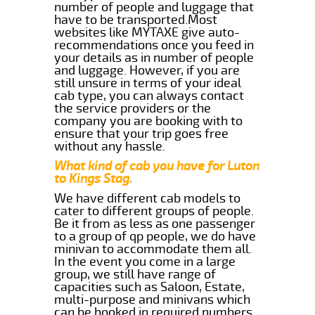
number of people and luggage that
have to be transported.Most
websites like MYTAXE give auto-
recommendations once you feed in
your details as in number of people
and luggage. However, if you are
still unsure in terms of your ideal
cab type, you can always contact
the service providers or the
company you are booking with to
ensure that your trip goes free
without any hassle.
What kind of cab you have for Luton
to Kings Stag.
We have different cab models to
cater to different groups of people.
Be it from as less as one passenger
to a group of qp people, we do have
minivan to accommodate them all.
In the event you come in a large
group, we still have range of
capacities such as Saloon, Estate,
multi-purpose and minivans which
can be booked in required numbers.