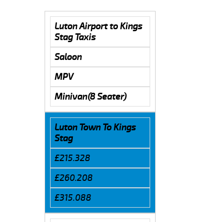
Luton Airport to Kings
Stag Taxis
Saloon
MPV
Minivan(8 Seater)
Luton Town To Kings
Stag
£215.328
£260.208
£315.088