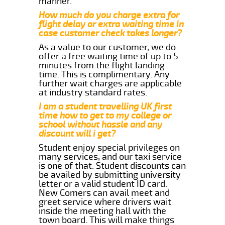
manner.
How much do you charge extra for
flight delay or extra waiting time in
case customer check takes longer?
As a value to our customer, we do
offer a free waiting time of up to 5
minutes from the flight landing
time. This is complimentary. Any
further wait charges are applicable
at industry standard rates.
I am a student travelling UK first
time how to get to my college or
school without hassle and any
discount will i get?
Student enjoy special privileges on
many services, and our taxi service
is one of that. Student discounts can
be availed by submitting university
letter or a valid student ID card.
New Comers can avail meet and
greet service where drivers wait
inside the meeting hall with the
town board. This will make things