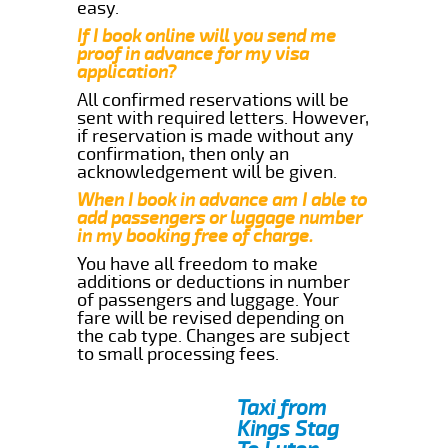
easy.
If I book online will you send me
proof in advance for my visa
application?
All confirmed reservations will be
sent with required letters. However,
if reservation is made without any
confirmation, then only an
acknowledgement will be given.
When I book in advance am I able to
add passengers or luggage number
in my booking free of charge.
You have all freedom to make
additions or deductions in number
of passengers and luggage. Your
fare will be revised depending on
the cab type. Changes are subject
to small processing fees.
Taxi from
Kings Stag