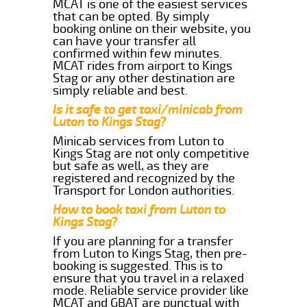
MCAT is one of the easiest services
that can be opted. By simply
booking online on their website, you
can have your transfer all
confirmed within few minutes.
MCAT rides from airport to Kings
Stag or any other destination are
simply reliable and best.
Is it safe to get taxi/minicab from
Luton to Kings Stag?
Minicab services from Luton to
Kings Stag are not only competitive
but safe as well, as they are
registered and recognized by the
Transport for London authorities.
How to book taxi from Luton to
Kings Stag?
If you are planning for a transfer
from Luton to Kings Stag, then pre-
booking is suggested. This is to
ensure that you travel in a relaxed
mode. Reliable service provider like
MCAT and GBAT are punctual with