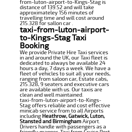
from-luton-airport-to-Kings-Stag is
distance of 139.52 and will take
approximateley 156 minutes of
travelling time and will cost around
215.328 for sallon car .
taxi-from-luton-airport-
to-Kings-Stag Taxi
Booking
We provide Private Hire Taxi services
in and around the UK, our Taxi fleet is
dedicated to always be available 24
hours a day, 7 days a week. We have a
fleet of vehicles to suit all your needs,
ranging from saloon car, Estate cabs,
215.328, 9 seaters and executive cars
are available with us. Our taxis are
clean and well maintained.
taxi-from-luton-airport-to-Kings-
Stag offers reliable and cost effective
minicab service from to all Airports
including
Heathrow, Gatwick, Luton,
Stansted and Birmingham
Airport.
Drivers handle with passengers as a
friendly manner. Taxi from Cruise Port