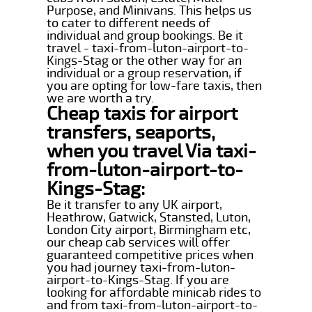
Purpose, and Minivans. This helps us
to cater to different needs of
individual and group bookings. Be it
travel - taxi-from-luton-airport-to-
Kings-Stag or the other way for an
individual or a group reservation, if
you are opting for low-fare taxis, then
we are worth a try.
Cheap taxis for airport
transfers, seaports,
when you travel Via taxi-
from-luton-airport-to-
Kings-Stag:
Be it transfer to any UK airport,
Heathrow, Gatwick, Stansted, Luton,
London City airport, Birmingham etc,
our cheap cab services will offer
guaranteed competitive prices when
you had journey taxi-from-luton-
airport-to-Kings-Stag. If you are
looking for affordable minicab rides to
and from taxi-from-luton-airport-to-