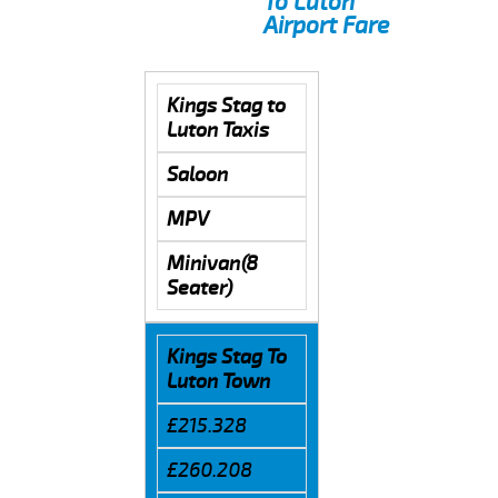
To Luton
Airport Fare
Kings Stag to
Luton Taxis
Saloon
MPV
Minivan(8
Seater)
Kings Stag To
Luton Town
£215.328
£260.208