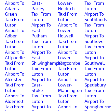
Airport To
East-
Lower-
Taxi From
Adams-
Parley
Holditch
Luton
Green
Taxi From
Taxi From
Airport To
Taxi From
Luton
Luton
Southlands
Luton
Airport To
Airport To
Taxi From
Airport To
East-
Lower-
Luton
Adber
Pulham
Holwell
Airport To
Taxi From
Taxi From
Taxi From
Southover
Luton
Luton
Luton
Taxi From
Airport To
Airport To
Airport To
Luton
Affpuddle
East-
Lower-
Airport To
Taxi From
Shilvinghampton
Kingcombe
Southwell
Luton
Taxi From
Taxi From
Taxi From
Airport To
Luton
Luton
Luton
Alcester
Airport To
Airport To
Airport To
Taxi From
East-
Lower-
Spetisbury
Luton
Stoke
Mannington
Taxi From
Airport To
Taxi From
Taxi From
Luton
Alderholt
Luton
Luton
Airport To
Taxi From
Airport To
Airport To
Springbourn