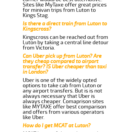
Sites like MyTaxe offer great prices
for minivan trips from Luton to
Kings Stag.
Is there a direct train from Luton to
Kingscross?
Kingscross can be reached out from
Luton by taking a central line detour
from Victoria.
Can Uber pick up from Luton? Are
they cheap compared to airport
transfer? IS Uber cheaper than taxi
in London?
Uber is one of the widely opted
options to take cab from Luton or
any airport transfers. But is is not
always necessary that Uber is
always cheaper. Comaprison sites
like MYTAXE offer best comparison
and offers from various operators
like Uber.
How do I get MCAT at Luton?