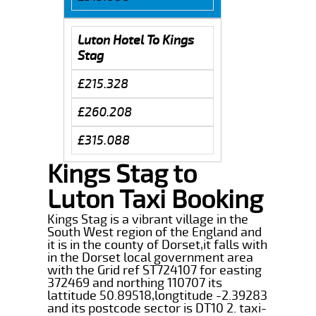
Luton Hotel To Kings
Stag
£215.328
£260.208
£315.088
Kings Stag to
Luton Taxi Booking
Kings Stag is a vibrant village in the
South West region of the England and
it is in the county of Dorset,it falls with
in the Dorset local government area
with the Grid ref ST724107 for easting
372469 and northing 110707 its
lattitude 50.89518,longtitude -2.39283
and its postcode sector is DT10 2. taxi-