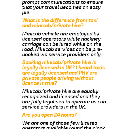
prompt communications to ensure
that your travel becomes an easy
pie.
What is the difference from taxi
and minicab/private hire?
Minicab vehicle are employed by
licensed operators while hackney
carriage can be hired while on the
road. Minicab services can be pre-
booked via service providers only.
Booking minicab/private hire is
legally licensed in UK? I heard taxis
are legally licensed and PHV are
private people driving without
licence it true?
Minicab/private hire are equally
recognized and licensed and they
are fully legalised to operate as cab
service providers in the UK.
Are you open 24 hours?
We are one of those few limited
operators available round the clock.