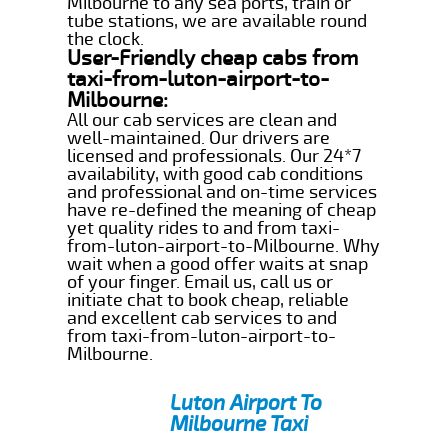
Milbourne to any sea ports, train or
tube stations, we are available round
the clock.
User-Friendly cheap cabs from
taxi-from-luton-airport-to-
Milbourne:
All our cab services are clean and
well-maintained. Our drivers are
licensed and professionals. Our 24*7
availability, with good cab conditions
and professional and on-time services
have re-defined the meaning of cheap
yet quality rides to and from taxi-
from-luton-airport-to-Milbourne. Why
wait when a good offer waits at snap
of your finger. Email us, call us or
initiate chat to book cheap, reliable
and excellent cab services to and
from taxi-from-luton-airport-to-
Milbourne.
Luton Airport To
Milbourne Taxi