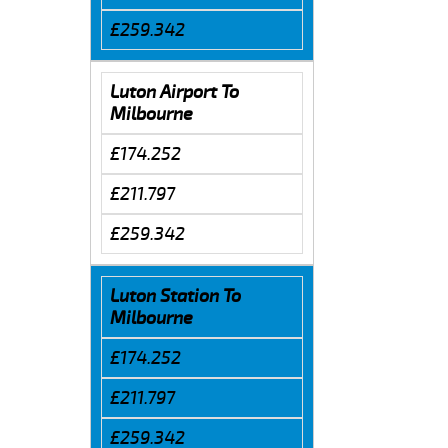
£259.342
Luton Airport To
Milbourne
£174.252
£211.797
£259.342
Luton Station To
Milbourne
£174.252
£211.797
£259.342