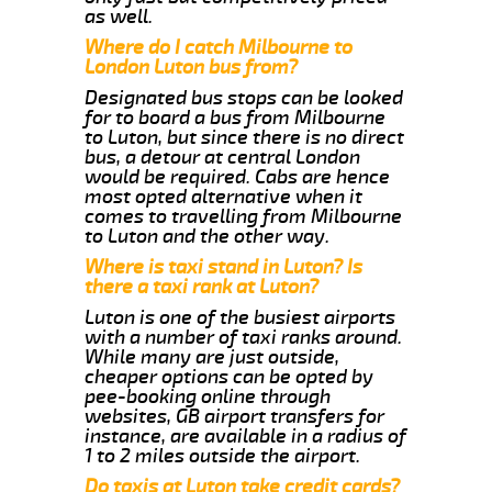
as well.
Where do I catch Milbourne to
London Luton bus from?
Designated bus stops can be looked
for to board a bus from Milbourne
to Luton, but since there is no direct
bus, a detour at central London
would be required. Cabs are hence
most opted alternative when it
comes to travelling from Milbourne
to Luton and the other way.
Where is taxi stand in Luton? Is
there a taxi rank at Luton?
Luton is one of the busiest airports
with a number of taxi ranks around.
While many are just outside,
cheaper options can be opted by
pee-booking online through
websites, GB airport transfers for
instance, are available in a radius of
1 to 2 miles outside the airport.
Do taxis at Luton take credit cards?