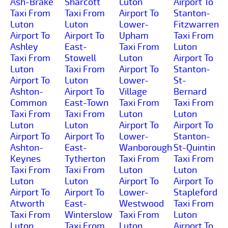
Ash-Brake
Sharcott
Luton
Airport To
Taxi From
Taxi From
Airport To
Stanton-
Luton
Luton
Lower-
Fitzwarren
Airport To
Airport To
Upham
Taxi From
Ashley
East-
Taxi From
Luton
Taxi From
Stowell
Luton
Airport To
Luton
Taxi From
Airport To
Stanton-
Airport To
Luton
Lower-
St-
Ashton-
Airport To
Village
Bernard
Common
East-Town
Taxi From
Taxi From
Taxi From
Taxi From
Luton
Luton
Luton
Luton
Airport To
Airport To
Airport To
Airport To
Lower-
Stanton-
Ashton-
East-
Wanborough
St-Quintin
Keynes
Tytherton
Taxi From
Taxi From
Taxi From
Taxi From
Luton
Luton
Luton
Luton
Airport To
Airport To
Airport To
Airport To
Lower-
Stapleford
Atworth
East-
Westwood
Taxi From
Taxi From
Winterslow
Taxi From
Luton
Luton
Taxi From
Luton
Airport To