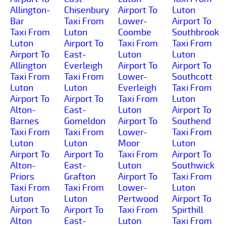
Allington-
Chisenbury
Airport To
Luton
Bar
Taxi From
Lower-
Airport To
Taxi From
Luton
Coombe
Southbrook
Luton
Airport To
Taxi From
Taxi From
Airport To
East-
Luton
Luton
Allington
Everleigh
Airport To
Airport To
Taxi From
Taxi From
Lower-
Southcott
Luton
Luton
Everleigh
Taxi From
Airport To
Airport To
Taxi From
Luton
Alton-
East-
Luton
Airport To
Barnes
Gomeldon
Airport To
Southend
Taxi From
Taxi From
Lower-
Taxi From
Luton
Luton
Moor
Luton
Airport To
Airport To
Taxi From
Airport To
Alton-
East-
Luton
Southwick
Priors
Grafton
Airport To
Taxi From
Taxi From
Taxi From
Lower-
Luton
Luton
Luton
Pertwood
Airport To
Airport To
Airport To
Taxi From
Spirthill
Alton
East-
Luton
Taxi From