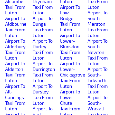
Alcombe
Drynham
Luton
Taxi From
Taxi From
Taxi From
Airport To
Luton
Luton
Luton
Low-
Airport To
Airport To
Airport To
Bridge
South-
Aldbourne
Dunge
Taxi From
Marston
Taxi From
Taxi From
Luton
Taxi From
Luton
Luton
Airport To
Luton
Airport To
Airport To
Lower-
Airport To
Alderbury
Durley
Blunsdon
South-
Taxi From
Taxi From
Taxi From
Newton
Luton
Luton
Luton
Taxi From
Airport To
Airport To
Airport To
Luton
Alderton
Durrington
Lower-
Airport To
Taxi From
Taxi From
Chicksgrove
South-
Luton
Luton
Taxi From
Tidworth
Airport To
Airport To
Luton
Taxi From
All-
Dursley
Airport To
Luton
Cannings
Taxi From
Lower-
Airport To
Taxi From
Luton
Chute
South-
Luton
Airport To
Taxi From
Wraxall
Airport To
East-
Luton
Taxi From