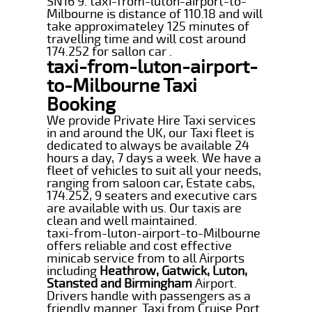
SN16 9. taxi-from-luton-airport-to-
Milbourne is distance of 110.18 and will
take approximateley 125 minutes of
travelling time and will cost around
174.252 for sallon car .
taxi-from-luton-airport-
to-Milbourne Taxi
Booking
We provide Private Hire Taxi services
in and around the UK, our Taxi fleet is
dedicated to always be available 24
hours a day, 7 days a week. We have a
fleet of vehicles to suit all your needs,
ranging from saloon car, Estate cabs,
174.252, 9 seaters and executive cars
are available with us. Our taxis are
clean and well maintained.
taxi-from-luton-airport-to-Milbourne
offers reliable and cost effective
minicab service from to all Airports
including
Heathrow, Gatwick, Luton,
Stansted and Birmingham
Airport.
Drivers handle with passengers as a
friendly manner. Taxi from Cruise Port