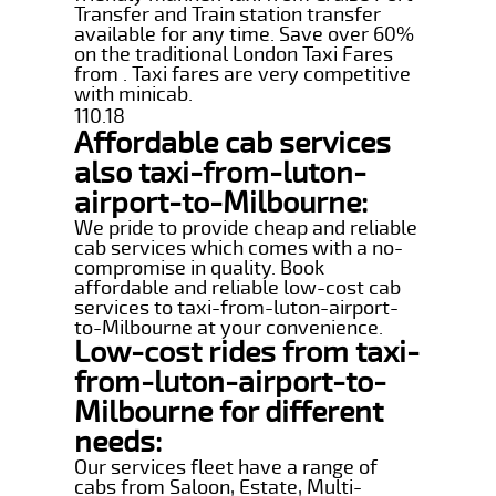
Transfer and Train station transfer
available for any time. Save over 60%
on the traditional London Taxi Fares
from . Taxi fares are very competitive
with minicab.
110.18
Affordable cab services
also taxi-from-luton-
airport-to-Milbourne:
We pride to provide cheap and reliable
cab services which comes with a no-
compromise in quality. Book
affordable and reliable low-cost cab
services to taxi-from-luton-airport-
to-Milbourne at your convenience.
Low-cost rides from taxi-
from-luton-airport-to-
Milbourne for different
needs:
Our services fleet have a range of
cabs from Saloon, Estate, Multi-