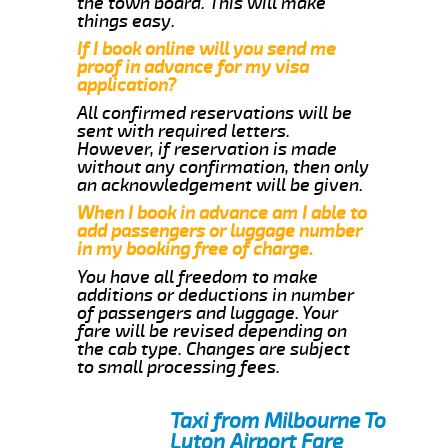
the town board. This will make
things easy.
If I book online will you send me
proof in advance for my visa
application?
All confirmed reservations will be
sent with required letters.
However, if reservation is made
without any confirmation, then only
an acknowledgement will be given.
When I book in advance am I able to
add passengers or luggage number
in my booking free of charge.
You have all freedom to make
additions or deductions in number
of passengers and luggage. Your
fare will be revised depending on
the cab type. Changes are subject
to small processing fees.
Taxi from Milbourne To
Luton Airport Fare