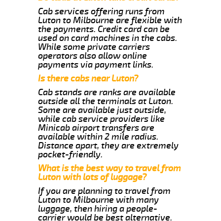
Cab services offering runs from
Luton to Milbourne are flexible with
the payments. Credit card can be
used on card machines in the cabs.
While some private carriers
operators also allow online
payments via payment links.
Is there cabs near Luton?
Cab stands are ranks are available
outside all the terminals at Luton.
Some are available just outside,
while cab service providers like
Minicab airport transfers are
available within 2 mile radius.
Distance apart, they are extremely
pocket-friendly.
What is the best way to travel from
Luton with lots of luggage?
If you are planning to travel from
Luton to Milbourne with many
luggage, then hiring a people-
carrier would be best alternative.