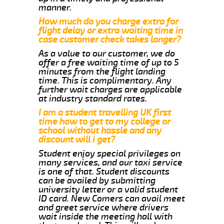
manner.
How much do you charge extra for
flight delay or extra waiting time in
case customer check takes longer?
As a value to our customer, we do
offer a free waiting time of up to 5
minutes from the flight landing
time. This is complimentary. Any
further wait charges are applicable
at industry standard rates.
I am a student travelling UK first
time how to get to my college or
school without hassle and any
discount will i get?
Student enjoy special privileges on
many services, and our taxi service
is one of that. Student discounts
can be availed by submitting
university letter or a valid student
ID card. New Comers can avail meet
and greet service where drivers
wait inside the meeting hall with