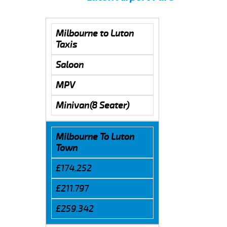
Milbourne to Luton
Taxis
Saloon
MPV
Minivan(8 Seater)
Milbourne To Luton
Town
£174.252
£211.797
£259.342