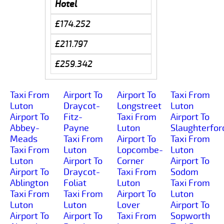
Hotel
£174.252
£211.797
£259.342
Taxi From
Airport To
Airport To
Taxi From
Luton
Draycot-
Longstreet
Luton
Airport To
Fitz-
Taxi From
Airport To
Abbey-
Payne
Luton
Slaughterfor
Meads
Taxi From
Airport To
Taxi From
Taxi From
Luton
Lopcombe-
Luton
Luton
Airport To
Corner
Airport To
Airport To
Draycot-
Taxi From
Sodom
Ablington
Foliat
Luton
Taxi From
Taxi From
Taxi From
Airport To
Luton
Luton
Luton
Lover
Airport To
Airport To
Airport To
Taxi From
Sopworth