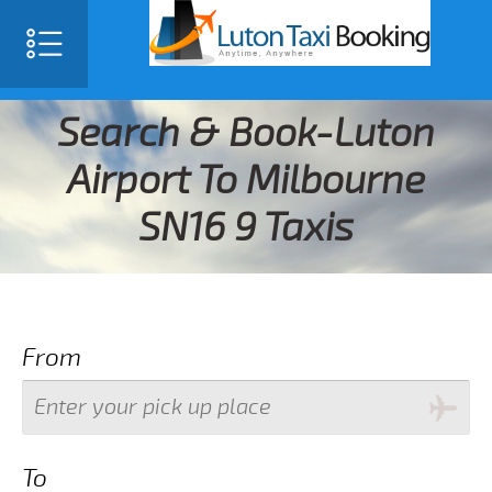
Search & Book-Luton
Airport To Milbourne
SN16 9 Taxis
From
To