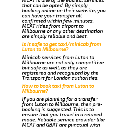
MCAT is one of the easiest services
that can be opted. By simply
booking online on their website, you
can have your transfer all
confirmed within few minutes.
MCAT rides from airport to
Milbourne or any other destination
are simply reliable and best.
Is it safe to get taxi/minicab from
Luton to Milbourne?
Minicab services from Luton to
Milbourne are not only competitive
but safe as well, as they are
registered and recognized by the
Transport for London authorities.
How to book taxi from Luton to
Milbourne?
If you are planning for a transfer
from Luton to Milbourne, then pre-
booking is suggested. This is to
ensure that you travel in a relaxed
mode. Reliable service provider like
MCAT and GBAT are punctual with