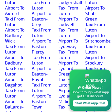
Luton
Taxi From
Ludgershall
Luton
Airport To
Luton
Taxi From
Airport To
Axford
Airport To
Luton
Stibb-
Taxi From
Easton-
Airport To
Green
Luton
Grey
Ludwell
Taxi From
Airport To
Taxi From
Taxi From
Luton
Badbury-
Luton
Luton
Airport To
Wick
Airport To
Airport To
Stitchcombe
Taxi From
Easton-
Lydeway
Taxi From
Luton
Piercy
Taxi From
Luton
Airport To
Taxi From
Luton
Airport To
Badbury
Luton
Airport To
Stockley
Taxi From
Airport To
Lydiard-
Taxi From
Luton
Easton-
Green
Luton
Airport To
Royal
Taxi From
Airport To
Bagshot
Taxi From
Luton
Stockton
🎉 Great News!
Taxi From
Luton
Airport To
Taxi From
Book through whatsapp
Luton
Airport To
Lydiard-
Luton
get £10 discount
Airport To
Easton-
Millicent
Airport To
Start WhatsApp Chat
Ballards-
Town
Taxi From
Stoford