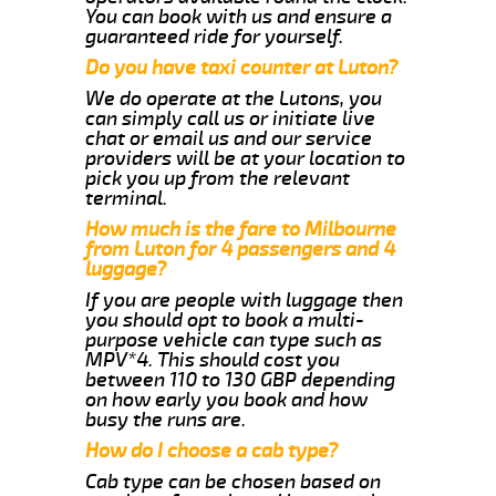
You can book with us and ensure a
guaranteed ride for yourself.
Do you have taxi counter at Luton?
We do operate at the Lutons, you
can simply call us or initiate live
chat or email us and our service
providers will be at your location to
pick you up from the relevant
terminal.
How much is the fare to Milbourne
from Luton for 4 passengers and 4
luggage?
If you are people with luggage then
you should opt to book a multi-
purpose vehicle can type such as
MPV*4. This should cost you
between 110 to 130 GBP depending
on how early you book and how
busy the runs are.
How do I choose a cab type?
Cab type can be chosen based on