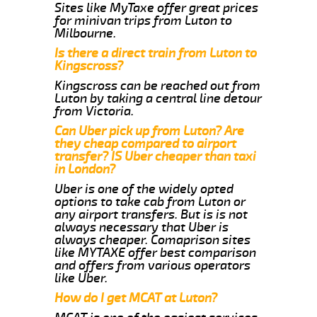
Sites like MyTaxe offer great prices
for minivan trips from Luton to
Milbourne.
Is there a direct train from Luton to
Kingscross?
Kingscross can be reached out from
Luton by taking a central line detour
from Victoria.
Can Uber pick up from Luton? Are
they cheap compared to airport
transfer? IS Uber cheaper than taxi
in London?
Uber is one of the widely opted
options to take cab from Luton or
any airport transfers. But is is not
always necessary that Uber is
always cheaper. Comaprison sites
like MYTAXE offer best comparison
and offers from various operators
like Uber.
How do I get MCAT at Luton?