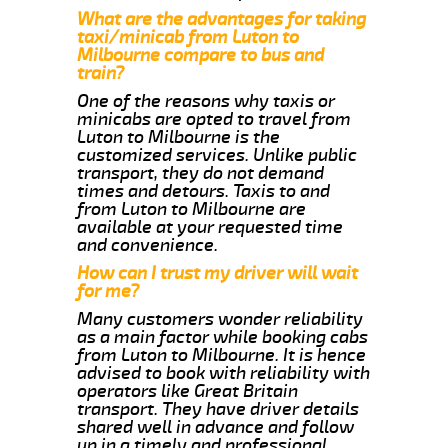
What are the advantages for taking
taxi/minicab from Luton to
Milbourne compare to bus and
train?
One of the reasons why taxis or
minicabs are opted to travel from
Luton to Milbourne is the
customized services. Unlike public
transport, they do not demand
times and detours. Taxis to and
from Luton to Milbourne are
available at your requested time
and convenience.
How can I trust my driver will wait
for me?
Many customers wonder reliability
as a main factor while booking cabs
from Luton to Milbourne. It is hence
advised to book with reliability with
operators like Great Britain
transport. They have driver details
shared well in advance and follow
up in a timely and professional