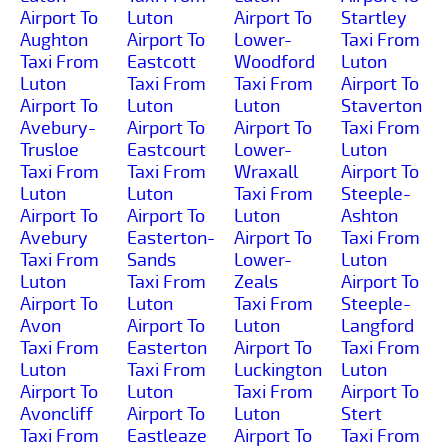
Airport To
Luton
Airport To
Startley
Aughton
Airport To
Lower-
Taxi From
Taxi From
Eastcott
Woodford
Luton
Luton
Taxi From
Taxi From
Airport To
Airport To
Luton
Luton
Staverton
Avebury-
Airport To
Airport To
Taxi From
Trusloe
Eastcourt
Lower-
Luton
Taxi From
Taxi From
Wraxall
Airport To
Luton
Luton
Taxi From
Steeple-
Airport To
Airport To
Luton
Ashton
Avebury
Easterton-
Airport To
Taxi From
Taxi From
Sands
Lower-
Luton
Luton
Taxi From
Zeals
Airport To
Airport To
Luton
Taxi From
Steeple-
Avon
Airport To
Luton
Langford
Taxi From
Easterton
Airport To
Taxi From
Luton
Taxi From
Luckington
Luton
Airport To
Luton
Taxi From
Airport To
Avoncliff
Airport To
Luton
Stert
Taxi From
Eastleaze
Airport To
Taxi From