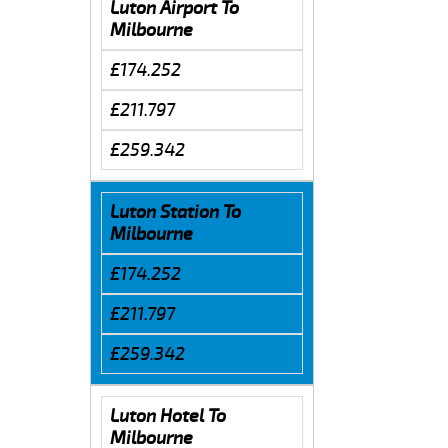
Luton Airport To
Milbourne
£174.252
£211.797
£259.342
Luton Station To
Milbourne
£174.252
£211.797
£259.342
Luton Hotel To
Milbourne