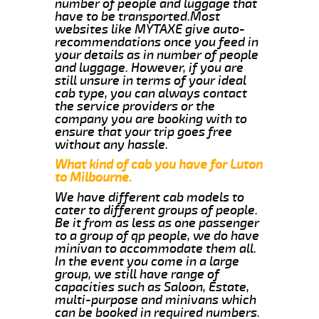
number of people and luggage that
have to be transported.Most
websites like MYTAXE give auto-
recommendations once you feed in
your details as in number of people
and luggage. However, if you are
still unsure in terms of your ideal
cab type, you can always contact
the service providers or the
company you are booking with to
ensure that your trip goes free
without any hassle.
What kind of cab you have for Luton
to Milbourne.
We have different cab models to
cater to different groups of people.
Be it from as less as one passenger
to a group of qp people, we do have
minivan to accommodate them all.
In the event you come in a large
group, we still have range of
capacities such as Saloon, Estate,
multi-purpose and minivans which
can be booked in required numbers.