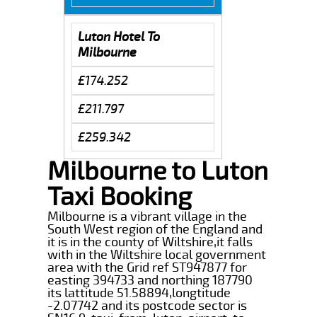
Luton Hotel To
Milbourne
£174.252
£211.797
£259.342
Milbourne to Luton
Taxi Booking
Milbourne is a vibrant village in the
South West region of the England and
it is in the county of Wiltshire,it falls
with in the Wiltshire local government
area with the Grid ref ST947877 for
easting 394733 and northing 187790
its lattitude 51.58894,longtitude
-2.07742 and its postcode sector is