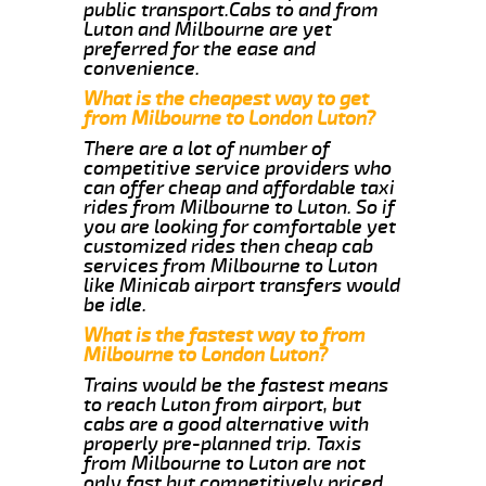
public transport.Cabs to and from
Luton and Milbourne are yet
preferred for the ease and
convenience.
What is the cheapest way to get
from Milbourne to London Luton?
There are a lot of number of
competitive service providers who
can offer cheap and affordable taxi
rides from Milbourne to Luton. So if
you are looking for comfortable yet
customized rides then cheap cab
services from Milbourne to Luton
like Minicab airport transfers would
be idle.
What is the fastest way to from
Milbourne to London Luton?
Trains would be the fastest means
to reach Luton from airport, but
cabs are a good alternative with
properly pre-planned trip. Taxis
from Milbourne to Luton are not
only fast but competitively priced