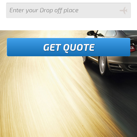
GET QUOTE