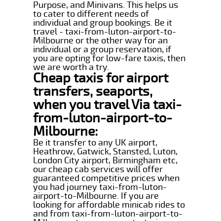
Purpose, and Minivans. This helps us
to cater to different needs of
individual and group bookings. Be it
travel - taxi-from-luton-airport-to-
Milbourne or the other way for an
individual or a group reservation, if
you are opting for low-fare taxis, then
we are worth a try.
Cheap taxis for airport
transfers, seaports,
when you travel Via taxi-
from-luton-airport-to-
Milbourne:
Be it transfer to any UK airport,
Heathrow, Gatwick, Stansted, Luton,
London City airport, Birmingham etc,
our cheap cab services will offer
guaranteed competitive prices when
you had journey taxi-from-luton-
airport-to-Milbourne. If you are
looking for affordable minicab rides to
and from taxi-from-luton-airport-to-