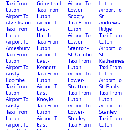
Taxi From
Grimstead
Airport To
Luton
Luton
Taxi From
Lower-
Airport To
Airport To
Luton
Seagry
St-
Alvediston
Airport To
Taxi From
Andrews-
Taxi From
East-
Luton
Ridge
Luton
Hatch
Airport To
Taxi From
Airport To
Taxi From
Lower-
Luton
Amesbury
Luton
Stanton-
Airport To
Taxi From
Airport To
St-Quintin
St-
Luton
East-
Taxi From
Katharines
Airport To
Kennett
Luton
Taxi From
Ansty-
Taxi From
Airport To
Luton
Coombe
Luton
Lower-
Airport To
Taxi From
Airport To
Stratton
St-Pauls
Luton
East-
Taxi From
Taxi From
Airport To
Knoyle
Luton
Luton
Ansty
Taxi From
Airport To
Airport To
Taxi From
Luton
Lower-
Stanley
Luton
Airport To
Studley
Taxi From
Airport To
East-
Taxi From
Luton