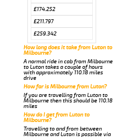
£174.252
£211.797
£259.342
How long does it take from Luton to
Milbourne?
A normal ride in cab from Milbourne
to Luton takes a couple of hours
with approximately 110.18 miles
drive
How far is Milbourne from Luton?
If you are travelling from Luton to
Milbourne then this should be 110.18
miles
How do I get from Luton to
Milbourne?
Travelling to and from between
Milbourne and Luton is possible via