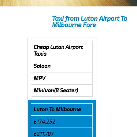
Taxi from Luton Airport To
Milbourne Fare
Cheap Luton Airport
Taxis
Saloon
MPV
Minivan(8 Seater)
Luton To Milbourne
£174.252
£211.797