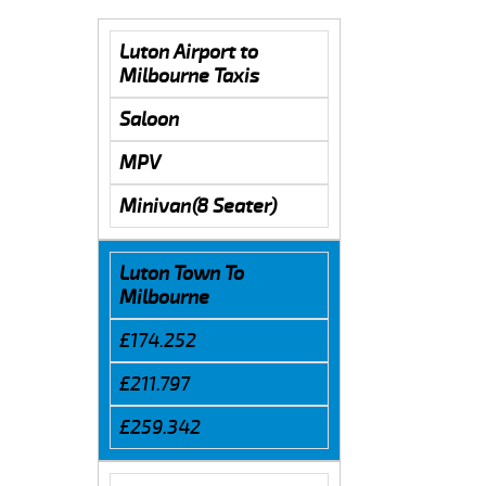
Luton Airport to
Milbourne Taxis
Saloon
MPV
Minivan(8 Seater)
Luton Town To
Milbourne
£174.252
£211.797
£259.342