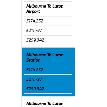
Milbourne To Luton
Airport
£174.252
£211.797
£259.342
Milbourne To Luton
Station
£174.252
£211.797
£259.342
Milbourne To Luton