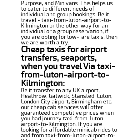
Purpose, and Minivans. This helps us
to cater to different needs of
individual and group bookings. Be it
travel - taxi-from-luton-airport-to-
Kilmington or the other way for an
individual or a group reservation, if
you are opting for low-fare taxis, then
we are worth a try.
Cheap taxis for airport
transfers, seaports,
when you travel Via taxi-
from-luton-airport-to-
Kilmington:
Be it transfer to any UK airport,
Heathrow, Gatwick, Stansted, Luton,
London City airport, Birmingham etc,
our cheap cab services will offer
guaranteed competitive prices when
you had journey taxi-from-luton-
airport-to-Kilmington. If you are
looking for affordable minicab rides to
and from taxi-from-luton-airport-to-