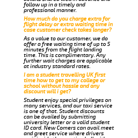
follow up in a timely and
professional manner.
How much do you charge extra for
flight delay or extra waiting time in
case customer check takes longer?
As a value to our customer, we do
offer a free waiting time of up to 5
minutes from the flight landing
time. This is complimentary. Any
further wait charges are applicable
at industry standard rates.
I am a student travelling UK first
time how to get to my college or
school without hassle and any
discount will i get?
Student enjoy special privileges on
many services, and our taxi service
is one of that. Student discounts
can be availed by submitting
university letter or a valid student
ID card. New Comers can avail meet
and greet service where drivers