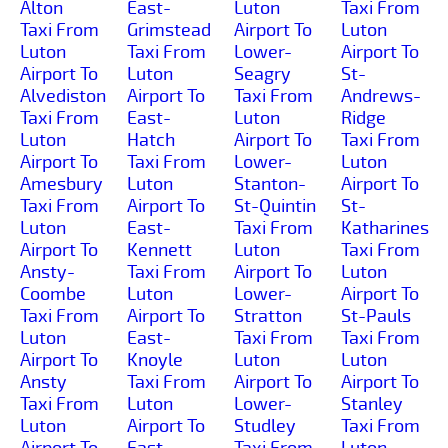
Alton
East-
Luton
Taxi From
Taxi From
Grimstead
Airport To
Luton
Luton
Taxi From
Lower-
Airport To
Airport To
Luton
Seagry
St-
Alvediston
Airport To
Taxi From
Andrews-
Taxi From
East-
Luton
Ridge
Luton
Hatch
Airport To
Taxi From
Airport To
Taxi From
Lower-
Luton
Amesbury
Luton
Stanton-
Airport To
Taxi From
Airport To
St-Quintin
St-
Luton
East-
Taxi From
Katharines
Airport To
Kennett
Luton
Taxi From
Ansty-
Taxi From
Airport To
Luton
Coombe
Luton
Lower-
Airport To
Taxi From
Airport To
Stratton
St-Pauls
Luton
East-
Taxi From
Taxi From
Airport To
Knoyle
Luton
Luton
Ansty
Taxi From
Airport To
Airport To
Taxi From
Luton
Lower-
Stanley
Luton
Airport To
Studley
Taxi From
Airport To
East-
Taxi From
Luton