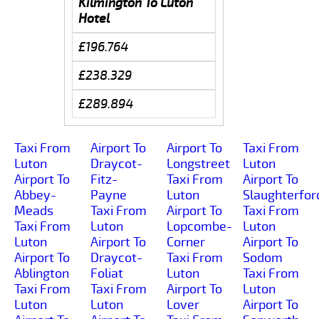
Kilmington To Luton
Hotel
£196.764
£238.329
£289.894
Taxi From
Airport To
Airport To
Taxi From
Luton
Draycot-
Longstreet
Luton
Airport To
Fitz-
Taxi From
Airport To
Abbey-
Payne
Luton
Slaughterfor
Meads
Taxi From
Airport To
Taxi From
Taxi From
Luton
Lopcombe-
Luton
Luton
Airport To
Corner
Airport To
Airport To
Draycot-
Taxi From
Sodom
Ablington
Foliat
Luton
Taxi From
Taxi From
Taxi From
Airport To
Luton
Luton
Luton
Lover
Airport To