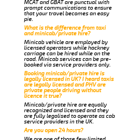
MCAT and GBAT are punctual with
prompt communications to ensure
that your travel becomes an easy
pie.
What is the difference from taxi
and minicab/private hire?
Minicab vehicle are employed by
licensed operators while hackney
carriage can be hired while on the
road. Minicab services can be pre-
booked via service providers only.
Booking minicab/private hire is
legally licensed in UK? I heard taxis
are legally licensed and PHV are
private people driving without
licence it true?
Minicab/private hire are equally
recognized and licensed and they
are fully legalised to operate as cab
service providers in the UK.
Are you open 24 hours?
We are one of those few limited