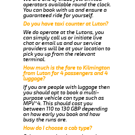
operators available round the clock.
You can book with us and ensure a
guaranteed ride for yourself.
Do you have taxi counter at Luton?
We do operate at the Lutons, you
can simply call us or initiate live
chat or email us and our service
providers will be at your location to
pick you up from the relevant
terminal.
How much is the fare to Kilmington
from Luton for 4 passengers and 4
luggage?
If you are people with luggage then
you should opt to book a multi-
purpose vehicle can type such as
MPV*4. This should cost you
between 110 to 130 GBP depending
on how early you book and how
busy the runs are.
How do I choose a cab type?