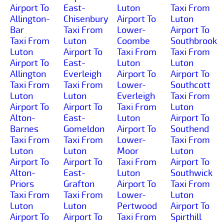
Airport To
East-
Luton
Taxi From
Allington-
Chisenbury
Airport To
Luton
Bar
Taxi From
Lower-
Airport To
Taxi From
Luton
Coombe
Southbrook
Luton
Airport To
Taxi From
Taxi From
Airport To
East-
Luton
Luton
Allington
Everleigh
Airport To
Airport To
Taxi From
Taxi From
Lower-
Southcott
Luton
Luton
Everleigh
Taxi From
Airport To
Airport To
Taxi From
Luton
Alton-
East-
Luton
Airport To
Barnes
Gomeldon
Airport To
Southend
Taxi From
Taxi From
Lower-
Taxi From
Luton
Luton
Moor
Luton
Airport To
Airport To
Taxi From
Airport To
Alton-
East-
Luton
Southwick
Priors
Grafton
Airport To
Taxi From
Taxi From
Taxi From
Lower-
Luton
Luton
Luton
Pertwood
Airport To
Airport To
Airport To
Taxi From
Spirthill