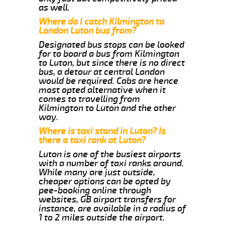
as well.
Where do I catch Kilmington to
London Luton bus from?
Designated bus stops can be looked
for to board a bus from Kilmington
to Luton, but since there is no direct
bus, a detour at central London
would be required. Cabs are hence
most opted alternative when it
comes to travelling from
Kilmington to Luton and the other
way.
Where is taxi stand in Luton? Is
there a taxi rank at Luton?
Luton is one of the busiest airports
with a number of taxi ranks around.
While many are just outside,
cheaper options can be opted by
pee-booking online through
websites, GB airport transfers for
instance, are available in a radius of
1 to 2 miles outside the airport.