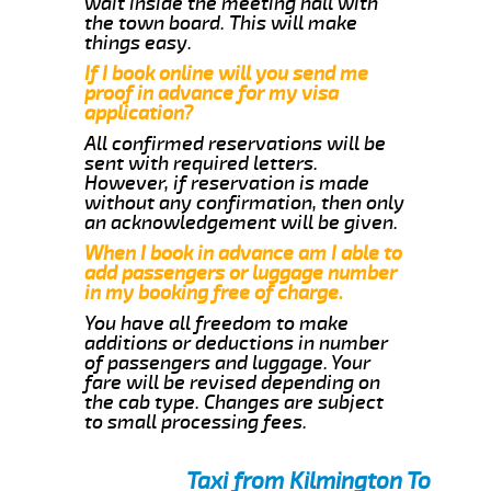
wait inside the meeting hall with
the town board. This will make
things easy.
If I book online will you send me
proof in advance for my visa
application?
All confirmed reservations will be
sent with required letters.
However, if reservation is made
without any confirmation, then only
an acknowledgement will be given.
When I book in advance am I able to
add passengers or luggage number
in my booking free of charge.
You have all freedom to make
additions or deductions in number
of passengers and luggage. Your
fare will be revised depending on
the cab type. Changes are subject
to small processing fees.
Taxi from Kilmington To