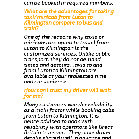
can be booked in required numbers.
What are the advantages for taking
taxi/minicab from Luton to
Kilmington compare to bus and
train?
One of the reasons why taxis or
minicabs are opted to travel from
Luton to Kilmington is the
customized services. Unlike public
transport, they do not demand
times and detours. Taxis to and
from Luton to Kilmington are
available at your requested time
and convenience.
How can I trust my driver will wait
for me?
Many customers wonder reliability
as a main factor while booking cabs
from Luton to Kilmington. It is
hence advised to book with
reliability with operators like Great
Britain transport. They have driver
details shared well in advance and