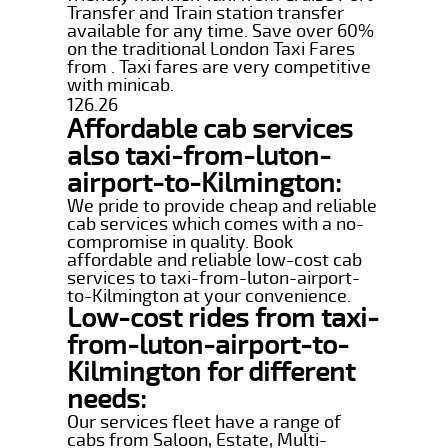
Transfer and Train station transfer
available for any time. Save over 60%
on the traditional London Taxi Fares
from . Taxi fares are very competitive
with minicab.
126.26
Affordable cab services
also taxi-from-luton-
airport-to-Kilmington:
We pride to provide cheap and reliable
cab services which comes with a no-
compromise in quality. Book
affordable and reliable low-cost cab
services to taxi-from-luton-airport-
to-Kilmington at your convenience.
Low-cost rides from taxi-
from-luton-airport-to-
Kilmington for different
needs:
Our services fleet have a range of
cabs from Saloon, Estate, Multi-