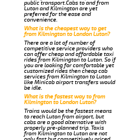
public transport.Cabs to and from
Luton and Kilmington are yet
preferred for the ease and
convenience.
What is the cheapest way to get
from Kilmington to London Luton?
There are a lot of number of
competitive service providers who
can offer cheap and affordable taxi
rides from Kilmington to Luton. So if
you are looking for comfortable yet
customized rides then cheap cab
services from Kilmington to Luton
like Minicab airport transfers would
be idle.
What is the fastest way to from
Kilmington to London Luton?
Trains would be the fastest means
to reach Luton from airport, but
cabs are a good alternative with
properly pre-planned trip. Taxis
from Kilmington to Luton are not
only fast but competitively priced