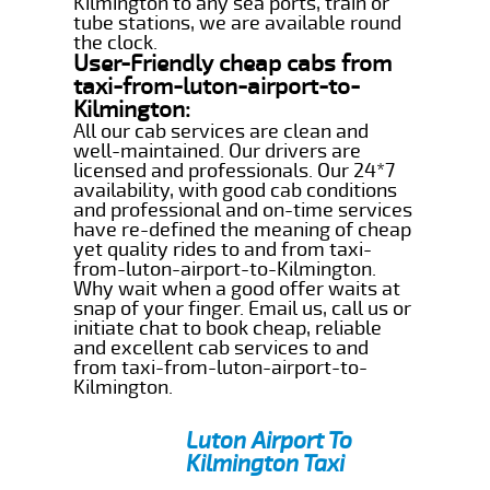
Kilmington to any sea ports, train or
tube stations, we are available round
the clock.
User-Friendly cheap cabs from
taxi-from-luton-airport-to-
Kilmington:
All our cab services are clean and
well-maintained. Our drivers are
licensed and professionals. Our 24*7
availability, with good cab conditions
and professional and on-time services
have re-defined the meaning of cheap
yet quality rides to and from taxi-
from-luton-airport-to-Kilmington.
Why wait when a good offer waits at
snap of your finger. Email us, call us or
initiate chat to book cheap, reliable
and excellent cab services to and
from taxi-from-luton-airport-to-
Kilmington.
Luton Airport To
Kilmington Taxi