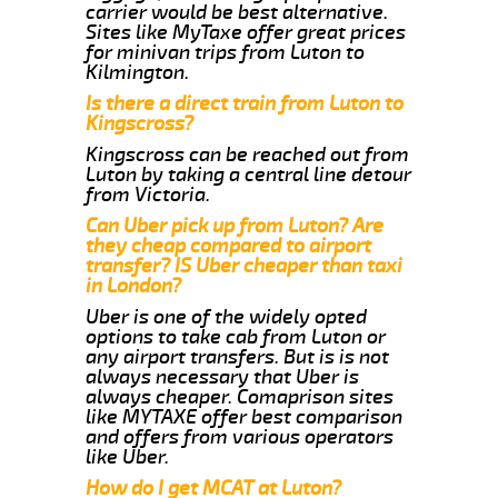
carrier would be best alternative.
Sites like MyTaxe offer great prices
for minivan trips from Luton to
Kilmington.
Is there a direct train from Luton to
Kingscross?
Kingscross can be reached out from
Luton by taking a central line detour
from Victoria.
Can Uber pick up from Luton? Are
they cheap compared to airport
transfer? IS Uber cheaper than taxi
in London?
Uber is one of the widely opted
options to take cab from Luton or
any airport transfers. But is is not
always necessary that Uber is
always cheaper. Comaprison sites
like MYTAXE offer best comparison
and offers from various operators
like Uber.
How do I get MCAT at Luton?