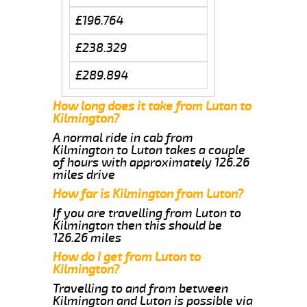
£196.764
£238.329
£289.894
How long does it take from Luton to
Kilmington?
A normal ride in cab from
Kilmington to Luton takes a couple
of hours with approximately 126.26
miles drive
How far is Kilmington from Luton?
If you are travelling from Luton to
Kilmington then this should be
126.26 miles
How do I get from Luton to
Kilmington?
Travelling to and from between
Kilmington and Luton is possible via