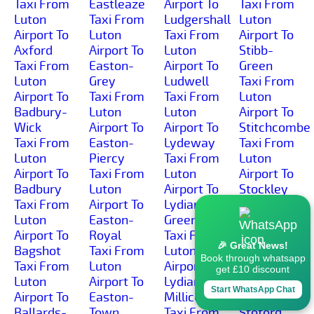
Taxi From
Eastleaze
Airport To
Taxi From
Luton
Taxi From
Ludgershall
Luton
Airport To
Luton
Taxi From
Airport To
Axford
Airport To
Luton
Stibb-
Taxi From
Easton-
Airport To
Green
Luton
Grey
Ludwell
Taxi From
Airport To
Taxi From
Taxi From
Luton
Badbury-
Luton
Luton
Airport To
Wick
Airport To
Airport To
Stitchcombe
Taxi From
Easton-
Lydeway
Taxi From
Luton
Piercy
Taxi From
Luton
Airport To
Taxi From
Luton
Airport To
Badbury
Luton
Airport To
Stockley
Taxi From
Airport To
Lydiard-
Taxi From
Luton
Easton-
Green
Luton
Airport To
Royal
Taxi From
Airport To
🎉 Great News!
Bagshot
Taxi From
Luton
Stockton
Book through whatsapp
Taxi From
Luton
Airport To
Taxi From
get £10 discount
Luton
Airport To
Lydiard-
Luton
Start WhatsApp Chat
Airport To
Easton-
Millicent
Airport To
Ballards-
Town
Taxi From
Stoford