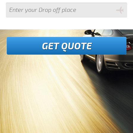
GET QUOTE