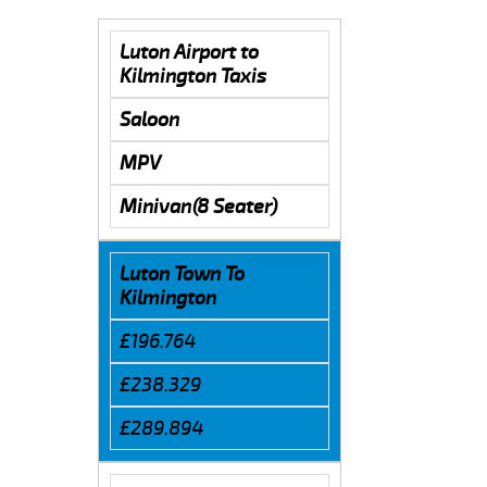
Luton Airport to
Kilmington Taxis
Saloon
MPV
Minivan(8 Seater)
Luton Town To
Kilmington
£196.764
£238.329
£289.894