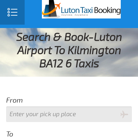
Search & Book-Luton
Airport To Kilmington
BA12 6 Taxis
From
To