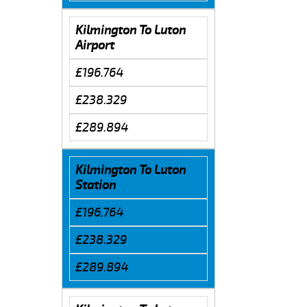
Kilmington To Luton
Airport
£196.764
£238.329
£289.894
Kilmington To Luton
Station
£196.764
£238.329
£289.894