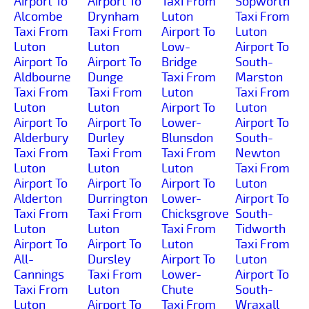
Airport To
Airport To
Taxi From
Sopworth
Alcombe
Drynham
Luton
Taxi From
Taxi From
Taxi From
Airport To
Luton
Luton
Luton
Low-
Airport To
Airport To
Airport To
Bridge
South-
Aldbourne
Dunge
Taxi From
Marston
Taxi From
Taxi From
Luton
Taxi From
Luton
Luton
Airport To
Luton
Airport To
Airport To
Lower-
Airport To
Alderbury
Durley
Blunsdon
South-
Taxi From
Taxi From
Taxi From
Newton
Luton
Luton
Luton
Taxi From
Airport To
Airport To
Airport To
Luton
Alderton
Durrington
Lower-
Airport To
Taxi From
Taxi From
Chicksgrove
South-
Luton
Luton
Taxi From
Tidworth
Airport To
Airport To
Luton
Taxi From
All-
Dursley
Airport To
Luton
Cannings
Taxi From
Lower-
Airport To
Taxi From
Luton
Chute
South-
Luton
Airport To
Taxi From
Wraxall