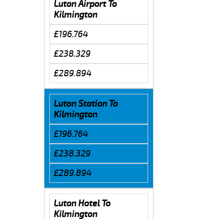
Luton Airport To
Kilmington
£196.764
£238.329
£289.894
Luton Station To
Kilmington
£196.764
£238.329
£289.894
Luton Hotel To
Kilmington