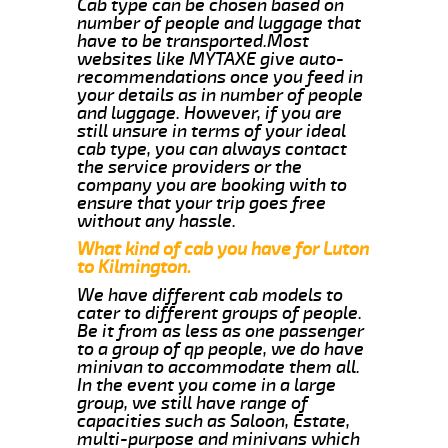
Cab type can be chosen based on
number of people and luggage that
have to be transported.Most
websites like MYTAXE give auto-
recommendations once you feed in
your details as in number of people
and luggage. However, if you are
still unsure in terms of your ideal
cab type, you can always contact
the service providers or the
company you are booking with to
ensure that your trip goes free
without any hassle.
What kind of cab you have for Luton
to Kilmington.
We have different cab models to
cater to different groups of people.
Be it from as less as one passenger
to a group of qp people, we do have
minivan to accommodate them all.
In the event you come in a large
group, we still have range of
capacities such as Saloon, Estate,
multi-purpose and minivans which