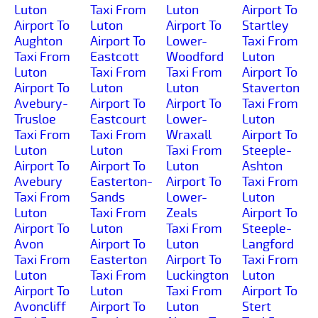
Luton
Taxi From
Luton
Airport To
Airport To
Luton
Airport To
Startley
Aughton
Airport To
Lower-
Taxi From
Taxi From
Eastcott
Woodford
Luton
Luton
Taxi From
Taxi From
Airport To
Airport To
Luton
Luton
Staverton
Avebury-
Airport To
Airport To
Taxi From
Trusloe
Eastcourt
Lower-
Luton
Taxi From
Taxi From
Wraxall
Airport To
Luton
Luton
Taxi From
Steeple-
Airport To
Airport To
Luton
Ashton
Avebury
Easterton-
Airport To
Taxi From
Taxi From
Sands
Lower-
Luton
Luton
Taxi From
Zeals
Airport To
Airport To
Luton
Taxi From
Steeple-
Avon
Airport To
Luton
Langford
Taxi From
Easterton
Airport To
Taxi From
Luton
Taxi From
Luckington
Luton
Airport To
Luton
Taxi From
Airport To
Avoncliff
Airport To
Luton
Stert