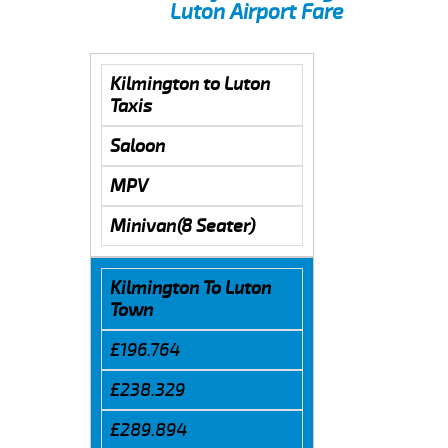
Luton Airport Fare
Kilmington to Luton
Taxis
Saloon
MPV
Minivan(8 Seater)
Kilmington To Luton
Town
£196.764
£238.329
£289.894