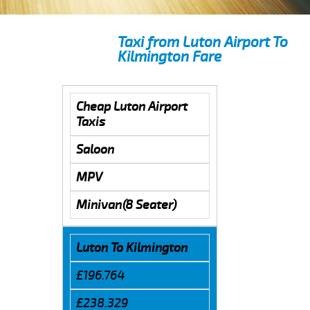
Taxi from Luton Airport To
Kilmington Fare
Cheap Luton Airport
Taxis
Saloon
MPV
Minivan(8 Seater)
Luton To Kilmington
£196.764
£238.329