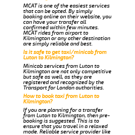
MCAT is one of the easiest services
that can be opted. By simply
booking online on their website, you
can have your transfer all
confirmed within few minutes.
MCAT rides from airport to
Kilmington or any other destination
are simply reliable and best.
Is it safe to get taxi/minicab from
Luton to Kilmington?
Minicab services from Luton to
Kilmington are not only competitive
but safe as well, as they are
registered and recognized by the
Transport for London authorities.
How to book taxi from Luton to
Kilmington?
If you are planning for a transfer
from Luton to Kilmington, then pre-
booking is suggested. This is to
ensure that you travel in a relaxed
mode. Reliable service provider like