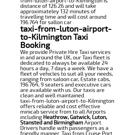
from-luton-airport-to-Kilmington is
distance of 126.26 and will take
approximateley 132 minutes of
travelling time and will cost around
196.764 for sallon car .
taxi-from-luton-airport-
to-Kilmington Taxi
Booking
We provide Private Hire Taxi services
in and around the UK, our Taxi fleet is
dedicated to always be available 24
hours a day, 7 days a week. We have a
fleet of vehicles to suit all your needs,
ranging from saloon car, Estate cabs,
196.764, 9 seaters and executive cars
are available with us. Our taxis are
clean and well maintained.
taxi-from-luton-airport-to-Kilmington
offers reliable and cost effective
minicab service from to all Airports
including
Heathrow, Gatwick, Luton,
Stansted and Birmingham
Airport.
Drivers handle with passengers as a
friendly manner. Taxi from Cruise Port