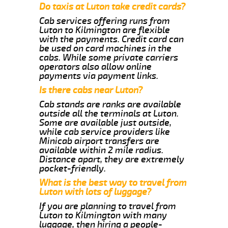
Do taxis at Luton take credit cards?
Cab services offering runs from
Luton to Kilmington are flexible
with the payments. Credit card can
be used on card machines in the
cabs. While some private carriers
operators also allow online
payments via payment links.
Is there cabs near Luton?
Cab stands are ranks are available
outside all the terminals at Luton.
Some are available just outside,
while cab service providers like
Minicab airport transfers are
available within 2 mile radius.
Distance apart, they are extremely
pocket-friendly.
What is the best way to travel from
Luton with lots of luggage?
If you are planning to travel from
Luton to Kilmington with many
luggage, then hiring a people-