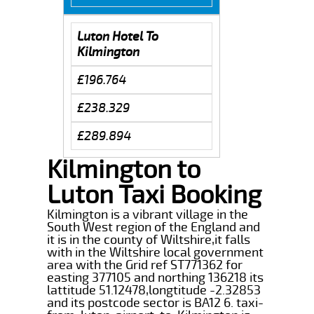
Luton Hotel To
Kilmington
£196.764
£238.329
£289.894
Kilmington to
Luton Taxi Booking
Kilmington is a vibrant village in the
South West region of the England and
it is in the county of Wiltshire,it falls
with in the Wiltshire local government
area with the Grid ref ST771362 for
easting 377105 and northing 136218 its
lattitude 51.12478,longtitude -2.32853
and its postcode sector is BA12 6. taxi-