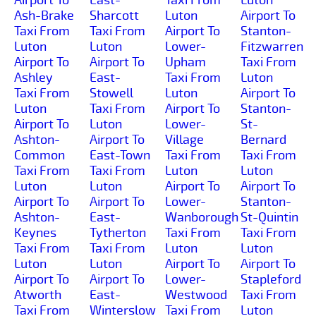
Ash-Brake
Sharcott
Luton
Airport To
Taxi From
Taxi From
Airport To
Stanton-
Luton
Luton
Lower-
Fitzwarren
Airport To
Airport To
Upham
Taxi From
Ashley
East-
Taxi From
Luton
Taxi From
Stowell
Luton
Airport To
Luton
Taxi From
Airport To
Stanton-
Airport To
Luton
Lower-
St-
Ashton-
Airport To
Village
Bernard
Common
East-Town
Taxi From
Taxi From
Taxi From
Taxi From
Luton
Luton
Luton
Luton
Airport To
Airport To
Airport To
Airport To
Lower-
Stanton-
Ashton-
East-
Wanborough
St-Quintin
Keynes
Tytherton
Taxi From
Taxi From
Taxi From
Taxi From
Luton
Luton
Luton
Luton
Airport To
Airport To
Airport To
Airport To
Lower-
Stapleford
Atworth
East-
Westwood
Taxi From
Taxi From
Winterslow
Taxi From
Luton