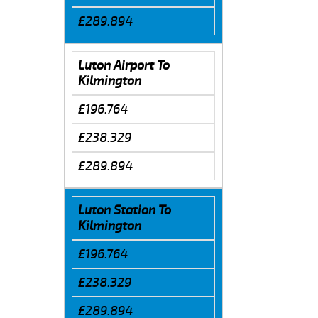
£289.894
Luton Airport To
Kilmington
£196.764
£238.329
£289.894
Luton Station To
Kilmington
£196.764
£238.329
£289.894