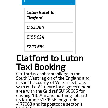
Luton Hotel To
Clatford
£152.384
£186.024
£229.664
Clatford to Luton
Taxi Booking
Clatford is a vibrant village in the
South West region of the England and
it is in the county of Wiltshire,it falls
with in the Wiltshire local government
area with the Grid ref SU160685 for
easting 416048 and northing 168530
its lattitude 51.41556,longtitude
-1.77063 and its postcode sector is