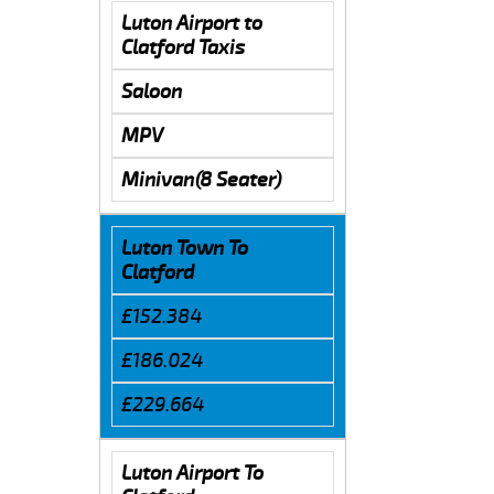
Luton Airport to
Clatford Taxis
Saloon
MPV
Minivan(8 Seater)
Luton Town To
Clatford
£152.384
£186.024
£229.664
Luton Airport To