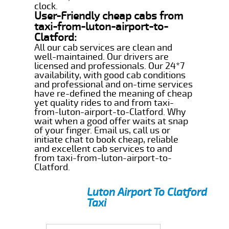
clock.
User-Friendly cheap cabs from
taxi-from-luton-airport-to-
Clatford:
All our cab services are clean and
well-maintained. Our drivers are
licensed and professionals. Our 24*7
availability, with good cab conditions
and professional and on-time services
have re-defined the meaning of cheap
yet quality rides to and from taxi-
from-luton-airport-to-Clatford. Why
wait when a good offer waits at snap
of your finger. Email us, call us or
initiate chat to book cheap, reliable
and excellent cab services to and
from taxi-from-luton-airport-to-
Clatford.
Luton Airport To Clatford
Taxi