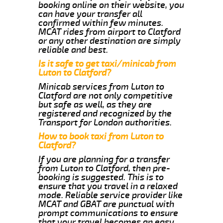
booking online on their website, you
can have your transfer all
confirmed within few minutes.
MCAT rides from airport to Clatford
or any other destination are simply
reliable and best.
Is it safe to get taxi/minicab from
Luton to Clatford?
Minicab services from Luton to
Clatford are not only competitive
but safe as well, as they are
registered and recognized by the
Transport for London authorities.
How to book taxi from Luton to
Clatford?
If you are planning for a transfer
from Luton to Clatford, then pre-
booking is suggested. This is to
ensure that you travel in a relaxed
mode. Reliable service provider like
MCAT and GBAT are punctual with
prompt communications to ensure
that your travel becomes an easy