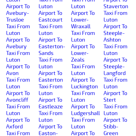
Airport To
Luton
Luton
Staverton
Avebury-
Airport To
Airport To
Taxi From
Trusloe
Eastcourt
Lower-
Luton
Taxi From
Taxi From
Wraxall
Airport To
Luton
Luton
Taxi From
Steeple-
Airport To
Airport To
Luton
Ashton
Avebury
Easterton-
Airport To
Taxi From
Taxi From
Sands
Lower-
Luton
Luton
Taxi From
Zeals
Airport To
Airport To
Luton
Taxi From
Steeple-
Avon
Airport To
Luton
Langford
Taxi From
Easterton
Airport To
Taxi From
Luton
Taxi From
Luckington
Luton
Airport To
Luton
Taxi From
Airport To
Avoncliff
Airport To
Luton
Stert
Taxi From
Eastleaze
Airport To
Taxi From
Luton
Taxi From
Ludgershall
Luton
Airport To
Luton
Taxi From
Airport To
Axford
Airport To
Luton
Stibb-
Taxi From
Easton-
Airport To
Green