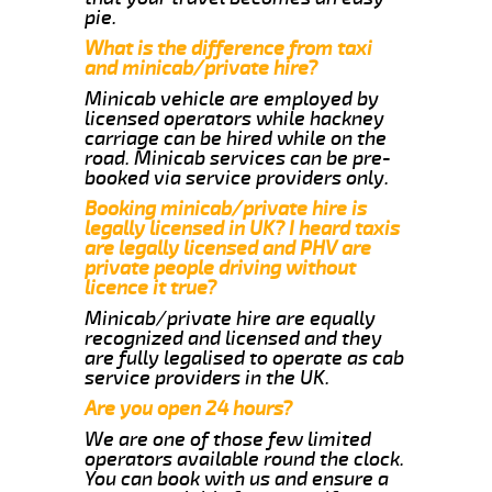
pie.
What is the difference from taxi
and minicab/private hire?
Minicab vehicle are employed by
licensed operators while hackney
carriage can be hired while on the
road. Minicab services can be pre-
booked via service providers only.
Booking minicab/private hire is
legally licensed in UK? I heard taxis
are legally licensed and PHV are
private people driving without
licence it true?
Minicab/private hire are equally
recognized and licensed and they
are fully legalised to operate as cab
service providers in the UK.
Are you open 24 hours?
We are one of those few limited
operators available round the clock.
You can book with us and ensure a