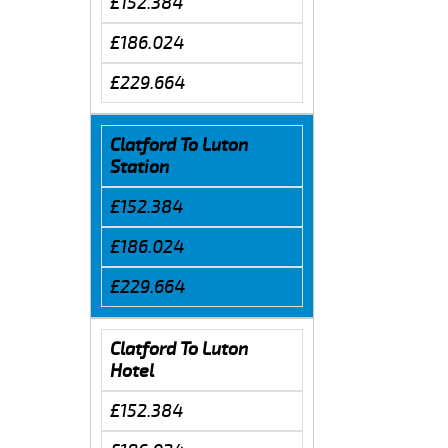
£152.384
£186.024
£229.664
Clatford To Luton
Station
£152.384
£186.024
£229.664
Clatford To Luton
Hotel
£152.384