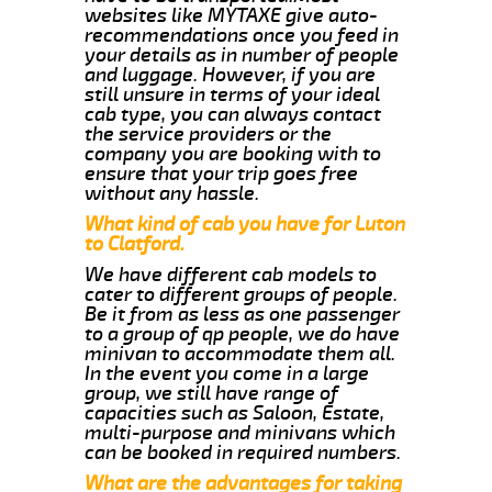
websites like MYTAXE give auto-
recommendations once you feed in
your details as in number of people
and luggage. However, if you are
still unsure in terms of your ideal
cab type, you can always contact
the service providers or the
company you are booking with to
ensure that your trip goes free
without any hassle.
What kind of cab you have for Luton
to Clatford.
We have different cab models to
cater to different groups of people.
Be it from as less as one passenger
to a group of qp people, we do have
minivan to accommodate them all.
In the event you come in a large
group, we still have range of
capacities such as Saloon, Estate,
multi-purpose and minivans which
can be booked in required numbers.
What are the advantages for taking