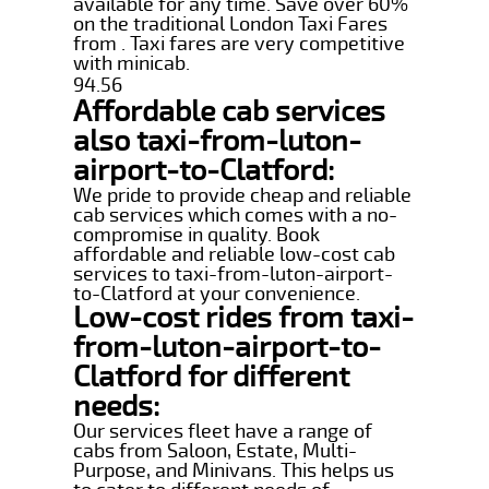
available for any time. Save over 60%
on the traditional London Taxi Fares
from . Taxi fares are very competitive
with minicab.
94.56
Affordable cab services
also taxi-from-luton-
airport-to-Clatford:
We pride to provide cheap and reliable
cab services which comes with a no-
compromise in quality. Book
affordable and reliable low-cost cab
services to taxi-from-luton-airport-
to-Clatford at your convenience.
Low-cost rides from taxi-
from-luton-airport-to-
Clatford for different
needs:
Our services fleet have a range of
cabs from Saloon, Estate, Multi-
Purpose, and Minivans. This helps us