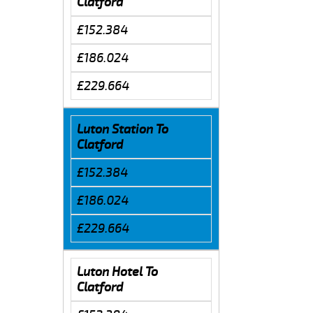
Clatford
£152.384
£186.024
£229.664
Luton Station To
Clatford
£152.384
£186.024
£229.664
Luton Hotel To
Clatford