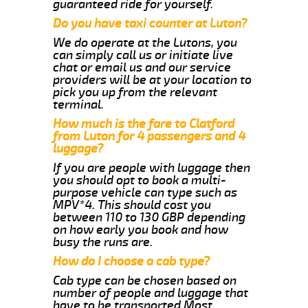
guaranteed ride for yourself.
Do you have taxi counter at Luton?
We do operate at the Lutons, you
can simply call us or initiate live
chat or email us and our service
providers will be at your location to
pick you up from the relevant
terminal.
How much is the fare to Clatford
from Luton for 4 passengers and 4
luggage?
If you are people with luggage then
you should opt to book a multi-
purpose vehicle can type such as
MPV*4. This should cost you
between 110 to 130 GBP depending
on how early you book and how
busy the runs are.
How do I choose a cab type?
Cab type can be chosen based on
number of people and luggage that
have to be transported.Most