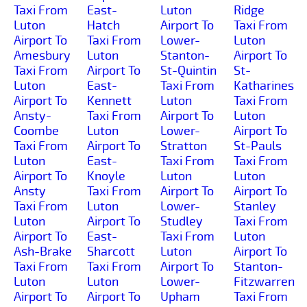
Taxi From
East-
Luton
Ridge
Luton
Hatch
Airport To
Taxi From
Airport To
Taxi From
Lower-
Luton
Amesbury
Luton
Stanton-
Airport To
Taxi From
Airport To
St-Quintin
St-
Luton
East-
Taxi From
Katharines
Airport To
Kennett
Luton
Taxi From
Ansty-
Taxi From
Airport To
Luton
Coombe
Luton
Lower-
Airport To
Taxi From
Airport To
Stratton
St-Pauls
Luton
East-
Taxi From
Taxi From
Airport To
Knoyle
Luton
Luton
Ansty
Taxi From
Airport To
Airport To
Taxi From
Luton
Lower-
Stanley
Luton
Airport To
Studley
Taxi From
Airport To
East-
Taxi From
Luton
Ash-Brake
Sharcott
Luton
Airport To
Taxi From
Taxi From
Airport To
Stanton-
Luton
Luton
Lower-
Fitzwarren
Airport To
Airport To
Upham
Taxi From