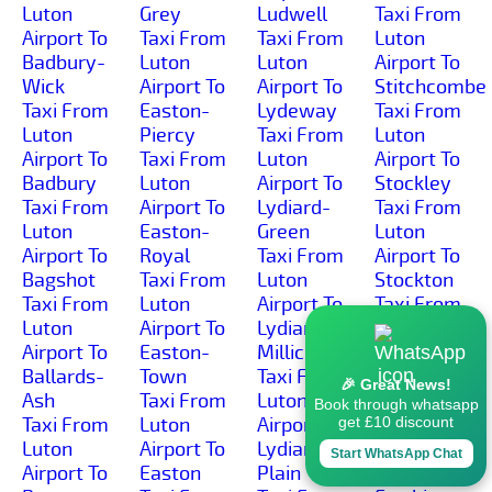
Luton
Grey
Ludwell
Taxi From
Airport To
Taxi From
Taxi From
Luton
Badbury-
Luton
Luton
Airport To
Wick
Airport To
Airport To
Stitchcombe
Taxi From
Easton-
Lydeway
Taxi From
Luton
Piercy
Taxi From
Luton
Airport To
Taxi From
Luton
Airport To
Badbury
Luton
Airport To
Stockley
Taxi From
Airport To
Lydiard-
Taxi From
Luton
Easton-
Green
Luton
Airport To
Royal
Taxi From
Airport To
Bagshot
Taxi From
Luton
Stockton
Taxi From
Luton
Airport To
Taxi From
Luton
Airport To
Lydiard-
Luton
Airport To
Easton-
Millicent
Airport To
Ballards-
Town
Taxi From
Stoford
🎉 Great News!
Ash
Taxi From
Luton
Taxi From
Book through whatsapp
Taxi From
Luton
Airport To
Luton
get £10 discount
Luton
Airport To
Lydiard-
Airport To
Start WhatsApp Chat
Airport To
Easton
Plain
Stoke-