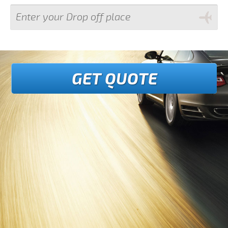
GET QUOTE