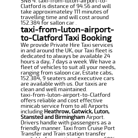
SN8 4. taxi-from-luton-airport-to-
Clatford is distance of 94.56 and will
take approximateley 111 minutes of
travelling time and will cost around
152.384 for sallon car .
taxi-from-luton-airport-
to-Clatford Taxi Booking
We provide Private Hire Taxi services
in and around the UK, our Taxi fleet is
dedicated to always be available 24
hours a day, 7 days a week. We have a
fleet of vehicles to suit all your needs,
ranging from saloon car, Estate cabs,
152.384, 9 seaters and executive cars
are available with us. Our taxis are
clean and well maintained.
taxi-from-luton-airport-to-Clatford
offers reliable and cost effective
minicab service from to all Airports
including
Heathrow, Gatwick, Luton,
Stansted and Birmingham
Airport.
Drivers handle with passengers as a
friendly manner. Taxi from Cruise Port
Transfer and Train station transfer