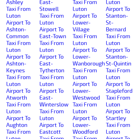
Ashley
East-
Taxi From
Luton
Taxi From
Stowell
Luton
Airport To
Luton
Taxi From
Airport To
Stanton-
Airport To
Luton
Lower-
St-
Ashton-
Airport To
Village
Bernard
Common
East-Town
Taxi From
Taxi From
Taxi From
Taxi From
Luton
Luton
Luton
Luton
Airport To
Airport To
Airport To
Airport To
Lower-
Stanton-
Ashton-
East-
Wanborough
St-Quintin
Keynes
Tytherton
Taxi From
Taxi From
Taxi From
Taxi From
Luton
Luton
Luton
Luton
Airport To
Airport To
Airport To
Airport To
Lower-
Stapleford
Atworth
East-
Westwood
Taxi From
Taxi From
Winterslow
Taxi From
Luton
Luton
Taxi From
Luton
Airport To
Airport To
Luton
Airport To
Startley
Aughton
Airport To
Lower-
Taxi From
Taxi From
Eastcott
Woodford
Luton
Luton
Taxi From
Taxi From
Airport To