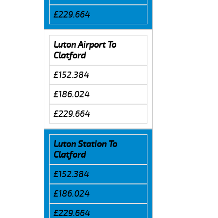
£229.664
Luton Airport To
Clatford
£152.384
£186.024
£229.664
Luton Station To
Clatford
£152.384
£186.024
£229.664