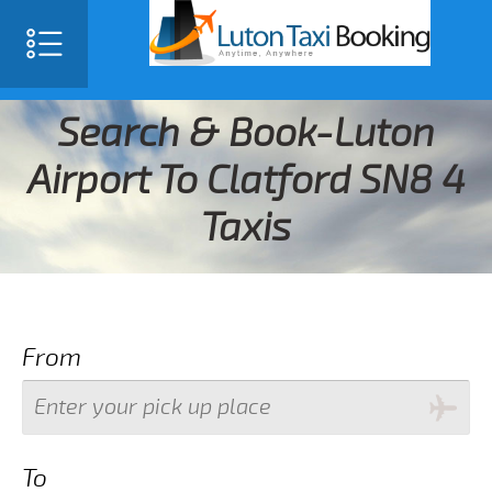
Search & Book-Luton
Airport To Clatford SN8 4
Taxis
From
To