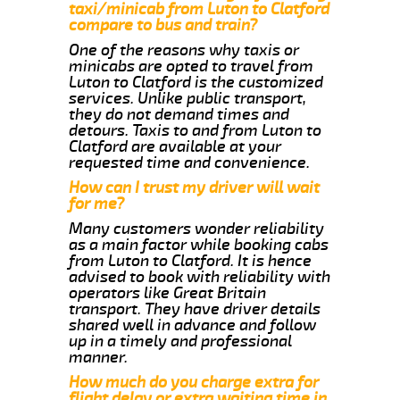
taxi/minicab from Luton to Clatford
compare to bus and train?
One of the reasons why taxis or
minicabs are opted to travel from
Luton to Clatford is the customized
services. Unlike public transport,
they do not demand times and
detours. Taxis to and from Luton to
Clatford are available at your
requested time and convenience.
How can I trust my driver will wait
for me?
Many customers wonder reliability
as a main factor while booking cabs
from Luton to Clatford. It is hence
advised to book with reliability with
operators like Great Britain
transport. They have driver details
shared well in advance and follow
up in a timely and professional
manner.
How much do you charge extra for
flight delay or extra waiting time in