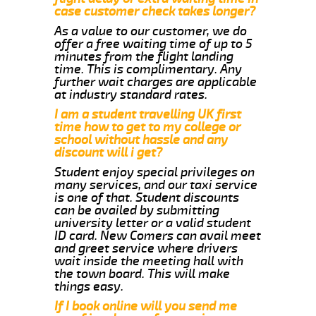
case customer check takes longer?
As a value to our customer, we do
offer a free waiting time of up to 5
minutes from the flight landing
time. This is complimentary. Any
further wait charges are applicable
at industry standard rates.
I am a student travelling UK first
time how to get to my college or
school without hassle and any
discount will i get?
Student enjoy special privileges on
many services, and our taxi service
is one of that. Student discounts
can be availed by submitting
university letter or a valid student
ID card. New Comers can avail meet
and greet service where drivers
wait inside the meeting hall with
the town board. This will make
things easy.
If I book online will you send me