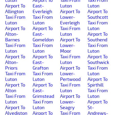
Luton
Airport To
Taxi From
Taxi From
Airport To
East-
Luton
Luton
Allington
Everleigh
Airport To
Airport To
Taxi From
Taxi From
Lower-
Southcott
Luton
Luton
Everleigh
Taxi From
Airport To
Airport To
Taxi From
Luton
Alton-
East-
Luton
Airport To
Barnes
Gomeldon
Airport To
Southend
Taxi From
Taxi From
Lower-
Taxi From
Luton
Luton
Moor
Luton
Airport To
Airport To
Taxi From
Airport To
Alton-
East-
Luton
Southwick
Priors
Grafton
Airport To
Taxi From
Taxi From
Taxi From
Lower-
Luton
Luton
Luton
Pertwood
Airport To
Airport To
Airport To
Taxi From
Spirthill
Alton
East-
Luton
Taxi From
Taxi From
Grimstead
Airport To
Luton
Luton
Taxi From
Lower-
Airport To
Airport To
Luton
Seagry
St-
Alvediston
Airport To
Taxi From
Andrews-