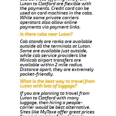
Luton to Clatford are flexible with
the payments. Credit card can be
used on card machines in the cabs.
While some private carriers
operators also allow online
payments via payment links.
Is there cabs near Luton?
Cab stands are ranks are available
outside all the terminals at Luton.
Some are available just outside,
while cab service providers like
Minicab airport transfers are
available within 2 mile radius.
Distance apart, they are extremely
pocket-friendly.
What is the best way to travel from
Luton with lots of luggage?
If you are planning to travel from
Luton to Clatford with many
luggage, then hiring a people-
carrier would be best alternative.
Sites like MyTaxe offer great prices