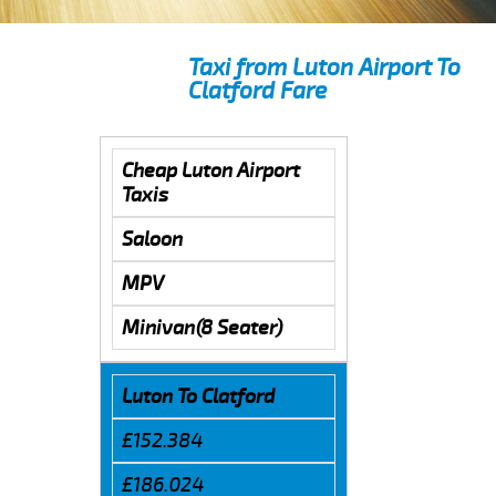
Taxi from Luton Airport To
Clatford Fare
Cheap Luton Airport
Taxis
Saloon
MPV
Minivan(8 Seater)
Luton To Clatford
£152.384
£186.024