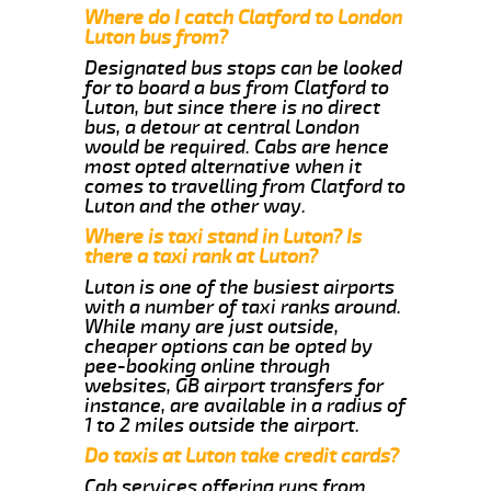
Where do I catch Clatford to London
Luton bus from?
Designated bus stops can be looked
for to board a bus from Clatford to
Luton, but since there is no direct
bus, a detour at central London
would be required. Cabs are hence
most opted alternative when it
comes to travelling from Clatford to
Luton and the other way.
Where is taxi stand in Luton? Is
there a taxi rank at Luton?
Luton is one of the busiest airports
with a number of taxi ranks around.
While many are just outside,
cheaper options can be opted by
pee-booking online through
websites, GB airport transfers for
instance, are available in a radius of
1 to 2 miles outside the airport.
Do taxis at Luton take credit cards?
Cab services offering runs from