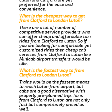
preferred for the ease and
convenience.
What is the cheapest way to get
from Clatford to London Luton?
There are a lot of number of
competitive service providers who
can offer cheap and affordable taxi
rides from Clatford to Luton. So if
you are looking for comfortable yet
customized rides then cheap cab
services from Clatford to Luton like
Minicab airport transfers would be
idle.
What is the fastest way to from
Clatford to London Luton?
Trains would be the fastest means
to reach Luton from airport, but
cabs are a good alternative with
properly pre-planned trip. Taxis
from Clatford to Luton are not only
fast but competitively priced as
well.