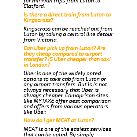
for minivan trips from Luton to
Clatford.
Is there a direct train from Luton to
Kingscross?
Kingscross can be reached out from
Luton by taking a central line detour
from Victoria.
Can Uber pick up from Luton? Are
they cheap compared to airport
transfer? IS Uber cheaper than taxi
in London?
Uber is one of the widely opted
options to take cab from Luton or
any airport transfers. But is is not
always necessary that Uber is
always cheaper. Comaprison sites
like MYTAXE offer best comparison
and offers from various operators
like Uber.
How do I get MCAT at Luton?
MCAT is one of the easiest services
that can be opted. By simply