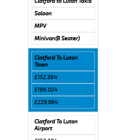
Clatford to Luton Taxis
Saloon
MPV
Minivan(8 Seater)
Clatford To Luton
Town
£152.384
£186.024
£229.664
Clatford To Luton
Airport