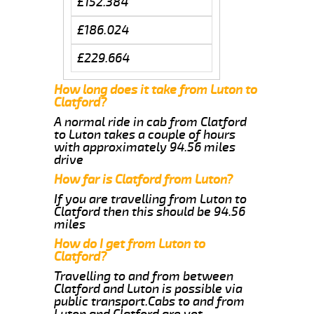
£152.384
£186.024
£229.664
How long does it take from Luton to
Clatford?
A normal ride in cab from Clatford
to Luton takes a couple of hours
with approximately 94.56 miles
drive
How far is Clatford from Luton?
If you are travelling from Luton to
Clatford then this should be 94.56
miles
How do I get from Luton to
Clatford?
Travelling to and from between
Clatford and Luton is possible via
public transport.Cabs to and from
Luton and Clatford are yet