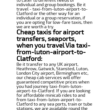
to cater to different needs of
individual and group bookings. Be it
travel - taxi-from-luton-airport-to-
Clatford or the other way for an
individual or a group reservation, if
you are opting for low-fare taxis, then
we are worth a try.
Cheap taxis for airport
transfers, seaports,
when you travel Via taxi-
from-luton-airport-to-
Clatford:
Be it transfer to any UK airport,
Heathrow, Gatwick, Stansted, Luton,
London City airport, Birmingham etc,
our cheap cab services will offer
guaranteed competitive prices when
you had journey taxi-from-luton-
airport-to-Clatford. If you are looking
for affordable minicab rides to and
from taxi-from-luton-airport-to-
Clatford to any sea ports, train or tube
stations, we are available round the