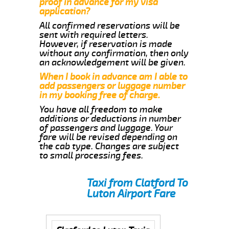
proof in advance for my visa
application?
All confirmed reservations will be
sent with required letters.
However, if reservation is made
without any confirmation, then only
an acknowledgement will be given.
When I book in advance am I able to
add passengers or luggage number
in my booking free of charge.
You have all freedom to make
additions or deductions in number
of passengers and luggage. Your
fare will be revised depending on
the cab type. Changes are subject
to small processing fees.
Taxi from Clatford To
Luton Airport Fare