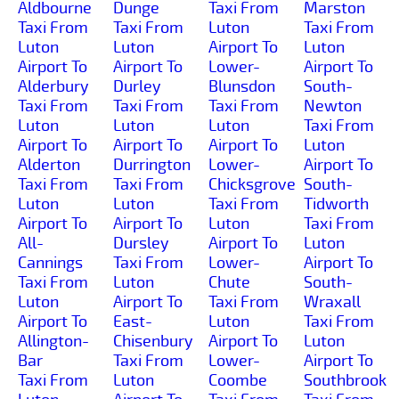
Aldbourne
Dunge
Taxi From
Marston
Taxi From
Taxi From
Luton
Taxi From
Luton
Luton
Airport To
Luton
Airport To
Airport To
Lower-
Airport To
Alderbury
Durley
Blunsdon
South-
Taxi From
Taxi From
Taxi From
Newton
Luton
Luton
Luton
Taxi From
Airport To
Airport To
Airport To
Luton
Alderton
Durrington
Lower-
Airport To
Taxi From
Taxi From
Chicksgrove
South-
Luton
Luton
Taxi From
Tidworth
Airport To
Airport To
Luton
Taxi From
All-
Dursley
Airport To
Luton
Cannings
Taxi From
Lower-
Airport To
Taxi From
Luton
Chute
South-
Luton
Airport To
Taxi From
Wraxall
Airport To
East-
Luton
Taxi From
Allington-
Chisenbury
Airport To
Luton
Bar
Taxi From
Lower-
Airport To
Taxi From
Luton
Coombe
Southbrook