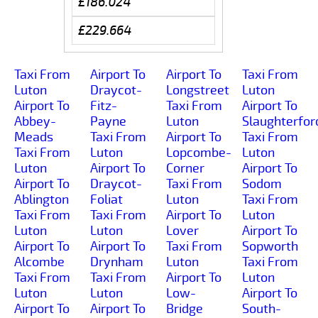
£186.024
£229.664
Taxi From
Airport To
Airport To
Taxi From
Luton
Draycot-
Longstreet
Luton
Airport To
Fitz-
Taxi From
Airport To
Abbey-
Payne
Luton
Slaughterfor
Meads
Taxi From
Airport To
Taxi From
Taxi From
Luton
Lopcombe-
Luton
Luton
Airport To
Corner
Airport To
Airport To
Draycot-
Taxi From
Sodom
Ablington
Foliat
Luton
Taxi From
Taxi From
Taxi From
Airport To
Luton
Luton
Luton
Lover
Airport To
Airport To
Airport To
Taxi From
Sopworth
Alcombe
Drynham
Luton
Taxi From
Taxi From
Taxi From
Airport To
Luton
Luton
Luton
Low-
Airport To
Airport To
Airport To
Bridge
South-