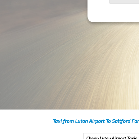
Taxi from Luton Airport To Saltford Fa
Cheap Luton Airport Taxis