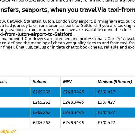
-luton-airport-to-Saltford or the other way for an individual or a group 
ansfers, seaports, when you travel Via taxi-fro
row, Gatwick, Stansted, Luton, London City airport, Birmingham etc, our 
 had journey taxi-from-luton-airport-to-Saltford. If you are looking f
any sea ports, train or tube stations, we are available round the clock.
i-from-luton-airport-to-Saltford:
-maintained. Our drivers are licensed and professionals. Our 24*7 avail
 re-defined the meaning of cheap yet quality rides to and from taxi-fr
finger. Email us, call us or initiate chat to book cheap, reliable and ex
axis
Saloon
MPV
Minivan(8 Seater)
£205.262
£248.3445
£301.427
£205.262
£248.3445
£301.427
£205.262
£248.3445
£301.427
£205.262
£248.3445
£301.427
Saltford?