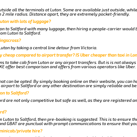
tside all the terminals at Luton. Some are available just outside, whil
n 2 mile radius. Distance apart, they are extremely pocket-friendly.
uton with lots of luggage?
ton to Saltford with many luggage, then hiring a people-carrier would b
rom Luton to Saltford.
Kingscross?
ton by taking a central line detour from Victoria.
y cheap compared to airport transfer? IS Uber cheaper than taxi in Lo
ns to take cab from Luton or any airport transfers. But is is not alway
E offer best comparison and offers from various operators like Uber.
hat can be opted. By simply booking online on their website, you can h
irport to Saltford or any other destination are simply reliable and be
ton to Saltford?
rd are not only competitive but safe as well, as they are registered a
ord?
m Luton to Saltford, then pre-booking is suggested. This is to ensure th
 and GBAT are punctual with prompt communications to ensure that you
 minicab/private hire?