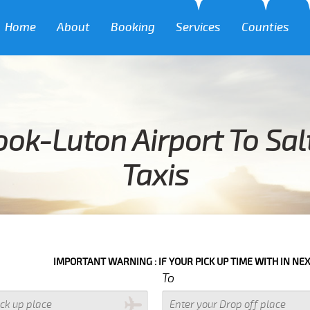
Home
About
Booking
Services
Counties
ok-Luton Airport To Sal
Taxis
IMPORTANT WARNING : IF YOUR PICK UP TIME WITH IN NEXT 3 HOURS
To