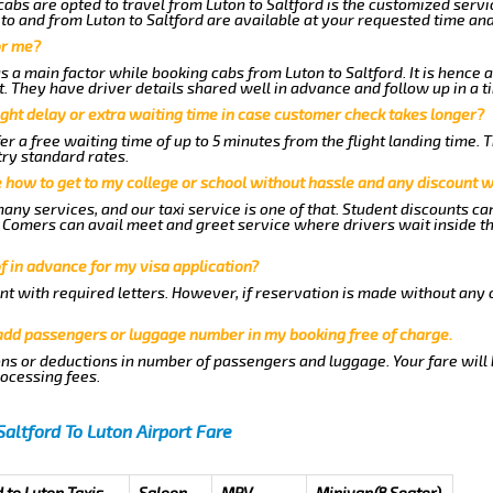
abs are opted to travel from Luton to Saltford is the customized servic
to and from Luton to Saltford are available at your requested time an
or me?
a main factor while booking cabs from Luton to Saltford. It is hence a
t. They have driver details shared well in advance and follow up in a 
ght delay or extra waiting time in case customer check takes longer?
er a free waiting time of up to 5 minutes from the flight landing time. 
try standard rates.
me how to get to my college or school without hassle and any discount wi
any services, and our taxi service is one of that. Student discounts ca
ew Comers can avail meet and greet service where drivers wait inside t
of in advance for my visa application?
nt with required letters. However, if reservation is made without any 
 add passengers or luggage number in my booking free of charge.
ns or deductions in number of passengers and luggage. Your fare will
rocessing fees.
Saltford To Luton Airport Fare