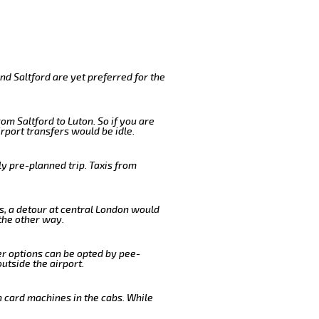
nd Saltford are yet preferred for the
om Saltford to Luton. So if you are
rport transfers would be idle.
y pre-planned trip. Taxis from
us, a detour at central London would
the other way.
er options can be opted by pee-
outside the airport.
n card machines in the cabs. While