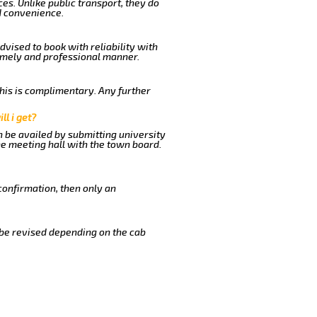
es. Unlike public transport, they do
d convenience.
dvised to book with reliability with
timely and professional manner.
This is complimentary. Any further
ll i get?
n be availed by submitting university
he meeting hall with the town board.
confirmation, then only an
 be revised depending on the cab