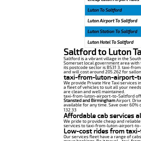
Luton To Saltford
Luton Airport To Saltford
Luton Station To Saltford
Luton Hotel To Saltford
Saltford to Luton T
Saltford is a vibrant village in the Sou
Somerset local government area with t
its postcode sector is BS31 3. taxi-fro
and will cost around 205.262 for sallon 
taxi-from-luton-airport-t
We provide Private Hire Taxi services i
a fleet of vehicles to suit all your nee
are clean and well maintained.
taxi-from-luton-airport-to-Saltford off
Stansted and Birmingham
Airport. Driv
available for any time. Save over 60% o
132.33
Affordable cab services a
We pride to provide cheap and reliable
services to taxi-from-luton-airport-to
Low-cost rides from taxi-
Our services fleet have a range of cabs