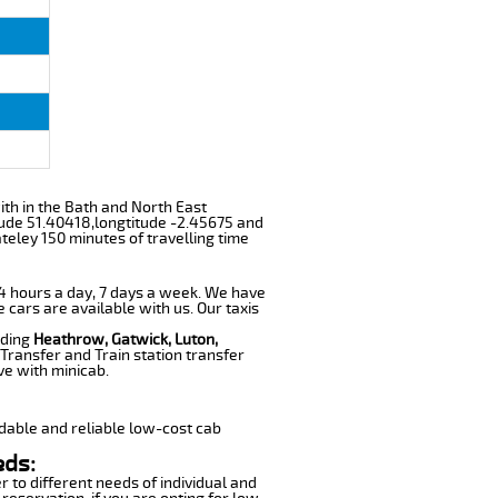
with in the Bath and North East
tude 51.40418,longtitude -2.45675 and
ateley 150 minutes of travelling time
 24 hours a day, 7 days a week. We have
e cars are available with us. Our taxis
uding
Heathrow, Gatwick, Luton,
Transfer and Train station transfer
ve with minicab.
dable and reliable low-cost cab
eds:
r to different needs of individual and