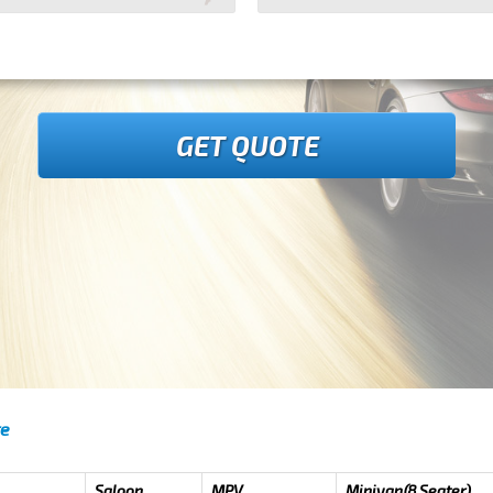
GET QUOTE
re
Saloon
MPV
Minivan(8 Seater)