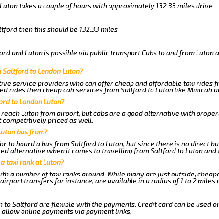
o Luton takes a couple of hours with approximately 132.33 miles drive
ltford then this should be 132.33 miles
rd and Luton is possible via public transport.Cabs to and from Luton a
 Saltford to London Luton?
ive service providers who can offer cheap and affordable taxi rides fr
d rides then cheap cab services from Saltford to Luton like Minicab ai
ford to London Luton?
 reach Luton from airport, but cabs are a good alternative with properl
t competitively priced as well.
Luton bus from?
r to board a bus from Saltford to Luton, but since there is no direct b
ed alternative when it comes to travelling from Saltford to Luton and 
 a taxi rank at Luton?
with a number of taxi ranks around. While many are just outside, cheap
rport transfers for instance, are available in a radius of 1 to 2 miles 
 to Saltford are flexible with the payments. Credit card can be used o
 allow online payments via payment links.