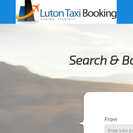
Search & Bo
From