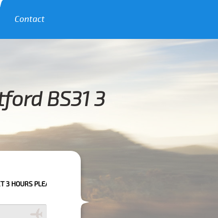
Contact
tford BS31 3
 PLEASE CALL US TO CONFIRM YOUR BOOKING AS WE CAN'T GUARANTEE Y