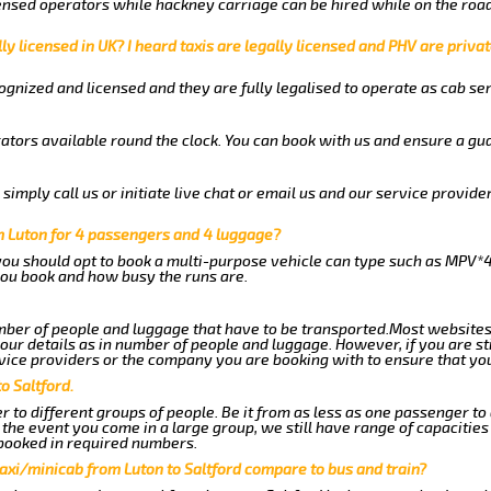
nsed operators while hackney carriage can be hired while on the road
ly licensed in UK? I heard taxis are legally licensed and PHV are privat
gnized and licensed and they are fully legalised to operate as cab ser
ators available round the clock. You can book with us and ensure a gua
imply call us or initiate live chat or email us and our service provider
m Luton for 4 passengers and 4 luggage?
you should opt to book a multi-purpose vehicle can type such as MPV*4
ou book and how busy the runs are.
ber of people and luggage that have to be transported.Most websites
r details as in number of people and luggage. However, if you are stil
vice providers or the company you are booking with to ensure that you
o Saltford.
 to different groups of people. Be it from as less as one passenger to
he event you come in a large group, we still have range of capacities 
booked in required numbers.
axi/minicab from Luton to Saltford compare to bus and train?