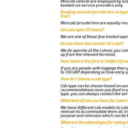
Minicab vehicle are employed by lice
booked via service providers only.
Booking minicab/private hire is legal
true?
Minicab/private hire are equally reco
Are you open 24 hours?
We are one of those few limited oper
Do you have taxi counter at Luton?
We do operate at the Lutons, you can s
up from the relevant terminal.
How much is the fare to Saltford fro
If you are people with luggage then 
to 130 GBP depending on how early y
How do I choose a cab type?
Cab type can be chosen based on num
recommendations once you feed in you
type, you can always contact the ser
What kind of cab you have for Luton t
We have different cab models to cater
minivan to accommodate them all. In t
purpose and minivans which can be 
What are the advantages for taking t