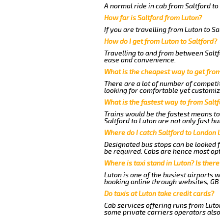
A normal ride in cab from Saltford t
How far is Saltford from Luton?
If you are travelling from Luton to Sa
How do I get from Luton to Saltford?
Travelling to and from between Saltfo
ease and convenience.
What is the cheapest way to get from
There are a lot of number of competit
looking for comfortable yet customize
What is the fastest way to from Salt
Trains would be the fastest means to
Saltford to Luton are not only fast bu
Where do I catch Saltford to London 
Designated bus stops can be looked fo
be required. Cabs are hence most opt
Where is taxi stand in Luton? Is there
Luton is one of the busiest airports 
booking online through websites, GB ai
Do taxis at Luton take credit cards?
Cab services offering runs from Luton
some private carriers operators also