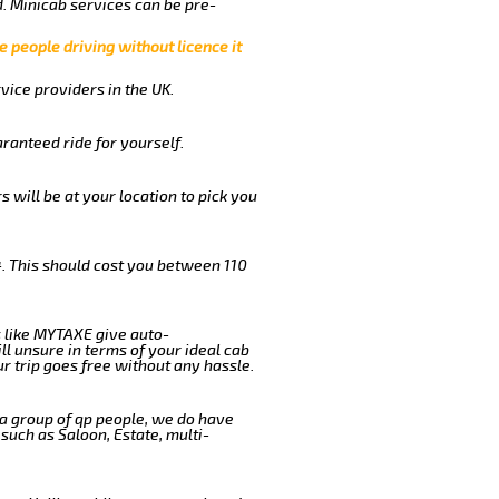
. Minicab services can be pre-
e people driving without licence it
vice providers in the UK.
ranteed ride for yourself.
s will be at your location to pick you
. This should cost you between 110
 like MYTAXE give auto-
l unsure in terms of your ideal cab
r trip goes free without any hassle.
 a group of qp people, we do have
such as Saloon, Estate, multi-