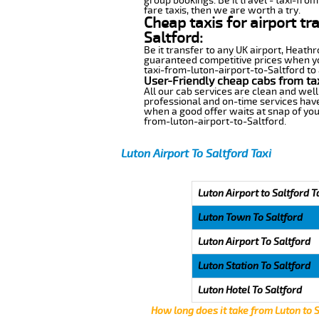
group bookings. Be it travel - taxi-from
fare taxis, then we are worth a try.
Cheap taxis for airport tr
Saltford:
Be it transfer to any UK airport, Heath
guaranteed competitive prices when you
taxi-from-luton-airport-to-Saltford to 
User-Friendly cheap cabs from tax
All our cab services are clean and well
professional and on-time services have
when a good offer waits at snap of your 
from-luton-airport-to-Saltford.
Luton Airport To Saltford Taxi
Luton Airport to Saltford T
Luton Town To Saltford
Luton Airport To Saltford
Luton Station To Saltford
Luton Hotel To Saltford
How long does it take from Luton to 