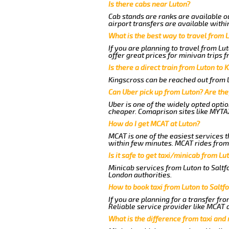
Is there cabs near Luton?
Cab stands are ranks are available ou
airport transfers are available withi
What is the best way to travel from L
If you are planning to travel from Lu
offer great prices for minivan trips f
Is there a direct train from Luton to 
Kingscross can be reached out from Lu
Can Uber pick up from Luton? Are the
Uber is one of the widely opted optio
cheaper. Comaprison sites like MYTAX
How do I get MCAT at Luton?
MCAT is one of the easiest services t
within few minutes. MCAT rides from a
Is it safe to get taxi/minicab from Lu
Minicab services from Luton to Saltfo
London authorities.
How to book taxi from Luton to Saltf
If you are planning for a transfer fro
Reliable service provider like MCAT
What is the difference from taxi and