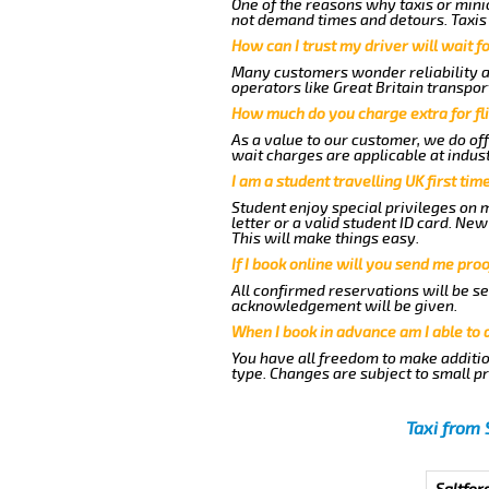
One of the reasons why taxis or minic
not demand times and detours. Taxis 
How can I trust my driver will wait f
Many customers wonder reliability as 
operators like Great Britain transpor
How much do you charge extra for fli
As a value to our customer, we do off
wait charges are applicable at indus
I am a student travelling UK first ti
Student enjoy special privileges on m
letter or a valid student ID card. N
This will make things easy.
If I book online will you send me pro
All confirmed reservations will be se
acknowledgement will be given.
When I book in advance am I able to
You have all freedom to make additio
type. Changes are subject to small p
Taxi from 