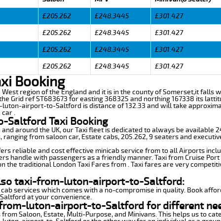
£205.262
£248.3445
£301.427
£205.262
£248.3445
£301.427
£205.262
£248.3445
£301.427
£205.262
£248.3445
£301.427
axi Booking
th West region of the England and it is in the county of Somerset,it falls 
he Grid ref ST683673 for easting 368325 and northing 167338 its latti
m-luton-airport-to-Saltford is distance of 132.33 and will take approxim
car .
o-Saltford Taxi Booking
n and around the UK, our Taxi fleet is dedicated to always be available
ds, ranging from saloon car, Estate cabs, 205.262, 9 seaters and executiv
ers reliable and cost effective minicab service from to all Airports incl
ers handle with passengers as a friendly manner. Taxi from Cruise Port 
n the traditional London Taxi Fares from . Taxi fares are very competiti
lso taxi-from-luton-airport-to-Saltford:
 cab services which comes with a no-compromise in quality. Book affor
-Saltford at your convenience.
from-luton-airport-to-Saltford for different ne
 from Saloon, Estate, Multi-Purpose, and Minivans. This helps us to cate