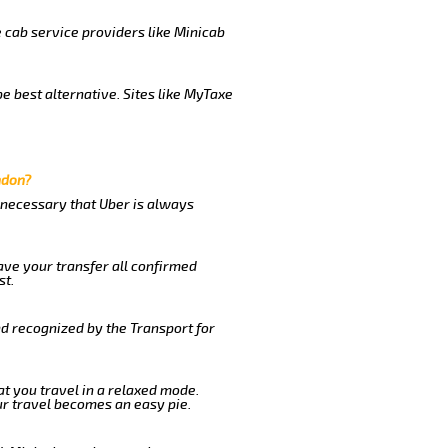
e cab service providers like Minicab
e best alternative. Sites like MyTaxe
ndon?
s necessary that Uber is always
ave your transfer all confirmed
st.
nd recognized by the Transport for
at you travel in a relaxed mode.
r travel becomes an easy pie.