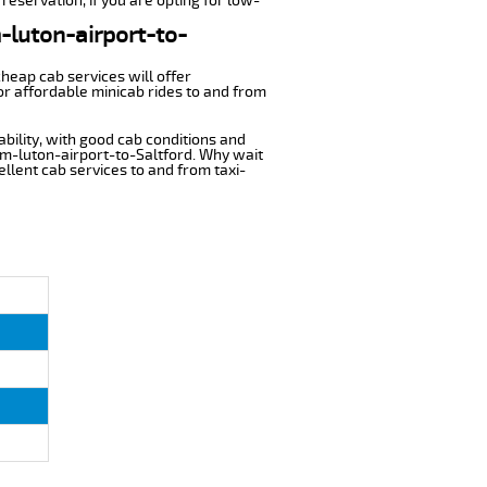
reservation, if you are opting for low-
m-luton-airport-to-
cheap cab services will offer
or affordable minicab rides to and from
ability, with good cab conditions and
om-luton-airport-to-Saltford. Why wait
cellent cab services to and from taxi-