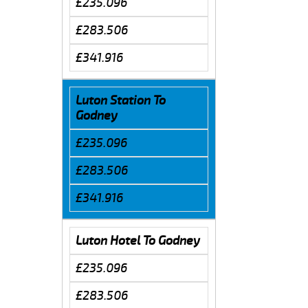
£235.096
£283.506
£341.916
Luton Station To
Godney
£235.096
£283.506
£341.916
Luton Hotel To Godney
£235.096
£283.506