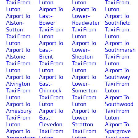
Taxi From
Luton
Luton
Taxi From
Luton
Airport To
Airport To
Luton
Airport To
East-
Lower-
Airport To
Alston-
Bower
Roadwater
Southfield
Sutton
Taxi From
Taxi From
Taxi From
Taxi From
Luton
Luton
Luton
Luton
Airport To
Airport To
Airport To
Airport To
East-
Lower-
Southmarsh
Alstone
Brent
Shepton
Taxi From
Taxi From
Taxi From
Taxi From
Luton
Luton
Luton
Luton
Airport To
Airport To
Airport To
Airport To
Southway
Alvington
East-
Lower-
Taxi From
Taxi From
Chinnock
Somerton
Luton
Luton
Taxi From
Taxi From
Airport To
Airport To
Luton
Luton
Southwood
Amesbury
Airport To
Airport To
Taxi From
Taxi From
East-
Lower-
Luton
Luton
Clevedon
Stratton
Airport To
Airport To
Taxi From
Taxi From
Spargrove
Ammerham
Luton
Luton
Taxi From