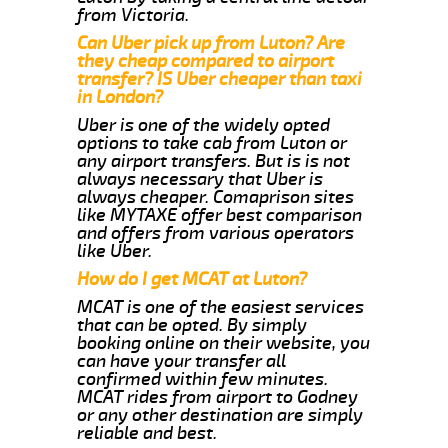
from Victoria.
Can Uber pick up from Luton? Are
they cheap compared to airport
transfer? IS Uber cheaper than taxi
in London?
Uber is one of the widely opted
options to take cab from Luton or
any airport transfers. But is is not
always necessary that Uber is
always cheaper. Comaprison sites
like MYTAXE offer best comparison
and offers from various operators
like Uber.
How do I get MCAT at Luton?
MCAT is one of the easiest services
that can be opted. By simply
booking online on their website, you
can have your transfer all
confirmed within few minutes.
MCAT rides from airport to Godney
or any other destination are simply
reliable and best.