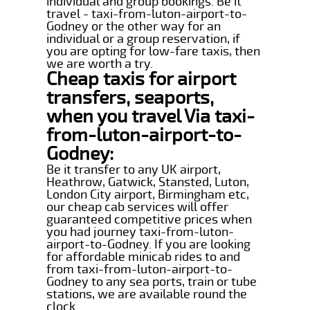
individual and group bookings. Be it
travel - taxi-from-luton-airport-to-
Godney or the other way for an
individual or a group reservation, if
you are opting for low-fare taxis, then
we are worth a try.
Cheap taxis for airport
transfers, seaports,
when you travel Via taxi-
from-luton-airport-to-
Godney:
Be it transfer to any UK airport,
Heathrow, Gatwick, Stansted, Luton,
London City airport, Birmingham etc,
our cheap cab services will offer
guaranteed competitive prices when
you had journey taxi-from-luton-
airport-to-Godney. If you are looking
for affordable minicab rides to and
from taxi-from-luton-airport-to-
Godney to any sea ports, train or tube
stations, we are available round the
clock.