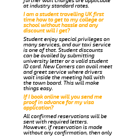
further wait charges are applicable
at industry standard rates.
I am a student travelling UK first
time how to get to my college or
school without hassle and any
discount will i get?
Student enjoy special privileges on
many services, and our taxi service
is one of that. Student discounts
can be availed by submitting
university letter or a valid student
ID card. New Comers can avail meet
and greet service where drivers
wait inside the meeting hall with
the town board. This will make
things easy.
If I book online will you send me
proof in advance for my visa
application?
All confirmed reservations will be
sent with required letters.
However, if reservation is made
without any confirmation, then only