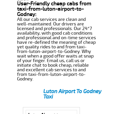
User-Friendly cheap cabs from
taxi-from-luton-airport-to-
Godney:
All our cab services are clean and
well-maintained. Our drivers are
licensed and professionals. Our 24*7
availability, with good cab conditions
and professional and on-time services
have re-defined the meaning of cheap
yet quality rides to and from taxi-
from-luton-airport-to-Godney. Why
wait when a good offer waits at snap
of your finger. Email us, call us or
initiate chat to book cheap, reliable
and excellent cab services to and
from taxi-from-luton-airport-to-
Godney.
Luton Airport To Godney
Taxi