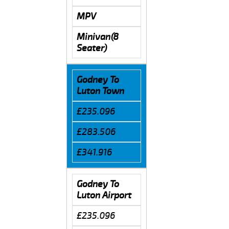
MPV
Minivan(8
Seater)
Godney To
Luton Town
£235.096
£283.506
£341.916
Godney To
Luton Airport
£235.096