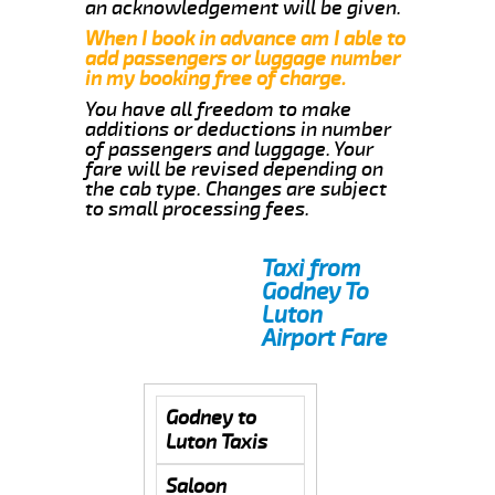
an acknowledgement will be given.
When I book in advance am I able to
add passengers or luggage number
in my booking free of charge.
You have all freedom to make
additions or deductions in number
of passengers and luggage. Your
fare will be revised depending on
the cab type. Changes are subject
to small processing fees.
Taxi from
Godney To
Luton
Airport Fare
Godney to
Luton Taxis
Saloon