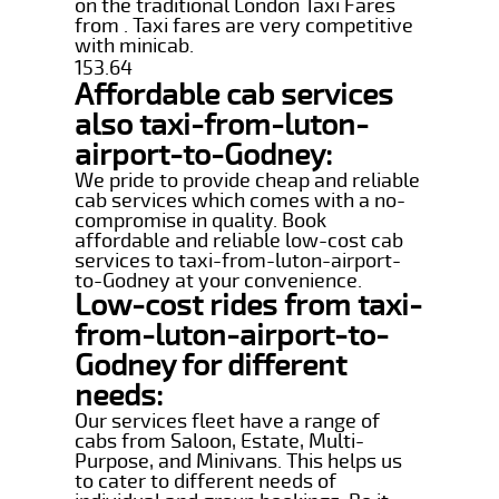
on the traditional London Taxi Fares
from . Taxi fares are very competitive
with minicab.
153.64
Affordable cab services
also taxi-from-luton-
airport-to-Godney:
We pride to provide cheap and reliable
cab services which comes with a no-
compromise in quality. Book
affordable and reliable low-cost cab
services to taxi-from-luton-airport-
to-Godney at your convenience.
Low-cost rides from taxi-
from-luton-airport-to-
Godney for different
needs:
Our services fleet have a range of
cabs from Saloon, Estate, Multi-
Purpose, and Minivans. This helps us
to cater to different needs of