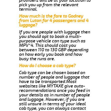
providers will be at your location to
pick you up from the relevant
terminal.
How much is the fare to Godney
from Luton for 4 passengers and 4
luggage?
If you are people with luggage then
you should opt to book a multi-
purpose vehicle can type such as
MPV*4. This should cost you
between 110 to 130 GBP depending
on how early you book and how
busy the runs are.
How do I choose a cab type?
Cab type can be chosen based on
number of people and luggage that
have to be transported.Most
websites like MYTAXE give auto-
recommendations once you feed in
your details as in number of people
and luggage. However, if you are
still unsure in terms of your ideal
cab type, you can always contact