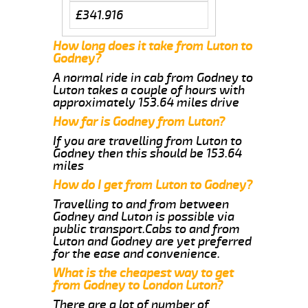
£341.916
How long does it take from Luton to
Godney?
A normal ride in cab from Godney to
Luton takes a couple of hours with
approximately 153.64 miles drive
How far is Godney from Luton?
If you are travelling from Luton to
Godney then this should be 153.64
miles
How do I get from Luton to Godney?
Travelling to and from between
Godney and Luton is possible via
public transport.Cabs to and from
Luton and Godney are yet preferred
for the ease and convenience.
What is the cheapest way to get
from Godney to London Luton?
There are a lot of number of