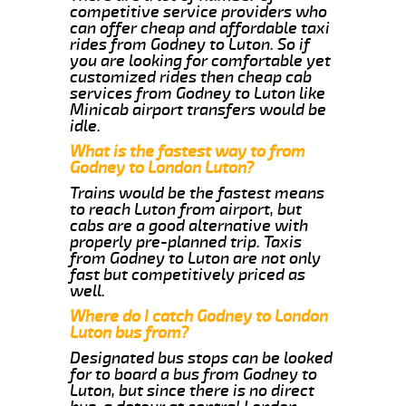
competitive service providers who
can offer cheap and affordable taxi
rides from Godney to Luton. So if
you are looking for comfortable yet
customized rides then cheap cab
services from Godney to Luton like
Minicab airport transfers would be
idle.
What is the fastest way to from
Godney to London Luton?
Trains would be the fastest means
to reach Luton from airport, but
cabs are a good alternative with
properly pre-planned trip. Taxis
from Godney to Luton are not only
fast but competitively priced as
well.
Where do I catch Godney to London
Luton bus from?
Designated bus stops can be looked
for to board a bus from Godney to
Luton, but since there is no direct