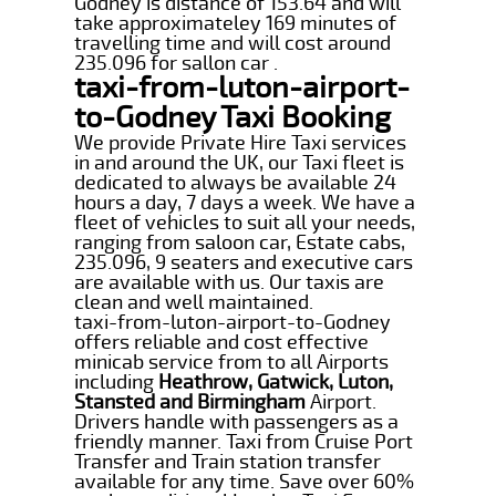
Godney is distance of 153.64 and will
take approximateley 169 minutes of
travelling time and will cost around
235.096 for sallon car .
taxi-from-luton-airport-
to-Godney Taxi Booking
We provide Private Hire Taxi services
in and around the UK, our Taxi fleet is
dedicated to always be available 24
hours a day, 7 days a week. We have a
fleet of vehicles to suit all your needs,
ranging from saloon car, Estate cabs,
235.096, 9 seaters and executive cars
are available with us. Our taxis are
clean and well maintained.
taxi-from-luton-airport-to-Godney
offers reliable and cost effective
minicab service from to all Airports
including
Heathrow, Gatwick, Luton,
Stansted and Birmingham
Airport.
Drivers handle with passengers as a
friendly manner. Taxi from Cruise Port
Transfer and Train station transfer
available for any time. Save over 60%