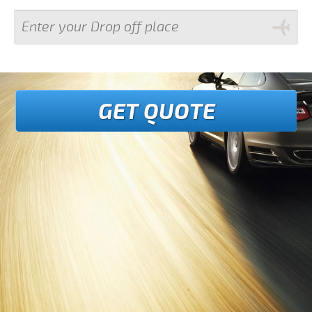
GET QUOTE