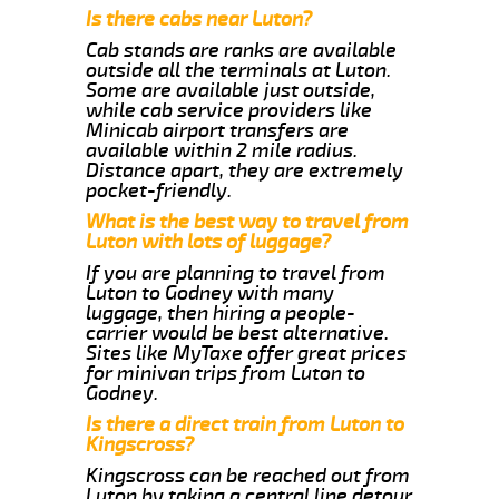
Is there cabs near Luton?
Cab stands are ranks are available
outside all the terminals at Luton.
Some are available just outside,
while cab service providers like
Minicab airport transfers are
available within 2 mile radius.
Distance apart, they are extremely
pocket-friendly.
What is the best way to travel from
Luton with lots of luggage?
If you are planning to travel from
Luton to Godney with many
luggage, then hiring a people-
carrier would be best alternative.
Sites like MyTaxe offer great prices
for minivan trips from Luton to
Godney.
Is there a direct train from Luton to
Kingscross?
Kingscross can be reached out from
Luton by taking a central line detour