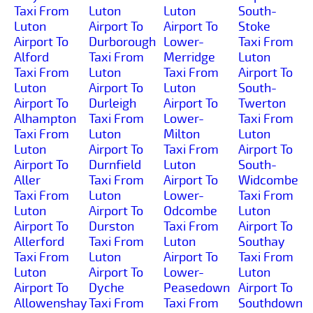
Taxi From
Luton
Luton
South-
Luton
Airport To
Airport To
Stoke
Airport To
Durborough
Lower-
Taxi From
Alford
Taxi From
Merridge
Luton
Taxi From
Luton
Taxi From
Airport To
Luton
Airport To
Luton
South-
Airport To
Durleigh
Airport To
Twerton
Alhampton
Taxi From
Lower-
Taxi From
Taxi From
Luton
Milton
Luton
Luton
Airport To
Taxi From
Airport To
Airport To
Durnfield
Luton
South-
Aller
Taxi From
Airport To
Widcombe
Taxi From
Luton
Lower-
Taxi From
Luton
Airport To
Odcombe
Luton
Airport To
Durston
Taxi From
Airport To
Allerford
Taxi From
Luton
Southay
Taxi From
Luton
Airport To
Taxi From
Luton
Airport To
Lower-
Luton
Airport To
Dyche
Peasedown
Airport To
Allowenshay
Taxi From
Taxi From
Southdown