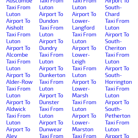
Adscombe
Taxi From
Taxi From
Airport To
Taxi From
Luton
Luton
South-
Luton
Airport To
Airport To
Chard
Airport To
Dundon
Lower-
Taxi From
Aisholt
Taxi From
Langford
Luton
Taxi From
Luton
Taxi From
Airport To
Luton
Airport To
Luton
South-
Airport To
Dundry
Airport To
Cheriton
Alcombe
Taxi From
Lower-
Taxi From
Taxi From
Luton
Leigh
Luton
Luton
Airport To
Taxi From
Airport To
Airport To
Dunkerton
Luton
South-
Alder-Row
Taxi From
Airport To
Horrington
Taxi From
Luton
Lower-
Taxi From
Luton
Airport To
Marsh
Luton
Airport To
Dunster
Taxi From
Airport To
Aldwick
Taxi From
Luton
South-
Taxi From
Luton
Airport To
Petherton
Luton
Airport To
Lower-
Taxi From
Airport To
Dunwear
Marston
Luton
Aley
Taxi From
Taxi From
Airport To