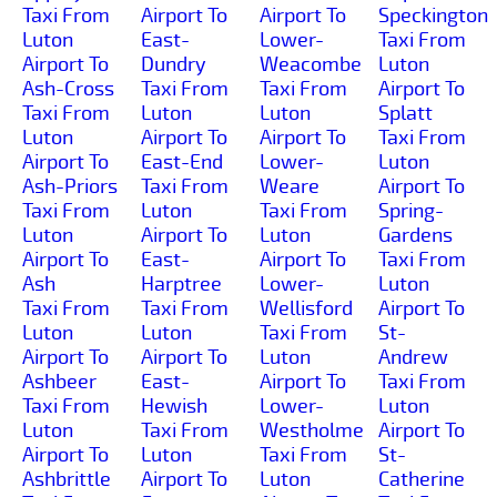
Taxi From
Airport To
Airport To
Speckington
Luton
East-
Lower-
Taxi From
Airport To
Dundry
Weacombe
Luton
Ash-Cross
Taxi From
Taxi From
Airport To
Taxi From
Luton
Luton
Splatt
Luton
Airport To
Airport To
Taxi From
Airport To
East-End
Lower-
Luton
Ash-Priors
Taxi From
Weare
Airport To
Taxi From
Luton
Taxi From
Spring-
Luton
Airport To
Luton
Gardens
Airport To
East-
Airport To
Taxi From
Ash
Harptree
Lower-
Luton
Taxi From
Taxi From
Wellisford
Airport To
Luton
Luton
Taxi From
St-
Airport To
Airport To
Luton
Andrew
Ashbeer
East-
Airport To
Taxi From
Taxi From
Hewish
Lower-
Luton
Luton
Taxi From
Westholme
Airport To
Airport To
Luton
Taxi From
St-
Ashbrittle
Airport To
Luton
Catherine