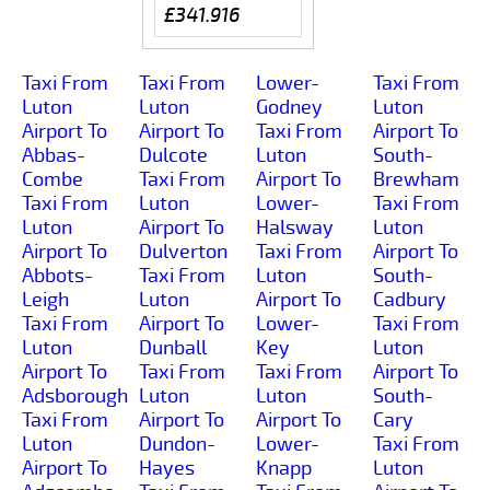
£341.916
Taxi From
Taxi From
Lower-
Taxi From
Luton
Luton
Godney
Luton
Airport To
Airport To
Taxi From
Airport To
Abbas-
Dulcote
Luton
South-
Combe
Taxi From
Airport To
Brewham
Taxi From
Luton
Lower-
Taxi From
Luton
Airport To
Halsway
Luton
Airport To
Dulverton
Taxi From
Airport To
Abbots-
Taxi From
Luton
South-
Leigh
Luton
Airport To
Cadbury
Taxi From
Airport To
Lower-
Taxi From
Luton
Dunball
Key
Luton
Airport To
Taxi From
Taxi From
Airport To
Adsborough
Luton
Luton
South-
Taxi From
Airport To
Airport To
Cary
Luton
Dundon-
Lower-
Taxi From
Airport To
Hayes
Knapp
Luton