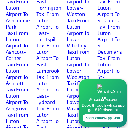
Taxi From
East-
Airport To
Taxi From
Luton
Horrington
Lower-
Luton
Airport To
Taxi From
Weston
Airport To
Ashcombe-
Luton
Taxi From
St-Cleers
Park
Airport To
Luton
Taxi From
Taxi From
East-
Airport To
Luton
Luton
Huntspill
Lower-
Airport To
Airport To
Taxi From
Whatley
St-
Ashcott-
Luton
Taxi From
Decumans
Corner
Airport To
Luton
Taxi From
Taxi From
East-
Airport To
Luton
Luton
Lambrook
Lower-
Airport To
Airport To
Taxi From
Woolston
St-
Ashcott
Luton
Taxi From
Georges
Taxi From
Airport To
Luton
Taxi From
Luton
East-
Airport To
Luton
🎉 Great News!
Airport To
Lydeard
Lower-
Airport To
Book through whatsapp
Ashgrove
Taxi From
Wraxall
St-
get £10 discount
Taxi From
Luton
Taxi From
Michael-
Start WhatsApp Chat
Luton
Airport To
Luton
Church
Airport To
East-
Airport To
Taxi From