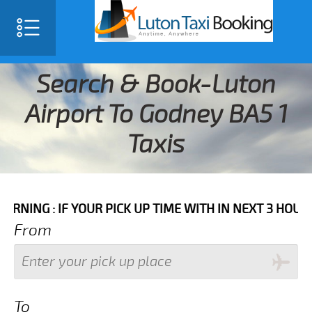
Search & Book-Luton
Airport To Godney BA5 1
Taxis
IF YOUR PICK UP TIME WITH IN NEXT 3 HOURS PLEASE 
From
To