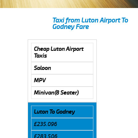
Taxi from Luton Airport To
Godney Fare
Cheap Luton Airport
Taxis
Saloon
MPV
Minivan(8 Seater)
Luton To Godney
£235.096
£283.506