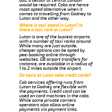
bus, a detour at central London
would be required. Cabs are hence
most opted alternative when it
comes to travelling from Godney to
Luton and the other way.
Where is taxi stand in Luton? Is
there a taxi rank at Luton?
Luton is one of the busiest airports
with a number of taxi ranks around.
While many are just outside,
cheaper options can be opted by
pee-booking online through
websites, GB airport transfers for
instance, are available in a radius of
1 to 2 miles outside the airport.
Do taxis at Luton take credit cards?
Cab services offering runs from
Luton to Godney are flexible with
the payments. Credit card can be
used on card machines in the cabs.
While some private carriers
operators also allow online
payments via payment links.