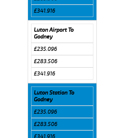
£341.916
Luton Airport To
Godney
£235.096
£283.506
£341.916
Luton Station To
Godney
£235.096
£283.506
£341.916