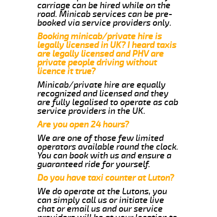
carriage can be hired while on the
road. Minicab services can be pre-
booked via service providers only.
Booking minicab/private hire is
legally licensed in UK? I heard taxis
are legally licensed and PHV are
private people driving without
licence it true?
Minicab/private hire are equally
recognized and licensed and they
are fully legalised to operate as cab
service providers in the UK.
Are you open 24 hours?
We are one of those few limited
operators available round the clock.
You can book with us and ensure a
guaranteed ride for yourself.
Do you have taxi counter at Luton?
We do operate at the Lutons, you
can simply call us or initiate live
chat or email us and our service