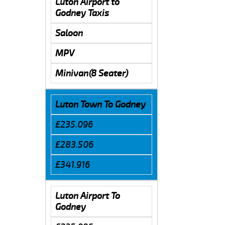
Luton Airport to
Godney Taxis
Saloon
MPV
Minivan(8 Seater)
Luton Town To Godney
£235.096
£283.506
£341.916
Luton Airport To
Godney