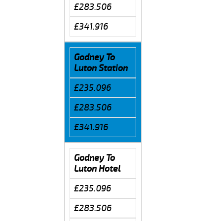
£283.506
£341.916
Godney To
Luton Station
£235.096
£283.506
£341.916
Godney To
Luton Hotel
£235.096
£283.506