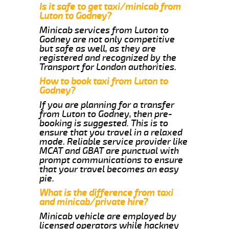
Is it safe to get taxi/minicab from
Luton to Godney?
Minicab services from Luton to
Godney are not only competitive
but safe as well, as they are
registered and recognized by the
Transport for London authorities.
How to book taxi from Luton to
Godney?
If you are planning for a transfer
from Luton to Godney, then pre-
booking is suggested. This is to
ensure that you travel in a relaxed
mode. Reliable service provider like
MCAT and GBAT are punctual with
prompt communications to ensure
that your travel becomes an easy
pie.
What is the difference from taxi
and minicab/private hire?
Minicab vehicle are employed by
licensed operators while hackney