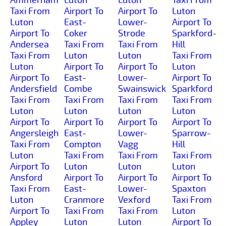
Taxi From
Airport To
Airport To
Luton
Luton
East-
Lower-
Airport To
Airport To
Coker
Strode
Sparkford-
Andersea
Taxi From
Taxi From
Hill
Taxi From
Luton
Luton
Taxi From
Luton
Airport To
Airport To
Luton
Airport To
East-
Lower-
Airport To
Andersfield
Combe
Swainswick
Sparkford
Taxi From
Taxi From
Taxi From
Taxi From
Luton
Luton
Luton
Luton
Airport To
Airport To
Airport To
Airport To
Angersleigh
East-
Lower-
Sparrow-
Taxi From
Compton
Vagg
Hill
Luton
Taxi From
Taxi From
Taxi From
Airport To
Luton
Luton
Luton
Ansford
Airport To
Airport To
Airport To
Taxi From
East-
Lower-
Spaxton
Luton
Cranmore
Vexford
Taxi From
Airport To
Taxi From
Taxi From
Luton
Appley
Luton
Luton
Airport To