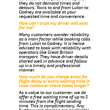
they do not demand times and
detours. Taxis to and from Luton to
Godney are available at your
requested time and convenience.
How can I trust my driver will wait
for me?
Many customers wonder reliability
as a main factor while booking cabs
from Luton to Godney. It is hence
advised to book with reliability with
operators like Great Britain
transport. They have driver details
shared well in advance and follow
up in a timely and professional
manner.
How much do you charge extra for
flight delay or extra waiting time in
case customer check takes longer?
As a value to our customer, we do
offer a free waiting time of up to 5
minutes from the flight landing
time. This is complimentary. Any