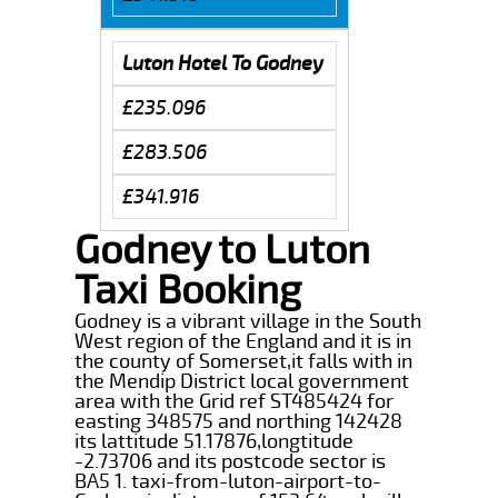
Luton Hotel To Godney
£235.096
£283.506
£341.916
Godney to Luton
Taxi Booking
Godney is a vibrant village in the South
West region of the England and it is in
the county of Somerset,it falls with in
the Mendip District local government
area with the Grid ref ST485424 for
easting 348575 and northing 142428
its lattitude 51.17876,longtitude
-2.73706 and its postcode sector is
BA5 1. taxi-from-luton-airport-to-