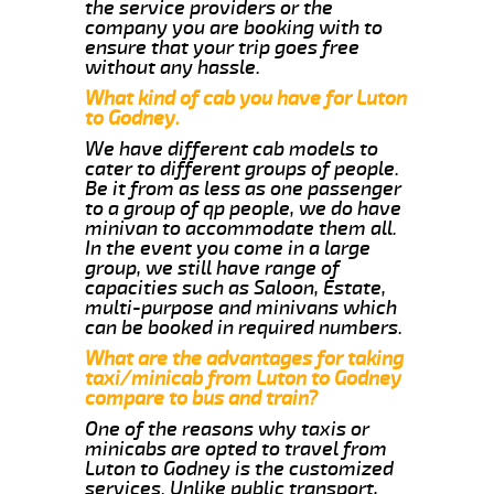
the service providers or the
company you are booking with to
ensure that your trip goes free
without any hassle.
What kind of cab you have for Luton
to Godney.
We have different cab models to
cater to different groups of people.
Be it from as less as one passenger
to a group of qp people, we do have
minivan to accommodate them all.
In the event you come in a large
group, we still have range of
capacities such as Saloon, Estate,
multi-purpose and minivans which
can be booked in required numbers.
What are the advantages for taking
taxi/minicab from Luton to Godney
compare to bus and train?
One of the reasons why taxis or
minicabs are opted to travel from
Luton to Godney is the customized
services. Unlike public transport,