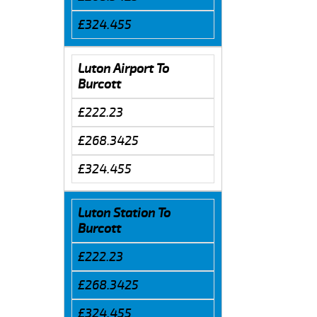
£324.455
Luton Airport To
Burcott
£222.23
£268.3425
£324.455
Luton Station To
Burcott
£222.23
£268.3425
£324.455