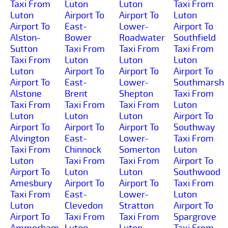
Taxi From
Luton
Luton
Taxi From
Luton
Airport To
Airport To
Luton
Airport To
East-
Lower-
Airport To
Alston-
Bower
Roadwater
Southfield
Sutton
Taxi From
Taxi From
Taxi From
Taxi From
Luton
Luton
Luton
Luton
Airport To
Airport To
Airport To
Airport To
East-
Lower-
Southmarsh
Alstone
Brent
Shepton
Taxi From
Taxi From
Taxi From
Taxi From
Luton
Luton
Luton
Luton
Airport To
Airport To
Airport To
Airport To
Southway
Alvington
East-
Lower-
Taxi From
Taxi From
Chinnock
Somerton
Luton
Luton
Taxi From
Taxi From
Airport To
Airport To
Luton
Luton
Southwood
Amesbury
Airport To
Airport To
Taxi From
Taxi From
East-
Lower-
Luton
Luton
Clevedon
Stratton
Airport To
Airport To
Taxi From
Taxi From
Spargrove
Ammerham
Luton
Luton
Taxi From