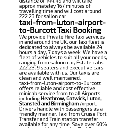
distance of 144.45 and will take
approximateley 167 minutes of
travelling time and will cost around
222.23 for sallon car .
taxi-from-luton-airport-
to-Burcott Taxi Booking
We provide Private Hire Taxi services
in and around the UK, our Taxi fleet is
dedicated to always be available 24
hours a day, 7 days a week. We have a
fleet of vehicles to suit all your needs,
ranging from saloon car, Estate cabs,
222.23, 9 seaters and executive cars
are available with us. Our taxis are
clean and well maintained.
taxi-from-luton-airport-to-Burcott
offers reliable and cost effective
minicab service from to all Airports
including
Heathrow, Gatwick, Luton,
Stansted and Birmingham
Airport.
Drivers handle with passengers as a
friendly manner. Taxi from Cruise Port
Transfer and Train station transfer
available for any time. Save over 60%