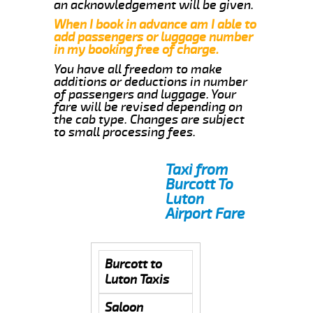
an acknowledgement will be given.
When I book in advance am I able to
add passengers or luggage number
in my booking free of charge.
You have all freedom to make
additions or deductions in number
of passengers and luggage. Your
fare will be revised depending on
the cab type. Changes are subject
to small processing fees.
Taxi from
Burcott To
Luton
Airport Fare
Burcott to
Luton Taxis
Saloon