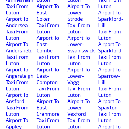
Taxi From
Airport To
Airport To
Luton
Luton
East-
Lower-
Airport To
Airport To
Coker
Strode
Sparkford-
Andersea
Taxi From
Taxi From
Hill
Taxi From
Luton
Luton
Taxi From
Luton
Airport To
Airport To
Luton
Airport To
East-
Lower-
Airport To
Andersfield
Combe
Swainswick
Sparkford
Taxi From
Taxi From
Taxi From
Taxi From
Luton
Luton
Luton
Luton
Airport To
Airport To
Airport To
Airport To
Angersleigh
East-
Lower-
Sparrow-
Taxi From
Compton
Vagg
Hill
Luton
Taxi From
Taxi From
Taxi From
Airport To
Luton
Luton
Luton
Ansford
Airport To
Airport To
Airport To
Taxi From
East-
Lower-
Spaxton
Luton
Cranmore
Vexford
Taxi From
Airport To
Taxi From
Taxi From
Luton
Appley
Luton
Luton
Airport To