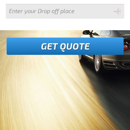
GET QUOTE