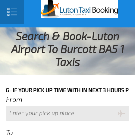
Search & Book-Luton
Airport To Burcott BA5 1
Taxis
YOUR PICK UP TIME WITH IN NEXT 3 HOURS PLEASE CA
From
To