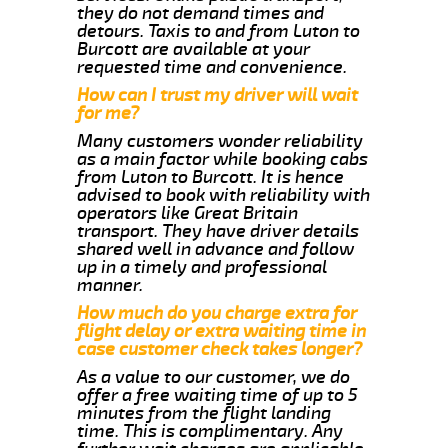
they do not demand times and
detours. Taxis to and from Luton to
Burcott are available at your
requested time and convenience.
How can I trust my driver will wait
for me?
Many customers wonder reliability
as a main factor while booking cabs
from Luton to Burcott. It is hence
advised to book with reliability with
operators like Great Britain
transport. They have driver details
shared well in advance and follow
up in a timely and professional
manner.
How much do you charge extra for
flight delay or extra waiting time in
case customer check takes longer?
As a value to our customer, we do
offer a free waiting time of up to 5
minutes from the flight landing
time. This is complimentary. Any