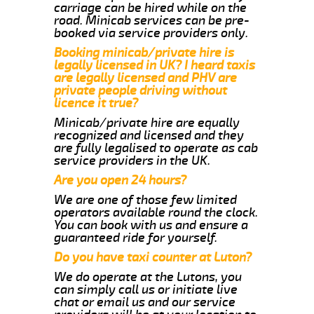
carriage can be hired while on the
road. Minicab services can be pre-
booked via service providers only.
Booking minicab/private hire is
legally licensed in UK? I heard taxis
are legally licensed and PHV are
private people driving without
licence it true?
Minicab/private hire are equally
recognized and licensed and they
are fully legalised to operate as cab
service providers in the UK.
Are you open 24 hours?
We are one of those few limited
operators available round the clock.
You can book with us and ensure a
guaranteed ride for yourself.
Do you have taxi counter at Luton?
We do operate at the Lutons, you
can simply call us or initiate live
chat or email us and our service