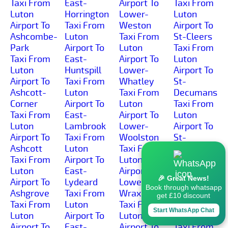
Taxi From
East-
Airport To
Taxi From
Luton
Horrington
Lower-
Luton
Airport To
Taxi From
Weston
Airport To
Ashcombe-
Luton
Taxi From
St-Cleers
Park
Airport To
Luton
Taxi From
Taxi From
East-
Airport To
Luton
Luton
Huntspill
Lower-
Airport To
Airport To
Taxi From
Whatley
St-
Ashcott-
Luton
Taxi From
Decumans
Corner
Airport To
Luton
Taxi From
Taxi From
East-
Airport To
Luton
Luton
Lambrook
Lower-
Airport To
Airport To
Taxi From
Woolston
St-
Ashcott
Luton
Taxi From
Georges
Taxi From
Airport To
Luton
Taxi From
Luton
East-
Airport To
Luton
🎉 Great News!
Airport To
Lydeard
Lower-
Airport To
Book through whatsapp
Ashgrove
Taxi From
Wraxall
St-
get £10 discount
Taxi From
Luton
Taxi From
Michael-
Start WhatsApp Chat
Luton
Airport To
Luton
Church
Airport To
East-
Airport To
Taxi From