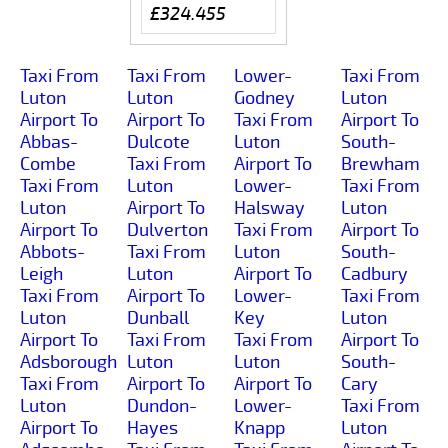
£324.455
Taxi From
Taxi From
Lower-
Taxi From
Luton
Luton
Godney
Luton
Airport To
Airport To
Taxi From
Airport To
Abbas-
Dulcote
Luton
South-
Combe
Taxi From
Airport To
Brewham
Taxi From
Luton
Lower-
Taxi From
Luton
Airport To
Halsway
Luton
Airport To
Dulverton
Taxi From
Airport To
Abbots-
Taxi From
Luton
South-
Leigh
Luton
Airport To
Cadbury
Taxi From
Airport To
Lower-
Taxi From
Luton
Dunball
Key
Luton
Airport To
Taxi From
Taxi From
Airport To
Adsborough
Luton
Luton
South-
Taxi From
Airport To
Airport To
Cary
Luton
Dundon-
Lower-
Taxi From
Airport To
Hayes
Knapp
Luton