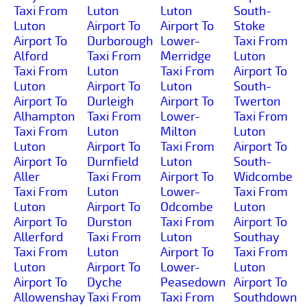
Taxi From
Luton
Luton
South-
Luton
Airport To
Airport To
Stoke
Airport To
Durborough
Lower-
Taxi From
Alford
Taxi From
Merridge
Luton
Taxi From
Luton
Taxi From
Airport To
Luton
Airport To
Luton
South-
Airport To
Durleigh
Airport To
Twerton
Alhampton
Taxi From
Lower-
Taxi From
Taxi From
Luton
Milton
Luton
Luton
Airport To
Taxi From
Airport To
Airport To
Durnfield
Luton
South-
Aller
Taxi From
Airport To
Widcombe
Taxi From
Luton
Lower-
Taxi From
Luton
Airport To
Odcombe
Luton
Airport To
Durston
Taxi From
Airport To
Allerford
Taxi From
Luton
Southay
Taxi From
Luton
Airport To
Taxi From
Luton
Airport To
Lower-
Luton
Airport To
Dyche
Peasedown
Airport To
Allowenshay
Taxi From
Taxi From
Southdown