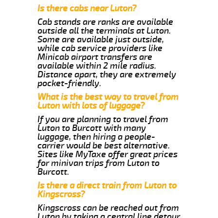
Is there cabs near Luton?
Cab stands are ranks are available
outside all the terminals at Luton.
Some are available just outside,
while cab service providers like
Minicab airport transfers are
available within 2 mile radius.
Distance apart, they are extremely
pocket-friendly.
What is the best way to travel from
Luton with lots of luggage?
If you are planning to travel from
Luton to Burcott with many
luggage, then hiring a people-
carrier would be best alternative.
Sites like MyTaxe offer great prices
for minivan trips from Luton to
Burcott.
Is there a direct train from Luton to
Kingscross?
Kingscross can be reached out from
Luton by taking a central line detour