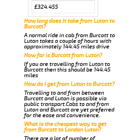
£324.455
How long does it take from Luton to
Burcott?
A normal ride in cab from Burcott to
Luton takes a couple of hours with
approximately 144.45 miles drive
How far is Burcott from Luton?
If you are travelling from Luton to
Burcott then this should be 144.45
miles
How do I get from Luton to Burcott?
Travelling to and from between
Burcott and Luton is possible via
public transport.Cabs to and from
Luton and Burcott are yet preferred
for the ease and convenience.
What is the cheapest way to get
from Burcott to London Luton?
There are a lot of number of