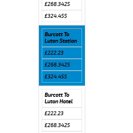
£268.3425
£324.455
Burcott To
Luton Station
£222.23
£268.3425
£324.455
Burcott To
Luton Hotel
£222.23
£268.3425