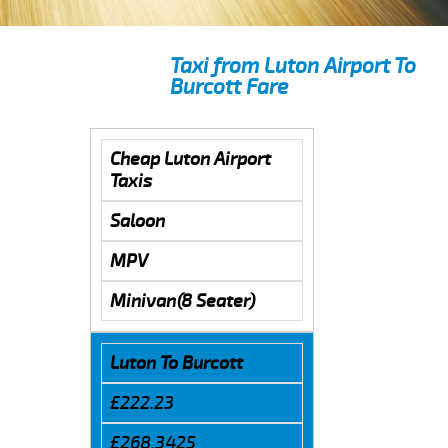
Taxi from Luton Airport To
Burcott Fare
Cheap Luton Airport
Taxis
Saloon
MPV
Minivan(8 Seater)
Luton To Burcott
£222.23
£268.3425