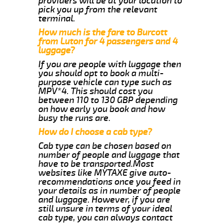
providers will be at your location to
pick you up from the relevant
terminal.
How much is the fare to Burcott
from Luton for 4 passengers and 4
luggage?
If you are people with luggage then
you should opt to book a multi-
purpose vehicle can type such as
MPV*4. This should cost you
between 110 to 130 GBP depending
on how early you book and how
busy the runs are.
How do I choose a cab type?
Cab type can be chosen based on
number of people and luggage that
have to be transported.Most
websites like MYTAXE give auto-
recommendations once you feed in
your details as in number of people
and luggage. However, if you are
still unsure in terms of your ideal
cab type, you can always contact