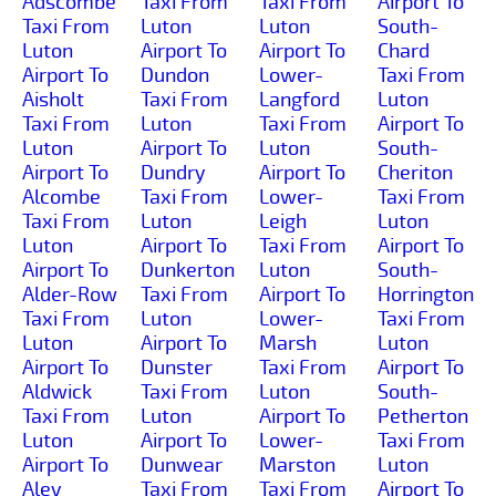
Adscombe
Taxi From
Taxi From
Airport To
Taxi From
Luton
Luton
South-
Luton
Airport To
Airport To
Chard
Airport To
Dundon
Lower-
Taxi From
Aisholt
Taxi From
Langford
Luton
Taxi From
Luton
Taxi From
Airport To
Luton
Airport To
Luton
South-
Airport To
Dundry
Airport To
Cheriton
Alcombe
Taxi From
Lower-
Taxi From
Taxi From
Luton
Leigh
Luton
Luton
Airport To
Taxi From
Airport To
Airport To
Dunkerton
Luton
South-
Alder-Row
Taxi From
Airport To
Horrington
Taxi From
Luton
Lower-
Taxi From
Luton
Airport To
Marsh
Luton
Airport To
Dunster
Taxi From
Airport To
Aldwick
Taxi From
Luton
South-
Taxi From
Luton
Airport To
Petherton
Luton
Airport To
Lower-
Taxi From
Airport To
Dunwear
Marston
Luton
Aley
Taxi From
Taxi From
Airport To