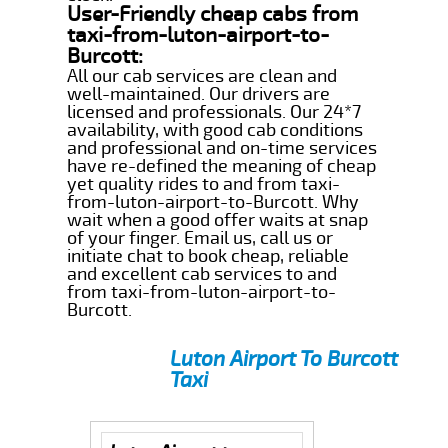
User-Friendly cheap cabs from
taxi-from-luton-airport-to-
Burcott:
All our cab services are clean and
well-maintained. Our drivers are
licensed and professionals. Our 24*7
availability, with good cab conditions
and professional and on-time services
have re-defined the meaning of cheap
yet quality rides to and from taxi-
from-luton-airport-to-Burcott. Why
wait when a good offer waits at snap
of your finger. Email us, call us or
initiate chat to book cheap, reliable
and excellent cab services to and
from taxi-from-luton-airport-to-
Burcott.
Luton Airport To Burcott
Taxi