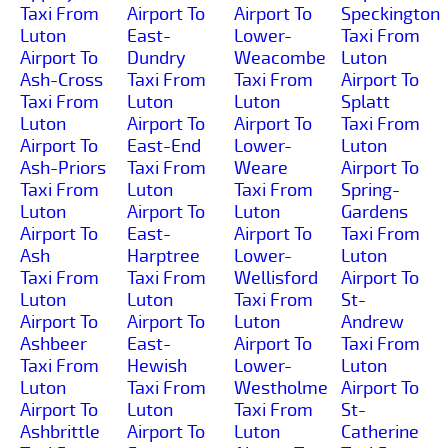
Taxi From
Airport To
Airport To
Speckington
Luton
East-
Lower-
Taxi From
Airport To
Dundry
Weacombe
Luton
Ash-Cross
Taxi From
Taxi From
Airport To
Taxi From
Luton
Luton
Splatt
Luton
Airport To
Airport To
Taxi From
Airport To
East-End
Lower-
Luton
Ash-Priors
Taxi From
Weare
Airport To
Taxi From
Luton
Taxi From
Spring-
Luton
Airport To
Luton
Gardens
Airport To
East-
Airport To
Taxi From
Ash
Harptree
Lower-
Luton
Taxi From
Taxi From
Wellisford
Airport To
Luton
Luton
Taxi From
St-
Airport To
Airport To
Luton
Andrew
Ashbeer
East-
Airport To
Taxi From
Taxi From
Hewish
Lower-
Luton
Luton
Taxi From
Westholme
Airport To
Airport To
Luton
Taxi From
St-
Ashbrittle
Airport To
Luton
Catherine