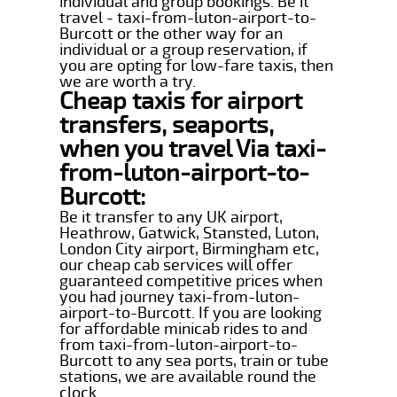
individual and group bookings. Be it
travel - taxi-from-luton-airport-to-
Burcott or the other way for an
individual or a group reservation, if
you are opting for low-fare taxis, then
we are worth a try.
Cheap taxis for airport
transfers, seaports,
when you travel Via taxi-
from-luton-airport-to-
Burcott:
Be it transfer to any UK airport,
Heathrow, Gatwick, Stansted, Luton,
London City airport, Birmingham etc,
our cheap cab services will offer
guaranteed competitive prices when
you had journey taxi-from-luton-
airport-to-Burcott. If you are looking
for affordable minicab rides to and
from taxi-from-luton-airport-to-
Burcott to any sea ports, train or tube
stations, we are available round the
clock.