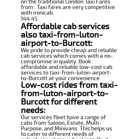
on the traditional London Taxi Fares
from . Taxi fares are very competitive
with minicab.
144.45
Affordable cab services
also taxi-from-luton-
airport-to-Burcott:
We pride to provide cheap and reliable
cab services which comes with a no-
compromise in quality. Book
affordable and reliable low-cost cab
services to taxi-from-luton-airport-
to-Burcott at your convenience.
Low-cost rides from taxi-
from-luton-airport-to-
Burcott for different
needs:
Our services fleet have a range of
cabs from Saloon, Estate, Multi-
Purpose, and Minivans. This helps us
to cater to different needs of