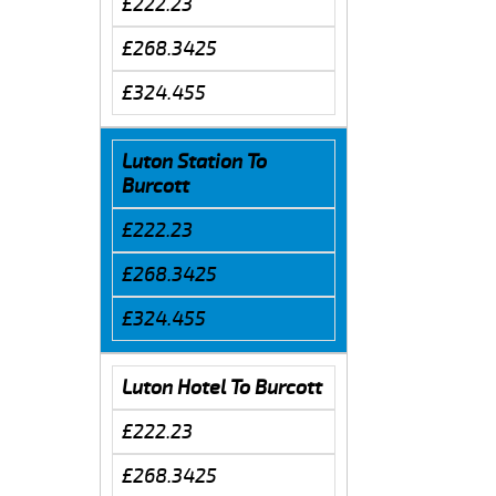
£222.23
£268.3425
£324.455
Luton Station To
Burcott
£222.23
£268.3425
£324.455
Luton Hotel To Burcott
£222.23
£268.3425