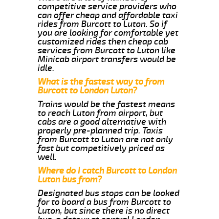
competitive service providers who
can offer cheap and affordable taxi
rides from Burcott to Luton. So if
you are looking for comfortable yet
customized rides then cheap cab
services from Burcott to Luton like
Minicab airport transfers would be
idle.
What is the fastest way to from
Burcott to London Luton?
Trains would be the fastest means
to reach Luton from airport, but
cabs are a good alternative with
properly pre-planned trip. Taxis
from Burcott to Luton are not only
fast but competitively priced as
well.
Where do I catch Burcott to London
Luton bus from?
Designated bus stops can be looked
for to board a bus from Burcott to
Luton, but since there is no direct