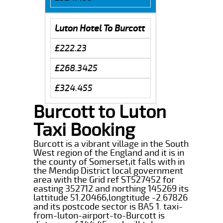
Luton Hotel To Burcott
£222.23
£268.3425
£324.455
Burcott to Luton
Taxi Booking
Burcott is a vibrant village in the South
West region of the England and it is in
the county of Somerset,it falls with in
the Mendip District local government
area with the Grid ref ST527452 for
easting 352712 and northing 145269 its
lattitude 51.20466,longtitude -2.67826
and its postcode sector is BA5 1. taxi-
from-luton-airport-to-Burcott is