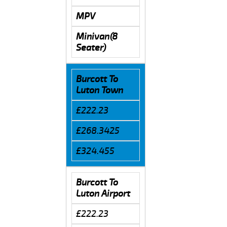
MPV
Minivan(8
Seater)
Burcott To
Luton Town
£222.23
£268.3425
£324.455
Burcott To
Luton Airport
£222.23