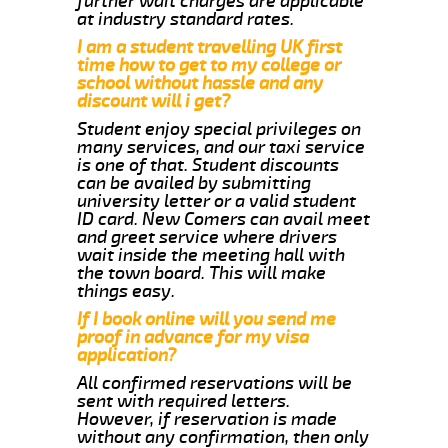
further wait charges are applicable
at industry standard rates.
I am a student travelling UK first
time how to get to my college or
school without hassle and any
discount will i get?
Student enjoy special privileges on
many services, and our taxi service
is one of that. Student discounts
can be availed by submitting
university letter or a valid student
ID card. New Comers can avail meet
and greet service where drivers
wait inside the meeting hall with
the town board. This will make
things easy.
If I book online will you send me
proof in advance for my visa
application?
All confirmed reservations will be
sent with required letters.
However, if reservation is made
without any confirmation, then only