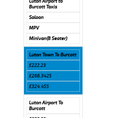
Luton Airport to
Burcott Taxis
Saloon
MPV
Minivan(8 Seater)
Luton Town To Burcott
£222.23
£268.3425
£324.455
Luton Airport To
Burcott