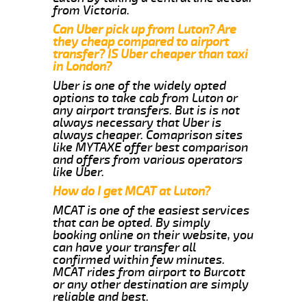
from Victoria.
Can Uber pick up from Luton? Are
they cheap compared to airport
transfer? IS Uber cheaper than taxi
in London?
Uber is one of the widely opted
options to take cab from Luton or
any airport transfers. But is is not
always necessary that Uber is
always cheaper. Comaprison sites
like MYTAXE offer best comparison
and offers from various operators
like Uber.
How do I get MCAT at Luton?
MCAT is one of the easiest services
that can be opted. By simply
booking online on their website, you
can have your transfer all
confirmed within few minutes.
MCAT rides from airport to Burcott
or any other destination are simply
reliable and best.