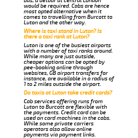
bus, a detour at central London
would be required. Cabs are hence
most opted alternative when it
comes to travelling from Burcott to
Luton and the other way.
Where is taxi stand in Luton? Is
there a taxi rank at Luton?
Luton is one of the busiest airports
with a number of taxi ranks around.
While many are just outside,
cheaper options can be opted by
pee-booking online through
websites, GB airport transfers for
instance, are available in a radius of
1 to 2 miles outside the airport.
Do taxis at Luton take credit cards?
Cab services offering runs from
Luton to Burcott are flexible with
the payments. Credit card can be
used on card machines in the cabs.
While some private carriers
operators also allow online
payments via payment links.