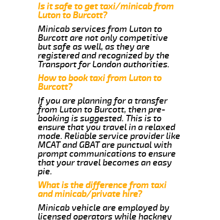
Is it safe to get taxi/minicab from
Luton to Burcott?
Minicab services from Luton to
Burcott are not only competitive
but safe as well, as they are
registered and recognized by the
Transport for London authorities.
How to book taxi from Luton to
Burcott?
If you are planning for a transfer
from Luton to Burcott, then pre-
booking is suggested. This is to
ensure that you travel in a relaxed
mode. Reliable service provider like
MCAT and GBAT are punctual with
prompt communications to ensure
that your travel becomes an easy
pie.
What is the difference from taxi
and minicab/private hire?
Minicab vehicle are employed by
licensed operators while hackney