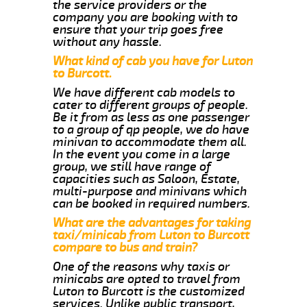
the service providers or the
company you are booking with to
ensure that your trip goes free
without any hassle.
What kind of cab you have for Luton
to Burcott.
We have different cab models to
cater to different groups of people.
Be it from as less as one passenger
to a group of qp people, we do have
minivan to accommodate them all.
In the event you come in a large
group, we still have range of
capacities such as Saloon, Estate,
multi-purpose and minivans which
can be booked in required numbers.
What are the advantages for taking
taxi/minicab from Luton to Burcott
compare to bus and train?
One of the reasons why taxis or
minicabs are opted to travel from
Luton to Burcott is the customized
services. Unlike public transport,