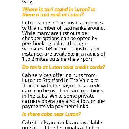
way.
Where is taxi stand in Luton? Is
there a taxi rank at Luton?
Luton is one of the busiest airports
with a number of taxi ranks around.
While many are just outside,
cheaper options can be opted by
pee-booking online through
websites, GB airport transfers for
instance, are available in a radius of
1 to 2 miles outside the airport.
Do taxis at Luton take credit cards?
Cab services offering runs from
Luton to Stanford In The Vale are
flexible with the payments. Credit
card can be used on card machines
in the cabs. While some private
carriers operators also allow online
payments via payment links.
Is there cabs near Luton?
Cab stands are ranks are available
outside all the terminals at Luton.