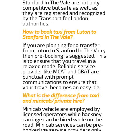
Stanford In The Vale are not only
competitive but safe as well, as
they are registered and recognized
by the Transport for London
authorities.
How to book taxi from Luton to
Stanford In The Vale?
If you are planning for a transfer
from Luton to Stanford In The Vale,
then pre-booking is suggested. This
is to ensure that you travel in a
relaxed mode. Reliable service
provider like MCAT and GBAT are
punctual with prompt
communications to ensure that
your travel becomes an easy pie.
What is the difference from taxi
and minicab/private hire?
Minicab vehicle are employed by
licensed operators while hackney
carriage can be hired while on the
road. Minicab services can be pre-
booked via service providers only.