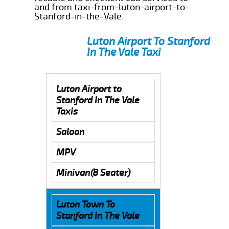
and from taxi-from-luton-airport-to-
Stanford-in-the-Vale.
Luton Airport To Stanford
In The Vale Taxi
Luton Airport to
Stanford In The Vale
Taxis
Saloon
MPV
Minivan(8 Seater)
Luton Town To
Stanford In The Vale