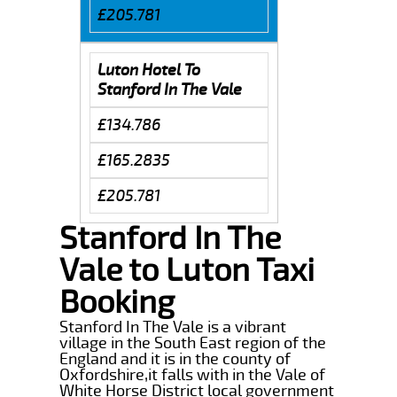
£205.781
Luton Hotel To
Stanford In The Vale
£134.786
£165.2835
£205.781
Stanford In The
Vale to Luton Taxi
Booking
Stanford In The Vale is a vibrant
village in the South East region of the
England and it is in the county of
Oxfordshire,it falls with in the Vale of
White Horse District local government