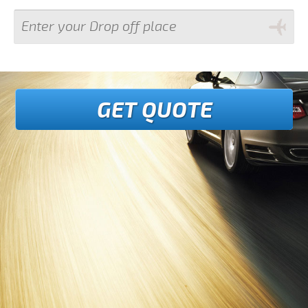
GET QUOTE