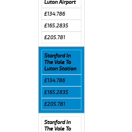
Luton Airport
£134.786
£165.2835
£205.781
Stanford In
The Vale To
Luton Station
£134.786
£165.2835
£205.781
Stanford In
The Vale To