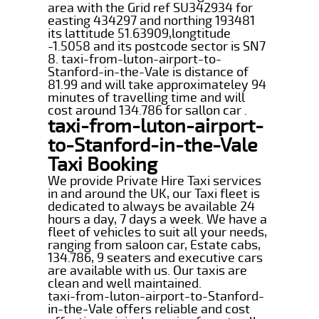
area with the Grid ref SU342934 for
easting 434297 and northing 193481
its lattitude 51.63909,longtitude
-1.5058 and its postcode sector is SN7
8. taxi-from-luton-airport-to-
Stanford-in-the-Vale is distance of
81.99 and will take approximateley 94
minutes of travelling time and will
cost around 134.786 for sallon car .
taxi-from-luton-airport-
to-Stanford-in-the-Vale
Taxi Booking
We provide Private Hire Taxi services
in and around the UK, our Taxi fleet is
dedicated to always be available 24
hours a day, 7 days a week. We have a
fleet of vehicles to suit all your needs,
ranging from saloon car, Estate cabs,
134.786, 9 seaters and executive cars
are available with us. Our taxis are
clean and well maintained.
taxi-from-luton-airport-to-Stanford-
in-the-Vale offers reliable and cost