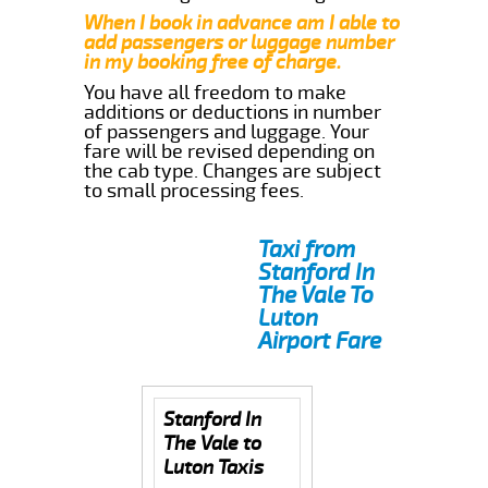
When I book in advance am I able to
add passengers or luggage number
in my booking free of charge.
You have all freedom to make
additions or deductions in number
of passengers and luggage. Your
fare will be revised depending on
the cab type. Changes are subject
to small processing fees.
Taxi from
Stanford In
The Vale To
Luton
Airport Fare
Stanford In
The Vale to
Luton Taxis