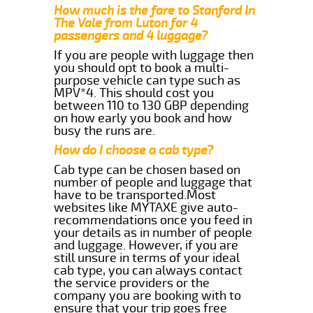
How much is the fare to Stanford In
The Vale from Luton for 4
passengers and 4 luggage?
If you are people with luggage then
you should opt to book a multi-
purpose vehicle can type such as
MPV*4. This should cost you
between 110 to 130 GBP depending
on how early you book and how
busy the runs are.
How do I choose a cab type?
Cab type can be chosen based on
number of people and luggage that
have to be transported.Most
websites like MYTAXE give auto-
recommendations once you feed in
your details as in number of people
and luggage. However, if you are
still unsure in terms of your ideal
cab type, you can always contact
the service providers or the
company you are booking with to
ensure that your trip goes free