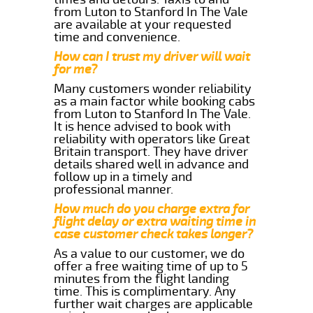
from Luton to Stanford In The Vale
are available at your requested
time and convenience.
How can I trust my driver will wait
for me?
Many customers wonder reliability
as a main factor while booking cabs
from Luton to Stanford In The Vale.
It is hence advised to book with
reliability with operators like Great
Britain transport. They have driver
details shared well in advance and
follow up in a timely and
professional manner.
How much do you charge extra for
flight delay or extra waiting time in
case customer check takes longer?
As a value to our customer, we do
offer a free waiting time of up to 5
minutes from the flight landing
time. This is complimentary. Any
further wait charges are applicable