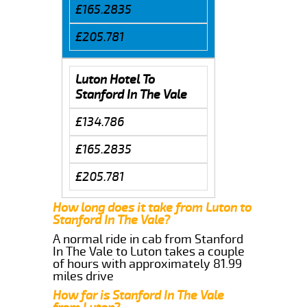
£165.2835
£205.781
Luton Hotel To
Stanford In The Vale
£134.786
£165.2835
£205.781
How long does it take from Luton to
Stanford In The Vale?
A normal ride in cab from Stanford
In The Vale to Luton takes a couple
of hours with approximately 81.99
miles drive
How far is Stanford In The Vale