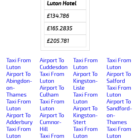
Luton Hotel
£134.786
£165.2835
£205.781
Taxi From
Airport To
Taxi From
Taxi From
Luton
Cuddesdon
Luton
Luton
Airport To
Taxi From
Airport To
Airport To
Abingdon-
Luton
Kingston-
Salford
on-
Airport To
Lisle
Taxi From
Thames
Culham
Taxi From
Luton
Taxi From
Taxi From
Luton
Airport To
Luton
Luton
Airport To
Sandford-
Airport To
Airport To
Kingston-
on-
Adderbury
Cumnor-
Stert
Thames
Taxi From
Hill
Taxi From
Taxi From
Luton
Taxi From
Luton
Luton