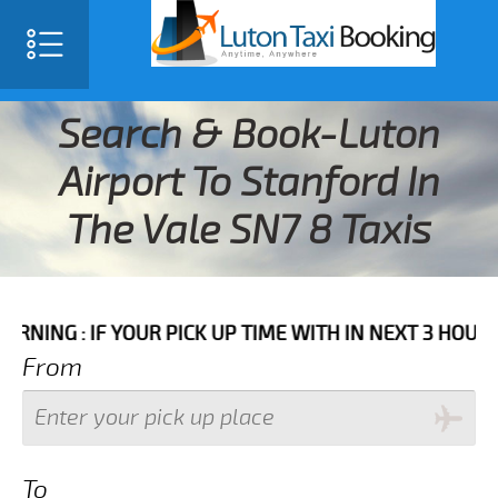
Search & Book-Luton
Airport To Stanford In
The Vale SN7 8 Taxis
IF YOUR PICK UP TIME WITH IN NEXT 3 HOURS PLEASE 
From
To