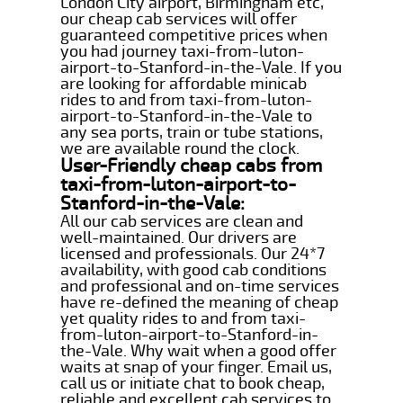
London City airport, Birmingham etc,
our cheap cab services will offer
guaranteed competitive prices when
you had journey taxi-from-luton-
airport-to-Stanford-in-the-Vale. If you
are looking for affordable minicab
rides to and from taxi-from-luton-
airport-to-Stanford-in-the-Vale to
any sea ports, train or tube stations,
we are available round the clock.
User-Friendly cheap cabs from
taxi-from-luton-airport-to-
Stanford-in-the-Vale:
All our cab services are clean and
well-maintained. Our drivers are
licensed and professionals. Our 24*7
availability, with good cab conditions
and professional and on-time services
have re-defined the meaning of cheap
yet quality rides to and from taxi-
from-luton-airport-to-Stanford-in-
the-Vale. Why wait when a good offer
waits at snap of your finger. Email us,
call us or initiate chat to book cheap,
reliable and excellent cab services to