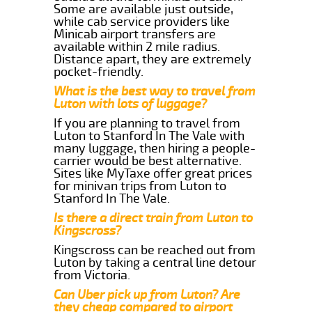
Some are available just outside,
while cab service providers like
Minicab airport transfers are
available within 2 mile radius.
Distance apart, they are extremely
pocket-friendly.
What is the best way to travel from
Luton with lots of luggage?
If you are planning to travel from
Luton to Stanford In The Vale with
many luggage, then hiring a people-
carrier would be best alternative.
Sites like MyTaxe offer great prices
for minivan trips from Luton to
Stanford In The Vale.
Is there a direct train from Luton to
Kingscross?
Kingscross can be reached out from
Luton by taking a central line detour
from Victoria.
Can Uber pick up from Luton? Are
they cheap compared to airport