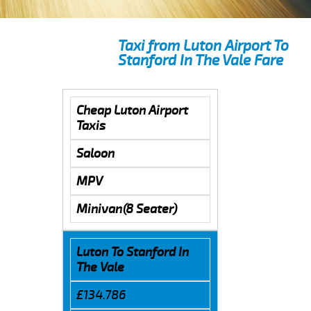
Taxi from Luton Airport To
Stanford In The Vale Fare
Cheap Luton Airport
Taxis
Saloon
MPV
Minivan(8 Seater)
Luton To Stanford In
The Vale
£134.786