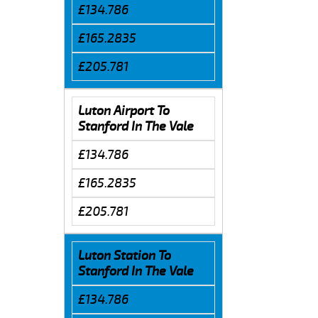
£134.786
£165.2835
£205.781
Luton Airport To
Stanford In The Vale
£134.786
£165.2835
£205.781
Luton Station To
Stanford In The Vale
£134.786