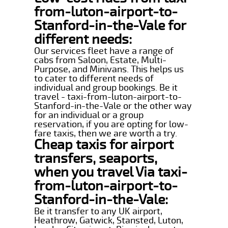
from-luton-airport-to-
Stanford-in-the-Vale for
different needs:
Our services fleet have a range of
cabs from Saloon, Estate, Multi-
Purpose, and Minivans. This helps us
to cater to different needs of
individual and group bookings. Be it
travel - taxi-from-luton-airport-to-
Stanford-in-the-Vale or the other way
for an individual or a group
reservation, if you are opting for low-
fare taxis, then we are worth a try.
Cheap taxis for airport
transfers, seaports,
when you travel Via taxi-
from-luton-airport-to-
Stanford-in-the-Vale:
Be it transfer to any UK airport,
Heathrow, Gatwick, Stansted, Luton,