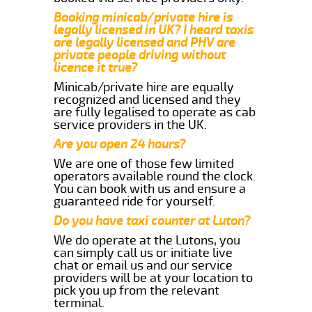
Booking minicab/private hire is
legally licensed in UK? I heard taxis
are legally licensed and PHV are
private people driving without
licence it true?
Minicab/private hire are equally
recognized and licensed and they
are fully legalised to operate as cab
service providers in the UK.
Are you open 24 hours?
We are one of those few limited
operators available round the clock.
You can book with us and ensure a
guaranteed ride for yourself.
Do you have taxi counter at Luton?
We do operate at the Lutons, you
can simply call us or initiate live
chat or email us and our service
providers will be at your location to
pick you up from the relevant
terminal.