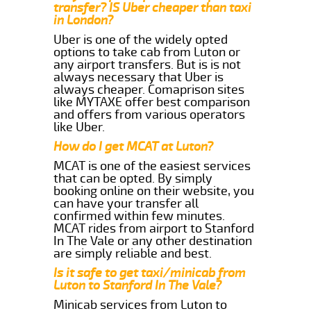
transfer? IS Uber cheaper than taxi
in London?
Uber is one of the widely opted
options to take cab from Luton or
any airport transfers. But is is not
always necessary that Uber is
always cheaper. Comaprison sites
like MYTAXE offer best comparison
and offers from various operators
like Uber.
How do I get MCAT at Luton?
MCAT is one of the easiest services
that can be opted. By simply
booking online on their website, you
can have your transfer all
confirmed within few minutes.
MCAT rides from airport to Stanford
In The Vale or any other destination
are simply reliable and best.
Is it safe to get taxi/minicab from
Luton to Stanford In The Vale?
Minicab services from Luton to