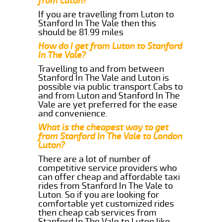
from Luton?
If you are travelling from Luton to
Stanford In The Vale then this
should be 81.99 miles
How do I get from Luton to Stanford
In The Vale?
Travelling to and from between
Stanford In The Vale and Luton is
possible via public transport.Cabs to
and from Luton and Stanford In The
Vale are yet preferred for the ease
and convenience.
What is the cheapest way to get
from Stanford In The Vale to London
Luton?
There are a lot of number of
competitive service providers who
can offer cheap and affordable taxi
rides from Stanford In The Vale to
Luton. So if you are looking for
comfortable yet customized rides
then cheap cab services from
Stanford In The Vale to Luton like