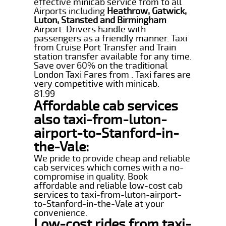
effective minicab service from to all
Airports including
Heathrow, Gatwick,
Luton, Stansted and Birmingham
Airport. Drivers handle with
passengers as a friendly manner. Taxi
from Cruise Port Transfer and Train
station transfer available for any time.
Save over 60% on the traditional
London Taxi Fares from . Taxi fares are
very competitive with minicab.
81.99
Affordable cab services
also taxi-from-luton-
airport-to-Stanford-in-
the-Vale:
We pride to provide cheap and reliable
cab services which comes with a no-
compromise in quality. Book
affordable and reliable low-cost cab
services to taxi-from-luton-airport-
to-Stanford-in-the-Vale at your
convenience.
Low-cost rides from taxi-