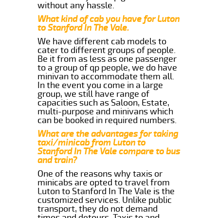
without any hassle.
What kind of cab you have for Luton
to Stanford In The Vale.
We have different cab models to
cater to different groups of people.
Be it from as less as one passenger
to a group of qp people, we do have
minivan to accommodate them all.
In the event you come in a large
group, we still have range of
capacities such as Saloon, Estate,
multi-purpose and minivans which
can be booked in required numbers.
What are the advantages for taking
taxi/minicab from Luton to
Stanford In The Vale compare to bus
and train?
One of the reasons why taxis or
minicabs are opted to travel from
Luton to Stanford In The Vale is the
customized services. Unlike public
transport, they do not demand
times and detours. Taxis to and