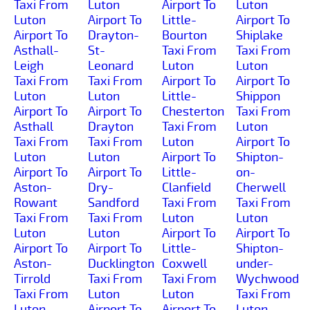
Taxi From
Luton
Airport To
Luton
Luton
Airport To
Little-
Airport To
Airport To
Drayton-
Bourton
Shiplake
Asthall-
St-
Taxi From
Taxi From
Leigh
Leonard
Luton
Luton
Taxi From
Taxi From
Airport To
Airport To
Luton
Luton
Little-
Shippon
Airport To
Airport To
Chesterton
Taxi From
Asthall
Drayton
Taxi From
Luton
Taxi From
Taxi From
Luton
Airport To
Luton
Luton
Airport To
Shipton-
Airport To
Airport To
Little-
on-
Aston-
Dry-
Clanfield
Cherwell
Rowant
Sandford
Taxi From
Taxi From
Taxi From
Taxi From
Luton
Luton
Luton
Luton
Airport To
Airport To
Airport To
Airport To
Little-
Shipton-
Aston-
Ducklington
Coxwell
under-
Tirrold
Taxi From
Taxi From
Wychwood
Taxi From
Luton
Luton
Taxi From
Luton
Airport To
Airport To
Luton