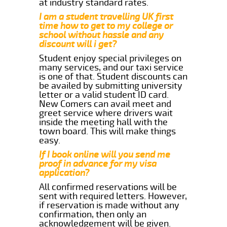
at industry standard rates.
I am a student travelling UK first
time how to get to my college or
school without hassle and any
discount will i get?
Student enjoy special privileges on
many services, and our taxi service
is one of that. Student discounts can
be availed by submitting university
letter or a valid student ID card.
New Comers can avail meet and
greet service where drivers wait
inside the meeting hall with the
town board. This will make things
easy.
If I book online will you send me
proof in advance for my visa
application?
All confirmed reservations will be
sent with required letters. However,
if reservation is made without any
confirmation, then only an
acknowledgement will be given.