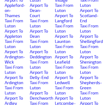
Airport To
Luton
Village
Taxi From
Appleford-
Airport To
Taxi From
Luton
on-
Dean-
Luton
Airport To
Thames
Court
Airport To
Scotland-
Taxi From
Taxi From
Langford
End
Luton
Luton
Taxi From
Taxi From
Airport To
Airport To
Luton
Luton
Appleton
Dean
Airport To
Airport To
Taxi From
Taxi From
Launton
Shellingford
Luton
Luton
Taxi From
Taxi From
Airport To
Airport To
Luton
Luton
Ardington-
Deddington
Airport To
Airport To
Wick
Taxi From
Leafield
Shenington
Taxi From
Luton
Taxi From
Taxi From
Luton
Airport To
Luton
Luton
Airport To
Delly-End
Airport To
Airport To
Ardington
Taxi From
Ledwell
Shepherds-
Taxi From
Luton
Taxi From
Green
Luton
Airport To
Luton
Taxi From
Airport To
Denchworth
Airport To
Luton
Ardley
Taxi From
Letcombe-
Airport To