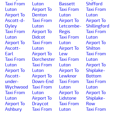
Taxi From
Luton
Bassett
Shifford
Luton
Airport To
Taxi From
Taxi From
Airport To
Denton
Luton
Luton
Ascott-d-
Taxi From
Airport To
Airport To
Oyley
Luton
Letcombe-
Shillingford
Taxi From
Airport To
Regis
Taxi From
Luton
Didcot
Taxi From
Luton
Airport To
Taxi From
Luton
Airport To
Ascott-
Luton
Airport To
Shilton
Earl
Airport To
Lew
Taxi From
Taxi From
Dorchester
Taxi From
Luton
Luton
Taxi From
Luton
Airport To
Airport To
Luton
Airport To
Shiplake-
Ascott-
Airport To
Lewknor
Bottom
under-
Down-End
Taxi From
Taxi From
Wychwood
Taxi From
Luton
Luton
Taxi From
Luton
Airport To
Airport To
Luton
Airport To
Lidstone
Shiplake-
Airport To
Draycot
Taxi From
Row
Ashbury
Taxi From
Luton
Taxi From