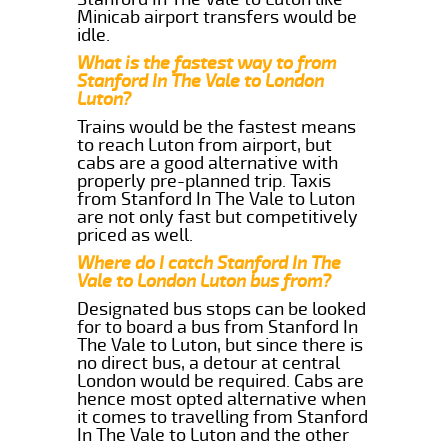
Minicab airport transfers would be
idle.
What is the fastest way to from
Stanford In The Vale to London
Luton?
Trains would be the fastest means
to reach Luton from airport, but
cabs are a good alternative with
properly pre-planned trip. Taxis
from Stanford In The Vale to Luton
are not only fast but competitively
priced as well.
Where do I catch Stanford In The
Vale to London Luton bus from?
Designated bus stops can be looked
for to board a bus from Stanford In
The Vale to Luton, but since there is
no direct bus, a detour at central
London would be required. Cabs are
hence most opted alternative when
it comes to travelling from Stanford
In The Vale to Luton and the other