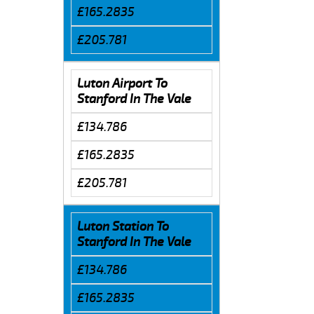
£165.2835
£205.781
Luton Airport To
Stanford In The Vale
£134.786
£165.2835
£205.781
Luton Station To
Stanford In The Vale
£134.786
£165.2835