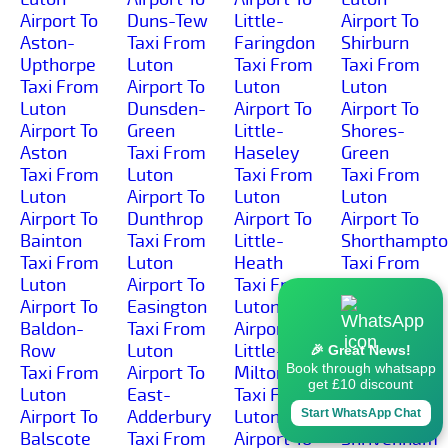
Airport To
Duns-Tew
Little-
Airport To
Aston-
Taxi From
Faringdon
Shirburn
Upthorpe
Luton
Taxi From
Taxi From
Taxi From
Airport To
Luton
Luton
Luton
Dunsden-
Airport To
Airport To
Airport To
Green
Little-
Shores-
Aston
Taxi From
Haseley
Green
Taxi From
Luton
Taxi From
Taxi From
Luton
Airport To
Luton
Luton
Airport To
Dunthrop
Airport To
Airport To
Bainton
Taxi From
Little-
Shorthampt
Taxi From
Luton
Heath
Taxi From
Luton
Airport To
Taxi From
Luton
Airport To
Easington
Luton
Airport To
Baldon-
Taxi From
Airport To
Shotover-
Row
Luton
Little-
Hill
🎉 Great News!
Book through whatsapp
Taxi From
Airport To
Milton
Taxi From
get £10 discount
Luton
East-
Taxi From
Luton
Airport To
Adderbury
Luton
Airport To
Start WhatsApp Chat
Balscote
Taxi From
Airport To
Shrivenham