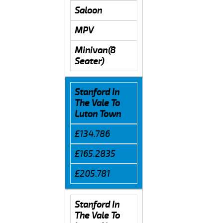
Saloon
MPV
Minivan(8
Seater)
Stanford In
The Vale To
Luton Town
£134.786
£165.2835
£205.781
Stanford In
The Vale To