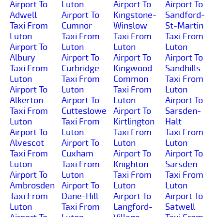
Airport To
Luton
Airport To
Airport To
Adwell
Airport To
Kingstone-
Sandford-
Taxi From
Cumnor
Winslow
St-Martin
Luton
Taxi From
Taxi From
Taxi From
Airport To
Luton
Luton
Luton
Albury
Airport To
Airport To
Airport To
Taxi From
Curbridge
Kingwood-
Sandhills
Luton
Taxi From
Common
Taxi From
Airport To
Luton
Taxi From
Luton
Alkerton
Airport To
Luton
Airport To
Taxi From
Cutteslowe
Airport To
Sarsden-
Luton
Taxi From
Kirtlington
Halt
Airport To
Luton
Taxi From
Taxi From
Alvescot
Airport To
Luton
Luton
Taxi From
Cuxham
Airport To
Airport To
Luton
Taxi From
Knighton
Sarsden
Airport To
Luton
Taxi From
Taxi From
Ambrosden
Airport To
Luton
Luton
Taxi From
Dane-Hill
Airport To
Airport To
Luton
Taxi From
Langford-
Satwell