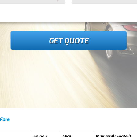
GET QUOTE
 Fare
Saloon
MPV
Minivan(8 Seater)