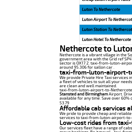
Luton To Nethercote
Luton Airport To Netherco
Luton Station To Netherco
Luton Hotel To Nethercote
Nethercote to Luto
Nethercote is a vibrant village in the So
government area with the Grid ref SP47
sector is OX17 2. taxi-from-luton-airpo
around 95.306 for sallon car .
taxi-from-luton-airport-
We provide Private Hire Taxi services i
a fleet of vehicles to suit all your nee
are clean and well maintained.
taxi-from-luton-airport-to-Nethercote o
Stansted and Birmingham
Airport. Driv
available for any time. Save over 60% o
53.79
Affordable cab services a
We pride to provide cheap and reliable
services to taxi-from-luton-airport-to
Low-cost rides from taxi-
Our services fleet have a range of cabs