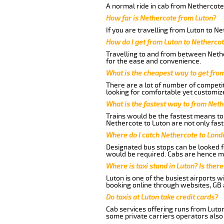
A normal ride in cab from Nethercote 
How far is Nethercote from Luton?
If you are travelling from Luton to Ne
How do I get from Luton to Netherco
Travelling to and from between Nethe
for the ease and convenience.
What is the cheapest way to get fro
There are a lot of number of competit
looking for comfortable yet customize
What is the fastest way to from Net
Trains would be the fastest means to 
Nethercote to Luton are not only fast
Where do I catch Nethercote to Lond
Designated bus stops can be looked fo
would be required. Cabs are hence mo
Where is taxi stand in Luton? Is there
Luton is one of the busiest airports 
booking online through websites, GB ai
Do taxis at Luton take credit cards?
Cab services offering runs from Luton
some private carriers operators also