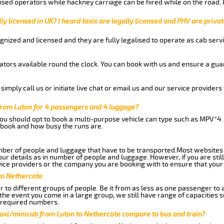
nsed operators while hackney carriage can be hired while on the road.
ly licensed in UK? I heard taxis are legally licensed and PHV are privat
gnized and licensed and they are fully legalised to operate as cab servi
tors available round the clock. You can book with us and ensure a guar
imply call us or initiate live chat or email us and our service providers 
from Luton for 4 passengers and 4 luggage?
you should opt to book a multi-purpose vehicle can type such as MPV*4.
book and how busy the runs are.
ber of people and luggage that have to be transported.Most websites 
 details as in number of people and luggage. However, if you are still
ice providers or the company you are booking with to ensure that your 
to Nethercote.
 to different groups of people. Be it from as less as one passenger to
he event you come in a large group, we still have range of capacities 
 required numbers.
taxi/minicab from Luton to Nethercote compare to bus and train?