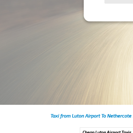
Taxi from Luton Airport To Nethercote
Cheap Luton Airport Taxis