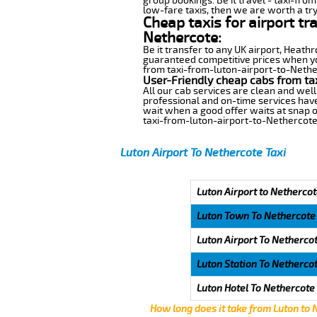
group bookings. Be it travel - taxi-fro
low-fare taxis, then we are worth a try
Cheap taxis for airport tr
Nethercote:
Be it transfer to any UK airport, Heath
guaranteed competitive prices when you
from taxi-from-luton-airport-to-Netherc
User-Friendly cheap cabs from ta
All our cab services are clean and well
professional and on-time services have
wait when a good offer waits at snap of 
taxi-from-luton-airport-to-Nethercote
Luton Airport To Nethercote Taxi
Luton Airport to Nethercot
Luton Town To Nethercote
Luton Airport To Netherco
Luton Station To Netherco
Luton Hotel To Nethercote
How long does it take from Luton to