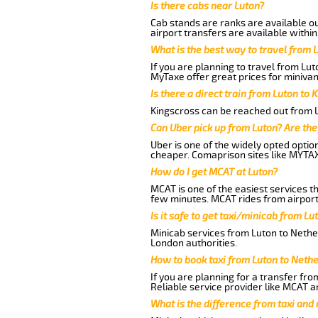
Is there cabs near Luton?
Cab stands are ranks are available out
airport transfers are available within
What is the best way to travel from L
If you are planning to travel from Lu
MyTaxe offer great prices for minivan
Is there a direct train from Luton to 
Kingscross can be reached out from Lu
Can Uber pick up from Luton? Are the
Uber is one of the widely opted optio
cheaper. Comaprison sites like MYTAX
How do I get MCAT at Luton?
MCAT is one of the easiest services t
few minutes. MCAT rides from airport 
Is it safe to get taxi/minicab from L
Minicab services from Luton to Nether
London authorities.
How to book taxi from Luton to Neth
If you are planning for a transfer fro
Reliable service provider like MCAT 
What is the difference from taxi and