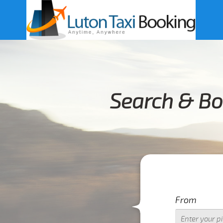
Search & Bo
From