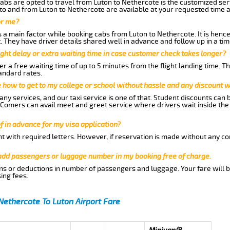
abs are opted to travel from Luton to Nethercote is the customized serv
to and from Luton to Nethercote are available at your requested time 
or me?
a main factor while booking cabs from Luton to Nethercote. It is hence 
t. They have driver details shared well in advance and follow up in a t
ght delay or extra waiting time in case customer check takes longer?
r a free waiting time of up to 5 minutes from the flight landing time. T
andard rates.
me how to get to my college or school without hassle and any discount wi
ny services, and our taxi service is one of that. Student discounts can 
w Comers can avail meet and greet service where drivers wait inside the
of in advance for my visa application?
nt with required letters. However, if reservation is made without any co
 add passengers or luggage number in my booking free of charge.
ns or deductions in number of passengers and luggage. Your fare will b
ing fees.
Nethercote To Luton Airport Fare