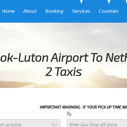
Home
About
Booking
Services
Counties
ok-Luton Airport To Net
2 Taxis
IMPORTANT WARNING : IF YOUR PICK UP TIME WITH IN NEXT 3
To