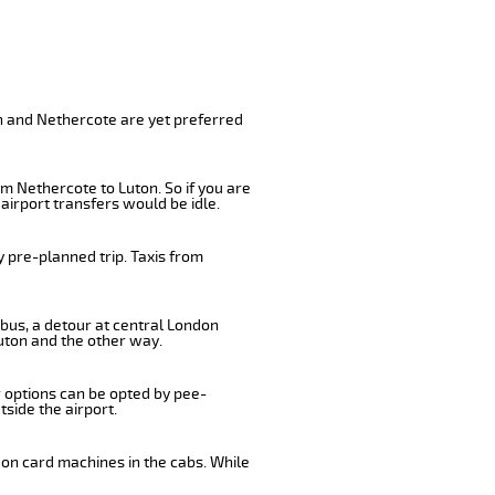
on and Nethercote are yet preferred
m Nethercote to Luton. So if you are
airport transfers would be idle.
 pre-planned trip. Taxis from
 bus, a detour at central London
uton and the other way.
r options can be opted by pee-
tside the airport.
 on card machines in the cabs. While