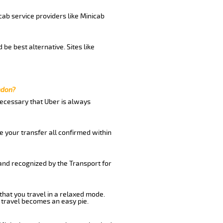
cab service providers like Minicab
be best alternative. Sites like
ndon?
 necessary that Uber is always
e your transfer all confirmed within
 and recognized by the Transport for
that you travel in a relaxed mode.
 travel becomes an easy pie.