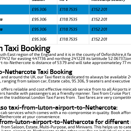
£95.306
£118.7535
£152.201
te
£95.306
£118.7535
£152.201
te
£95.306
£118.7535
£152.201
£95.306
£118.7535
£152.201
n Taxi Booking
uth East region of the England and it is in the county of Oxfordshire,it fa
7412 for easting 447736 and northing 241228 its lattitude 52.06737,lon
rt-to-Nethercote is distance of 53.79 and will take approximateley 77 mi
to-Nethercote Taxi Booking
n and around the UK, our Taxi fleet is dedicated to always be available
ds, ranging from saloon car, Estate cabs, 95.306, 9 seaters and executive 
ffers reliable and cost effective minicab service from to all Airports 
ers handle with passengers as a friendly manner. Taxi from Cruise Port 
n the traditional London Taxi Fares from . Taxi fares are very competiti
lso taxi-from-luton-airport-to-Nethercote:
 cab services which comes with a no-compromise in quality. Book affor
-Nethercote at your convenience.
from-luton-airport-to-Nethercote for different
 from Saloon, Estate, Multi-Purpose, and Minivans. This helps us to cate