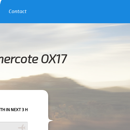
Contact
hercote OX17
 HOURS PLEASE CALL US TO CONFIRM YOUR BOOKING AS WE CAN'T GUAR