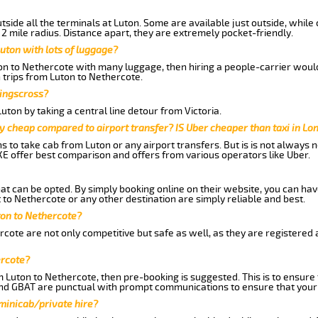
side all the terminals at Luton. Some are available just outside, while 
 2 mile radius. Distance apart, they are extremely pocket-friendly.
uton with lots of luggage?
ton to Nethercote with many luggage, then hiring a people-carrier would 
 trips from Luton to Nethercote.
Kingscross?
ton by taking a central line detour from Victoria.
y cheap compared to airport transfer? IS Uber cheaper than taxi in Lo
ns to take cab from Luton or any airport transfers. But is is not always
E offer best comparison and offers from various operators like Uber.
hat can be opted. By simply booking online on their website, you can hav
to Nethercote or any other destination are simply reliable and best.
uton to Nethercote?
cote are not only competitive but safe as well, as they are registered
ercote?
m Luton to Nethercote, then pre-booking is suggested. This is to ensure 
and GBAT are punctual with prompt communications to ensure that your
 minicab/private hire?