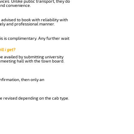
ices. Unlike public transport, they do
and convenience.
advised to book with reliability with
imely and professional manner.
his is complimentary. Any further wait
ll i get?
be availed by submitting university
 meeting hall with the town board.
nfirmation, then only an
e revised depending on the cab type.