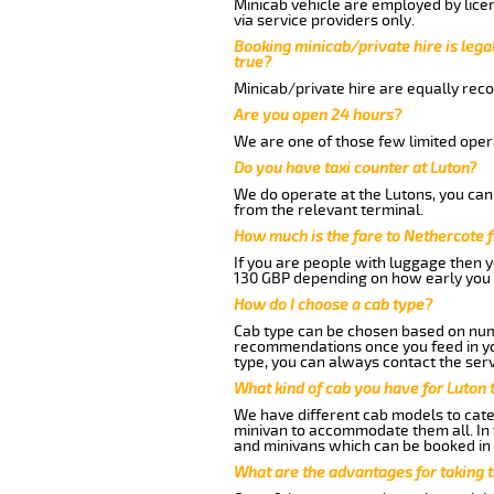
Minicab vehicle are employed by lice
via service providers only.
Booking minicab/private hire is legal
true?
Minicab/private hire are equally reco
Are you open 24 hours?
We are one of those few limited opera
Do you have taxi counter at Luton?
We do operate at the Lutons, you can s
from the relevant terminal.
How much is the fare to Nethercote 
If you are people with luggage then 
130 GBP depending on how early you 
How do I choose a cab type?
Cab type can be chosen based on num
recommendations once you feed in your
type, you can always contact the serv
What kind of cab you have for Luton 
We have different cab models to cater
minivan to accommodate them all. In t
and minivans which can be booked in
What are the advantages for taking 