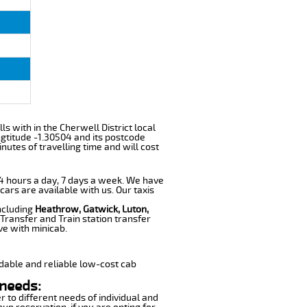
lls with in the Cherwell District local
gtitude -1.30504 and its postcode
nutes of travelling time and will cost
 24 hours a day, 7 days a week. We have
cars are available with us. Our taxis
including
Heathrow, Gatwick, Luton,
Transfer and Train station transfer
ve with minicab.
dable and reliable low-cost cab
 needs:
r to different needs of individual and