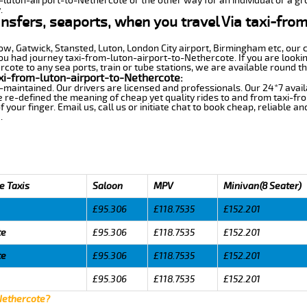
m-luton-airport-to-Nethercote or the other way for an individual or a gro
.
ansfers, seaports, when you travel Via taxi-fro
row, Gatwick, Stansted, Luton, London City airport, Birmingham etc, our 
 had journey taxi-from-luton-airport-to-Nethercote. If you are lookin
ote to any sea ports, train or tube stations, we are available round th
xi-from-luton-airport-to-Nethercote:
-maintained. Our drivers are licensed and professionals. Our 24*7 avail
 re-defined the meaning of cheap yet quality rides to and from taxi-f
your finger. Email us, call us or initiate chat to book cheap, reliable a
.
e Taxis
Saloon
MPV
Minivan(8 Seater)
£95.306
£118.7535
£152.201
te
£95.306
£118.7535
£152.201
te
£95.306
£118.7535
£152.201
£95.306
£118.7535
£152.201
 Nethercote?