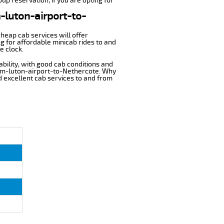
up reservation, if you are opting for
m-luton-airport-to-
cheap cab services will offer
g for affordable minicab rides to and
e clock.
ability, with good cab conditions and
rom-luton-airport-to-Nethercote. Why
nd excellent cab services to and from