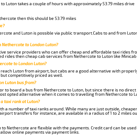
to Luton takes a couple of hours with approximately 53.79 miles drive
thercote then this should be 53.79 miles
te?
rcote and Luton is possible via public transport.Cabs to and from Lut
m Nethercote to London Luton?
ive service providers who can offer cheap and affordable taxi rides fro
d rides then cheap cab services from Nethercote to Luton like Minicab 
hercote to London Luton?
reach Luton from airport, but cabs are a good alternative with properly
 but competitively priced as well.
on Luton bus from?
r to board a bus from Nethercote to Luton, but since there is no direct
st opted alternative when it comes to travelling from Nethercote to L
 a taxi rank at Luton?
with a number of taxi ranks around. While many are just outside, cheape
rport transfers for instance, are available in a radius of 1 to 2 miles ou
 to Nethercote are flexible with the payments. Credit card can be used
 allow online payments via payment links.