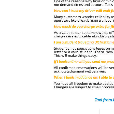
One of the reasons why taxis or minic
not demand times and detours. Taxis 
How can I trust my driver will wait f
Many customers wonder reliability as 
operators like Great Britain transpor
How much do you charge extra for fli
As a value to our customer, we do offe
charges are applicable at industry st
I am a student travelling UK first ti
Student enjoy special privileges on ma
letter or a valid student ID card. Ne
This will make things easy.
If I book online will you send me pro
All confirmed reservations will be se
acknowledgement will be given.
When I book in advance am I able to
You have all freedom to make additio
Changes are subject to small process
Taxi from 