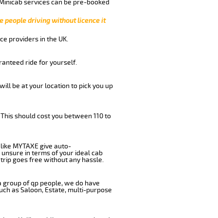
 Minicab services can be pre-booked
e people driving without licence it
ce providers in the UK.
anteed ride for yourself.
will be at your location to pick you up
 This should cost you between 110 to
like MYTAXE give auto-
 unsure in terms of your ideal cab
trip goes free without any hassle.
 a group of qp people, we do have
such as Saloon, Estate, multi-purpose