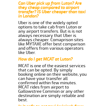
Can Uber pick up from Luton? Are
they cheap compared to airport
transfer? IS Uber cheaper than taxi
in London?
Uber is one of the widely opted
options to take cab from Luton or
any airport transfers. But is is not
always necessary that Uber is
always cheaper. Comaprison sites
like MYTAXE offer best comparison
and offers from various operators
like Uber.
How do I get MCAT at Luton?
MCAT is one of the easiest services
that can be opted. By simply
booking online on their website, you
can have your transfer all
confirmed within few minutes.
MCAT rides from airport to
Gallowstree Common or any other
destination are simply reliable and
best.