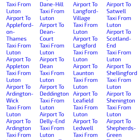
Taxi From
Dane-Hill
Airport To
Airport To
Luton
Taxi From
Langford-
Satwell
Airport To
Luton
Village
Taxi From
Appleford-
Airport To
Taxi From
Luton
on-
Dean-
Luton
Airport To
Thames
Court
Airport To
Scotland-
Taxi From
Taxi From
Langford
End
Luton
Luton
Taxi From
Taxi From
Airport To
Airport To
Luton
Luton
Appleton
Dean
Airport To
Airport To
Taxi From
Taxi From
Launton
Shellingford
Luton
Luton
Taxi From
Taxi From
Airport To
Airport To
Luton
Luton
Ardington-
Deddington
Airport To
Airport To
Wick
Taxi From
Leafield
Shenington
Taxi From
Luton
Taxi From
Taxi From
Luton
Airport To
Luton
Luton
Airport To
Delly-End
Airport To
Airport To
Ardington
Taxi From
Ledwell
Shepherds-
Taxi From
Luton
Taxi From
Green