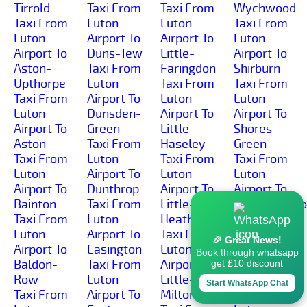
Tirrold
Taxi From
Taxi From
Wychwood
Taxi From
Luton
Luton
Taxi From
Luton
Airport To
Airport To
Luton
Airport To
Duns-Tew
Little-
Airport To
Aston-
Taxi From
Faringdon
Shirburn
Upthorpe
Luton
Taxi From
Taxi From
Taxi From
Airport To
Luton
Luton
Luton
Dunsden-
Airport To
Airport To
Airport To
Green
Little-
Shores-
Aston
Taxi From
Haseley
Green
Taxi From
Luton
Taxi From
Taxi From
Luton
Airport To
Luton
Luton
Airport To
Dunthrop
Airport To
Airport To
Bainton
Taxi From
Little-
Shorthampt
Taxi From
Luton
Heath
Taxi From
Luton
Airport To
Taxi From
Luton
🎉 Great News!
Airport To
Easington
Luton
Airport To
Book through whatsapp
Baldon-
Taxi From
Airport To
Shotover-
get £10 discount
Row
Luton
Little-
Hill
Start WhatsApp Chat
Taxi From
Airport To
Milton
Taxi From