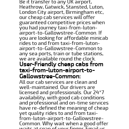
Be it transfer to any UK airport,
Heathrow, Gatwick, Stansted, Luton,
London City airport, Birmingham etc,
our cheap cab services will offer
guaranteed competitive prices when
you had journey taxi-from-luton-
airport-to-Gallowstree-Common. If
you are looking for affordable minicab
rides to and from taxi-from-luton-
airport-to-Gallowstree-Common to
any sea ports, train or tube stations,
we are available round the clock.
User-Friendly cheap cabs from
taxi-from-luton-airport-to-
Gallowstree-Common:
All our cab services are clean and
well-maintained. Our drivers are
licensed and professionals. Our 24*7
availability, with good cab conditions
and professional and on-time services
have re-defined the meaning of cheap
yet quality rides to and from taxi-
from-luton-airport-to-Gallowstree-
Common. Why wait when a good offer
waits at snap of your finger. Email us,