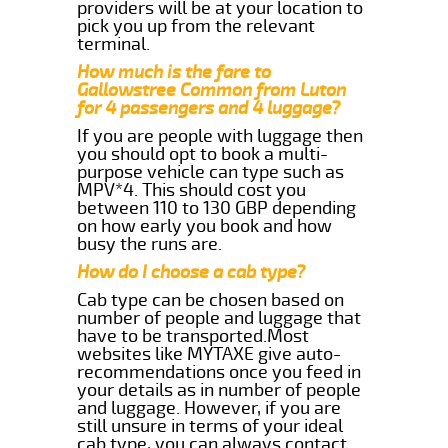
providers will be at your location to
pick you up from the relevant
terminal.
How much is the fare to
Gallowstree Common from Luton
for 4 passengers and 4 luggage?
If you are people with luggage then
you should opt to book a multi-
purpose vehicle can type such as
MPV*4. This should cost you
between 110 to 130 GBP depending
on how early you book and how
busy the runs are.
How do I choose a cab type?
Cab type can be chosen based on
number of people and luggage that
have to be transported.Most
websites like MYTAXE give auto-
recommendations once you feed in
your details as in number of people
and luggage. However, if you are
still unsure in terms of your ideal
cab type, you can always contact