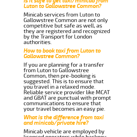
Is it safe to get taxi/minicab from
Luton to Gallowstree Common?
Minicab services from Luton to
Gallowstree Common are not only
competitive but safe as well, as
they are registered and recognized
by the Transport for London
authorities.
How to book taxi from Luton to
Gallowstree Common?
If you are planning for a transfer
from Luton to Gallowstree
Common, then pre-booking is
suggested. This is to ensure that
you travel in a relaxed mode.
Reliable service provider like MCAT
and GBAT are punctual with prompt
communications to ensure that
your travel becomes an easy pie.
What is the difference from taxi
and minicab/private hire?
Minicab vehicle are employed by
licensed operators while hackney