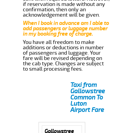
if reservation is made without any
confirmation, then only an
acknowledgement will be given.
When I book in advance am I able to
add passengers or luggage number
in my booking free of charge.
You have all freedom to make
additions or deductions in number
of passengers and luggage. Your
fare will be revised depending on
the cab type. Changes are subject
to small processing fees.
Taxi from
Gallowstree
Common To
Luton
Airport Fare
Gallowstree