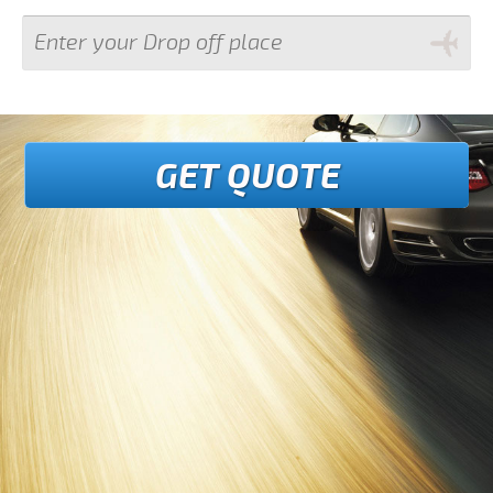
GET QUOTE