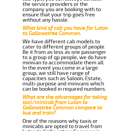
the service providers or the
company you are booking with to
ensure that your trip goes free
without any hassle.
What kind of cab you have for Luton
to Gallowstree Common.
We have different cab models to
cater to different groups of people.
Be it from as less as one passenger
to a group of qp people, we do have
minivan to accommodate them all.
In the event you come in a large
group, we still have range of
capacities such as Saloon, Estate,
multi-purpose and minivans which
can be booked in required numbers.
What are the advantages for taking
taxi/minicab from Luton to
Gallowstree Common compare to
bus and train?
One of the reasons why taxis or
minicabs are opted to travel from