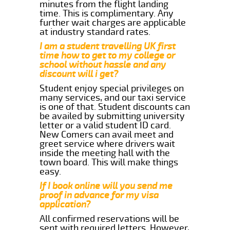
minutes from the flight landing
time. This is complimentary. Any
further wait charges are applicable
at industry standard rates.
I am a student travelling UK first
time how to get to my college or
school without hassle and any
discount will i get?
Student enjoy special privileges on
many services, and our taxi service
is one of that. Student discounts can
be availed by submitting university
letter or a valid student ID card.
New Comers can avail meet and
greet service where drivers wait
inside the meeting hall with the
town board. This will make things
easy.
If I book online will you send me
proof in advance for my visa
application?
All confirmed reservations will be
sent with required letters. However,