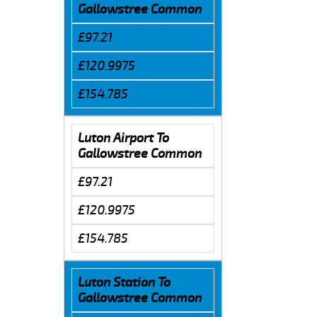
Gallowstree Common
£97.21
£120.9975
£154.785
Luton Airport To
Gallowstree Common
£97.21
£120.9975
£154.785
Luton Station To
Gallowstree Common