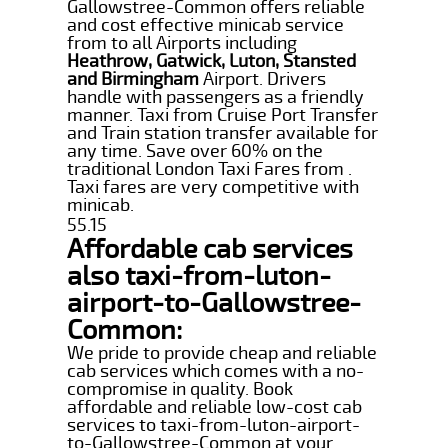
Gallowstree-Common offers reliable
and cost effective minicab service
from to all Airports including
Heathrow, Gatwick, Luton, Stansted
and Birmingham
Airport. Drivers
handle with passengers as a friendly
manner. Taxi from Cruise Port Transfer
and Train station transfer available for
any time. Save over 60% on the
traditional London Taxi Fares from .
Taxi fares are very competitive with
minicab.
55.15
Affordable cab services
also taxi-from-luton-
airport-to-Gallowstree-
Common:
We pride to provide cheap and reliable
cab services which comes with a no-
compromise in quality. Book
affordable and reliable low-cost cab
services to taxi-from-luton-airport-
to-Gallowstree-Common at your