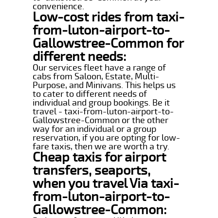
convenience.
Low-cost rides from taxi-
from-luton-airport-to-
Gallowstree-Common for
different needs:
Our services fleet have a range of
cabs from Saloon, Estate, Multi-
Purpose, and Minivans. This helps us
to cater to different needs of
individual and group bookings. Be it
travel - taxi-from-luton-airport-to-
Gallowstree-Common or the other
way for an individual or a group
reservation, if you are opting for low-
fare taxis, then we are worth a try.
Cheap taxis for airport
transfers, seaports,
when you travel Via taxi-
from-luton-airport-to-
Gallowstree-Common: