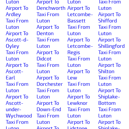
Luton
Airport To
Luton
Taxi From
Airport To
Denchworth
Airport To
Luton
Ardley
Taxi From
Letcombe-
Airport To
Taxi From
Luton
Bassett
Shifford
Luton
Airport To
Taxi From
Taxi From
Airport To
Denton
Luton
Luton
Ascott-d-
Taxi From
Airport To
Airport To
Oyley
Luton
Letcombe-
Shillingford
Taxi From
Airport To
Regis
Taxi From
Luton
Didcot
Taxi From
Luton
Airport To
Taxi From
Luton
Airport To
Ascott-
Luton
Airport To
Shilton
Earl
Airport To
Lew
Taxi From
Taxi From
Dorchester
Taxi From
Luton
Luton
Taxi From
Luton
Airport To
Airport To
Luton
Airport To
Shiplake-
Ascott-
Airport To
Lewknor
Bottom
under-
Down-End
Taxi From
Taxi From
Wychwood
Taxi From
Luton
Luton
Taxi From
Luton
Airport To
Airport To
Luton
Airport To
Lidstone
Shiplake-