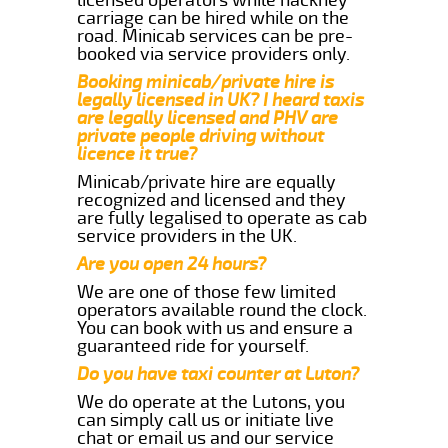
carriage can be hired while on the
road. Minicab services can be pre-
booked via service providers only.
Booking minicab/private hire is
legally licensed in UK? I heard taxis
are legally licensed and PHV are
private people driving without
licence it true?
Minicab/private hire are equally
recognized and licensed and they
are fully legalised to operate as cab
service providers in the UK.
Are you open 24 hours?
We are one of those few limited
operators available round the clock.
You can book with us and ensure a
guaranteed ride for yourself.
Do you have taxi counter at Luton?
We do operate at the Lutons, you
can simply call us or initiate live
chat or email us and our service