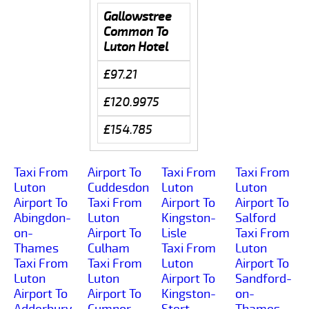
Gallowstree
Common To
Luton Hotel
£97.21
£120.9975
£154.785
Taxi From
Airport To
Taxi From
Taxi From
Luton
Cuddesdon
Luton
Luton
Airport To
Taxi From
Airport To
Airport To
Abingdon-
Luton
Kingston-
Salford
on-
Airport To
Lisle
Taxi From
Thames
Culham
Taxi From
Luton
Taxi From
Taxi From
Luton
Airport To
Luton
Luton
Airport To
Sandford-
Airport To
Airport To
Kingston-
on-
Adderbury
Cumnor-
Stert
Thames