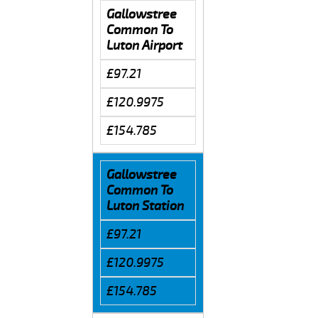
Gallowstree
Common To
Luton Airport
£97.21
£120.9975
£154.785
Gallowstree
Common To
Luton Station
£97.21
£120.9975
£154.785