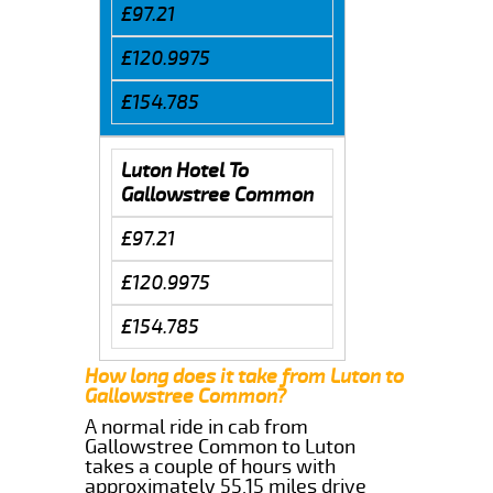
£97.21
£120.9975
£154.785
Luton Hotel To
Gallowstree Common
£97.21
£120.9975
£154.785
How long does it take from Luton to
Gallowstree Common?
A normal ride in cab from
Gallowstree Common to Luton
takes a couple of hours with
approximately 55.15 miles drive