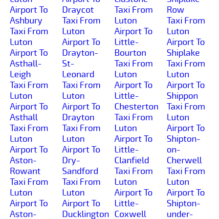
Airport To
Draycot
Taxi From
Row
Ashbury
Taxi From
Luton
Taxi From
Taxi From
Luton
Airport To
Luton
Luton
Airport To
Little-
Airport To
Airport To
Drayton-
Bourton
Shiplake
Asthall-
St-
Taxi From
Taxi From
Leigh
Leonard
Luton
Luton
Taxi From
Taxi From
Airport To
Airport To
Luton
Luton
Little-
Shippon
Airport To
Airport To
Chesterton
Taxi From
Asthall
Drayton
Taxi From
Luton
Taxi From
Taxi From
Luton
Airport To
Luton
Luton
Airport To
Shipton-
Airport To
Airport To
Little-
on-
Aston-
Dry-
Clanfield
Cherwell
Rowant
Sandford
Taxi From
Taxi From
Taxi From
Taxi From
Luton
Luton
Luton
Luton
Airport To
Airport To
Airport To
Airport To
Little-
Shipton-
Aston-
Ducklington
Coxwell
under-