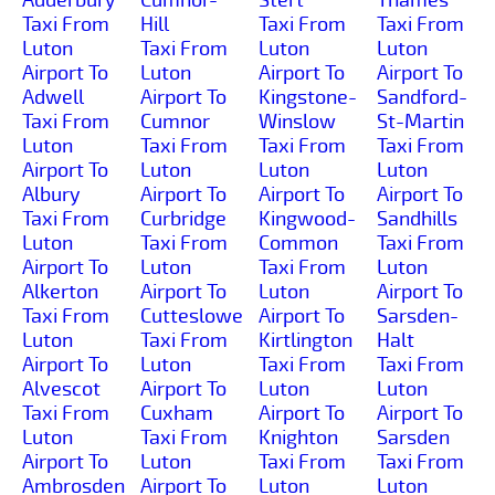
Taxi From
Hill
Taxi From
Taxi From
Luton
Taxi From
Luton
Luton
Airport To
Luton
Airport To
Airport To
Adwell
Airport To
Kingstone-
Sandford-
Taxi From
Cumnor
Winslow
St-Martin
Luton
Taxi From
Taxi From
Taxi From
Airport To
Luton
Luton
Luton
Albury
Airport To
Airport To
Airport To
Taxi From
Curbridge
Kingwood-
Sandhills
Luton
Taxi From
Common
Taxi From
Airport To
Luton
Taxi From
Luton
Alkerton
Airport To
Luton
Airport To
Taxi From
Cutteslowe
Airport To
Sarsden-
Luton
Taxi From
Kirtlington
Halt
Airport To
Luton
Taxi From
Taxi From
Alvescot
Airport To
Luton
Luton
Taxi From
Cuxham
Airport To
Airport To
Luton
Taxi From
Knighton
Sarsden
Airport To
Luton
Taxi From
Taxi From
Ambrosden
Airport To
Luton
Luton