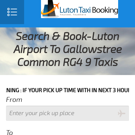
Search & Book-Luton
Airport To Gallowstree
Common RG4 9 Taxis
F YOUR PICK UP TIME WITH IN NEXT 3 HOURS PLEASE C
From
To