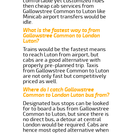
comfortable yet customized rides
then cheap cab services from
Gallowstree Common to Luton like
Minicab airport transfers would be
idle.
What is the fastest way to from
Gallowstree Common to London
Luton?
Trains would be the fastest means
to reach Luton from airport, but
cabs are a good alternative with
properly pre-planned trip. Taxis
from Gallowstree Common to Luton
are not only fast but competitively
priced as well.
Where do I catch Gallowstree
Common to London Luton bus from?
Designated bus stops can be looked
for to board a bus from Gallowstree
Common to Luton, but since there is
no direct bus, a detour at central
London would be required. Cabs are
hence most opted alternative when