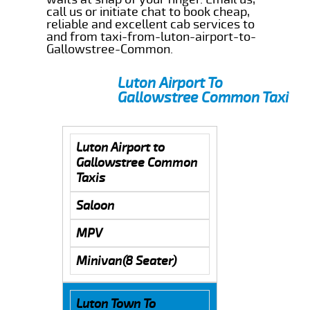
call us or initiate chat to book cheap,
reliable and excellent cab services to
and from taxi-from-luton-airport-to-
Gallowstree-Common.
Luton Airport To
Gallowstree Common Taxi
Luton Airport to
Gallowstree Common
Taxis
Saloon
MPV
Minivan(8 Seater)
Luton Town To