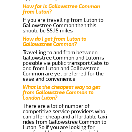
How far is Gallowstree Common
from Luton?
If you are travelling from Luton to
Gallowstree Common then this
should be 55.15 miles
How do I get from Luton to
Gallowstree Common?
Travelling to and from between
Gallowstree Common and Luton is
possible via public transport.Cabs to
and from Luton and Gallowstree
Common are yet preferred for the
ease and convenience.
What is the cheapest way to get
from Gallowstree Common to
London Luton?
There are a lot of number of
competitive service providers who
can offer cheap and affordable taxi
rides from Gallowstree Common to
Luton. So if you are looking for