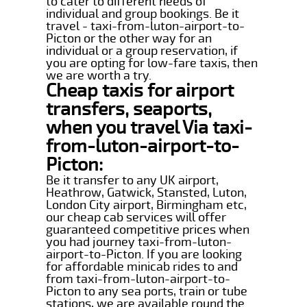
to cater to different needs of
individual and group bookings. Be it
travel - taxi-from-luton-airport-to-
Picton or the other way for an
individual or a group reservation, if
you are opting for low-fare taxis, then
we are worth a try.
Cheap taxis for airport
transfers, seaports,
when you travel Via taxi-
from-luton-airport-to-
Picton:
Be it transfer to any UK airport,
Heathrow, Gatwick, Stansted, Luton,
London City airport, Birmingham etc,
our cheap cab services will offer
guaranteed competitive prices when
you had journey taxi-from-luton-
airport-to-Picton. If you are looking
for affordable minicab rides to and
from taxi-from-luton-airport-to-
Picton to any sea ports, train or tube
stations, we are available round the