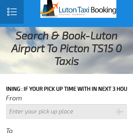
Search & Book-Luton
Airport To Picton TS15 0
Taxis
IF YOUR PICK UP TIME WITH IN NEXT 3 HOURS PLEASE 
From
To