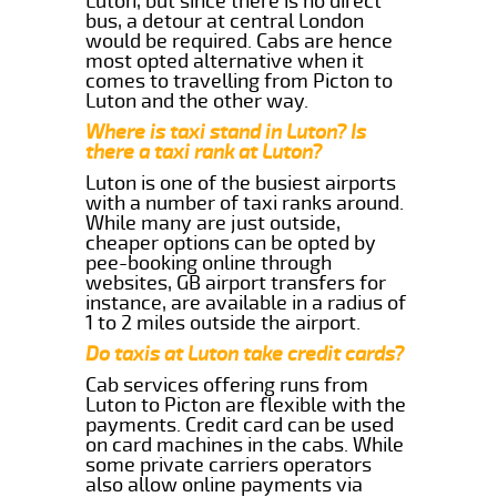
Luton, but since there is no direct
bus, a detour at central London
would be required. Cabs are hence
most opted alternative when it
comes to travelling from Picton to
Luton and the other way.
Where is taxi stand in Luton? Is
there a taxi rank at Luton?
Luton is one of the busiest airports
with a number of taxi ranks around.
While many are just outside,
cheaper options can be opted by
pee-booking online through
websites, GB airport transfers for
instance, are available in a radius of
1 to 2 miles outside the airport.
Do taxis at Luton take credit cards?
Cab services offering runs from
Luton to Picton are flexible with the
payments. Credit card can be used
on card machines in the cabs. While
some private carriers operators
also allow online payments via