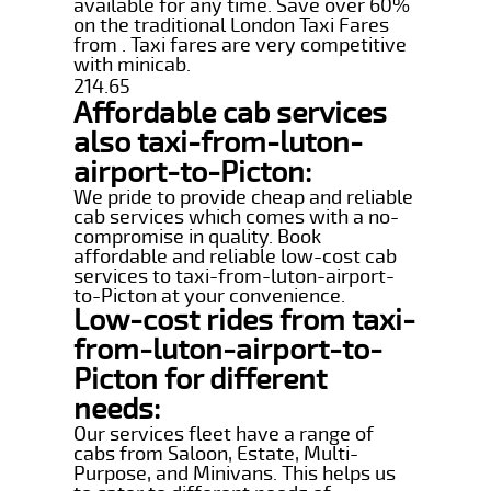
available for any time. Save over 60%
on the traditional London Taxi Fares
from . Taxi fares are very competitive
with minicab.
214.65
Affordable cab services
also taxi-from-luton-
airport-to-Picton:
We pride to provide cheap and reliable
cab services which comes with a no-
compromise in quality. Book
affordable and reliable low-cost cab
services to taxi-from-luton-airport-
to-Picton at your convenience.
Low-cost rides from taxi-
from-luton-airport-to-
Picton for different
needs:
Our services fleet have a range of
cabs from Saloon, Estate, Multi-
Purpose, and Minivans. This helps us