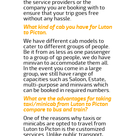
the service providers or the
company you are booking with to
ensure that your trip goes free
without any hassle.
What kind of cab you have for Luton
to Picton.
We have different cab models to
cater to different groups of people.
Be it from as less as one passenger
to a group of qp people, we do have
minivan to accommodate them all.
In the event you come in a large
group, we still have range of
capacities such as Saloon, Estate,
multi-purpose and minivans which
can be booked in required numbers.
What are the advantages for taking
taxi/minicab from Luton to Picton
compare to bus and train?
One of the reasons why taxis or
minicabs are opted to travel from
Luton to Picton is the customized
services. Unlike public transport,