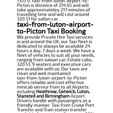
TS15 0. taxi-from-luton-airport-to-
Picton is distance of 214.65 and will
take approximateley 217 minutes of
travelling time and will cost around
320.51 for sallon car .
taxi-from-luton-airport-
to-Picton Taxi Booking
We provide Private Hire Taxi services
in and around the UK, our Taxi fleet is
dedicated to always be available 24
hours a day, 7 days a week. We have a
fleet of vehicles to suit all your needs,
ranging from saloon car, Estate cabs,
320.51, 9 seaters and executive cars
are available with us. Our taxis are
clean and well maintained.
taxi-from-luton-airport-to-Picton
offers reliable and cost effective
minicab service from to all Airports
including
Heathrow, Gatwick, Luton,
Stansted and Birmingham
Airport.
Drivers handle with passengers as a
friendly manner. Taxi from Cruise Port
Transfer and Train station transfer