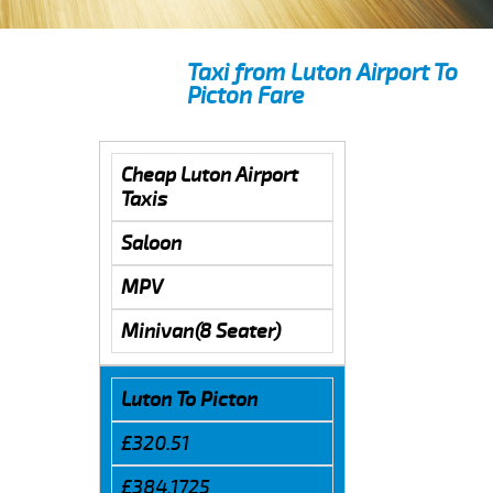
Taxi from Luton Airport To
Picton Fare
Cheap Luton Airport
Taxis
Saloon
MPV
Minivan(8 Seater)
Luton To Picton
£320.51
£384.1725