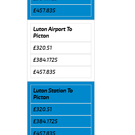
£457.835
Luton Airport To
Picton
£320.51
£384.1725
£457.835
Luton Station To
Picton
£320.51
£384.1725
£457.835