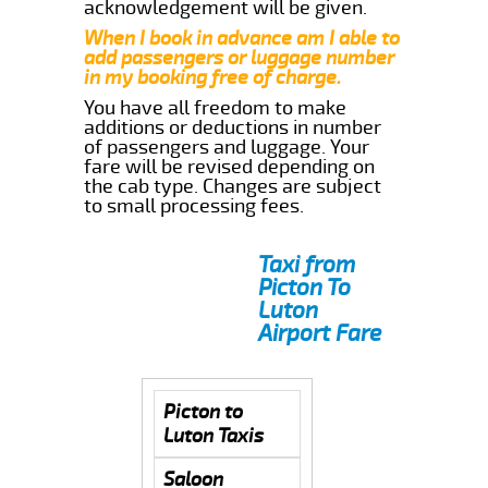
acknowledgement will be given.
When I book in advance am I able to
add passengers or luggage number
in my booking free of charge.
You have all freedom to make
additions or deductions in number
of passengers and luggage. Your
fare will be revised depending on
the cab type. Changes are subject
to small processing fees.
Taxi from
Picton To
Luton
Airport Fare
Picton to
Luton Taxis
Saloon