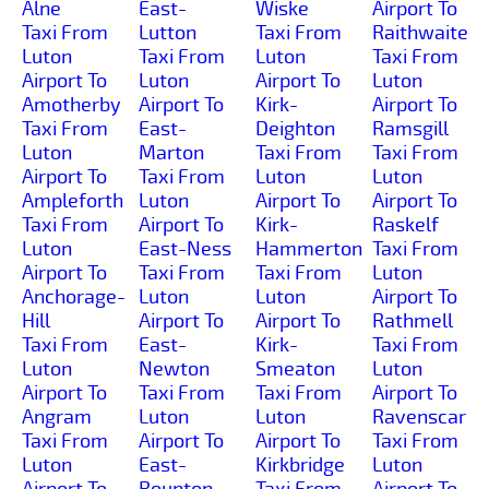
Alne
East-
Wiske
Airport To
Taxi From
Lutton
Taxi From
Raithwaite
Luton
Taxi From
Luton
Taxi From
Airport To
Luton
Airport To
Luton
Amotherby
Airport To
Kirk-
Airport To
Taxi From
East-
Deighton
Ramsgill
Luton
Marton
Taxi From
Taxi From
Airport To
Taxi From
Luton
Luton
Ampleforth
Luton
Airport To
Airport To
Taxi From
Airport To
Kirk-
Raskelf
Luton
East-Ness
Hammerton
Taxi From
Airport To
Taxi From
Taxi From
Luton
Anchorage-
Luton
Luton
Airport To
Hill
Airport To
Airport To
Rathmell
Taxi From
East-
Kirk-
Taxi From
Luton
Newton
Smeaton
Luton
Airport To
Taxi From
Taxi From
Airport To
Angram
Luton
Luton
Ravenscar
Taxi From
Airport To
Airport To
Taxi From
Luton
East-
Kirkbridge
Luton
Airport To
Rounton
Taxi From
Airport To