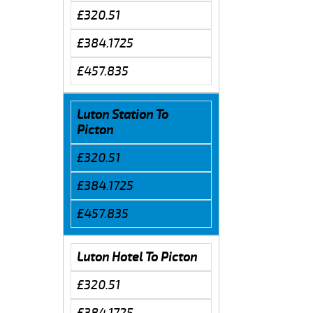
£320.51
£384.1725
£457.835
Luton Station To
Picton
£320.51
£384.1725
£457.835
Luton Hotel To Picton
£320.51
£384.1725