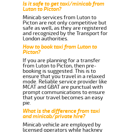
Is it safe to get taxi/minicab from
Luton to Picton?
Minicab services from Luton to
Picton are not only competitive but
safe as well, as they are registered
and recognized by the Transport for
London authorities.
How to book taxi from Luton to
Picton?
If you are planning for a transfer
from Luton to Picton, then pre-
booking is suggested. This is to
ensure that you travel in a relaxed
mode. Reliable service provider like
MCAT and GBAT are punctual with
prompt communications to ensure
that your travel becomes an easy
pie.
What is the difference from taxi
and minicab/private hire?
Minicab vehicle are employed by
licensed operators while hackney