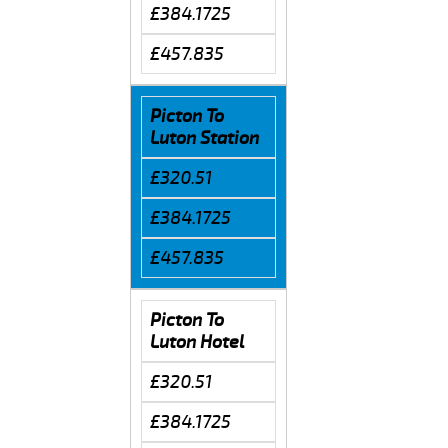
£384.1725
£457.835
Picton To
Luton Station
£320.51
£384.1725
£457.835
Picton To
Luton Hotel
£320.51
£384.1725