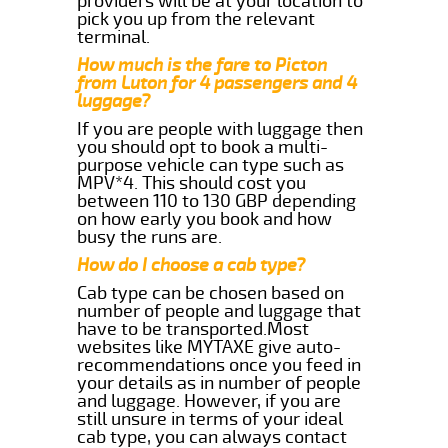
providers will be at your location to
pick you up from the relevant
terminal.
How much is the fare to Picton
from Luton for 4 passengers and 4
luggage?
If you are people with luggage then
you should opt to book a multi-
purpose vehicle can type such as
MPV*4. This should cost you
between 110 to 130 GBP depending
on how early you book and how
busy the runs are.
How do I choose a cab type?
Cab type can be chosen based on
number of people and luggage that
have to be transported.Most
websites like MYTAXE give auto-
recommendations once you feed in
your details as in number of people
and luggage. However, if you are
still unsure in terms of your ideal
cab type, you can always contact