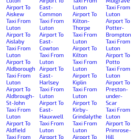
Luton
Airport To
Taxi From
Mulgrave
Airport To
East-
Luton
Taxi From
Aiskew
Common
Airport To
Luton
Taxi From
Taxi From
Kilton-
Airport To
Luton
Luton
Thorpe
Potter-
Airport To
Airport To
Taxi From
Brompton
Aislaby
East-
Luton
Taxi From
Taxi From
Cowton
Airport To
Luton
Luton
Taxi From
Kilton
Airport To
Airport To
Luton
Taxi From
Potto
Aldborough
Airport To
Luton
Taxi From
Taxi From
East-
Airport To
Luton
Luton
Harlsey
Kiplin
Airport To
Airport To
Taxi From
Taxi From
Preston-
Aldbrough-
Luton
Luton
under-
St-John
Airport To
Airport To
Scar
Taxi From
East-
Kirby-
Taxi From
Luton
Hauxwell
Grindalythe
Luton
Airport To
Taxi From
Taxi From
Airport To
Aldfield
Luton
Luton
Primrose-
Taxi From
Airport To
Airport To
Hill