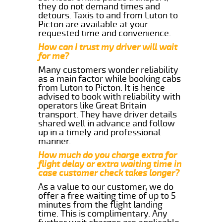
they do not demand times and
detours. Taxis to and from Luton to
Picton are available at your
requested time and convenience.
How can I trust my driver will wait
for me?
Many customers wonder reliability
as a main factor while booking cabs
from Luton to Picton. It is hence
advised to book with reliability with
operators like Great Britain
transport. They have driver details
shared well in advance and follow
up in a timely and professional
manner.
How much do you charge extra for
flight delay or extra waiting time in
case customer check takes longer?
As a value to our customer, we do
offer a free waiting time of up to 5
minutes from the flight landing
time. This is complimentary. Any