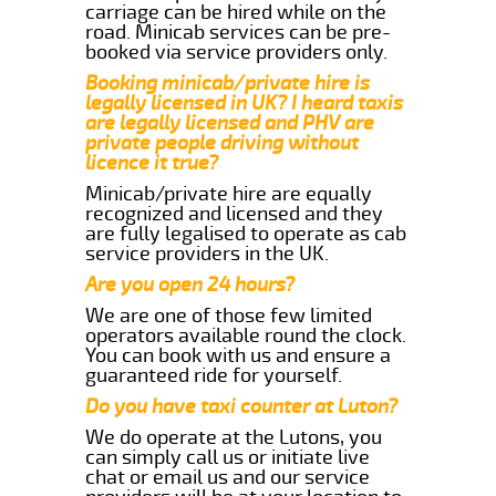
carriage can be hired while on the
road. Minicab services can be pre-
booked via service providers only.
Booking minicab/private hire is
legally licensed in UK? I heard taxis
are legally licensed and PHV are
private people driving without
licence it true?
Minicab/private hire are equally
recognized and licensed and they
are fully legalised to operate as cab
service providers in the UK.
Are you open 24 hours?
We are one of those few limited
operators available round the clock.
You can book with us and ensure a
guaranteed ride for yourself.
Do you have taxi counter at Luton?
We do operate at the Lutons, you
can simply call us or initiate live
chat or email us and our service