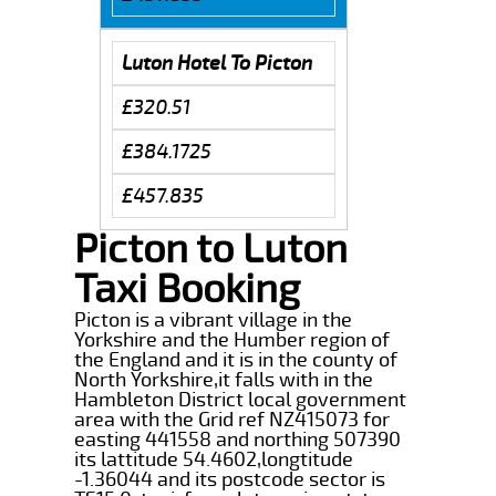
Luton Hotel To Picton
£320.51
£384.1725
£457.835
Picton to Luton
Taxi Booking
Picton is a vibrant village in the
Yorkshire and the Humber region of
the England and it is in the county of
North Yorkshire,it falls with in the
Hambleton District local government
area with the Grid ref NZ415073 for
easting 441558 and northing 507390
its lattitude 54.4602,longtitude
-1.36044 and its postcode sector is