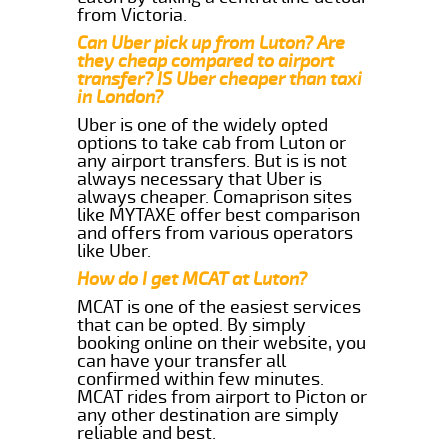
from Victoria.
Can Uber pick up from Luton? Are
they cheap compared to airport
transfer? IS Uber cheaper than taxi
in London?
Uber is one of the widely opted
options to take cab from Luton or
any airport transfers. But is is not
always necessary that Uber is
always cheaper. Comaprison sites
like MYTAXE offer best comparison
and offers from various operators
like Uber.
How do I get MCAT at Luton?
MCAT is one of the easiest services
that can be opted. By simply
booking online on their website, you
can have your transfer all
confirmed within few minutes.
MCAT rides from airport to Picton or
any other destination are simply
reliable and best.