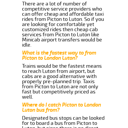
There are a lot of number of
competitive service providers who
can offer cheap and affordable taxi
rides from Picton to Luton. So if you
are looking for comfortable yet
customized rides then cheap cab
services from Picton to Luton like
Minicab airport transfers would be
idle.
What is the fastest way to from
Picton to London Luton?
Trains would be the fastest means
to reach Luton from airport, but
cabs are a good alternative with
properly pre-planned trip. Taxis
from Picton to Luton are not only
fast but competitively priced as
well.
Where do I catch Picton to London
Luton bus from?
Designated bus stops can be looked
for to board a bus from Picton to