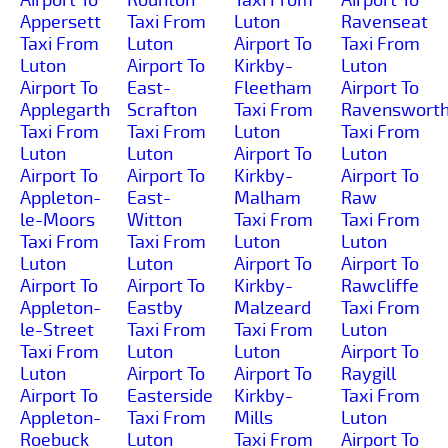
Appersett
Taxi From
Luton
Ravenseat
Taxi From
Luton
Airport To
Taxi From
Luton
Airport To
Kirkby-
Luton
Airport To
East-
Fleetham
Airport To
Applegarth
Scrafton
Taxi From
Ravenswort
Taxi From
Taxi From
Luton
Taxi From
Luton
Luton
Airport To
Luton
Airport To
Airport To
Kirkby-
Airport To
Appleton-
East-
Malham
Raw
le-Moors
Witton
Taxi From
Taxi From
Taxi From
Taxi From
Luton
Luton
Luton
Luton
Airport To
Airport To
Airport To
Airport To
Kirkby-
Rawcliffe
Appleton-
Eastby
Malzeard
Taxi From
le-Street
Taxi From
Taxi From
Luton
Taxi From
Luton
Luton
Airport To
Luton
Airport To
Airport To
Raygill
Airport To
Easterside
Kirkby-
Taxi From
Appleton-
Taxi From
Mills
Luton
Roebuck
Luton
Taxi From
Airport To