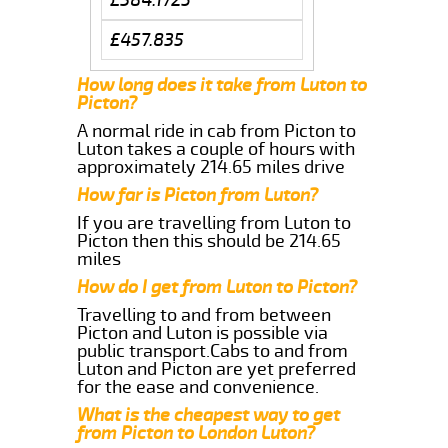
£457.835
How long does it take from Luton to
Picton?
A normal ride in cab from Picton to
Luton takes a couple of hours with
approximately 214.65 miles drive
How far is Picton from Luton?
If you are travelling from Luton to
Picton then this should be 214.65
miles
How do I get from Luton to Picton?
Travelling to and from between
Picton and Luton is possible via
public transport.Cabs to and from
Luton and Picton are yet preferred
for the ease and convenience.
What is the cheapest way to get
from Picton to London Luton?