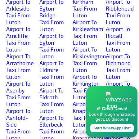
Airport To
Airport To
Kirkham
Airport To
Arkleside
Egton-
Taxi From
Ribblehead
Taxi From
Bridge
Luton
Taxi From
Luton
Taxi From
Airport To
Luton
Airport To
Luton
Kirkleatham
Airport To
Arncliffe
Airport To
Taxi From
Riccall
Taxi From
Egton
Luton
Taxi From
Luton
Taxi From
Airport To
Luton
Airport To
Luton
Kirklevington
Airport To
Arrathorne
Airport To
Taxi From
Richmond
Taxi From
Eldmire
Luton
Taxi From
Luton
Taxi From
Airport To
Luton
Airport To
Luton
Kirklington
Airport To
Asenby
Airport To
Taxi From
Rievaulx
Taxi From
Eldroth
Luton
Taxi From
Luton
Taxi From
Airport To
Luton
🎉 Great News!
Airport To
Luton
Knapton
Airport To
Book through whatsapp
Ashfold-
Airport To
Taxi From
Rillington
get £10 discount
Side
Ellerbeck
Luton
Taxi From
Start WhatsApp Chat
Taxi From
Taxi From
Airport To
Luton
Luton
Luton
Knaresborough
Airport To