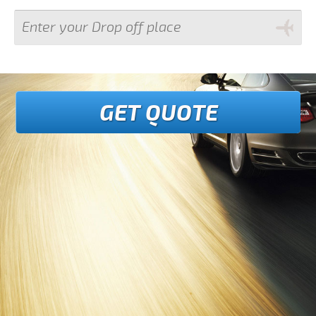
GET QUOTE