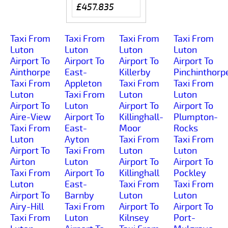
£457.835
Taxi From
Taxi From
Taxi From
Taxi From
Luton
Luton
Luton
Luton
Airport To
Airport To
Airport To
Airport To
Ainthorpe
East-
Killerby
Pinchinthorp
Taxi From
Appleton
Taxi From
Taxi From
Luton
Taxi From
Luton
Luton
Airport To
Luton
Airport To
Airport To
Aire-View
Airport To
Killinghall-
Plumpton-
Taxi From
East-
Moor
Rocks
Luton
Ayton
Taxi From
Taxi From
Airport To
Taxi From
Luton
Luton
Airton
Luton
Airport To
Airport To
Taxi From
Airport To
Killinghall
Pockley
Luton
East-
Taxi From
Taxi From
Airport To
Barnby
Luton
Luton
Airy-Hill
Taxi From
Airport To
Airport To
Taxi From
Luton
Kilnsey
Port-