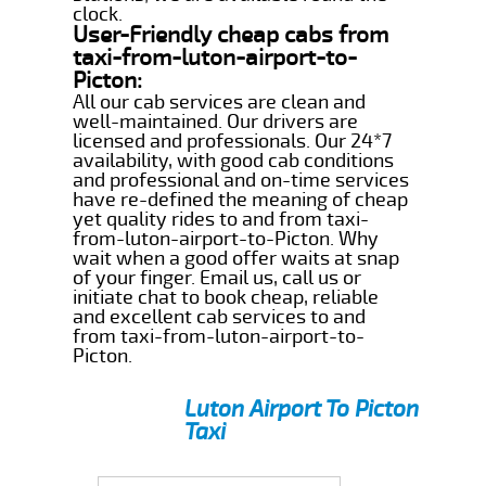
clock.
User-Friendly cheap cabs from
taxi-from-luton-airport-to-
Picton:
All our cab services are clean and
well-maintained. Our drivers are
licensed and professionals. Our 24*7
availability, with good cab conditions
and professional and on-time services
have re-defined the meaning of cheap
yet quality rides to and from taxi-
from-luton-airport-to-Picton. Why
wait when a good offer waits at snap
of your finger. Email us, call us or
initiate chat to book cheap, reliable
and excellent cab services to and
from taxi-from-luton-airport-to-
Picton.
Luton Airport To Picton
Taxi