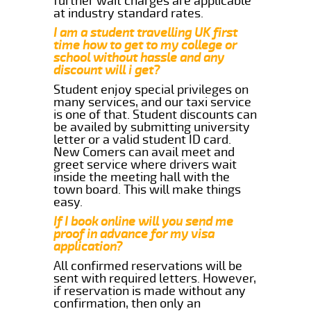
further wait charges are applicable
at industry standard rates.
I am a student travelling UK first
time how to get to my college or
school without hassle and any
discount will i get?
Student enjoy special privileges on
many services, and our taxi service
is one of that. Student discounts can
be availed by submitting university
letter or a valid student ID card.
New Comers can avail meet and
greet service where drivers wait
inside the meeting hall with the
town board. This will make things
easy.
If I book online will you send me
proof in advance for my visa
application?
All confirmed reservations will be
sent with required letters. However,
if reservation is made without any
confirmation, then only an