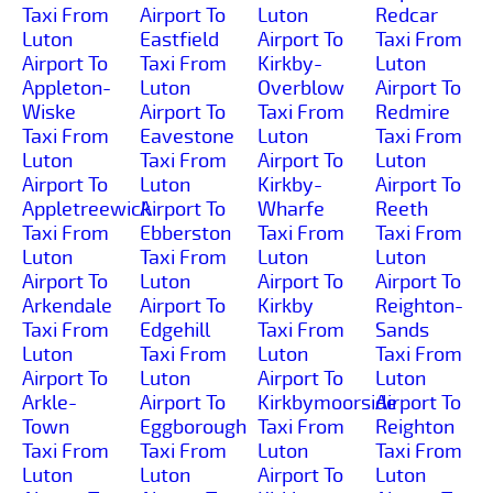
Taxi From
Airport To
Luton
Redcar
Luton
Eastfield
Airport To
Taxi From
Airport To
Taxi From
Kirkby-
Luton
Appleton-
Luton
Overblow
Airport To
Wiske
Airport To
Taxi From
Redmire
Taxi From
Eavestone
Luton
Taxi From
Luton
Taxi From
Airport To
Luton
Airport To
Luton
Kirkby-
Airport To
Appletreewick
Airport To
Wharfe
Reeth
Taxi From
Ebberston
Taxi From
Taxi From
Luton
Taxi From
Luton
Luton
Airport To
Luton
Airport To
Airport To
Arkendale
Airport To
Kirkby
Reighton-
Taxi From
Edgehill
Taxi From
Sands
Luton
Taxi From
Luton
Taxi From
Airport To
Luton
Airport To
Luton
Arkle-
Airport To
Kirkbymoorside
Airport To
Town
Eggborough
Taxi From
Reighton
Taxi From
Taxi From
Luton
Taxi From
Luton
Luton
Airport To
Luton