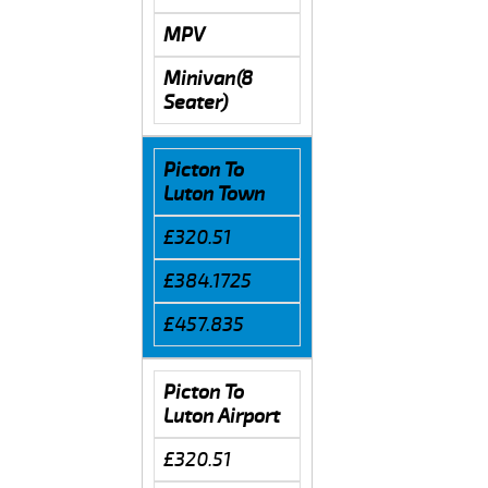
MPV
Minivan(8
Seater)
Picton To
Luton Town
£320.51
£384.1725
£457.835
Picton To
Luton Airport
£320.51