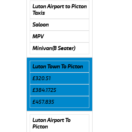
Luton Airport to Picton
Taxis
Saloon
MPV
Minivan(8 Seater)
Luton Town To Picton
£320.51
£384.1725
£457.835
Luton Airport To
Picton