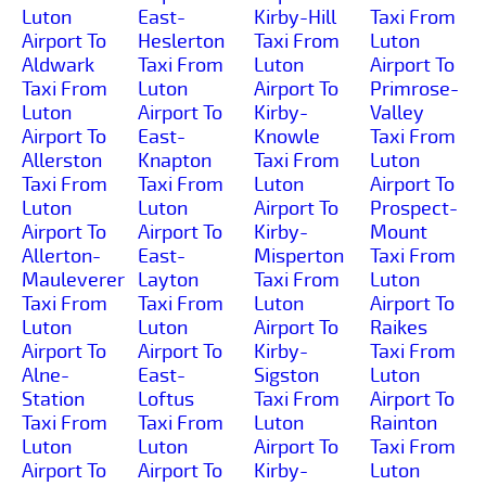
Luton
East-
Kirby-Hill
Taxi From
Airport To
Heslerton
Taxi From
Luton
Aldwark
Taxi From
Luton
Airport To
Taxi From
Luton
Airport To
Primrose-
Luton
Airport To
Kirby-
Valley
Airport To
East-
Knowle
Taxi From
Allerston
Knapton
Taxi From
Luton
Taxi From
Taxi From
Luton
Airport To
Luton
Luton
Airport To
Prospect-
Airport To
Airport To
Kirby-
Mount
Allerton-
East-
Misperton
Taxi From
Mauleverer
Layton
Taxi From
Luton
Taxi From
Taxi From
Luton
Airport To
Luton
Luton
Airport To
Raikes
Airport To
Airport To
Kirby-
Taxi From
Alne-
East-
Sigston
Luton
Station
Loftus
Taxi From
Airport To
Taxi From
Taxi From
Luton
Rainton
Luton
Luton
Airport To
Taxi From
Airport To
Airport To
Kirby-
Luton