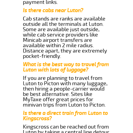
payment links.
Is there cabs near Luton?
Cab stands are ranks are available
outside all the terminals at Luton.
Some are available just outside,
while cab service providers like
Minicab airport transfers are
available within 2 mile radius.
Distance apart, they are extremely
pocket-friendly.
What is the best way to travel from
Luton with lots of luggage?
If you are planning to travel from
Luton to Picton with many luggage,
then hiring a people-carrier would
be best alternative. Sites like
MyTaxe offer great prices for
minivan trips from Luton to Picton.
Is there a direct train from Luton to
Kingscross?
Kingscross can be reached out from
Luton by taking a central line detour