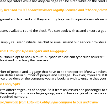
nsed operators while hackney carriage can be hired while on the road.
ly licensed in UK? I heard taxis are legally licensed and PHV are privat
gnized and licensed and they are fully legalised to operate as cab servi
tors available round the clock. You can book with us and ensure a guar
imply call us or initiate live chat or email us and our service providers 
from Luton for 4 passengers and 4 luggage?
you should opt to book a multi-purpose vehicle can type such as MPV*4.
book and how busy the runs are.
ber of people and luggage that have to be transported.Most websites 
 details as in number of people and luggage. However, if you are still
ice providers or the company you are booking with to ensure that your 
to Cobby Syke.
 to different groups of people. Be it from as less as one passenger to
he event you come in a large group, we still have range of capacities 
 required numbers.
taxi/minicab from Luton to Cobby Syke compare to bus and train?