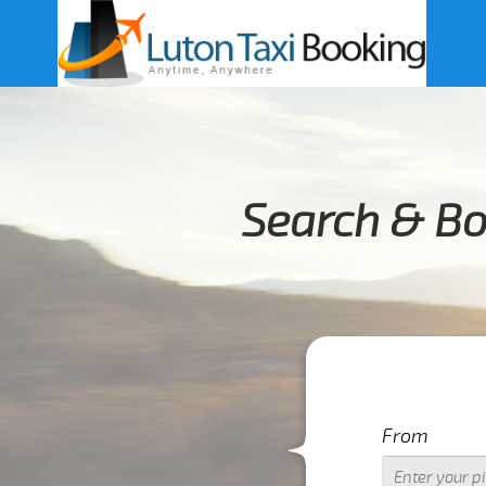
Search & Bo
From