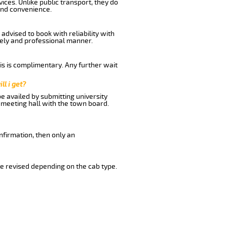
ices. Unlike public transport, they do
and convenience.
dvised to book with reliability with
imely and professional manner.
his is complimentary. Any further wait
ll i get?
be availed by submitting university
 meeting hall with the town board.
nfirmation, then only an
e revised depending on the cab type.