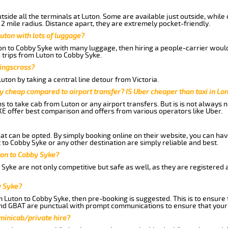
side all the terminals at Luton. Some are available just outside, while 
 2 mile radius. Distance apart, they are extremely pocket-friendly.
uton with lots of luggage?
ton to Cobby Syke with many luggage, then hiring a people-carrier would 
 trips from Luton to Cobby Syke.
Kingscross?
ton by taking a central line detour from Victoria.
y cheap compared to airport transfer? IS Uber cheaper than taxi in Lo
ns to take cab from Luton or any airport transfers. But is is not always
E offer best comparison and offers from various operators like Uber.
hat can be opted. By simply booking online on their website, you can hav
to Cobby Syke or any other destination are simply reliable and best.
uton to Cobby Syke?
Syke are not only competitive but safe as well, as they are registered
y Syke?
m Luton to Cobby Syke, then pre-booking is suggested. This is to ensure 
and GBAT are punctual with prompt communications to ensure that your
 minicab/private hire?