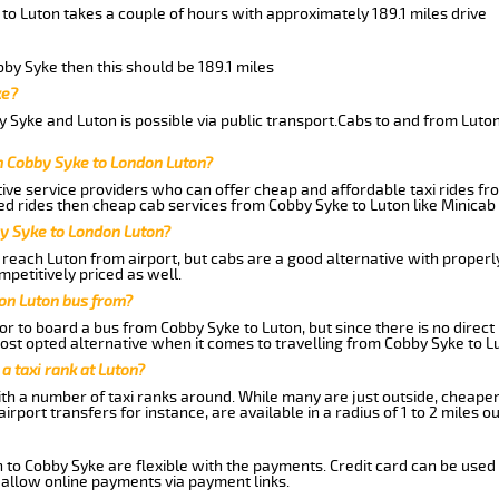
to Luton takes a couple of hours with approximately 189.1 miles drive
bby Syke then this should be 189.1 miles
ke?
 Syke and Luton is possible via public transport.Cabs to and from Luto
m Cobby Syke to London Luton?
ive service providers who can offer cheap and affordable taxi rides fro
d rides then cheap cab services from Cobby Syke to Luton like Minicab 
by Syke to London Luton?
reach Luton from airport, but cabs are a good alternative with properl
mpetitively priced as well.
on Luton bus from?
r to board a bus from Cobby Syke to Luton, but since there is no direct
st opted alternative when it comes to travelling from Cobby Syke to L
 a taxi rank at Luton?
with a number of taxi ranks around. While many are just outside, cheape
rport transfers for instance, are available in a radius of 1 to 2 miles ou
 to Cobby Syke are flexible with the payments. Credit card can be used
 allow online payments via payment links.