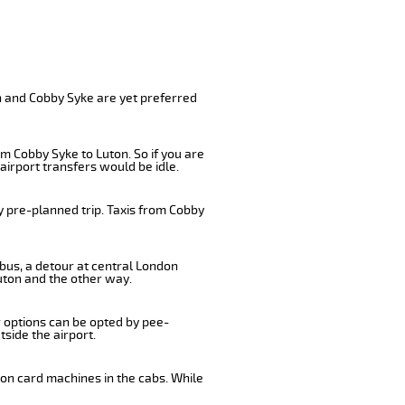
n and Cobby Syke are yet preferred
m Cobby Syke to Luton. So if you are
airport transfers would be idle.
y pre-planned trip. Taxis from Cobby
 bus, a detour at central London
uton and the other way.
r options can be opted by pee-
tside the airport.
 on card machines in the cabs. While