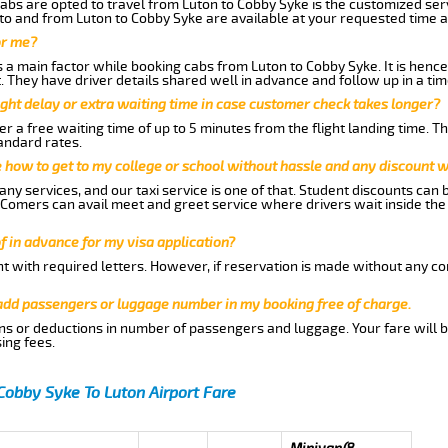
abs are opted to travel from Luton to Cobby Syke is the customized serv
to and from Luton to Cobby Syke are available at your requested time 
or me?
a main factor while booking cabs from Luton to Cobby Syke. It is hence a
t. They have driver details shared well in advance and follow up in a t
ght delay or extra waiting time in case customer check takes longer?
r a free waiting time of up to 5 minutes from the flight landing time. T
andard rates.
me how to get to my college or school without hassle and any discount wi
ny services, and our taxi service is one of that. Student discounts can 
w Comers can avail meet and greet service where drivers wait inside the
of in advance for my visa application?
nt with required letters. However, if reservation is made without any co
 add passengers or luggage number in my booking free of charge.
ns or deductions in number of passengers and luggage. Your fare will b
ing fees.
Cobby Syke To Luton Airport Fare