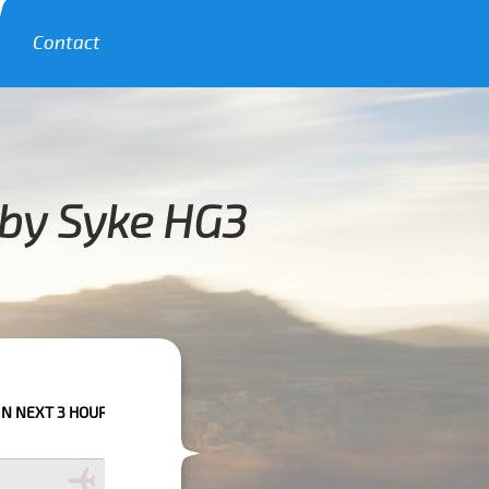
Contact
bby Syke HG3
URS PLEASE CALL US TO CONFIRM YOUR BOOKING AS WE CAN'T GUARANTE