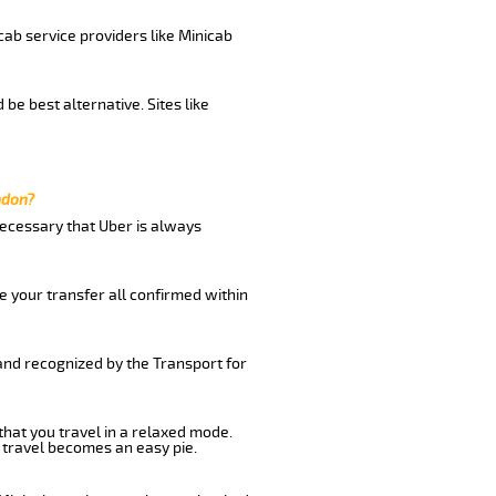
cab service providers like Minicab
be best alternative. Sites like
ndon?
 necessary that Uber is always
e your transfer all confirmed within
 and recognized by the Transport for
that you travel in a relaxed mode.
 travel becomes an easy pie.