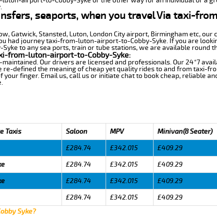
m-luton-airport-to-Cobby-Syke or the other way for an individual or a gro
.
ransfers, seaports, when you travel Via taxi-fr
row, Gatwick, Stansted, Luton, London City airport, Birmingham etc, our 
 had journey taxi-from-luton-airport-to-Cobby-Syke. If you are lookin
yke to any sea ports, train or tube stations, we are available round th
xi-from-luton-airport-to-Cobby-Syke:
-maintained. Our drivers are licensed and professionals. Our 24*7 avail
e re-defined the meaning of cheap yet quality rides to and from taxi-f
your finger. Email us, call us or initiate chat to book cheap, reliable a
.
e Taxis
Saloon
MPV
Minivan(8 Seater)
£284.74
£342.015
£409.29
ke
£284.74
£342.015
£409.29
ke
£284.74
£342.015
£409.29
£284.74
£342.015
£409.29
 Cobby Syke?