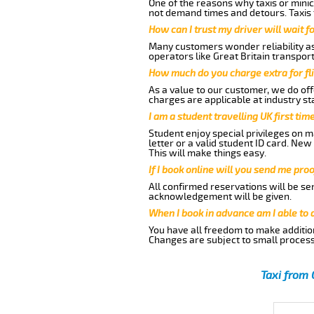
One of the reasons why taxis or minic
not demand times and detours. Taxis 
How can I trust my driver will wait f
Many customers wonder reliability as 
operators like Great Britain transpor
How much do you charge extra for fli
As a value to our customer, we do offe
charges are applicable at industry st
I am a student travelling UK first ti
Student enjoy special privileges on ma
letter or a valid student ID card. Ne
This will make things easy.
If I book online will you send me pro
All confirmed reservations will be se
acknowledgement will be given.
When I book in advance am I able to
You have all freedom to make additio
Changes are subject to small process
Taxi from 