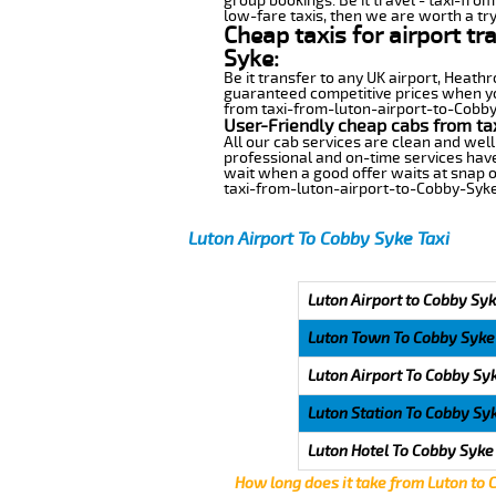
group bookings. Be it travel - taxi-fro
low-fare taxis, then we are worth a try
Cheap taxis for airport t
Syke:
Be it transfer to any UK airport, Heath
guaranteed competitive prices when you
from taxi-from-luton-airport-to-Cobby-S
User-Friendly cheap cabs from ta
All our cab services are clean and well
professional and on-time services hav
wait when a good offer waits at snap of 
taxi-from-luton-airport-to-Cobby-Syke
Luton Airport To Cobby Syke Taxi
Luton Airport to Cobby Syk
Luton Town To Cobby Syke
Luton Airport To Cobby Sy
Luton Station To Cobby Sy
Luton Hotel To Cobby Syke
How long does it take from Luton to