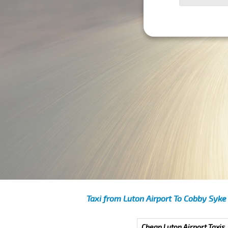
Taxi from Luton Airport To Cobby Syke
Cheap Luton Airport Taxis