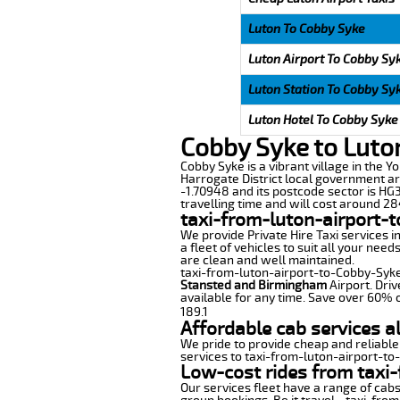
Luton To Cobby Syke
Luton Airport To Cobby Sy
Luton Station To Cobby Sy
Luton Hotel To Cobby Syke
Cobby Syke to Luto
Cobby Syke is a vibrant village in the Y
Harrogate District local government ar
-1.70948 and its postcode sector is HG3
travelling time and will cost around 284
taxi-from-luton-airport-
We provide Private Hire Taxi services i
a fleet of vehicles to suit all your nee
are clean and well maintained.
taxi-from-luton-airport-to-Cobby-Syke o
Stansted and Birmingham
Airport. Driv
available for any time. Save over 60% o
189.1
Affordable cab services a
We pride to provide cheap and reliable
services to taxi-from-luton-airport-t
Low-cost rides from taxi-
Our services fleet have a range of cabs