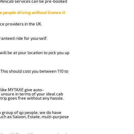
 Minicab services can be pre-booked
e people driving without licence it
ce providers in the UK.
anteed ride for yourself.
will be at your location to pick you up
 This should cost you between 110 to
like MYTAXE give auto-
 unsure in terms of your ideal cab
trip goes free without any hassle.
 a group of qp people, we do have
such as Saloon, Estate, multi-purpose