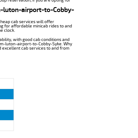
up reservation, if you are opting for
om-luton-airport-to-Cobby-
cheap cab services will offer
g for affordable minicab rides to and
e clock.
ability, with good cab conditions and
rom-luton-airport-to-Cobby-Syke. Why
nd excellent cab services to and from