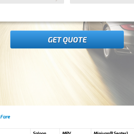
GET QUOTE
 Fare
Saloon
MPV
Minivan(8 Seater)