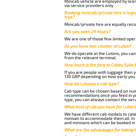
Minicab vehicle are employed by lice
via service providers only.
Booking minicab/private hire is legal
true?
Minicab/private hire are equally reco
Are you open 24 hours?
We are one of those few limited opera
Do you have taxi counter at Luton?
We do operate at the Lutons, you can s
from the relevant terminal.
How much is the fare to Cobby Syke 
If you are people with luggage then 
130 GBP depending on how early you 
How do I choose a cab type?
Cab type can be chosen based on num
recommendations once you feed in your
type, you can always contact the serv
What kind of cab you have for Luton 
We have different cab models to cater
minivan to accommodate them all. In t
and minivans which can be booked in
What are the advantages for taking 