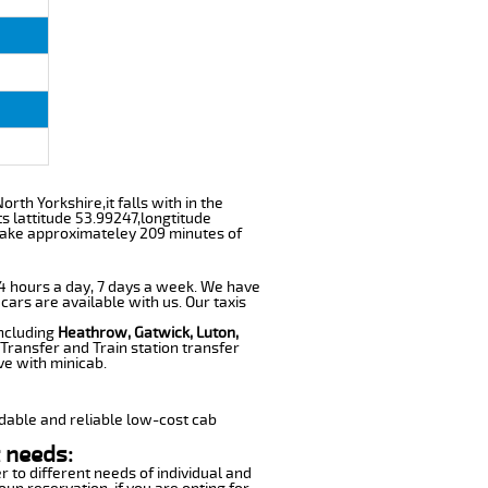
rth Yorkshire,it falls with in the
s lattitude 53.99247,longtitude
l take approximateley 209 minutes of
 24 hours a day, 7 days a week. We have
 cars are available with us. Our taxis
including
Heathrow, Gatwick, Luton,
Transfer and Train station transfer
ve with minicab.
dable and reliable low-cost cab
 needs:
r to different needs of individual and