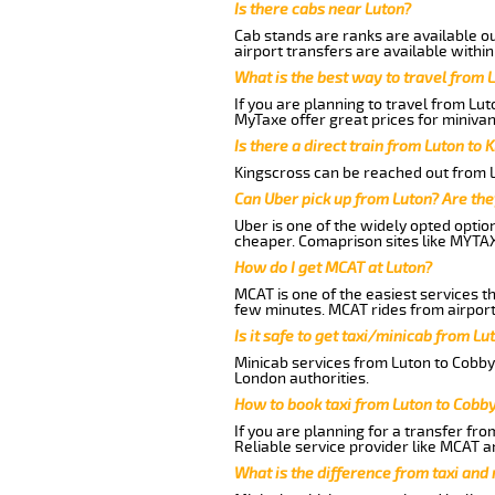
Is there cabs near Luton?
Cab stands are ranks are available out
airport transfers are available within
What is the best way to travel from L
If you are planning to travel from Lu
MyTaxe offer great prices for minivan
Is there a direct train from Luton to 
Kingscross can be reached out from Lu
Can Uber pick up from Luton? Are the
Uber is one of the widely opted optio
cheaper. Comaprison sites like MYTAX
How do I get MCAT at Luton?
MCAT is one of the easiest services t
few minutes. MCAT rides from airport 
Is it safe to get taxi/minicab from L
Minicab services from Luton to Cobby 
London authorities.
How to book taxi from Luton to Cobb
If you are planning for a transfer fro
Reliable service provider like MCAT 
What is the difference from taxi and