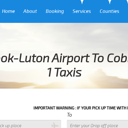
Home
About
Booking
Services
Counties
ok-Luton Airport To Co
1 Taxis
IMPORTANT WARNING : IF YOUR PICK UP TIME WITH IN NEXT 3 HO
To