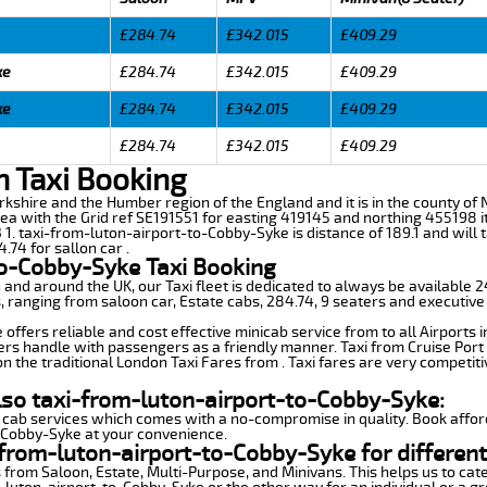
£284.74
£342.015
£409.29
ke
£284.74
£342.015
£409.29
ke
£284.74
£342.015
£409.29
£284.74
£342.015
£409.29
n Taxi Booking
orkshire and the Humber region of the England and it is in the county of No
ea with the Grid ref SE191551 for easting 419145 and northing 455198 it
 1. taxi-from-luton-airport-to-Cobby-Syke is distance of 189.1 and wil
.74 for sallon car .
to-Cobby-Syke Taxi Booking
n and around the UK, our Taxi fleet is dedicated to always be available
ds, ranging from saloon car, Estate cabs, 284.74, 9 seaters and executive
ffers reliable and cost effective minicab service from to all Airports 
ers handle with passengers as a friendly manner. Taxi from Cruise Port 
n the traditional London Taxi Fares from . Taxi fares are very competiti
lso taxi-from-luton-airport-to-Cobby-Syke:
 cab services which comes with a no-compromise in quality. Book affor
o-Cobby-Syke at your convenience.
from-luton-airport-to-Cobby-Syke for different
 from Saloon, Estate, Multi-Purpose, and Minivans. This helps us to cate