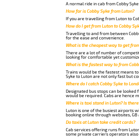
A normal ride in cab from Cobby Syke 
How far is Cobby Syke from Luton?
If you are travelling from Luton to Co
How do I get from Luton to Cobby Sy
Travelling to and from between Cobby
for the ease and convenience.
What is the cheapest way to get fro
There are a lot of number of competit
looking for comfortable yet customize
What is the fastest way to from Cob
Trains would be the fastest means to 
Syke to Luton are not only fast but co
Where do I catch Cobby Syke to Lond
Designated bus stops can be looked fo
would be required. Cabs are hence mo
Where is taxi stand in Luton? Is there
Luton is one of the busiest airports 
booking online through websites, GB ai
Do taxis at Luton take credit cards?
Cab services offering runs from Luton
some private carriers operators also