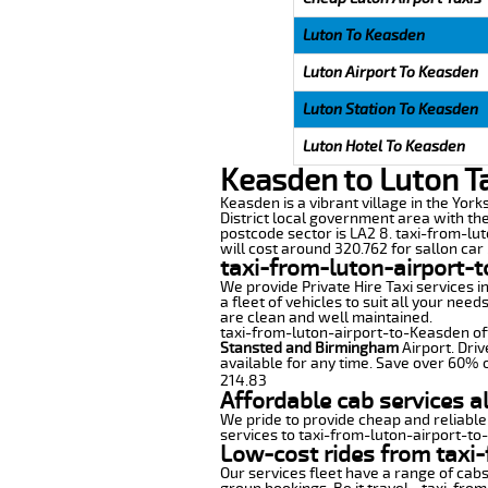
Luton To Keasden
Luton Airport To Keasden
Luton Station To Keasden
Luton Hotel To Keasden
Keasden to Luton T
Keasden is a vibrant village in the York
District local government area with th
postcode sector is LA2 8. taxi-from-lu
will cost around 320.762 for sallon car 
taxi-from-luton-airport-
We provide Private Hire Taxi services i
a fleet of vehicles to suit all your nee
are clean and well maintained.
taxi-from-luton-airport-to-Keasden offe
Stansted and Birmingham
Airport. Driv
available for any time. Save over 60% o
214.83
Affordable cab services a
We pride to provide cheap and reliable
services to taxi-from-luton-airport-t
Low-cost rides from taxi-
Our services fleet have a range of cabs