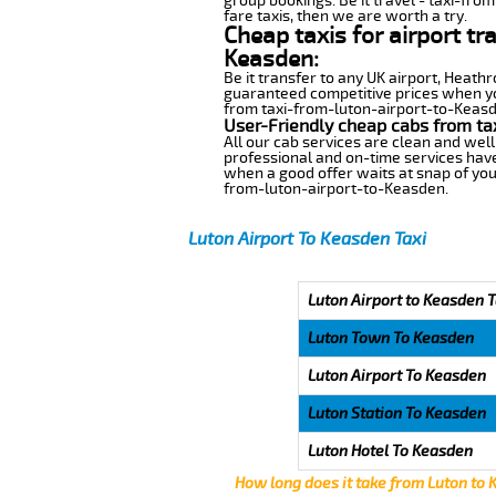
group bookings. Be it travel - taxi-fro
fare taxis, then we are worth a try.
Cheap taxis for airport tr
Keasden:
Be it transfer to any UK airport, Heath
guaranteed competitive prices when you
from taxi-from-luton-airport-to-Keasden
User-Friendly cheap cabs from ta
All our cab services are clean and well
professional and on-time services have
when a good offer waits at snap of your 
from-luton-airport-to-Keasden.
Luton Airport To Keasden Taxi
Luton Airport to Keasden T
Luton Town To Keasden
Luton Airport To Keasden
Luton Station To Keasden
Luton Hotel To Keasden
How long does it take from Luton to