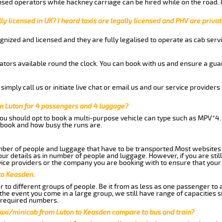
nsed operators while hackney carriage can be hired while on the road.
ly licensed in UK? I heard taxis are legally licensed and PHV are privat
gnized and licensed and they are fully legalised to operate as cab servi
tors available round the clock. You can book with us and ensure a guar
imply call us or initiate live chat or email us and our service providers 
m Luton for 4 passengers and 4 luggage?
you should opt to book a multi-purpose vehicle can type such as MPV*4.
book and how busy the runs are.
ber of people and luggage that have to be transported.Most websites 
 details as in number of people and luggage. However, if you are still
ice providers or the company you are booking with to ensure that your 
to Keasden.
 to different groups of people. Be it from as less as one passenger to
he event you come in a large group, we still have range of capacities 
 required numbers.
taxi/minicab from Luton to Keasden compare to bus and train?