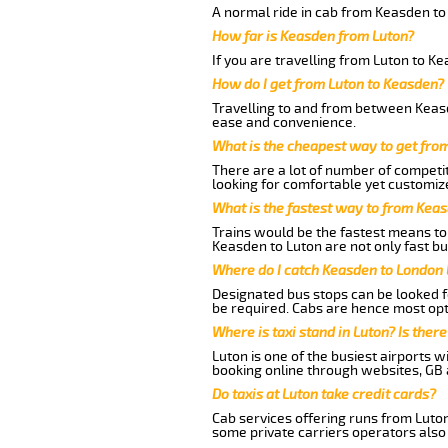
A normal ride in cab from Keasden to
How far is Keasden from Luton?
If you are travelling from Luton to K
How do I get from Luton to Keasden?
Travelling to and from between Keasd
ease and convenience.
What is the cheapest way to get fro
There are a lot of number of competit
looking for comfortable yet customize
What is the fastest way to from Kea
Trains would be the fastest means to 
Keasden to Luton are not only fast bu
Where do I catch Keasden to London 
Designated bus stops can be looked fo
be required. Cabs are hence most opt
Where is taxi stand in Luton? Is there
Luton is one of the busiest airports 
booking online through websites, GB ai
Do taxis at Luton take credit cards?
Cab services offering runs from Luton
some private carriers operators also