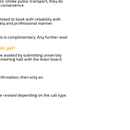
s. Unlike public transport, they do
 convenience.
ised to book with reliability with
imely and professional manner.
his is complimentary. Any further wait
ll i get?
be availed by submitting university
 meeting hall with the town board.
nfirmation, then only an
e revised depending on the cab type.