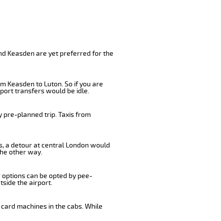
nd Keasden are yet preferred for the
m Keasden to Luton. So if you are
port transfers would be idle.
 pre-planned trip. Taxis from
us, a detour at central London would
the other way.
r options can be opted by pee-
tside the airport.
 card machines in the cabs. While