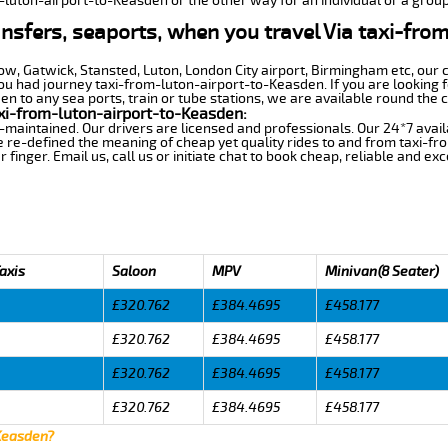
m-luton-airport-to-Keasden or the other way for an individual or a group 
ansfers, seaports, when you travel Via taxi-fro
row, Gatwick, Stansted, Luton, London City airport, Birmingham etc, our 
 had journey taxi-from-luton-airport-to-Keasden. If you are looking f
 to any sea ports, train or tube stations, we are available round the c
xi-from-luton-airport-to-Keasden:
-maintained. Our drivers are licensed and professionals. Our 24*7 avail
 re-defined the meaning of cheap yet quality rides to and from taxi-f
finger. Email us, call us or initiate chat to book cheap, reliable and ex
axis
Saloon
MPV
Minivan(8 Seater)
£320.762
£384.4695
£458.177
£320.762
£384.4695
£458.177
£320.762
£384.4695
£458.177
£320.762
£384.4695
£458.177
 Keasden?