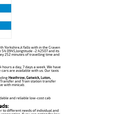
h Yorkshire,it falls with in the Craven
e 54.0945,longtitude -2.42507 and its
ey 252 minutes of travelling time and
 24 hours a day, 7 days a week. We have
 cars are available with us. Our taxis
luding
Heathrow, Gatwick, Luton,
Transfer and Train station transfer
ve with minicab.
dable and reliable low-cost cab
eds:
r to different needs of individual and