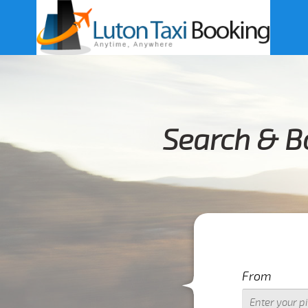
Search & B
From