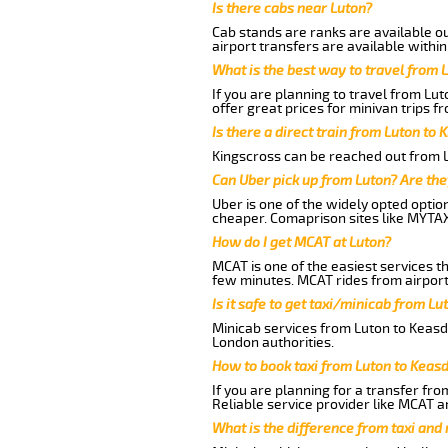
Is there cabs near Luton?
Cab stands are ranks are available out
airport transfers are available within
What is the best way to travel from L
If you are planning to travel from Lu
offer great prices for minivan trips 
Is there a direct train from Luton to 
Kingscross can be reached out from Lu
Can Uber pick up from Luton? Are the
Uber is one of the widely opted optio
cheaper. Comaprison sites like MYTAX
How do I get MCAT at Luton?
MCAT is one of the easiest services t
few minutes. MCAT rides from airport 
Is it safe to get taxi/minicab from L
Minicab services from Luton to Keasde
London authorities.
How to book taxi from Luton to Keas
If you are planning for a transfer fro
Reliable service provider like MCAT 
What is the difference from taxi and