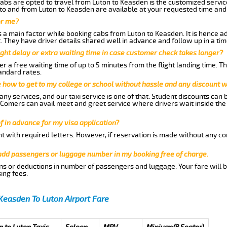
abs are opted to travel from Luton to Keasden is the customized service
to and from Luton to Keasden are available at your requested time and
or me?
a main factor while booking cabs from Luton to Keasden. It is hence adv
t. They have driver details shared well in advance and follow up in a t
ght delay or extra waiting time in case customer check takes longer?
r a free waiting time of up to 5 minutes from the flight landing time. T
andard rates.
me how to get to my college or school without hassle and any discount wi
ny services, and our taxi service is one of that. Student discounts can 
w Comers can avail meet and greet service where drivers wait inside the
of in advance for my visa application?
nt with required letters. However, if reservation is made without any co
 add passengers or luggage number in my booking free of charge.
ns or deductions in number of passengers and luggage. Your fare will b
ing fees.
Keasden To Luton Airport Fare