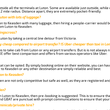
side all the terminals at Luton. Some are available just outside, while 
 2 mile radius. Distance apart, they are extremely pocket-friendly.
uton with lots of luggage?
ton to Keasden with many luggage, then hiring a people-carrier would be
from Luton to Keasden.
Kingscross?
ton by taking a central line detour from Victoria.
y cheap compared to airport transfer? IS Uber cheaper than taxi in Lo
ns to take cab from Luton or any airport transfers. But is is not always
E offer best comparison and offers from various operators like Uber.
hat can be opted. By simply booking online on their website, you can hav
to Keasden or any other destination are simply reliable and best.
uton to Keasden?
n are not only competitive but safe as well, as they are registered an
den?
m Luton to Keasden, then pre-booking is suggested. This is to ensure tha
and GBAT are punctual with prompt communications to ensure that your
 minicab/private hire?