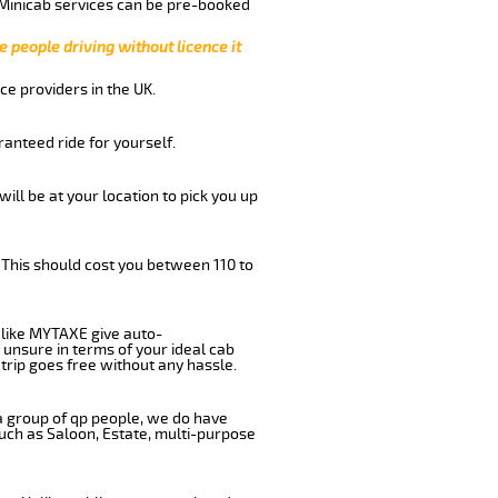
 Minicab services can be pre-booked
e people driving without licence it
ce providers in the UK.
anteed ride for yourself.
will be at your location to pick you up
 This should cost you between 110 to
like MYTAXE give auto-
 unsure in terms of your ideal cab
trip goes free without any hassle.
 a group of qp people, we do have
such as Saloon, Estate, multi-purpose