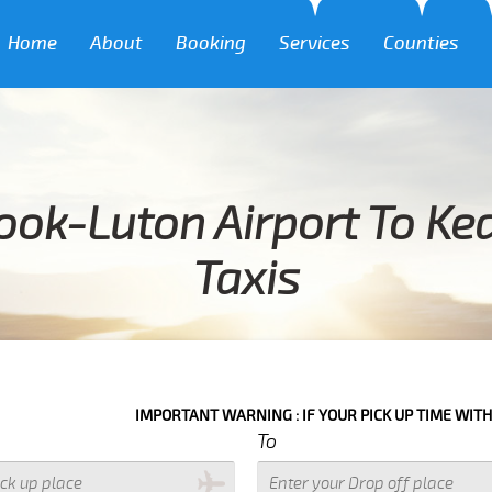
Home
About
Booking
Services
Counties
ook-Luton Airport To Ke
Taxis
IMPORTANT WARNING : IF YOUR PICK UP TIME WITH IN NEXT 3 H
To