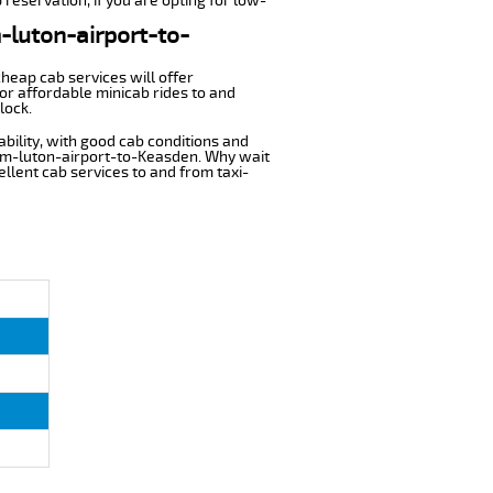
reservation, if you are opting for low-
m-luton-airport-to-
cheap cab services will offer
or affordable minicab rides to and
lock.
ability, with good cab conditions and
rom-luton-airport-to-Keasden. Why wait
cellent cab services to and from taxi-