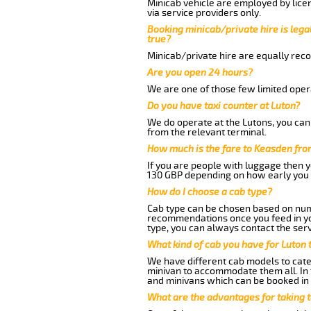
Minicab vehicle are employed by lice
via service providers only.
Booking minicab/private hire is legal
true?
Minicab/private hire are equally reco
Are you open 24 hours?
We are one of those few limited opera
Do you have taxi counter at Luton?
We do operate at the Lutons, you can s
from the relevant terminal.
How much is the fare to Keasden fro
If you are people with luggage then 
130 GBP depending on how early you 
How do I choose a cab type?
Cab type can be chosen based on num
recommendations once you feed in your
type, you can always contact the serv
What kind of cab you have for Luton 
We have different cab models to cater
minivan to accommodate them all. In t
and minivans which can be booked in
What are the advantages for taking 