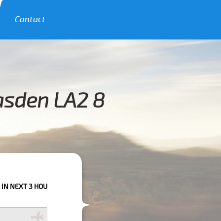
Contact
asden LA2 8
OURS PLEASE CALL US TO CONFIRM YOUR BOOKING AS WE CAN'T GUARANT