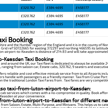
£320.762
£384.4695
£458.177
£320.762
£384.4695
£458.177
£320.762
£384.4695
£458.177
£320.762
£384.4695
£458.177
axi Booking
shire and the Humber region of the England and it is in the county of Nort
e Grid ref SD722665 for easting 372297 and northing 466595 its lattitud
ton-airport-to-Keasden is distance of 214.83 and will take approximatel
.
to-Keasden Taxi Booking
n and around the UK, our Taxi fleet is dedicated to always be available
ds, ranging from saloon car, Estate cabs, 320.762, 9 seaters and executive
rs reliable and cost effective minicab service from to all Airports inc
ers handle with passengers as a friendly manner. Taxi from Cruise Port 
n the traditional London Taxi Fares from . Taxi fares are very competiti
lso taxi-from-luton-airport-to-Keasden:
 cab services which comes with a no-compromise in quality. Book affor
o-Keasden at your convenience.
from-luton-airport-to-Keasden for different ne
 from Saloon, Estate, Multi-Purpose, and Minivans. This helps us to cate