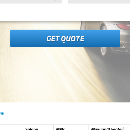
GET QUOTE
re
Saloon
MPV
Minivan(8 Seater)