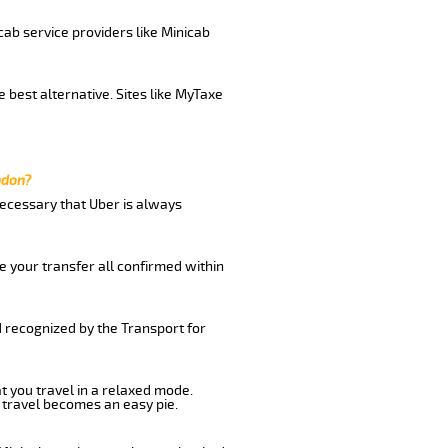
cab service providers like Minicab
 best alternative. Sites like MyTaxe
ndon?
 necessary that Uber is always
e your transfer all confirmed within
d recognized by the Transport for
t you travel in a relaxed mode.
 travel becomes an easy pie.