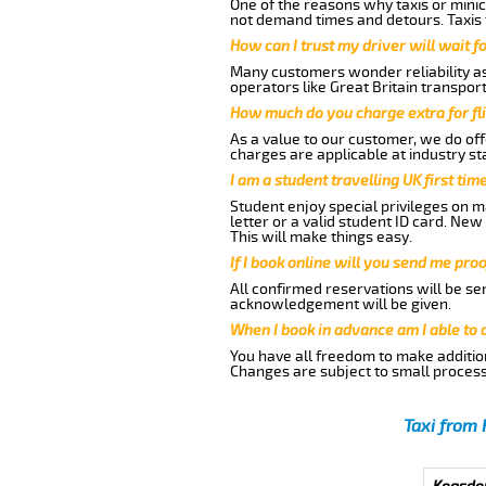
One of the reasons why taxis or minic
not demand times and detours. Taxis 
How can I trust my driver will wait f
Many customers wonder reliability as 
operators like Great Britain transpor
How much do you charge extra for fli
As a value to our customer, we do offe
charges are applicable at industry st
I am a student travelling UK first ti
Student enjoy special privileges on ma
letter or a valid student ID card. Ne
This will make things easy.
If I book online will you send me pro
All confirmed reservations will be se
acknowledgement will be given.
When I book in advance am I able to
You have all freedom to make additio
Changes are subject to small process
Taxi from 