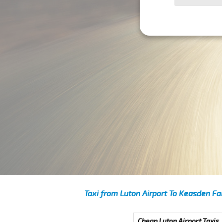
Taxi from Luton Airport To Keasden Fa
Cheap Luton Airport Taxis