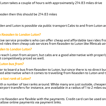
 Luton takes a couple of hours with approximately 214.83 miles drive
easden then this should be 214.83 miles
en and Luton is possible via public transport.Cabs to and from Luton a
m Keasden to London Luton?
ive service providers who can offer cheap and affordable taxi rides fro
d rides then cheap cab services from Keasden to Luton like Minicab air
sden to London Luton?
reach Luton from airport, but cabs are a good alternative with properly
t competitively priced as well.
Luton bus from?
r to board a bus from Keasden to Luton, but since there is no direct b
ed alternative when it comes to travelling from Keasden to Luton and 
 a taxi rank at Luton?
with a number of taxi ranks around. While many are just outside, cheape
rport transfers for instance, are available in a radius of 1 to 2 miles ou
 to Keasden are flexible with the payments. Credit card can be used on
 allow online payments via payment links.