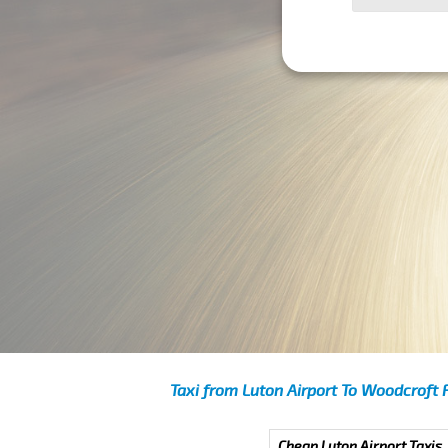
Taxi from Luton Airport To Woodcroft 
Cheap Luton Airport Taxis