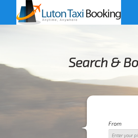
Search & Bo
From