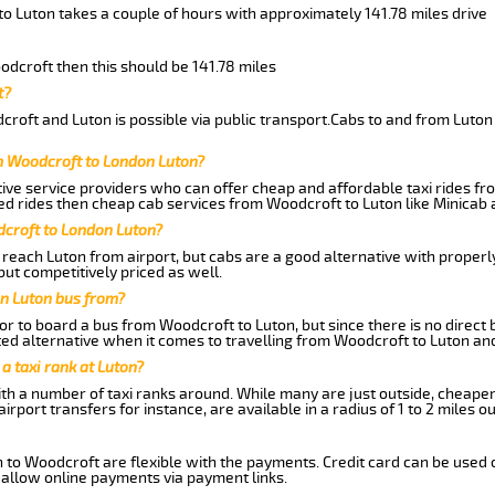
o Luton takes a couple of hours with approximately 141.78 miles drive
oodcroft then this should be 141.78 miles
t?
roft and Luton is possible via public transport.Cabs to and from Luton
m Woodcroft to London Luton?
ive service providers who can offer cheap and affordable taxi rides fro
d rides then cheap cab services from Woodcroft to Luton like Minicab a
dcroft to London Luton?
reach Luton from airport, but cabs are a good alternative with properly
but competitively priced as well.
n Luton bus from?
r to board a bus from Woodcroft to Luton, but since there is no direct
ed alternative when it comes to travelling from Woodcroft to Luton an
 a taxi rank at Luton?
with a number of taxi ranks around. While many are just outside, cheape
rport transfers for instance, are available in a radius of 1 to 2 miles ou
 to Woodcroft are flexible with the payments. Credit card can be used 
 allow online payments via payment links.