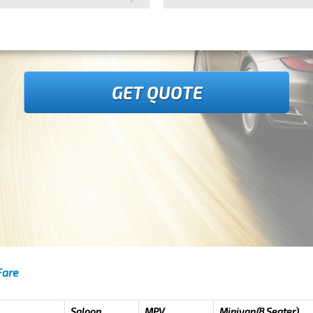
GET QUOTE
Fare
Saloon
MPV
Minivan(8 Seater)