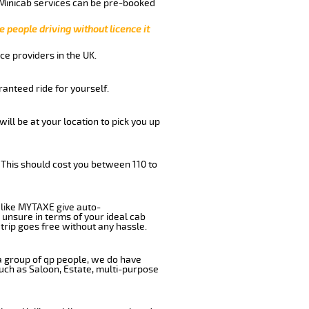
 Minicab services can be pre-booked
e people driving without licence it
ce providers in the UK.
anteed ride for yourself.
will be at your location to pick you up
 This should cost you between 110 to
like MYTAXE give auto-
 unsure in terms of your ideal cab
trip goes free without any hassle.
 a group of qp people, we do have
such as Saloon, Estate, multi-purpose