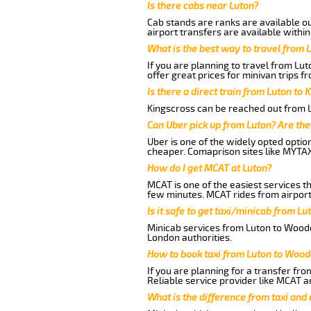
Is there cabs near Luton?
Cab stands are ranks are available out
airport transfers are available within
What is the best way to travel from L
If you are planning to travel from Lu
offer great prices for minivan trips 
Is there a direct train from Luton to 
Kingscross can be reached out from Lu
Can Uber pick up from Luton? Are the
Uber is one of the widely opted optio
cheaper. Comaprison sites like MYTAX
How do I get MCAT at Luton?
MCAT is one of the easiest services t
few minutes. MCAT rides from airport 
Is it safe to get taxi/minicab from L
Minicab services from Luton to Woodcr
London authorities.
How to book taxi from Luton to Wood
If you are planning for a transfer fr
Reliable service provider like MCAT 
What is the difference from taxi and