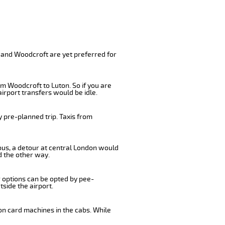
 and Woodcroft are yet preferred for
m Woodcroft to Luton. So if you are
irport transfers would be idle.
 pre-planned trip. Taxis from
 bus, a detour at central London would
d the other way.
r options can be opted by pee-
tside the airport.
on card machines in the cabs. While