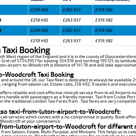
£218.492
£263.937
£319.382
t
£218.492
£263.937
£319.382
t
£218.492
£263.937
£319.382
£218.492
£263.937
£319.382
 Taxi Booking
uth West region of the England and it is in the county of Gloucestershire,
e Grid ref ST543957 for easting 354318 and northing 195725 its lattitud
ton-airport-to-Woodcroft is distance of 141.78 and will take approximat
.
to-Woodcroft Taxi Booking
n and around the UK, our Taxi fleet is dedicated to always be available
ds, ranging from saloon car, Estate cabs, 218.492, 9 seaters and executiv
fers reliable and cost effective minicab service from to all Airports i
ers handle with passengers as a friendly manner. Taxi from Cruise Port 
n the traditional London Taxi Fares from . Taxi fares are very competiti
lso taxi-from-luton-airport-to-Woodcroft:
 cab services which comes with a no-compromise in quality. Book affor
o-Woodcroft at your convenience.
from-luton-airport-to-Woodcroft for different 
 from Saloon, Estate, Multi-Purpose, and Minivans. This helps us to cate