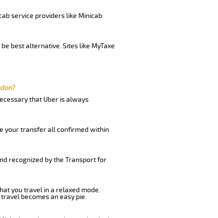
cab service providers like Minicab
be best alternative. Sites like MyTaxe
ndon?
 necessary that Uber is always
e your transfer all confirmed within
and recognized by the Transport for
that you travel in a relaxed mode.
 travel becomes an easy pie.