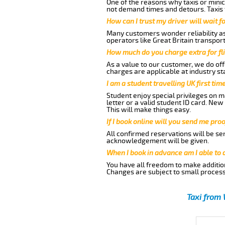
One of the reasons why taxis or minic
not demand times and detours. Taxis 
How can I trust my driver will wait f
Many customers wonder reliability as 
operators like Great Britain transpor
How much do you charge extra for fli
As a value to our customer, we do offe
charges are applicable at industry st
I am a student travelling UK first ti
Student enjoy special privileges on ma
letter or a valid student ID card. Ne
This will make things easy.
If I book online will you send me pro
All confirmed reservations will be se
acknowledgement will be given.
When I book in advance am I able to
You have all freedom to make additio
Changes are subject to small process
Taxi from 