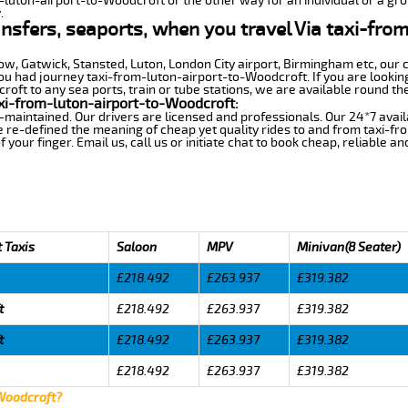
m-luton-airport-to-Woodcroft or the other way for an individual or a grou
.
ansfers, seaports, when you travel Via taxi-fro
row, Gatwick, Stansted, Luton, London City airport, Birmingham etc, our 
 had journey taxi-from-luton-airport-to-Woodcroft. If you are looking
ft to any sea ports, train or tube stations, we are available round the
xi-from-luton-airport-to-Woodcroft:
-maintained. Our drivers are licensed and professionals. Our 24*7 avail
e re-defined the meaning of cheap yet quality rides to and from taxi-f
your finger. Email us, call us or initiate chat to book cheap, reliable a
 Taxis
Saloon
MPV
Minivan(8 Seater)
£218.492
£263.937
£319.382
t
£218.492
£263.937
£319.382
t
£218.492
£263.937
£319.382
£218.492
£263.937
£319.382
 Woodcroft?