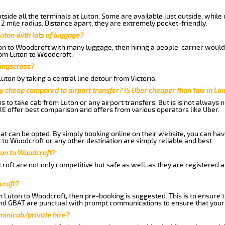
side all the terminals at Luton. Some are available just outside, while 
 2 mile radius. Distance apart, they are extremely pocket-friendly.
uton with lots of luggage?
ton to Woodcroft with many luggage, then hiring a people-carrier would 
from Luton to Woodcroft.
Kingscross?
ton by taking a central line detour from Victoria.
y cheap compared to airport transfer? IS Uber cheaper than taxi in Lo
ns to take cab from Luton or any airport transfers. But is is not always
E offer best comparison and offers from various operators like Uber.
hat can be opted. By simply booking online on their website, you can hav
to Woodcroft or any other destination are simply reliable and best.
uton to Woodcroft?
oft are not only competitive but safe as well, as they are registered 
croft?
om Luton to Woodcroft, then pre-booking is suggested. This is to ensure 
and GBAT are punctual with prompt communications to ensure that your
 minicab/private hire?