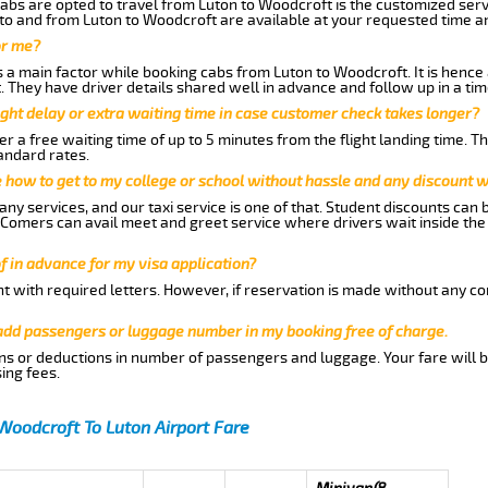
abs are opted to travel from Luton to Woodcroft is the customized servi
to and from Luton to Woodcroft are available at your requested time a
or me?
a main factor while booking cabs from Luton to Woodcroft. It is hence a
t. They have driver details shared well in advance and follow up in a t
ght delay or extra waiting time in case customer check takes longer?
r a free waiting time of up to 5 minutes from the flight landing time. T
andard rates.
me how to get to my college or school without hassle and any discount wi
ny services, and our taxi service is one of that. Student discounts can 
w Comers can avail meet and greet service where drivers wait inside the
of in advance for my visa application?
nt with required letters. However, if reservation is made without any co
 add passengers or luggage number in my booking free of charge.
ns or deductions in number of passengers and luggage. Your fare will b
ing fees.
Woodcroft To Luton Airport Fare