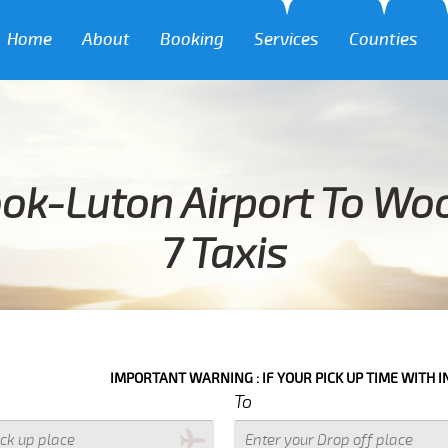
Home
About
Booking
Services
Counties
ok-Luton Airport To Wo
7 Taxis
IMPORTANT WARNING : IF YOUR PICK UP TIME WITH IN NEXT 3 HOUR
To