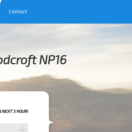
Contact
odcroft NP16
S PLEASE CALL US TO CONFIRM YOUR BOOKING AS WE CAN'T GUARANTEE 