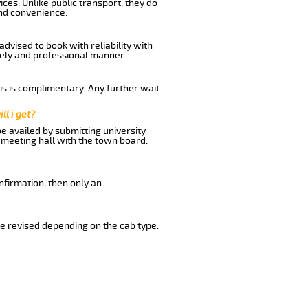
ces. Unlike public transport, they do
nd convenience.
dvised to book with reliability with
imely and professional manner.
his is complimentary. Any further wait
ll i get?
be availed by submitting university
 meeting hall with the town board.
nfirmation, then only an
e revised depending on the cab type.