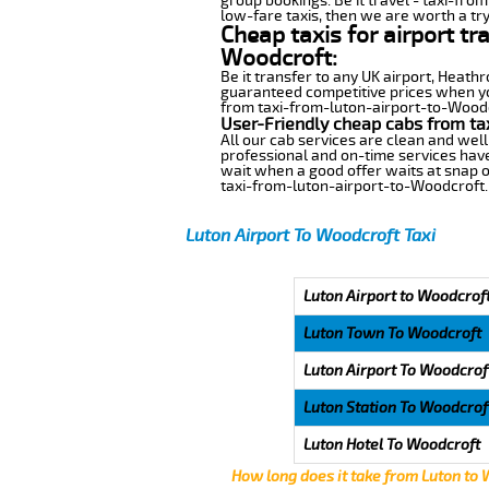
group bookings. Be it travel - taxi-fro
low-fare taxis, then we are worth a try
Cheap taxis for airport tr
Woodcroft:
Be it transfer to any UK airport, Heath
guaranteed competitive prices when you
from taxi-from-luton-airport-to-Woodcro
User-Friendly cheap cabs from ta
All our cab services are clean and well
professional and on-time services hav
wait when a good offer waits at snap of 
taxi-from-luton-airport-to-Woodcroft.
Luton Airport To Woodcroft Taxi
Luton Airport to Woodcroft
Luton Town To Woodcroft
Luton Airport To Woodcrof
Luton Station To Woodcrof
Luton Hotel To Woodcroft
How long does it take from Luton to