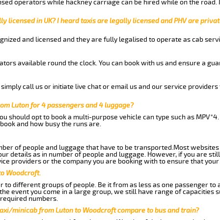
nsed operators while hackney carriage can be hired while on the road.
ly licensed in UK? I heard taxis are legally licensed and PHV are privat
gnized and licensed and they are fully legalised to operate as cab servi
tors available round the clock. You can book with us and ensure a guar
imply call us or initiate live chat or email us and our service providers 
rom Luton for 4 passengers and 4 luggage?
you should opt to book a multi-purpose vehicle can type such as MPV*4.
book and how busy the runs are.
ber of people and luggage that have to be transported.Most websites 
 details as in number of people and luggage. However, if you are still
ice providers or the company you are booking with to ensure that your 
to Woodcroft.
 to different groups of people. Be it from as less as one passenger to
he event you come in a large group, we still have range of capacities 
 required numbers.
taxi/minicab from Luton to Woodcroft compare to bus and train?