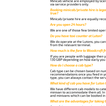
Minicab vehicle are employed by lice
via service providers only.
Booking minicab/private hire is legal
true?
Minicab/private hire are equally reco
Are you open 24 hours?
We are one of those few limited opera
Do you have taxi counter at Luton?
We do operate at the Lutons, you can s
from the relevant terminal.
How much is the fare to Woodcroft f
If you are people with luggage then 
130 GBP depending on how early you 
How do I choose a cab type?
Cab type can be chosen based on num
recommendations once you feed in your
type, you can always contact the serv
What kind of cab you have for Luton 
We have different cab models to cater
minivan to accommodate them all. In t
and minivans which can be booked in
What are the advantages for taking 