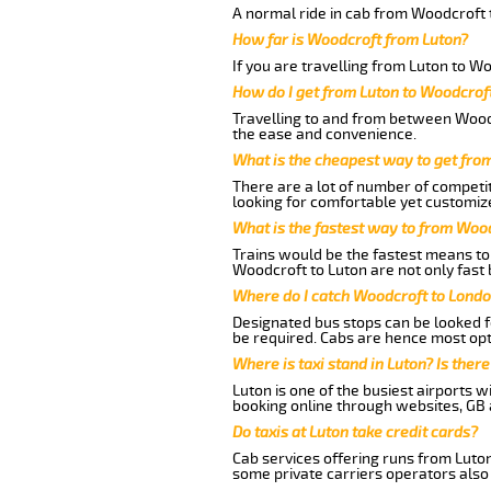
A normal ride in cab from Woodcroft t
How far is Woodcroft from Luton?
If you are travelling from Luton to W
How do I get from Luton to Woodcrof
Travelling to and from between Woodc
the ease and convenience.
What is the cheapest way to get fro
There are a lot of number of competit
looking for comfortable yet customize
What is the fastest way to from Woo
Trains would be the fastest means to 
Woodcroft to Luton are not only fast 
Where do I catch Woodcroft to Londo
Designated bus stops can be looked fo
be required. Cabs are hence most opt
Where is taxi stand in Luton? Is there
Luton is one of the busiest airports 
booking online through websites, GB ai
Do taxis at Luton take credit cards?
Cab services offering runs from Luton
some private carriers operators also