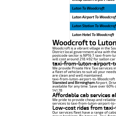
Luton To Woodcroft
Luton Airport To Woodcrof
Luton Station To Woodcrof
Luton Hotel To Woodcroft
Woodcroft to Luton
Woodcroft is a vibrant village in the So
District local government area with th
postcode sector is NP16 7. taxi-from-lu
will cost around 218.492 for sallon car 
taxi-from-luton-airport-
We provide Private Hire Taxi services i
a fleet of vehicles to suit all your nee
are clean and well maintained.
taxi-from-luton-airport-to-Woodcroft of
Stansted and Birmingham
Airport. Driv
available for any time. Save over 60% o
141.78
Affordable cab services a
We pride to provide cheap and reliable
services to taxi-from-luton-airport-t
Low-cost rides from taxi-
Our services fleet have a range of cabs