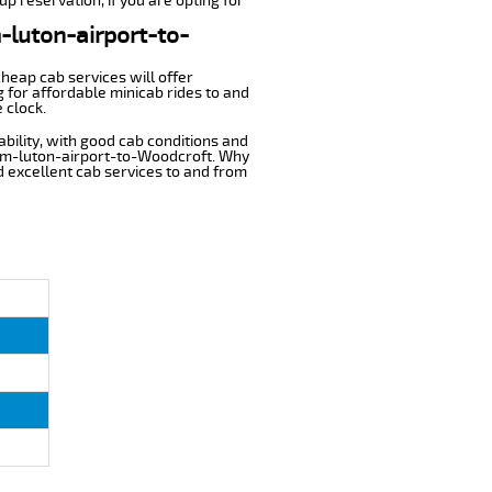
p reservation, if you are opting for
m-luton-airport-to-
cheap cab services will offer
 for affordable minicab rides to and
 clock.
ability, with good cab conditions and
rom-luton-airport-to-Woodcroft. Why
nd excellent cab services to and from