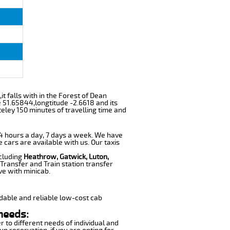
it falls with in the Forest of Dean
e 51.65844,longtitude -2.6618 and its
eley 150 minutes of travelling time and
 24 hours a day, 7 days a week. We have
e cars are available with us. Our taxis
ncluding
Heathrow, Gatwick, Luton,
Transfer and Train station transfer
ve with minicab.
dable and reliable low-cost cab
needs:
r to different needs of individual and