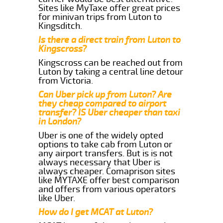
Sites like MyTaxe offer great prices
for minivan trips from Luton to
Kingsditch.
Is there a direct train from Luton to
Kingscross?
Kingscross can be reached out from
Luton by taking a central line detour
from Victoria.
Can Uber pick up from Luton? Are
they cheap compared to airport
transfer? IS Uber cheaper than taxi
in London?
Uber is one of the widely opted
options to take cab from Luton or
any airport transfers. But is is not
always necessary that Uber is
always cheaper. Comaprison sites
like MYTAXE offer best comparison
and offers from various operators
like Uber.
How do I get MCAT at Luton?