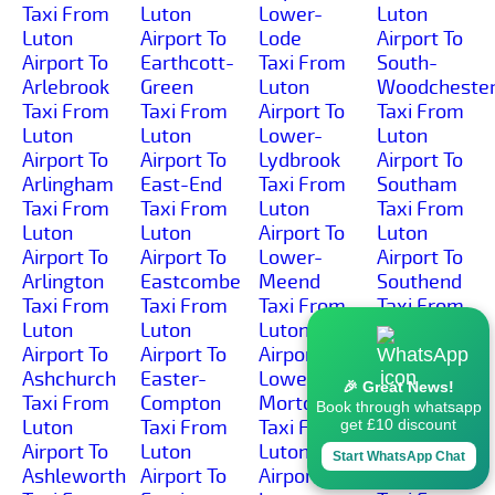
Taxi From
Luton
Lower-
Luton
Luton
Airport To
Lode
Airport To
Airport To
Earthcott-
Taxi From
South-
Arlebrook
Green
Luton
Woodcheste
Taxi From
Taxi From
Airport To
Taxi From
Luton
Luton
Lower-
Luton
Airport To
Airport To
Lydbrook
Airport To
Arlingham
East-End
Taxi From
Southam
Taxi From
Taxi From
Luton
Taxi From
Luton
Luton
Airport To
Luton
Airport To
Airport To
Lower-
Airport To
Arlington
Eastcombe
Meend
Southend
Taxi From
Taxi From
Taxi From
Taxi From
Luton
Luton
Luton
Luton
Airport To
Airport To
Airport To
Airport To
Ashchurch
Easter-
Lower-
Southrop
🎉 Great News!
Taxi From
Compton
Morton
Taxi From
Book through whatsapp
Luton
Taxi From
Taxi From
Luton
get £10 discount
Airport To
Luton
Luton
Airport To
Start WhatsApp Chat
Ashleworth
Airport To
Airport To
Springbank