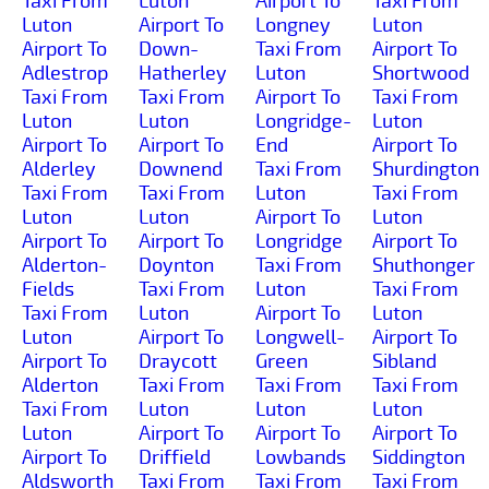
Taxi From
Luton
Airport To
Taxi From
Luton
Airport To
Longney
Luton
Airport To
Down-
Taxi From
Airport To
Adlestrop
Hatherley
Luton
Shortwood
Taxi From
Taxi From
Airport To
Taxi From
Luton
Luton
Longridge-
Luton
Airport To
Airport To
End
Airport To
Alderley
Downend
Taxi From
Shurdington
Taxi From
Taxi From
Luton
Taxi From
Luton
Luton
Airport To
Luton
Airport To
Airport To
Longridge
Airport To
Alderton-
Doynton
Taxi From
Shuthonger
Fields
Taxi From
Luton
Taxi From
Taxi From
Luton
Airport To
Luton
Luton
Airport To
Longwell-
Airport To
Airport To
Draycott
Green
Sibland
Alderton
Taxi From
Taxi From
Taxi From
Taxi From
Luton
Luton
Luton
Luton
Airport To
Airport To
Airport To
Airport To
Driffield
Lowbands
Siddington
Aldsworth
Taxi From
Taxi From
Taxi From