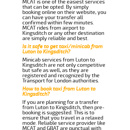
MCAT is one of the easiest services
that can be opted. By simply
booking online on their website, you
can have your transfer all
confirmed within few minutes.
MCAT rides from airport to
Kingsditch or any other destination
are simply reliable and best.
Is it safe to get taxi/minicab from
Luton to Kingsditch?
Minicab services from Luton to
Kingsditch are not only competitive
but safe as well, as they are
registered and recognized by the
Transport for London authorities.
How to book taxi from Luton to
Kingsditch?
If you are planning for a transfer
from Luton to Kingsditch, then pre-
booking is suggested. This is to
ensure that you travel in a relaxed
mode. Reliable service provider like
MCAT and GBAT are punctual with