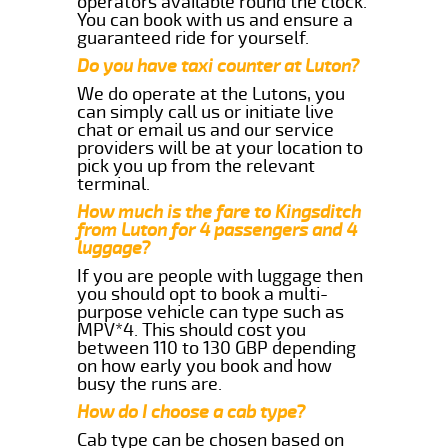
operators available round the clock.
You can book with us and ensure a
guaranteed ride for yourself.
Do you have taxi counter at Luton?
We do operate at the Lutons, you
can simply call us or initiate live
chat or email us and our service
providers will be at your location to
pick you up from the relevant
terminal.
How much is the fare to Kingsditch
from Luton for 4 passengers and 4
luggage?
If you are people with luggage then
you should opt to book a multi-
purpose vehicle can type such as
MPV*4. This should cost you
between 110 to 130 GBP depending
on how early you book and how
busy the runs are.
How do I choose a cab type?
Cab type can be chosen based on