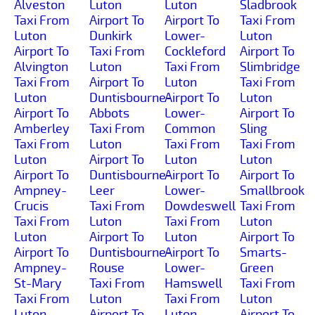
Alveston
Luton
Luton
Sladbrook
Taxi From
Airport To
Airport To
Taxi From
Luton
Dunkirk
Lower-
Luton
Airport To
Taxi From
Cockleford
Airport To
Alvington
Luton
Taxi From
Slimbridge
Taxi From
Airport To
Luton
Taxi From
Luton
Duntisbourne-
Airport To
Luton
Airport To
Abbots
Lower-
Airport To
Amberley
Taxi From
Common
Sling
Taxi From
Luton
Taxi From
Taxi From
Luton
Airport To
Luton
Luton
Airport To
Duntisbourne-
Airport To
Airport To
Ampney-
Leer
Lower-
Smallbrook
Crucis
Taxi From
Dowdeswell
Taxi From
Taxi From
Luton
Taxi From
Luton
Luton
Airport To
Luton
Airport To
Airport To
Duntisbourne-
Airport To
Smarts-
Ampney-
Rouse
Lower-
Green
St-Mary
Taxi From
Hamswell
Taxi From
Taxi From
Luton
Taxi From
Luton
Luton
Airport To
Luton
Airport To