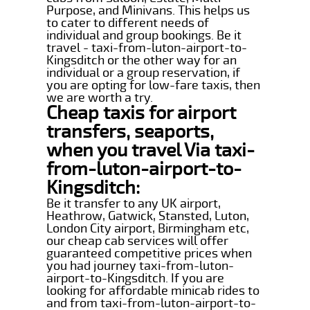
Purpose, and Minivans. This helps us
to cater to different needs of
individual and group bookings. Be it
travel - taxi-from-luton-airport-to-
Kingsditch or the other way for an
individual or a group reservation, if
you are opting for low-fare taxis, then
we are worth a try.
Cheap taxis for airport
transfers, seaports,
when you travel Via taxi-
from-luton-airport-to-
Kingsditch:
Be it transfer to any UK airport,
Heathrow, Gatwick, Stansted, Luton,
London City airport, Birmingham etc,
our cheap cab services will offer
guaranteed competitive prices when
you had journey taxi-from-luton-
airport-to-Kingsditch. If you are
looking for affordable minicab rides to
and from taxi-from-luton-airport-to-