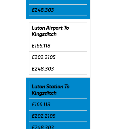
£248.303
Luton Airport To
Kingsditch
£166.118
£202.2105
£248.303
Luton Station To
Kingsditch
£166.118
£202.2105
£248.303