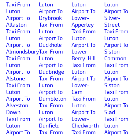
Taxi From
Luton
Luton
Luton
Luton
Airport To
Airport To
Airport To
Airport To
Drybrook
Lower-
Silver-
Allaston
Taxi From
Apperley
Street
Taxi From
Luton
Taxi From
Taxi From
Luton
Airport To
Luton
Luton
Airport To
Duckhole
Airport To
Airport To
Almondsbury
Taxi From
Lower-
Siston-
Taxi From
Luton
Berry-Hill
Common
Luton
Airport To
Taxi From
Taxi From
Airport To
Dudbridge
Luton
Luton
Alstone
Taxi From
Airport To
Airport To
Taxi From
Luton
Lower-
Siston
Luton
Airport To
Cam
Taxi From
Airport To
Dumbleton
Taxi From
Luton
Alveston-
Taxi From
Luton
Airport To
Down
Luton
Airport To
Slad
Taxi From
Airport To
Lower-
Taxi From
Luton
Dunfield
Chedworth
Luton
Airport To
Taxi From
Taxi From
Airport To