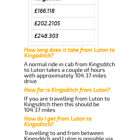
£166.118
£202.2105
£248.303
How long does it take from Luton to
Kingsditch?
A normal ride in cab from Kingsditch
to Luton takes a couple of hours
with approximately 104.37 miles
drive
How far is Kingsditch from Luton?
If you are travelling from Luton to
Kingsditch then this should be
104.37 miles
How do I get from Luton to
Kingsditch?
Travelling to and from between
Kingsditch and Luton is possible via