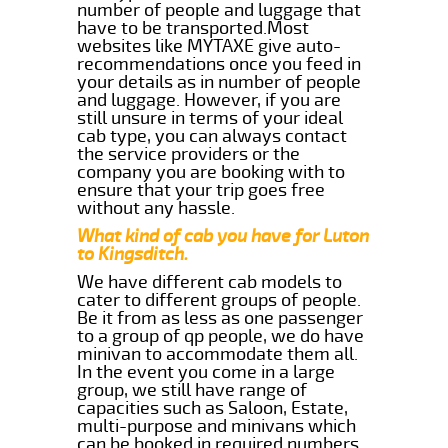
number of people and luggage that
have to be transported.Most
websites like MYTAXE give auto-
recommendations once you feed in
your details as in number of people
and luggage. However, if you are
still unsure in terms of your ideal
cab type, you can always contact
the service providers or the
company you are booking with to
ensure that your trip goes free
without any hassle.
What kind of cab you have for Luton
to Kingsditch.
We have different cab models to
cater to different groups of people.
Be it from as less as one passenger
to a group of qp people, we do have
minivan to accommodate them all.
In the event you come in a large
group, we still have range of
capacities such as Saloon, Estate,
multi-purpose and minivans which
can be booked in required numbers.