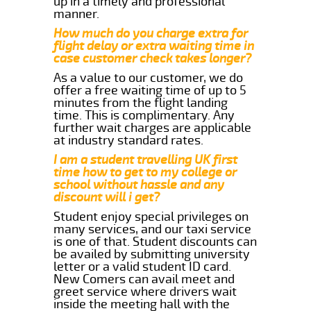
up in a timely and professional
manner.
How much do you charge extra for
flight delay or extra waiting time in
case customer check takes longer?
As a value to our customer, we do
offer a free waiting time of up to 5
minutes from the flight landing
time. This is complimentary. Any
further wait charges are applicable
at industry standard rates.
I am a student travelling UK first
time how to get to my college or
school without hassle and any
discount will i get?
Student enjoy special privileges on
many services, and our taxi service
is one of that. Student discounts can
be availed by submitting university
letter or a valid student ID card.
New Comers can avail meet and
greet service where drivers wait
inside the meeting hall with the