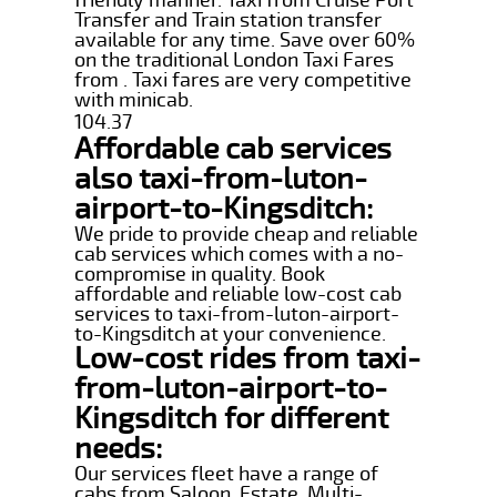
Transfer and Train station transfer
available for any time. Save over 60%
on the traditional London Taxi Fares
from . Taxi fares are very competitive
with minicab.
104.37
Affordable cab services
also taxi-from-luton-
airport-to-Kingsditch:
We pride to provide cheap and reliable
cab services which comes with a no-
compromise in quality. Book
affordable and reliable low-cost cab
services to taxi-from-luton-airport-
to-Kingsditch at your convenience.
Low-cost rides from taxi-
from-luton-airport-to-
Kingsditch for different
needs:
Our services fleet have a range of
cabs from Saloon, Estate, Multi-