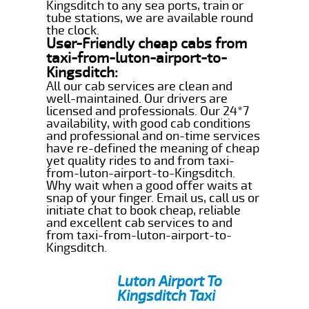
Kingsditch to any sea ports, train or
tube stations, we are available round
the clock.
User-Friendly cheap cabs from
taxi-from-luton-airport-to-
Kingsditch:
All our cab services are clean and
well-maintained. Our drivers are
licensed and professionals. Our 24*7
availability, with good cab conditions
and professional and on-time services
have re-defined the meaning of cheap
yet quality rides to and from taxi-
from-luton-airport-to-Kingsditch.
Why wait when a good offer waits at
snap of your finger. Email us, call us or
initiate chat to book cheap, reliable
and excellent cab services to and
from taxi-from-luton-airport-to-
Kingsditch.
Luton Airport To
Kingsditch Taxi