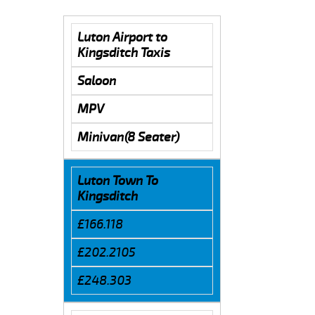
Luton Airport to
Kingsditch Taxis
Saloon
MPV
Minivan(8 Seater)
Luton Town To
Kingsditch
£166.118
£202.2105
£248.303