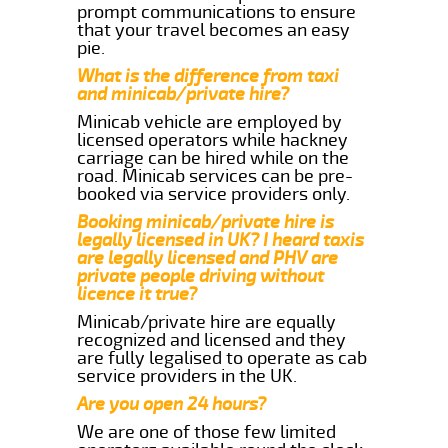
prompt communications to ensure
that your travel becomes an easy
pie.
What is the difference from taxi
and minicab/private hire?
Minicab vehicle are employed by
licensed operators while hackney
carriage can be hired while on the
road. Minicab services can be pre-
booked via service providers only.
Booking minicab/private hire is
legally licensed in UK? I heard taxis
are legally licensed and PHV are
private people driving without
licence it true?
Minicab/private hire are equally
recognized and licensed and they
are fully legalised to operate as cab
service providers in the UK.
Are you open 24 hours?
We are one of those few limited