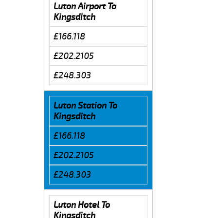
Luton Airport To
Kingsditch
£166.118
£202.2105
£248.303
Luton Station To
Kingsditch
£166.118
£202.2105
£248.303
Luton Hotel To
Kingsditch