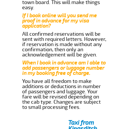
town board. This will make things
easy.
If I book online will you send me
proof in advance for my visa
application?
All confirmed reservations will be
sent with required letters. However,
if reservation is made without any
confirmation, then only an
acknowledgement will be given.
When I book in advance am I able to
add passengers or luggage number
in my booking free of charge.
You have all freedom to make
additions or deductions in number
of passengers and luggage. Your
fare will be revised depending on
the cab type. Changes are subject
to small processing fees.
Taxi from
Kingsditch