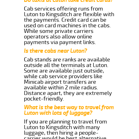
Cab services offering runs from
Luton to Kingsditch are flexible with
the payments. Credit card can be
used on card machines in the cabs.
While some private carriers
operators also allow online
payments via payment links.
Is there cabs near Luton?
Cab stands are ranks are available
outside all the terminals at Luton.
Some are available just outside,
while cab service providers like
Minicab airport transfers are
available within 2 mile radius.
Distance apart, they are extremely
pocket-friendly.
What is the best way to travel from
Luton with lots of luggage?
If you are planning to travel from
Luton to Kingsditch with many
luggage, then hiring a people-
carrier would be best alternative.