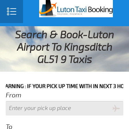
Search & Book-Luton
Airport To Kingsditch
GL51 9 Taxis
 IF YOUR PICK UP TIME WITH IN NEXT 3 HOURS PLEASE
From
To