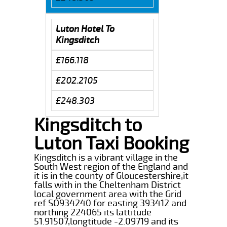
Luton Hotel To
Kingsditch
£166.118
£202.2105
£248.303
Kingsditch to
Luton Taxi Booking
Kingsditch is a vibrant village in the
South West region of the England and
it is in the county of Gloucestershire,it
falls with in the Cheltenham District
local government area with the Grid
ref SO934240 for easting 393412 and
northing 224065 its lattitude
51.91507,longtitude -2.09719 and its