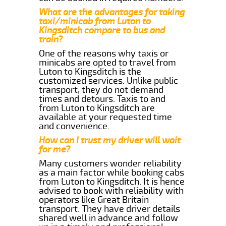
What are the advantages for taking
taxi/minicab from Luton to
Kingsditch compare to bus and
train?
One of the reasons why taxis or
minicabs are opted to travel from
Luton to Kingsditch is the
customized services. Unlike public
transport, they do not demand
times and detours. Taxis to and
from Luton to Kingsditch are
available at your requested time
and convenience.
How can I trust my driver will wait
for me?
Many customers wonder reliability
as a main factor while booking cabs
from Luton to Kingsditch. It is hence
advised to book with reliability with
operators like Great Britain
transport. They have driver details
shared well in advance and follow