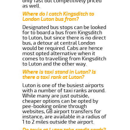
only fast but competitively priced
as well.
Where do I catch Kingsditch to
London Luton bus from?
Designated bus stops can be looked
for to board a bus from Kingsditch
to Luton, but since there is no direct
bus, a detour at central London
would be required. Cabs are hence
most opted alternative when it
comes to travelling from Kingsditch
to Luton and the other way.
Where is taxi stand in Luton? Is
there a taxi rank at Luton?
Luton is one of the busiest airports
with a number of taxi ranks around.
While many are just outside,
cheaper options can be opted by
pee-booking online through
websites, GB airport transfers for
instance, are available in a radius of
1 to 2 miles outside the airport.
Do taxis at Luton take credit cards?