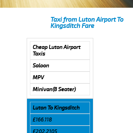
Taxi from Luton Airport To
Kingsditch Fare
Cheap Luton Airport
Taxis
Saloon
MPV
Minivan(8 Seater)
Luton To Kingsditch
£166.118
£202.2105