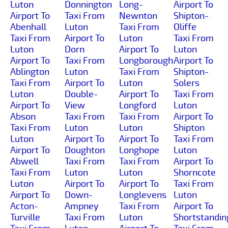
Luton
Donnington
Long-
Airport To
Airport To
Taxi From
Newnton
Shipton-
Abenhall
Luton
Taxi From
Oliffe
Taxi From
Airport To
Luton
Taxi From
Luton
Dorn
Airport To
Luton
Airport To
Taxi From
Longborough
Airport To
Ablington
Luton
Taxi From
Shipton-
Taxi From
Airport To
Luton
Solers
Luton
Double-
Airport To
Taxi From
Airport To
View
Longford
Luton
Abson
Taxi From
Taxi From
Airport To
Taxi From
Luton
Luton
Shipton
Luton
Airport To
Airport To
Taxi From
Airport To
Doughton
Longhope
Luton
Abwell
Taxi From
Taxi From
Airport To
Taxi From
Luton
Luton
Shorncote
Luton
Airport To
Airport To
Taxi From
Airport To
Down-
Longlevens
Luton
Acton-
Ampney
Taxi From
Airport To
Turville
Taxi From
Luton
Shortstandin