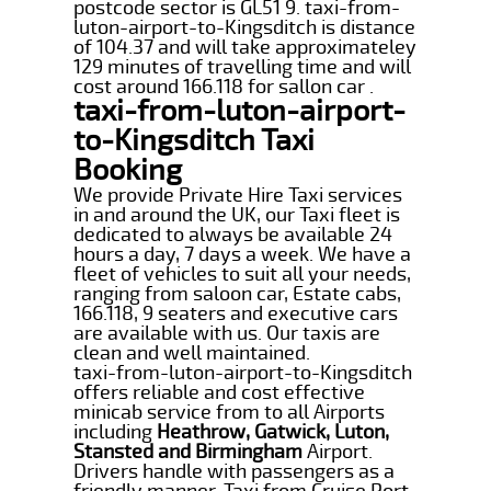
postcode sector is GL51 9. taxi-from-
luton-airport-to-Kingsditch is distance
of 104.37 and will take approximateley
129 minutes of travelling time and will
cost around 166.118 for sallon car .
taxi-from-luton-airport-
to-Kingsditch Taxi
Booking
We provide Private Hire Taxi services
in and around the UK, our Taxi fleet is
dedicated to always be available 24
hours a day, 7 days a week. We have a
fleet of vehicles to suit all your needs,
ranging from saloon car, Estate cabs,
166.118, 9 seaters and executive cars
are available with us. Our taxis are
clean and well maintained.
taxi-from-luton-airport-to-Kingsditch
offers reliable and cost effective
minicab service from to all Airports
including
Heathrow, Gatwick, Luton,
Stansted and Birmingham
Airport.
Drivers handle with passengers as a
friendly manner. Taxi from Cruise Port