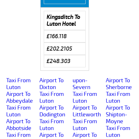
Kingsditch To
Luton Hotel
£166.118
£202.2105
£248.303
Taxi From
Airport To
upon-
Airport To
Luton
Dixton
Severn
Sherborne
Airport To
Taxi From
Taxi From
Taxi From
Abbeydale
Luton
Luton
Luton
Taxi From
Airport To
Airport To
Airport To
Luton
Dodington
Littleworth
Shipton-
Airport To
Taxi From
Taxi From
Moyne
Abbotside
Luton
Luton
Taxi From
Taxi From
Airport To
Airport To
Luton