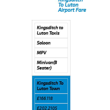
To Luton
Airport Fare
Kingsditch to
Luton Taxis
Saloon
MPV
Minivan(8
Seater)
Kingsditch To
Luton Town
£166.118
£202.2105