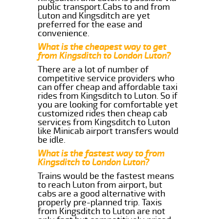
public transport.Cabs to and from
Luton and Kingsditch are yet
preferred for the ease and
convenience.
What is the cheapest way to get
from Kingsditch to London Luton?
There are a lot of number of
competitive service providers who
can offer cheap and affordable taxi
rides from Kingsditch to Luton. So if
you are looking for comfortable yet
customized rides then cheap cab
services from Kingsditch to Luton
like Minicab airport transfers would
be idle.
What is the fastest way to from
Kingsditch to London Luton?
Trains would be the fastest means
to reach Luton from airport, but
cabs are a good alternative with
properly pre-planned trip. Taxis
from Kingsditch to Luton are not