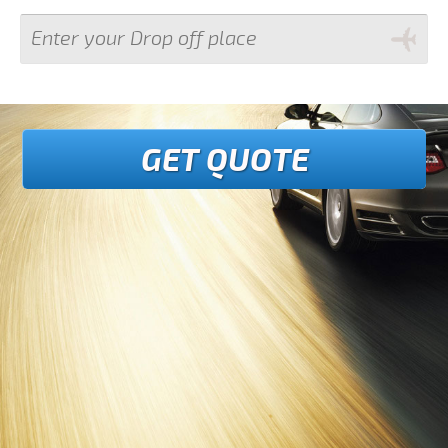
GET QUOTE