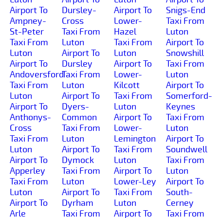
Airport To
Dursley-
Airport To
Snigs-End
Ampney-
Cross
Lower-
Taxi From
St-Peter
Taxi From
Hazel
Luton
Taxi From
Luton
Taxi From
Airport To
Luton
Airport To
Luton
Snowshill
Airport To
Dursley
Airport To
Taxi From
Andoversford
Taxi From
Lower-
Luton
Taxi From
Luton
Kilcott
Airport To
Luton
Airport To
Taxi From
Somerford-
Airport To
Dyers-
Luton
Keynes
Anthonys-
Common
Airport To
Taxi From
Cross
Taxi From
Lower-
Luton
Taxi From
Luton
Lemington
Airport To
Luton
Airport To
Taxi From
Soundwell
Airport To
Dymock
Luton
Taxi From
Apperley
Taxi From
Airport To
Luton
Taxi From
Luton
Lower-Ley
Airport To
Luton
Airport To
Taxi From
South-
Airport To
Dyrham
Luton
Cerney
Arle
Taxi From
Airport To
Taxi From