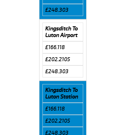
£248.303
Kingsditch To
Luton Airport
£166.118
£202.2105
£248.303
Kingsditch To
Luton Station
£166.118
£202.2105
£248.303