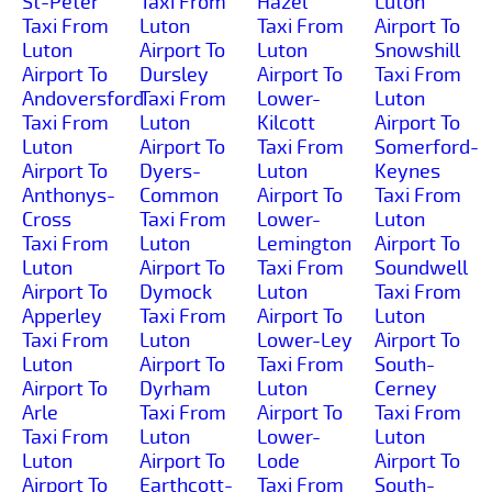
St-Peter
Taxi From
Hazel
Luton
Taxi From
Luton
Taxi From
Airport To
Luton
Airport To
Luton
Snowshill
Airport To
Dursley
Airport To
Taxi From
Andoversford
Taxi From
Lower-
Luton
Taxi From
Luton
Kilcott
Airport To
Luton
Airport To
Taxi From
Somerford-
Airport To
Dyers-
Luton
Keynes
Anthonys-
Common
Airport To
Taxi From
Cross
Taxi From
Lower-
Luton
Taxi From
Luton
Lemington
Airport To
Luton
Airport To
Taxi From
Soundwell
Airport To
Dymock
Luton
Taxi From
Apperley
Taxi From
Airport To
Luton
Taxi From
Luton
Lower-Ley
Airport To
Luton
Airport To
Taxi From
South-
Airport To
Dyrham
Luton
Cerney
Arle
Taxi From
Airport To
Taxi From
Taxi From
Luton
Lower-
Luton
Luton
Airport To
Lode
Airport To
Airport To
Earthcott-
Taxi From
South-