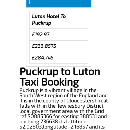
Luton Hotel To
Puckrup
£192.97
£233.8575
£284.745
Puckrup to Luton
Taxi Booking
Puckrup is a vibrant village in the
South West region of the England and
it is in the county of Gloucestershire,it
falls with in the Tewkesbury District
local government area with the Grid
ref SO885366 for easting 388531 and
northing 236638 its lattitude
52.02803,longtitude -2.16857 and its