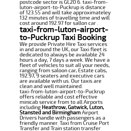
postcode sector is GL20 6. taxi-from-
luton-airport-to-Puckrup is distance
of 123.55 and will take approximateley
132 minutes of travelling time and will
cost around 192.97 for sallon car .
taxi-from-luton-airport-
to-Puckrup Taxi Booking
We provide Private Hire Taxi services
in and around the UK, our Taxi fleet is
dedicated to always be available 24
hours a day, 7 days a week. We have a
fleet of vehicles to suit all your needs,
ranging from saloon car, Estate cabs,
192.97, 9 seaters and executive cars
are available with us. Our taxis are
clean and well maintained.
taxi-from-luton-airport-to-Puckrup
offers reliable and cost effective
minicab service from to all Airports
including
Heathrow, Gatwick, Luton,
Stansted and Birmingham
Airport.
Drivers handle with passengers as a
friendly manner. Taxi from Cruise Port
Transfer and Train station transfer