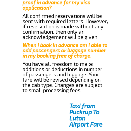
proof in advance for my visa
application?
All confirmed reservations will be
sent with required letters. However,
if reservation is made without any
confirmation, then only an
acknowledgement will be given.
When I book in advance am I able to
add passengers or luggage number
in my booking free of charge.
You have all freedom to make
additions or deductions in number
of passengers and luggage. Your
fare will be revised depending on
the cab type. Changes are subject
to small processing fees.
Taxi from
Puckrup To
Luton
Airport Fare