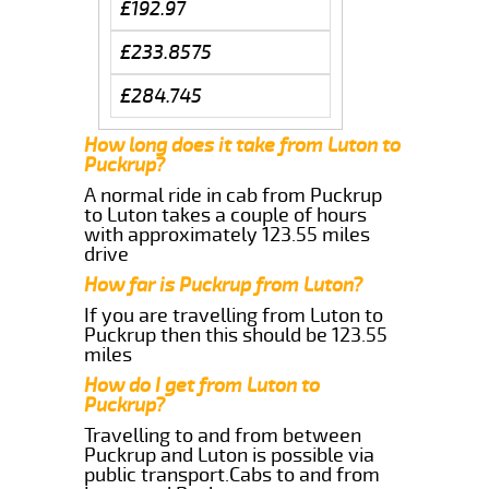
£192.97
£233.8575
£284.745
How long does it take from Luton to
Puckrup?
A normal ride in cab from Puckrup
to Luton takes a couple of hours
with approximately 123.55 miles
drive
How far is Puckrup from Luton?
If you are travelling from Luton to
Puckrup then this should be 123.55
miles
How do I get from Luton to
Puckrup?
Travelling to and from between
Puckrup and Luton is possible via
public transport.Cabs to and from