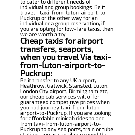
to cater to different needs of
individual and group bookings. Be it
travel - taxi-from-luton-airport-to-
Puckrup or the other way for an
individual or a group reservation, if
you are opting for low-fare taxis, then
we are worth a try.
Cheap taxis for airport
transfers, seaports,
when you travel Via taxi-
from-luton-airport-to-
Puckrup:
Be it transfer to any UK airport,
Heathrow, Gatwick, Stansted, Luton,
London City airport, Birmingham etc,
our cheap cab services will offer
guaranteed competitive prices when
you had journey taxi-from-luton-
airport-to-Puckrup. If you are looking
for affordable minicab rides to and
from taxi-from-luton-airport-to-
Puckrup to any sea ports, train or tube
stations, we are available round the