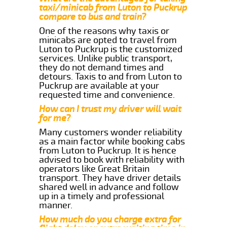
taxi/minicab from Luton to Puckrup
compare to bus and train?
One of the reasons why taxis or
minicabs are opted to travel from
Luton to Puckrup is the customized
services. Unlike public transport,
they do not demand times and
detours. Taxis to and from Luton to
Puckrup are available at your
requested time and convenience.
How can I trust my driver will wait
for me?
Many customers wonder reliability
as a main factor while booking cabs
from Luton to Puckrup. It is hence
advised to book with reliability with
operators like Great Britain
transport. They have driver details
shared well in advance and follow
up in a timely and professional
manner.
How much do you charge extra for