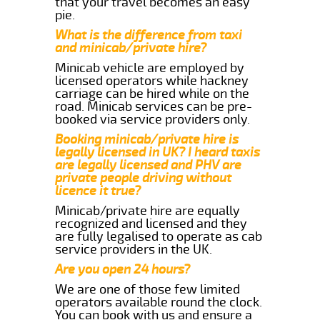
that your travel becomes an easy
pie.
What is the difference from taxi
and minicab/private hire?
Minicab vehicle are employed by
licensed operators while hackney
carriage can be hired while on the
road. Minicab services can be pre-
booked via service providers only.
Booking minicab/private hire is
legally licensed in UK? I heard taxis
are legally licensed and PHV are
private people driving without
licence it true?
Minicab/private hire are equally
recognized and licensed and they
are fully legalised to operate as cab
service providers in the UK.
Are you open 24 hours?
We are one of those few limited
operators available round the clock.
You can book with us and ensure a