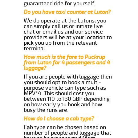
guaranteed ride for yourself.
Do you have taxi counter at Luton?
We do operate at the Lutons, you
can simply call us or initiate live
chat or email us and our service
providers will be at your location to
pick you up from the relevant
terminal.
How much is the fare to Puckrup
from Luton for 4 passengers and 4
luggage?
If you are people with luggage then
you should opt to book a multi-
purpose vehicle can type such as
MPV*4. This should cost you
between 110 to 130 GBP depending
on how early you book and how
busy the runs are.
How do I choose a cab type?
Cab type can be chosen based on
number of people and luggage that