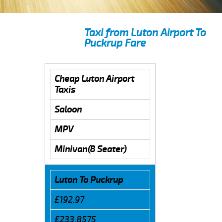
Taxi from Luton Airport To
Puckrup Fare
Cheap Luton Airport
Taxis
Saloon
MPV
Minivan(8 Seater)
Luton To Puckrup
£192.97
£233.8575