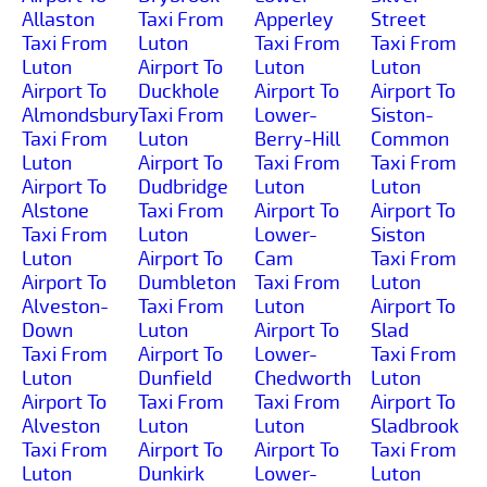
Allaston
Taxi From
Apperley
Street
Taxi From
Luton
Taxi From
Taxi From
Luton
Airport To
Luton
Luton
Airport To
Duckhole
Airport To
Airport To
Almondsbury
Taxi From
Lower-
Siston-
Taxi From
Luton
Berry-Hill
Common
Luton
Airport To
Taxi From
Taxi From
Airport To
Dudbridge
Luton
Luton
Alstone
Taxi From
Airport To
Airport To
Taxi From
Luton
Lower-
Siston
Luton
Airport To
Cam
Taxi From
Airport To
Dumbleton
Taxi From
Luton
Alveston-
Taxi From
Luton
Airport To
Down
Luton
Airport To
Slad
Taxi From
Airport To
Lower-
Taxi From
Luton
Dunfield
Chedworth
Luton
Airport To
Taxi From
Taxi From
Airport To
Alveston
Luton
Luton
Sladbrook
Taxi From
Airport To
Airport To
Taxi From
Luton
Dunkirk
Lower-
Luton