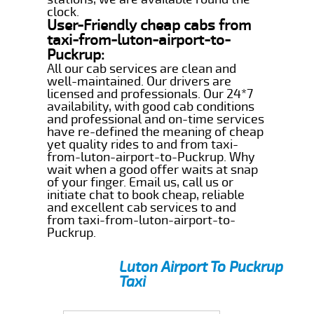
clock.
User-Friendly cheap cabs from
taxi-from-luton-airport-to-
Puckrup:
All our cab services are clean and
well-maintained. Our drivers are
licensed and professionals. Our 24*7
availability, with good cab conditions
and professional and on-time services
have re-defined the meaning of cheap
yet quality rides to and from taxi-
from-luton-airport-to-Puckrup. Why
wait when a good offer waits at snap
of your finger. Email us, call us or
initiate chat to book cheap, reliable
and excellent cab services to and
from taxi-from-luton-airport-to-
Puckrup.
Luton Airport To Puckrup
Taxi