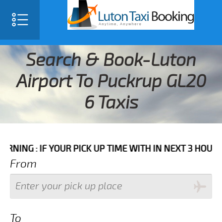
Search & Book-Luton
Airport To Puckrup GL20
6 Taxis
F YOUR PICK UP TIME WITH IN NEXT 3 HOURS PLEASE 
From
To