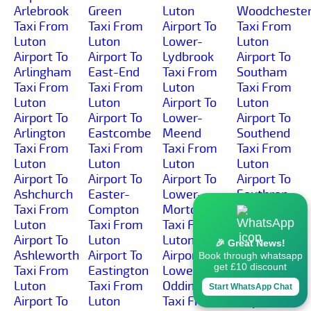
Arlebrook
Green
Luton
Woodcheste
Taxi From
Taxi From
Airport To
Taxi From
Luton
Luton
Lower-
Luton
Airport To
Airport To
Lydbrook
Airport To
Arlingham
East-End
Taxi From
Southam
Taxi From
Taxi From
Luton
Taxi From
Luton
Luton
Airport To
Luton
Airport To
Airport To
Lower-
Airport To
Arlington
Eastcombe
Meend
Southend
Taxi From
Taxi From
Taxi From
Taxi From
Luton
Luton
Luton
Luton
Airport To
Airport To
Airport To
Airport To
Ashchurch
Easter-
Lower-
Southrop
Taxi From
Compton
Morton
Taxi From
Luton
Taxi From
Taxi From
Luton
Airport To
Luton
Luton
Airport To
🎉 Great News!
Ashleworth
Airport To
Airport To
Springbank
Book through whatsapp
get £10 discount
Taxi From
Eastington
Lower-
Taxi From
Luton
Taxi From
Oddington
Luton
Start WhatsApp Chat
Airport To
Luton
Taxi From
Airport To