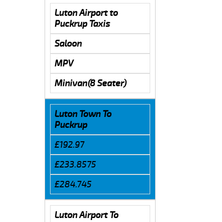
Luton Airport to
Puckrup Taxis
Saloon
MPV
Minivan(8 Seater)
Luton Town To
Puckrup
£192.97
£233.8575
£284.745
Luton Airport To