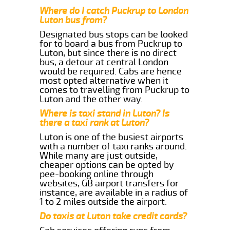
Where do I catch Puckrup to London
Luton bus from?
Designated bus stops can be looked
for to board a bus from Puckrup to
Luton, but since there is no direct
bus, a detour at central London
would be required. Cabs are hence
most opted alternative when it
comes to travelling from Puckrup to
Luton and the other way.
Where is taxi stand in Luton? Is
there a taxi rank at Luton?
Luton is one of the busiest airports
with a number of taxi ranks around.
While many are just outside,
cheaper options can be opted by
pee-booking online through
websites, GB airport transfers for
instance, are available in a radius of
1 to 2 miles outside the airport.
Do taxis at Luton take credit cards?