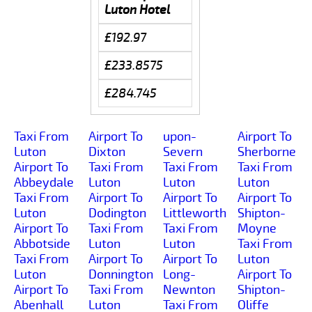
Luton Hotel
£192.97
£233.8575
£284.745
Taxi From
Airport To
upon-
Airport To
Luton
Dixton
Severn
Sherborne
Airport To
Taxi From
Taxi From
Taxi From
Abbeydale
Luton
Luton
Luton
Taxi From
Airport To
Airport To
Airport To
Luton
Dodington
Littleworth
Shipton-
Airport To
Taxi From
Taxi From
Moyne
Abbotside
Luton
Luton
Taxi From
Taxi From
Airport To
Airport To
Luton
Luton
Donnington
Long-
Airport To
Airport To
Taxi From
Newnton
Shipton-
Abenhall
Luton
Taxi From
Oliffe