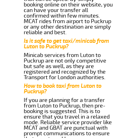
booking online on their website, you
can have your transfer all
confirmed within few minutes.
MCAT rides from airport to Puckrup
or any other destination are simply
reliable and best.
Is it safe to get taxi/minicab from
Luton to Puckrup?
Minicab services from Luton to
Puckrup are not only competitive
but safe as well, as they are
registered and recognized by the
Transport for London authorities.
How to book taxi from Luton to
Puckrup?
If you are planning for a transfer
from Luton to Puckrup, then pre-
booking is suggested. This is to
ensure that you travel in a relaxed
mode. Reliable service provider like
MCAT and GBAT are punctual with
prompt communications to ensure