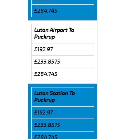
£284.745
Luton Airport To
Puckrup
£192.97
£233.8575
£284.745
Luton Station To
Puckrup
£192.97
£233.8575
£284.745