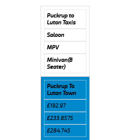
Puckrup to
Luton Taxis
Saloon
MPV
Minivan(8
Seater)
Puckrup To
Luton Town
£192.97
£233.8575
£284.745