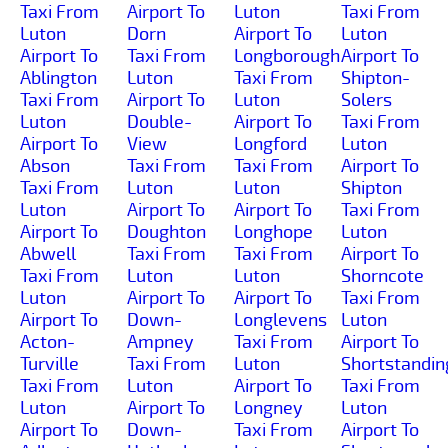
Taxi From
Airport To
Luton
Taxi From
Luton
Dorn
Airport To
Luton
Airport To
Taxi From
Longborough
Airport To
Ablington
Luton
Taxi From
Shipton-
Taxi From
Airport To
Luton
Solers
Luton
Double-
Airport To
Taxi From
Airport To
View
Longford
Luton
Abson
Taxi From
Taxi From
Airport To
Taxi From
Luton
Luton
Shipton
Luton
Airport To
Airport To
Taxi From
Airport To
Doughton
Longhope
Luton
Abwell
Taxi From
Taxi From
Airport To
Taxi From
Luton
Luton
Shorncote
Luton
Airport To
Airport To
Taxi From
Airport To
Down-
Longlevens
Luton
Acton-
Ampney
Taxi From
Airport To
Turville
Taxi From
Luton
Shortstandin
Taxi From
Luton
Airport To
Taxi From
Luton
Airport To
Longney
Luton
Airport To
Down-
Taxi From
Airport To