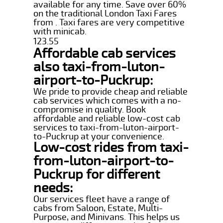
available for any time. Save over 60%
on the traditional London Taxi Fares
from . Taxi fares are very competitive
with minicab.
123.55
Affordable cab services
also taxi-from-luton-
airport-to-Puckrup:
We pride to provide cheap and reliable
cab services which comes with a no-
compromise in quality. Book
affordable and reliable low-cost cab
services to taxi-from-luton-airport-
to-Puckrup at your convenience.
Low-cost rides from taxi-
from-luton-airport-to-
Puckrup for different
needs:
Our services fleet have a range of
cabs from Saloon, Estate, Multi-
Purpose, and Minivans. This helps us