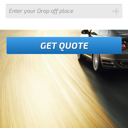
GET QUOTE