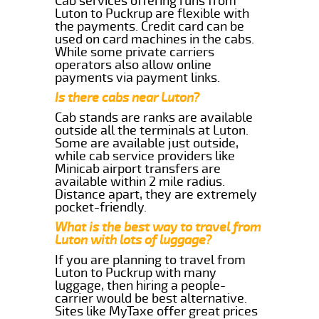
Cab services offering runs from
Luton to Puckrup are flexible with
the payments. Credit card can be
used on card machines in the cabs.
While some private carriers
operators also allow online
payments via payment links.
Is there cabs near Luton?
Cab stands are ranks are available
outside all the terminals at Luton.
Some are available just outside,
while cab service providers like
Minicab airport transfers are
available within 2 mile radius.
Distance apart, they are extremely
pocket-friendly.
What is the best way to travel from
Luton with lots of luggage?
If you are planning to travel from
Luton to Puckrup with many
luggage, then hiring a people-
carrier would be best alternative.
Sites like MyTaxe offer great prices