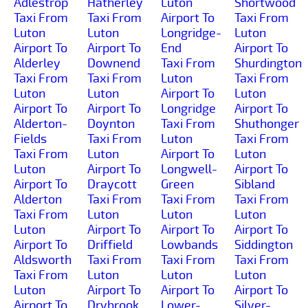
Adlestrop
Hatherley
Luton
Shortwood
Taxi From
Taxi From
Airport To
Taxi From
Luton
Luton
Longridge-
Luton
Airport To
Airport To
End
Airport To
Alderley
Downend
Taxi From
Shurdington
Taxi From
Taxi From
Luton
Taxi From
Luton
Luton
Airport To
Luton
Airport To
Airport To
Longridge
Airport To
Alderton-
Doynton
Taxi From
Shuthonger
Fields
Taxi From
Luton
Taxi From
Taxi From
Luton
Airport To
Luton
Luton
Airport To
Longwell-
Airport To
Airport To
Draycott
Green
Sibland
Alderton
Taxi From
Taxi From
Taxi From
Taxi From
Luton
Luton
Luton
Luton
Airport To
Airport To
Airport To
Airport To
Driffield
Lowbands
Siddington
Aldsworth
Taxi From
Taxi From
Taxi From
Taxi From
Luton
Luton
Luton
Luton
Airport To
Airport To
Airport To
Airport To
Drybrook
Lower-
Silver-