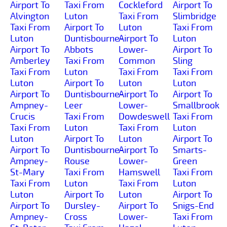
Airport To
Taxi From
Cockleford
Airport To
Alvington
Luton
Taxi From
Slimbridge
Taxi From
Airport To
Luton
Taxi From
Luton
Duntisbourne-
Airport To
Luton
Airport To
Abbots
Lower-
Airport To
Amberley
Taxi From
Common
Sling
Taxi From
Luton
Taxi From
Taxi From
Luton
Airport To
Luton
Luton
Airport To
Duntisbourne-
Airport To
Airport To
Ampney-
Leer
Lower-
Smallbrook
Crucis
Taxi From
Dowdeswell
Taxi From
Taxi From
Luton
Taxi From
Luton
Luton
Airport To
Luton
Airport To
Airport To
Duntisbourne-
Airport To
Smarts-
Ampney-
Rouse
Lower-
Green
St-Mary
Taxi From
Hamswell
Taxi From
Taxi From
Luton
Taxi From
Luton
Luton
Airport To
Luton
Airport To
Airport To
Dursley-
Airport To
Snigs-End
Ampney-
Cross
Lower-
Taxi From