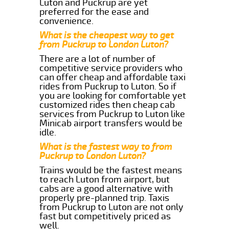
Luton and Puckrup are yet
preferred for the ease and
convenience.
What is the cheapest way to get
from Puckrup to London Luton?
There are a lot of number of
competitive service providers who
can offer cheap and affordable taxi
rides from Puckrup to Luton. So if
you are looking for comfortable yet
customized rides then cheap cab
services from Puckrup to Luton like
Minicab airport transfers would be
idle.
What is the fastest way to from
Puckrup to London Luton?
Trains would be the fastest means
to reach Luton from airport, but
cabs are a good alternative with
properly pre-planned trip. Taxis
from Puckrup to Luton are not only
fast but competitively priced as
well.