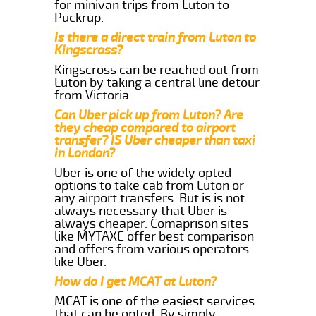
for minivan trips from Luton to
Puckrup.
Is there a direct train from Luton to
Kingscross?
Kingscross can be reached out from
Luton by taking a central line detour
from Victoria.
Can Uber pick up from Luton? Are
they cheap compared to airport
transfer? IS Uber cheaper than taxi
in London?
Uber is one of the widely opted
options to take cab from Luton or
any airport transfers. But is is not
always necessary that Uber is
always cheaper. Comaprison sites
like MYTAXE offer best comparison
and offers from various operators
like Uber.
How do I get MCAT at Luton?
MCAT is one of the easiest services
that can be opted. By simply