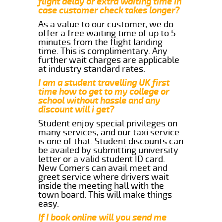
flight delay or extra waiting time in
case customer check takes longer?
As a value to our customer, we do
offer a free waiting time of up to 5
minutes from the flight landing
time. This is complimentary. Any
further wait charges are applicable
at industry standard rates.
I am a student travelling UK first
time how to get to my college or
school without hassle and any
discount will i get?
Student enjoy special privileges on
many services, and our taxi service
is one of that. Student discounts can
be availed by submitting university
letter or a valid student ID card.
New Comers can avail meet and
greet service where drivers wait
inside the meeting hall with the
town board. This will make things
easy.
If I book online will you send me