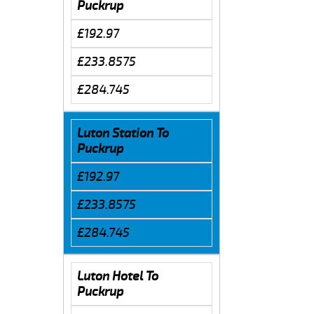
Puckrup
£192.97
£233.8575
£284.745
Luton Station To
Puckrup
£192.97
£233.8575
£284.745
Luton Hotel To
Puckrup