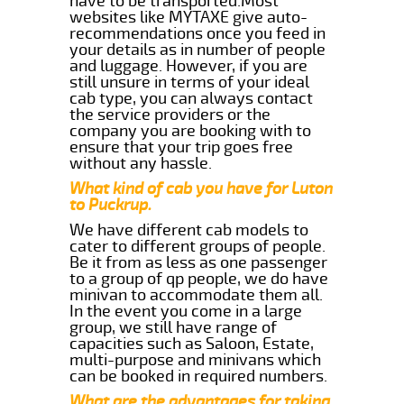
have to be transported.Most
websites like MYTAXE give auto-
recommendations once you feed in
your details as in number of people
and luggage. However, if you are
still unsure in terms of your ideal
cab type, you can always contact
the service providers or the
company you are booking with to
ensure that your trip goes free
without any hassle.
What kind of cab you have for Luton
to Puckrup.
We have different cab models to
cater to different groups of people.
Be it from as less as one passenger
to a group of qp people, we do have
minivan to accommodate them all.
In the event you come in a large
group, we still have range of
capacities such as Saloon, Estate,
multi-purpose and minivans which
can be booked in required numbers.
What are the advantages for taking