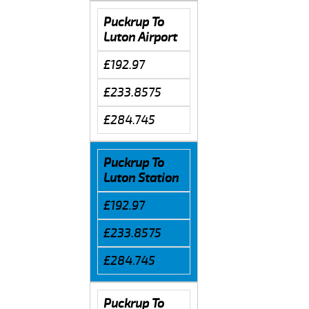
Puckrup To
Luton Airport
£192.97
£233.8575
£284.745
Puckrup To
Luton Station
£192.97
£233.8575
£284.745
Puckrup To