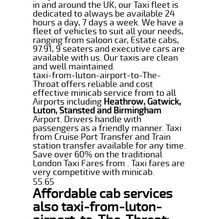
in and around the UK, our Taxi fleet is
dedicated to always be available 24
hours a day, 7 days a week. We have a
fleet of vehicles to suit all your needs,
ranging from saloon car, Estate cabs,
97.91, 9 seaters and executive cars are
available with us. Our taxis are clean
and well maintained.
taxi-from-luton-airport-to-The-
Throat offers reliable and cost
effective minicab service from to all
Airports including
Heathrow, Gatwick,
Luton, Stansted and Birmingham
Airport. Drivers handle with
passengers as a friendly manner. Taxi
from Cruise Port Transfer and Train
station transfer available for any time.
Save over 60% on the traditional
London Taxi Fares from . Taxi fares are
very competitive with minicab.
55.65
Affordable cab services
also taxi-from-luton-