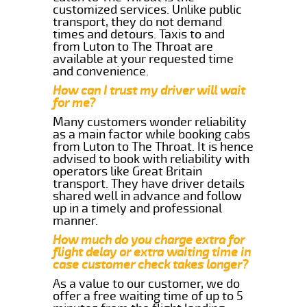
customized services. Unlike public
transport, they do not demand
times and detours. Taxis to and
from Luton to The Throat are
available at your requested time
and convenience.
How can I trust my driver will wait
for me?
Many customers wonder reliability
as a main factor while booking cabs
from Luton to The Throat. It is hence
advised to book with reliability with
operators like Great Britain
transport. They have driver details
shared well in advance and follow
up in a timely and professional
manner.
How much do you charge extra for
flight delay or extra waiting time in
case customer check takes longer?
As a value to our customer, we do
offer a free waiting time of up to 5