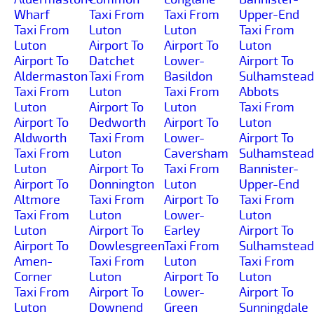
Wharf
Taxi From
Taxi From
Upper-End
Taxi From
Luton
Luton
Taxi From
Luton
Airport To
Airport To
Luton
Airport To
Datchet
Lower-
Airport To
Aldermaston
Taxi From
Basildon
Sulhamstead
Taxi From
Luton
Taxi From
Abbots
Luton
Airport To
Luton
Taxi From
Airport To
Dedworth
Airport To
Luton
Aldworth
Taxi From
Lower-
Airport To
Taxi From
Luton
Caversham
Sulhamstead
Luton
Airport To
Taxi From
Bannister-
Airport To
Donnington
Luton
Upper-End
Altmore
Taxi From
Airport To
Taxi From
Taxi From
Luton
Lower-
Luton
Luton
Airport To
Earley
Airport To
Airport To
Dowlesgreen
Taxi From
Sulhamstead
Amen-
Taxi From
Luton
Taxi From
Corner
Luton
Airport To
Luton
Taxi From
Airport To
Lower-
Airport To
Luton
Downend
Green
Sunningdale