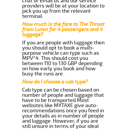
chat or email us and our service
providers will be at your location to
pick you up from the relevant
terminal.
How much is the fare to The Throat
from Luton for 4 passengers and 4
luggage?
If you are people with luggage then
you should opt to book a multi-
purpose vehicle can type such as
MPV*4. This should cost you
between 110 to 130 GBP depending
on how early you book and how
busy the runs are.
How do I choose a cab type?
Cab type can be chosen based on
number of people and luggage that
have to be transported.Most
websites like MYTAXE give auto-
recommendations once you feed in
your details as in number of people
and luggage. However, if you are
still unsure in terms of your ideal