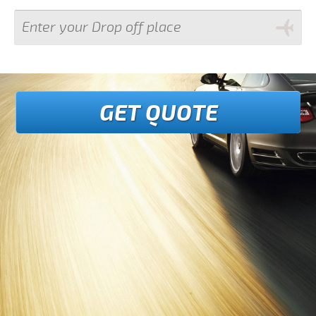
GET QUOTE