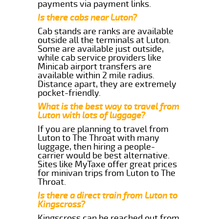
payments via payment links.
Is there cabs near Luton?
Cab stands are ranks are available
outside all the terminals at Luton.
Some are available just outside,
while cab service providers like
Minicab airport transfers are
available within 2 mile radius.
Distance apart, they are extremely
pocket-friendly.
What is the best way to travel from
Luton with lots of luggage?
If you are planning to travel from
Luton to The Throat with many
luggage, then hiring a people-
carrier would be best alternative.
Sites like MyTaxe offer great prices
for minivan trips from Luton to The
Throat.
Is there a direct train from Luton to
Kingscross?
Kingscross can be reached out from