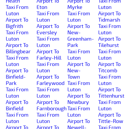
Heath
Airport To
Airport To
Taxi From
Taxi From
Eton
Myrke
Luton
Luton
Taxi From
Taxi From
Airport To
Airport To
Luton
Luton
Tidmarsh
Bigfrith
Airport To
Airport To
Taxi From
Taxi From
Eversley
New-
Luton
Luton
Taxi From
Greenham-
Airport To
Airport To
Luton
Park
Tilehurst
Billingbear
Airport To
Taxi From
Taxi From
Taxi From
Farley-Hill
Luton
Luton
Luton
Taxi From
Airport To
Airport To
Airport To
Luton
New-
Titcomb
Binfield-
Airport To
Town
Taxi From
Park
Farleywood
Taxi From
Luton
Taxi From
Taxi From
Luton
Airport To
Luton
Luton
Airport To
Tittenhurst
Airport To
Airport To
Newbury
Taxi From
Binfield
Farnborough
Taxi From
Luton
Taxi From
Taxi From
Luton
Airport To
Luton
Luton
Airport To
Tittle-Row
Airport To
Airport To
Newell-
Taxi From