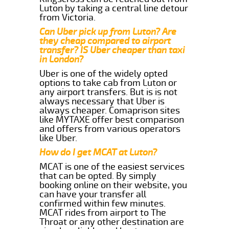
Luton by taking a central line detour
from Victoria.
Can Uber pick up from Luton? Are
they cheap compared to airport
transfer? IS Uber cheaper than taxi
in London?
Uber is one of the widely opted
options to take cab from Luton or
any airport transfers. But is is not
always necessary that Uber is
always cheaper. Comaprison sites
like MYTAXE offer best comparison
and offers from various operators
like Uber.
How do I get MCAT at Luton?
MCAT is one of the easiest services
that can be opted. By simply
booking online on their website, you
can have your transfer all
confirmed within few minutes.
MCAT rides from airport to The
Throat or any other destination are