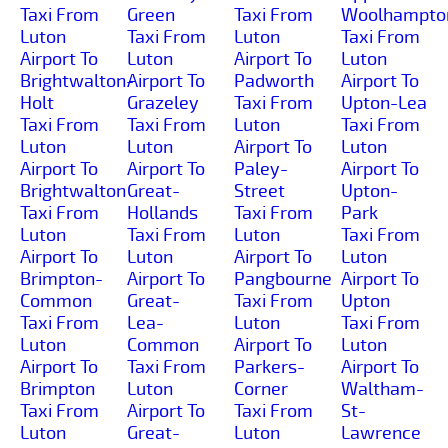
Taxi From
Green
Taxi From
Woolhampto
Luton
Taxi From
Luton
Taxi From
Airport To
Luton
Airport To
Luton
Brightwalton-
Airport To
Padworth
Airport To
Holt
Grazeley
Taxi From
Upton-Lea
Taxi From
Taxi From
Luton
Taxi From
Luton
Luton
Airport To
Luton
Airport To
Airport To
Paley-
Airport To
Brightwalton
Great-
Street
Upton-
Taxi From
Hollands
Taxi From
Park
Luton
Taxi From
Luton
Taxi From
Airport To
Luton
Airport To
Luton
Brimpton-
Airport To
Pangbourne
Airport To
Common
Great-
Taxi From
Upton
Taxi From
Lea-
Luton
Taxi From
Luton
Common
Airport To
Luton
Airport To
Taxi From
Parkers-
Airport To
Brimpton
Luton
Corner
Waltham-
Taxi From
Airport To
Taxi From
St-
Luton
Great-
Luton
Lawrence