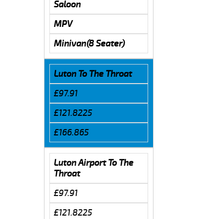
Saloon
MPV
Minivan(8 Seater)
Luton To The Throat
£97.91
£121.8225
£166.865
Luton Airport To The
Throat
£97.91
£121.8225