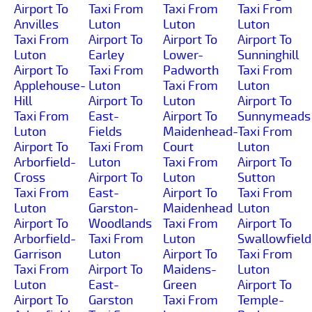
Airport To
Taxi From
Taxi From
Taxi From
Anvilles
Luton
Luton
Luton
Taxi From
Airport To
Airport To
Airport To
Luton
Earley
Lower-
Sunninghill
Airport To
Taxi From
Padworth
Taxi From
Applehouse-
Luton
Taxi From
Luton
Hill
Airport To
Luton
Airport To
Taxi From
East-
Airport To
Sunnymeads
Luton
Fields
Maidenhead-
Taxi From
Airport To
Taxi From
Court
Luton
Arborfield-
Luton
Taxi From
Airport To
Cross
Airport To
Luton
Sutton
Taxi From
East-
Airport To
Taxi From
Luton
Garston-
Maidenhead
Luton
Airport To
Woodlands
Taxi From
Airport To
Arborfield-
Taxi From
Luton
Swallowfield
Garrison
Luton
Airport To
Taxi From
Taxi From
Airport To
Maidens-
Luton
Luton
East-
Green
Airport To
Airport To
Garston
Taxi From
Temple-