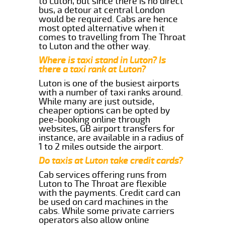
to Luton, but since there is no direct
bus, a detour at central London
would be required. Cabs are hence
most opted alternative when it
comes to travelling from The Throat
to Luton and the other way.
Where is taxi stand in Luton? Is
there a taxi rank at Luton?
Luton is one of the busiest airports
with a number of taxi ranks around.
While many are just outside,
cheaper options can be opted by
pee-booking online through
websites, GB airport transfers for
instance, are available in a radius of
1 to 2 miles outside the airport.
Do taxis at Luton take credit cards?
Cab services offering runs from
Luton to The Throat are flexible
with the payments. Credit card can
be used on card machines in the
cabs. While some private carriers
operators also allow online