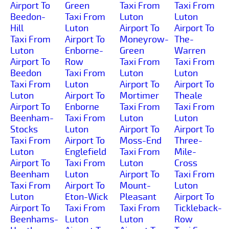
Airport To
Green
Taxi From
Taxi From
Beedon-
Taxi From
Luton
Luton
Hill
Luton
Airport To
Airport To
Taxi From
Airport To
Moneyrow-
The-
Luton
Enborne-
Green
Warren
Airport To
Row
Taxi From
Taxi From
Beedon
Taxi From
Luton
Luton
Taxi From
Luton
Airport To
Airport To
Luton
Airport To
Mortimer
Theale
Airport To
Enborne
Taxi From
Taxi From
Beenham-
Taxi From
Luton
Luton
Stocks
Luton
Airport To
Airport To
Taxi From
Airport To
Moss-End
Three-
Luton
Englefield
Taxi From
Mile-
Airport To
Taxi From
Luton
Cross
Beenham
Luton
Airport To
Taxi From
Taxi From
Airport To
Mount-
Luton
Luton
Eton-Wick
Pleasant
Airport To
Airport To
Taxi From
Taxi From
Tickleback-
Beenhams-
Luton
Luton
Row