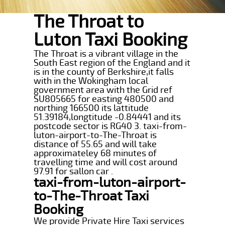
The Throat to
Luton Taxi Booking
The Throat is a vibrant village in the
South East region of the England and it
is in the county of Berkshire,it falls
with in the Wokingham local
government area with the Grid ref
SU805665 for easting 480500 and
northing 166500 its lattitude
51.39184,longtitude -0.84441 and its
postcode sector is RG40 3. taxi-from-
luton-airport-to-The-Throat is
distance of 55.65 and will take
approximateley 68 minutes of
travelling time and will cost around
97.91 for sallon car .
taxi-from-luton-airport-
to-The-Throat Taxi
Booking
We provide Private Hire Taxi services