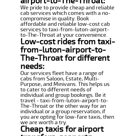
airport-to-The-Throat:
We pride to provide cheap and reliable
cab services which comes with a no-
compromise in quality. Book
affordable and reliable low-cost cab
services to taxi-from-luton-airport-
to-The-Throat at your convenience.
Low-cost rides from taxi-
from-luton-airport-to-
The-Throat for different
needs:
Our services fleet have a range of
cabs from Saloon, Estate, Multi-
Purpose, and Minivans. This helps us
to cater to different needs of
individual and group bookings. Be it
travel - taxi-from-luton-airport-to-
The-Throat or the other way for an
individual or a group reservation, if
you are opting for low-fare taxis, then
we are worth a try.
Cheap taxis for airport