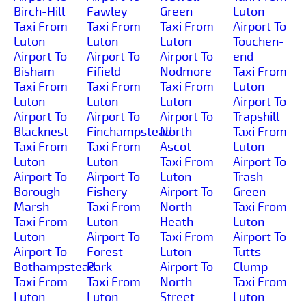
Birch-Hill
Fawley
Green
Luton
Taxi From
Taxi From
Taxi From
Airport To
Luton
Luton
Luton
Touchen-
Airport To
Airport To
Airport To
end
Bisham
Fifield
Nodmore
Taxi From
Taxi From
Taxi From
Taxi From
Luton
Luton
Luton
Luton
Airport To
Airport To
Airport To
Airport To
Trapshill
Blacknest
Finchampstead
North-
Taxi From
Taxi From
Taxi From
Ascot
Luton
Luton
Luton
Taxi From
Airport To
Airport To
Airport To
Luton
Trash-
Borough-
Fishery
Airport To
Green
Marsh
Taxi From
North-
Taxi From
Taxi From
Luton
Heath
Luton
Luton
Airport To
Taxi From
Airport To
Airport To
Forest-
Luton
Tutts-
Bothampstead
Park
Airport To
Clump
Taxi From
Taxi From
North-
Taxi From
Luton
Luton
Street
Luton