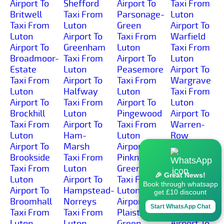
Airport To
Shefford
Airport To
Taxi From
Britwell
Taxi From
Parsonage-
Luton
Taxi From
Luton
Green
Airport To
Luton
Airport To
Taxi From
Warfield
Airport To
Greenham
Luton
Taxi From
Broadmoor-
Taxi From
Airport To
Luton
Estate
Luton
Peasemore
Airport To
Taxi From
Airport To
Taxi From
Wargrave
Luton
Halfway
Luton
Taxi From
Airport To
Taxi From
Airport To
Luton
Brockhill
Luton
Pingewood
Airport To
Taxi From
Airport To
Taxi From
Warren-
Luton
Ham-
Luton
Row
Airport To
Marsh
Airport To
Taxi From
Brookside
Taxi From
Pinkneys-
Luton
Taxi From
Luton
Green
Airport To
🎉 Great News!
Luton
Airport To
Taxi From
Wash-
Book through whatsapp
Airport To
Hampstead-
Luton
Common
get £10 discount
Broomhall
Norreys
Airport To
Taxi From
Start WhatsApp Chat
Taxi From
Taxi From
Plaistow-
Luton
Luton
Luton
Green
Airport To