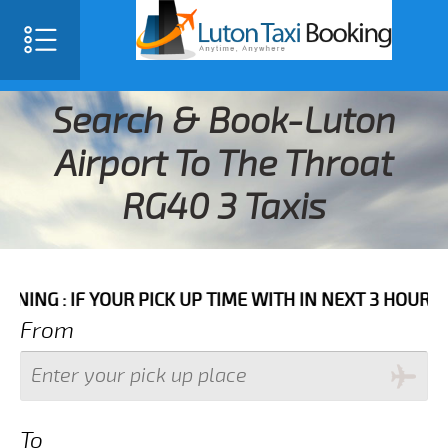
Search & Book-Luton
Airport To The Throat
RG40 3 Taxis
F YOUR PICK UP TIME WITH IN NEXT 3 HOURS PLEASE C
From
To