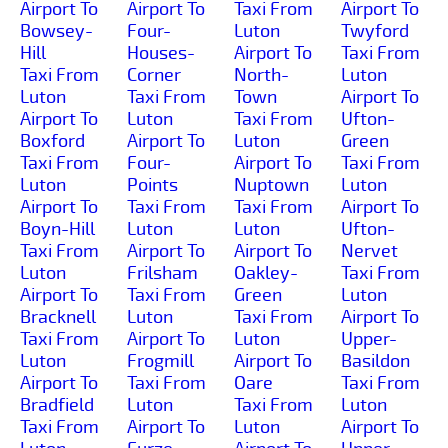
Airport To
Airport To
Taxi From
Airport To
Bowsey-
Four-
Luton
Twyford
Hill
Houses-
Airport To
Taxi From
Taxi From
Corner
North-
Luton
Luton
Taxi From
Town
Airport To
Airport To
Luton
Taxi From
Ufton-
Boxford
Airport To
Luton
Green
Taxi From
Four-
Airport To
Taxi From
Luton
Points
Nuptown
Luton
Airport To
Taxi From
Taxi From
Airport To
Boyn-Hill
Luton
Luton
Ufton-
Taxi From
Airport To
Airport To
Nervet
Luton
Frilsham
Oakley-
Taxi From
Airport To
Taxi From
Green
Luton
Bracknell
Luton
Taxi From
Airport To
Taxi From
Airport To
Luton
Upper-
Luton
Frogmill
Airport To
Basildon
Airport To
Taxi From
Oare
Taxi From
Bradfield
Luton
Taxi From
Luton
Taxi From
Airport To
Luton
Airport To