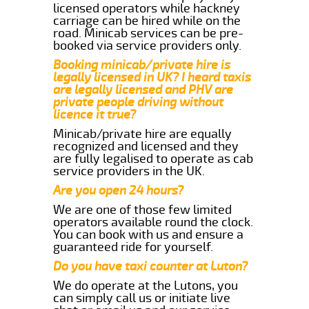
licensed operators while hackney
carriage can be hired while on the
road. Minicab services can be pre-
booked via service providers only.
Booking minicab/private hire is
legally licensed in UK? I heard taxis
are legally licensed and PHV are
private people driving without
licence it true?
Minicab/private hire are equally
recognized and licensed and they
are fully legalised to operate as cab
service providers in the UK.
Are you open 24 hours?
We are one of those few limited
operators available round the clock.
You can book with us and ensure a
guaranteed ride for yourself.
Do you have taxi counter at Luton?
We do operate at the Lutons, you
can simply call us or initiate live