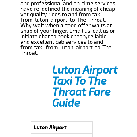
and professional and on-time services
have re-defined the meaning of cheap
yet quality rides to and from taxi-
from-luton-airport-to-The-Throat.
Why wait when a good offer waits at
snap of your finger. Email us, call us or
initiate chat to book cheap, reliable
and excellent cab services to and
from taxi-from-luton-airport-to-The-
Throat.
Luton Airport
Taxi To The
Throat Fare
Guide
Luton Airport