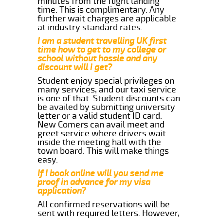
minutes from the flight landing
time. This is complimentary. Any
further wait charges are applicable
at industry standard rates.
I am a student travelling UK first
time how to get to my college or
school without hassle and any
discount will i get?
Student enjoy special privileges on
many services, and our taxi service
is one of that. Student discounts can
be availed by submitting university
letter or a valid student ID card.
New Comers can avail meet and
greet service where drivers wait
inside the meeting hall with the
town board. This will make things
easy.
If I book online will you send me
proof in advance for my visa
application?
All confirmed reservations will be
sent with required letters. However,