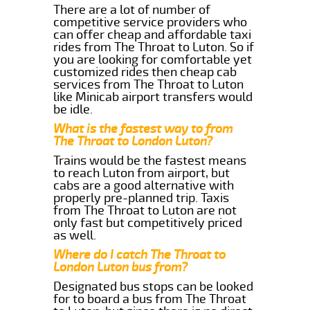
There are a lot of number of
competitive service providers who
can offer cheap and affordable taxi
rides from The Throat to Luton. So if
you are looking for comfortable yet
customized rides then cheap cab
services from The Throat to Luton
like Minicab airport transfers would
be idle.
What is the fastest way to from
The Throat to London Luton?
Trains would be the fastest means
to reach Luton from airport, but
cabs are a good alternative with
properly pre-planned trip. Taxis
from The Throat to Luton are not
only fast but competitively priced
as well.
Where do I catch The Throat to
London Luton bus from?
Designated bus stops can be looked
for to board a bus from The Throat