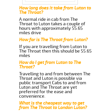
How long does it take from Luton to
The Throat?
A normal ride in cab from The
Throat to Luton takes a couple of
hours with approximately 55.65
miles drive
How far is The Throat from Luton?
If you are travelling from Luton to
The Throat then this should be 55.65
miles
How do I get from Luton to The
Throat?
Travelling to and from between The
Throat and Luton is possible via
public transport.Cabs to and from
Luton and The Throat are yet
preferred for the ease and
convenience.
What is the cheapest way to get
from The Throat to London Luton?