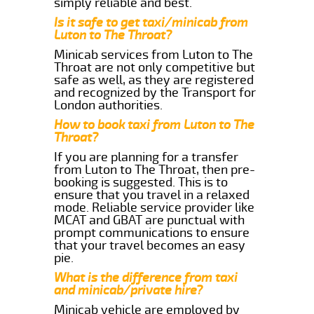
simply reliable and best.
Is it safe to get taxi/minicab from
Luton to The Throat?
Minicab services from Luton to The
Throat are not only competitive but
safe as well, as they are registered
and recognized by the Transport for
London authorities.
How to book taxi from Luton to The
Throat?
If you are planning for a transfer
from Luton to The Throat, then pre-
booking is suggested. This is to
ensure that you travel in a relaxed
mode. Reliable service provider like
MCAT and GBAT are punctual with
prompt communications to ensure
that your travel becomes an easy
pie.
What is the difference from taxi
and minicab/private hire?
Minicab vehicle are employed by