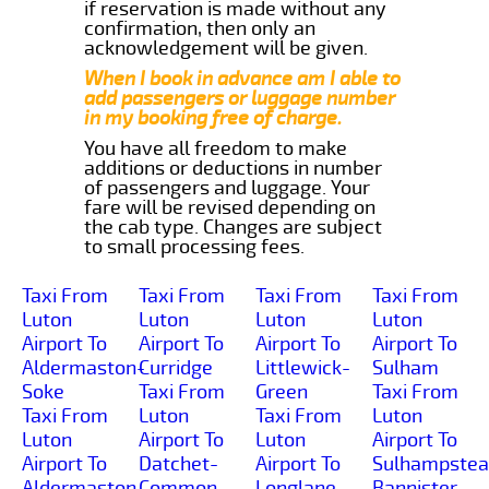
if reservation is made without any
confirmation, then only an
acknowledgement will be given.
When I book in advance am I able to
add passengers or luggage number
in my booking free of charge.
You have all freedom to make
additions or deductions in number
of passengers and luggage. Your
fare will be revised depending on
the cab type. Changes are subject
to small processing fees.
Taxi From
Taxi From
Taxi From
Taxi From
Luton
Luton
Luton
Luton
Airport To
Airport To
Airport To
Airport To
Aldermaston-
Curridge
Littlewick-
Sulham
Soke
Taxi From
Green
Taxi From
Taxi From
Luton
Taxi From
Luton
Luton
Airport To
Luton
Airport To
Airport To
Datchet-
Airport To
Sulhampstea
Aldermaston-
Common
Longlane
Bannister-