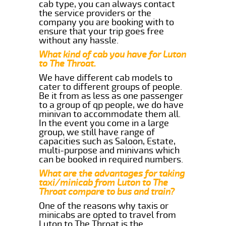
cab type, you can always contact
the service providers or the
company you are booking with to
ensure that your trip goes free
without any hassle.
What kind of cab you have for Luton
to The Throat.
We have different cab models to
cater to different groups of people.
Be it from as less as one passenger
to a group of qp people, we do have
minivan to accommodate them all.
In the event you come in a large
group, we still have range of
capacities such as Saloon, Estate,
multi-purpose and minivans which
can be booked in required numbers.
What are the advantages for taking
taxi/minicab from Luton to The
Throat compare to bus and train?
One of the reasons why taxis or
minicabs are opted to travel from
Luton to The Throat is the