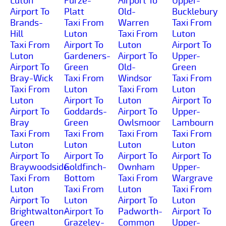
Luton
Furze-
Airport To
Upper-
Airport To
Platt
Old-
Bucklebury
Brands-
Taxi From
Warren
Taxi From
Hill
Luton
Taxi From
Luton
Taxi From
Airport To
Luton
Airport To
Luton
Gardeners-
Airport To
Upper-
Airport To
Green
Old-
Green
Bray-Wick
Taxi From
Windsor
Taxi From
Taxi From
Luton
Taxi From
Luton
Luton
Airport To
Luton
Airport To
Airport To
Goddards-
Airport To
Upper-
Bray
Green
Owlsmoor
Lambourn
Taxi From
Taxi From
Taxi From
Taxi From
Luton
Luton
Luton
Luton
Airport To
Airport To
Airport To
Airport To
Braywoodside
Goldfinch-
Ownham
Upper-
Taxi From
Bottom
Taxi From
Wargrave
Luton
Taxi From
Luton
Taxi From
Airport To
Luton
Airport To
Luton
Brightwalton-
Airport To
Padworth-
Airport To
Green
Grazeley-
Common
Upper-