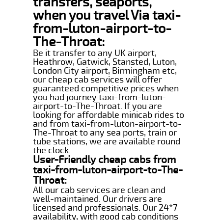
transfers, seaports,
when you travel Via taxi-
from-luton-airport-to-
The-Throat:
Be it transfer to any UK airport,
Heathrow, Gatwick, Stansted, Luton,
London City airport, Birmingham etc,
our cheap cab services will offer
guaranteed competitive prices when
you had journey taxi-from-luton-
airport-to-The-Throat. If you are
looking for affordable minicab rides to
and from taxi-from-luton-airport-to-
The-Throat to any sea ports, train or
tube stations, we are available round
the clock.
User-Friendly cheap cabs from
taxi-from-luton-airport-to-The-
Throat:
All our cab services are clean and
well-maintained. Our drivers are
licensed and professionals. Our 24*7
availability, with good cab conditions