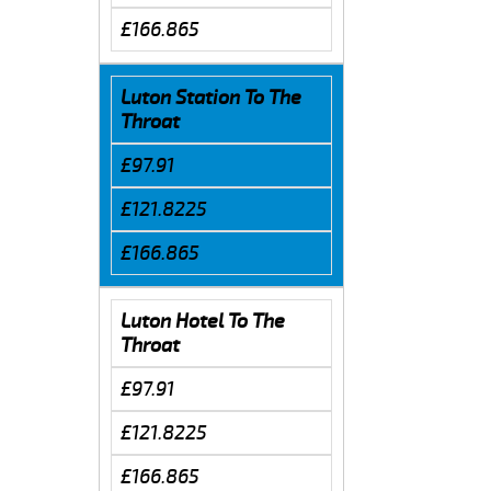
£166.865
Luton Station To The
Throat
£97.91
£121.8225
£166.865
Luton Hotel To The
Throat
£97.91
£121.8225
£166.865