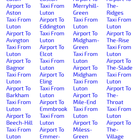
Airport To
Taxi From
Merryhill-
The-
Aston
Luton
Green
Ridges
Taxi From
Airport To
Taxi From
Taxi From
Luton
Eddington
Luton
Luton
Airport To
Taxi From
Airport To
Airport To
Avington
Luton
Midgham-
The-Rise
Taxi From
Airport To
Green
Taxi From
Luton
Elcot
Taxi From
Luton
Airport To
Taxi From
Luton
Airport To
Bagnor
Luton
Airport To
The-Slade
Taxi From
Airport To
Midgham
Taxi From
Luton
Eling
Taxi From
Luton
Airport To
Taxi From
Luton
Airport To
Barkham
Luton
Airport To
The-
Taxi From
Airport To
Mile-End
Throat
Luton
Emmbrook
Taxi From
Taxi From
Airport To
Taxi From
Luton
Luton
Beech-Hill
Luton
Airport To
Airport To
Taxi From
Airport To
Miless-
The-
Luton
Emmer-
Green
Village