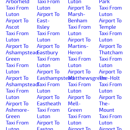
Arborfield
Taxi From
Luton
Park
Taxi From
Luton
Airport To
Taxi From
Luton
Airport To
Marsh-
Luton
Airport To
East-
Benham
Airport To
Ascot
Ilsley
Taxi From
Temple
Taxi From
Taxi From
Luton
Taxi From
Luton
Luton
Airport To
Luton
Airport To
Airport To
Martins-
Airport To
Ashampstead-
Eastbury
Heron
Thatcham
Green
Taxi From
Taxi From
Taxi From
Taxi From
Luton
Luton
Luton
Luton
Airport To
Airport To
Airport To
Airport To
Easthampstead
Matthewsgreen
The-Holt
Ashampstead
Taxi From
Taxi From
Taxi From
Taxi From
Luton
Luton
Luton
Luton
Airport To
Airport To
Airport To
Airport To
Eastheath
Mell-
The-
Ashmore-
Taxi From
Green
Mount
Green
Luton
Taxi From
Taxi From
Taxi From
Airport To
Luton
Luton
Luton
Easton
Airport To
Airport To