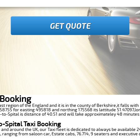
GET QUOTE
i Booking
 East region of the England and it is in the county of Berkshire,it falls w
8755 for easting 495818 and northing 175568 its lattitude 51.47097,lo
t-to-Spital is distance of 40.51 and will take approximateley 48 minutes 
o-Spital Taxi Booking
n and around the UK, our Taxi fleet is dedicated to always be available
ds, ranging from saloon car, Estate cabs, 76.714, 9 seaters and executive 