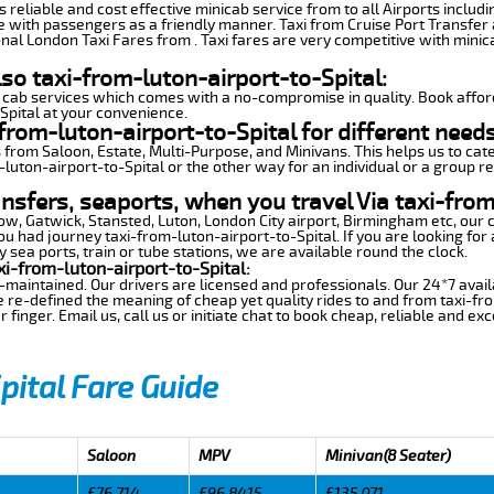
 reliable and cost effective minicab service from to all Airports includ
e with passengers as a friendly manner. Taxi from Cruise Port Transfer a
nal London Taxi Fares from . Taxi fares are very competitive with minic
so taxi-from-luton-airport-to-Spital:
 cab services which comes with a no-compromise in quality. Book affor
Spital at your convenience.
from-luton-airport-to-Spital for different needs
 from Saloon, Estate, Multi-Purpose, and Minivans. This helps us to cate
-luton-airport-to-Spital or the other way for an individual or a group re
ansfers, seaports, when you travel Via taxi-from
row, Gatwick, Stansted, Luton, London City airport, Birmingham etc, our 
 had journey taxi-from-luton-airport-to-Spital. If you are looking for 
 sea ports, train or tube stations, we are available round the clock.
i-from-luton-airport-to-Spital:
-maintained. Our drivers are licensed and professionals. Our 24*7 avail
 re-defined the meaning of cheap yet quality rides to and from taxi-fr
finger. Email us, call us or initiate chat to book cheap, reliable and ex
Spital Fare Guide
Saloon
MPV
Minivan(8 Seater)
£76.714
£96.8415
£135.071