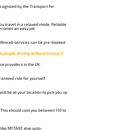
ecognized by the Transport for
you travel in a relaxed mode. Reliable
ecomes an easy pie.
 Minicab services can be pre-booked
e people driving without licence it
ce providers in the UK.
anteed ride for yourself.
will be at your location to pick you up
 This should cost you between 110 to
like MYTAXE give auto-