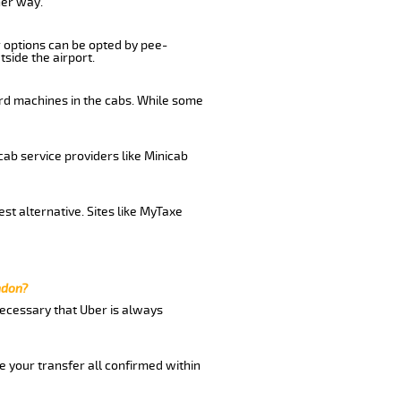
her way.
r options can be opted by pee-
tside the airport.
ard machines in the cabs. While some
cab service providers like Minicab
st alternative. Sites like MyTaxe
ndon?
 necessary that Uber is always
e your transfer all confirmed within