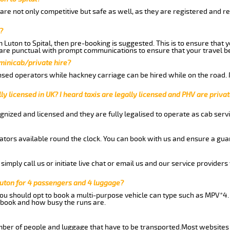
 are not only competitive but safe as well, as they are registered and r
?
m Luton to Spital, then pre-booking is suggested. This is to ensure that 
are punctual with prompt communications to ensure that your travel b
 minicab/private hire?
nsed operators while hackney carriage can be hired while on the road.
ly licensed in UK? I heard taxis are legally licensed and PHV are privat
gnized and licensed and they are fully legalised to operate as cab servi
tors available round the clock. You can book with us and ensure a guar
imply call us or initiate live chat or email us and our service providers 
Luton for 4 passengers and 4 luggage?
you should opt to book a multi-purpose vehicle can type such as MPV*4.
book and how busy the runs are.
ber of people and luggage that have to be transported.Most websites 