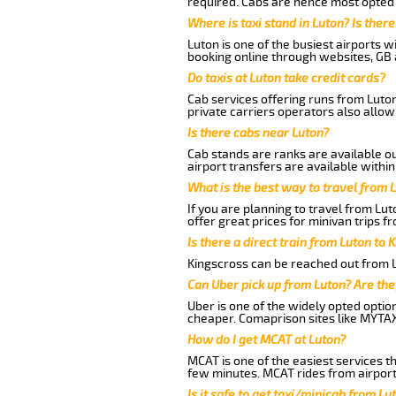
required. Cabs are hence most opted a
Where is taxi stand in Luton? Is there
Luton is one of the busiest airports 
booking online through websites, GB ai
Do taxis at Luton take credit cards?
Cab services offering runs from Luton
private carriers operators also allow
Is there cabs near Luton?
Cab stands are ranks are available out
airport transfers are available within
What is the best way to travel from L
If you are planning to travel from Lut
offer great prices for minivan trips fr
Is there a direct train from Luton to 
Kingscross can be reached out from Lu
Can Uber pick up from Luton? Are the
Uber is one of the widely opted optio
cheaper. Comaprison sites like MYTAX
How do I get MCAT at Luton?
MCAT is one of the easiest services t
few minutes. MCAT rides from airport 
Is it safe to get taxi/minicab from Lut