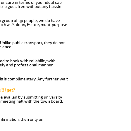
 unsure in terms of your ideal cab
trip goes free without any hassle.
 a group of qp people, we do have
such as Saloon, Estate, multi-purpose
Unlike public transport, they do not
nience.
d to book with reliability with
imely and professional manner.
his is complimentary. Any further wait
ll i get?
be availed by submitting university
 meeting hall with the town board.
nfirmation, then only an