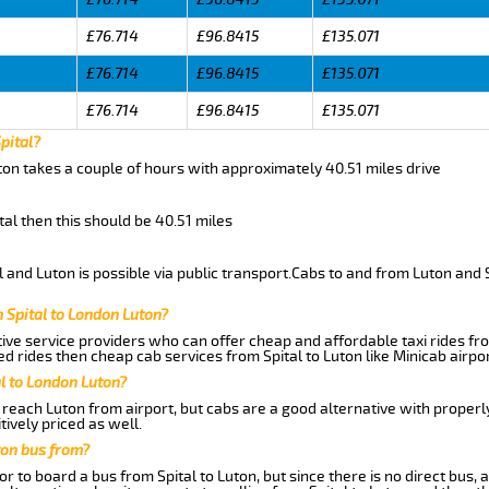
£76.714
£96.8415
£135.071
£76.714
£96.8415
£135.071
£76.714
£96.8415
£135.071
pital?
uton takes a couple of hours with approximately 40.51 miles drive
ital then this should be 40.51 miles
 and Luton is possible via public transport.Cabs to and from Luton and S
 Spital to London Luton?
ive service providers who can offer cheap and affordable taxi rides from
d rides then cheap cab services from Spital to Luton like Minicab airpor
al to London Luton?
reach Luton from airport, but cabs are a good alternative with properly
tively priced as well.
ton bus from?
r to board a bus from Spital to Luton, but since there is no direct bus,