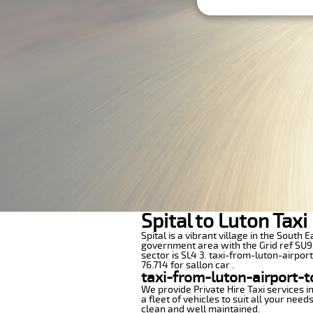
Spital to Luton Tax
Spital is a vibrant village in the South
government area with the Grid ref SU95
sector is SL4 3. taxi-from-luton-airpor
76.714 for sallon car .
taxi-from-luton-airport-t
We provide Private Hire Taxi services i
a fleet of vehicles to suit all your nee
clean and well maintained.