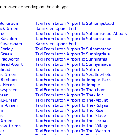
e revised depending on the cab type.
ield-Green
Taxi From Luton Airport To Sulhampstead-
wick-Green
Bannister-Upper-End
ane
Taxi From Luton Airport To Sulhamstead-Abbots
-Basildon
Taxi From Luton Airport To Sulhamstead-
r-Caversham
Bannister-Upper-End
-Earley
Taxi From Luton Airport To Sulhamstead
-Green
Taxi From Luton Airport To Sunningdale
r-Padworth
Taxi From Luton Airport To Sunninghill
enhead-Court
Taxi From Luton Airport To Sunnymeads
enhead
Taxi From Luton Airport To Sutton
ens-Green
Taxi From Luton Airport To Swallowfield
h-Benham
Taxi From Luton Airport To Temple-Park
ns-Heron
Taxi From Luton Airport To Temple
hewsgreen
Taxi From Luton Airport To Thatcham
Green
Taxi From Luton Airport To The-Holt
ill-Green
Taxi From Luton Airport To The-Mount
ham-Green
Taxi From Luton Airport To The-Ridges
ham
Taxi From Luton Airport To The-Rise
nd
Taxi From Luton Airport To The-Slade
s-Green
Taxi From Luton Airport To The-Throat
yrow-Green
Taxi From Luton Airport To The-Village
mer
Taxi From Luton Airport To The-Warren