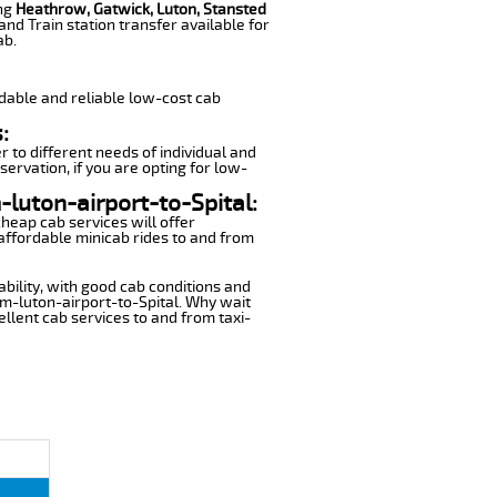
ing
Heathrow, Gatwick, Luton, Stansted
nd Train station transfer available for
ab.
dable and reliable low-cost cab
:
r to different needs of individual and
servation, if you are opting for low-
-luton-airport-to-Spital:
cheap cab services will offer
affordable minicab rides to and from
ability, with good cab conditions and
om-luton-airport-to-Spital. Why wait
cellent cab services to and from taxi-