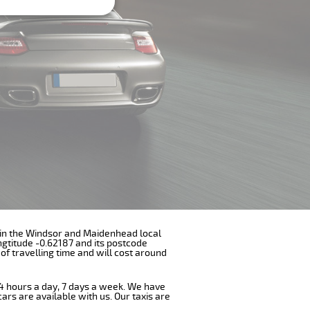
ith in the Windsor and Maidenhead local
ngtitude -0.62187 and its postcode
of travelling time and will cost around
 24 hours a day, 7 days a week. We have
cars are available with us. Our taxis are