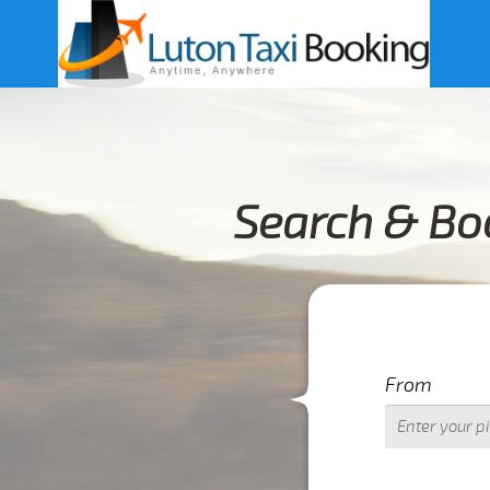
Search & Boo
From