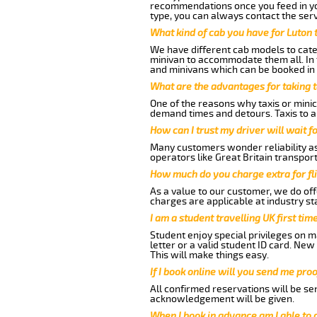
recommendations once you feed in your
type, you can always contact the serv
What kind of cab you have for Luton t
We have different cab models to cater
minivan to accommodate them all. In t
and minivans which can be booked in
What are the advantages for taking t
One of the reasons why taxis or minica
demand times and detours. Taxis to a
How can I trust my driver will wait f
Many customers wonder reliability as a
operators like Great Britain transpor
How much do you charge extra for fli
As a value to our customer, we do offe
charges are applicable at industry st
I am a student travelling UK first ti
Student enjoy special privileges on ma
letter or a valid student ID card. Ne
This will make things easy.
If I book online will you send me pro
All confirmed reservations will be se
acknowledgement will be given.
When I book in advance am I able to