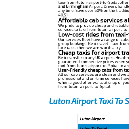
taxi-from-luton-airport-to-Spital offers
and Birmingham
Airport. Drivers handl
any time. Save over 60% on the traditio
40.51
Affordable cab services al
We pride to provide cheap and reliable
services to taxi-from-luton-airport-to-
Low-cost rides from taxi-
Our services fleet have a range of cabs
group bookings. Be it travel - taxi-from
fare taxis, then we are worth a try.
Cheap taxis for airport tr
Be it transfer to any UK airport, Heath
guaranteed competitive prices when you
taxi-from-luton-airport-to-Spital to any
User-Friendly cheap cabs from tax
All our cab services are clean and well
professional and on-time services have
when a good offer waits at snap of your 
from-luton-airport-to-Spital.
Luton Airport Taxi To 
Luton Airport
Luton To Spital