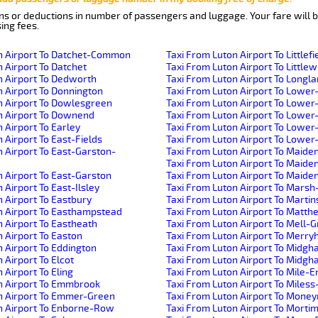
ns or deductions in number of passengers and luggage. Your fare will b
ing fees.
n Airport To Datchet-Common
Taxi From Luton Airport To Littlef
 Airport To Datchet
Taxi From Luton Airport To Little
n Airport To Dedworth
Taxi From Luton Airport To Longl
n Airport To Donnington
Taxi From Luton Airport To Lower
n Airport To Dowlesgreen
Taxi From Luton Airport To Lowe
n Airport To Downend
Taxi From Luton Airport To Lower
 Airport To Earley
Taxi From Luton Airport To Lower
 Airport To East-Fields
Taxi From Luton Airport To Lowe
n Airport To East-Garston-
Taxi From Luton Airport To Maid
Taxi From Luton Airport To Maid
n Airport To East-Garston
Taxi From Luton Airport To Maid
 Airport To East-Ilsley
Taxi From Luton Airport To Mars
 Airport To Eastbury
Taxi From Luton Airport To Marti
n Airport To Easthampstead
Taxi From Luton Airport To Matt
n Airport To Eastheath
Taxi From Luton Airport To Mell-
 Airport To Easton
Taxi From Luton Airport To Merryh
n Airport To Eddington
Taxi From Luton Airport To Midg
 Airport To Elcot
Taxi From Luton Airport To Midg
 Airport To Eling
Taxi From Luton Airport To Mile-E
n Airport To Emmbrook
Taxi From Luton Airport To Miles
n Airport To Emmer-Green
Taxi From Luton Airport To Mone
n Airport To Enborne-Row
Taxi From Luton Airport To Morti