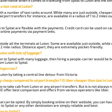
lternative when it comes to travelling from Spital to Luton and the ot
 a taxi rank at Luton?
with a number of taxi ranks around. While many are just outside, cheape
rport transfers for instance, are available in a radius of 1 to 2 miles ou
 to Spital are flexible with the payments. Credit card can be used on c
 online payments via payment links.
side all the terminals at Luton. Some are available just outside, while 
 2 mile radius. Distance apart, they are extremely pocket-friendly.
uton with lots of luggage?
on to Spital with many luggage, then hiring a people-carrier would be be
om Luton to Spital.
Kingscross?
ton by taking a central line detour from Victoria.
y cheap compared to airport transfer? IS Uber cheaper than taxi in Lo
ns to take cab from Luton or any airport transfers. But is is not always
E offer best comparison and offers from various operators like Uber.
hat can be opted. By simply booking online on their website, you can hav
to Spital or any other destination are simply reliable and best.
on to Spital?