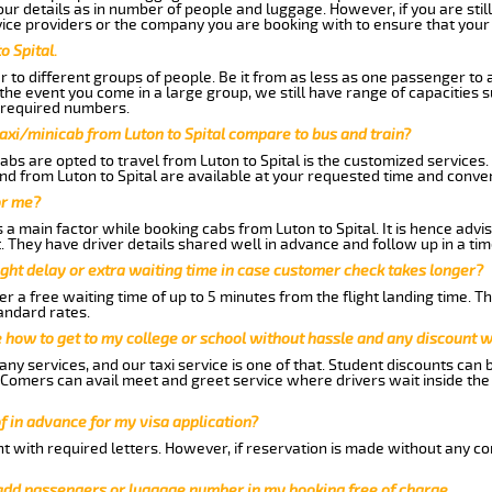
 details as in number of people and luggage. However, if you are still
ice providers or the company you are booking with to ensure that your 
o Spital.
 to different groups of people. Be it from as less as one passenger to
he event you come in a large group, we still have range of capacities 
 required numbers.
axi/minicab from Luton to Spital compare to bus and train?
bs are opted to travel from Luton to Spital is the customized services. 
nd from Luton to Spital are available at your requested time and conve
or me?
 main factor while booking cabs from Luton to Spital. It is hence advise
t. They have driver details shared well in advance and follow up in a t
ght delay or extra waiting time in case customer check takes longer?
r a free waiting time of up to 5 minutes from the flight landing time. T
andard rates.
me how to get to my college or school without hassle and any discount wi
ny services, and our taxi service is one of that. Student discounts can 
w Comers can avail meet and greet service where drivers wait inside the
of in advance for my visa application?
nt with required letters. However, if reservation is made without any co
 add passengers or luggage number in my booking free of charge.