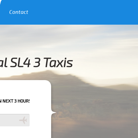
Contact
l SL4 3 Taxis
RS PLEASE CALL US TO CONFIRM YOUR BOOKING AS WE CAN'T GUARANTEE