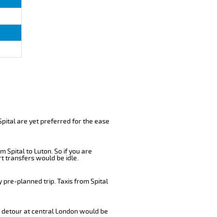
pital are yet preferred for the ease
 Spital to Luton. So if you are
t transfers would be idle.
 pre-planned trip. Taxis from Spital
 a detour at central London would be