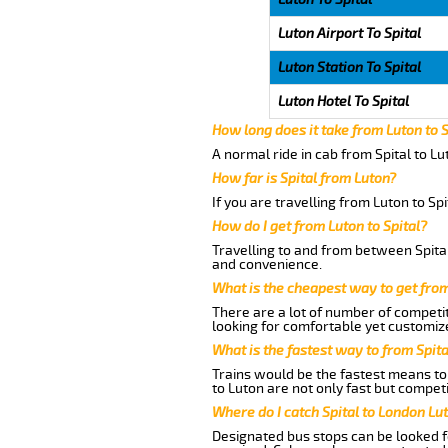
Luton Airport To Spital
Luton Station To Spital
Luton Hotel To Spital
How long does it take from Luton to S
A normal ride in cab from Spital to L
How far is Spital from Luton?
If you are travelling from Luton to Sp
How do I get from Luton to Spital?
Travelling to and from between Spital
and convenience.
What is the cheapest way to get from
There are a lot of number of competit
looking for comfortable yet customize
What is the fastest way to from Spit
Trains would be the fastest means to 
to Luton are not only fast but competi
Where do I catch Spital to London Lu
Designated bus stops can be looked fo