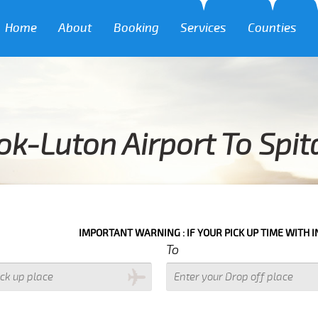
Home
About
Booking
Services
Counties
k-Luton Airport To Spita
IMPORTANT WARNING : IF YOUR PICK UP TIME WITH IN NEXT 3 HOU
To