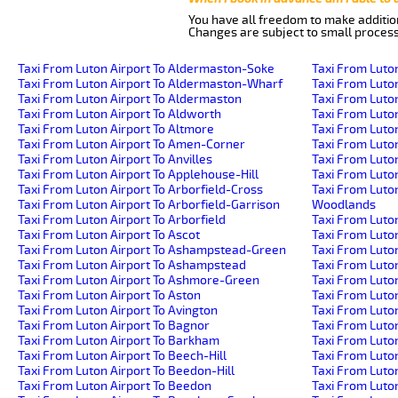
You have all freedom to make additio
Changes are subject to small process
Taxi From Luton Airport To Aldermaston-Soke
Taxi From Luto
Taxi From Luton Airport To Aldermaston-Wharf
Taxi From Luton
Taxi From Luton Airport To Aldermaston
Taxi From Luto
Taxi From Luton Airport To Aldworth
Taxi From Luto
Taxi From Luton Airport To Altmore
Taxi From Luto
Taxi From Luton Airport To Amen-Corner
Taxi From Luto
Taxi From Luton Airport To Anvilles
Taxi From Luton
Taxi From Luton Airport To Applehouse-Hill
Taxi From Luton
Taxi From Luton Airport To Arborfield-Cross
Taxi From Luto
Taxi From Luton Airport To Arborfield-Garrison
Woodlands
Taxi From Luton Airport To Arborfield
Taxi From Luto
Taxi From Luton Airport To Ascot
Taxi From Luton
Taxi From Luton Airport To Ashampstead-Green
Taxi From Luton
Taxi From Luton Airport To Ashampstead
Taxi From Luto
Taxi From Luton Airport To Ashmore-Green
Taxi From Luto
Taxi From Luton Airport To Aston
Taxi From Luton
Taxi From Luton Airport To Avington
Taxi From Luto
Taxi From Luton Airport To Bagnor
Taxi From Luton
Taxi From Luton Airport To Barkham
Taxi From Luton
Taxi From Luton Airport To Beech-Hill
Taxi From Luto
Taxi From Luton Airport To Beedon-Hill
Taxi From Luto
Taxi From Luton Airport To Beedon
Taxi From Luto