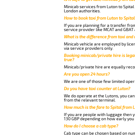
Minicab services from Luton to Spital
London authorities.
How to book taxi from Luton to Spital
If you are planning for a transfer fro
service provider like MCAT and GBAT 
What is the difference from taxi and
Minicab vehicle are employed by lice
via service providers only.
Booking minicab/private hire is legal
true?
Minicab/private hire are equally reco
Are you open 24 hours?
We are one of those few limited opera
Do you have taxi counter at Luton?
We do operate at the Lutons, you can s
from the relevant terminal.
How much is the fare to Spital from 
If you are people with luggage then 
130 GBP depending on how early you 
How do I choose a cab type?
Cab type can be chosen based on num