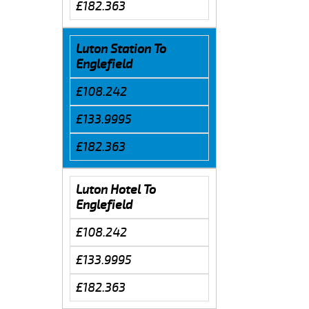
£182.363
Luton Station To
Englefield
£108.242
£133.9995
£182.363
Luton Hotel To
Englefield
£108.242
£133.9995
£182.363