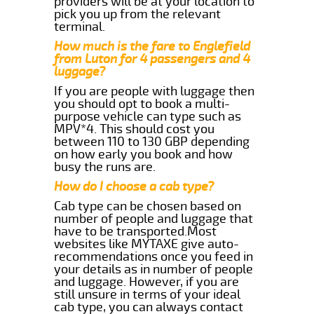
providers will be at your location to
pick you up from the relevant
terminal.
How much is the fare to Englefield
from Luton for 4 passengers and 4
luggage?
If you are people with luggage then
you should opt to book a multi-
purpose vehicle can type such as
MPV*4. This should cost you
between 110 to 130 GBP depending
on how early you book and how
busy the runs are.
How do I choose a cab type?
Cab type can be chosen based on
number of people and luggage that
have to be transported.Most
websites like MYTAXE give auto-
recommendations once you feed in
your details as in number of people
and luggage. However, if you are
still unsure in terms of your ideal
cab type, you can always contact