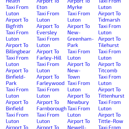
Heath
Airport To
Airport To
Taxi From
Taxi From
Eton
Myrke
Luton
Luton
Taxi From
Taxi From
Airport To
Airport To
Luton
Luton
Tidmarsh
Bigfrith
Airport To
Airport To
Taxi From
Taxi From
Eversley
New-
Luton
Luton
Taxi From
Greenham-
Airport To
Airport To
Luton
Park
Tilehurst
Billingbear
Airport To
Taxi From
Taxi From
Taxi From
Farley-Hill
Luton
Luton
Luton
Taxi From
Airport To
Airport To
Airport To
Luton
New-
Titcomb
Binfield-
Airport To
Town
Taxi From
Park
Farleywood
Taxi From
Luton
Taxi From
Taxi From
Luton
Airport To
Luton
Luton
Airport To
Tittenhurst
Airport To
Airport To
Newbury
Taxi From
Binfield
Farnborough
Taxi From
Luton
Taxi From
Taxi From
Luton
Airport To
Luton
Luton
Airport To
Tittle-Row
Airport To
Airport To
Newell-
Taxi From