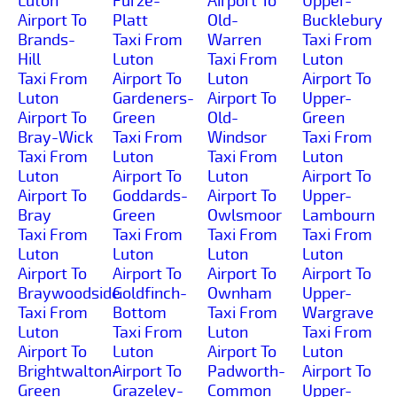
Luton
Furze-
Airport To
Upper-
Airport To
Platt
Old-
Bucklebury
Brands-
Taxi From
Warren
Taxi From
Hill
Luton
Taxi From
Luton
Taxi From
Airport To
Luton
Airport To
Luton
Gardeners-
Airport To
Upper-
Airport To
Green
Old-
Green
Bray-Wick
Taxi From
Windsor
Taxi From
Taxi From
Luton
Taxi From
Luton
Luton
Airport To
Luton
Airport To
Airport To
Goddards-
Airport To
Upper-
Bray
Green
Owlsmoor
Lambourn
Taxi From
Taxi From
Taxi From
Taxi From
Luton
Luton
Luton
Luton
Airport To
Airport To
Airport To
Airport To
Braywoodside
Goldfinch-
Ownham
Upper-
Taxi From
Bottom
Taxi From
Wargrave
Luton
Taxi From
Luton
Taxi From
Airport To
Luton
Airport To
Luton
Brightwalton-
Airport To
Padworth-
Airport To
Green
Grazeley-
Common
Upper-