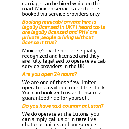
carriage can be hired while on the
road. Minicab services can be pre-
booked via service providers only.
Booking minicab/private hire is
legally licensed in UK? I heard taxis
are legally licensed and PHV are
private people driving without
licence it true?
Minicab/private hire are equally
recognized and licensed and they
are fully legalised to operate as cab
service providers in the UK.
Are you open 24 hours?
We are one of those few limited
operators available round the clock.
You can book with us and ensure a
guaranteed ride for yourself.
Do you have taxi counter at Luton?
We do operate at the Lutons, you
can simply call us or initiate live
chat or email us and our service