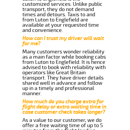
customized services. Unlike public
transport, they do not demand
times and detours. Taxis to and
from Luton to Englefield are
available at your requested time
and convenience.
How can I trust my driver will wait
for me?
Many customers wonder reliability
as a main factor while booking cabs
from Luton to Englefield. It is hence
advised to book with reliability with
operators like Great Britain
transport. They have driver details
shared well in advance and follow
up in a timely and professional
manner.
How much do you charge extra for
flight delay or extra waiting time in
case customer check takes longer?
As a value to our customer, we do
offer a free waiting time of up to 5