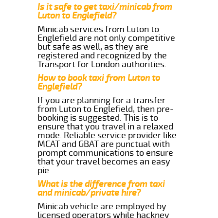
Is it safe to get taxi/minicab from
Luton to Englefield?
Minicab services from Luton to
Englefield are not only competitive
but safe as well, as they are
registered and recognized by the
Transport for London authorities.
How to book taxi from Luton to
Englefield?
If you are planning for a transfer
from Luton to Englefield, then pre-
booking is suggested. This is to
ensure that you travel in a relaxed
mode. Reliable service provider like
MCAT and GBAT are punctual with
prompt communications to ensure
that your travel becomes an easy
pie.
What is the difference from taxi
and minicab/private hire?
Minicab vehicle are employed by
licensed operators while hackney