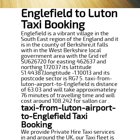
Englefield to Luton
Taxi Booking
Englefield is a vibrant village in the
South East region of the England and it
is in the county of Berkshire,it falls
with in the West Berkshire local
government area with the Grid ref
SU626720 for easting 462637 and
northing 172037 its lattitude
51.44387,longtitude -1.10013 and its
postcode sector is RG7 5. taxi-from-
luton-airport-to-Englefield is distance
of 63.03 and will take approximateley
76 minutes of travelling time and will
cost around 108.242 for sallon car .
taxi-from-luton-airport-
to-Englefield Taxi
Booking
We provide Private Hire Taxi services
in and around the UK, our Taxi fleet is