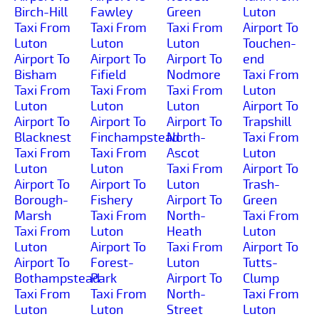
Birch-Hill
Fawley
Green
Luton
Taxi From
Taxi From
Taxi From
Airport To
Luton
Luton
Luton
Touchen-
Airport To
Airport To
Airport To
end
Bisham
Fifield
Nodmore
Taxi From
Taxi From
Taxi From
Taxi From
Luton
Luton
Luton
Luton
Airport To
Airport To
Airport To
Airport To
Trapshill
Blacknest
Finchampstead
North-
Taxi From
Taxi From
Taxi From
Ascot
Luton
Luton
Luton
Taxi From
Airport To
Airport To
Airport To
Luton
Trash-
Borough-
Fishery
Airport To
Green
Marsh
Taxi From
North-
Taxi From
Taxi From
Luton
Heath
Luton
Luton
Airport To
Taxi From
Airport To
Airport To
Forest-
Luton
Tutts-
Bothampstead
Park
Airport To
Clump
Taxi From
Taxi From
North-
Taxi From
Luton
Luton
Street
Luton