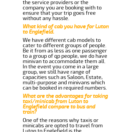
the service providers or the
company you are booking with to
ensure that your trip goes free
without any hassle.
What kind of cab you have for Luton
to Englefield.
We have different cab models to
cater to different groups of people.
Be it from as less as one passenger
to a group of qp people, we do have
minivan to accommodate them all.
In the event you come in a large
group, we still have range of
capacities such as Saloon, Estate,
multi-purpose and minivans which
can be booked in required numbers.
What are the advantages for taking
taxi/minicab from Luton to
Englefield compare to bus and
train?
One of the reasons why taxis or
minicabs are opted to travel from
Luton to Englefield is the