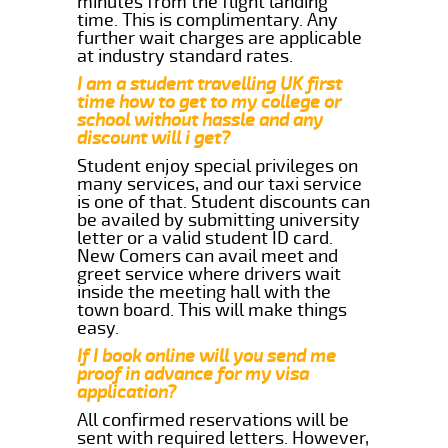
minutes from the flight landing
time. This is complimentary. Any
further wait charges are applicable
at industry standard rates.
I am a student travelling UK first
time how to get to my college or
school without hassle and any
discount will i get?
Student enjoy special privileges on
many services, and our taxi service
is one of that. Student discounts can
be availed by submitting university
letter or a valid student ID card.
New Comers can avail meet and
greet service where drivers wait
inside the meeting hall with the
town board. This will make things
easy.
If I book online will you send me
proof in advance for my visa
application?
All confirmed reservations will be
sent with required letters. However,