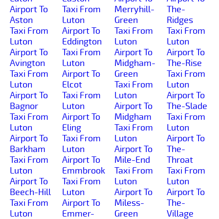
Airport To
Taxi From
Merryhill-
The-
Aston
Luton
Green
Ridges
Taxi From
Airport To
Taxi From
Taxi From
Luton
Eddington
Luton
Luton
Airport To
Taxi From
Airport To
Airport To
Avington
Luton
Midgham-
The-Rise
Taxi From
Airport To
Green
Taxi From
Luton
Elcot
Taxi From
Luton
Airport To
Taxi From
Luton
Airport To
Bagnor
Luton
Airport To
The-Slade
Taxi From
Airport To
Midgham
Taxi From
Luton
Eling
Taxi From
Luton
Airport To
Taxi From
Luton
Airport To
Barkham
Luton
Airport To
The-
Taxi From
Airport To
Mile-End
Throat
Luton
Emmbrook
Taxi From
Taxi From
Airport To
Taxi From
Luton
Luton
Beech-Hill
Luton
Airport To
Airport To
Taxi From
Airport To
Miless-
The-
Luton
Emmer-
Green
Village