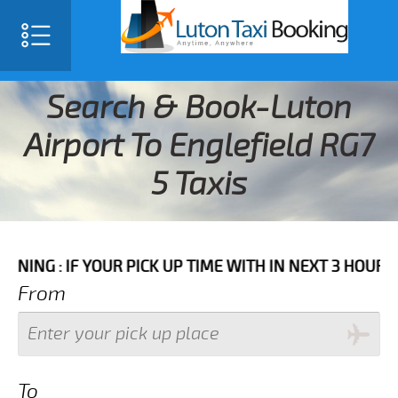
Search & Book-Luton
Airport To Englefield RG7
5 Taxis
 YOUR PICK UP TIME WITH IN NEXT 3 HOURS PLEASE C
From
To