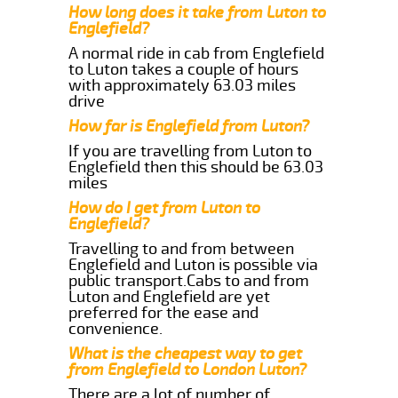
How long does it take from Luton to
Englefield?
A normal ride in cab from Englefield
to Luton takes a couple of hours
with approximately 63.03 miles
drive
How far is Englefield from Luton?
If you are travelling from Luton to
Englefield then this should be 63.03
miles
How do I get from Luton to
Englefield?
Travelling to and from between
Englefield and Luton is possible via
public transport.Cabs to and from
Luton and Englefield are yet
preferred for the ease and
convenience.
What is the cheapest way to get
from Englefield to London Luton?
There are a lot of number of