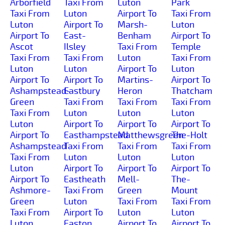
Arborfield
Taxi From
Luton
Park
Taxi From
Luton
Airport To
Taxi From
Luton
Airport To
Marsh-
Luton
Airport To
East-
Benham
Airport To
Ascot
Ilsley
Taxi From
Temple
Taxi From
Taxi From
Luton
Taxi From
Luton
Luton
Airport To
Luton
Airport To
Airport To
Martins-
Airport To
Ashampstead-
Eastbury
Heron
Thatcham
Green
Taxi From
Taxi From
Taxi From
Taxi From
Luton
Luton
Luton
Luton
Airport To
Airport To
Airport To
Airport To
Easthampstead
Matthewsgreen
The-Holt
Ashampstead
Taxi From
Taxi From
Taxi From
Taxi From
Luton
Luton
Luton
Luton
Airport To
Airport To
Airport To
Airport To
Eastheath
Mell-
The-
Ashmore-
Taxi From
Green
Mount
Green
Luton
Taxi From
Taxi From
Taxi From
Airport To
Luton
Luton
Luton
Easton
Airport To
Airport To