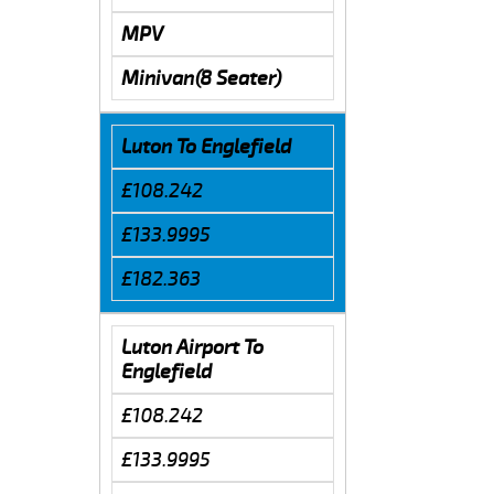
MPV
Minivan(8 Seater)
Luton To Englefield
£108.242
£133.9995
£182.363
Luton Airport To
Englefield
£108.242
£133.9995