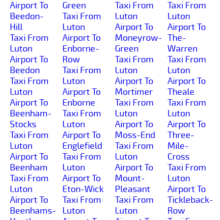
Airport To
Green
Taxi From
Taxi From
Beedon-
Taxi From
Luton
Luton
Hill
Luton
Airport To
Airport To
Taxi From
Airport To
Moneyrow-
The-
Luton
Enborne-
Green
Warren
Airport To
Row
Taxi From
Taxi From
Beedon
Taxi From
Luton
Luton
Taxi From
Luton
Airport To
Airport To
Luton
Airport To
Mortimer
Theale
Airport To
Enborne
Taxi From
Taxi From
Beenham-
Taxi From
Luton
Luton
Stocks
Luton
Airport To
Airport To
Taxi From
Airport To
Moss-End
Three-
Luton
Englefield
Taxi From
Mile-
Airport To
Taxi From
Luton
Cross
Beenham
Luton
Airport To
Taxi From
Taxi From
Airport To
Mount-
Luton
Luton
Eton-Wick
Pleasant
Airport To
Airport To
Taxi From
Taxi From
Tickleback-
Beenhams-
Luton
Luton
Row