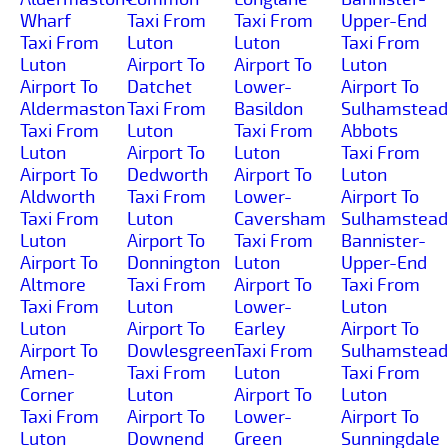
Wharf
Taxi From
Taxi From
Upper-End
Taxi From
Luton
Luton
Taxi From
Luton
Airport To
Airport To
Luton
Airport To
Datchet
Lower-
Airport To
Aldermaston
Taxi From
Basildon
Sulhamstead
Taxi From
Luton
Taxi From
Abbots
Luton
Airport To
Luton
Taxi From
Airport To
Dedworth
Airport To
Luton
Aldworth
Taxi From
Lower-
Airport To
Taxi From
Luton
Caversham
Sulhamstead
Luton
Airport To
Taxi From
Bannister-
Airport To
Donnington
Luton
Upper-End
Altmore
Taxi From
Airport To
Taxi From
Taxi From
Luton
Lower-
Luton
Luton
Airport To
Earley
Airport To
Airport To
Dowlesgreen
Taxi From
Sulhamstead
Amen-
Taxi From
Luton
Taxi From
Corner
Luton
Airport To
Luton
Taxi From
Airport To
Lower-
Airport To
Luton
Downend
Green
Sunningdale