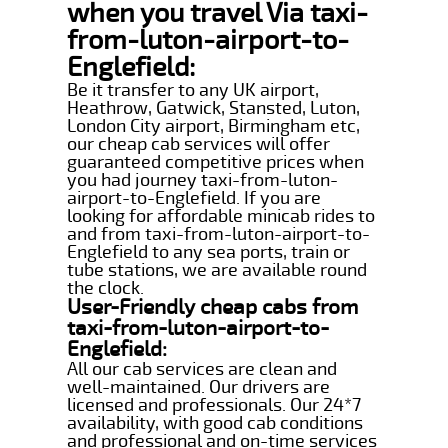
when you travel Via taxi-
from-luton-airport-to-
Englefield:
Be it transfer to any UK airport,
Heathrow, Gatwick, Stansted, Luton,
London City airport, Birmingham etc,
our cheap cab services will offer
guaranteed competitive prices when
you had journey taxi-from-luton-
airport-to-Englefield. If you are
looking for affordable minicab rides to
and from taxi-from-luton-airport-to-
Englefield to any sea ports, train or
tube stations, we are available round
the clock.
User-Friendly cheap cabs from
taxi-from-luton-airport-to-
Englefield:
All our cab services are clean and
well-maintained. Our drivers are
licensed and professionals. Our 24*7
availability, with good cab conditions
and professional and on-time services