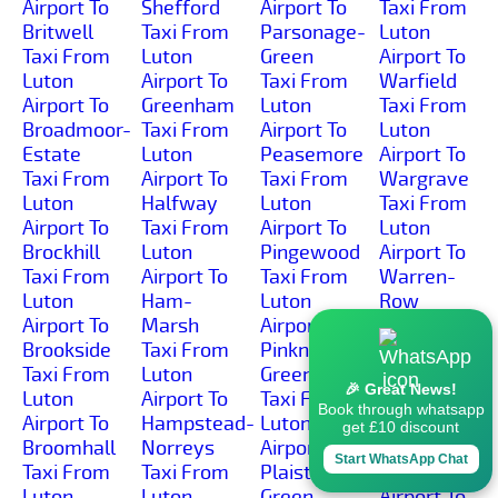
Airport To
Shefford
Airport To
Taxi From
Britwell
Taxi From
Parsonage-
Luton
Taxi From
Luton
Green
Airport To
Luton
Airport To
Taxi From
Warfield
Airport To
Greenham
Luton
Taxi From
Broadmoor-
Taxi From
Airport To
Luton
Estate
Luton
Peasemore
Airport To
Taxi From
Airport To
Taxi From
Wargrave
Luton
Halfway
Luton
Taxi From
Airport To
Taxi From
Airport To
Luton
Brockhill
Luton
Pingewood
Airport To
Taxi From
Airport To
Taxi From
Warren-
Luton
Ham-
Luton
Row
Airport To
Marsh
Airport To
Taxi From
Brookside
Taxi From
Pinkneys-
Luton
Taxi From
Luton
Green
Airport To
🎉 Great News!
Luton
Airport To
Taxi From
Wash-
Book through whatsapp
Airport To
Hampstead-
Luton
Common
get £10 discount
Broomhall
Norreys
Airport To
Taxi From
Start WhatsApp Chat
Taxi From
Taxi From
Plaistow-
Luton
Luton
Luton
Green
Airport To