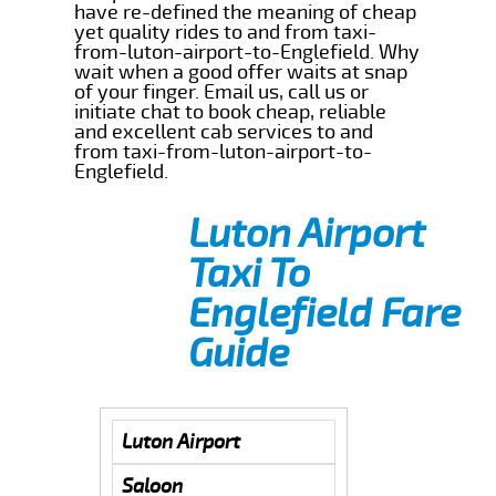
have re-defined the meaning of cheap
yet quality rides to and from taxi-
from-luton-airport-to-Englefield. Why
wait when a good offer waits at snap
of your finger. Email us, call us or
initiate chat to book cheap, reliable
and excellent cab services to and
from taxi-from-luton-airport-to-
Englefield.
Luton Airport
Taxi To
Englefield Fare
Guide
Luton Airport
Saloon