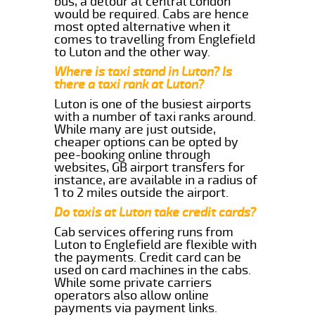
bus, a detour at central London
would be required. Cabs are hence
most opted alternative when it
comes to travelling from Englefield
to Luton and the other way.
Where is taxi stand in Luton? Is
there a taxi rank at Luton?
Luton is one of the busiest airports
with a number of taxi ranks around.
While many are just outside,
cheaper options can be opted by
pee-booking online through
websites, GB airport transfers for
instance, are available in a radius of
1 to 2 miles outside the airport.
Do taxis at Luton take credit cards?
Cab services offering runs from
Luton to Englefield are flexible with
the payments. Credit card can be
used on card machines in the cabs.
While some private carriers
operators also allow online
payments via payment links.