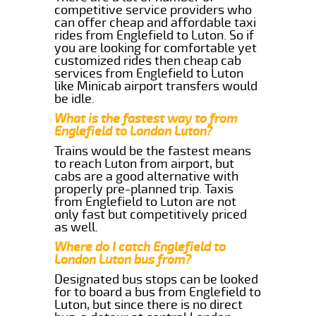
competitive service providers who
can offer cheap and affordable taxi
rides from Englefield to Luton. So if
you are looking for comfortable yet
customized rides then cheap cab
services from Englefield to Luton
like Minicab airport transfers would
be idle.
What is the fastest way to from
Englefield to London Luton?
Trains would be the fastest means
to reach Luton from airport, but
cabs are a good alternative with
properly pre-planned trip. Taxis
from Englefield to Luton are not
only fast but competitively priced
as well.
Where do I catch Englefield to
London Luton bus from?
Designated bus stops can be looked
for to board a bus from Englefield to
Luton, but since there is no direct