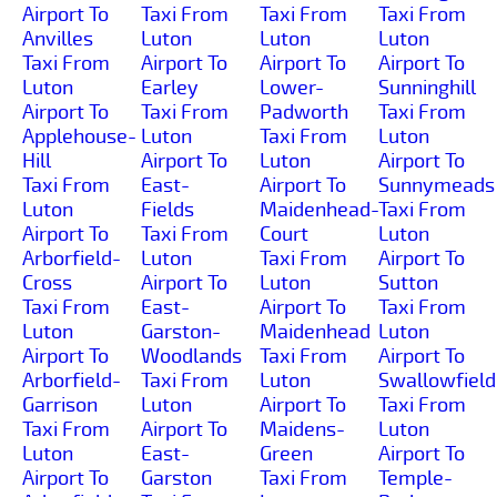
Airport To
Taxi From
Taxi From
Taxi From
Anvilles
Luton
Luton
Luton
Taxi From
Airport To
Airport To
Airport To
Luton
Earley
Lower-
Sunninghill
Airport To
Taxi From
Padworth
Taxi From
Applehouse-
Luton
Taxi From
Luton
Hill
Airport To
Luton
Airport To
Taxi From
East-
Airport To
Sunnymeads
Luton
Fields
Maidenhead-
Taxi From
Airport To
Taxi From
Court
Luton
Arborfield-
Luton
Taxi From
Airport To
Cross
Airport To
Luton
Sutton
Taxi From
East-
Airport To
Taxi From
Luton
Garston-
Maidenhead
Luton
Airport To
Woodlands
Taxi From
Airport To
Arborfield-
Taxi From
Luton
Swallowfield
Garrison
Luton
Airport To
Taxi From
Taxi From
Airport To
Maidens-
Luton
Luton
East-
Green
Airport To
Airport To
Garston
Taxi From
Temple-