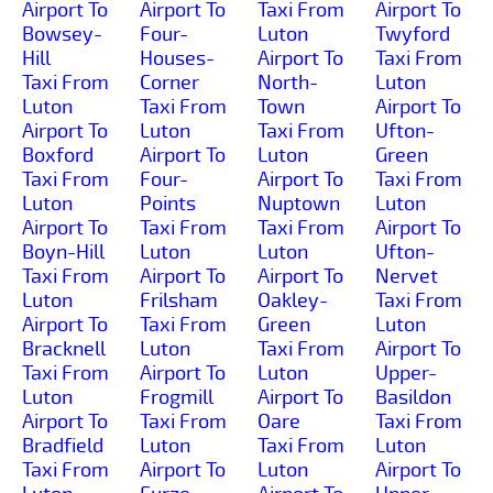
Airport To
Airport To
Taxi From
Airport To
Bowsey-
Four-
Luton
Twyford
Hill
Houses-
Airport To
Taxi From
Taxi From
Corner
North-
Luton
Luton
Taxi From
Town
Airport To
Airport To
Luton
Taxi From
Ufton-
Boxford
Airport To
Luton
Green
Taxi From
Four-
Airport To
Taxi From
Luton
Points
Nuptown
Luton
Airport To
Taxi From
Taxi From
Airport To
Boyn-Hill
Luton
Luton
Ufton-
Taxi From
Airport To
Airport To
Nervet
Luton
Frilsham
Oakley-
Taxi From
Airport To
Taxi From
Green
Luton
Bracknell
Luton
Taxi From
Airport To
Taxi From
Airport To
Luton
Upper-
Luton
Frogmill
Airport To
Basildon
Airport To
Taxi From
Oare
Taxi From
Bradfield
Luton
Taxi From
Luton
Taxi From
Airport To
Luton
Airport To