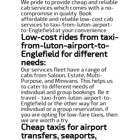
We pride to provide cheap and reliable
cab services which comes with a no-
compromise in quality. Book
affordable and reliable low-cost cab
services to taxi-from-luton-airport-
to-Englefield at your convenience.
Low-cost rides from taxi-
from-luton-airport-to-
Englefield for different
needs:
Our services fleet have a range of
cabs from Saloon, Estate, Multi-
Purpose, and Minivans. This helps us
to cater to different needs of
individual and group bookings. Be it
travel - taxi-from-luton-airport-to-
Englefield or the other way for an
individual or a group reservation, if
you are opting for low-fare taxis, then
we are worth a try.
Cheap taxis for airport
transfers, seaports,