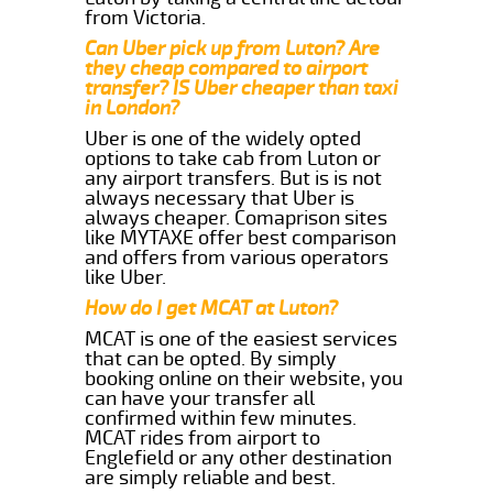
from Victoria.
Can Uber pick up from Luton? Are
they cheap compared to airport
transfer? IS Uber cheaper than taxi
in London?
Uber is one of the widely opted
options to take cab from Luton or
any airport transfers. But is is not
always necessary that Uber is
always cheaper. Comaprison sites
like MYTAXE offer best comparison
and offers from various operators
like Uber.
How do I get MCAT at Luton?
MCAT is one of the easiest services
that can be opted. By simply
booking online on their website, you
can have your transfer all
confirmed within few minutes.
MCAT rides from airport to
Englefield or any other destination
are simply reliable and best.