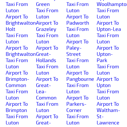
Taxi From
Green
Taxi From
Woolhampto
Luton
Taxi From
Luton
Taxi From
Airport To
Luton
Airport To
Luton
Brightwalton-
Airport To
Padworth
Airport To
Holt
Grazeley
Taxi From
Upton-Lea
Taxi From
Taxi From
Luton
Taxi From
Luton
Luton
Airport To
Luton
Airport To
Airport To
Paley-
Airport To
Brightwalton
Great-
Street
Upton-
Taxi From
Hollands
Taxi From
Park
Luton
Taxi From
Luton
Taxi From
Airport To
Luton
Airport To
Luton
Brimpton-
Airport To
Pangbourne
Airport To
Common
Great-
Taxi From
Upton
Taxi From
Lea-
Luton
Taxi From
Luton
Common
Airport To
Luton
Airport To
Taxi From
Parkers-
Airport To
Brimpton
Luton
Corner
Waltham-
Taxi From
Airport To
Taxi From
St-
Luton
Great-
Luton
Lawrence