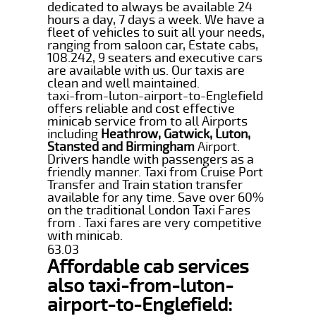
dedicated to always be available 24
hours a day, 7 days a week. We have a
fleet of vehicles to suit all your needs,
ranging from saloon car, Estate cabs,
108.242, 9 seaters and executive cars
are available with us. Our taxis are
clean and well maintained.
taxi-from-luton-airport-to-Englefield
offers reliable and cost effective
minicab service from to all Airports
including
Heathrow, Gatwick, Luton,
Stansted and Birmingham
Airport.
Drivers handle with passengers as a
friendly manner. Taxi from Cruise Port
Transfer and Train station transfer
available for any time. Save over 60%
on the traditional London Taxi Fares
from . Taxi fares are very competitive
with minicab.
63.03
Affordable cab services
also taxi-from-luton-
airport-to-Englefield: