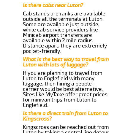
Is there cabs near Luton?
Cab stands are ranks are available
outside all the terminals at Luton.
Some are available just outside,
while cab service providers like
Minicab airport transfers are
available within 2 mile radius.
Distance apart, they are extremely
pocket-friendly.
What is the best way to travel from
Luton with lots of luggage?
If you are planning to travel from
Luton to Englefield with many
luggage, then hiring a people-
carrier would be best alternative.
Sites like MyTaxe offer great prices
for minivan trips from Luton to
Englefield.
Is there a direct train from Luton to
Kingscross?
Kingscross can be reached out from
Luton by taking a central line detour