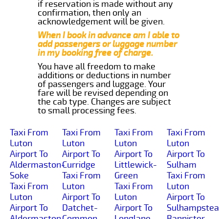
if reservation is made without any
confirmation, then only an
acknowledgement will be given.
When I book in advance am I able to
add passengers or luggage number
in my booking free of charge.
You have all freedom to make
additions or deductions in number
of passengers and luggage. Your
fare will be revised depending on
the cab type. Changes are subject
to small processing fees.
Taxi From
Taxi From
Taxi From
Taxi From
Luton
Luton
Luton
Luton
Airport To
Airport To
Airport To
Airport To
Aldermaston-
Curridge
Littlewick-
Sulham
Soke
Taxi From
Green
Taxi From
Taxi From
Luton
Taxi From
Luton
Luton
Airport To
Luton
Airport To
Airport To
Datchet-
Airport To
Sulhampstea
Aldermaston-
Common
Longlane
Bannister-