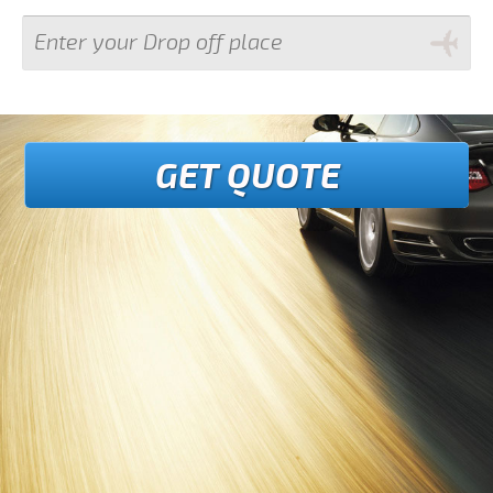
GET QUOTE