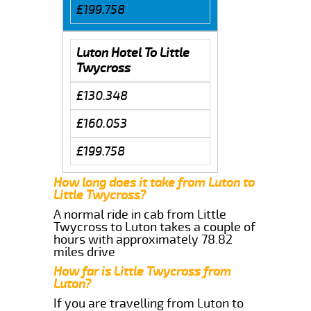
£199.758
Luton Hotel To Little
Twycross
£130.348
£160.053
£199.758
How long does it take from Luton to
Little Twycross?
A normal ride in cab from Little
Twycross to Luton takes a couple of
hours with approximately 78.82
miles drive
How far is Little Twycross from
Luton?
If you are travelling from Luton to