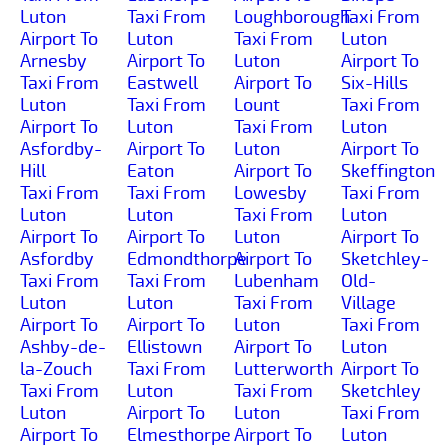
Luton
Taxi From
Loughborough
Taxi From
Airport To
Luton
Taxi From
Luton
Arnesby
Airport To
Luton
Airport To
Taxi From
Eastwell
Airport To
Six-Hills
Luton
Taxi From
Lount
Taxi From
Airport To
Luton
Taxi From
Luton
Asfordby-
Airport To
Luton
Airport To
Hill
Eaton
Airport To
Skeffington
Taxi From
Taxi From
Lowesby
Taxi From
Luton
Luton
Taxi From
Luton
Airport To
Airport To
Luton
Airport To
Asfordby
Edmondthorpe
Airport To
Sketchley-
Taxi From
Taxi From
Lubenham
Old-
Luton
Luton
Taxi From
Village
Airport To
Airport To
Luton
Taxi From
Ashby-de-
Ellistown
Airport To
Luton
la-Zouch
Taxi From
Lutterworth
Airport To
Taxi From
Luton
Taxi From
Sketchley
Luton
Airport To
Luton
Taxi From
Airport To
Elmesthorpe
Airport To
Luton