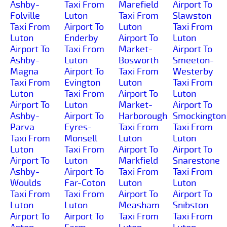
Ashby-
Taxi From
Marefield
Airport To
Folville
Luton
Taxi From
Slawston
Taxi From
Airport To
Luton
Taxi From
Luton
Enderby
Airport To
Luton
Airport To
Taxi From
Market-
Airport To
Ashby-
Luton
Bosworth
Smeeton-
Magna
Airport To
Taxi From
Westerby
Taxi From
Evington
Luton
Taxi From
Luton
Taxi From
Airport To
Luton
Airport To
Luton
Market-
Airport To
Ashby-
Airport To
Harborough
Smockington
Parva
Eyres-
Taxi From
Taxi From
Taxi From
Monsell
Luton
Luton
Luton
Taxi From
Airport To
Airport To
Airport To
Luton
Markfield
Snarestone
Ashby-
Airport To
Taxi From
Taxi From
Woulds
Far-Coton
Luton
Luton
Taxi From
Taxi From
Airport To
Airport To
Luton
Luton
Measham
Snibston
Airport To
Airport To
Taxi From
Taxi From