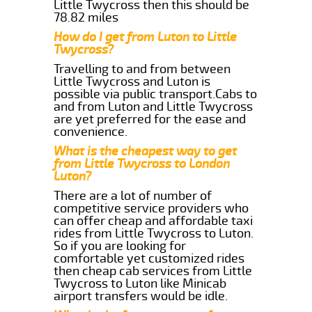
Little Twycross then this should be
78.82 miles
How do I get from Luton to Little
Twycross?
Travelling to and from between
Little Twycross and Luton is
possible via public transport.Cabs to
and from Luton and Little Twycross
are yet preferred for the ease and
convenience.
What is the cheapest way to get
from Little Twycross to London
Luton?
There are a lot of number of
competitive service providers who
can offer cheap and affordable taxi
rides from Little Twycross to Luton.
So if you are looking for
comfortable yet customized rides
then cheap cab services from Little
Twycross to Luton like Minicab
airport transfers would be idle.