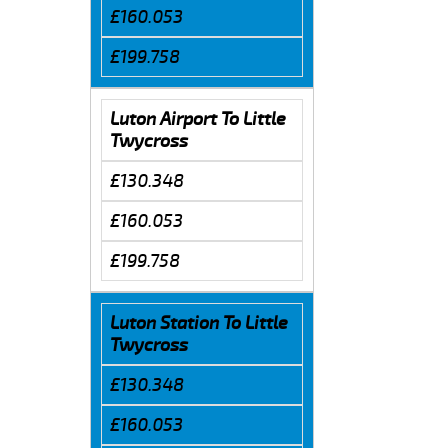
£160.053
£199.758
Luton Airport To Little
Twycross
£130.348
£160.053
£199.758
Luton Station To Little
Twycross
£130.348
£160.053