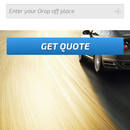
GET QUOTE