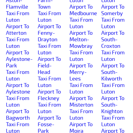
Aston-
Farm-
Luton
Luton
Flamville
Town
Airport To
Airport To
Taxi From
Taxi From
Medbourne
Somerby
Luton
Luton
Taxi From
Taxi From
Airport To
Airport To
Luton
Luton
Atterton
Fenny-
Airport To
Airport To
Taxi From
Drayton
Melton-
South-
Luton
Taxi From
Mowbray
Croxton
Airport To
Luton
Taxi From
Taxi From
Aylestone-
Airport To
Luton
Luton
Park
Field-
Airport To
Airport To
Taxi From
Head
Merry-
South-
Luton
Taxi From
Lees
Kilworth
Airport To
Luton
Taxi From
Taxi From
Aylestone
Airport To
Luton
Luton
Taxi From
Fleckney
Airport To
Airport To
Luton
Taxi From
Misterton
South-
Airport To
Luton
Taxi From
Knighton
Bagworth
Airport To
Luton
Taxi From
Taxi From
Fosse-
Airport To
Luton
Luton
Park
Moira
Airport To