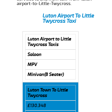
airport-to-Little-Twycross.
Luton Airport To Little
Twycross Taxi
Luton Airport to Little
Twycross Taxis
Saloon
MPV
Minivan(8 Seater)
Luton Town To Little
Twycross
£130.348