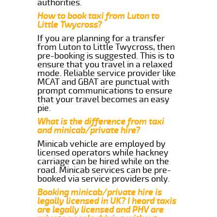
authorities.
How to book taxi from Luton to
Little Twycross?
If you are planning for a transfer
from Luton to Little Twycross, then
pre-booking is suggested. This is to
ensure that you travel in a relaxed
mode. Reliable service provider like
MCAT and GBAT are punctual with
prompt communications to ensure
that your travel becomes an easy
pie.
What is the difference from taxi
and minicab/private hire?
Minicab vehicle are employed by
licensed operators while hackney
carriage can be hired while on the
road. Minicab services can be pre-
booked via service providers only.
Booking minicab/private hire is
legally licensed in UK? I heard taxis
are legally licensed and PHV are