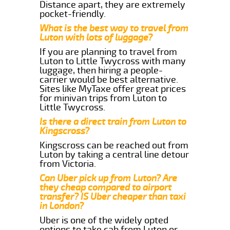
Distance apart, they are extremely
pocket-friendly.
What is the best way to travel from
Luton with lots of luggage?
If you are planning to travel from
Luton to Little Twycross with many
luggage, then hiring a people-
carrier would be best alternative.
Sites like MyTaxe offer great prices
for minivan trips from Luton to
Little Twycross.
Is there a direct train from Luton to
Kingscross?
Kingscross can be reached out from
Luton by taking a central line detour
from Victoria.
Can Uber pick up from Luton? Are
they cheap compared to airport
transfer? IS Uber cheaper than taxi
in London?
Uber is one of the widely opted
options to take cab from Luton or