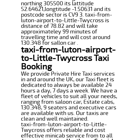
northing 305500 its lattitude
52.64621,longtitude -1.50631 and its
postcode sector is CV9 3. taxi-from-
luton-airport-to-Little-Twycross is
distance of 78.82 and will take
approximateley 99 minutes of
travelling time and will cost around
130.348 for sallon car .
taxi-from-luton-airport-
to-Little-Twycross Taxi
Booking
We provide Private Hire Taxi services
in and around the UK, our Taxi fleet is
dedicated to always be available 24
hours a day, 7 days a week. We have a
fleet of vehicles to suit all your needs,
ranging from saloon car, Estate cabs,
130.348, 9 seaters and executive cars
are available with us. Our taxis are
clean and well maintained.
taxi-from-luton-airport-to-Little-
Twycross offers reliable and cost
effective minicab service from to all