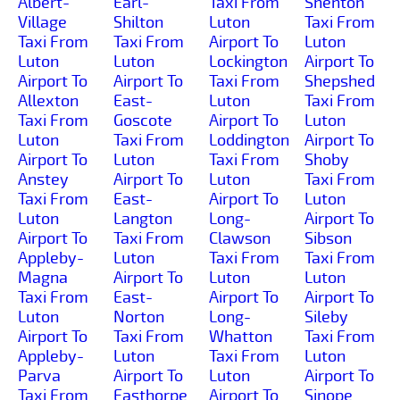
Albert-
Earl-
Taxi From
Shenton
Village
Shilton
Luton
Taxi From
Taxi From
Taxi From
Airport To
Luton
Luton
Luton
Lockington
Airport To
Airport To
Airport To
Taxi From
Shepshed
Allexton
East-
Luton
Taxi From
Taxi From
Goscote
Airport To
Luton
Luton
Taxi From
Loddington
Airport To
Airport To
Luton
Taxi From
Shoby
Anstey
Airport To
Luton
Taxi From
Taxi From
East-
Airport To
Luton
Luton
Langton
Long-
Airport To
Airport To
Taxi From
Clawson
Sibson
Appleby-
Luton
Taxi From
Taxi From
Magna
Airport To
Luton
Luton
Taxi From
East-
Airport To
Airport To
Luton
Norton
Long-
Sileby
Airport To
Taxi From
Whatton
Taxi From
Appleby-
Luton
Taxi From
Luton
Parva
Airport To
Luton
Airport To
Taxi From
Easthorpe
Airport To
Sinope