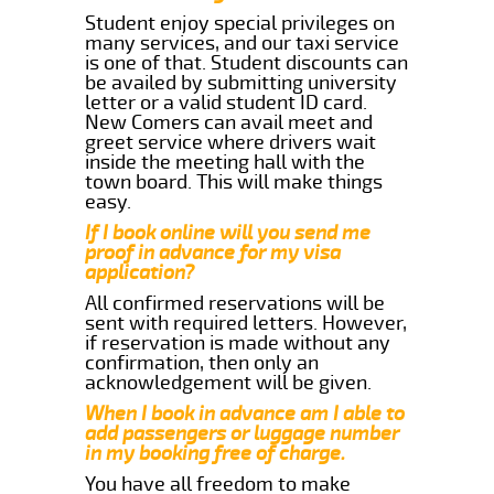
Student enjoy special privileges on
many services, and our taxi service
is one of that. Student discounts can
be availed by submitting university
letter or a valid student ID card.
New Comers can avail meet and
greet service where drivers wait
inside the meeting hall with the
town board. This will make things
easy.
If I book online will you send me
proof in advance for my visa
application?
All confirmed reservations will be
sent with required letters. However,
if reservation is made without any
confirmation, then only an
acknowledgement will be given.
When I book in advance am I able to
add passengers or luggage number
in my booking free of charge.
You have all freedom to make