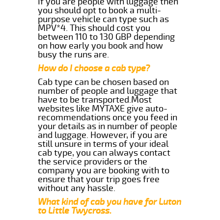
If you are people with luggage then
you should opt to book a multi-
purpose vehicle can type such as
MPV*4. This should cost you
between 110 to 130 GBP depending
on how early you book and how
busy the runs are.
How do I choose a cab type?
Cab type can be chosen based on
number of people and luggage that
have to be transported.Most
websites like MYTAXE give auto-
recommendations once you feed in
your details as in number of people
and luggage. However, if you are
still unsure in terms of your ideal
cab type, you can always contact
the service providers or the
company you are booking with to
ensure that your trip goes free
without any hassle.
What kind of cab you have for Luton
to Little Twycross.