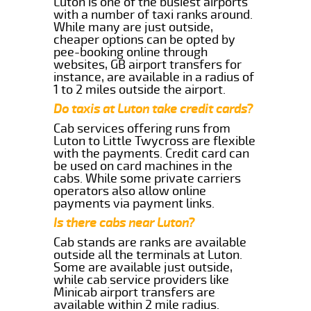
Luton is one of the busiest airports
with a number of taxi ranks around.
While many are just outside,
cheaper options can be opted by
pee-booking online through
websites, GB airport transfers for
instance, are available in a radius of
1 to 2 miles outside the airport.
Do taxis at Luton take credit cards?
Cab services offering runs from
Luton to Little Twycross are flexible
with the payments. Credit card can
be used on card machines in the
cabs. While some private carriers
operators also allow online
payments via payment links.
Is there cabs near Luton?
Cab stands are ranks are available
outside all the terminals at Luton.
Some are available just outside,
while cab service providers like
Minicab airport transfers are
available within 2 mile radius.