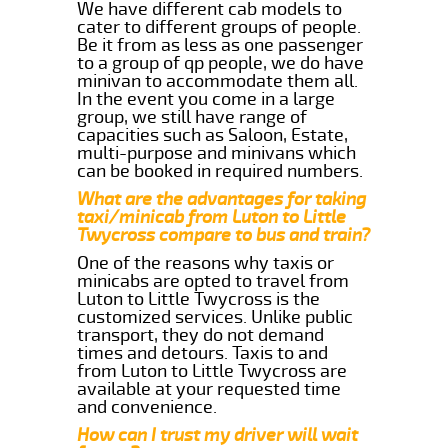
We have different cab models to
cater to different groups of people.
Be it from as less as one passenger
to a group of qp people, we do have
minivan to accommodate them all.
In the event you come in a large
group, we still have range of
capacities such as Saloon, Estate,
multi-purpose and minivans which
can be booked in required numbers.
What are the advantages for taking
taxi/minicab from Luton to Little
Twycross compare to bus and train?
One of the reasons why taxis or
minicabs are opted to travel from
Luton to Little Twycross is the
customized services. Unlike public
transport, they do not demand
times and detours. Taxis to and
from Luton to Little Twycross are
available at your requested time
and convenience.
How can I trust my driver will wait