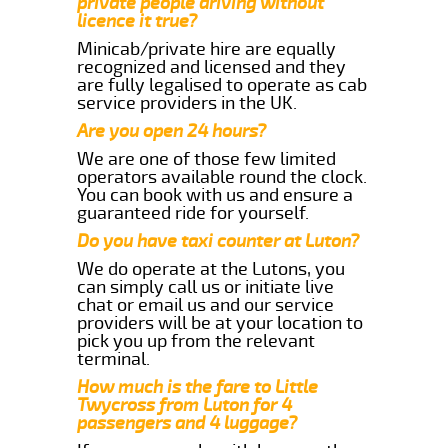
private people driving without
licence it true?
Minicab/private hire are equally
recognized and licensed and they
are fully legalised to operate as cab
service providers in the UK.
Are you open 24 hours?
We are one of those few limited
operators available round the clock.
You can book with us and ensure a
guaranteed ride for yourself.
Do you have taxi counter at Luton?
We do operate at the Lutons, you
can simply call us or initiate live
chat or email us and our service
providers will be at your location to
pick you up from the relevant
terminal.
How much is the fare to Little
Twycross from Luton for 4
passengers and 4 luggage?