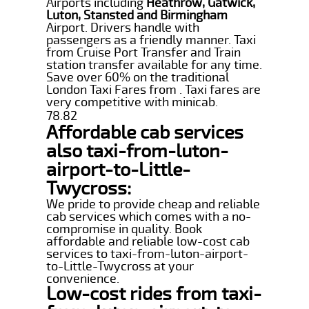
Airports including
Heathrow, Gatwick,
Luton, Stansted and Birmingham
Airport. Drivers handle with
passengers as a friendly manner. Taxi
from Cruise Port Transfer and Train
station transfer available for any time.
Save over 60% on the traditional
London Taxi Fares from . Taxi fares are
very competitive with minicab.
78.82
Affordable cab services
also taxi-from-luton-
airport-to-Little-
Twycross:
We pride to provide cheap and reliable
cab services which comes with a no-
compromise in quality. Book
affordable and reliable low-cost cab
services to taxi-from-luton-airport-
to-Little-Twycross at your
convenience.
Low-cost rides from taxi-