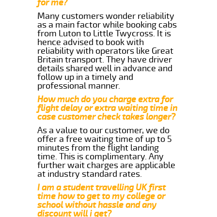
for me?
Many customers wonder reliability
as a main factor while booking cabs
from Luton to Little Twycross. It is
hence advised to book with
reliability with operators like Great
Britain transport. They have driver
details shared well in advance and
follow up in a timely and
professional manner.
How much do you charge extra for
flight delay or extra waiting time in
case customer check takes longer?
As a value to our customer, we do
offer a free waiting time of up to 5
minutes from the flight landing
time. This is complimentary. Any
further wait charges are applicable
at industry standard rates.
I am a student travelling UK first
time how to get to my college or
school without hassle and any
discount will i get?