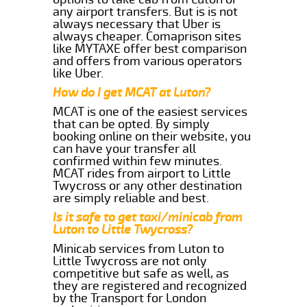
any airport transfers. But is is not
always necessary that Uber is
always cheaper. Comaprison sites
like MYTAXE offer best comparison
and offers from various operators
like Uber.
How do I get MCAT at Luton?
MCAT is one of the easiest services
that can be opted. By simply
booking online on their website, you
can have your transfer all
confirmed within few minutes.
MCAT rides from airport to Little
Twycross or any other destination
are simply reliable and best.
Is it safe to get taxi/minicab from
Luton to Little Twycross?
Minicab services from Luton to
Little Twycross are not only
competitive but safe as well, as
they are registered and recognized
by the Transport for London