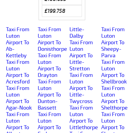
£199.758
Taxi From
Taxi From
Little-
Taxi From
Luton
Luton
Dalby
Luton
Airport To
Airport To
Taxi From
Airport To
Ab-
Donisthorpe
Luton
Sheepy-
Kettleby
Taxi From
Airport To
Parva
Taxi From
Luton
Little-
Taxi From
Luton
Airport To
Stretton
Luton
Airport To
Drayton
Taxi From
Airport To
Acresford
Taxi From
Luton
Shellbrook
Taxi From
Luton
Airport To
Taxi From
Luton
Airport To
Little-
Luton
Airport To
Dunton-
Twycross
Airport To
Agar-Nook
Bassett
Taxi From
Shelthorpe
Taxi From
Taxi From
Luton
Taxi From
Luton
Luton
Airport To
Luton
Airport To
Airport To
Littlethorpe
Airport To