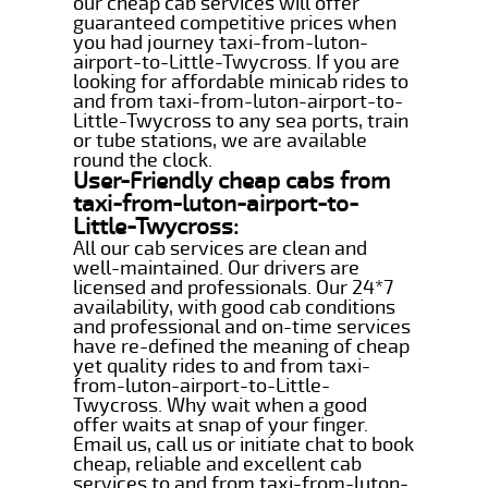
our cheap cab services will offer
guaranteed competitive prices when
you had journey taxi-from-luton-
airport-to-Little-Twycross. If you are
looking for affordable minicab rides to
and from taxi-from-luton-airport-to-
Little-Twycross to any sea ports, train
or tube stations, we are available
round the clock.
User-Friendly cheap cabs from
taxi-from-luton-airport-to-
Little-Twycross:
All our cab services are clean and
well-maintained. Our drivers are
licensed and professionals. Our 24*7
availability, with good cab conditions
and professional and on-time services
have re-defined the meaning of cheap
yet quality rides to and from taxi-
from-luton-airport-to-Little-
Twycross. Why wait when a good
offer waits at snap of your finger.
Email us, call us or initiate chat to book
cheap, reliable and excellent cab
services to and from taxi-from-luton-