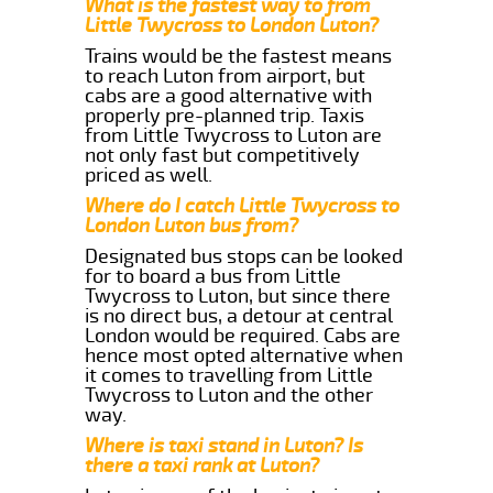
What is the fastest way to from
Little Twycross to London Luton?
Trains would be the fastest means
to reach Luton from airport, but
cabs are a good alternative with
properly pre-planned trip. Taxis
from Little Twycross to Luton are
not only fast but competitively
priced as well.
Where do I catch Little Twycross to
London Luton bus from?
Designated bus stops can be looked
for to board a bus from Little
Twycross to Luton, but since there
is no direct bus, a detour at central
London would be required. Cabs are
hence most opted alternative when
it comes to travelling from Little
Twycross to Luton and the other
way.
Where is taxi stand in Luton? Is
there a taxi rank at Luton?