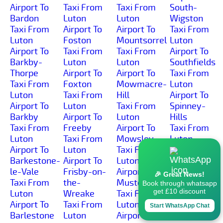
Airport To
Taxi From
Taxi From
South-
Bardon
Luton
Luton
Wigston
Taxi From
Airport To
Airport To
Taxi From
Luton
Foston
Mountsorrel
Luton
Airport To
Taxi From
Taxi From
Airport To
Barkby-
Luton
Luton
Southfields
Thorpe
Airport To
Airport To
Taxi From
Taxi From
Foxton
Mowmacre-
Luton
Luton
Taxi From
Hill
Airport To
Airport To
Luton
Taxi From
Spinney-
Barkby
Airport To
Luton
Hills
Taxi From
Freeby
Airport To
Taxi From
Luton
Taxi From
Mowsley
Luton
Airport To
Luton
Taxi From
Airport To
Barkestone-
Airport To
Luton
Spring-
le-Vale
Frisby-on-
Airport To
Cottage
🎉 Great News!
Taxi From
the-
Muston
Taxi From
Book through whatsapp
get £10 discount
Luton
Wreake
Taxi From
Luton
Airport To
Taxi From
Luton
Airport To
Start WhatsApp Chat
Barlestone
Luton
Airport To
Sproxton