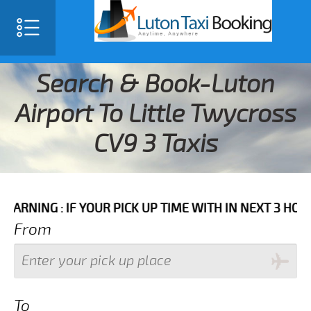
Search & Book-Luton
Airport To Little Twycross
CV9 3 Taxis
IF YOUR PICK UP TIME WITH IN NEXT 3 HOURS PLEASE
From
To