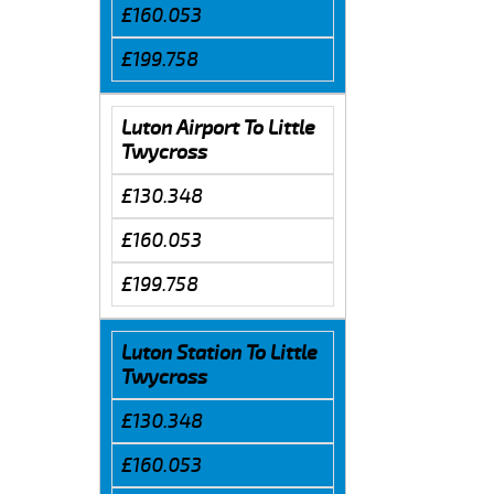
£160.053
£199.758
Luton Airport To Little
Twycross
£130.348
£160.053
£199.758
Luton Station To Little
Twycross
£130.348
£160.053