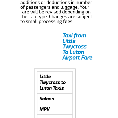
additions or deductions in number
of passengers and luggage. Your
fare will be revised depending on
the cab type. Changes are subject
to small processing fees.
Taxi from
Little
Twycross
To Luton
Airport Fare
Little
Twycross to
Luton Taxis
Saloon
MPV