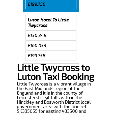
£199.758
Luton Hotel To Little
Twycross
£130.348
£160.053
£199.758
Little Twycross to
Luton Taxi Booking
Little Twycross is a vibrant village in
the East Midlands region of the
England and it is in the county of
Leicestershire,it falls with in the
Hinckley and Bosworth District local
government area with the Grid ref
SK335055 for easting 433500 and