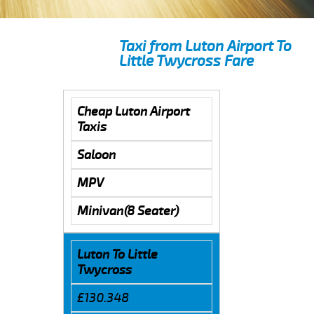
Taxi from Luton Airport To
Little Twycross Fare
Cheap Luton Airport
Taxis
Saloon
MPV
Minivan(8 Seater)
Luton To Little
Twycross
£130.348