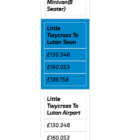
Minivan(8
Seater)
Little
Twycross To
Luton Town
£130.348
£160.053
£199.758
Little
Twycross To
Luton Airport
£130.348
£160.053