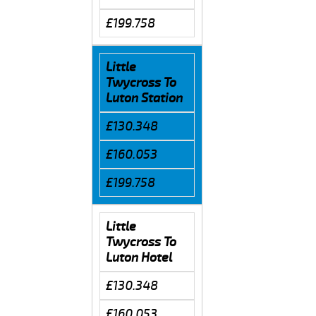
£199.758
Little
Twycross To
Luton Station
£130.348
£160.053
£199.758
Little
Twycross To
Luton Hotel
£130.348
£160.053