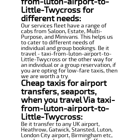
from-luton-airport-to-
Little-Twycross for
different needs:
Our services fleet have a range of
cabs from Saloon, Estate, Multi-
Purpose, and Minivans. This helps us
to cater to different needs of
individual and group bookings. Be it
travel - taxi-from-luton-airport-to-
Little-Twycross or the other way for
an individual or a group reservation, if
you are opting for low-fare taxis, then
we are worth a try.
Cheap taxis for airport
transfers, seaports,
when you travel Via taxi-
from-luton-airport-to-
Little-Twycross:
Be it transfer to any UK airport,
Heathrow, Gatwick, Stansted, Luton,
London City airport, Birmingham etc,