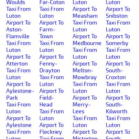
Woulds
Far-Coton
Luton
Luton
Taxi From
Taxi From
Airport To
Airport To
Luton
Luton
Measham
Snibston
Airport To
Airport To
Taxi From
Taxi From
Aston-
Farm-
Luton
Luton
Flamville
Town
Airport To
Airport To
Taxi From
Taxi From
Medbourne
Somerby
Luton
Luton
Taxi From
Taxi From
Airport To
Airport To
Luton
Luton
Atterton
Fenny-
Airport To
Airport To
Taxi From
Drayton
Melton-
South-
Luton
Taxi From
Mowbray
Croxton
Airport To
Luton
Taxi From
Taxi From
Aylestone-
Airport To
Luton
Luton
Park
Field-
Airport To
Airport To
Taxi From
Head
Merry-
South-
Luton
Taxi From
Lees
Kilworth
Airport To
Luton
Taxi From
Taxi From
Aylestone
Airport To
Luton
Luton
Taxi From
Fleckney
Airport To
Airport To
Luton
Taxi From
Misterton
South-