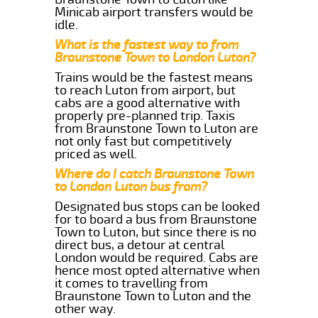
Minicab airport transfers would be
idle.
What is the fastest way to from
Braunstone Town to London Luton?
Trains would be the fastest means
to reach Luton from airport, but
cabs are a good alternative with
properly pre-planned trip. Taxis
from Braunstone Town to Luton are
not only fast but competitively
priced as well.
Where do I catch Braunstone Town
to London Luton bus from?
Designated bus stops can be looked
for to board a bus from Braunstone
Town to Luton, but since there is no
direct bus, a detour at central
London would be required. Cabs are
hence most opted alternative when
it comes to travelling from
Braunstone Town to Luton and the
other way.