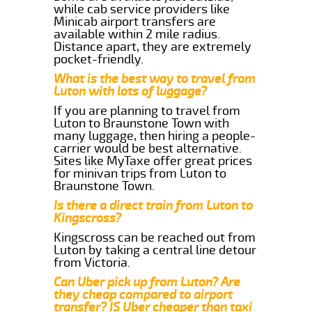
while cab service providers like
Minicab airport transfers are
available within 2 mile radius.
Distance apart, they are extremely
pocket-friendly.
What is the best way to travel from
Luton with lots of luggage?
If you are planning to travel from
Luton to Braunstone Town with
many luggage, then hiring a people-
carrier would be best alternative.
Sites like MyTaxe offer great prices
for minivan trips from Luton to
Braunstone Town.
Is there a direct train from Luton to
Kingscross?
Kingscross can be reached out from
Luton by taking a central line detour
from Victoria.
Can Uber pick up from Luton? Are
they cheap compared to airport
transfer? IS Uber cheaper than taxi