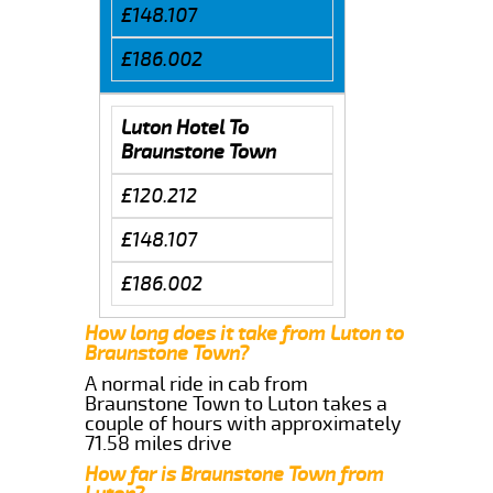
£148.107
£186.002
Luton Hotel To
Braunstone Town
£120.212
£148.107
£186.002
How long does it take from Luton to
Braunstone Town?
A normal ride in cab from
Braunstone Town to Luton takes a
couple of hours with approximately
71.58 miles drive
How far is Braunstone Town from