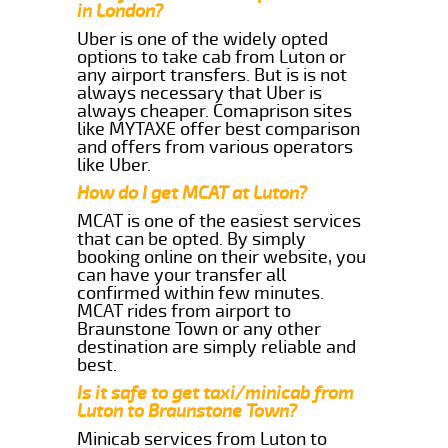
in London?
Uber is one of the widely opted
options to take cab from Luton or
any airport transfers. But is is not
always necessary that Uber is
always cheaper. Comaprison sites
like MYTAXE offer best comparison
and offers from various operators
like Uber.
How do I get MCAT at Luton?
MCAT is one of the easiest services
that can be opted. By simply
booking online on their website, you
can have your transfer all
confirmed within few minutes.
MCAT rides from airport to
Braunstone Town or any other
destination are simply reliable and
best.
Is it safe to get taxi/minicab from
Luton to Braunstone Town?
Minicab services from Luton to