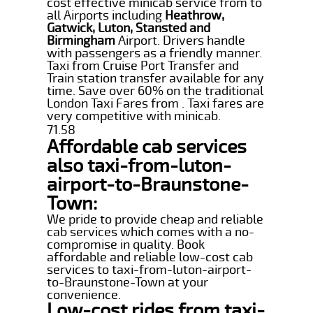
cost effective minicab service from to
all Airports including
Heathrow,
Gatwick, Luton, Stansted and
Birmingham
Airport. Drivers handle
with passengers as a friendly manner.
Taxi from Cruise Port Transfer and
Train station transfer available for any
time. Save over 60% on the traditional
London Taxi Fares from . Taxi fares are
very competitive with minicab.
71.58
Affordable cab services
also taxi-from-luton-
airport-to-Braunstone-
Town:
We pride to provide cheap and reliable
cab services which comes with a no-
compromise in quality. Book
affordable and reliable low-cost cab
services to taxi-from-luton-airport-
to-Braunstone-Town at your
convenience.
Low-cost rides from taxi-