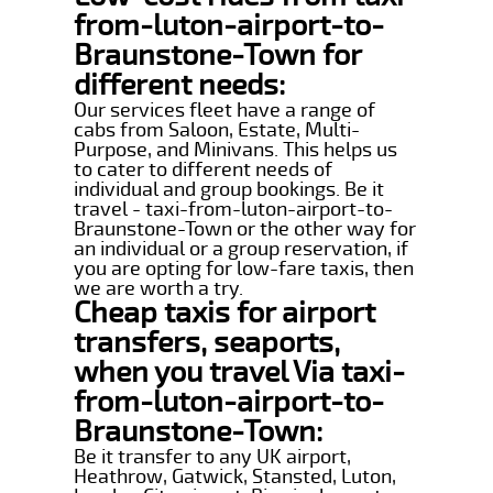
from-luton-airport-to-
Braunstone-Town for
different needs:
Our services fleet have a range of
cabs from Saloon, Estate, Multi-
Purpose, and Minivans. This helps us
to cater to different needs of
individual and group bookings. Be it
travel - taxi-from-luton-airport-to-
Braunstone-Town or the other way for
an individual or a group reservation, if
you are opting for low-fare taxis, then
we are worth a try.
Cheap taxis for airport
transfers, seaports,
when you travel Via taxi-
from-luton-airport-to-
Braunstone-Town:
Be it transfer to any UK airport,
Heathrow, Gatwick, Stansted, Luton,