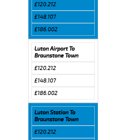
£120.212
£148.107
£186.002
Luton Airport To
Braunstone Town
£120.212
£148.107
£186.002
Luton Station To
Braunstone Town
£120.212