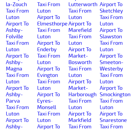
la-Zouch
Taxi From
Lutterworth
Airport To
Taxi From
Luton
Taxi From
Sketchley
Luton
Airport To
Luton
Taxi From
Airport To
Elmesthorpe
Airport To
Luton
Ashby-
Taxi From
Marefield
Airport To
Folville
Luton
Taxi From
Slawston
Taxi From
Airport To
Luton
Taxi From
Luton
Enderby
Airport To
Luton
Airport To
Taxi From
Market-
Airport To
Ashby-
Luton
Bosworth
Smeeton-
Magna
Airport To
Taxi From
Westerby
Taxi From
Evington
Luton
Taxi From
Luton
Taxi From
Airport To
Luton
Airport To
Luton
Market-
Airport To
Ashby-
Airport To
Harborough
Smockington
Parva
Eyres-
Taxi From
Taxi From
Taxi From
Monsell
Luton
Luton
Luton
Taxi From
Airport To
Airport To
Airport To
Luton
Markfield
Snarestone
Ashby-
Airport To
Taxi From
Taxi From