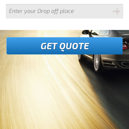
GET QUOTE