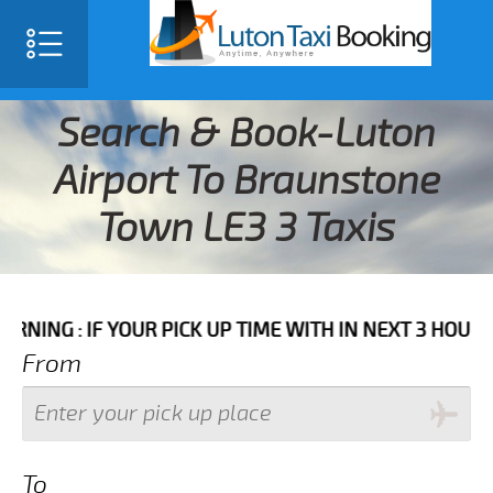
Search & Book-Luton
Airport To Braunstone
Town LE3 3 Taxis
F YOUR PICK UP TIME WITH IN NEXT 3 HOURS PLEASE 
From
To