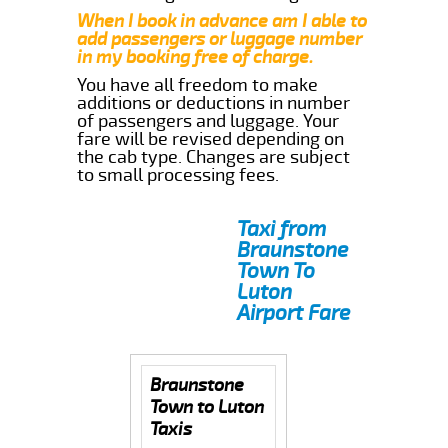
When I book in advance am I able to
add passengers or luggage number
in my booking free of charge.
You have all freedom to make
additions or deductions in number
of passengers and luggage. Your
fare will be revised depending on
the cab type. Changes are subject
to small processing fees.
Taxi from
Braunstone
Town To
Luton
Airport Fare
Braunstone
Town to Luton
Taxis