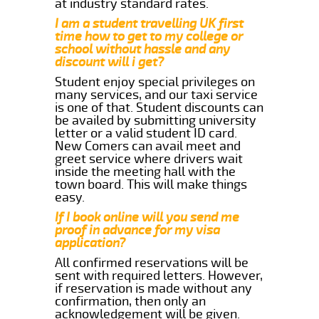
at industry standard rates.
I am a student travelling UK first
time how to get to my college or
school without hassle and any
discount will i get?
Student enjoy special privileges on
many services, and our taxi service
is one of that. Student discounts can
be availed by submitting university
letter or a valid student ID card.
New Comers can avail meet and
greet service where drivers wait
inside the meeting hall with the
town board. This will make things
easy.
If I book online will you send me
proof in advance for my visa
application?
All confirmed reservations will be
sent with required letters. However,
if reservation is made without any
confirmation, then only an
acknowledgement will be given.