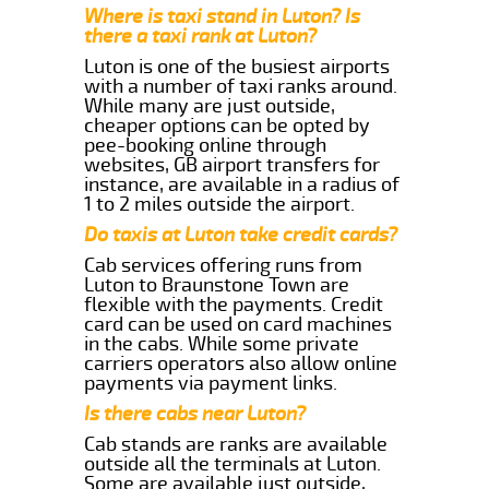
Where is taxi stand in Luton? Is
there a taxi rank at Luton?
Luton is one of the busiest airports
with a number of taxi ranks around.
While many are just outside,
cheaper options can be opted by
pee-booking online through
websites, GB airport transfers for
instance, are available in a radius of
1 to 2 miles outside the airport.
Do taxis at Luton take credit cards?
Cab services offering runs from
Luton to Braunstone Town are
flexible with the payments. Credit
card can be used on card machines
in the cabs. While some private
carriers operators also allow online
payments via payment links.
Is there cabs near Luton?
Cab stands are ranks are available
outside all the terminals at Luton.
Some are available just outside,