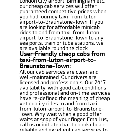
London City airport, Birmingham etc,
our cheap cab services will offer
guaranteed competitive prices when
you had journey taxi-from-luton-
airport-to-Braunstone-Town. If you
are looking for affordable minicab
rides to and from taxi-from-luton-
airport-to-Braunstone-Town to any
sea ports, train or tube stations, we
are available round the clock.
User-Friendly cheap cabs from
taxi-from-luton-airport-to-
Braunstone-Town:
All our cab services are clean and
well-maintained. Our drivers are
licensed and professionals. Our 24*7
availability, with good cab conditions
and professional and on-time services
have re-defined the meaning of cheap
yet quality rides to and from taxi-
from-luton-airport-to-Braunstone-
Town. Why wait when a good offer
waits at snap of your finger. Email us,
call us or initiate chat to book cheap,
reliable and excellent cab services to