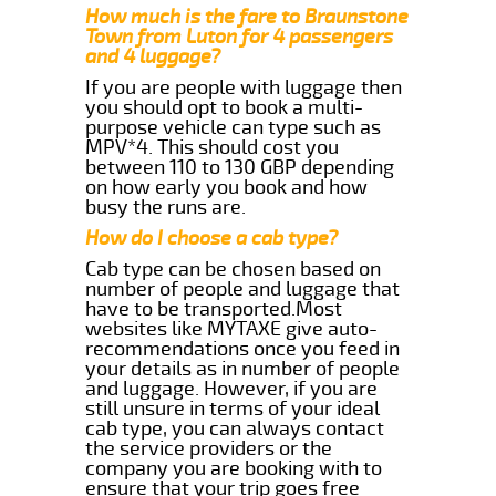
How much is the fare to Braunstone
Town from Luton for 4 passengers
and 4 luggage?
If you are people with luggage then
you should opt to book a multi-
purpose vehicle can type such as
MPV*4. This should cost you
between 110 to 130 GBP depending
on how early you book and how
busy the runs are.
How do I choose a cab type?
Cab type can be chosen based on
number of people and luggage that
have to be transported.Most
websites like MYTAXE give auto-
recommendations once you feed in
your details as in number of people
and luggage. However, if you are
still unsure in terms of your ideal
cab type, you can always contact
the service providers or the
company you are booking with to
ensure that your trip goes free