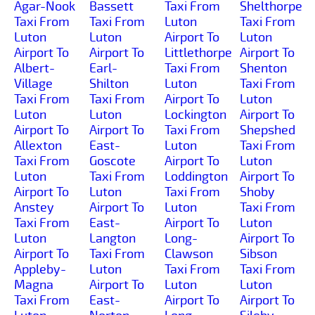
Agar-Nook
Bassett
Taxi From
Shelthorpe
Taxi From
Taxi From
Luton
Taxi From
Luton
Luton
Airport To
Luton
Airport To
Airport To
Littlethorpe
Airport To
Albert-
Earl-
Taxi From
Shenton
Village
Shilton
Luton
Taxi From
Taxi From
Taxi From
Airport To
Luton
Luton
Luton
Lockington
Airport To
Airport To
Airport To
Taxi From
Shepshed
Allexton
East-
Luton
Taxi From
Taxi From
Goscote
Airport To
Luton
Luton
Taxi From
Loddington
Airport To
Airport To
Luton
Taxi From
Shoby
Anstey
Airport To
Luton
Taxi From
Taxi From
East-
Airport To
Luton
Luton
Langton
Long-
Airport To
Airport To
Taxi From
Clawson
Sibson
Appleby-
Luton
Taxi From
Taxi From
Magna
Airport To
Luton
Luton
Taxi From
East-
Airport To
Airport To