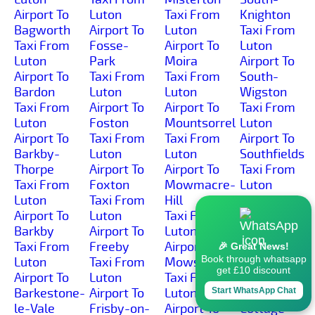
Airport To
Luton
Taxi From
Knighton
Bagworth
Airport To
Luton
Taxi From
Taxi From
Fosse-
Airport To
Luton
Luton
Park
Moira
Airport To
Airport To
Taxi From
Taxi From
South-
Bardon
Luton
Luton
Wigston
Taxi From
Airport To
Airport To
Taxi From
Luton
Foston
Mountsorrel
Luton
Airport To
Taxi From
Taxi From
Airport To
Barkby-
Luton
Luton
Southfields
Thorpe
Airport To
Airport To
Taxi From
Taxi From
Foxton
Mowmacre-
Luton
Luton
Taxi From
Hill
Airport To
Airport To
Luton
Taxi From
Spinney-
Barkby
Airport To
Luton
Hills
Taxi From
Freeby
Airport To
Taxi From
🎉 Great News!
Book through whatsapp
Luton
Taxi From
Mowsley
Luton
get £10 discount
Airport To
Luton
Taxi From
Airport To
Barkestone-
Airport To
Luton
Spring-
Start WhatsApp Chat
le-Vale
Frisby-on-
Airport To
Cottage