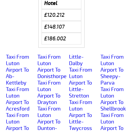
Hotel
£120.212
£148.107
£186.002
Taxi From
Taxi From
Little-
Taxi From
Luton
Luton
Dalby
Luton
Airport To
Airport To
Taxi From
Airport To
Ab-
Donisthorpe
Luton
Sheepy-
Kettleby
Taxi From
Airport To
Parva
Taxi From
Luton
Little-
Taxi From
Luton
Airport To
Stretton
Luton
Airport To
Drayton
Taxi From
Airport To
Acresford
Taxi From
Luton
Shellbrook
Taxi From
Luton
Airport To
Taxi From
Luton
Airport To
Little-
Luton
Airport To
Dunton-
Twycross
Airport To