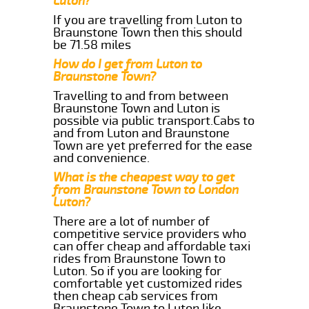
Luton?
If you are travelling from Luton to
Braunstone Town then this should
be 71.58 miles
How do I get from Luton to
Braunstone Town?
Travelling to and from between
Braunstone Town and Luton is
possible via public transport.Cabs to
and from Luton and Braunstone
Town are yet preferred for the ease
and convenience.
What is the cheapest way to get
from Braunstone Town to London
Luton?
There are a lot of number of
competitive service providers who
can offer cheap and affordable taxi
rides from Braunstone Town to
Luton. So if you are looking for
comfortable yet customized rides
then cheap cab services from
Braunstone Town to Luton like