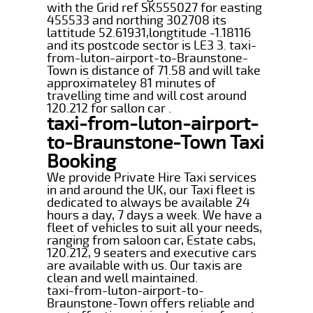
with the Grid ref SK555027 for easting
455533 and northing 302708 its
lattitude 52.61931,longtitude -1.18116
and its postcode sector is LE3 3. taxi-
from-luton-airport-to-Braunstone-
Town is distance of 71.58 and will take
approximateley 81 minutes of
travelling time and will cost around
120.212 for sallon car .
taxi-from-luton-airport-
to-Braunstone-Town Taxi
Booking
We provide Private Hire Taxi services
in and around the UK, our Taxi fleet is
dedicated to always be available 24
hours a day, 7 days a week. We have a
fleet of vehicles to suit all your needs,
ranging from saloon car, Estate cabs,
120.212, 9 seaters and executive cars
are available with us. Our taxis are
clean and well maintained.
taxi-from-luton-airport-to-
Braunstone-Town offers reliable and