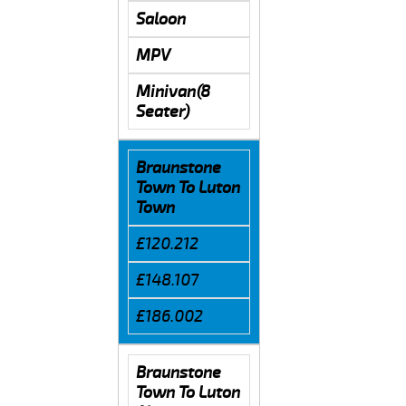
Saloon
MPV
Minivan(8
Seater)
Braunstone
Town To Luton
Town
£120.212
£148.107
£186.002
Braunstone
Town To Luton