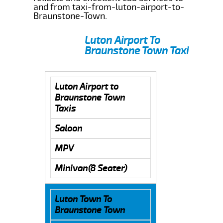
and from taxi-from-luton-airport-to-
Braunstone-Town.
Luton Airport To
Braunstone Town Taxi
Luton Airport to
Braunstone Town
Taxis
Saloon
MPV
Minivan(8 Seater)
Luton Town To
Braunstone Town