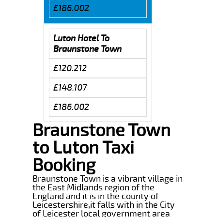
£186.002
Luton Hotel To
Braunstone Town
£120.212
£148.107
£186.002
Braunstone Town
to Luton Taxi
Booking
Braunstone Town is a vibrant village in
the East Midlands region of the
England and it is in the county of
Leicestershire,it falls with in the City
of Leicester local government area