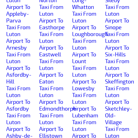
Luton
Norton
Long-
Sileby
Airport To
Taxi From
Whatton
Taxi From
Appleby-
Luton
Taxi From
Luton
Parva
Airport To
Luton
Airport To
Taxi From
Easthorpe
Airport To
Sinope
Luton
Taxi From
Loughborough
Taxi From
Airport To
Luton
Taxi From
Luton
Arnesby
Airport To
Luton
Airport To
Taxi From
Eastwell
Airport To
Six-Hills
Luton
Taxi From
Lount
Taxi From
Airport To
Luton
Taxi From
Luton
Asfordby-
Airport To
Luton
Airport To
Hill
Eaton
Airport To
Skeffington
Taxi From
Taxi From
Lowesby
Taxi From
Luton
Luton
Taxi From
Luton
Airport To
Airport To
Luton
Airport To
Asfordby
Edmondthorpe
Airport To
Sketchley-
Taxi From
Taxi From
Lubenham
Old-
Luton
Luton
Taxi From
Village
Airport To
Airport To
Luton
Taxi From
Ashby-de-
Ellistown
Airport To
Luton