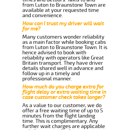
from Luton to Braunstone Town are
available at your requested time
and convenience.
How can I trust my driver will wait
for me?
Many customers wonder reliability
as a main factor while booking cabs
from Luton to Braunstone Town. It is
hence advised to book with
reliability with operators like Great
Britain transport. They have driver
details shared well in advance and
follow up in a timely and
professional manner.
How much do you charge extra for
flight delay or extra waiting time in
case customer check takes longer?
As a value to our customer, we do
offer a free waiting time of up to 5
minutes from the flight landing
time. This is complimentary. Any
further wait charges are applicable