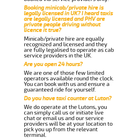
Booking minicab/private hire is
legally licensed in UK? I heard taxis
are legally licensed and PHV are
private people driving without
licence it true?
Minicab/private hire are equally
recognized and licensed and they
are fully legalised to operate as cab
service providers in the UK.
Are you open 24 hours?
We are one of those few limited
operators available round the clock.
You can book with us and ensure a
guaranteed ride for yourself.
Do you have taxi counter at Luton?
We do operate at the Lutons, you
can simply call us or initiate live
chat or email us and our service
providers will be at your location to
pick you up from the relevant
terminal.