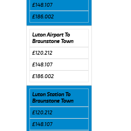
£148.107
£186.002
Luton Airport To
Braunstone Town
£120.212
£148.107
£186.002
Luton Station To
Braunstone Town
£120.212
£148.107