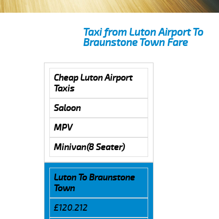
Taxi from Luton Airport To
Braunstone Town Fare
Cheap Luton Airport
Taxis
Saloon
MPV
Minivan(8 Seater)
Luton To Braunstone
Town
£120.212