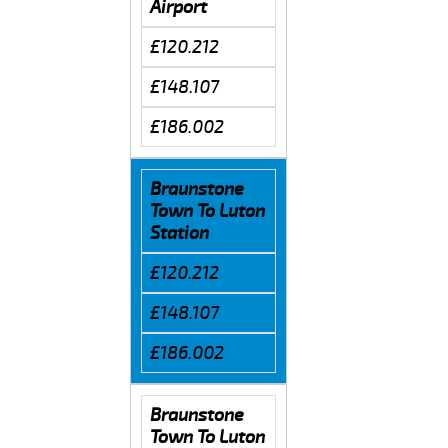
Airport
£120.212
£148.107
£186.002
Braunstone
Town To Luton
Station
£120.212
£148.107
£186.002
Braunstone
Town To Luton