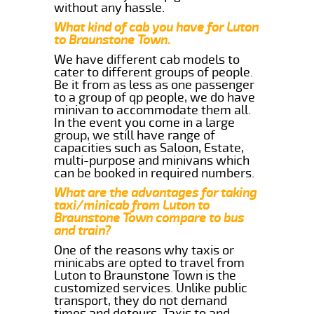
without any hassle.
What kind of cab you have for Luton
to Braunstone Town.
We have different cab models to
cater to different groups of people.
Be it from as less as one passenger
to a group of qp people, we do have
minivan to accommodate them all.
In the event you come in a large
group, we still have range of
capacities such as Saloon, Estate,
multi-purpose and minivans which
can be booked in required numbers.
What are the advantages for taking
taxi/minicab from Luton to
Braunstone Town compare to bus
and train?
One of the reasons why taxis or
minicabs are opted to travel from
Luton to Braunstone Town is the
customized services. Unlike public
transport, they do not demand
times and detours. Taxis to and