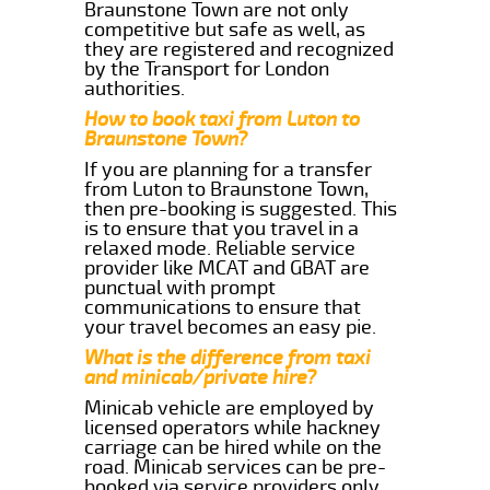
Braunstone Town are not only
competitive but safe as well, as
they are registered and recognized
by the Transport for London
authorities.
How to book taxi from Luton to
Braunstone Town?
If you are planning for a transfer
from Luton to Braunstone Town,
then pre-booking is suggested. This
is to ensure that you travel in a
relaxed mode. Reliable service
provider like MCAT and GBAT are
punctual with prompt
communications to ensure that
your travel becomes an easy pie.
What is the difference from taxi
and minicab/private hire?
Minicab vehicle are employed by
licensed operators while hackney
carriage can be hired while on the
road. Minicab services can be pre-
booked via service providers only.