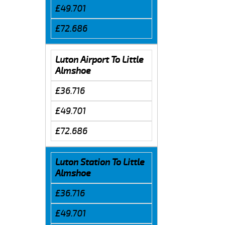
£49.701
£72.686
Luton Airport To Little
Almshoe
£36.716
£49.701
£72.686
Luton Station To Little
Almshoe
£36.716
£49.701