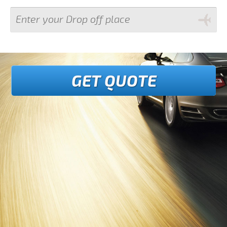
GET QUOTE