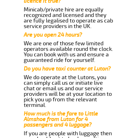
licence it true?
Minicab/private hire are equally
recognized and licensed and they
are fully legalised to operate as cab
service providers in the UK.
Are you open 24 hours?
We are one of those few limited
operators available round the clock.
You can book with us and ensure a
guaranteed ride for yourself.
Do you have taxi counter at Luton?
We do operate at the Lutons, you
can simply call us or initiate live
chat or email us and our service
providers will be at your location to
pick you up from the relevant
terminal.
How much is the fare to Little
Almshoe from Luton for 4
passengers and 4 luggage?
If you are people with luggage then