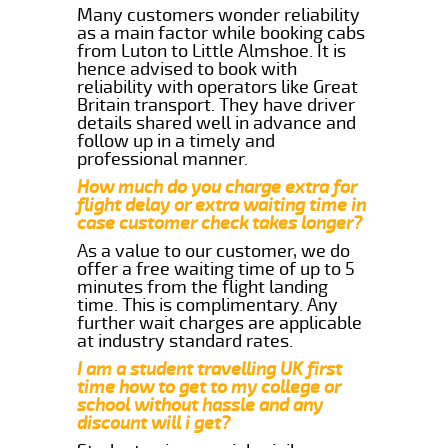
Many customers wonder reliability
as a main factor while booking cabs
from Luton to Little Almshoe. It is
hence advised to book with
reliability with operators like Great
Britain transport. They have driver
details shared well in advance and
follow up in a timely and
professional manner.
How much do you charge extra for
flight delay or extra waiting time in
case customer check takes longer?
As a value to our customer, we do
offer a free waiting time of up to 5
minutes from the flight landing
time. This is complimentary. Any
further wait charges are applicable
at industry standard rates.
I am a student travelling UK first
time how to get to my college or
school without hassle and any
discount will i get?