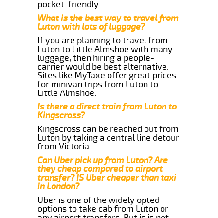
pocket-friendly.
What is the best way to travel from
Luton with lots of luggage?
If you are planning to travel from
Luton to Little Almshoe with many
luggage, then hiring a people-
carrier would be best alternative.
Sites like MyTaxe offer great prices
for minivan trips from Luton to
Little Almshoe.
Is there a direct train from Luton to
Kingscross?
Kingscross can be reached out from
Luton by taking a central line detour
from Victoria.
Can Uber pick up from Luton? Are
they cheap compared to airport
transfer? IS Uber cheaper than taxi
in London?
Uber is one of the widely opted
options to take cab from Luton or
any airport transfers. But is is not