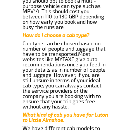
you should opt to book a multi-
purpose vehicle can type such as
MPV*4. This should cost you
between 110 to 130 GBP depending
on how early you book and how
busy the runs are.
How do I choose a cab type?
Cab type can be chosen based on
number of people and luggage that
have to be transported.Most
websites like MYTAXE give auto-
recommendations once you feed in
your details as in number of people
and luggage. However, if you are
still unsure in terms of your ideal
cab type, you can always contact
the service providers or the
company you are booking with to
ensure that your trip goes free
without any hassle.
What kind of cab you have for Luton
to Little Almshoe.
We have different cab models to