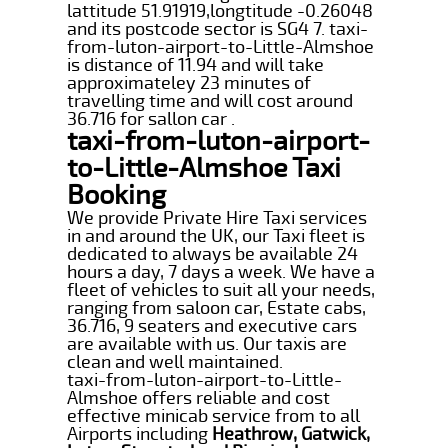
lattitude 51.91919,longtitude -0.26048
and its postcode sector is SG4 7. taxi-
from-luton-airport-to-Little-Almshoe
is distance of 11.94 and will take
approximateley 23 minutes of
travelling time and will cost around
36.716 for sallon car .
taxi-from-luton-airport-
to-Little-Almshoe Taxi
Booking
We provide Private Hire Taxi services
in and around the UK, our Taxi fleet is
dedicated to always be available 24
hours a day, 7 days a week. We have a
fleet of vehicles to suit all your needs,
ranging from saloon car, Estate cabs,
36.716, 9 seaters and executive cars
are available with us. Our taxis are
clean and well maintained.
taxi-from-luton-airport-to-Little-
Almshoe offers reliable and cost
effective minicab service from to all
Airports including
Heathrow, Gatwick,