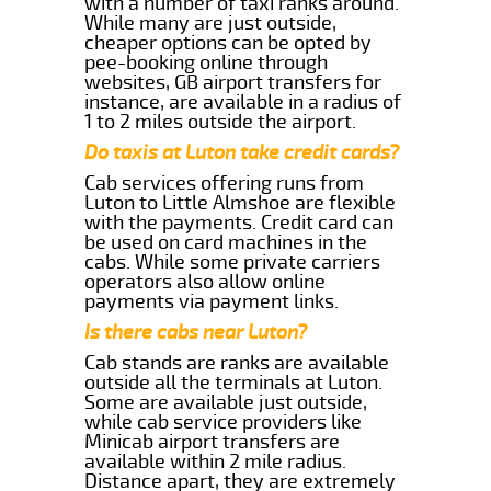
with a number of taxi ranks around.
While many are just outside,
cheaper options can be opted by
pee-booking online through
websites, GB airport transfers for
instance, are available in a radius of
1 to 2 miles outside the airport.
Do taxis at Luton take credit cards?
Cab services offering runs from
Luton to Little Almshoe are flexible
with the payments. Credit card can
be used on card machines in the
cabs. While some private carriers
operators also allow online
payments via payment links.
Is there cabs near Luton?
Cab stands are ranks are available
outside all the terminals at Luton.
Some are available just outside,
while cab service providers like
Minicab airport transfers are
available within 2 mile radius.
Distance apart, they are extremely