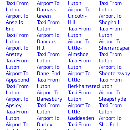
Taxi From
Airport To
Luton
Taxi From
Luton
Damask-
Airport To
Luton
Airport To
Green
Lincoln-
Airport To
Ansells-
Taxi From
Hill
Shephall
End
Luton
Taxi From
Taxi From
Taxi From
Airport To
Luton
Luton
Luton
Dancers-
Airport To
Airport To
Airport To
Hill
Little-
Sherrardspa
Anstey
Taxi From
Almshoe
Taxi From
Taxi From
Luton
Taxi From
Luton
Luton
Airport To
Luton
Airport To
Airport To
Dane-End
Airport To
Shooterswa
Appspond
Taxi From
Little-
Taxi From
Taxi From
Luton
Berkhamsted
Luton
Luton
Airport To
Taxi From
Airport To
Airport To
Danesbury
Luton
Sleapshyde
Apsley
Taxi From
Airport To
Taxi From
Taxi From
Luton
Little-
Luton
Luton
Airport To
Gaddesden
Airport To
Airport To
Darley-
Taxi From
Slip-End