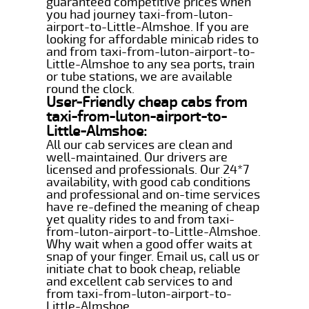
guaranteed competitive prices when
you had journey taxi-from-luton-
airport-to-Little-Almshoe. If you are
looking for affordable minicab rides to
and from taxi-from-luton-airport-to-
Little-Almshoe to any sea ports, train
or tube stations, we are available
round the clock.
User-Friendly cheap cabs from
taxi-from-luton-airport-to-
Little-Almshoe:
All our cab services are clean and
well-maintained. Our drivers are
licensed and professionals. Our 24*7
availability, with good cab conditions
and professional and on-time services
have re-defined the meaning of cheap
yet quality rides to and from taxi-
from-luton-airport-to-Little-Almshoe.
Why wait when a good offer waits at
snap of your finger. Email us, call us or
initiate chat to book cheap, reliable
and excellent cab services to and
from taxi-from-luton-airport-to-
Little-Almshoe.