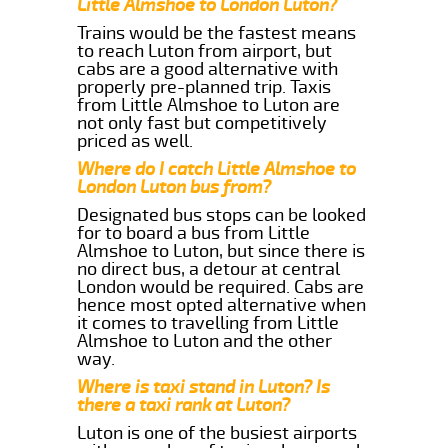
Little Almshoe to London Luton?
Trains would be the fastest means
to reach Luton from airport, but
cabs are a good alternative with
properly pre-planned trip. Taxis
from Little Almshoe to Luton are
not only fast but competitively
priced as well.
Where do I catch Little Almshoe to
London Luton bus from?
Designated bus stops can be looked
for to board a bus from Little
Almshoe to Luton, but since there is
no direct bus, a detour at central
London would be required. Cabs are
hence most opted alternative when
it comes to travelling from Little
Almshoe to Luton and the other
way.
Where is taxi stand in Luton? Is
there a taxi rank at Luton?
Luton is one of the busiest airports