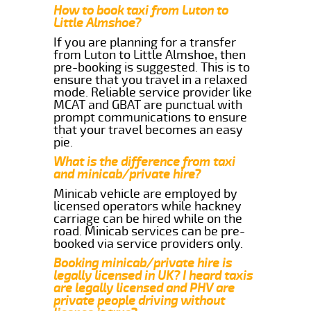
How to book taxi from Luton to
Little Almshoe?
If you are planning for a transfer
from Luton to Little Almshoe, then
pre-booking is suggested. This is to
ensure that you travel in a relaxed
mode. Reliable service provider like
MCAT and GBAT are punctual with
prompt communications to ensure
that your travel becomes an easy
pie.
What is the difference from taxi
and minicab/private hire?
Minicab vehicle are employed by
licensed operators while hackney
carriage can be hired while on the
road. Minicab services can be pre-
booked via service providers only.
Booking minicab/private hire is
legally licensed in UK? I heard taxis
are legally licensed and PHV are
private people driving without