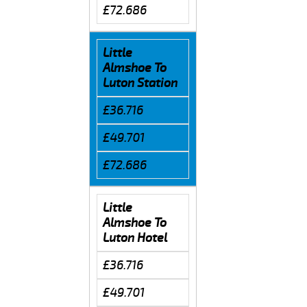
£72.686
Little
Almshoe To
Luton Station
£36.716
£49.701
£72.686
Little
Almshoe To
Luton Hotel
£36.716
£49.701