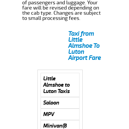
of passengers and luggage. Your
fare will be revised depending on
the cab type. Changes are subject
to small processing fees.
Taxi from
Little
Almshoe To
Luton
Airport Fare
Little
Almshoe to
Luton Taxis
Saloon
MPV
Minivan(8