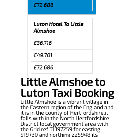
£72.686
Luton Hotel To Little
Almshoe
£36.716
£49.701
£72.686
Little Almshoe to
Luton Taxi Booking
Little Almshoe is a vibrant village in
the Eastern region of the England and
it is in the county of Hertfordshire,it
falls with in the North Hertfordshire
District local government area with
the Grid ref TL197259 for easting
519730 and northing 225948 its