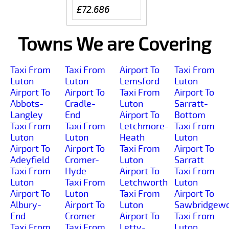
£72.686
Towns We are Covering
Taxi From
Taxi From
Airport To
Taxi From
Luton
Luton
Lemsford
Luton
Airport To
Airport To
Taxi From
Airport To
Abbots-
Cradle-
Luton
Sarratt-
Langley
End
Airport To
Bottom
Taxi From
Taxi From
Letchmore-
Taxi From
Luton
Luton
Heath
Luton
Airport To
Airport To
Taxi From
Airport To
Adeyfield
Cromer-
Luton
Sarratt
Taxi From
Hyde
Airport To
Taxi From
Luton
Taxi From
Letchworth
Luton
Airport To
Luton
Taxi From
Airport To
Albury-
Airport To
Luton
Sawbridgewo
End
Cromer
Airport To
Taxi From
Taxi From
Taxi From
Letty-
Luton