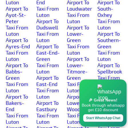
Luton
End
Airport To
Airport To
Airport To
Taxi From
Loudwater
South-
Ayot-St-
Luton
Taxi From
Oxhey
Peter
Airport To
Luton
Taxi From
Taxi From
Dudswell
Airport To
Luton
Luton
Taxi From
Lower-
Airport To
Airport To
Luton
Green
Southern-
Ayres-End
Airport To
Taxi From
Green
Taxi From
East-End-
Luton
Taxi From
Luton
Green
Airport To
Luton
Airport To
Taxi From
Lower-
Airport To
Babbs-
Luton
Titmore-
Spellbrook
Green
Airport To
Green
Taxi From
Taxi From
East-End
Taxi From
Luton
Luton
Taxi From
Luton
Airport To
Airport To
Luton
Airport To
Spitalbrook
🎉 Great News!
Bakers-
Airport To
Lower-
Taxi From
Book through whatsapp
End
Eastbury
Woodside
Luton
get £10 discount
Taxi From
Taxi From
Taxi From
Airport To
Start WhatsApp Chat
Luton
Luton
Luton
St-Albans