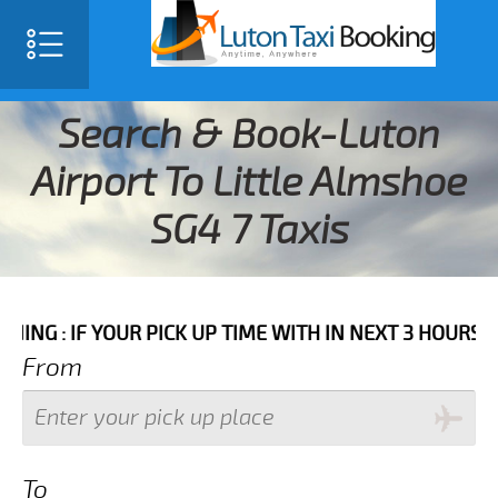
Search & Book-Luton
Airport To Little Almshoe
SG4 7 Taxis
 YOUR PICK UP TIME WITH IN NEXT 3 HOURS PLEASE CA
From
To