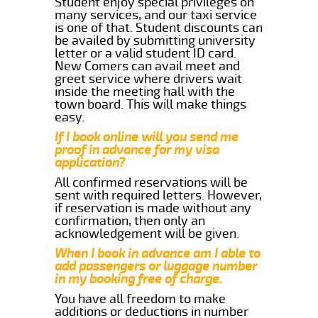
Student enjoy special privileges on
many services, and our taxi service
is one of that. Student discounts can
be availed by submitting university
letter or a valid student ID card.
New Comers can avail meet and
greet service where drivers wait
inside the meeting hall with the
town board. This will make things
easy.
If I book online will you send me
proof in advance for my visa
application?
All confirmed reservations will be
sent with required letters. However,
if reservation is made without any
confirmation, then only an
acknowledgement will be given.
When I book in advance am I able to
add passengers or luggage number
in my booking free of charge.
You have all freedom to make
additions or deductions in number