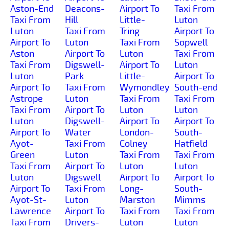
Aston-End
Deacons-
Airport To
Taxi From
Taxi From
Hill
Little-
Luton
Luton
Taxi From
Tring
Airport To
Airport To
Luton
Taxi From
Sopwell
Aston
Airport To
Luton
Taxi From
Taxi From
Digswell-
Airport To
Luton
Luton
Park
Little-
Airport To
Airport To
Taxi From
Wymondley
South-end
Astrope
Luton
Taxi From
Taxi From
Taxi From
Airport To
Luton
Luton
Luton
Digswell-
Airport To
Airport To
Airport To
Water
London-
South-
Ayot-
Taxi From
Colney
Hatfield
Green
Luton
Taxi From
Taxi From
Taxi From
Airport To
Luton
Luton
Luton
Digswell
Airport To
Airport To
Airport To
Taxi From
Long-
South-
Ayot-St-
Luton
Marston
Mimms
Lawrence
Airport To
Taxi From
Taxi From
Taxi From
Drivers-
Luton
Luton