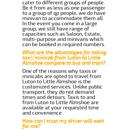
cater to different groups of people.
Be it from as less as one passenger
to a group of qp people, we do have
minivan to accommodate them all.
In the event you come in a large
group, we still have range of
capacities such as Saloon, Estate,
multi-purpose and minivans which
can be booked in required numbers.
What are the advantages for taking
taxi/minicab from Luton to Little
Almshoe compare to bus and train?
One of the reasons why taxis or
minicabs are opted to travel from
Luton to Little Almshoe is the
customized services. Unlike public
transport, they do not demand
times and detours. Taxis to and
from Luton to Little Almshoe are
available at your requested time
and convenience.
How can I trust my driver will wait
for me?