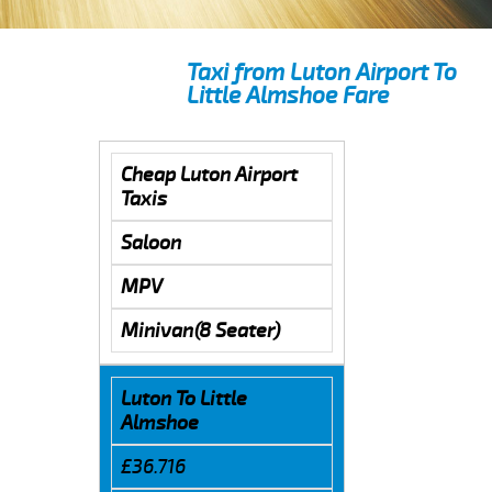
Taxi from Luton Airport To
Little Almshoe Fare
Cheap Luton Airport
Taxis
Saloon
MPV
Minivan(8 Seater)
Luton To Little
Almshoe
£36.716