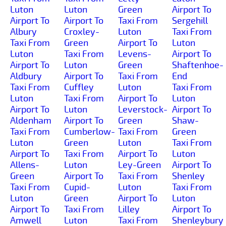
Luton
Luton
Green
Airport To
Airport To
Airport To
Taxi From
Sergehill
Albury
Croxley-
Luton
Taxi From
Taxi From
Green
Airport To
Luton
Luton
Taxi From
Levens-
Airport To
Airport To
Luton
Green
Shaftenhoe-
Aldbury
Airport To
Taxi From
End
Taxi From
Cuffley
Luton
Taxi From
Luton
Taxi From
Airport To
Luton
Airport To
Luton
Leverstock-
Airport To
Aldenham
Airport To
Green
Shaw-
Taxi From
Cumberlow-
Taxi From
Green
Luton
Green
Luton
Taxi From
Airport To
Taxi From
Airport To
Luton
Allens-
Luton
Ley-Green
Airport To
Green
Airport To
Taxi From
Shenley
Taxi From
Cupid-
Luton
Taxi From
Luton
Green
Airport To
Luton
Airport To
Taxi From
Lilley
Airport To
Amwell
Luton
Taxi From
Shenleybury