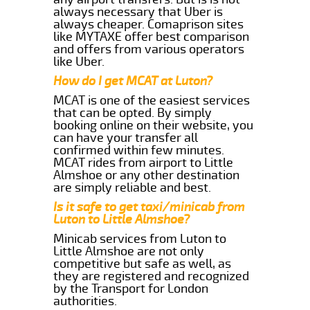
always necessary that Uber is
always cheaper. Comaprison sites
like MYTAXE offer best comparison
and offers from various operators
like Uber.
How do I get MCAT at Luton?
MCAT is one of the easiest services
that can be opted. By simply
booking online on their website, you
can have your transfer all
confirmed within few minutes.
MCAT rides from airport to Little
Almshoe or any other destination
are simply reliable and best.
Is it safe to get taxi/minicab from
Luton to Little Almshoe?
Minicab services from Luton to
Little Almshoe are not only
competitive but safe as well, as
they are registered and recognized
by the Transport for London
authorities.