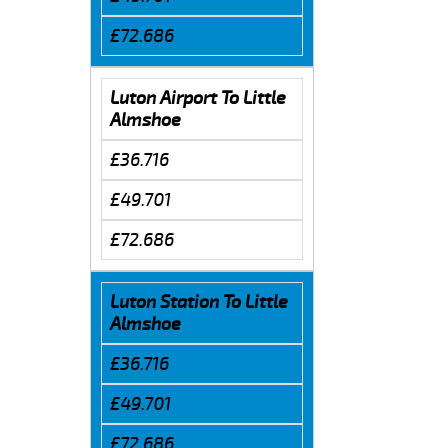
£72.686
Luton Airport To Little
Almshoe
£36.716
£49.701
£72.686
Luton Station To Little
Almshoe
£36.716
£49.701
£72.686