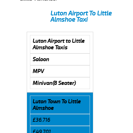
Luton Airport To Little
Almshoe Taxi
Luton Airport to Little
Almshoe Taxis
Saloon
MPV
Minivan(8 Seater)
Luton Town To Little
Almshoe
£36.716
£49.701