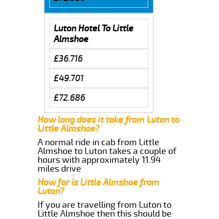
Luton Hotel To Little
Almshoe
£36.716
£49.701
£72.686
How long does it take from Luton to
Little Almshoe?
A normal ride in cab from Little
Almshoe to Luton takes a couple of
hours with approximately 11.94
miles drive
How far is Little Almshoe from
Luton?
If you are travelling from Luton to
Little Almshoe then this should be