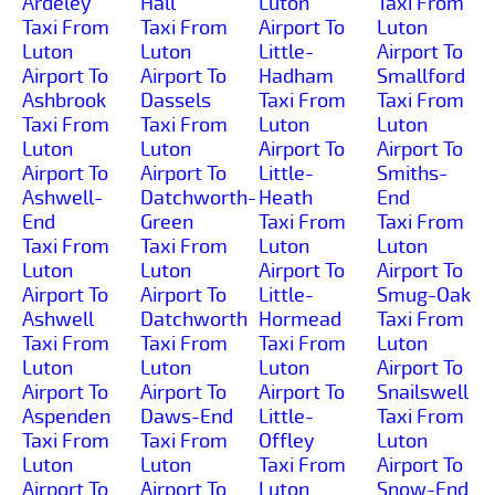
Ardeley
Hall
Luton
Taxi From
Taxi From
Taxi From
Airport To
Luton
Luton
Luton
Little-
Airport To
Airport To
Airport To
Hadham
Smallford
Ashbrook
Dassels
Taxi From
Taxi From
Taxi From
Taxi From
Luton
Luton
Luton
Luton
Airport To
Airport To
Airport To
Airport To
Little-
Smiths-
Ashwell-
Datchworth-
Heath
End
End
Green
Taxi From
Taxi From
Taxi From
Taxi From
Luton
Luton
Luton
Luton
Airport To
Airport To
Airport To
Airport To
Little-
Smug-Oak
Ashwell
Datchworth
Hormead
Taxi From
Taxi From
Taxi From
Taxi From
Luton
Luton
Luton
Luton
Airport To
Airport To
Airport To
Airport To
Snailswell
Aspenden
Daws-End
Little-
Taxi From
Taxi From
Taxi From
Offley
Luton
Luton
Luton
Taxi From
Airport To
Airport To
Airport To
Luton
Snow-End