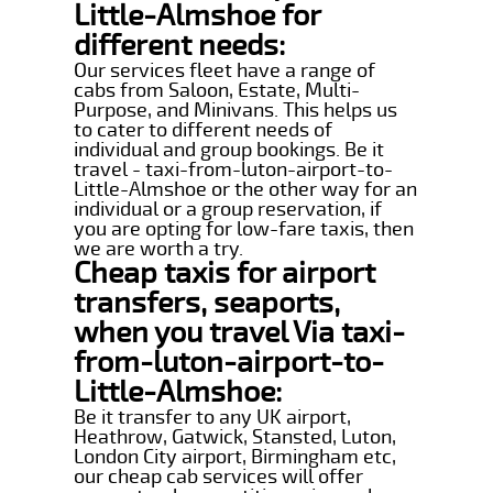
Little-Almshoe for
different needs:
Our services fleet have a range of
cabs from Saloon, Estate, Multi-
Purpose, and Minivans. This helps us
to cater to different needs of
individual and group bookings. Be it
travel - taxi-from-luton-airport-to-
Little-Almshoe or the other way for an
individual or a group reservation, if
you are opting for low-fare taxis, then
we are worth a try.
Cheap taxis for airport
transfers, seaports,
when you travel Via taxi-
from-luton-airport-to-
Little-Almshoe:
Be it transfer to any UK airport,
Heathrow, Gatwick, Stansted, Luton,
London City airport, Birmingham etc,
our cheap cab services will offer