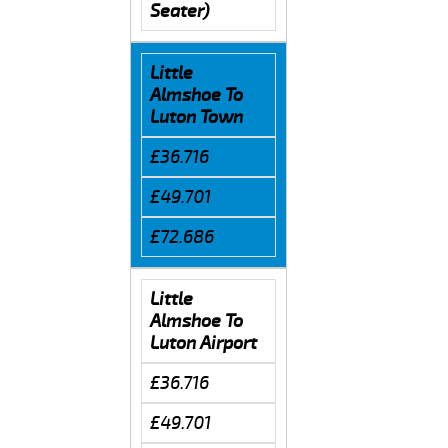
Seater)
Little
Almshoe To
Luton Town
£36.716
£49.701
£72.686
Little
Almshoe To
Luton Airport
£36.716
£49.701