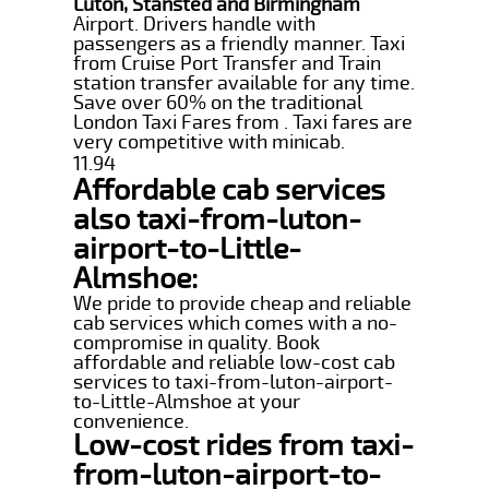
Luton, Stansted and Birmingham
Airport. Drivers handle with
passengers as a friendly manner. Taxi
from Cruise Port Transfer and Train
station transfer available for any time.
Save over 60% on the traditional
London Taxi Fares from . Taxi fares are
very competitive with minicab.
11.94
Affordable cab services
also taxi-from-luton-
airport-to-Little-
Almshoe:
We pride to provide cheap and reliable
cab services which comes with a no-
compromise in quality. Book
affordable and reliable low-cost cab
services to taxi-from-luton-airport-
to-Little-Almshoe at your
convenience.
Low-cost rides from taxi-
from-luton-airport-to-