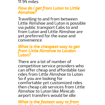
11.94 miles
How do I get from Luton to Little
Almshoe?
Travelling to and from between
Little Almshoe and Luton is possible
via public transport.Cabs to and
from Luton and Little Almshoe are
yet preferred for the ease and
convenience.
What is the cheapest way to get
from Little Almshoe to London
Luton?
There are a lot of number of
competitive service providers who
can offer cheap and affordable taxi
rides from Little Almshoe to Luton.
So if you are looking for
comfortable yet customized rides
then cheap cab services from Little
Almshoe to Luton like Minicab
airport transfers would be idle.
What is the fastest way to from