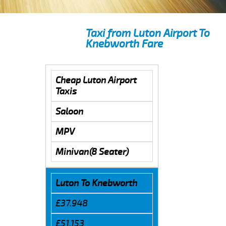
Taxi from Luton Airport To
Knebworth Fare
Cheap Luton Airport
Taxis
Saloon
MPV
Minivan(8 Seater)
Luton To Knebworth
£37.948
£51.153