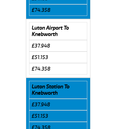
£74.358
Luton Airport To
Knebworth
£37.948
£51.153
£74.358
Luton Station To
Knebworth
£37.948
£51.153
£74.358