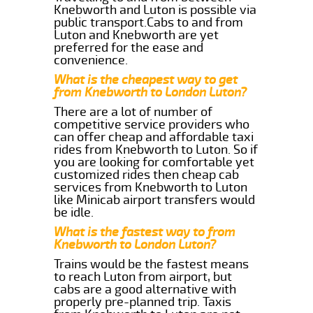
Knebworth and Luton is possible via
public transport.Cabs to and from
Luton and Knebworth are yet
preferred for the ease and
convenience.
What is the cheapest way to get
from Knebworth to London Luton?
There are a lot of number of
competitive service providers who
can offer cheap and affordable taxi
rides from Knebworth to Luton. So if
you are looking for comfortable yet
customized rides then cheap cab
services from Knebworth to Luton
like Minicab airport transfers would
be idle.
What is the fastest way to from
Knebworth to London Luton?
Trains would be the fastest means
to reach Luton from airport, but
cabs are a good alternative with
properly pre-planned trip. Taxis