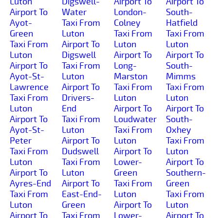
Luton
Digswell-
Airport To
Airport To
Airport To
Water
London-
South-
Ayot-
Taxi From
Colney
Hatfield
Green
Luton
Taxi From
Taxi From
Taxi From
Airport To
Luton
Luton
Luton
Digswell
Airport To
Airport To
Airport To
Taxi From
Long-
South-
Ayot-St-
Luton
Marston
Mimms
Lawrence
Airport To
Taxi From
Taxi From
Taxi From
Drivers-
Luton
Luton
Luton
End
Airport To
Airport To
Airport To
Taxi From
Loudwater
South-
Ayot-St-
Luton
Taxi From
Oxhey
Peter
Airport To
Luton
Taxi From
Taxi From
Dudswell
Airport To
Luton
Luton
Taxi From
Lower-
Airport To
Airport To
Luton
Green
Southern-
Ayres-End
Airport To
Taxi From
Green
Taxi From
East-End-
Luton
Taxi From
Luton
Green
Airport To
Luton
Airport To
Taxi From
Lower-
Airport To