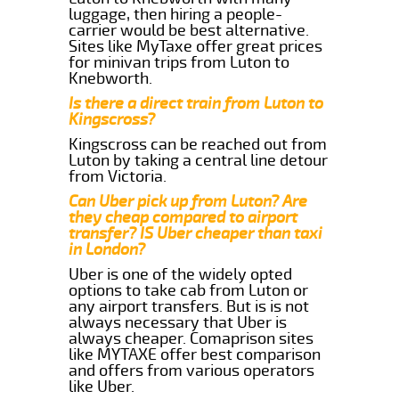
luggage, then hiring a people-
carrier would be best alternative.
Sites like MyTaxe offer great prices
for minivan trips from Luton to
Knebworth.
Is there a direct train from Luton to
Kingscross?
Kingscross can be reached out from
Luton by taking a central line detour
from Victoria.
Can Uber pick up from Luton? Are
they cheap compared to airport
transfer? IS Uber cheaper than taxi
in London?
Uber is one of the widely opted
options to take cab from Luton or
any airport transfers. But is is not
always necessary that Uber is
always cheaper. Comaprison sites
like MYTAXE offer best comparison
and offers from various operators
like Uber.