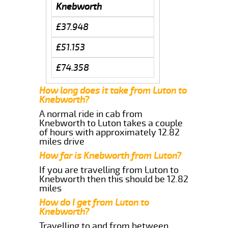
Knebworth
£37.948
£51.153
£74.358
How long does it take from Luton to
Knebworth?
A normal ride in cab from
Knebworth to Luton takes a couple
of hours with approximately 12.82
miles drive
How far is Knebworth from Luton?
If you are travelling from Luton to
Knebworth then this should be 12.82
miles
How do I get from Luton to
Knebworth?
Travelling to and from between