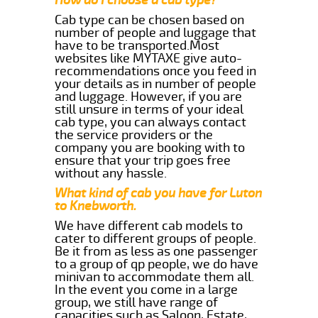
Cab type can be chosen based on
number of people and luggage that
have to be transported.Most
websites like MYTAXE give auto-
recommendations once you feed in
your details as in number of people
and luggage. However, if you are
still unsure in terms of your ideal
cab type, you can always contact
the service providers or the
company you are booking with to
ensure that your trip goes free
without any hassle.
What kind of cab you have for Luton
to Knebworth.
We have different cab models to
cater to different groups of people.
Be it from as less as one passenger
to a group of qp people, we do have
minivan to accommodate them all.
In the event you come in a large
group, we still have range of
capacities such as Saloon, Estate,