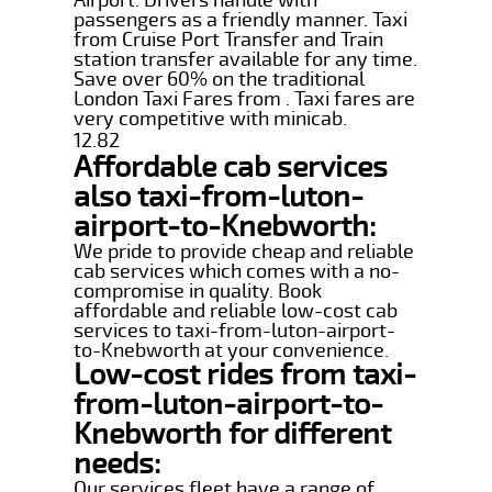
passengers as a friendly manner. Taxi
from Cruise Port Transfer and Train
station transfer available for any time.
Save over 60% on the traditional
London Taxi Fares from . Taxi fares are
very competitive with minicab.
12.82
Affordable cab services
also taxi-from-luton-
airport-to-Knebworth:
We pride to provide cheap and reliable
cab services which comes with a no-
compromise in quality. Book
affordable and reliable low-cost cab
services to taxi-from-luton-airport-
to-Knebworth at your convenience.
Low-cost rides from taxi-
from-luton-airport-to-
Knebworth for different
needs:
Our services fleet have a range of