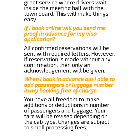
greet service where drivers wait
inside the meeting hall with the
town board. This will make things
easy.
If I book online will you send me
proof in advance for my visa
application?
All confirmed reservations will be
sent with required letters. However,
if reservation is made without any
confirmation, then only an
acknowledgement will be given.
When I book in advance am I able to
add passengers or luggage number
in my booking free of charge.
You have all freedom to make
additions or deductions in number
of passengers and luggage. Your
fare will be revised depending on
the cab type. Changes are subject
to small processing fees.