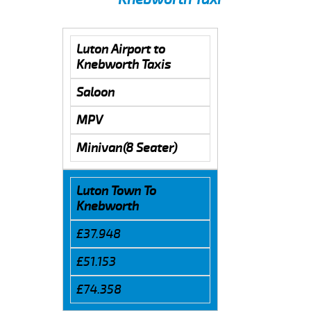
Luton Airport to
Knebworth Taxis
Saloon
MPV
Minivan(8 Seater)
Luton Town To
Knebworth
£37.948
£51.153
£74.358