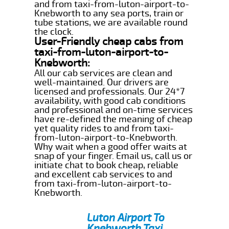
and from taxi-from-luton-airport-to-
Knebworth to any sea ports, train or
tube stations, we are available round
the clock.
User-Friendly cheap cabs from
taxi-from-luton-airport-to-
Knebworth:
All our cab services are clean and
well-maintained. Our drivers are
licensed and professionals. Our 24*7
availability, with good cab conditions
and professional and on-time services
have re-defined the meaning of cheap
yet quality rides to and from taxi-
from-luton-airport-to-Knebworth.
Why wait when a good offer waits at
snap of your finger. Email us, call us or
initiate chat to book cheap, reliable
and excellent cab services to and
from taxi-from-luton-airport-to-
Knebworth.
Luton Airport To
Knebworth Taxi