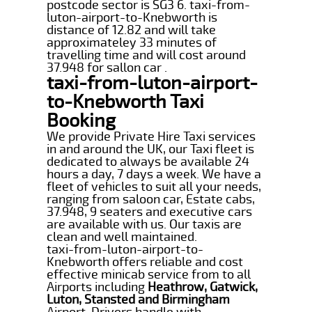
postcode sector is SG3 6. taxi-from-
luton-airport-to-Knebworth is
distance of 12.82 and will take
approximateley 33 minutes of
travelling time and will cost around
37.948 for sallon car .
taxi-from-luton-airport-
to-Knebworth Taxi
Booking
We provide Private Hire Taxi services
in and around the UK, our Taxi fleet is
dedicated to always be available 24
hours a day, 7 days a week. We have a
fleet of vehicles to suit all your needs,
ranging from saloon car, Estate cabs,
37.948, 9 seaters and executive cars
are available with us. Our taxis are
clean and well maintained.
taxi-from-luton-airport-to-
Knebworth offers reliable and cost
effective minicab service from to all
Airports including
Heathrow, Gatwick,
Luton, Stansted and Birmingham
Airport. Drivers handle with