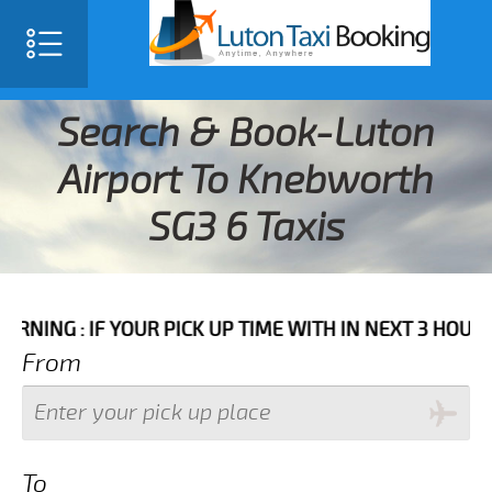
Search & Book-Luton
Airport To Knebworth
SG3 6 Taxis
IF YOUR PICK UP TIME WITH IN NEXT 3 HOURS PLEASE
From
To