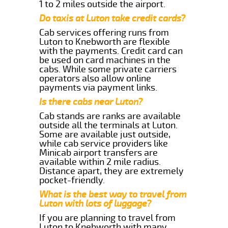
1 to 2 miles outside the airport.
Do taxis at Luton take credit cards?
Cab services offering runs from
Luton to Knebworth are flexible
with the payments. Credit card can
be used on card machines in the
cabs. While some private carriers
operators also allow online
payments via payment links.
Is there cabs near Luton?
Cab stands are ranks are available
outside all the terminals at Luton.
Some are available just outside,
while cab service providers like
Minicab airport transfers are
available within 2 mile radius.
Distance apart, they are extremely
pocket-friendly.
What is the best way to travel from
Luton with lots of luggage?
If you are planning to travel from
Luton to Knebworth with many