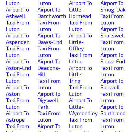
Luton
Luton
Airport To
Airport To
Airport To
Airport To
Little-
Smug-Oak
Ashwell
Datchworth
Hormead
Taxi From
Taxi From
Taxi From
Taxi From
Luton
Luton
Luton
Luton
Airport To
Airport To
Airport To
Airport To
Snailswell
Aspenden
Daws-End
Little-
Taxi From
Taxi From
Taxi From
Offley
Luton
Luton
Luton
Taxi From
Airport To
Airport To
Airport To
Luton
Snow-End
Aston-End
Deacons-
Airport To
Taxi From
Taxi From
Hill
Little-
Luton
Luton
Taxi From
Tring
Airport To
Airport To
Luton
Taxi From
Sopwell
Aston
Airport To
Luton
Taxi From
Taxi From
Digswell-
Airport To
Luton
Luton
Park
Little-
Airport To
Airport To
Taxi From
Wymondley
South-end
Astrope
Luton
Taxi From
Taxi From
Taxi From
Airport To
Luton
Luton