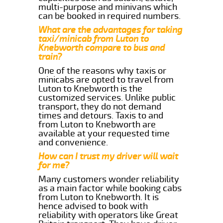
multi-purpose and minivans which
can be booked in required numbers.
What are the advantages for taking
taxi/minicab from Luton to
Knebworth compare to bus and
train?
One of the reasons why taxis or
minicabs are opted to travel from
Luton to Knebworth is the
customized services. Unlike public
transport, they do not demand
times and detours. Taxis to and
from Luton to Knebworth are
available at your requested time
and convenience.
How can I trust my driver will wait
for me?
Many customers wonder reliability
as a main factor while booking cabs
from Luton to Knebworth. It is
hence advised to book with
reliability with operators like Great