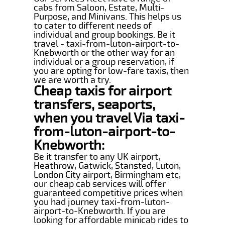
cabs from Saloon, Estate, Multi-
Purpose, and Minivans. This helps us
to cater to different needs of
individual and group bookings. Be it
travel - taxi-from-luton-airport-to-
Knebworth or the other way for an
individual or a group reservation, if
you are opting for low-fare taxis, then
we are worth a try.
Cheap taxis for airport
transfers, seaports,
when you travel Via taxi-
from-luton-airport-to-
Knebworth:
Be it transfer to any UK airport,
Heathrow, Gatwick, Stansted, Luton,
London City airport, Birmingham etc,
our cheap cab services will offer
guaranteed competitive prices when
you had journey taxi-from-luton-
airport-to-Knebworth. If you are
looking for affordable minicab rides to