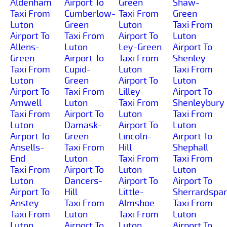
Aldenham
Airport To
Green
Shaw-
Taxi From
Cumberlow-
Taxi From
Green
Luton
Green
Luton
Taxi From
Airport To
Taxi From
Airport To
Luton
Allens-
Luton
Ley-Green
Airport To
Green
Airport To
Taxi From
Shenley
Taxi From
Cupid-
Luton
Taxi From
Luton
Green
Airport To
Luton
Airport To
Taxi From
Lilley
Airport To
Amwell
Luton
Taxi From
Shenleybury
Taxi From
Airport To
Luton
Taxi From
Luton
Damask-
Airport To
Luton
Airport To
Green
Lincoln-
Airport To
Ansells-
Taxi From
Hill
Shephall
End
Luton
Taxi From
Taxi From
Taxi From
Airport To
Luton
Luton
Luton
Dancers-
Airport To
Airport To
Airport To
Hill
Little-
Sherrardspa
Anstey
Taxi From
Almshoe
Taxi From
Taxi From
Luton
Taxi From
Luton
Luton
Airport To
Luton
Airport To