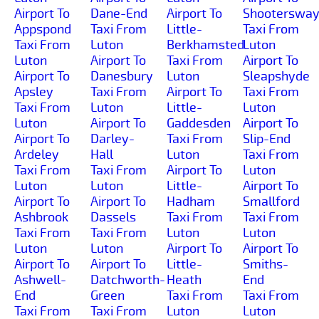
Airport To
Dane-End
Airport To
Shooterswa
Appspond
Taxi From
Little-
Taxi From
Taxi From
Luton
Berkhamsted
Luton
Luton
Airport To
Taxi From
Airport To
Airport To
Danesbury
Luton
Sleapshyde
Apsley
Taxi From
Airport To
Taxi From
Taxi From
Luton
Little-
Luton
Luton
Airport To
Gaddesden
Airport To
Airport To
Darley-
Taxi From
Slip-End
Ardeley
Hall
Luton
Taxi From
Taxi From
Taxi From
Airport To
Luton
Luton
Luton
Little-
Airport To
Airport To
Airport To
Hadham
Smallford
Ashbrook
Dassels
Taxi From
Taxi From
Taxi From
Taxi From
Luton
Luton
Luton
Luton
Airport To
Airport To
Airport To
Airport To
Little-
Smiths-
Ashwell-
Datchworth-
Heath
End
End
Green
Taxi From
Taxi From
Taxi From
Taxi From
Luton
Luton