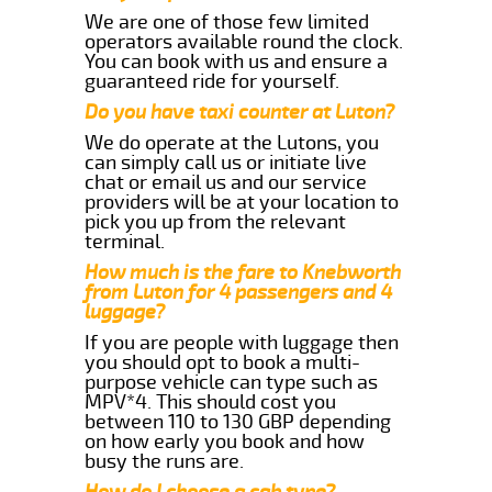
We are one of those few limited
operators available round the clock.
You can book with us and ensure a
guaranteed ride for yourself.
Do you have taxi counter at Luton?
We do operate at the Lutons, you
can simply call us or initiate live
chat or email us and our service
providers will be at your location to
pick you up from the relevant
terminal.
How much is the fare to Knebworth
from Luton for 4 passengers and 4
luggage?
If you are people with luggage then
you should opt to book a multi-
purpose vehicle can type such as
MPV*4. This should cost you
between 110 to 130 GBP depending
on how early you book and how
busy the runs are.
How do I choose a cab type?