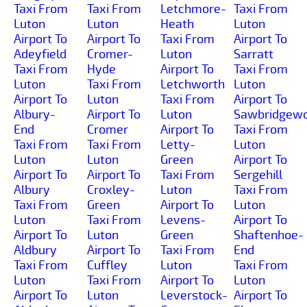
Taxi From
Taxi From
Letchmore-
Taxi From
Luton
Luton
Heath
Luton
Airport To
Airport To
Taxi From
Airport To
Adeyfield
Cromer-
Luton
Sarratt
Taxi From
Hyde
Airport To
Taxi From
Luton
Taxi From
Letchworth
Luton
Airport To
Luton
Taxi From
Airport To
Albury-
Airport To
Luton
Sawbridgewo
End
Cromer
Airport To
Taxi From
Taxi From
Taxi From
Letty-
Luton
Luton
Luton
Green
Airport To
Airport To
Airport To
Taxi From
Sergehill
Albury
Croxley-
Luton
Taxi From
Taxi From
Green
Airport To
Luton
Luton
Taxi From
Levens-
Airport To
Airport To
Luton
Green
Shaftenhoe-
Aldbury
Airport To
Taxi From
End
Taxi From
Cuffley
Luton
Taxi From
Luton
Taxi From
Airport To
Luton
Airport To
Luton
Leverstock-
Airport To