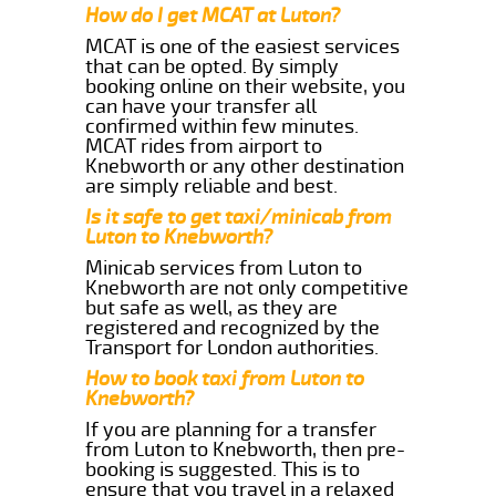
How do I get MCAT at Luton?
MCAT is one of the easiest services
that can be opted. By simply
booking online on their website, you
can have your transfer all
confirmed within few minutes.
MCAT rides from airport to
Knebworth or any other destination
are simply reliable and best.
Is it safe to get taxi/minicab from
Luton to Knebworth?
Minicab services from Luton to
Knebworth are not only competitive
but safe as well, as they are
registered and recognized by the
Transport for London authorities.
How to book taxi from Luton to
Knebworth?
If you are planning for a transfer
from Luton to Knebworth, then pre-
booking is suggested. This is to
ensure that you travel in a relaxed