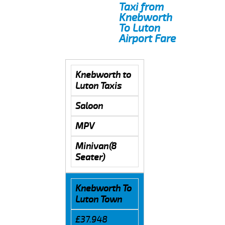
Taxi from
Knebworth
To Luton
Airport Fare
Knebworth to
Luton Taxis
Saloon
MPV
Minivan(8
Seater)
Knebworth To
Luton Town
£37.948