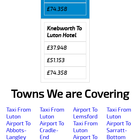
£74.358
Knebworth To
Luton Hotel
£37.948
£51.153
£74.358
Towns We are Covering
Taxi From
Taxi From
Airport To
Taxi From
Luton
Luton
Lemsford
Luton
Airport To
Airport To
Taxi From
Airport To
Abbots-
Cradle-
Luton
Sarratt-
Langley
End
Airport To
Bottom