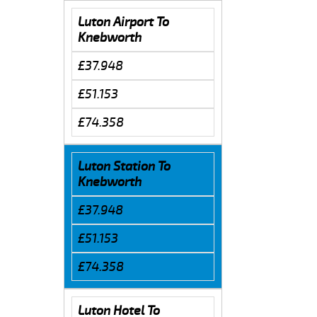
Luton Airport To
Knebworth
£37.948
£51.153
£74.358
Luton Station To
Knebworth
£37.948
£51.153
£74.358
Luton Hotel To