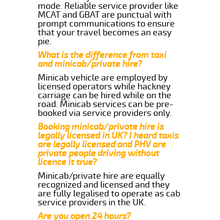
mode. Reliable service provider like
MCAT and GBAT are punctual with
prompt communications to ensure
that your travel becomes an easy
pie.
What is the difference from taxi
and minicab/private hire?
Minicab vehicle are employed by
licensed operators while hackney
carriage can be hired while on the
road. Minicab services can be pre-
booked via service providers only.
Booking minicab/private hire is
legally licensed in UK? I heard taxis
are legally licensed and PHV are
private people driving without
licence it true?
Minicab/private hire are equally
recognized and licensed and they
are fully legalised to operate as cab
service providers in the UK.
Are you open 24 hours?