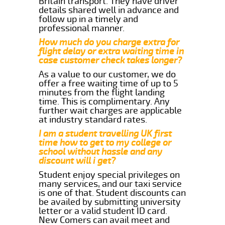
Britain transport. They have driver
details shared well in advance and
follow up in a timely and
professional manner.
How much do you charge extra for
flight delay or extra waiting time in
case customer check takes longer?
As a value to our customer, we do
offer a free waiting time of up to 5
minutes from the flight landing
time. This is complimentary. Any
further wait charges are applicable
at industry standard rates.
I am a student travelling UK first
time how to get to my college or
school without hassle and any
discount will i get?
Student enjoy special privileges on
many services, and our taxi service
is one of that. Student discounts can
be availed by submitting university
letter or a valid student ID card.
New Comers can avail meet and