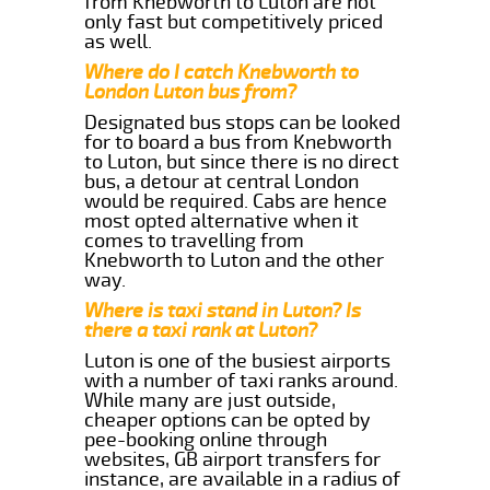
from Knebworth to Luton are not
only fast but competitively priced
as well.
Where do I catch Knebworth to
London Luton bus from?
Designated bus stops can be looked
for to board a bus from Knebworth
to Luton, but since there is no direct
bus, a detour at central London
would be required. Cabs are hence
most opted alternative when it
comes to travelling from
Knebworth to Luton and the other
way.
Where is taxi stand in Luton? Is
there a taxi rank at Luton?
Luton is one of the busiest airports
with a number of taxi ranks around.
While many are just outside,
cheaper options can be opted by
pee-booking online through
websites, GB airport transfers for
instance, are available in a radius of