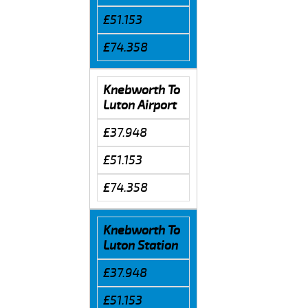
£51.153
£74.358
Knebworth To
Luton Airport
£37.948
£51.153
£74.358
Knebworth To
Luton Station
£37.948
£51.153