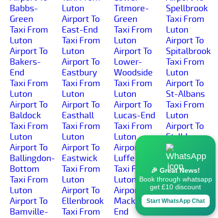
Babbs-
Luton
Titmore-
Spellbrook
Green
Airport To
Green
Taxi From
Taxi From
East-End
Taxi From
Luton
Luton
Taxi From
Luton
Airport To
Airport To
Luton
Airport To
Spitalbrook
Bakers-
Airport To
Lower-
Taxi From
End
Eastbury
Woodside
Luton
Taxi From
Taxi From
Taxi From
Airport To
Luton
Luton
Luton
St-Albans
Airport To
Airport To
Airport To
Taxi From
Baldock
Easthall
Lucas-End
Luton
Taxi From
Taxi From
Taxi From
Airport To
Luton
Luton
Luton
St-Ibbs
Airport To
Airport To
Airport To
Taxi From
Ballingdon-
Eastwick
Luffenhall
Luton
Bottom
Taxi From
Taxi From
Airport To
🎉 Great News!
Taxi From
Luton
Luton
St-
Book through whatsapp
get £10 discount
Luton
Airport To
Airport To
Ippolyts
Airport To
Ellenbrook
Mackerye-
Taxi From
Start WhatsApp Chat
Bamville-
Taxi From
End
Luton