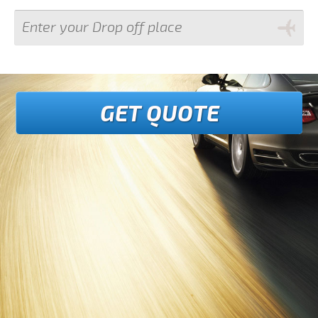
GET QUOTE