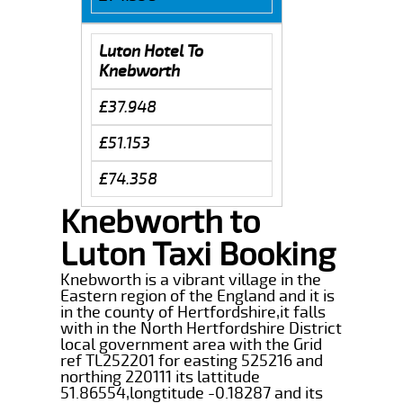
Luton Hotel To
Knebworth
£37.948
£51.153
£74.358
Knebworth to
Luton Taxi Booking
Knebworth is a vibrant village in the
Eastern region of the England and it is
in the county of Hertfordshire,it falls
with in the North Hertfordshire District
local government area with the Grid
ref TL252201 for easting 525216 and
northing 220111 its lattitude
51.86554,longtitude -0.18287 and its