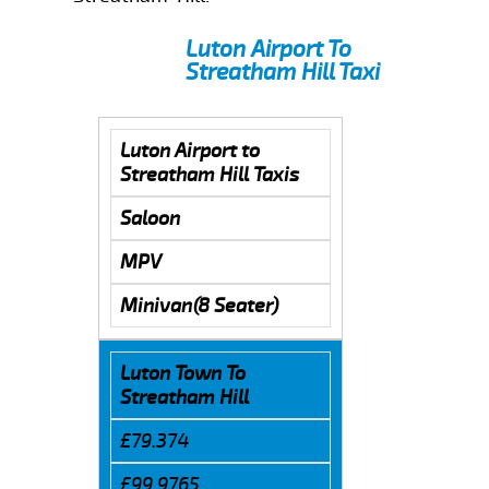
Luton Airport To
Streatham Hill Taxi
Luton Airport to
Streatham Hill Taxis
Saloon
MPV
Minivan(8 Seater)
Luton Town To
Streatham Hill
£79.374
£99.9765