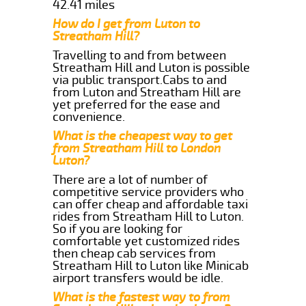
42.41 miles
How do I get from Luton to
Streatham Hill?
Travelling to and from between
Streatham Hill and Luton is possible
via public transport.Cabs to and
from Luton and Streatham Hill are
yet preferred for the ease and
convenience.
What is the cheapest way to get
from Streatham Hill to London
Luton?
There are a lot of number of
competitive service providers who
can offer cheap and affordable taxi
rides from Streatham Hill to Luton.
So if you are looking for
comfortable yet customized rides
then cheap cab services from
Streatham Hill to Luton like Minicab
airport transfers would be idle.
What is the fastest way to from