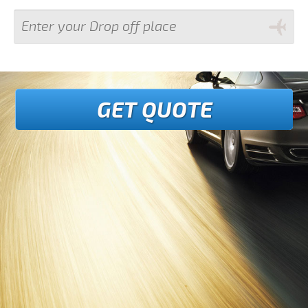
GET QUOTE