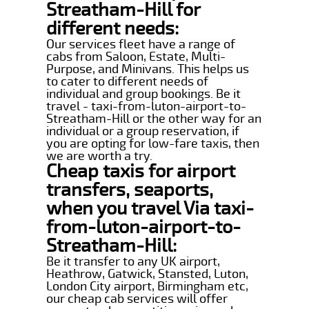
Streatham-Hill for
different needs:
Our services fleet have a range of
cabs from Saloon, Estate, Multi-
Purpose, and Minivans. This helps us
to cater to different needs of
individual and group bookings. Be it
travel - taxi-from-luton-airport-to-
Streatham-Hill or the other way for an
individual or a group reservation, if
you are opting for low-fare taxis, then
we are worth a try.
Cheap taxis for airport
transfers, seaports,
when you travel Via taxi-
from-luton-airport-to-
Streatham-Hill:
Be it transfer to any UK airport,
Heathrow, Gatwick, Stansted, Luton,
London City airport, Birmingham etc,
our cheap cab services will offer