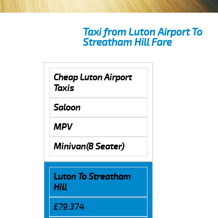
Taxi from Luton Airport To
Streatham Hill Fare
Cheap Luton Airport
Taxis
Saloon
MPV
Minivan(8 Seater)
Luton To Streatham
Hill
£79.374