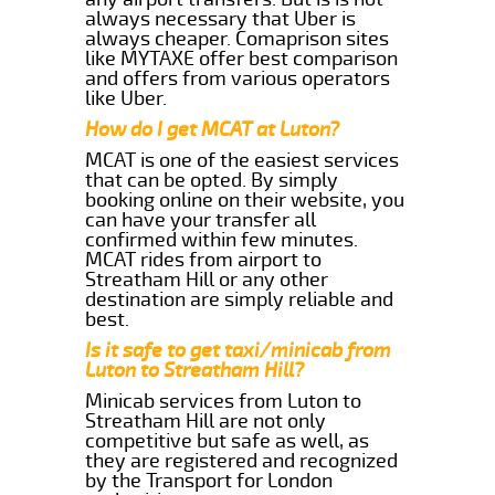
always necessary that Uber is
always cheaper. Comaprison sites
like MYTAXE offer best comparison
and offers from various operators
like Uber.
How do I get MCAT at Luton?
MCAT is one of the easiest services
that can be opted. By simply
booking online on their website, you
can have your transfer all
confirmed within few minutes.
MCAT rides from airport to
Streatham Hill or any other
destination are simply reliable and
best.
Is it safe to get taxi/minicab from
Luton to Streatham Hill?
Minicab services from Luton to
Streatham Hill are not only
competitive but safe as well, as
they are registered and recognized
by the Transport for London