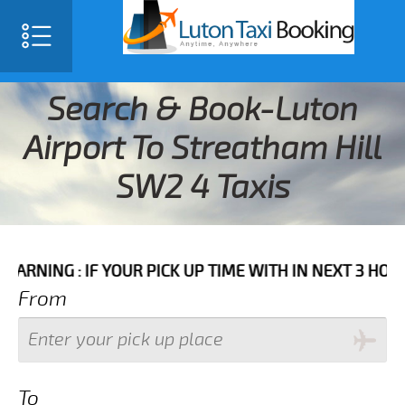
Search & Book-Luton
Airport To Streatham Hill
SW2 4 Taxis
 IF YOUR PICK UP TIME WITH IN NEXT 3 HOURS PLEASE
From
To