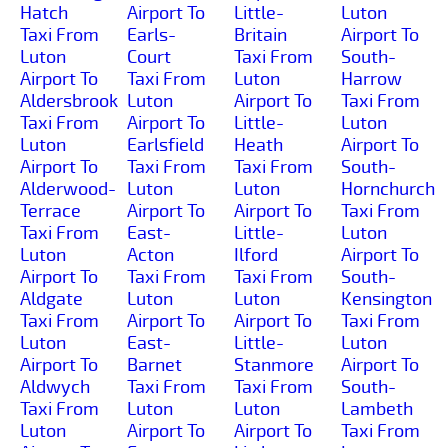
Hatch
Airport To
Little-
Luton
Taxi From
Earls-
Britain
Airport To
Luton
Court
Taxi From
South-
Airport To
Taxi From
Luton
Harrow
Aldersbrook
Luton
Airport To
Taxi From
Taxi From
Airport To
Little-
Luton
Luton
Earlsfield
Heath
Airport To
Airport To
Taxi From
Taxi From
South-
Alderwood-
Luton
Luton
Hornchurch
Terrace
Airport To
Airport To
Taxi From
Taxi From
East-
Little-
Luton
Luton
Acton
Ilford
Airport To
Airport To
Taxi From
Taxi From
South-
Aldgate
Luton
Luton
Kensington
Taxi From
Airport To
Airport To
Taxi From
Luton
East-
Little-
Luton
Airport To
Barnet
Stanmore
Airport To
Aldwych
Taxi From
Taxi From
South-
Taxi From
Luton
Luton
Lambeth
Luton
Airport To
Airport To
Taxi From