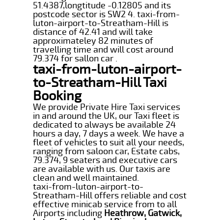
51.4387,longtitude -0.12805 and its
postcode sector is SW2 4. taxi-from-
luton-airport-to-Streatham-Hill is
distance of 42.41 and will take
approximateley 82 minutes of
travelling time and will cost around
79.374 for sallon car .
taxi-from-luton-airport-
to-Streatham-Hill Taxi
Booking
We provide Private Hire Taxi services
in and around the UK, our Taxi fleet is
dedicated to always be available 24
hours a day, 7 days a week. We have a
fleet of vehicles to suit all your needs,
ranging from saloon car, Estate cabs,
79.374, 9 seaters and executive cars
are available with us. Our taxis are
clean and well maintained.
taxi-from-luton-airport-to-
Streatham-Hill offers reliable and cost
effective minicab service from to all
Airports including
Heathrow, Gatwick,