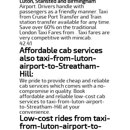
Luton, Stansted and Birmingham
Airport. Drivers handle with
passengers as a friendly manner. Taxi
from Cruise Port Transfer and Train
station transfer available for any time.
Save over 60% on the traditional
London Taxi Fares from . Taxi fares are
very competitive with minicab.
42.41
Affordable cab services
also taxi-from-luton-
airport-to-Streatham-
Hill:
We pride to provide cheap and reliable
cab services which comes with a no-
compromise in quality. Book
affordable and reliable low-cost cab
services to taxi-from-luton-airport-
to-Streatham-Hill at your
convenience.
Low-cost rides from taxi-
from-luton-airport-to-