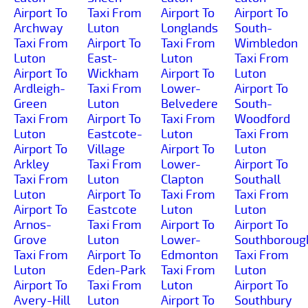
Airport To
Taxi From
Airport To
Airport To
Archway
Luton
Longlands
South-
Taxi From
Airport To
Taxi From
Wimbledon
Luton
East-
Luton
Taxi From
Airport To
Wickham
Airport To
Luton
Ardleigh-
Taxi From
Lower-
Airport To
Green
Luton
Belvedere
South-
Taxi From
Airport To
Taxi From
Woodford
Luton
Eastcote-
Luton
Taxi From
Airport To
Village
Airport To
Luton
Arkley
Taxi From
Lower-
Airport To
Taxi From
Luton
Clapton
Southall
Luton
Airport To
Taxi From
Taxi From
Airport To
Eastcote
Luton
Luton
Arnos-
Taxi From
Airport To
Airport To
Grove
Luton
Lower-
Southboroug
Taxi From
Airport To
Edmonton
Taxi From
Luton
Eden-Park
Taxi From
Luton
Airport To
Taxi From
Luton
Airport To
Avery-Hill
Luton
Airport To
Southbury