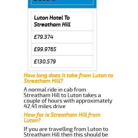
Luton Hotel To
Streatham Hill
£79.374
£99.9765
£130.579
How long does it take from Luton to
Streatham Hill?
A normal ride in cab from
Streatham Hill to Luton takes a
couple of hours with approximately
42.41 miles drive
How far is Streatham Hill from
Luton?
If you are travelling from Luton to
Streatham Hill then this should be