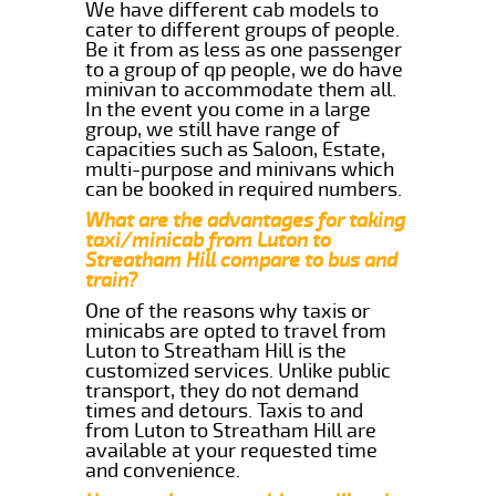
We have different cab models to
cater to different groups of people.
Be it from as less as one passenger
to a group of qp people, we do have
minivan to accommodate them all.
In the event you come in a large
group, we still have range of
capacities such as Saloon, Estate,
multi-purpose and minivans which
can be booked in required numbers.
What are the advantages for taking
taxi/minicab from Luton to
Streatham Hill compare to bus and
train?
One of the reasons why taxis or
minicabs are opted to travel from
Luton to Streatham Hill is the
customized services. Unlike public
transport, they do not demand
times and detours. Taxis to and
from Luton to Streatham Hill are
available at your requested time
and convenience.