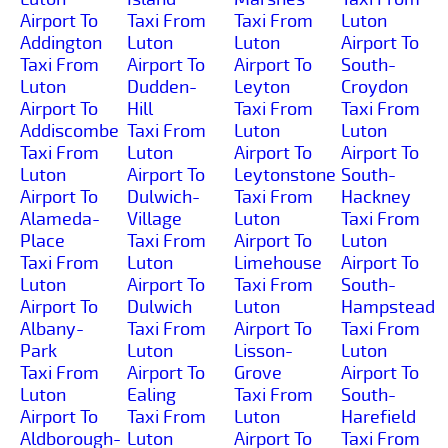
Airport To
Taxi From
Taxi From
Luton
Addington
Luton
Luton
Airport To
Taxi From
Airport To
Airport To
South-
Luton
Dudden-
Leyton
Croydon
Airport To
Hill
Taxi From
Taxi From
Addiscombe
Taxi From
Luton
Luton
Taxi From
Luton
Airport To
Airport To
Luton
Airport To
Leytonstone
South-
Airport To
Dulwich-
Taxi From
Hackney
Alameda-
Village
Luton
Taxi From
Place
Taxi From
Airport To
Luton
Taxi From
Luton
Limehouse
Airport To
Luton
Airport To
Taxi From
South-
Airport To
Dulwich
Luton
Hampstead
Albany-
Taxi From
Airport To
Taxi From
Park
Luton
Lisson-
Luton
Taxi From
Airport To
Grove
Airport To
Luton
Ealing
Taxi From
South-
Airport To
Taxi From
Luton
Harefield
Aldborough-
Luton
Airport To
Taxi From