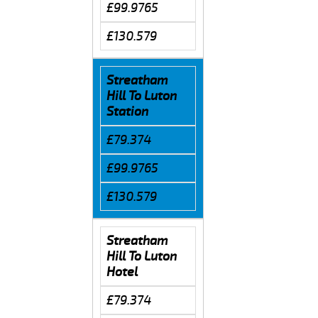
£99.9765
£130.579
Streatham
Hill To Luton
Station
£79.374
£99.9765
£130.579
Streatham
Hill To Luton
Hotel
£79.374