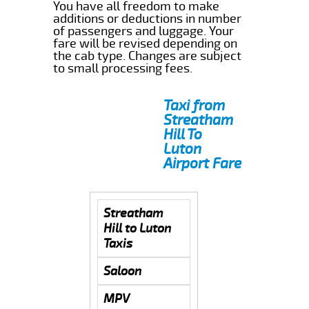
You have all freedom to make
additions or deductions in number
of passengers and luggage. Your
fare will be revised depending on
the cab type. Changes are subject
to small processing fees.
Taxi from
Streatham
Hill To
Luton
Airport Fare
Streatham
Hill to Luton
Taxis
Saloon
MPV