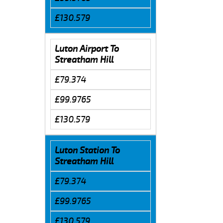
£130.579
Luton Airport To
Streatham Hill
£79.374
£99.9765
£130.579
Luton Station To
Streatham Hill
£79.374
£99.9765
£130.579