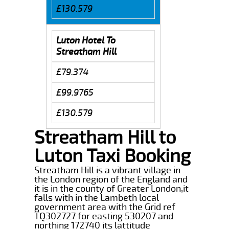
£130.579
Luton Hotel To
Streatham Hill
£79.374
£99.9765
£130.579
Streatham Hill to
Luton Taxi Booking
Streatham Hill is a vibrant village in
the London region of the England and
it is in the county of Greater London,it
falls with in the Lambeth local
government area with the Grid ref
TQ302727 for easting 530207 and
northing 172740 its lattitude