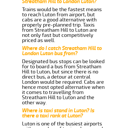
Streatham Hill to London Luton?
Trains would be the fastest means
to reach Luton from airport, but
cabs are a good alternative with
properly pre-planned trip. Taxis
from Streatham Hill to Luton are
not only fast but competitively
priced as well.
Where do I catch Streatham Hill to
London Luton bus from?
Designated bus stops can be looked
for to board a bus from Streatham
Hill to Luton, but since there is no
direct bus, a detour at central
London would be required. Cabs are
hence most opted alternative when
it comes to travelling from
Streatham Hill to Luton and the
other way.
Where is taxi stand in Luton? Is
there a taxi rank at Luton?
Luton is one of the busiest airports