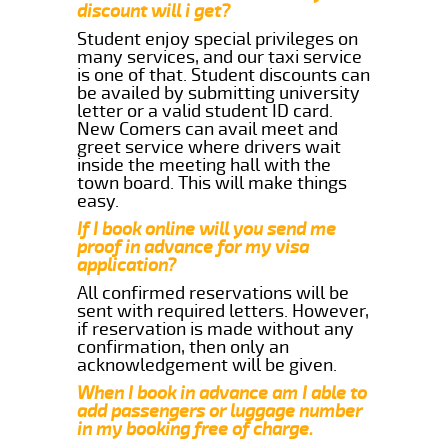
discount will i get?
Student enjoy special privileges on
many services, and our taxi service
is one of that. Student discounts can
be availed by submitting university
letter or a valid student ID card.
New Comers can avail meet and
greet service where drivers wait
inside the meeting hall with the
town board. This will make things
easy.
If I book online will you send me
proof in advance for my visa
application?
All confirmed reservations will be
sent with required letters. However,
if reservation is made without any
confirmation, then only an
acknowledgement will be given.
When I book in advance am I able to
add passengers or luggage number
in my booking free of charge.