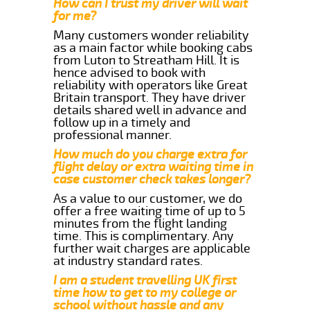
How can I trust my driver will wait
for me?
Many customers wonder reliability
as a main factor while booking cabs
from Luton to Streatham Hill. It is
hence advised to book with
reliability with operators like Great
Britain transport. They have driver
details shared well in advance and
follow up in a timely and
professional manner.
How much do you charge extra for
flight delay or extra waiting time in
case customer check takes longer?
As a value to our customer, we do
offer a free waiting time of up to 5
minutes from the flight landing
time. This is complimentary. Any
further wait charges are applicable
at industry standard rates.
I am a student travelling UK first
time how to get to my college or
school without hassle and any