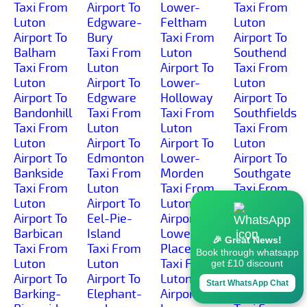
Taxi From
Airport To
Lower-
Taxi From
Luton
Edgware-
Feltham
Luton
Airport To
Bury
Taxi From
Airport To
Balham
Taxi From
Luton
Southend
Taxi From
Luton
Airport To
Taxi From
Luton
Airport To
Lower-
Luton
Airport To
Edgware
Holloway
Airport To
Bandonhill
Taxi From
Taxi From
Southfields
Taxi From
Luton
Luton
Taxi From
Luton
Airport To
Airport To
Luton
Airport To
Edmonton
Lower-
Airport To
Bankside
Taxi From
Morden
Southgate
Taxi From
Luton
Taxi From
Taxi From
Luton
Airport To
Luton
Luton
Airport To
Eel-Pie-
Airport To
Airport To
Barbican
Island
Lower-
Southwark
🎉 Great News!
Taxi From
Taxi From
Place
Taxi From
Book through whatsapp
Luton
Luton
Taxi From
Luton
get £10 discount
Airport To
Airport To
Luton
Airport To
Start WhatsApp Chat
Barking-
Elephant-
Airport To
Spitalfields