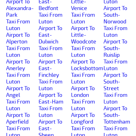
Airport To
East-
Little-
Luton
Alexandra-
Bedfont
Venice
Airport To
Park
Taxi From
Taxi From
South-
Taxi From
Luton
Luton
Norwood
Luton
Airport To
Airport To
Taxi From
Airport To
East-
Little-
Luton
Alperton
Dulwich
Woodcote
Airport To
Taxi From
Taxi From
Taxi From
South-
Luton
Luton
Luton
Ruislip
Airport To
Airport To
Airport To
Taxi From
Anerley
East-
Locksbottom
Luton
Taxi From
Finchley
Taxi From
Airport To
Luton
Taxi From
Luton
South-
Airport To
Luton
Airport To
Street
Angel
Airport To
London
Taxi From
Taxi From
East-Ham
Taxi From
Luton
Luton
Taxi From
Luton
Airport To
Airport To
Luton
Airport To
South-
Aperfield
Airport To
Longford
Tottenham
Taxi From
East-
Taxi From
Taxi From
Luton
Sheen
Luton
Luton