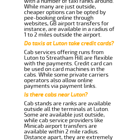
with a number of taxi ranks around.
While many are just outside,
cheaper options can be opted by
pee-booking online through
websites, GB airport transfers for
instance, are available in a radius of
1 to 2 miles outside the airport.
Do taxis at Luton take credit cards?
Cab services offering runs from
Luton to Streatham Hill are flexible
with the payments. Credit card can
be used on card machines in the
cabs. While some private carriers
operators also allow online
payments via payment links.
Is there cabs near Luton?
Cab stands are ranks are available
outside all the terminals at Luton.
Some are available just outside,
while cab service providers like
Minicab airport transfers are
available within 2 mile radius.
Distance apart, they are extremely