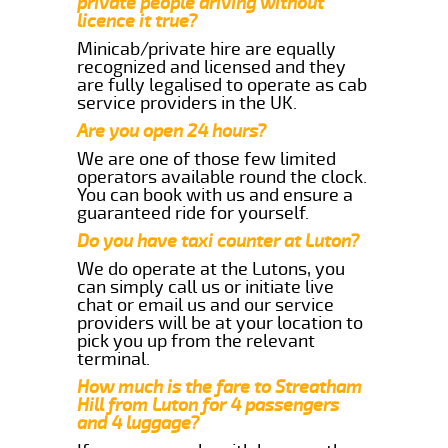
private people driving without
licence it true?
Minicab/private hire are equally
recognized and licensed and they
are fully legalised to operate as cab
service providers in the UK.
Are you open 24 hours?
We are one of those few limited
operators available round the clock.
You can book with us and ensure a
guaranteed ride for yourself.
Do you have taxi counter at Luton?
We do operate at the Lutons, you
can simply call us or initiate live
chat or email us and our service
providers will be at your location to
pick you up from the relevant
terminal.
How much is the fare to Streatham
Hill from Luton for 4 passengers
and 4 luggage?