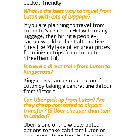
pocket-friendly.
What is the best way to travel from
Luton with lots of luggage?
If you are planning to travel from
Luton to Streatham Hill with many
luggage, then hiring a people-
carrier would be best alternative.
Sites like MyTaxe offer great prices
for minivan trips from Luton to
Streatham Hill.
Is there a direct train from Luton to
Kingscross?
Kingscross can be reached out from
Luton by taking a central line detour
from Victoria.
Can Uber pick up from Luton? Are
they cheap compared to airport
transfer? IS Uber cheaper than taxi
in London?
Uber is one of the widely opted
options to take cab from Luton or
any airport transfers. But is is not