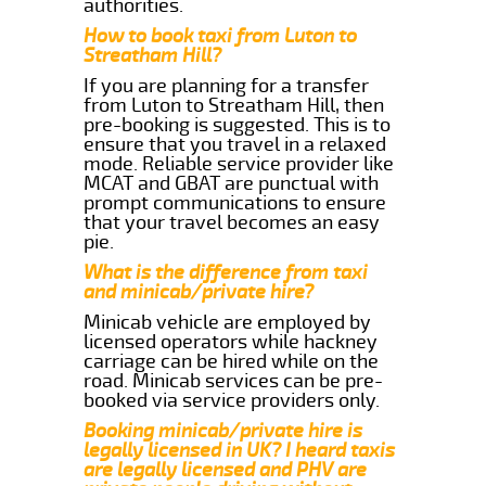
authorities.
How to book taxi from Luton to
Streatham Hill?
If you are planning for a transfer
from Luton to Streatham Hill, then
pre-booking is suggested. This is to
ensure that you travel in a relaxed
mode. Reliable service provider like
MCAT and GBAT are punctual with
prompt communications to ensure
that your travel becomes an easy
pie.
What is the difference from taxi
and minicab/private hire?
Minicab vehicle are employed by
licensed operators while hackney
carriage can be hired while on the
road. Minicab services can be pre-
booked via service providers only.
Booking minicab/private hire is
legally licensed in UK? I heard taxis
are legally licensed and PHV are