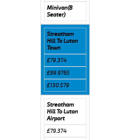
Minivan(8
Seater)
Streatham
Hill To Luton
Town
£79.374
£99.9765
£130.579
Streatham
Hill To Luton
Airport
£79.374