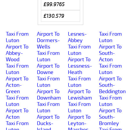
£99.9765
£130.579
Taxi From
Airport To
Lesnes-
Taxi From
Luton
Dormers-
Abbey
Luton
Airport To
Wells
Taxi From
Airport To
Abbey-
Taxi From
Luton
South-
Wood
Luton
Airport To
Acton
Taxi From
Airport To
Lessness-
Taxi From
Luton
Downe
Heath
Luton
Airport To
Taxi From
Taxi From
Airport To
Acton-
Luton
Luton
South-
Green
Airport To
Airport To
Beddington
Taxi From
Downham
Lewisham
Taxi From
Luton
Taxi From
Taxi From
Luton
Airport To
Luton
Luton
Airport To
Acton
Airport To
Airport To
South-
Taxi From
Ducks-
Leyton-
Bromley
Luton
Island
Marshes
Taxi From