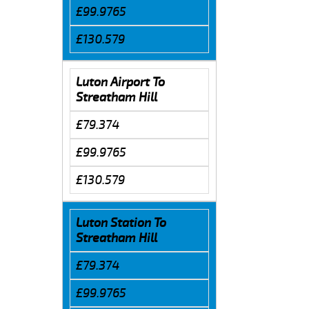
£99.9765
£130.579
Luton Airport To
Streatham Hill
£79.374
£99.9765
£130.579
Luton Station To
Streatham Hill
£79.374
£99.9765