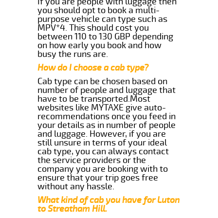
If you are people with luggage then
you should opt to book a multi-
purpose vehicle can type such as
MPV*4. This should cost you
between 110 to 130 GBP depending
on how early you book and how
busy the runs are.
How do I choose a cab type?
Cab type can be chosen based on
number of people and luggage that
have to be transported.Most
websites like MYTAXE give auto-
recommendations once you feed in
your details as in number of people
and luggage. However, if you are
still unsure in terms of your ideal
cab type, you can always contact
the service providers or the
company you are booking with to
ensure that your trip goes free
without any hassle.
What kind of cab you have for Luton
to Streatham Hill.