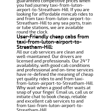
guaranteed competitive prices when
you had journey taxi-from-luton-
airport-to-Streatham-Hill. If you are
looking for affordable minicab rides to
and from taxi-from-luton-airport-to-
Streatham-Hill to any sea ports, train
or tube stations, we are available
round the clock.
User-Friendly cheap cabs from
taxi-from-luton-airport-to-
Streatham-Hill:
All our cab services are clean and
well-maintained. Our drivers are
licensed and professionals. Our 24*7
availability, with good cab conditions
and professional and on-time services
have re-defined the meaning of cheap
yet quality rides to and from taxi-
from-luton-airport-to-Streatham-Hill.
Why wait when a good offer waits at
snap of your finger. Email us, call us or
initiate chat to book cheap, reliable
and excellent cab services to and
from taxi-from-luton-airport-to-
Streatham-Hill.