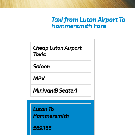
Taxi from Luton Airport To
Hammersmith Fare
Cheap Luton Airport
Taxis
Saloon
MPV
Minivan(8 Seater)
Luton To
Hammersmith
£69.168