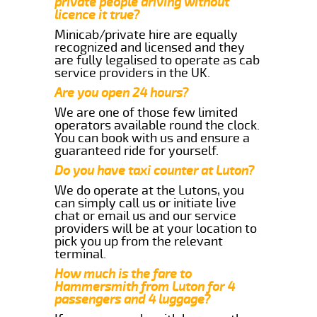
private people driving without
licence it true?
Minicab/private hire are equally
recognized and licensed and they
are fully legalised to operate as cab
service providers in the UK.
Are you open 24 hours?
We are one of those few limited
operators available round the clock.
You can book with us and ensure a
guaranteed ride for yourself.
Do you have taxi counter at Luton?
We do operate at the Lutons, you
can simply call us or initiate live
chat or email us and our service
providers will be at your location to
pick you up from the relevant
terminal.
How much is the fare to
Hammersmith from Luton for 4
passengers and 4 luggage?