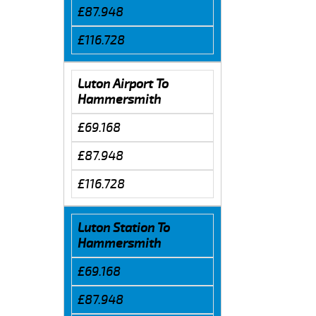
£87.948
£116.728
Luton Airport To
Hammersmith
£69.168
£87.948
£116.728
Luton Station To
Hammersmith
£69.168
£87.948