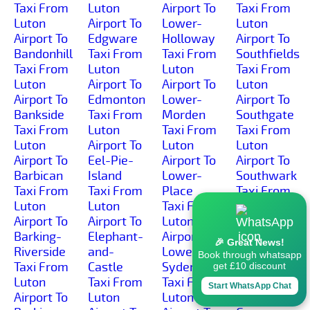
Taxi From
Luton
Airport To
Taxi From
Luton
Airport To
Lower-
Luton
Airport To
Edgware
Holloway
Airport To
Bandonhill
Taxi From
Taxi From
Southfields
Taxi From
Luton
Luton
Taxi From
Luton
Airport To
Airport To
Luton
Airport To
Edmonton
Lower-
Airport To
Bankside
Taxi From
Morden
Southgate
Taxi From
Luton
Taxi From
Taxi From
Luton
Airport To
Luton
Luton
Airport To
Eel-Pie-
Airport To
Airport To
Barbican
Island
Lower-
Southwark
Taxi From
Taxi From
Place
Taxi From
Luton
Luton
Taxi From
Luton
Airport To
Airport To
Luton
Airport To
Barking-
Elephant-
Airport To
Spitalfields
🎉 Great News!
Riverside
and-
Lower-
Taxi From
Book through whatsapp
Taxi From
Castle
Sydenham
Luton
get £10 discount
Luton
Taxi From
Taxi From
Airport To
Start WhatsApp Chat
Airport To
Luton
Luton
Spring-