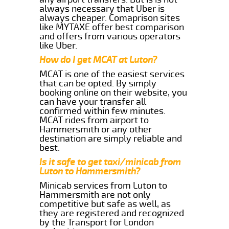
always necessary that Uber is
always cheaper. Comaprison sites
like MYTAXE offer best comparison
and offers from various operators
like Uber.
How do I get MCAT at Luton?
MCAT is one of the easiest services
that can be opted. By simply
booking online on their website, you
can have your transfer all
confirmed within few minutes.
MCAT rides from airport to
Hammersmith or any other
destination are simply reliable and
best.
Is it safe to get taxi/minicab from
Luton to Hammersmith?
Minicab services from Luton to
Hammersmith are not only
competitive but safe as well, as
they are registered and recognized
by the Transport for London