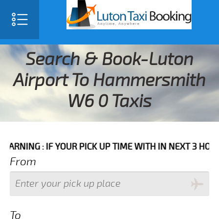
Search & Book-Luton
Airport To Hammersmith
W6 0 Taxis
 IF YOUR PICK UP TIME WITH IN NEXT 3 HOURS PLEASE
From
To