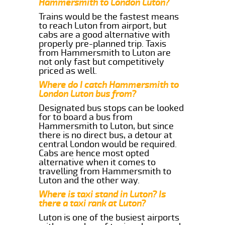
Hammersmith to London Luton?
Trains would be the fastest means
to reach Luton from airport, but
cabs are a good alternative with
properly pre-planned trip. Taxis
from Hammersmith to Luton are
not only fast but competitively
priced as well.
Where do I catch Hammersmith to
London Luton bus from?
Designated bus stops can be looked
for to board a bus from
Hammersmith to Luton, but since
there is no direct bus, a detour at
central London would be required.
Cabs are hence most opted
alternative when it comes to
travelling from Hammersmith to
Luton and the other way.
Where is taxi stand in Luton? Is
there a taxi rank at Luton?
Luton is one of the busiest airports