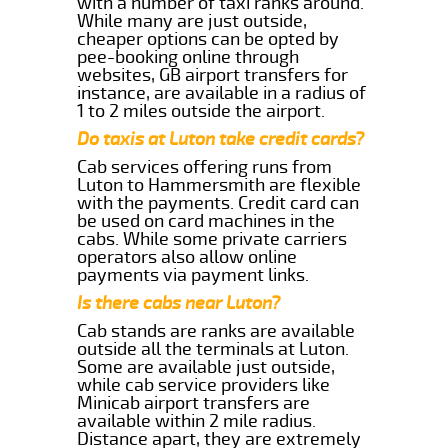
with a number of taxi ranks around.
While many are just outside,
cheaper options can be opted by
pee-booking online through
websites, GB airport transfers for
instance, are available in a radius of
1 to 2 miles outside the airport.
Do taxis at Luton take credit cards?
Cab services offering runs from
Luton to Hammersmith are flexible
with the payments. Credit card can
be used on card machines in the
cabs. While some private carriers
operators also allow online
payments via payment links.
Is there cabs near Luton?
Cab stands are ranks are available
outside all the terminals at Luton.
Some are available just outside,
while cab service providers like
Minicab airport transfers are
available within 2 mile radius.
Distance apart, they are extremely