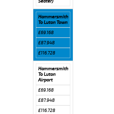
Seater)
Hammersmith
To Luton Town
£69.168
£87.948
£116.728
Hammersmith
To Luton
Airport
£69.168
£87.948
£116.728