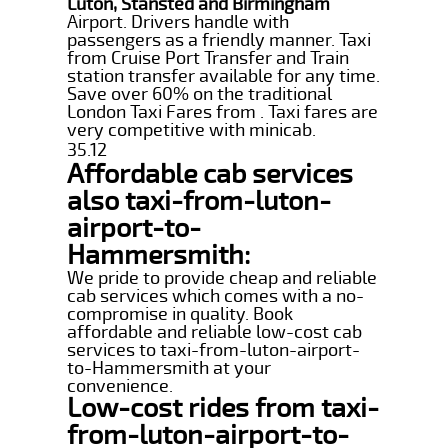
Luton, Stansted and Birmingham
Airport. Drivers handle with
passengers as a friendly manner. Taxi
from Cruise Port Transfer and Train
station transfer available for any time.
Save over 60% on the traditional
London Taxi Fares from . Taxi fares are
very competitive with minicab.
35.12
Affordable cab services
also taxi-from-luton-
airport-to-
Hammersmith:
We pride to provide cheap and reliable
cab services which comes with a no-
compromise in quality. Book
affordable and reliable low-cost cab
services to taxi-from-luton-airport-
to-Hammersmith at your
convenience.
Low-cost rides from taxi-
from-luton-airport-to-