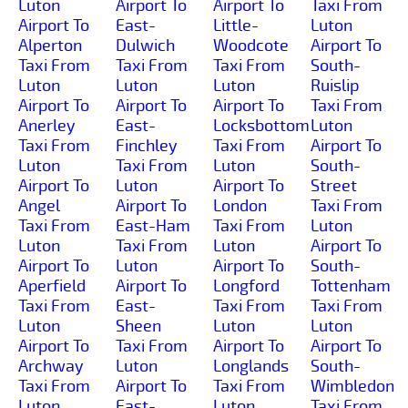
Luton
Airport To
Airport To
Taxi From
Airport To
East-
Little-
Luton
Alperton
Dulwich
Woodcote
Airport To
Taxi From
Taxi From
Taxi From
South-
Luton
Luton
Luton
Ruislip
Airport To
Airport To
Airport To
Taxi From
Anerley
East-
Locksbottom
Luton
Taxi From
Finchley
Taxi From
Airport To
Luton
Taxi From
Luton
South-
Airport To
Luton
Airport To
Street
Angel
Airport To
London
Taxi From
Taxi From
East-Ham
Taxi From
Luton
Luton
Taxi From
Luton
Airport To
Airport To
Luton
Airport To
South-
Aperfield
Airport To
Longford
Tottenham
Taxi From
East-
Taxi From
Taxi From
Luton
Sheen
Luton
Luton
Airport To
Taxi From
Airport To
Airport To
Archway
Luton
Longlands
South-
Taxi From
Airport To
Taxi From
Wimbledon
Luton
East-
Luton
Taxi From