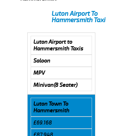
Luton Airport To
Hammersmith Taxi
Luton Airport to
Hammersmith Taxis
Saloon
MPV
Minivan(8 Seater)
Luton Town To
Hammersmith
£69.168
£87.948