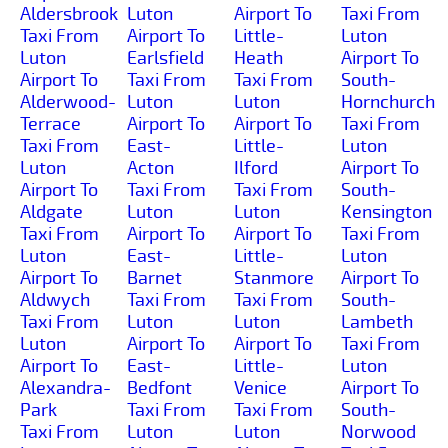
Aldersbrook
Luton
Airport To
Taxi From
Taxi From
Airport To
Little-
Luton
Luton
Earlsfield
Heath
Airport To
Airport To
Taxi From
Taxi From
South-
Alderwood-
Luton
Luton
Hornchurch
Terrace
Airport To
Airport To
Taxi From
Taxi From
East-
Little-
Luton
Luton
Acton
Ilford
Airport To
Airport To
Taxi From
Taxi From
South-
Aldgate
Luton
Luton
Kensington
Taxi From
Airport To
Airport To
Taxi From
Luton
East-
Little-
Luton
Airport To
Barnet
Stanmore
Airport To
Aldwych
Taxi From
Taxi From
South-
Taxi From
Luton
Luton
Lambeth
Luton
Airport To
Airport To
Taxi From
Airport To
East-
Little-
Luton
Alexandra-
Bedfont
Venice
Airport To
Park
Taxi From
Taxi From
South-
Taxi From
Luton
Luton
Norwood