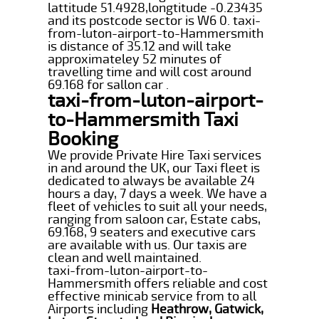
lattitude 51.4928,longtitude -0.23435
and its postcode sector is W6 0. taxi-
from-luton-airport-to-Hammersmith
is distance of 35.12 and will take
approximateley 52 minutes of
travelling time and will cost around
69.168 for sallon car .
taxi-from-luton-airport-
to-Hammersmith Taxi
Booking
We provide Private Hire Taxi services
in and around the UK, our Taxi fleet is
dedicated to always be available 24
hours a day, 7 days a week. We have a
fleet of vehicles to suit all your needs,
ranging from saloon car, Estate cabs,
69.168, 9 seaters and executive cars
are available with us. Our taxis are
clean and well maintained.
taxi-from-luton-airport-to-
Hammersmith offers reliable and cost
effective minicab service from to all
Airports including
Heathrow, Gatwick,