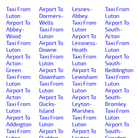
Taxi From
Airport To
Lesnes-
Taxi From
Luton
Dormers-
Abbey
Luton
Airport To
Wells
Taxi From
Airport To
Abbey-
Taxi From
Luton
South-
Wood
Luton
Airport To
Acton
Taxi From
Airport To
Lessness-
Taxi From
Luton
Downe
Heath
Luton
Airport To
Taxi From
Taxi From
Airport To
Acton-
Luton
Luton
South-
Green
Airport To
Airport To
Beddington
Taxi From
Downham
Lewisham
Taxi From
Luton
Taxi From
Taxi From
Luton
Airport To
Luton
Luton
Airport To
Acton
Airport To
Airport To
South-
Taxi From
Ducks-
Leyton-
Bromley
Luton
Island
Marshes
Taxi From
Airport To
Taxi From
Taxi From
Luton
Addington
Luton
Luton
Airport To
Taxi From
Airport To
Airport To
South-
Luton
Dudden-
Leyton
Croydon