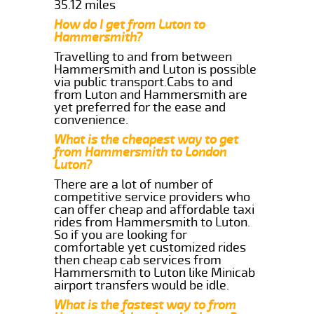
35.12 miles
How do I get from Luton to
Hammersmith?
Travelling to and from between
Hammersmith and Luton is possible
via public transport.Cabs to and
from Luton and Hammersmith are
yet preferred for the ease and
convenience.
What is the cheapest way to get
from Hammersmith to London
Luton?
There are a lot of number of
competitive service providers who
can offer cheap and affordable taxi
rides from Hammersmith to Luton.
So if you are looking for
comfortable yet customized rides
then cheap cab services from
Hammersmith to Luton like Minicab
airport transfers would be idle.
What is the fastest way to from