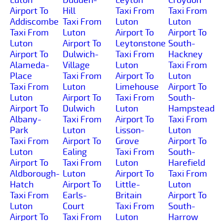
Airport To
Hill
Taxi From
Taxi From
Addiscombe
Taxi From
Luton
Luton
Taxi From
Luton
Airport To
Airport To
Luton
Airport To
Leytonstone
South-
Airport To
Dulwich-
Taxi From
Hackney
Alameda-
Village
Luton
Taxi From
Place
Taxi From
Airport To
Luton
Taxi From
Luton
Limehouse
Airport To
Luton
Airport To
Taxi From
South-
Airport To
Dulwich
Luton
Hampstead
Albany-
Taxi From
Airport To
Taxi From
Park
Luton
Lisson-
Luton
Taxi From
Airport To
Grove
Airport To
Luton
Ealing
Taxi From
South-
Airport To
Taxi From
Luton
Harefield
Aldborough-
Luton
Airport To
Taxi From
Hatch
Airport To
Little-
Luton
Taxi From
Earls-
Britain
Airport To
Luton
Court
Taxi From
South-
Airport To
Taxi From
Luton
Harrow