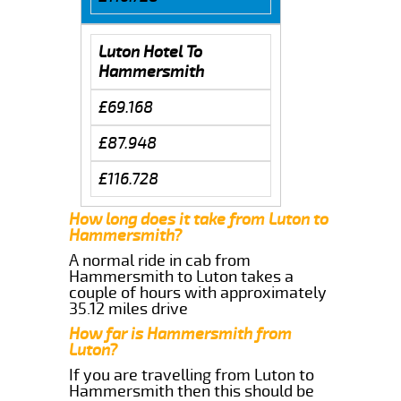
Luton Hotel To
Hammersmith
£69.168
£87.948
£116.728
How long does it take from Luton to
Hammersmith?
A normal ride in cab from
Hammersmith to Luton takes a
couple of hours with approximately
35.12 miles drive
How far is Hammersmith from
Luton?
If you are travelling from Luton to
Hammersmith then this should be