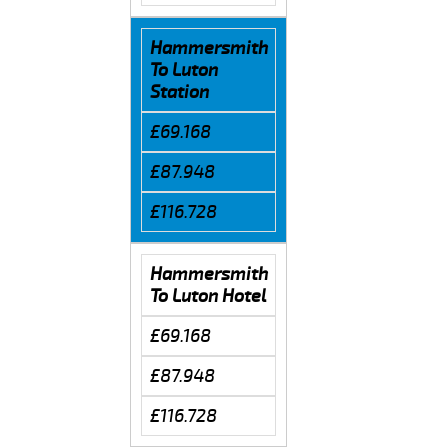
Hammersmith
To Luton
Station
£69.168
£87.948
£116.728
Hammersmith
To Luton Hotel
£69.168
£87.948
£116.728