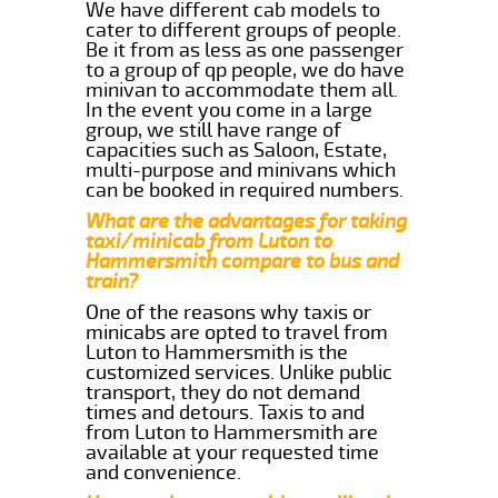
We have different cab models to
cater to different groups of people.
Be it from as less as one passenger
to a group of qp people, we do have
minivan to accommodate them all.
In the event you come in a large
group, we still have range of
capacities such as Saloon, Estate,
multi-purpose and minivans which
can be booked in required numbers.
What are the advantages for taking
taxi/minicab from Luton to
Hammersmith compare to bus and
train?
One of the reasons why taxis or
minicabs are opted to travel from
Luton to Hammersmith is the
customized services. Unlike public
transport, they do not demand
times and detours. Taxis to and
from Luton to Hammersmith are
available at your requested time
and convenience.