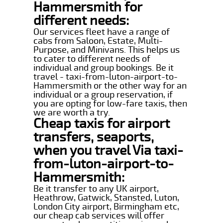
Hammersmith for
different needs:
Our services fleet have a range of
cabs from Saloon, Estate, Multi-
Purpose, and Minivans. This helps us
to cater to different needs of
individual and group bookings. Be it
travel - taxi-from-luton-airport-to-
Hammersmith or the other way for an
individual or a group reservation, if
you are opting for low-fare taxis, then
we are worth a try.
Cheap taxis for airport
transfers, seaports,
when you travel Via taxi-
from-luton-airport-to-
Hammersmith:
Be it transfer to any UK airport,
Heathrow, Gatwick, Stansted, Luton,
London City airport, Birmingham etc,
our cheap cab services will offer