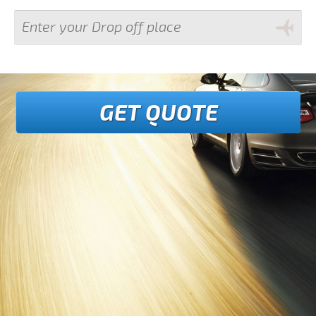
GET QUOTE