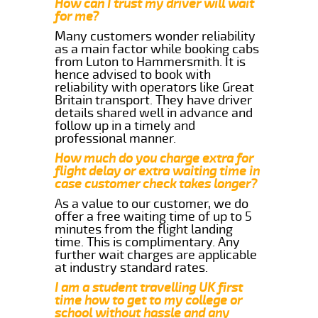
How can I trust my driver will wait
for me?
Many customers wonder reliability
as a main factor while booking cabs
from Luton to Hammersmith. It is
hence advised to book with
reliability with operators like Great
Britain transport. They have driver
details shared well in advance and
follow up in a timely and
professional manner.
How much do you charge extra for
flight delay or extra waiting time in
case customer check takes longer?
As a value to our customer, we do
offer a free waiting time of up to 5
minutes from the flight landing
time. This is complimentary. Any
further wait charges are applicable
at industry standard rates.
I am a student travelling UK first
time how to get to my college or
school without hassle and any