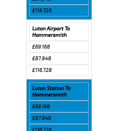
£116.728
Luton Airport To
Hammersmith
£69.168
£87.948
£116.728
Luton Station To
Hammersmith
£69.168
£87.948
£116.728