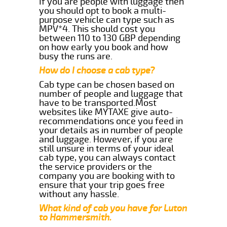
If you are people with luggage then
you should opt to book a multi-
purpose vehicle can type such as
MPV*4. This should cost you
between 110 to 130 GBP depending
on how early you book and how
busy the runs are.
How do I choose a cab type?
Cab type can be chosen based on
number of people and luggage that
have to be transported.Most
websites like MYTAXE give auto-
recommendations once you feed in
your details as in number of people
and luggage. However, if you are
still unsure in terms of your ideal
cab type, you can always contact
the service providers or the
company you are booking with to
ensure that your trip goes free
without any hassle.
What kind of cab you have for Luton
to Hammersmith.