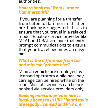
authorities.
How to book taxi from Luton to
Hammersmith?
If you are planning for a transfer
from Luton to Hammersmith, then
pre-booking is suggested. This is to
ensure that you travel in a relaxed
mode. Reliable service provider like
MCAT and GBAT are punctual with
prompt communications to ensure
that your travel becomes an easy
pie.
What is the difference from taxi
and minicab/private hire?
Minicab vehicle are employed by
licensed operators while hackney
carriage can be hired while on the
road. Minicab services can be pre-
booked via service providers only.
Booking minicab/private hire is
legally licensed in UK? I heard taxis
are legally licensed and PHV are