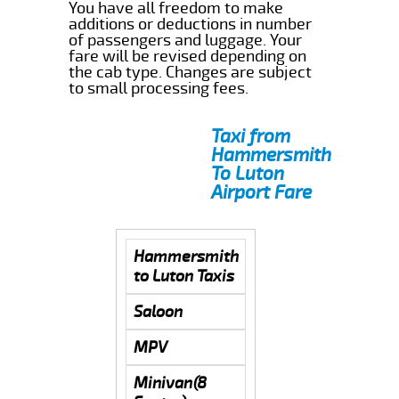
You have all freedom to make
additions or deductions in number
of passengers and luggage. Your
fare will be revised depending on
the cab type. Changes are subject
to small processing fees.
Taxi from
Hammersmith
To Luton
Airport Fare
Hammersmith
to Luton Taxis
Saloon
MPV
Minivan(8