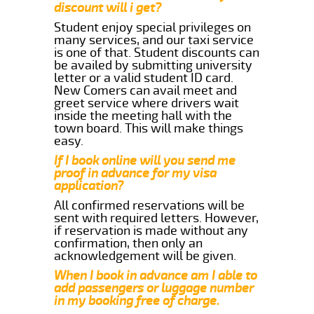
discount will i get?
Student enjoy special privileges on
many services, and our taxi service
is one of that. Student discounts can
be availed by submitting university
letter or a valid student ID card.
New Comers can avail meet and
greet service where drivers wait
inside the meeting hall with the
town board. This will make things
easy.
If I book online will you send me
proof in advance for my visa
application?
All confirmed reservations will be
sent with required letters. However,
if reservation is made without any
confirmation, then only an
acknowledgement will be given.
When I book in advance am I able to
add passengers or luggage number
in my booking free of charge.