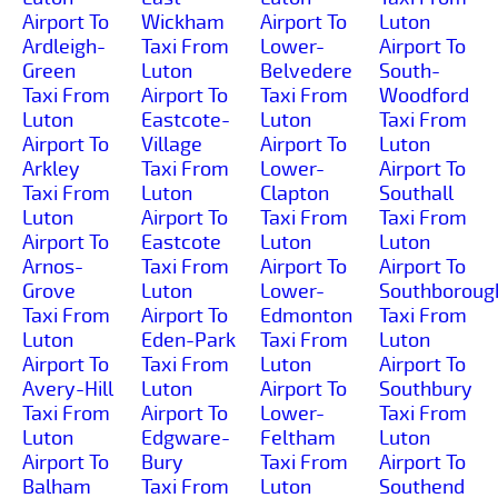
Airport To
Wickham
Airport To
Luton
Ardleigh-
Taxi From
Lower-
Airport To
Green
Luton
Belvedere
South-
Taxi From
Airport To
Taxi From
Woodford
Luton
Eastcote-
Luton
Taxi From
Airport To
Village
Airport To
Luton
Arkley
Taxi From
Lower-
Airport To
Taxi From
Luton
Clapton
Southall
Luton
Airport To
Taxi From
Taxi From
Airport To
Eastcote
Luton
Luton
Arnos-
Taxi From
Airport To
Airport To
Grove
Luton
Lower-
Southboroug
Taxi From
Airport To
Edmonton
Taxi From
Luton
Eden-Park
Taxi From
Luton
Airport To
Taxi From
Luton
Airport To
Avery-Hill
Luton
Airport To
Southbury
Taxi From
Airport To
Lower-
Taxi From
Luton
Edgware-
Feltham
Luton
Airport To
Bury
Taxi From
Airport To
Balham
Taxi From
Luton
Southend