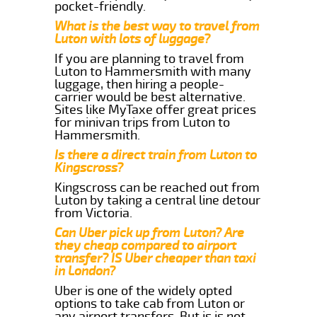
pocket-friendly.
What is the best way to travel from
Luton with lots of luggage?
If you are planning to travel from
Luton to Hammersmith with many
luggage, then hiring a people-
carrier would be best alternative.
Sites like MyTaxe offer great prices
for minivan trips from Luton to
Hammersmith.
Is there a direct train from Luton to
Kingscross?
Kingscross can be reached out from
Luton by taking a central line detour
from Victoria.
Can Uber pick up from Luton? Are
they cheap compared to airport
transfer? IS Uber cheaper than taxi
in London?
Uber is one of the widely opted
options to take cab from Luton or
any airport transfers. But is is not