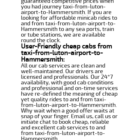
guaranteed competitive prices when
you had journey taxi-from-luton-
airport-to-Hammersmith. If you are
looking for affordable minicab rides to
and from taxi-from-luton-airport-to-
Hammersmith to any sea ports, train
or tube stations, we are available
round the clock.
User-Friendly cheap cabs from
taxi-from-luton-airport-to-
Hammersmith:
All our cab services are clean and
well-maintained. Our drivers are
licensed and professionals. Our 24*7
availability, with good cab conditions
and professional and on-time services
have re-defined the meaning of cheap
yet quality rides to and from taxi-
from-luton-airport-to-Hammersmith.
Why wait when a good offer waits at
snap of your finger. Email us, call us or
initiate chat to book cheap, reliable
and excellent cab services to and
from taxi-from-luton-airport-to-
Hammersmith.