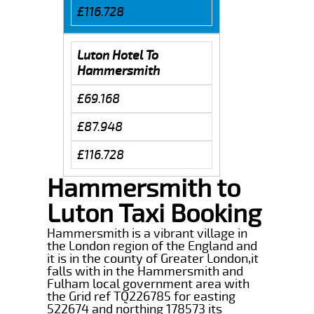
£116.728
Luton Hotel To
Hammersmith
£69.168
£87.948
£116.728
Hammersmith to
Luton Taxi Booking
Hammersmith is a vibrant village in
the London region of the England and
it is in the county of Greater London,it
falls with in the Hammersmith and
Fulham local government area with
the Grid ref TQ226785 for easting
522674 and northing 178573 its