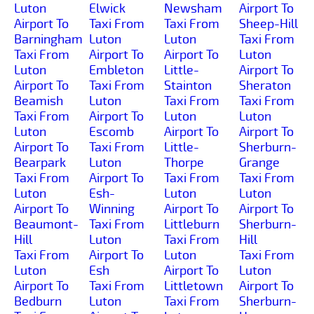
Luton
Elwick
Newsham
Airport To
Airport To
Taxi From
Taxi From
Sheep-Hill
Barningham
Luton
Luton
Taxi From
Taxi From
Airport To
Airport To
Luton
Luton
Embleton
Little-
Airport To
Airport To
Taxi From
Stainton
Sheraton
Beamish
Luton
Taxi From
Taxi From
Taxi From
Airport To
Luton
Luton
Luton
Escomb
Airport To
Airport To
Airport To
Taxi From
Little-
Sherburn-
Bearpark
Luton
Thorpe
Grange
Taxi From
Airport To
Taxi From
Taxi From
Luton
Esh-
Luton
Luton
Airport To
Winning
Airport To
Airport To
Beaumont-
Taxi From
Littleburn
Sherburn-
Hill
Luton
Taxi From
Hill
Taxi From
Airport To
Luton
Taxi From
Luton
Esh
Airport To
Luton
Airport To
Taxi From
Littletown
Airport To
Bedburn
Luton
Taxi From
Sherburn-