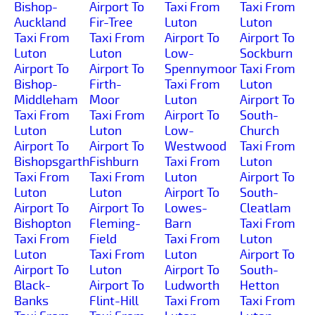
Bishop-
Airport To
Taxi From
Taxi From
Auckland
Fir-Tree
Luton
Luton
Taxi From
Taxi From
Airport To
Airport To
Luton
Luton
Low-
Sockburn
Airport To
Airport To
Spennymoor
Taxi From
Bishop-
Firth-
Taxi From
Luton
Middleham
Moor
Luton
Airport To
Taxi From
Taxi From
Airport To
South-
Luton
Luton
Low-
Church
Airport To
Airport To
Westwood
Taxi From
Bishopsgarth
Fishburn
Taxi From
Luton
Taxi From
Taxi From
Luton
Airport To
Luton
Luton
Airport To
South-
Airport To
Airport To
Lowes-
Cleatlam
Bishopton
Fleming-
Barn
Taxi From
Taxi From
Field
Taxi From
Luton
Luton
Taxi From
Luton
Airport To
Airport To
Luton
Airport To
South-
Black-
Airport To
Ludworth
Hetton
Banks
Flint-Hill
Taxi From
Taxi From