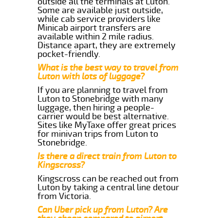
outside all the terminals at Luton.
Some are available just outside,
while cab service providers like
Minicab airport transfers are
available within 2 mile radius.
Distance apart, they are extremely
pocket-friendly.
What is the best way to travel from
Luton with lots of luggage?
If you are planning to travel from
Luton to Stonebridge with many
luggage, then hiring a people-
carrier would be best alternative.
Sites like MyTaxe offer great prices
for minivan trips from Luton to
Stonebridge.
Is there a direct train from Luton to
Kingscross?
Kingscross can be reached out from
Luton by taking a central line detour
from Victoria.
Can Uber pick up from Luton? Are