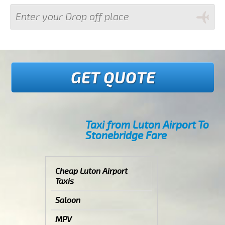
GET QUOTE
Taxi from Luton Airport To
Stonebridge Fare
Cheap Luton Airport
Taxis
Saloon
MPV