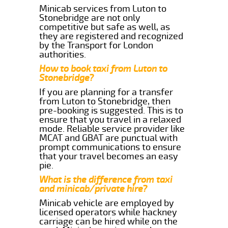
Minicab services from Luton to
Stonebridge are not only
competitive but safe as well, as
they are registered and recognized
by the Transport for London
authorities.
How to book taxi from Luton to
Stonebridge?
If you are planning for a transfer
from Luton to Stonebridge, then
pre-booking is suggested. This is to
ensure that you travel in a relaxed
mode. Reliable service provider like
MCAT and GBAT are punctual with
prompt communications to ensure
that your travel becomes an easy
pie.
What is the difference from taxi
and minicab/private hire?
Minicab vehicle are employed by
licensed operators while hackney
carriage can be hired while on the