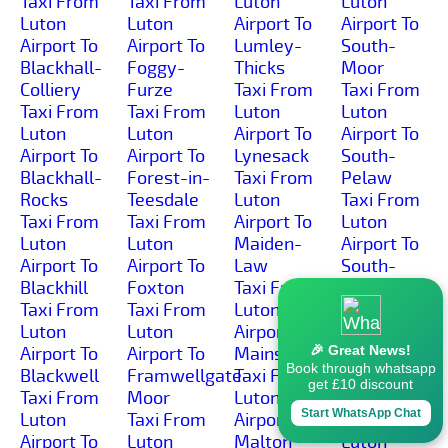
Taxi From
Taxi From
Luton
Luton
Luton
Luton
Airport To
Airport To
Airport To
Airport To
Lumley-
South-
Blackhall-
Foggy-
Thicks
Moor
Colliery
Furze
Taxi From
Taxi From
Taxi From
Taxi From
Luton
Luton
Luton
Luton
Airport To
Airport To
Airport To
Airport To
Lynesack
South-
Blackhall-
Forest-in-
Taxi From
Pelaw
Rocks
Teesdale
Luton
Taxi From
Taxi From
Taxi From
Airport To
Luton
Luton
Luton
Maiden-
Airport To
Airport To
Airport To
Law
South-
Blackhill
Foxton
Taxi From
Side
Taxi From
Taxi From
Luton
Taxi From
Luton
Luton
Airport To
Luton
🎉 Great News!
Airport To
Airport To
Mainsforth
Airport To
Book through whatsapp
Blackwell
Framwellgate-
Taxi From
South-
get £10 discount
Taxi From
Moor
Luton
Stanley
Start WhatsApp Chat
Luton
Taxi From
Airport To
Taxi From
Airport To
Luton
Malton
Luton