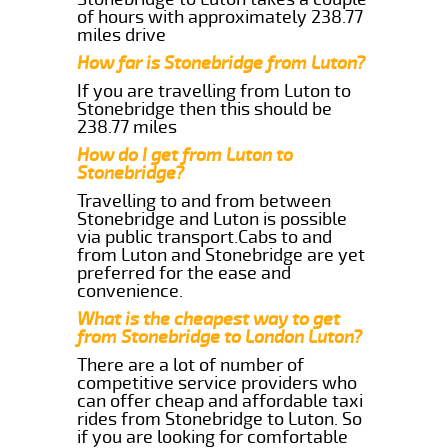
of hours with approximately 238.77
miles drive
How far is Stonebridge from Luton?
If you are travelling from Luton to
Stonebridge then this should be
238.77 miles
How do I get from Luton to
Stonebridge?
Travelling to and from between
Stonebridge and Luton is possible
via public transport.Cabs to and
from Luton and Stonebridge are yet
preferred for the ease and
convenience.
What is the cheapest way to get
from Stonebridge to London Luton?
There are a lot of number of
competitive service providers who
can offer cheap and affordable taxi
rides from Stonebridge to Luton. So
if you are looking for comfortable