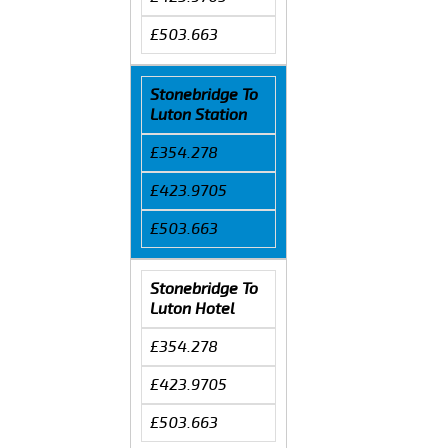
£503.663
Stonebridge To
Luton Station
£354.278
£423.9705
£503.663
Stonebridge To
Luton Hotel
£354.278
£423.9705
£503.663