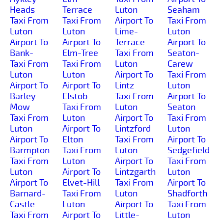
Heads
Terrace
Luton
Seaham
Taxi From
Taxi From
Airport To
Taxi From
Luton
Luton
Lime-
Luton
Airport To
Airport To
Terrace
Airport To
Bank-
Elm-Tree
Taxi From
Seaton-
Taxi From
Taxi From
Luton
Carew
Luton
Luton
Airport To
Taxi From
Airport To
Airport To
Lintz
Luton
Barley-
Elstob
Taxi From
Airport To
Mow
Taxi From
Luton
Seaton
Taxi From
Luton
Airport To
Taxi From
Luton
Airport To
Lintzford
Luton
Airport To
Elton
Taxi From
Airport To
Barmpton
Taxi From
Luton
Sedgefield
Taxi From
Luton
Airport To
Taxi From
Luton
Airport To
Lintzgarth
Luton
Airport To
Elvet-Hill
Taxi From
Airport To
Barnard-
Taxi From
Luton
Shadforth
Castle
Luton
Airport To
Taxi From
Taxi From
Airport To
Little-
Luton