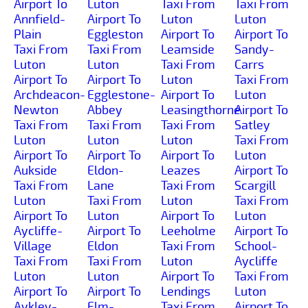
Airport To
Luton
Taxi From
Taxi From
Annfield-
Airport To
Luton
Luton
Plain
Eggleston
Airport To
Airport To
Taxi From
Taxi From
Leamside
Sandy-
Luton
Luton
Taxi From
Carrs
Airport To
Airport To
Luton
Taxi From
Archdeacon-
Egglestone-
Airport To
Luton
Newton
Abbey
Leasingthorne
Airport To
Taxi From
Taxi From
Taxi From
Satley
Luton
Luton
Luton
Taxi From
Airport To
Airport To
Airport To
Luton
Aukside
Eldon-
Leazes
Airport To
Taxi From
Lane
Taxi From
Scargill
Luton
Taxi From
Luton
Taxi From
Airport To
Luton
Airport To
Luton
Aycliffe-
Airport To
Leeholme
Airport To
Village
Eldon
Taxi From
School-
Taxi From
Taxi From
Luton
Aycliffe
Luton
Luton
Airport To
Taxi From
Airport To
Airport To
Lendings
Luton
Aykley-
Elm-
Taxi From
Airport To