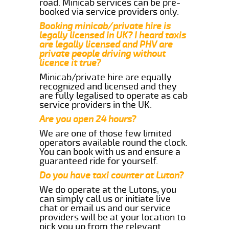
road. Minicab services can be pre-
booked via service providers only.
Booking minicab/private hire is
legally licensed in UK? I heard taxis
are legally licensed and PHV are
private people driving without
licence it true?
Minicab/private hire are equally
recognized and licensed and they
are fully legalised to operate as cab
service providers in the UK.
Are you open 24 hours?
We are one of those few limited
operators available round the clock.
You can book with us and ensure a
guaranteed ride for yourself.
Do you have taxi counter at Luton?
We do operate at the Lutons, you
can simply call us or initiate live
chat or email us and our service
providers will be at your location to
pick you up from the relevant