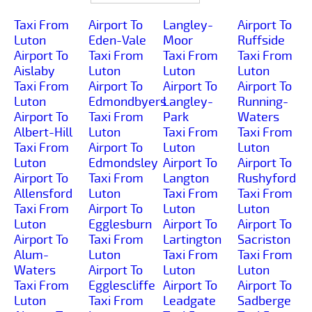
Taxi From
Airport To
Langley-
Airport To
Luton
Eden-Vale
Moor
Ruffside
Airport To
Taxi From
Taxi From
Taxi From
Aislaby
Luton
Luton
Luton
Taxi From
Airport To
Airport To
Airport To
Luton
Edmondbyers
Langley-
Running-
Airport To
Taxi From
Park
Waters
Albert-Hill
Luton
Taxi From
Taxi From
Taxi From
Airport To
Luton
Luton
Luton
Edmondsley
Airport To
Airport To
Airport To
Taxi From
Langton
Rushyford
Allensford
Luton
Taxi From
Taxi From
Taxi From
Airport To
Luton
Luton
Luton
Egglesburn
Airport To
Airport To
Airport To
Taxi From
Lartington
Sacriston
Alum-
Luton
Taxi From
Taxi From
Waters
Airport To
Luton
Luton
Taxi From
Egglescliffe
Airport To
Airport To
Luton
Taxi From
Leadgate
Sadberge