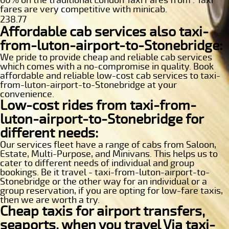
fares are very competitive with minicab.
238.77
Affordable cab services also taxi-
from-luton-airport-to-Stonebridge:
We pride to provide cheap and reliable cab services
which comes with a no-compromise in quality. Book
affordable and reliable low-cost cab services to taxi-
from-luton-airport-to-Stonebridge at your
convenience.
Low-cost rides from taxi-from-
luton-airport-to-Stonebridge for
different needs:
Our services fleet have a range of cabs from Saloon,
Estate, Multi-Purpose, and Minivans. This helps us to
cater to different needs of individual and group
bookings. Be it travel - taxi-from-luton-airport-to-
Stonebridge or the other way for an individual or a
group reservation, if you are opting for low-fare taxis,
then we are worth a try.
Cheap taxis for airport transfers,
seaports, when you travel Via taxi-