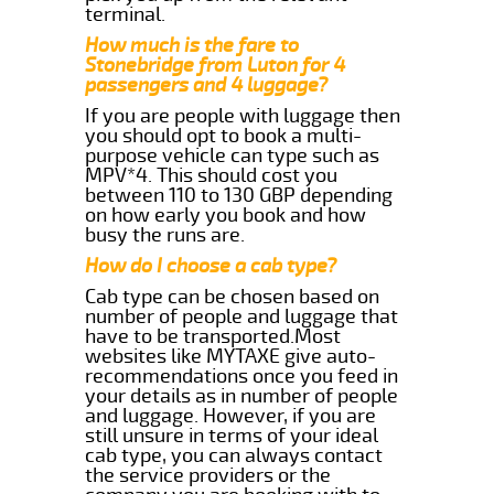
terminal.
How much is the fare to
Stonebridge from Luton for 4
passengers and 4 luggage?
If you are people with luggage then
you should opt to book a multi-
purpose vehicle can type such as
MPV*4. This should cost you
between 110 to 130 GBP depending
on how early you book and how
busy the runs are.
How do I choose a cab type?
Cab type can be chosen based on
number of people and luggage that
have to be transported.Most
websites like MYTAXE give auto-
recommendations once you feed in
your details as in number of people
and luggage. However, if you are
still unsure in terms of your ideal
cab type, you can always contact
the service providers or the