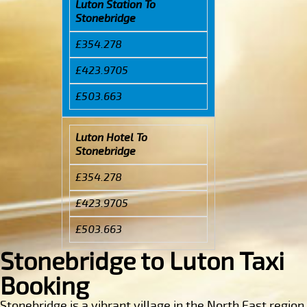
Luton Station To
Stonebridge
£354.278
£423.9705
£503.663
Luton Hotel To
Stonebridge
£354.278
£423.9705
£503.663
Stonebridge to Luton Taxi
Booking
Stonebridge is a vibrant village in the North East region