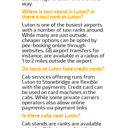
way.
Where is taxi stand in Luton? Is
there a taxi rank at Luton?
Luton is one of the busiest airports
with a number of taxi ranks around.
While many are just outside,
cheaper options can be opted by
pee-booking online through
websites, GB airport transfers for
instance, are available in a radius of
1 to 2 miles outside the airport.
Do taxis at Luton take credit cards?
Cab services offering runs from
Luton to Stonebridge are flexible
with the payments. Credit card can
be used on card machines in the
cabs. While some private carriers
operators also allow online
payments via payment links.
Is there cabs near Luton?
Cab stands are ranks are available