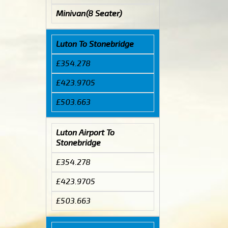
Minivan(8 Seater)
Luton To Stonebridge
£354.278
£423.9705
£503.663
Luton Airport To
Stonebridge
£354.278
£423.9705
£503.663