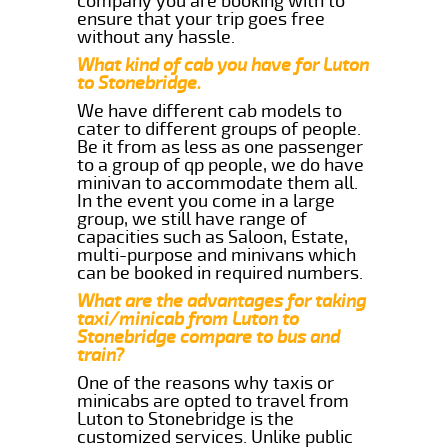
company you are booking with to
ensure that your trip goes free
without any hassle.
What kind of cab you have for Luton
to Stonebridge.
We have different cab models to
cater to different groups of people.
Be it from as less as one passenger
to a group of qp people, we do have
minivan to accommodate them all.
In the event you come in a large
group, we still have range of
capacities such as Saloon, Estate,
multi-purpose and minivans which
can be booked in required numbers.
What are the advantages for taking
taxi/minicab from Luton to
Stonebridge compare to bus and
train?
One of the reasons why taxis or
minicabs are opted to travel from
Luton to Stonebridge is the
customized services. Unlike public