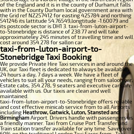
of the England and it is in the county of Durham,it falls
with in the County Durham local government area with
the Grid ref NZ257412 for easting 425784 and northing
541246 its lattitude 54.76549,longtitude -1.60079 and
its postcode sector is DH1 3. taxi-from-luton-airport-
to-Stonebridge is distance of 238.77 and will take
approximateley 245 minutes of travelling time and will
cost around 354.278 for sallon car .
taxi-from-luton-airport-to-
Stonebridge Taxi Booking
We provide Private Hire Taxi services in and around the
UK, our Taxi fleet is dedicated to always be available
24 hours a day, 7 days a week. We have a fleet of
vehicles to suit all your needs, ranging from saloon car,
Estate cabs, 354.278, 9 seaters and executive cars are
available with us. Our taxis are clean and well
maintained.
taxi-from-luton-airport-to-Stonebridge offers reliable
and cost effective minicab service from to all Airports
including
Heathrow, Gatwick, Luton, Stansted and
Birmingham
Airport. Drivers handle with passengers as
a friendly manner. Taxi from Cruise Port Transfer and
Train station transfer available for any time. Save over
60% on the traditional London Taxi Fares from . Taxi