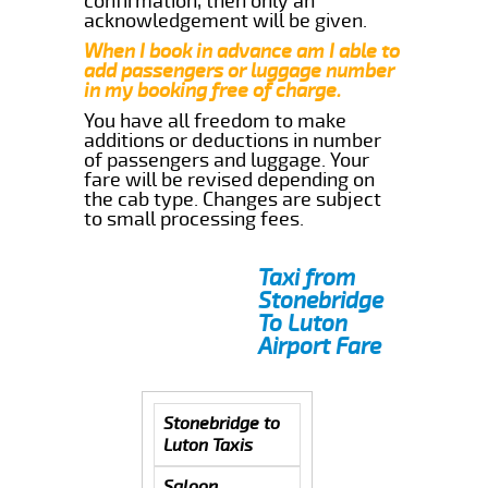
confirmation, then only an
acknowledgement will be given.
When I book in advance am I able to
add passengers or luggage number
in my booking free of charge.
You have all freedom to make
additions or deductions in number
of passengers and luggage. Your
fare will be revised depending on
the cab type. Changes are subject
to small processing fees.
Taxi from
Stonebridge
To Luton
Airport Fare
Stonebridge to
Luton Taxis
Saloon