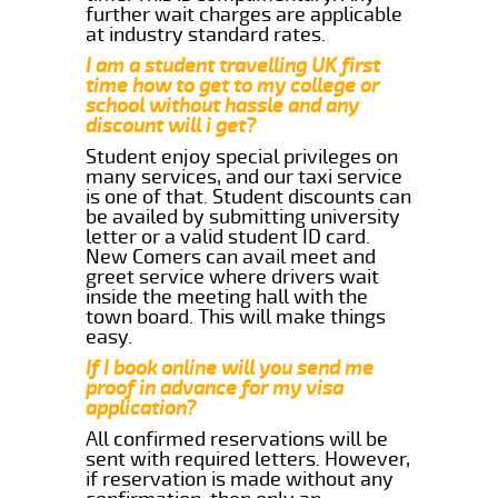
further wait charges are applicable
at industry standard rates.
I am a student travelling UK first
time how to get to my college or
school without hassle and any
discount will i get?
Student enjoy special privileges on
many services, and our taxi service
is one of that. Student discounts can
be availed by submitting university
letter or a valid student ID card.
New Comers can avail meet and
greet service where drivers wait
inside the meeting hall with the
town board. This will make things
easy.
If I book online will you send me
proof in advance for my visa
application?
All confirmed reservations will be
sent with required letters. However,
if reservation is made without any