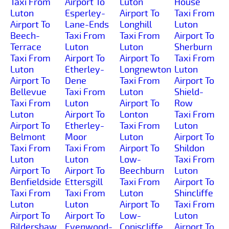
Taxi From
Airport To
Luton
House
Luton
Esperley-
Airport To
Taxi From
Airport To
Lane-Ends
Longhill
Luton
Beech-
Taxi From
Taxi From
Airport To
Terrace
Luton
Luton
Sherburn
Taxi From
Airport To
Airport To
Taxi From
Luton
Etherley-
Longnewton
Luton
Airport To
Dene
Taxi From
Airport To
Bellevue
Taxi From
Luton
Shield-
Taxi From
Luton
Airport To
Row
Luton
Airport To
Lonton
Taxi From
Airport To
Etherley-
Taxi From
Luton
Belmont
Moor
Luton
Airport To
Taxi From
Taxi From
Airport To
Shildon
Luton
Luton
Low-
Taxi From
Airport To
Airport To
Beechburn
Luton
Benfieldside
Ettersgill
Taxi From
Airport To
Taxi From
Taxi From
Luton
Shincliffe
Luton
Luton
Airport To
Taxi From
Airport To
Airport To
Low-
Luton
Bildershaw
Evenwood-
Coniscliffe
Airport To