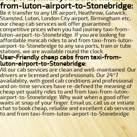
from-luton-airport-to-Stonebridge:
Be it transfer to any UK airport, Heathrow, Gatwick,
Stansted, Luton, London City airport, Birmingham etc,
our cheap cab services will offer guaranteed
competitive prices when you had journey taxi-from-
luton-airport-to-Stonebridge. If you are looking for
affordable minicab rides to and from taxi-from-luton-
airport-to-Stonebridge to any sea ports, train or tube
stations, we are available round the clock.
User-Friendly cheap cabs from taxi-from-
luton-airport-to-Stonebridge:
All our cab services are clean and well-maintained. Our
drivers are licensed and professionals. Our 24*7
availability, with good cab conditions and professional
and on-time services have re-defined the meaning of
cheap yet quality rides to and from taxi-from-luton-
airport-to-Stonebridge. Why wait when a good offer
waits at snap of your finger. Email us, call us or initiate
chat to book cheap, reliable and excellent cab services
to and from taxi-from-luton-airport-to-Stonebridge.