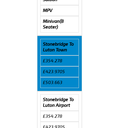
MPV
Minivan(8
Seater)
Stonebridge To
Luton Town
£354.278
£423.9705
£503.663
Stonebridge To
Luton Airport
£354.278
£423.9705