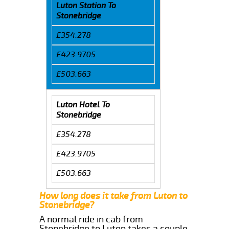
Luton Station To
Stonebridge
£354.278
£423.9705
£503.663
Luton Hotel To
Stonebridge
£354.278
£423.9705
£503.663
How long does it take from Luton to
Stonebridge?
A normal ride in cab from
Stonebridge to Luton takes a couple