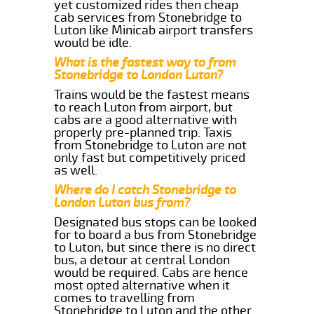
yet customized rides then cheap
cab services from Stonebridge to
Luton like Minicab airport transfers
would be idle.
What is the fastest way to from
Stonebridge to London Luton?
Trains would be the fastest means
to reach Luton from airport, but
cabs are a good alternative with
properly pre-planned trip. Taxis
from Stonebridge to Luton are not
only fast but competitively priced
as well.
Where do I catch Stonebridge to
London Luton bus from?
Designated bus stops can be looked
for to board a bus from Stonebridge
to Luton, but since there is no direct
bus, a detour at central London
would be required. Cabs are hence
most opted alternative when it
comes to travelling from
Stonebridge to Luton and the other