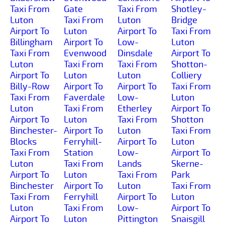
Taxi From
Gate
Taxi From
Shotley-
Luton
Taxi From
Luton
Bridge
Airport To
Luton
Airport To
Taxi From
Billingham
Airport To
Low-
Luton
Taxi From
Evenwood
Dinsdale
Airport To
Luton
Taxi From
Taxi From
Shotton-
Airport To
Luton
Luton
Colliery
Billy-Row
Airport To
Airport To
Taxi From
Taxi From
Faverdale
Low-
Luton
Luton
Taxi From
Etherley
Airport To
Airport To
Luton
Taxi From
Shotton
Binchester-
Airport To
Luton
Taxi From
Blocks
Ferryhill-
Airport To
Luton
Taxi From
Station
Low-
Airport To
Luton
Taxi From
Lands
Skerne-
Airport To
Luton
Taxi From
Park
Binchester
Airport To
Luton
Taxi From
Taxi From
Ferryhill
Airport To
Luton
Luton
Taxi From
Low-
Airport To
Airport To
Luton
Pittington
Snaisgill