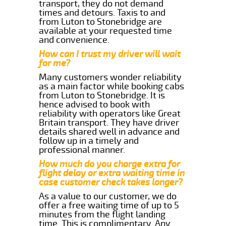
transport, they do not demand
times and detours. Taxis to and
from Luton to Stonebridge are
available at your requested time
and convenience.
How can I trust my driver will wait
for me?
Many customers wonder reliability
as a main factor while booking cabs
from Luton to Stonebridge. It is
hence advised to book with
reliability with operators like Great
Britain transport. They have driver
details shared well in advance and
follow up in a timely and
professional manner.
How much do you charge extra for
flight delay or extra waiting time in
case customer check takes longer?
As a value to our customer, we do
offer a free waiting time of up to 5
minutes from the flight landing
time. This is complimentary. Any