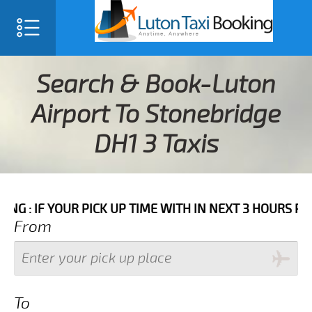
Search & Book-Luton
Airport To Stonebridge
DH1 3 Taxis
R PICK UP TIME WITH IN NEXT 3 HOURS PLEASE CALL 
From
To