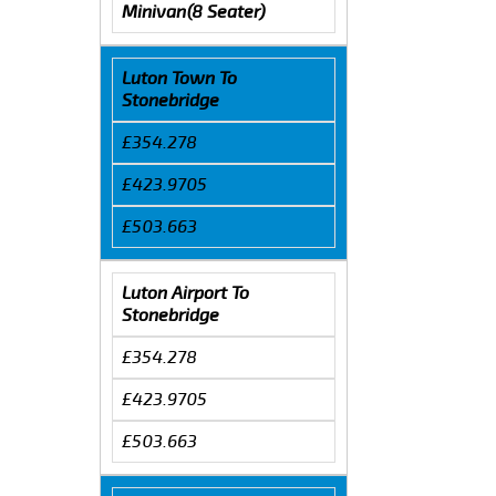
Minivan(8 Seater)
Luton Town To
Stonebridge
£354.278
£423.9705
£503.663
Luton Airport To
Stonebridge
£354.278
£423.9705
£503.663