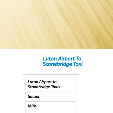
Luton Airport To
Stonebridge Taxi
Luton Airport to
Stonebridge Taxis
Saloon
MPV