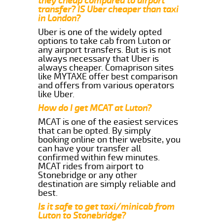
they cheap compared to airport
transfer? IS Uber cheaper than taxi
in London?
Uber is one of the widely opted
options to take cab from Luton or
any airport transfers. But is is not
always necessary that Uber is
always cheaper. Comaprison sites
like MYTAXE offer best comparison
and offers from various operators
like Uber.
How do I get MCAT at Luton?
MCAT is one of the easiest services
that can be opted. By simply
booking online on their website, you
can have your transfer all
confirmed within few minutes.
MCAT rides from airport to
Stonebridge or any other
destination are simply reliable and
best.
Is it safe to get taxi/minicab from
Luton to Stonebridge?