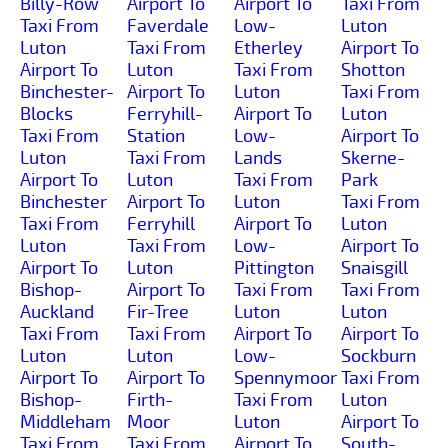
Billy-Row
Airport To
Airport To
Taxi From
Taxi From
Faverdale
Low-
Luton
Luton
Taxi From
Etherley
Airport To
Airport To
Luton
Taxi From
Shotton
Binchester-
Airport To
Luton
Taxi From
Blocks
Ferryhill-
Airport To
Luton
Taxi From
Station
Low-
Airport To
Luton
Taxi From
Lands
Skerne-
Airport To
Luton
Taxi From
Park
Binchester
Airport To
Luton
Taxi From
Taxi From
Ferryhill
Airport To
Luton
Luton
Taxi From
Low-
Airport To
Airport To
Luton
Pittington
Snaisgill
Bishop-
Airport To
Taxi From
Taxi From
Auckland
Fir-Tree
Luton
Luton
Taxi From
Taxi From
Airport To
Airport To
Luton
Luton
Low-
Sockburn
Airport To
Airport To
Spennymoor
Taxi From
Bishop-
Firth-
Taxi From
Luton
Middleham
Moor
Luton
Airport To
Taxi From
Taxi From
Airport To
South-