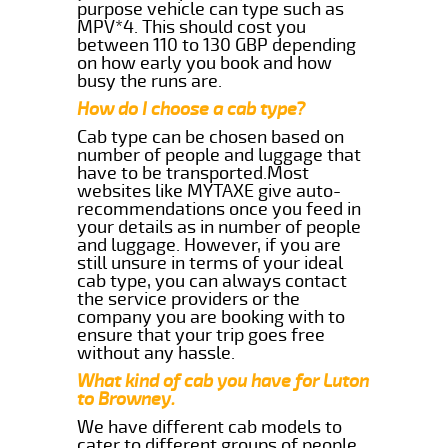
purpose vehicle can type such as
MPV*4. This should cost you
between 110 to 130 GBP depending
on how early you book and how
busy the runs are.
How do I choose a cab type?
Cab type can be chosen based on
number of people and luggage that
have to be transported.Most
websites like MYTAXE give auto-
recommendations once you feed in
your details as in number of people
and luggage. However, if you are
still unsure in terms of your ideal
cab type, you can always contact
the service providers or the
company you are booking with to
ensure that your trip goes free
without any hassle.
What kind of cab you have for Luton
to Browney.
We have different cab models to
cater to different groups of people.