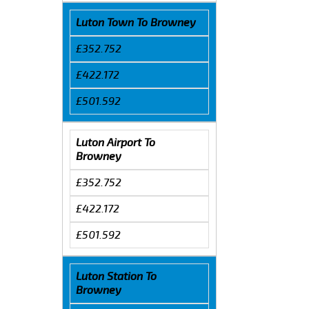
Luton Town To Browney
£352.752
£422.172
£501.592
Luton Airport To
Browney
£352.752
£422.172
£501.592
Luton Station To
Browney