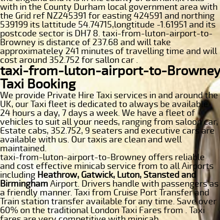
with in the County Durham local government area with
the Grid ref NZ245391 for easting 424591 and northing
539199 its lattitude 54.74715,longtitude -1.61951 and its
postcode sector is DH7 8. taxi-from-luton-airport-to-
Browney is distance of 237.68 and will take
approximateley 241 minutes of travelling time and will
cost around 352.752 for sallon car .
taxi-from-luton-airport-to-Browney
Taxi Booking
We provide Private Hire Taxi services in and around the
UK, our Taxi fleet is dedicated to always be available
24 hours a day, 7 days a week. We have a fleet of
vehicles to suit all your needs, ranging from saloon car,
Estate cabs, 352.752, 9 seaters and executive cars are
available with us. Our taxis are clean and well
maintained.
taxi-from-luton-airport-to-Browney offers reliable
and cost effective minicab service from to all Airports
including
Heathrow, Gatwick, Luton, Stansted and
Birmingham
Airport. Drivers handle with passengers as
a friendly manner. Taxi from Cruise Port Transfer and
Train station transfer available for any time. Save over
60% on the traditional London Taxi Fares from . Taxi
fares are very competitive with minicab.