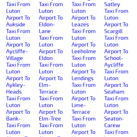
Taxi From
Taxi From
Taxi From
Satley
Luton
Luton
Luton
Taxi From
Airport To
Airport To
Airport To
Luton
Aukside
Eldon-
Leazes
Airport To
Taxi From
Lane
Taxi From
Scargill
Luton
Taxi From
Luton
Taxi From
Airport To
Luton
Airport To
Luton
Aycliffe-
Airport To
Leeholme
Airport To
Village
Eldon
Taxi From
School-
Taxi From
Taxi From
Luton
Aycliffe
Luton
Luton
Airport To
Taxi From
Airport To
Airport To
Lendings
Luton
Aykley-
Elm-
Taxi From
Airport To
Heads
Terrace
Luton
Seaham
Taxi From
Taxi From
Airport To
Taxi From
Luton
Luton
Lime-
Luton
Airport To
Airport To
Terrace
Airport To
Bank-
Elm-Tree
Taxi From
Seaton-
Taxi From
Taxi From
Luton
Carew
Luton
Luton
Airport To
Taxi From