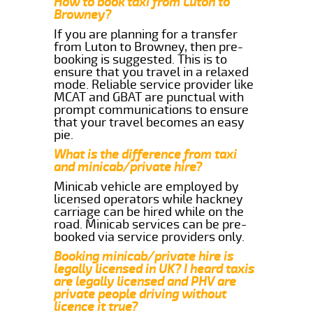
How to book taxi from Luton to
Browney?
If you are planning for a transfer
from Luton to Browney, then pre-
booking is suggested. This is to
ensure that you travel in a relaxed
mode. Reliable service provider like
MCAT and GBAT are punctual with
prompt communications to ensure
that your travel becomes an easy
pie.
What is the difference from taxi
and minicab/private hire?
Minicab vehicle are employed by
licensed operators while hackney
carriage can be hired while on the
road. Minicab services can be pre-
booked via service providers only.
Booking minicab/private hire is
legally licensed in UK? I heard taxis
are legally licensed and PHV are
private people driving without
licence it true?