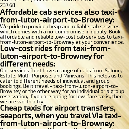
237.68
Affordable cab services also taxi-
from-luton-airport-to-Browney:
We pride to provide cheap and reliable cab services
which comes with a no-compromise in quality. Book
affordable and reliable low-cost cab services to taxi-
from-luton-airport-to-Browney at your convenience.
Low-cost rides from taxi-from-
luton-airport-to-Browney for
different needs:
Our services fleet have a range of cabs from Saloon,
Estate, Multi-Purpose, and Minivans. This helps us to
cater to different needs of individual and group
bookings. Be it travel - taxi-from-luton-airport-to-
Browney or the other way for an individual or a group
reservation, if you are opting for low-fare taxis, then
we are worth a try.
Cheap taxis for airport transfers,
seaports, when you travel Via taxi-
from-luton-airport-to-Browney: