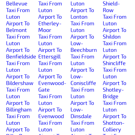
Bellevue
Taxi From
Luton
Shield-
Taxi From
Luton
Airport To
Row
Luton
Airport To
Lonton
Taxi From
Airport To
Etherley-
Taxi From
Luton
Belmont
Moor
Luton
Airport To
Taxi From
Taxi From
Airport To
Shildon
Luton
Luton
Low-
Taxi From
Airport To
Airport To
Beechburn
Luton
Benfieldside
Ettersgill
Taxi From
Airport To
Taxi From
Taxi From
Luton
Shincliffe
Luton
Luton
Airport To
Taxi From
Airport To
Airport To
Low-
Luton
Bildershaw
Evenwood-
Coniscliffe
Airport To
Taxi From
Gate
Taxi From
Shotley-
Luton
Taxi From
Luton
Bridge
Airport To
Luton
Airport To
Taxi From
Billingham
Airport To
Low-
Luton
Taxi From
Evenwood
Dinsdale
Airport To
Luton
Taxi From
Taxi From
Shotton-
Airport To
Luton
Luton
Colliery