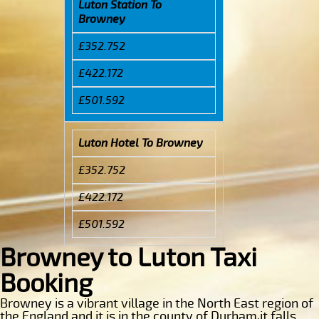
Luton Station To
Browney
£352.752
£422.172
£501.592
Luton Hotel To Browney
£352.752
£422.172
£501.592
Browney to Luton Taxi
Booking
Browney is a vibrant village in the North East region of
the England and it is in the county of Durham,it falls