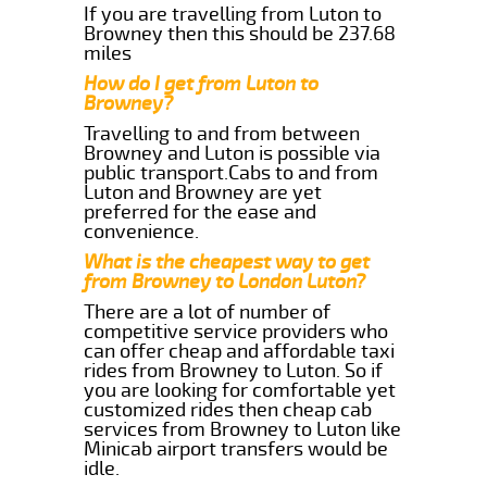
If you are travelling from Luton to
Browney then this should be 237.68
miles
How do I get from Luton to
Browney?
Travelling to and from between
Browney and Luton is possible via
public transport.Cabs to and from
Luton and Browney are yet
preferred for the ease and
convenience.
What is the cheapest way to get
from Browney to London Luton?
There are a lot of number of
competitive service providers who
can offer cheap and affordable taxi
rides from Browney to Luton. So if
you are looking for comfortable yet
customized rides then cheap cab
services from Browney to Luton like
Minicab airport transfers would be
idle.