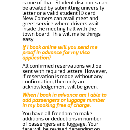
is one of that. Student discounts can
be availed by submitting university
letter or a valid student ID card.
New Comers can avail meet and
greet service where drivers wait
inside the meeting hall with the
town board. This will make things
easy.
If I book online will you send me
proof in advance for my visa
application?
All confirmed reservations will be
sent with required letters. However,
if reservation is made without any
confirmation, then only an
acknowledgement will be given.
When I book in advance am I able to
add passengers or luggage number
in my booking free of charge.
You have all freedom to make
additions or deductions in number
of passengers and luggage. Your
fare will be revised depending on