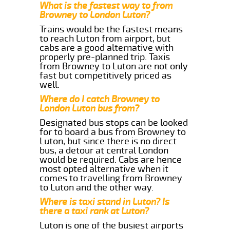
What is the fastest way to from
Browney to London Luton?
Trains would be the fastest means
to reach Luton from airport, but
cabs are a good alternative with
properly pre-planned trip. Taxis
from Browney to Luton are not only
fast but competitively priced as
well.
Where do I catch Browney to
London Luton bus from?
Designated bus stops can be looked
for to board a bus from Browney to
Luton, but since there is no direct
bus, a detour at central London
would be required. Cabs are hence
most opted alternative when it
comes to travelling from Browney
to Luton and the other way.
Where is taxi stand in Luton? Is
there a taxi rank at Luton?
Luton is one of the busiest airports