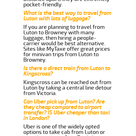
pocket-friendly.
What is the best way to travel from
Luton with lots of luggage?
If you are planning to travel from
Luton to Browney with many
luggage, then hiring a people-
carrier would be best alternative.
Sites like MyTaxe offer great prices
for minivan trips from Luton to
Browney.
Is there a direct train from Luton to
Kingscross?
Kingscross can be reached out from
Luton by taking a central line detour
from Victoria.
Can Uber pick up from Luton? Are
they cheap compared to airport
transfer? IS Uber cheaper than taxi
in London?
Uber is one of the widely opted
options to take cab from Luton or