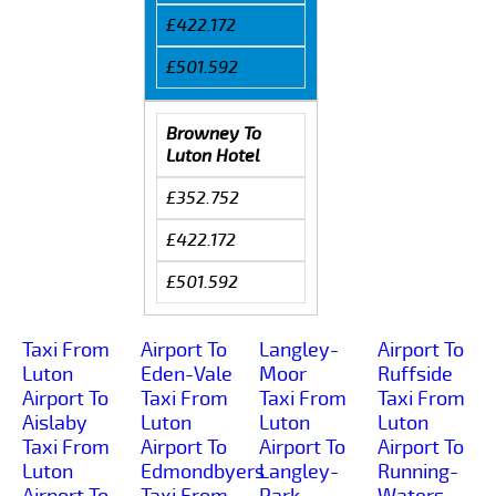
£422.172
£501.592
Browney To
Luton Hotel
£352.752
£422.172
£501.592
Taxi From
Airport To
Langley-
Airport To
Luton
Eden-Vale
Moor
Ruffside
Airport To
Taxi From
Taxi From
Taxi From
Aislaby
Luton
Luton
Luton
Taxi From
Airport To
Airport To
Airport To
Luton
Edmondbyers
Langley-
Running-
Airport To
Taxi From
Park
Waters