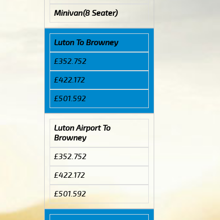
Minivan(8 Seater)
Luton To Browney
£352.752
£422.172
£501.592
Luton Airport To
Browney
£352.752
£422.172
£501.592