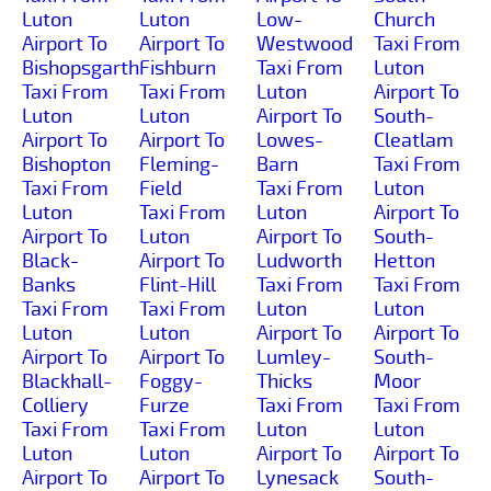
Luton
Luton
Low-
Church
Airport To
Airport To
Westwood
Taxi From
Bishopsgarth
Fishburn
Taxi From
Luton
Taxi From
Taxi From
Luton
Airport To
Luton
Luton
Airport To
South-
Airport To
Airport To
Lowes-
Cleatlam
Bishopton
Fleming-
Barn
Taxi From
Taxi From
Field
Taxi From
Luton
Luton
Taxi From
Luton
Airport To
Airport To
Luton
Airport To
South-
Black-
Airport To
Ludworth
Hetton
Banks
Flint-Hill
Taxi From
Taxi From
Taxi From
Taxi From
Luton
Luton
Luton
Luton
Airport To
Airport To
Airport To
Airport To
Lumley-
South-
Blackhall-
Foggy-
Thicks
Moor
Colliery
Furze
Taxi From
Taxi From
Taxi From
Taxi From
Luton
Luton
Luton
Luton
Airport To
Airport To
Airport To
Airport To
Lynesack
South-