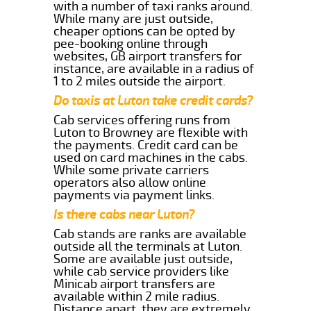
with a number of taxi ranks around.
While many are just outside,
cheaper options can be opted by
pee-booking online through
websites, GB airport transfers for
instance, are available in a radius of
1 to 2 miles outside the airport.
Do taxis at Luton take credit cards?
Cab services offering runs from
Luton to Browney are flexible with
the payments. Credit card can be
used on card machines in the cabs.
While some private carriers
operators also allow online
payments via payment links.
Is there cabs near Luton?
Cab stands are ranks are available
outside all the terminals at Luton.
Some are available just outside,
while cab service providers like
Minicab airport transfers are
available within 2 mile radius.
Distance apart, they are extremely