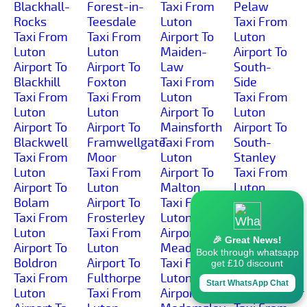
Blackhall-
Forest-in-
Taxi From
Pelaw
Rocks
Teesdale
Luton
Taxi From
Taxi From
Taxi From
Airport To
Luton
Luton
Luton
Maiden-
Airport To
Airport To
Airport To
Law
South-
Blackhill
Foxton
Taxi From
Side
Taxi From
Taxi From
Luton
Taxi From
Luton
Luton
Airport To
Luton
Airport To
Airport To
Mainsforth
Airport To
Blackwell
Framwellgate-
Taxi From
South-
Taxi From
Moor
Luton
Stanley
Luton
Taxi From
Airport To
Taxi From
Airport To
Luton
Malton
Luton
Bolam
Airport To
Taxi From
Airport To
Taxi From
Frosterley
Luton
South-
Luton
Taxi From
Airport To
Wingate
🎉 Great News!
Airport To
Luton
Meadowfield
Taxi From
Book through whatsapp
Boldron
Airport To
Taxi From
Luton
get £10 discount
Taxi From
Fulthorpe
Luton
Airport To
Start WhatsApp Chat
Luton
Taxi From
Airport To
Spennymoor