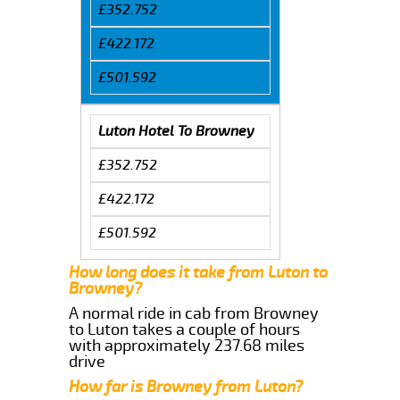
£352.752
£422.172
£501.592
Luton Hotel To Browney
£352.752
£422.172
£501.592
How long does it take from Luton to
Browney?
A normal ride in cab from Browney
to Luton takes a couple of hours
with approximately 237.68 miles
drive
How far is Browney from Luton?