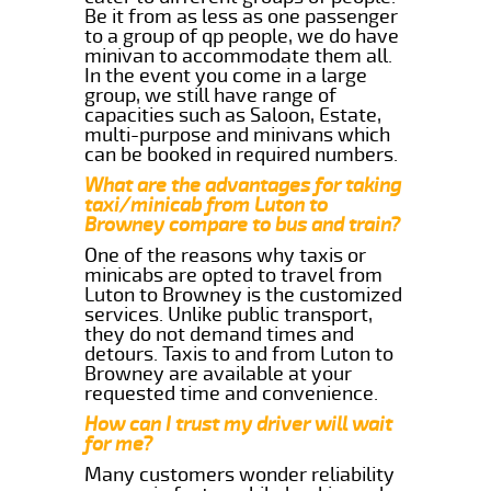
Be it from as less as one passenger
to a group of qp people, we do have
minivan to accommodate them all.
In the event you come in a large
group, we still have range of
capacities such as Saloon, Estate,
multi-purpose and minivans which
can be booked in required numbers.
What are the advantages for taking
taxi/minicab from Luton to
Browney compare to bus and train?
One of the reasons why taxis or
minicabs are opted to travel from
Luton to Browney is the customized
services. Unlike public transport,
they do not demand times and
detours. Taxis to and from Luton to
Browney are available at your
requested time and convenience.
How can I trust my driver will wait
for me?
Many customers wonder reliability