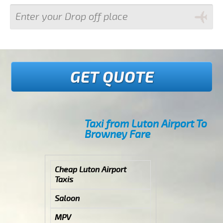
GET QUOTE
Taxi from Luton Airport To
Browney Fare
Cheap Luton Airport
Taxis
Saloon
MPV