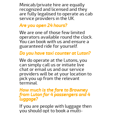
Minicab/private hire are equally
recognized and licensed and they
are fully legalised to operate as cab
service providers in the UK.
Are you open 24 hours?
We are one of those few limited
operators available round the clock.
You can book with us and ensure a
guaranteed ride for yourself.
Do you have taxi counter at Luton?
We do operate at the Lutons, you
can simply call us or initiate live
chat or email us and our service
providers will be at your location to
pick you up from the relevant
terminal.
How much is the fare to Browney
from Luton for 4 passengers and 4
luggage?
If you are people with luggage then
you should opt to book a multi-