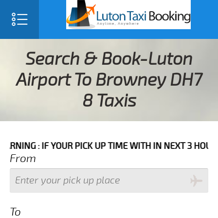
Search & Book-Luton
Airport To Browney DH7
8 Taxis
 YOUR PICK UP TIME WITH IN NEXT 3 HOURS PLEASE C
From
To