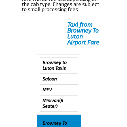
the cab type. Changes are subject
to small processing fees.
Taxi from
Browney To
Luton
Airport Fare
Browney to
Luton Taxis
Saloon
MPV
Minivan(8
Seater)
Browney To