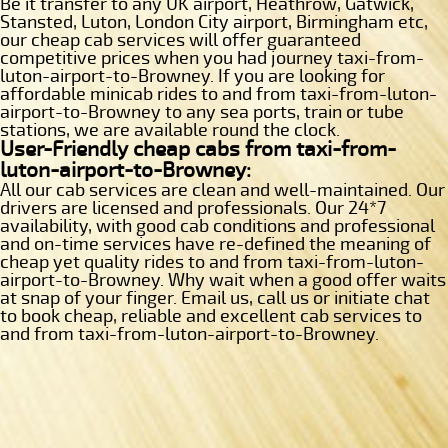
Be it transfer to any UK airport, Heathrow, Gatwick,
Stansted, Luton, London City airport, Birmingham etc,
our cheap cab services will offer guaranteed
competitive prices when you had journey taxi-from-
luton-airport-to-Browney. If you are looking for
affordable minicab rides to and from taxi-from-luton-
airport-to-Browney to any sea ports, train or tube
stations, we are available round the clock.
User-Friendly cheap cabs from taxi-from-
luton-airport-to-Browney:
All our cab services are clean and well-maintained. Our
drivers are licensed and professionals. Our 24*7
availability, with good cab conditions and professional
and on-time services have re-defined the meaning of
cheap yet quality rides to and from taxi-from-luton-
airport-to-Browney. Why wait when a good offer waits
at snap of your finger. Email us, call us or initiate chat
to book cheap, reliable and excellent cab services to
and from taxi-from-luton-airport-to-Browney.