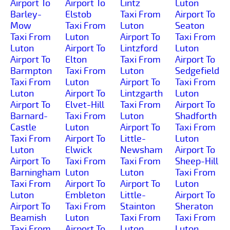
Airport To
Airport To
Lintz
Luton
Barley-
Elstob
Taxi From
Airport To
Mow
Taxi From
Luton
Seaton
Taxi From
Luton
Airport To
Taxi From
Luton
Airport To
Lintzford
Luton
Airport To
Elton
Taxi From
Airport To
Barmpton
Taxi From
Luton
Sedgefield
Taxi From
Luton
Airport To
Taxi From
Luton
Airport To
Lintzgarth
Luton
Airport To
Elvet-Hill
Taxi From
Airport To
Barnard-
Taxi From
Luton
Shadforth
Castle
Luton
Airport To
Taxi From
Taxi From
Airport To
Little-
Luton
Luton
Elwick
Newsham
Airport To
Airport To
Taxi From
Taxi From
Sheep-Hill
Barningham
Luton
Luton
Taxi From
Taxi From
Airport To
Airport To
Luton
Luton
Embleton
Little-
Airport To
Airport To
Taxi From
Stainton
Sheraton
Beamish
Luton
Taxi From
Taxi From
Taxi From
Airport To
Luton
Luton