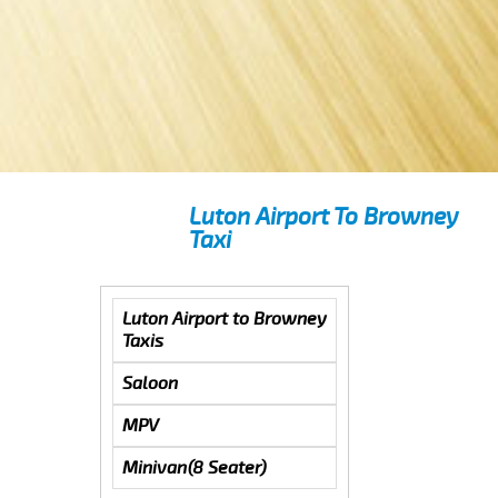
Luton Airport To Browney
Taxi
Luton Airport to Browney
Taxis
Saloon
MPV
Minivan(8 Seater)