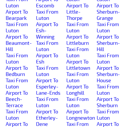
Luton
Escomb
Airport To
Airport To
Airport To
Taxi From
Little-
Sherburn-
Bearpark
Luton
Thorpe
Grange
Taxi From
Airport To
Taxi From
Taxi From
Luton
Esh-
Luton
Luton
Airport To
Winning
Airport To
Airport To
Beaumont-
Taxi From
Littleburn
Sherburn-
Hill
Luton
Taxi From
Hill
Taxi From
Airport To
Luton
Taxi From
Luton
Esh
Airport To
Luton
Airport To
Taxi From
Littletown
Airport To
Bedburn
Luton
Taxi From
Sherburn-
Taxi From
Airport To
Luton
House
Luton
Esperley-
Airport To
Taxi From
Airport To
Lane-Ends
Longhill
Luton
Beech-
Taxi From
Taxi From
Airport To
Terrace
Luton
Luton
Sherburn
Taxi From
Airport To
Airport To
Taxi From
Luton
Etherley-
Longnewton
Luton
Airport To
Dene
Taxi From
Airport To