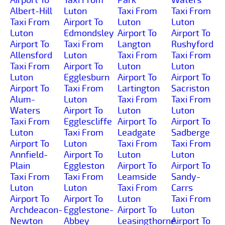
Albert-Hill
Luton
Taxi From
Taxi From
Taxi From
Airport To
Luton
Luton
Luton
Edmondsley
Airport To
Airport To
Airport To
Taxi From
Langton
Rushyford
Allensford
Luton
Taxi From
Taxi From
Taxi From
Airport To
Luton
Luton
Luton
Egglesburn
Airport To
Airport To
Airport To
Taxi From
Lartington
Sacriston
Alum-
Luton
Taxi From
Taxi From
Waters
Airport To
Luton
Luton
Taxi From
Egglescliffe
Airport To
Airport To
Luton
Taxi From
Leadgate
Sadberge
Airport To
Luton
Taxi From
Taxi From
Annfield-
Airport To
Luton
Luton
Plain
Eggleston
Airport To
Airport To
Taxi From
Taxi From
Leamside
Sandy-
Luton
Luton
Taxi From
Carrs
Airport To
Airport To
Luton
Taxi From
Archdeacon-
Egglestone-
Airport To
Luton
Newton
Abbey
Leasingthorne
Airport To