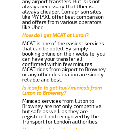
any airport transfers. But is is not
always necessary that Uber is
always cheaper. Comaprison sites
like MYTAXE offer best comparison
and offers from various operators
like Uber.
How do I get MCAT at Luton?
MCAT is one of the easiest services
that can be opted. By simply
booking online on their website, you
can have your transfer all
confirmed within few minutes.
MCAT rides from airport to Browney
or any other destination are simply
reliable and best.
Is it safe to get taxi/minicab from
Luton to Browney?
Minicab services from Luton to
Browney are not only competitive
but safe as well, as they are
registered and recognized by the
Transport for London authorities.