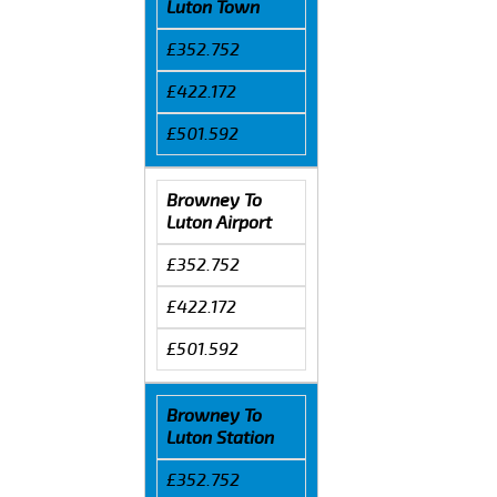
Luton Town
£352.752
£422.172
£501.592
Browney To
Luton Airport
£352.752
£422.172
£501.592
Browney To
Luton Station
£352.752