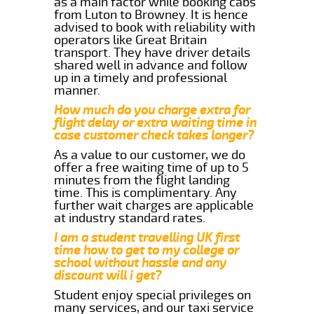
as a main factor while booking cabs
from Luton to Browney. It is hence
advised to book with reliability with
operators like Great Britain
transport. They have driver details
shared well in advance and follow
up in a timely and professional
manner.
How much do you charge extra for
flight delay or extra waiting time in
case customer check takes longer?
As a value to our customer, we do
offer a free waiting time of up to 5
minutes from the flight landing
time. This is complimentary. Any
further wait charges are applicable
at industry standard rates.
I am a student travelling UK first
time how to get to my college or
school without hassle and any
discount will i get?
Student enjoy special privileges on
many services, and our taxi service