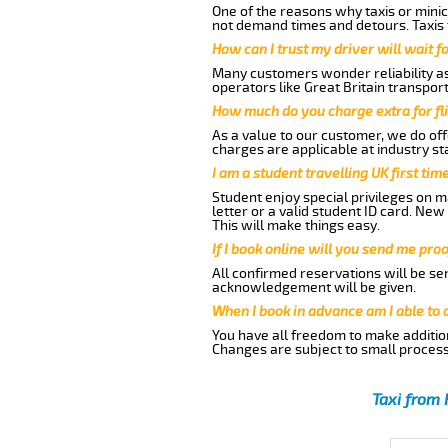
One of the reasons why taxis or minic
not demand times and detours. Taxis 
How can I trust my driver will wait f
Many customers wonder reliability as 
operators like Great Britain transpor
How much do you charge extra for fli
As a value to our customer, we do offe
charges are applicable at industry st
I am a student travelling UK first ti
Student enjoy special privileges on ma
letter or a valid student ID card. Ne
This will make things easy.
If I book online will you send me pro
All confirmed reservations will be se
acknowledgement will be given.
When I book in advance am I able to
You have all freedom to make additio
Changes are subject to small process
Taxi from 