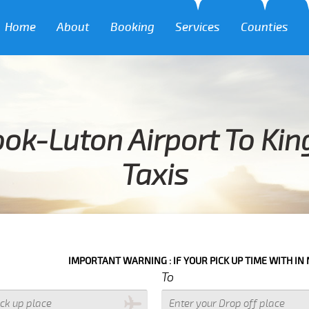
Home
About
Booking
Services
Counties
ok-Luton Airport To Kin
Taxis
IMPORTANT WARNING : IF YOUR PICK UP TIME WITH IN NEXT 3 HOURS
To