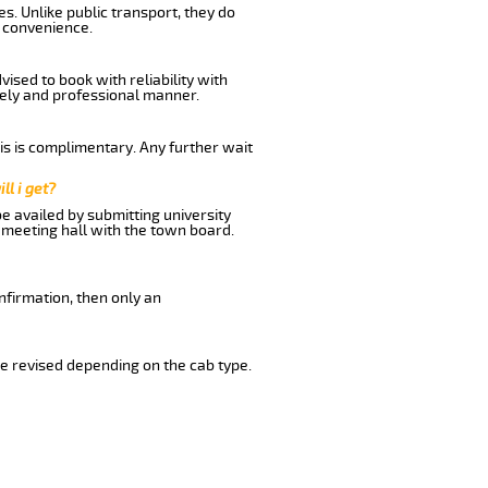
s. Unlike public transport, they do
d convenience.
ised to book with reliability with
imely and professional manner.
his is complimentary. Any further wait
ll i get?
be availed by submitting university
 meeting hall with the town board.
nfirmation, then only an
e revised depending on the cab type.