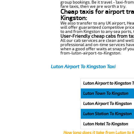
group bookings. Be it travel - taxi-from
fare taxis, then we are worth a try.
Cheap taxis for airport tr
Kingston:
We also transfer to any UK airport, He
will offer guaranteed competitive pric
to and from Kingston to any sea ports, 
User-Friendly cheap cabs from ta
All our cab services are clean and well
professional and on-time services have
when a good offer waits at snap of your 
from-luton-airport-to-Kingston.
Luton Airport To Kingston Taxi
Luton Airport to Kingston 
Luton Town To Kingston
Luton Airport To Kingston
Luton Station To Kingston
Luton Hotel To Kingston
How long does it take from Luton to 