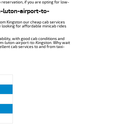
 reservation, if you are opting for low-
m-luton-airport-to-
from Kingston our cheap cab services
 looking for affordable minicab rides
ability, with good cab conditions and
rom-luton-airport-to-Kingston. Why wait
cellent cab services to and from taxi-