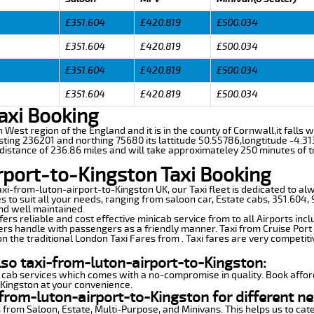
£351.604
£420.819
£500.034
£351.604
£420.819
£500.034
£351.604
£420.819
£500.034
£351.604
£420.819
£500.034
axi Booking
th West region of the England and it is in the county of Cornwall,it falls
ting 236201 and northing 75680 its lattitude 50.55786,longtitude -4.313
 distance of 236.86 miles and will take approximateley 250 minutes of t
rport-to-Kingston Taxi Booking
axi-from-luton-airport-to-Kingston UK, our Taxi fleet is dedicated to al
s to suit all your needs, ranging from saloon car, Estate cabs, 351.604,
and well maintained.
ers reliable and cost effective minicab service from to all Airports inc
ers handle with passengers as a friendly manner. Taxi from Cruise Port 
n the traditional London Taxi Fares from . Taxi fares are very competiti
lso taxi-from-luton-airport-to-Kingston:
 cab services which comes with a no-compromise in quality. Book affor
-Kingston at your convenience.
from-luton-airport-to-Kingston for different ne
 from Saloon, Estate, Multi-Purpose, and Minivans. This helps us to cate