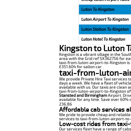
Luton To Kingston
Luton Airport To Kingston
Luton Station To Kingston
Luton Hotel To Kingston
Kingston to Luton T
Kingston is a vibrant village in the Sou
area with the Grid ref SX362756 for eas
taxi-from-luton-airport-to-Kingston is
£351.604 for sallon car .
taxi-from-luton-ai
We provide Private Hire Taxi services t
days a week. We have a fleet of vehicle
available with us. Our taxis are clean 
taxi-from-luton-airport-to-Kingston off
Stansted and Birmingham
Airport. Driv
available for any time. Save over 60% o
236.86
Affordable cab services a
We pride to provide cheap and reliable
services to taxi-from-luton-airport-to
Low-cost rides from taxi-
Our services fleet have a range of cabs