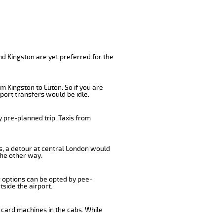
nd Kingston are yet preferred for the
m Kingston to Luton. So if you are
port transfers would be idle.
 pre-planned trip. Taxis from
us, a detour at central London would
the other way.
r options can be opted by pee-
tside the airport.
 card machines in the cabs. While