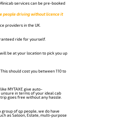
 Minicab services can be pre-booked
e people driving without licence it
ce providers in the UK.
anteed ride for yourself.
will be at your location to pick you up
 This should cost you between 110 to
like MYTAXE give auto-
 unsure in terms of your ideal cab
trip goes free without any hassle.
 a group of qp people, we do have
such as Saloon, Estate, multi-purpose