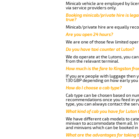
Minicab vehicle are employed by lice
via service providers only.
Booking minicab/private hire is legal
true?
Minicab/private hire are equally reco
Are you open 24 hours?
We are one of those few limited opera
Do you have taxi counter at Luton?
We do operate at the Lutons, you can s
from the relevant terminal.
How much is the fare to Kingston fr
If you are people with luggage then 
130 GBP depending on how early you 
How do I choose a cab type?
Cab type can be chosen based on num
recommendations once you feed in your
type, you can always contact the serv
What kind of cab you have for Luton 
We have different cab models to cater
minivan to accommodate them all. In t
and minivans which can be booked in
What are the advantages for taking t