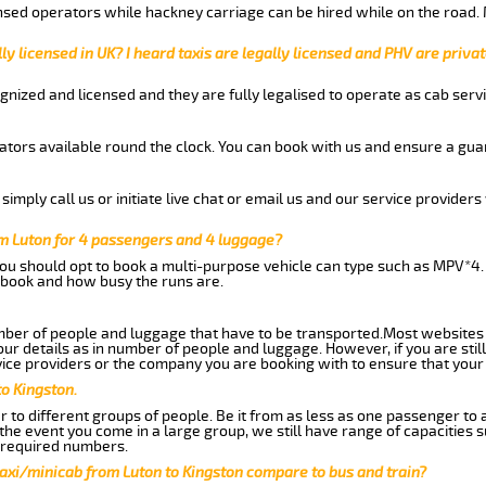
nsed operators while hackney carriage can be hired while on the road.
ly licensed in UK? I heard taxis are legally licensed and PHV are privat
gnized and licensed and they are fully legalised to operate as cab servi
tors available round the clock. You can book with us and ensure a guar
imply call us or initiate live chat or email us and our service providers 
om Luton for 4 passengers and 4 luggage?
you should opt to book a multi-purpose vehicle can type such as MPV*4.
book and how busy the runs are.
ber of people and luggage that have to be transported.Most websites 
 details as in number of people and luggage. However, if you are still
ice providers or the company you are booking with to ensure that your 
to Kingston.
 to different groups of people. Be it from as less as one passenger to
he event you come in a large group, we still have range of capacities 
 required numbers.
axi/minicab from Luton to Kingston compare to bus and train?