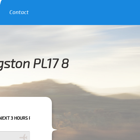
Contact
gston PL17 8
 PLEASE CALL US TO CONFIRM YOUR BOOKING AS WE CAN'T GUARANTEE 