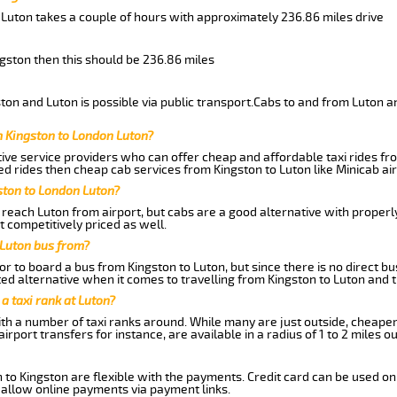
 Luton takes a couple of hours with approximately 236.86 miles drive
ngston then this should be 236.86 miles
on and Luton is possible via public transport.Cabs to and from Luton a
m Kingston to London Luton?
ive service providers who can offer cheap and affordable taxi rides fro
d rides then cheap cab services from Kingston to Luton like Minicab air
ston to London Luton?
reach Luton from airport, but cabs are a good alternative with properly
t competitively priced as well.
 Luton bus from?
r to board a bus from Kingston to Luton, but since there is no direct b
ed alternative when it comes to travelling from Kingston to Luton and 
 a taxi rank at Luton?
with a number of taxi ranks around. While many are just outside, cheape
rport transfers for instance, are available in a radius of 1 to 2 miles ou
 to Kingston are flexible with the payments. Credit card can be used on
 allow online payments via payment links.