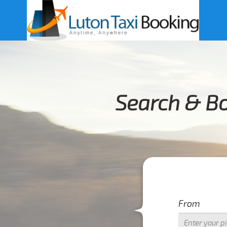
Search & Bo
From