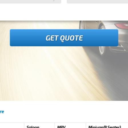
GET QUOTE
re
Saloon
MPV
Minivan(8 Seater)