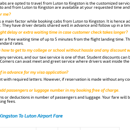
abs are opted to travel from Luton to Kingston is the customized service
to and from Luton to Kingston are available at your requested time an
or me?
a main factor while booking cabs from Luton to Kingston. It is hence adv
t. They have driver details shared well in advance and follow up in a t
ght delay or extra waiting time in case customer check takes longer?
r a free waiting time of up to 5 minutes from the flight landing time. T
andard rates.
me how to get to my college or school without hassle and any discount wi
ny services, and our taxi service is one of that. Student discounts can 
w Comers can avail meet and greet service where drivers wait inside the
of in advance for my visa application?
nt with required letters. However, if reservation is made without any co
 add passengers or luggage number in my booking free of charge.
ns or deductions in number of passengers and luggage. Your fare will b
ing fees.
Kingston To Luton Airport Fare