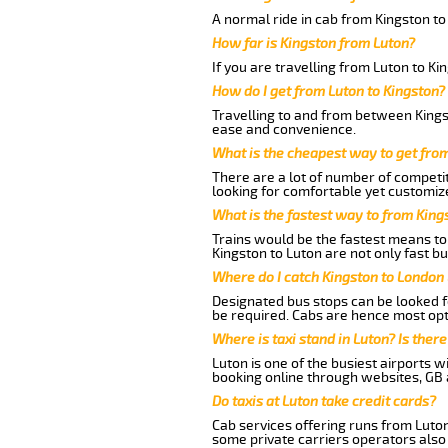
A normal ride in cab from Kingston to
How far is Kingston from Luton?
If you are travelling from Luton to Ki
How do I get from Luton to Kingston?
Travelling to and from between Kingst
ease and convenience.
What is the cheapest way to get fro
There are a lot of number of competit
looking for comfortable yet customize
What is the fastest way to from King
Trains would be the fastest means to 
Kingston to Luton are not only fast bu
Where do I catch Kingston to London
Designated bus stops can be looked fo
be required. Cabs are hence most opt
Where is taxi stand in Luton? Is there
Luton is one of the busiest airports 
booking online through websites, GB ai
Do taxis at Luton take credit cards?
Cab services offering runs from Luton
some private carriers operators also