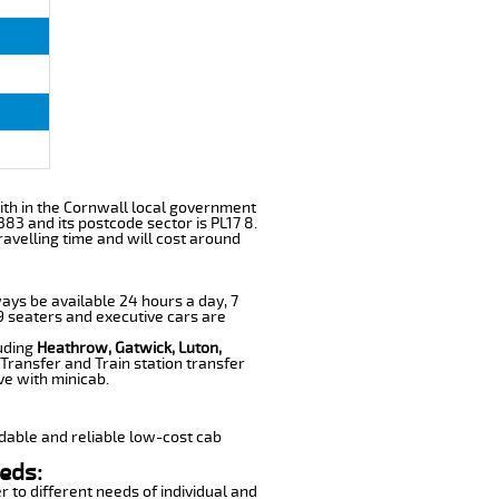
 with in the Cornwall local government
83 and its postcode sector is PL17 8.
ravelling time and will cost around
ways be available 24 hours a day, 7
 9 seaters and executive cars are
luding
Heathrow, Gatwick, Luton,
Transfer and Train station transfer
ve with minicab.
dable and reliable low-cost cab
eds:
r to different needs of individual and