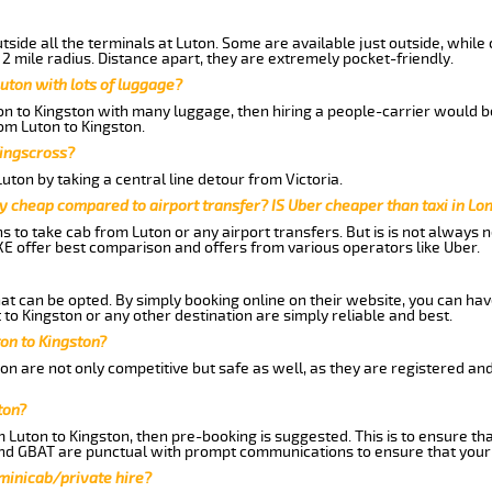
side all the terminals at Luton. Some are available just outside, while 
 2 mile radius. Distance apart, they are extremely pocket-friendly.
uton with lots of luggage?
ton to Kingston with many luggage, then hiring a people-carrier would be
rom Luton to Kingston.
Kingscross?
ton by taking a central line detour from Victoria.
y cheap compared to airport transfer? IS Uber cheaper than taxi in Lo
ns to take cab from Luton or any airport transfers. But is is not always
E offer best comparison and offers from various operators like Uber.
hat can be opted. By simply booking online on their website, you can hav
to Kingston or any other destination are simply reliable and best.
ton to Kingston?
on are not only competitive but safe as well, as they are registered an
ton?
m Luton to Kingston, then pre-booking is suggested. This is to ensure th
and GBAT are punctual with prompt communications to ensure that your
 minicab/private hire?