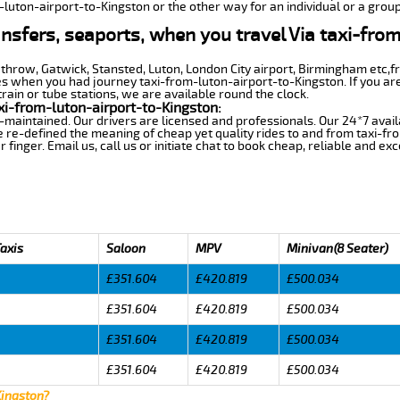
-luton-airport-to-Kingston or the other way for an individual or a group
ansfers, seaports, when you travel Via taxi-fro
athrow, Gatwick, Stansted, Luton, London City airport, Birmingham etc,
es when you had journey taxi-from-luton-airport-to-Kingston. If you are
train or tube stations, we are available round the clock.
xi-from-luton-airport-to-Kingston:
-maintained. Our drivers are licensed and professionals. Our 24*7 avail
 re-defined the meaning of cheap yet quality rides to and from taxi-f
finger. Email us, call us or initiate chat to book cheap, reliable and ex
Taxis
Saloon
MPV
Minivan(8 Seater)
£351.604
£420.819
£500.034
£351.604
£420.819
£500.034
£351.604
£420.819
£500.034
£351.604
£420.819
£500.034
Kingston?