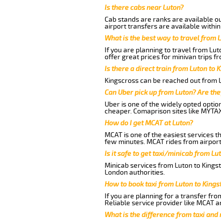
Is there cabs near Luton?
Cab stands are ranks are available out
airport transfers are available within
What is the best way to travel from L
If you are planning to travel from Lu
offer great prices for minivan trips f
Is there a direct train from Luton to 
Kingscross can be reached out from Lu
Can Uber pick up from Luton? Are the
Uber is one of the widely opted optio
cheaper. Comaprison sites like MYTAX
How do I get MCAT at Luton?
MCAT is one of the easiest services t
few minutes. MCAT rides from airport 
Is it safe to get taxi/minicab from Lu
Minicab services from Luton to Kingst
London authorities.
How to book taxi from Luton to Kings
If you are planning for a transfer fro
Reliable service provider like MCAT 
What is the difference from taxi and