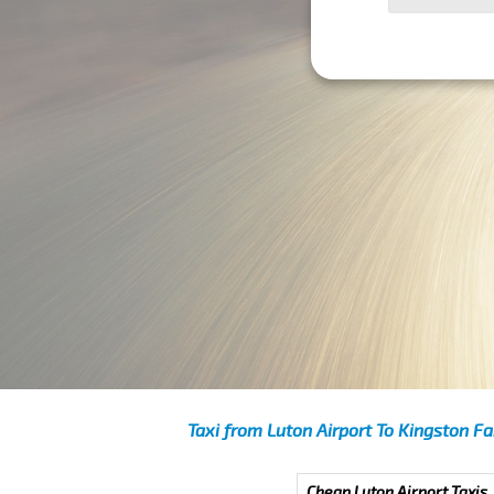
Taxi from Luton Airport To Kingston Fa
Cheap Luton Airport Taxis