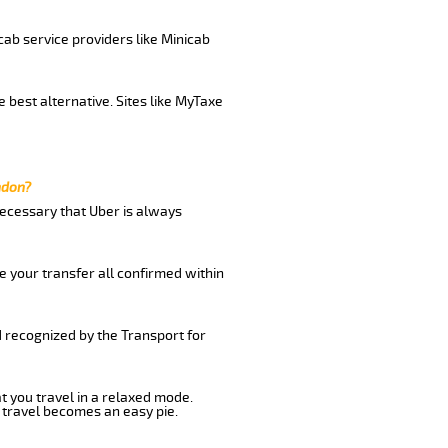
cab service providers like Minicab
 best alternative. Sites like MyTaxe
ndon?
 necessary that Uber is always
e your transfer all confirmed within
d recognized by the Transport for
at you travel in a relaxed mode.
 travel becomes an easy pie.