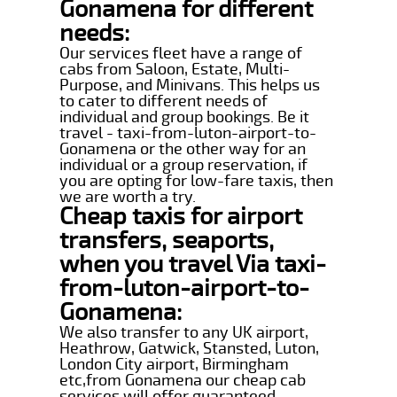
Gonamena for different
needs:
Our services fleet have a range of
cabs from Saloon, Estate, Multi-
Purpose, and Minivans. This helps us
to cater to different needs of
individual and group bookings. Be it
travel - taxi-from-luton-airport-to-
Gonamena or the other way for an
individual or a group reservation, if
you are opting for low-fare taxis, then
we are worth a try.
Cheap taxis for airport
transfers, seaports,
when you travel Via taxi-
from-luton-airport-to-
Gonamena:
We also transfer to any UK airport,
Heathrow, Gatwick, Stansted, Luton,
London City airport, Birmingham
etc,from Gonamena our cheap cab
services will offer guaranteed