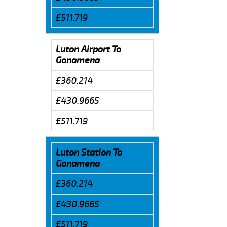
£511.719
Luton Airport To
Gonamena
£360.214
£430.9665
£511.719
Luton Station To
Gonamena
£360.214
£430.9665
£511.719