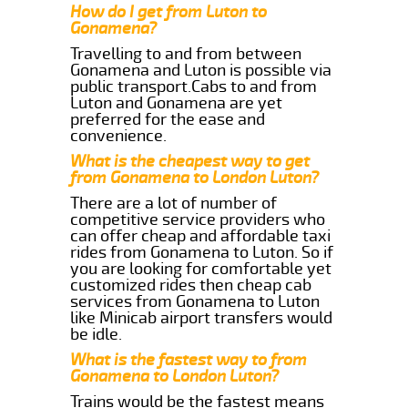
How do I get from Luton to
Gonamena?
Travelling to and from between
Gonamena and Luton is possible via
public transport.Cabs to and from
Luton and Gonamena are yet
preferred for the ease and
convenience.
What is the cheapest way to get
from Gonamena to London Luton?
There are a lot of number of
competitive service providers who
can offer cheap and affordable taxi
rides from Gonamena to Luton. So if
you are looking for comfortable yet
customized rides then cheap cab
services from Gonamena to Luton
like Minicab airport transfers would
be idle.
What is the fastest way to from
Gonamena to London Luton?
Trains would be the fastest means