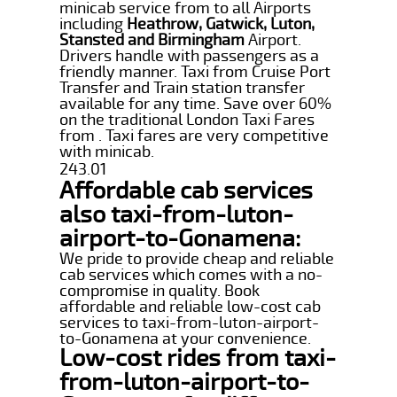
minicab service from to all Airports
including
Heathrow, Gatwick, Luton,
Stansted and Birmingham
Airport.
Drivers handle with passengers as a
friendly manner. Taxi from Cruise Port
Transfer and Train station transfer
available for any time. Save over 60%
on the traditional London Taxi Fares
from . Taxi fares are very competitive
with minicab.
243.01
Affordable cab services
also taxi-from-luton-
airport-to-Gonamena:
We pride to provide cheap and reliable
cab services which comes with a no-
compromise in quality. Book
affordable and reliable low-cost cab
services to taxi-from-luton-airport-
to-Gonamena at your convenience.
Low-cost rides from taxi-
from-luton-airport-to-