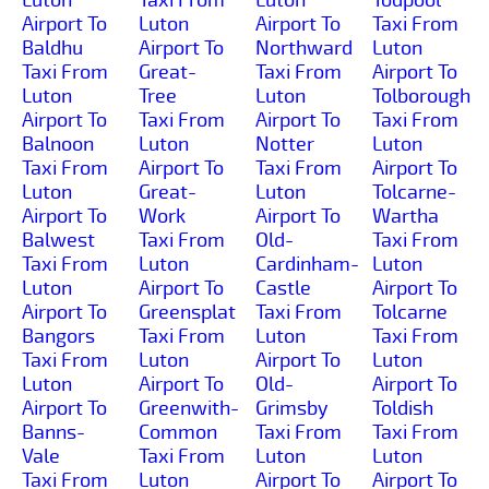
Airport To
Luton
Airport To
Taxi From
Baldhu
Airport To
Northward
Luton
Taxi From
Great-
Taxi From
Airport To
Luton
Tree
Luton
Tolborough
Airport To
Taxi From
Airport To
Taxi From
Balnoon
Luton
Notter
Luton
Taxi From
Airport To
Taxi From
Airport To
Luton
Great-
Luton
Tolcarne-
Airport To
Work
Airport To
Wartha
Balwest
Taxi From
Old-
Taxi From
Taxi From
Luton
Cardinham-
Luton
Luton
Airport To
Castle
Airport To
Airport To
Greensplat
Taxi From
Tolcarne
Bangors
Taxi From
Luton
Taxi From
Taxi From
Luton
Airport To
Luton
Luton
Airport To
Old-
Airport To
Airport To
Greenwith-
Grimsby
Toldish
Banns-
Common
Taxi From
Taxi From
Vale
Taxi From
Luton
Luton
Taxi From
Luton
Airport To
Airport To