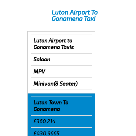
Luton Airport To
Gonamena Taxi
Luton Airport to
Gonamena Taxis
Saloon
MPV
Minivan(8 Seater)
Luton Town To
Gonamena
£360.214
£430.9665