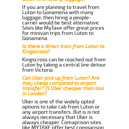
If you are planning to travel from
Luton to Gonamena with many
luggage, then hiring a people-
carrier would be best alternative.
Sites like MyTaxe offer great prices
for minivan trips from Luton to
Gonamena.
Is there a direct train from Luton to
Kingscross?
Kingscross can be reached out from
Luton by taking a central line detour
from Victoria.
Can Uber pick up from Luton? Are
they cheap compared to airport
transfer? IS Uber cheaper than taxi
in London?
Uber is one of the widely opted
options to take cab from Luton or
any airport transfers. But is is not
always necessary that Uber is
always cheaper. Comaprison sites
like MYTAXE offer best comparison