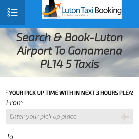
Search & Book-Luton
Airport To Gonamena
PL14 5 Taxis
PICK UP TIME WITH IN NEXT 3 HOURS PLEASE CALL US 
From
To