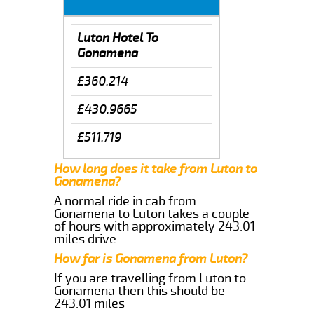
Luton Hotel To
Gonamena
£360.214
£430.9665
£511.719
How long does it take from Luton to
Gonamena?
A normal ride in cab from
Gonamena to Luton takes a couple
of hours with approximately 243.01
miles drive
How far is Gonamena from Luton?
If you are travelling from Luton to
Gonamena then this should be
243.01 miles