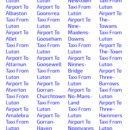
Luton
Luton
Newtown
Taxi From
Airport To
Airport To
Taxi From
Luton
Albaston
Goonvrea
Luton
Airport To
Taxi From
Taxi From
Airport To
The-
Luton
Luton
Nine-
Towans
Airport To
Airport To
Maidens-
Taxi From
Allet
Gooseham
Downs
Luton
Taxi From
Taxi From
Taxi From
Airport To
Luton
Luton
Luton
The-Town
Airport To
Airport To
Airport To
Taxi From
Altarnun
Goosewell
Ninnes-
Luton
Taxi From
Taxi From
Bridge
Airport To
Luton
Luton
Taxi From
Three-
Airport To
Airport To
Luton
Burrows
Alverton
Gorran-
Airport To
Taxi From
Taxi From
Churchtown
No-Mans-
Luton
Luton
Taxi From
Land
Airport To
Airport To
Luton
Taxi From
Three-
Amalebra
Airport To
Luton
Hammers
Taxi From
Gorran-
Airport To
Taxi From
Luton
Haven
Noonvares
Luton