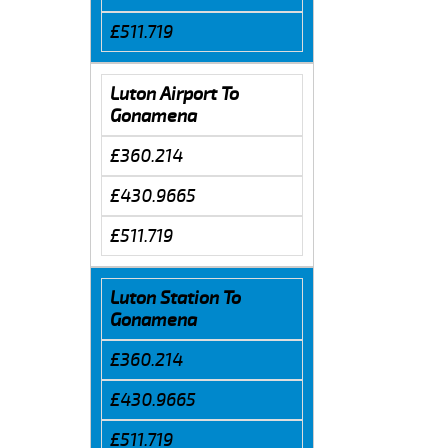
£511.719
Luton Airport To
Gonamena
£360.214
£430.9665
£511.719
Luton Station To
Gonamena
£360.214
£430.9665
£511.719