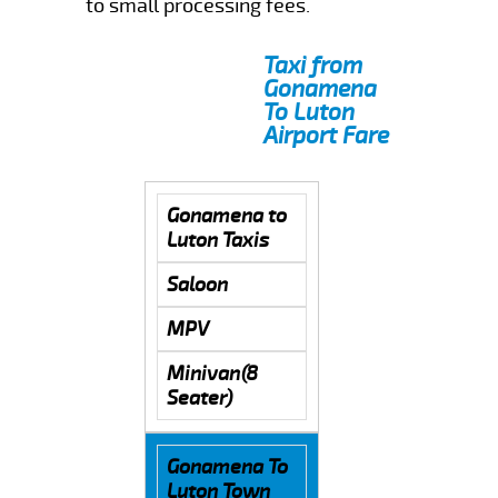
to small processing fees.
Taxi from
Gonamena
To Luton
Airport Fare
Gonamena to
Luton Taxis
Saloon
MPV
Minivan(8
Seater)
Gonamena To
Luton Town