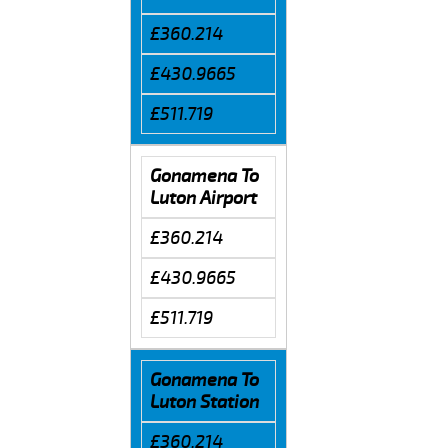
£360.214
£430.9665
£511.719
Gonamena To
Luton Airport
£360.214
£430.9665
£511.719
Gonamena To
Luton Station
£360.214