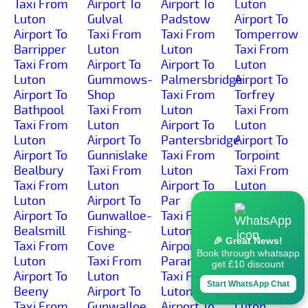
Taxi From
Airport To
Airport To
Luton
Luton
Gulval
Padstow
Airport To
Airport To
Taxi From
Taxi From
Tomperrow
Barripper
Luton
Luton
Taxi From
Taxi From
Airport To
Airport To
Luton
Luton
Gummows-
Palmersbridge
Airport To
Airport To
Shop
Taxi From
Torfrey
Bathpool
Taxi From
Luton
Taxi From
Taxi From
Luton
Airport To
Luton
Luton
Airport To
Pantersbridge
Airport To
Airport To
Gunnislake
Taxi From
Torpoint
Bealbury
Taxi From
Luton
Taxi From
Taxi From
Luton
Airport To
Luton
Luton
Airport To
Par
Airport To
Airport To
Gunwalloe-
Taxi From
Torrpark
Bealsmill
Fishing-
Luton
Taxi From
🎉 Great News!
Taxi From
Cove
Airport To
Luton
Book through whatsapp
Luton
Taxi From
Paramoor
Airport To
get £10 discount
Airport To
Luton
Taxi From
Torwell
Start WhatsApp Chat
Beeny
Airport To
Luton
Taxi From
Taxi From
Gunwalloe
Airport To
Luton