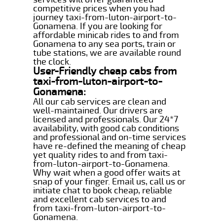
competitive prices when you had
journey taxi-from-luton-airport-to-
Gonamena. If you are looking for
affordable minicab rides to and from
Gonamena to any sea ports, train or
tube stations, we are available round
the clock.
User-Friendly cheap cabs from
taxi-from-luton-airport-to-
Gonamena:
All our cab services are clean and
well-maintained. Our drivers are
licensed and professionals. Our 24*7
availability, with good cab conditions
and professional and on-time services
have re-defined the meaning of cheap
yet quality rides to and from taxi-
from-luton-airport-to-Gonamena.
Why wait when a good offer waits at
snap of your finger. Email us, call us or
initiate chat to book cheap, reliable
and excellent cab services to and
from taxi-from-luton-airport-to-
Gonamena.