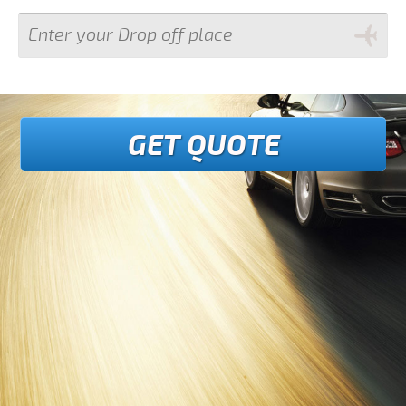
GET QUOTE