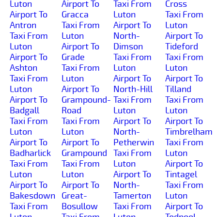
Luton
Airport To
Taxi From
Cross
Airport To
Gracca
Luton
Taxi From
Antron
Taxi From
Airport To
Luton
Taxi From
Luton
North-
Airport To
Luton
Airport To
Dimson
Tideford
Airport To
Grade
Taxi From
Taxi From
Ashton
Taxi From
Luton
Luton
Taxi From
Luton
Airport To
Airport To
Luton
Airport To
North-Hill
Tilland
Airport To
Grampound-
Taxi From
Taxi From
Badgall
Road
Luton
Luton
Taxi From
Taxi From
Airport To
Airport To
Luton
Luton
North-
Timbrelham
Airport To
Airport To
Petherwin
Taxi From
Badharlick
Grampound
Taxi From
Luton
Taxi From
Taxi From
Luton
Airport To
Luton
Luton
Airport To
Tintagel
Airport To
Airport To
North-
Taxi From
Bakesdown
Great-
Tamerton
Luton
Taxi From
Bosullow
Taxi From
Airport To
Luton
Taxi From
Luton
Todpool