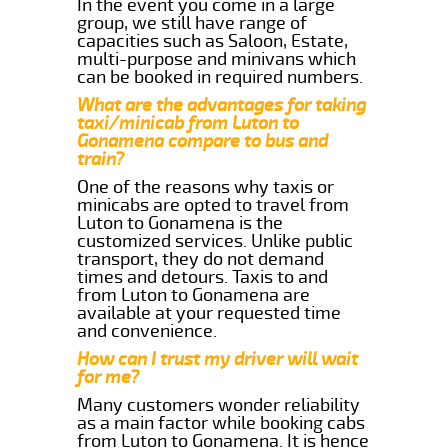
In the event you come in a large
group, we still have range of
capacities such as Saloon, Estate,
multi-purpose and minivans which
can be booked in required numbers.
What are the advantages for taking
taxi/minicab from Luton to
Gonamena compare to bus and
train?
One of the reasons why taxis or
minicabs are opted to travel from
Luton to Gonamena is the
customized services. Unlike public
transport, they do not demand
times and detours. Taxis to and
from Luton to Gonamena are
available at your requested time
and convenience.
How can I trust my driver will wait
for me?
Many customers wonder reliability
as a main factor while booking cabs
from Luton to Gonamena. It is hence