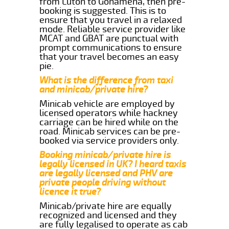
from Luton to Gonamena, then pre-
booking is suggested. This is to
ensure that you travel in a relaxed
mode. Reliable service provider like
MCAT and GBAT are punctual with
prompt communications to ensure
that your travel becomes an easy
pie.
What is the difference from taxi
and minicab/private hire?
Minicab vehicle are employed by
licensed operators while hackney
carriage can be hired while on the
road. Minicab services can be pre-
booked via service providers only.
Booking minicab/private hire is
legally licensed in UK? I heard taxis
are legally licensed and PHV are
private people driving without
licence it true?
Minicab/private hire are equally
recognized and licensed and they
are fully legalised to operate as cab