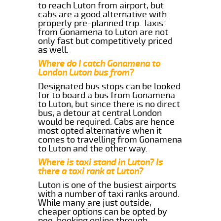
to reach Luton from airport, but
cabs are a good alternative with
properly pre-planned trip. Taxis
from Gonamena to Luton are not
only fast but competitively priced
as well.
Where do I catch Gonamena to
London Luton bus from?
Designated bus stops can be looked
for to board a bus from Gonamena
to Luton, but since there is no direct
bus, a detour at central London
would be required. Cabs are hence
most opted alternative when it
comes to travelling from Gonamena
to Luton and the other way.
Where is taxi stand in Luton? Is
there a taxi rank at Luton?
Luton is one of the busiest airports
with a number of taxi ranks around.
While many are just outside,
cheaper options can be opted by
pee-booking online through