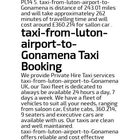
PL14 5. taxi-from-luton-airport-to-
Gonamena is distance of 243.01 miles
and will take approximateley 262
minutes of travelling time and will
cost around £360.214 for sallon car .
taxi-from-luton-
airport-to-
Gonamena Taxi
Booking
We provide Private Hire Taxi services
taxi-from-luton-airport-to-Gonamena
UK, our Taxi fleet is dedicated to
always be available 24 hours a day, 7
days a week. We have a fleet of
vehicles to suit all your needs, ranging
from saloon car, Estate cabs, 360.214,
9 seaters and executive cars are
available with us. Our taxis are clean
and well maintained.
taxi-from-luton-airport-to-Gonamena
offers reliable and cost effective