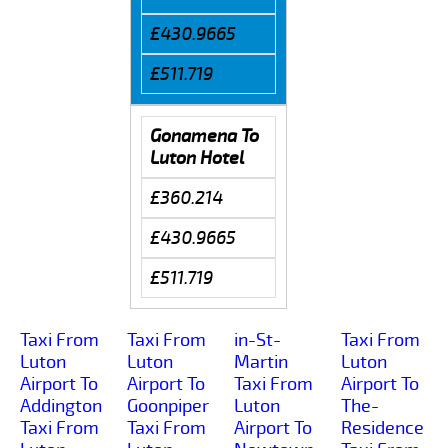
£430.9665
£511.719
Gonamena To
Luton Hotel
£360.214
£430.9665
£511.719
Taxi From
Taxi From
in-St-
Taxi From
Luton
Luton
Martin
Luton
Airport To
Airport To
Taxi From
Airport To
Addington
Goonpiper
Luton
The-
Taxi From
Taxi From
Airport To
Residence