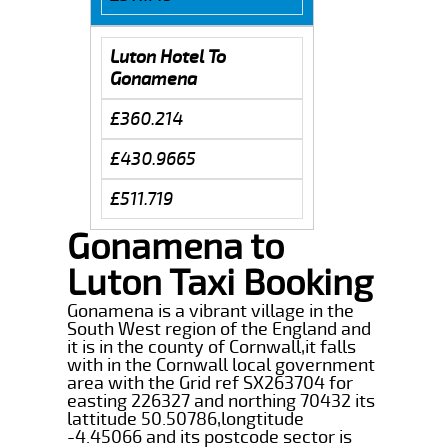
Luton Hotel To
Gonamena
£360.214
£430.9665
£511.719
Gonamena to
Luton Taxi Booking
Gonamena is a vibrant village in the
South West region of the England and
it is in the county of Cornwall,it falls
with in the Cornwall local government
area with the Grid ref SX263704 for
easting 226327 and northing 70432 its
lattitude 50.50786,longtitude
-4.45066 and its postcode sector is