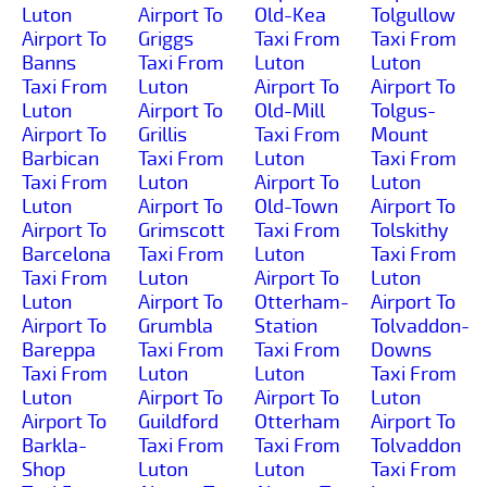
Luton
Airport To
Old-Kea
Tolgullow
Airport To
Griggs
Taxi From
Taxi From
Banns
Taxi From
Luton
Luton
Taxi From
Luton
Airport To
Airport To
Luton
Airport To
Old-Mill
Tolgus-
Airport To
Grillis
Taxi From
Mount
Barbican
Taxi From
Luton
Taxi From
Taxi From
Luton
Airport To
Luton
Luton
Airport To
Old-Town
Airport To
Airport To
Grimscott
Taxi From
Tolskithy
Barcelona
Taxi From
Luton
Taxi From
Taxi From
Luton
Airport To
Luton
Luton
Airport To
Otterham-
Airport To
Airport To
Grumbla
Station
Tolvaddon-
Bareppa
Taxi From
Taxi From
Downs
Taxi From
Luton
Luton
Taxi From
Luton
Airport To
Airport To
Luton
Airport To
Guildford
Otterham
Airport To
Barkla-
Taxi From
Taxi From
Tolvaddon
Shop
Luton
Luton
Taxi From