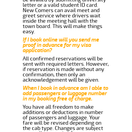
letter or a valid student ID card.
New Comers can avail meet and
greet service where drivers wait
inside the meeting hall with the
town board. This will make things
easy.
If I book online will you send me
proof in advance for my visa
application?
All confirmed reservations will be
sent with required letters. However,
if reservation is made without any
confirmation, then only an
acknowledgement will be given.
When I book in advance am I able to
add passengers or luggage number
in my booking free of charge.
You have all freedom to make
additions or deductions in number
of passengers and luggage. Your
fare will be revised depending on
the cab type. Changes are subject