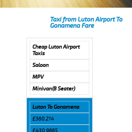
Taxi from Luton Airport To
Gonamena Fare
Cheap Luton Airport
Taxis
Saloon
MPV
Minivan(8 Seater)
Luton To Gonamena
£360.214
£430.9665