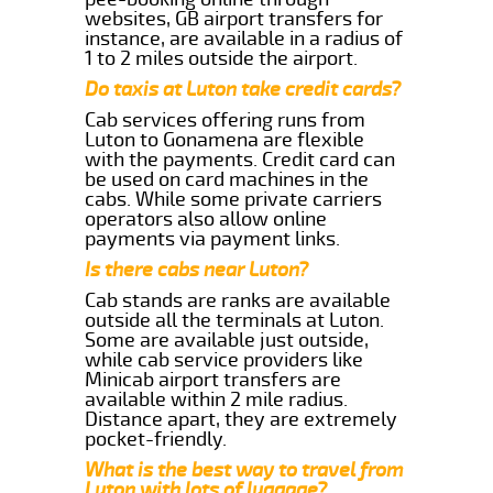
websites, GB airport transfers for
instance, are available in a radius of
1 to 2 miles outside the airport.
Do taxis at Luton take credit cards?
Cab services offering runs from
Luton to Gonamena are flexible
with the payments. Credit card can
be used on card machines in the
cabs. While some private carriers
operators also allow online
payments via payment links.
Is there cabs near Luton?
Cab stands are ranks are available
outside all the terminals at Luton.
Some are available just outside,
while cab service providers like
Minicab airport transfers are
available within 2 mile radius.
Distance apart, they are extremely
pocket-friendly.
What is the best way to travel from
Luton with lots of luggage?