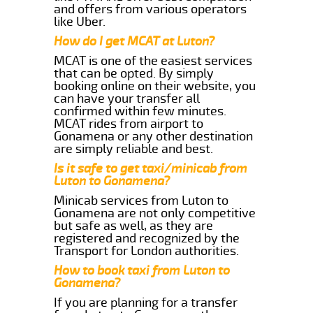
and offers from various operators
like Uber.
How do I get MCAT at Luton?
MCAT is one of the easiest services
that can be opted. By simply
booking online on their website, you
can have your transfer all
confirmed within few minutes.
MCAT rides from airport to
Gonamena or any other destination
are simply reliable and best.
Is it safe to get taxi/minicab from
Luton to Gonamena?
Minicab services from Luton to
Gonamena are not only competitive
but safe as well, as they are
registered and recognized by the
Transport for London authorities.
How to book taxi from Luton to
Gonamena?
If you are planning for a transfer