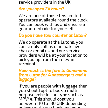
service providers in the UK.
Are you open 24 hours?
We are one of those few limited
operators available round the clock.
You can book with us and ensure a
guaranteed ride for yourself.
Do you have taxi counter at Luton?
We do operate at the Lutons, you
can simply call us or initiate live
chat or email us and our service
providers will be at your location to
pick you up from the relevant
terminal.
How much is the fare to Gonamena
from Luton for 4 passengers and 4
luggage?
If you are people with luggage then
you should opt to book a multi-
purpose vehicle can type such as
MPV*4. This should cost you
between 110 to 130 GBP depending
on how early you book and how