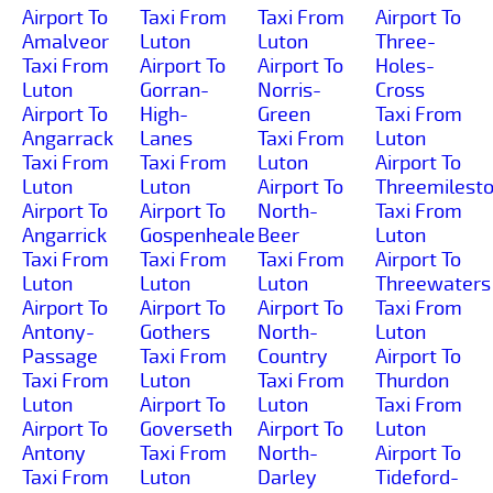
Airport To
Taxi From
Taxi From
Airport To
Amalveor
Luton
Luton
Three-
Taxi From
Airport To
Airport To
Holes-
Luton
Gorran-
Norris-
Cross
Airport To
High-
Green
Taxi From
Angarrack
Lanes
Taxi From
Luton
Taxi From
Taxi From
Luton
Airport To
Luton
Luton
Airport To
Threemilest
Airport To
Airport To
North-
Taxi From
Angarrick
Gospenheale
Beer
Luton
Taxi From
Taxi From
Taxi From
Airport To
Luton
Luton
Luton
Threewaters
Airport To
Airport To
Airport To
Taxi From
Antony-
Gothers
North-
Luton
Passage
Taxi From
Country
Airport To
Taxi From
Luton
Taxi From
Thurdon
Luton
Airport To
Luton
Taxi From
Airport To
Goverseth
Airport To
Luton
Antony
Taxi From
North-
Airport To
Taxi From
Luton
Darley
Tideford-