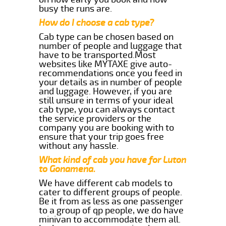
busy the runs are.
How do I choose a cab type?
Cab type can be chosen based on
number of people and luggage that
have to be transported.Most
websites like MYTAXE give auto-
recommendations once you feed in
your details as in number of people
and luggage. However, if you are
still unsure in terms of your ideal
cab type, you can always contact
the service providers or the
company you are booking with to
ensure that your trip goes free
without any hassle.
What kind of cab you have for Luton
to Gonamena.
We have different cab models to
cater to different groups of people.
Be it from as less as one passenger
to a group of qp people, we do have
minivan to accommodate them all.