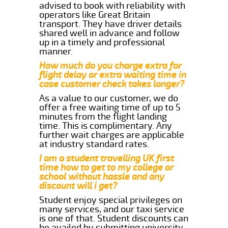
advised to book with reliability with
operators like Great Britain
transport. They have driver details
shared well in advance and follow
up in a timely and professional
manner.
How much do you charge extra for
flight delay or extra waiting time in
case customer check takes longer?
As a value to our customer, we do
offer a free waiting time of up to 5
minutes from the flight landing
time. This is complimentary. Any
further wait charges are applicable
at industry standard rates.
I am a student travelling UK first
time how to get to my college or
school without hassle and any
discount will i get?
Student enjoy special privileges on
many services, and our taxi service
is one of that. Student discounts can
be availed by submitting university