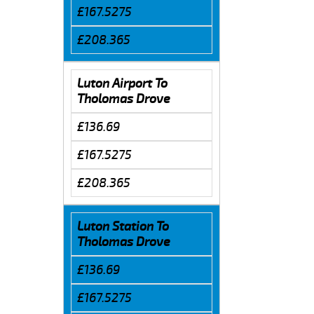
£167.5275
£208.365
Luton Airport To
Tholomas Drove
£136.69
£167.5275
£208.365
Luton Station To
Tholomas Drove
£136.69
£167.5275