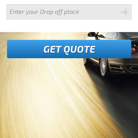
GET QUOTE