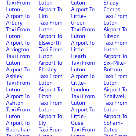
Taxi From
Luton
Luton
Shudy-
Luton
Airport To
Airport To
Camps
Airport To
Elm
Little-
Taxi From
Arbury
Taxi From
Green
Luton
Taxi From
Luton
Taxi From
Airport To
Luton
Airport To
Luton
Sibson
Airport To
Elsworth
Airport To
Taxi From
Arrington
Taxi From
Little-
Luton
Taxi From
Luton
Heath
Airport To
Luton
Airport To
Taxi From
Six-Mile-
Airport To
Eltisley
Luton
Bottom
Ashley
Taxi From
Airport To
Taxi From
Taxi From
Luton
Little-
Luton
Luton
Airport To
London
Airport To
Airport To
Elton
Taxi From
Snailwell
Ashton
Taxi From
Luton
Taxi From
Taxi From
Luton
Airport To
Luton
Luton
Airport To
Little-
Airport To
Airport To
Ely
Ouse
Soham-
Babraham
Taxi From
Taxi From
Cotes