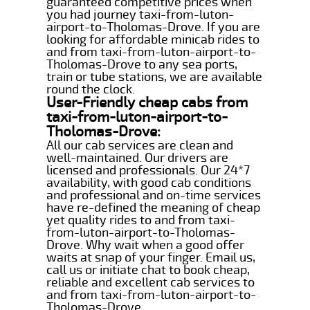
guaranteed competitive prices when
you had journey taxi-from-luton-
airport-to-Tholomas-Drove. If you are
looking for affordable minicab rides to
and from taxi-from-luton-airport-to-
Tholomas-Drove to any sea ports,
train or tube stations, we are available
round the clock.
User-Friendly cheap cabs from
taxi-from-luton-airport-to-
Tholomas-Drove:
All our cab services are clean and
well-maintained. Our drivers are
licensed and professionals. Our 24*7
availability, with good cab conditions
and professional and on-time services
have re-defined the meaning of cheap
yet quality rides to and from taxi-
from-luton-airport-to-Tholomas-
Drove. Why wait when a good offer
waits at snap of your finger. Email us,
call us or initiate chat to book cheap,
reliable and excellent cab services to
and from taxi-from-luton-airport-to-
Tholomas-Drove.