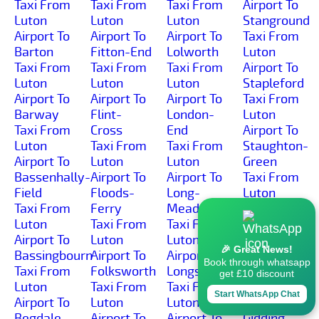
Taxi From
Taxi From
Taxi From
Airport To
Luton
Luton
Luton
Stanground
Airport To
Airport To
Airport To
Taxi From
Barton
Fitton-End
Lolworth
Luton
Taxi From
Taxi From
Taxi From
Airport To
Luton
Luton
Luton
Stapleford
Airport To
Airport To
Airport To
Taxi From
Barway
Flint-
London-
Luton
Taxi From
Cross
End
Airport To
Luton
Taxi From
Taxi From
Staughton-
Airport To
Luton
Luton
Green
Bassenhally-
Airport To
Airport To
Taxi From
Field
Floods-
Long-
Luton
Taxi From
Ferry
Meadow
Airport To
Luton
Taxi From
Taxi From
Staughton-
Airport To
Luton
Luton
Highway
🎉 Great News!
Bassingbourn
Airport To
Airport To
Taxi From
Book through whatsapp
Taxi From
Folksworth
Longstanton
Luton
get £10 discount
Luton
Taxi From
Taxi From
Airport To
Start WhatsApp Chat
Airport To
Luton
Luton
Steeple-
Begdale
Airport To
Airport To
Gidding