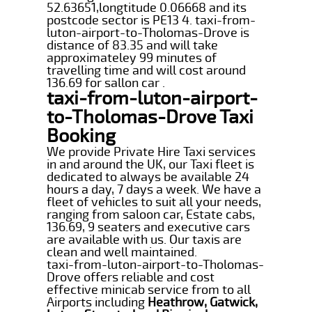
52.63651,longtitude 0.06668 and its
postcode sector is PE13 4. taxi-from-
luton-airport-to-Tholomas-Drove is
distance of 83.35 and will take
approximateley 99 minutes of
travelling time and will cost around
136.69 for sallon car .
taxi-from-luton-airport-
to-Tholomas-Drove Taxi
Booking
We provide Private Hire Taxi services
in and around the UK, our Taxi fleet is
dedicated to always be available 24
hours a day, 7 days a week. We have a
fleet of vehicles to suit all your needs,
ranging from saloon car, Estate cabs,
136.69, 9 seaters and executive cars
are available with us. Our taxis are
clean and well maintained.
taxi-from-luton-airport-to-Tholomas-
Drove offers reliable and cost
effective minicab service from to all
Airports including
Heathrow, Gatwick,