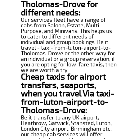
Tholomas-Drove for
different needs:
Our services fleet have a range of
cabs from Saloon, Estate, Multi-
Purpose, and Minivans. This helps us
to cater to different needs of
individual and group bookings. Be it
travel - taxi-from-luton-airport-to-
Tholomas-Drove or the other way for
an individual or a group reservation, if
you are opting for low-fare taxis, then
we are worth a try.
Cheap taxis for airport
transfers, seaports,
when you travel Via taxi-
from-luton-airport-to-
Tholomas-Drove:
Be it transfer to any UK airport,
Heathrow, Gatwick, Stansted, Luton,
London City airport, Birmingham etc,
our cheap cab services will offer