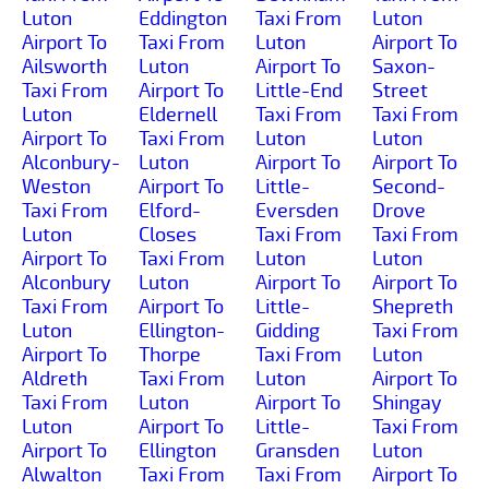
Luton
Eddington
Taxi From
Luton
Airport To
Taxi From
Luton
Airport To
Ailsworth
Luton
Airport To
Saxon-
Taxi From
Airport To
Little-End
Street
Luton
Eldernell
Taxi From
Taxi From
Airport To
Taxi From
Luton
Luton
Alconbury-
Luton
Airport To
Airport To
Weston
Airport To
Little-
Second-
Taxi From
Elford-
Eversden
Drove
Luton
Closes
Taxi From
Taxi From
Airport To
Taxi From
Luton
Luton
Alconbury
Luton
Airport To
Airport To
Taxi From
Airport To
Little-
Shepreth
Luton
Ellington-
Gidding
Taxi From
Airport To
Thorpe
Taxi From
Luton
Aldreth
Taxi From
Luton
Airport To
Taxi From
Luton
Airport To
Shingay
Luton
Airport To
Little-
Taxi From
Airport To
Ellington
Gransden
Luton
Alwalton
Taxi From
Taxi From
Airport To