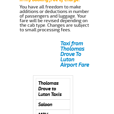
You have all freedom to make
additions or deductions in number
of passengers and luggage. Your
fare will be revised depending on
the cab type. Changes are subject
to small processing fees.
Taxi from
Tholomas
Drove To
Luton
Airport Fare
Tholomas
Drove to
Luton Taxis
Saloon