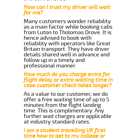
How can I trust my driver will wait
for me?
Many customers wonder reliability
as a main factor while booking cabs
from Luton to Tholomas Drove. It is
hence advised to book with
reliability with operators like Great
Britain transport. They have driver
details shared well in advance and
follow up in a timely and
professional manner.
How much do you charge extra for
flight delay or extra waiting time in
case customer check takes longer?
As a value to our customer, we do
offer a free waiting time of up to 5
minutes from the flight landing
time. This is complimentary. Any
further wait charges are applicable
at industry standard rates.
I am a student travelling UK first
time how to get to my college or