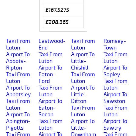
£167.5275
£208.365
Taxi From
Eastwood-
Taxi From
Romsey-
Luton
End
Luton
Town
Airport To
Taxi From
Airport To
Taxi From
Abbots-
Luton
Little-
Luton
Ripton
Airport To
Chishill
Airport To
Taxi From
Eaton-
Taxi From
Sapley
Luton
Ford
Luton
Taxi From
Airport To
Taxi From
Airport To
Luton
Abbotsley
Luton
Little-
Airport To
Taxi From
Airport To
Ditton
Sawston
Luton
Eaton-
Taxi From
Taxi From
Airport To
Socon
Luton
Luton
Abington-
Taxi From
Airport To
Airport To
Pigotts
Luton
Little-
Sawtry
Taxi From
Airport To
Downham
Taxi From