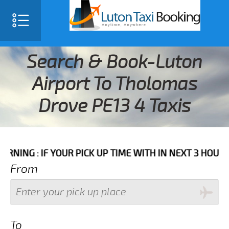
Search & Book-Luton
Airport To Tholomas
Drove PE13 4 Taxis
F YOUR PICK UP TIME WITH IN NEXT 3 HOURS PLEASE 
From
To