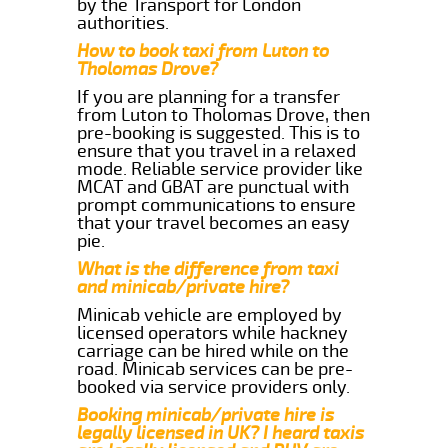
by the Transport for London
authorities.
How to book taxi from Luton to
Tholomas Drove?
If you are planning for a transfer
from Luton to Tholomas Drove, then
pre-booking is suggested. This is to
ensure that you travel in a relaxed
mode. Reliable service provider like
MCAT and GBAT are punctual with
prompt communications to ensure
that your travel becomes an easy
pie.
What is the difference from taxi
and minicab/private hire?
Minicab vehicle are employed by
licensed operators while hackney
carriage can be hired while on the
road. Minicab services can be pre-
booked via service providers only.
Booking minicab/private hire is
legally licensed in UK? I heard taxis