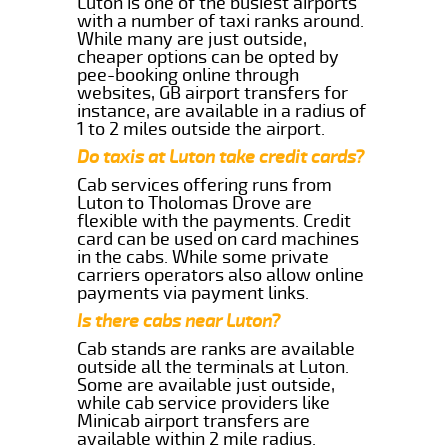
Luton is one of the busiest airports
with a number of taxi ranks around.
While many are just outside,
cheaper options can be opted by
pee-booking online through
websites, GB airport transfers for
instance, are available in a radius of
1 to 2 miles outside the airport.
Do taxis at Luton take credit cards?
Cab services offering runs from
Luton to Tholomas Drove are
flexible with the payments. Credit
card can be used on card machines
in the cabs. While some private
carriers operators also allow online
payments via payment links.
Is there cabs near Luton?
Cab stands are ranks are available
outside all the terminals at Luton.
Some are available just outside,
while cab service providers like
Minicab airport transfers are
available within 2 mile radius.