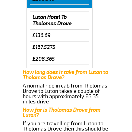
Luton Hotel To
Tholomas Drove
£136.69
£167.5275
£208.365
How long does it take from Luton to
Tholomas Drove?
A normal ride in cab from Tholomas
Drove to Luton takes a couple of
hours with approximately 83.35
miles drive
How far is Tholomas Drove from
Luton?
If you are travelling from Luton to
Tholomas Drove then this should be