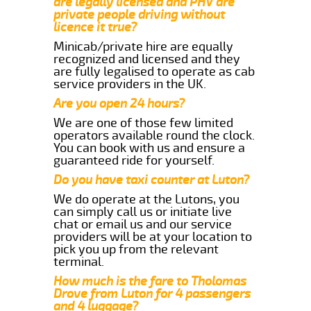
are legally licensed and PHV are
private people driving without
licence it true?
Minicab/private hire are equally
recognized and licensed and they
are fully legalised to operate as cab
service providers in the UK.
Are you open 24 hours?
We are one of those few limited
operators available round the clock.
You can book with us and ensure a
guaranteed ride for yourself.
Do you have taxi counter at Luton?
We do operate at the Lutons, you
can simply call us or initiate live
chat or email us and our service
providers will be at your location to
pick you up from the relevant
terminal.
How much is the fare to Tholomas
Drove from Luton for 4 passengers
and 4 luggage?