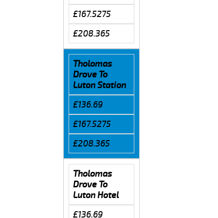
£167.5275
£208.365
Tholomas
Drove To
Luton Station
£136.69
£167.5275
£208.365
Tholomas
Drove To
Luton Hotel
£136.69