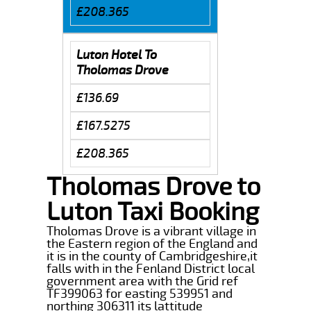
£208.365
Luton Hotel To
Tholomas Drove
£136.69
£167.5275
£208.365
Tholomas Drove to
Luton Taxi Booking
Tholomas Drove is a vibrant village in
the Eastern region of the England and
it is in the county of Cambridgeshire,it
falls with in the Fenland District local
government area with the Grid ref
TF399063 for easting 539951 and
northing 306311 its lattitude