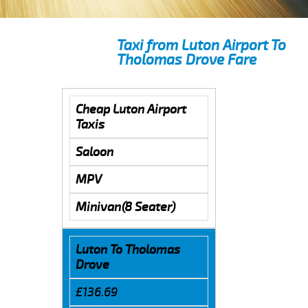
Taxi from Luton Airport To
Tholomas Drove Fare
Cheap Luton Airport
Taxis
Saloon
MPV
Minivan(8 Seater)
Luton To Tholomas
Drove
£136.69