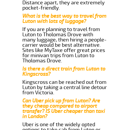
Distance apart, they are extremely
pocket-friendly.
What is the best way to travel from
Luton with lots of luggage?
If you are planning to travel from
Luton to Tholomas Drove with
many luggage, then hiring a people-
carrier would be best alternative.
Sites like MyTaxe offer great prices
for minivan trips from Luton to
Tholomas Drove.
Is there a direct train from Luton to
Kingscross?
Kingscross can be reached out from
Luton by taking a central line detour
from Victoria.
Can Uber pick up from Luton? Are
they cheap compared to airport
transfer? IS Uber cheaper than taxi
in London?
Uber is one of the widely opted
options to take cab from Luton or