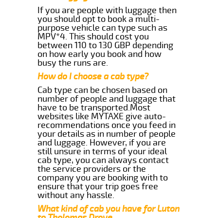
If you are people with luggage then
you should opt to book a multi-
purpose vehicle can type such as
MPV*4. This should cost you
between 110 to 130 GBP depending
on how early you book and how
busy the runs are.
How do I choose a cab type?
Cab type can be chosen based on
number of people and luggage that
have to be transported.Most
websites like MYTAXE give auto-
recommendations once you feed in
your details as in number of people
and luggage. However, if you are
still unsure in terms of your ideal
cab type, you can always contact
the service providers or the
company you are booking with to
ensure that your trip goes free
without any hassle.
What kind of cab you have for Luton
to Tholomas Drove.