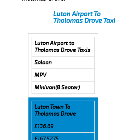
Luton Airport To
Tholomas Drove Taxi
Luton Airport to
Tholomas Drove Taxis
Saloon
MPV
Minivan(8 Seater)
Luton Town To
Tholomas Drove
£136.69
£167.5275