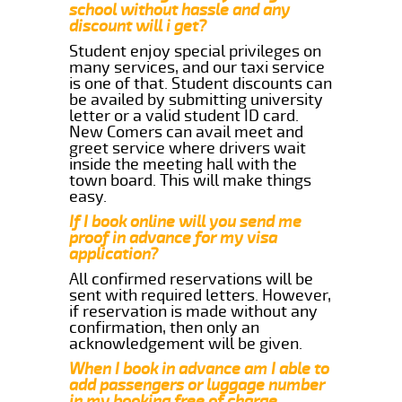
school without hassle and any
discount will i get?
Student enjoy special privileges on
many services, and our taxi service
is one of that. Student discounts can
be availed by submitting university
letter or a valid student ID card.
New Comers can avail meet and
greet service where drivers wait
inside the meeting hall with the
town board. This will make things
easy.
If I book online will you send me
proof in advance for my visa
application?
All confirmed reservations will be
sent with required letters. However,
if reservation is made without any
confirmation, then only an
acknowledgement will be given.
When I book in advance am I able to
add passengers or luggage number
in my booking free of charge.