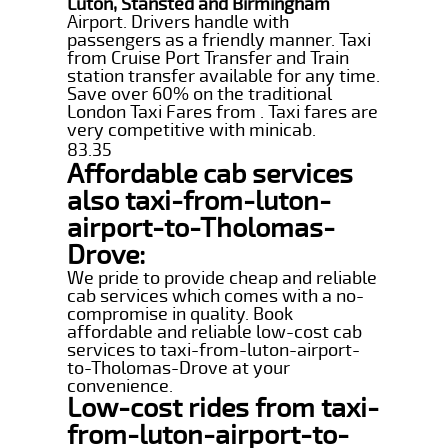
Luton, Stansted and Birmingham
Airport. Drivers handle with
passengers as a friendly manner. Taxi
from Cruise Port Transfer and Train
station transfer available for any time.
Save over 60% on the traditional
London Taxi Fares from . Taxi fares are
very competitive with minicab.
83.35
Affordable cab services
also taxi-from-luton-
airport-to-Tholomas-
Drove:
We pride to provide cheap and reliable
cab services which comes with a no-
compromise in quality. Book
affordable and reliable low-cost cab
services to taxi-from-luton-airport-
to-Tholomas-Drove at your
convenience.
Low-cost rides from taxi-
from-luton-airport-to-