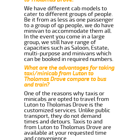
We have different cab models to
cater to different groups of people.
Be it from as less as one passenger
to a group of qp people, we do have
minivan to accommodate them all.
In the event you come in a large
group, we still have range of
capacities such as Saloon, Estate,
multi-purpose and minivans which
can be booked in required numbers.
What are the advantages for taking
taxi/minicab from Luton to
Tholomas Drove compare to bus
and train?
One of the reasons why taxis or
minicabs are opted to travel from
Luton to Tholomas Drove is the
customized services. Unlike public
transport, they do not demand
times and detours. Taxis to and
from Luton to Tholomas Drove are
available at your requested time
and convenience.