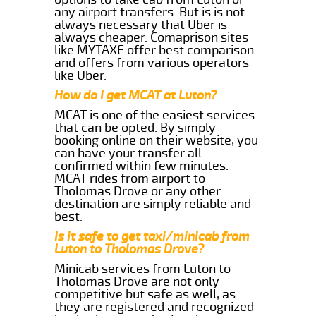
any airport transfers. But is is not
always necessary that Uber is
always cheaper. Comaprison sites
like MYTAXE offer best comparison
and offers from various operators
like Uber.
How do I get MCAT at Luton?
MCAT is one of the easiest services
that can be opted. By simply
booking online on their website, you
can have your transfer all
confirmed within few minutes.
MCAT rides from airport to
Tholomas Drove or any other
destination are simply reliable and
best.
Is it safe to get taxi/minicab from
Luton to Tholomas Drove?
Minicab services from Luton to
Tholomas Drove are not only
competitive but safe as well, as
they are registered and recognized