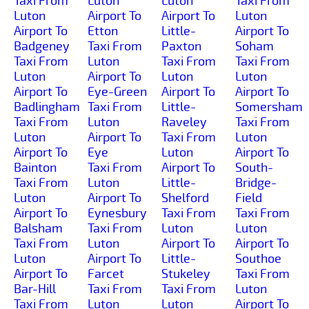
Taxi From
Luton
Luton
Taxi From
Luton
Airport To
Airport To
Luton
Airport To
Etton
Little-
Airport To
Badgeney
Taxi From
Paxton
Soham
Taxi From
Luton
Taxi From
Taxi From
Luton
Airport To
Luton
Luton
Airport To
Eye-Green
Airport To
Airport To
Badlingham
Taxi From
Little-
Somersham
Taxi From
Luton
Raveley
Taxi From
Luton
Airport To
Taxi From
Luton
Airport To
Eye
Luton
Airport To
Bainton
Taxi From
Airport To
South-
Taxi From
Luton
Little-
Bridge-
Luton
Airport To
Shelford
Field
Airport To
Eynesbury
Taxi From
Taxi From
Balsham
Taxi From
Luton
Luton
Taxi From
Luton
Airport To
Airport To
Luton
Airport To
Little-
Southoe
Airport To
Farcet
Stukeley
Taxi From
Bar-Hill
Taxi From
Taxi From
Luton
Taxi From
Luton
Luton
Airport To