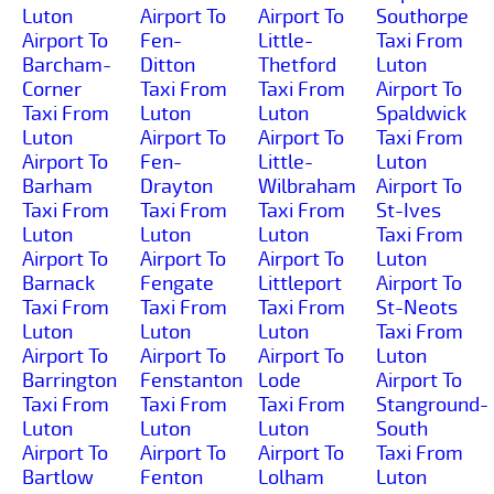
Luton
Airport To
Airport To
Southorpe
Airport To
Fen-
Little-
Taxi From
Barcham-
Ditton
Thetford
Luton
Corner
Taxi From
Taxi From
Airport To
Taxi From
Luton
Luton
Spaldwick
Luton
Airport To
Airport To
Taxi From
Airport To
Fen-
Little-
Luton
Barham
Drayton
Wilbraham
Airport To
Taxi From
Taxi From
Taxi From
St-Ives
Luton
Luton
Luton
Taxi From
Airport To
Airport To
Airport To
Luton
Barnack
Fengate
Littleport
Airport To
Taxi From
Taxi From
Taxi From
St-Neots
Luton
Luton
Luton
Taxi From
Airport To
Airport To
Airport To
Luton
Barrington
Fenstanton
Lode
Airport To
Taxi From
Taxi From
Taxi From
Stanground-
Luton
Luton
Luton
South
Airport To
Airport To
Airport To
Taxi From
Bartlow
Fenton
Lolham
Luton