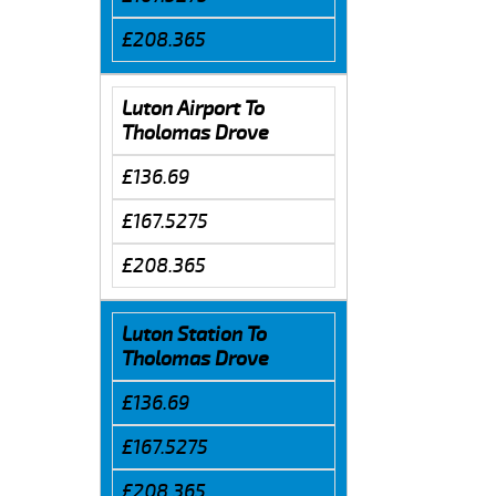
£208.365
Luton Airport To
Tholomas Drove
£136.69
£167.5275
£208.365
Luton Station To
Tholomas Drove
£136.69
£167.5275
£208.365