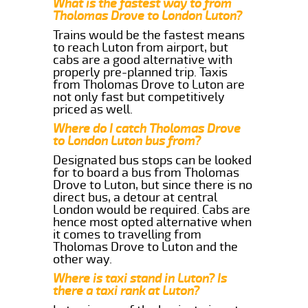
What is the fastest way to from
Tholomas Drove to London Luton?
Trains would be the fastest means
to reach Luton from airport, but
cabs are a good alternative with
properly pre-planned trip. Taxis
from Tholomas Drove to Luton are
not only fast but competitively
priced as well.
Where do I catch Tholomas Drove
to London Luton bus from?
Designated bus stops can be looked
for to board a bus from Tholomas
Drove to Luton, but since there is no
direct bus, a detour at central
London would be required. Cabs are
hence most opted alternative when
it comes to travelling from
Tholomas Drove to Luton and the
other way.
Where is taxi stand in Luton? Is
there a taxi rank at Luton?