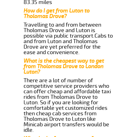
83.35 miles
How do I get from Luton to
Tholomas Drove?
Travelling to and from between
Tholomas Drove and Luton is
possible via public transport.Cabs to
and from Luton and Tholomas
Drove are yet preferred for the
ease and convenience.
What is the cheapest way to get
from Tholomas Drove to London
Luton?
There are a lot of number of
competitive service providers who
can offer cheap and affordable taxi
rides from Tholomas Drove to
Luton. So if you are looking for
comfortable yet customized rides
then cheap cab services from
Tholomas Drove to Luton like
Minicab airport transfers would be
idle.