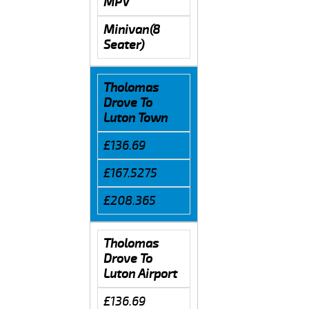
MPV
Minivan(8
Seater)
Tholomas
Drove To
Luton Town
£136.69
£167.5275
£208.365
Tholomas
Drove To
Luton Airport
£136.69